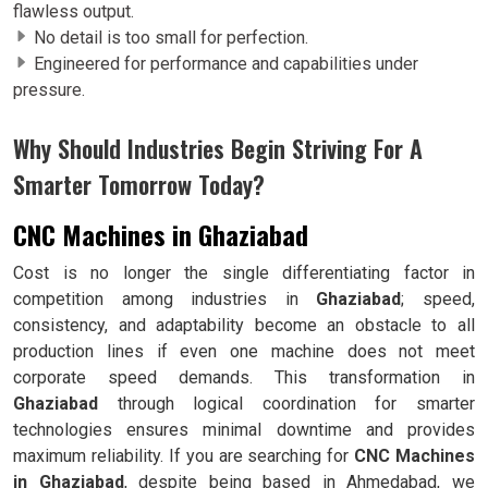
flawless output.
No detail is too small for perfection.
Engineered for performance and capabilities under
pressure.
Why Should Industries Begin Striving For A
Smarter Tomorrow Today?
CNC Machines in Ghaziabad
Cost is no longer the single differentiating factor in
competition among industries in
Ghaziabad
; speed,
consistency, and adaptability become an obstacle to all
production lines if even one machine does not meet
corporate speed demands. This transformation in
Ghaziabad
through logical coordination for smarter
technologies ensures minimal downtime and provides
maximum reliability. If you are searching for
CNC Machines
in Ghaziabad
, despite being based in Ahmedabad, we