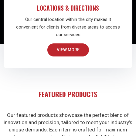
LOCATIONS & DIRECTIONS
Our central location within the city makes it
convenient for clients from diverse areas to access
our services
VIEW MORE
FEATURED PRODUCTS
Our featured products showcase the perfect blend of
innovation and precision, tailored to meet your industry’s
unique demands. Each item is crafted for maximum