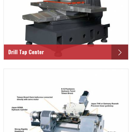
Drill Tap Center