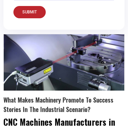
SUBMIT
What Makes Machinery Promote To Success
Stories In The Industrial Scenario?
CNC Machines Manufacturers in