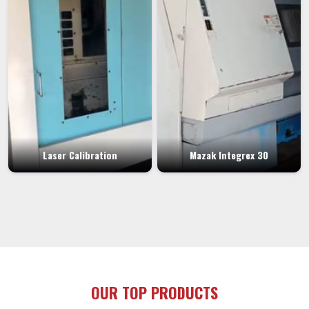
Laser Calibration
Mazak Integrex 30
OUR TOP PRODUCTS