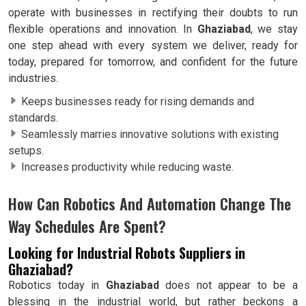
operate with businesses in rectifying their doubts to run
flexible operations and innovation. In
Ghaziabad
, we stay
one step ahead with every system we deliver, ready for
today, prepared for tomorrow, and confident for the future
industries.
Keeps businesses ready for rising demands and
standards.
Seamlessly marries innovative solutions with existing
setups.
Increases productivity while reducing waste.
How Can Robotics And Automation Change The
Way Schedules Are Spent?
Looking for Industrial Robots Suppliers in
Ghaziabad?
Robotics today in
Ghaziabad
does not appear to be a
blessing in the industrial world, but rather beckons a