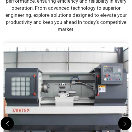
performance, ensuring efficiency and reliability in every
operation. From advanced technology to superior
engineering, explore solutions designed to elevate your
productivity and keep you ahead in today’s competitive
market.