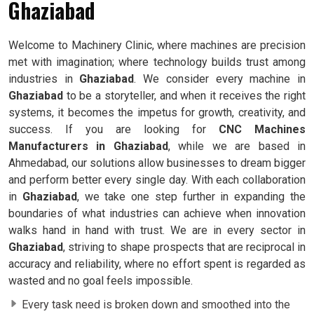
Ghaziabad
Welcome to Machinery Clinic, where machines are precision
met with imagination; where technology builds trust among
industries in
Ghaziabad
. We consider every machine in
Ghaziabad
to be a storyteller, and when it receives the right
systems, it becomes the impetus for growth, creativity, and
success. If you are looking for
CNC Machines
Manufacturers in Ghaziabad
, while we are based in
Ahmedabad, our solutions allow businesses to dream bigger
and perform better every single day. With each collaboration
in
Ghaziabad
, we take one step further in expanding the
boundaries of what industries can achieve when innovation
walks hand in hand with trust. We are in every sector in
Ghaziabad
, striving to shape prospects that are reciprocal in
accuracy and reliability, where no effort spent is regarded as
wasted and no goal feels impossible.
Every task need is broken down and smoothed into the