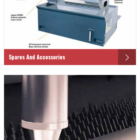
Spares And Accessories