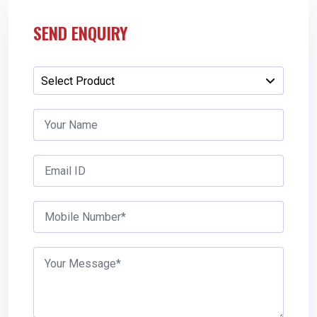
SEND ENQUIRY