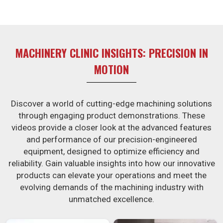
MACHINERY CLINIC INSIGHTS: PRECISION IN
MOTION
Discover a world of cutting-edge machining solutions
through engaging product demonstrations. These
videos provide a closer look at the advanced features
and performance of our precision-engineered
equipment, designed to optimize efficiency and
reliability. Gain valuable insights into how our innovative
products can elevate your operations and meet the
evolving demands of the machining industry with
unmatched excellence.