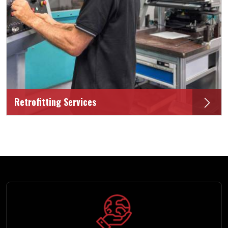
Retrofitting Services