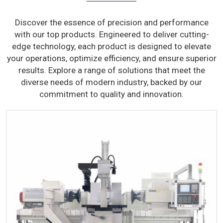
Discover the essence of precision and performance
with our top products. Engineered to deliver cutting-
edge technology, each product is designed to elevate
your operations, optimize efficiency, and ensure superior
results. Explore a range of solutions that meet the
diverse needs of modern industry, backed by our
commitment to quality and innovation.