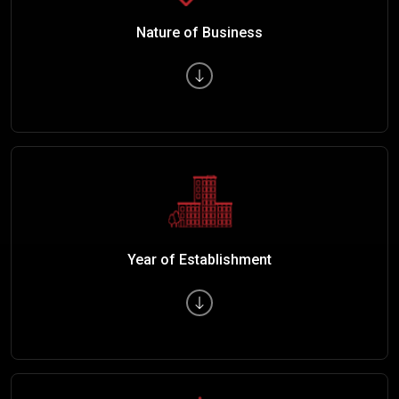
Nature of Business
Year of Establishment