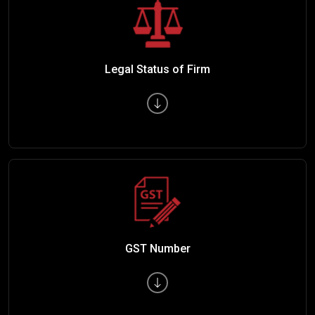
Legal Status of Firm
GST Number