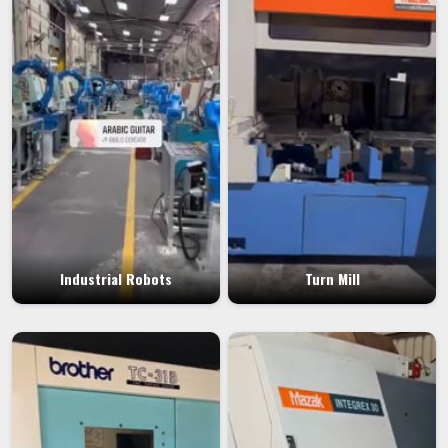
Industrial Robots
Turn Mill