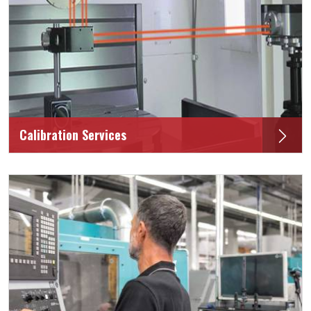
Calibration Services