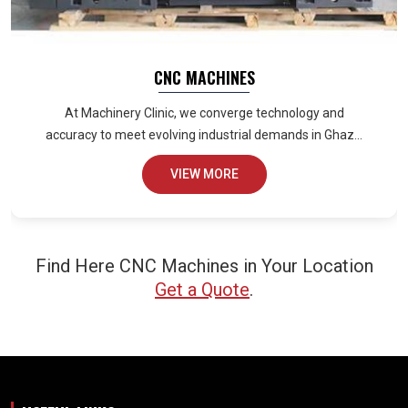
CNC MACHINES
At Machinery Clinic, we converge technology and
accuracy to meet evolving industrial demands in Ghaz...
VIEW MORE
Find Here CNC Machines in Your Location
Get a Quote
.