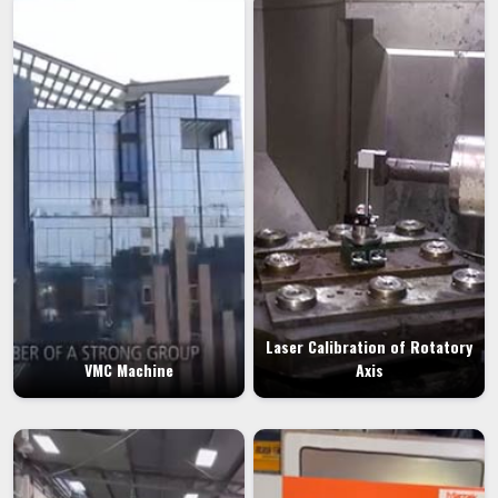
Laser Calibration of Rotatory
VMC Machine
Axis