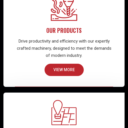
OUR PRODUCTS
Drive productivity and efficiency with our expertly
crafted machinery, designed to meet the demands
of modern industry.
VIEW MORE