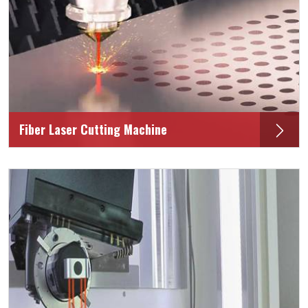
Fiber Laser Cutting Machine