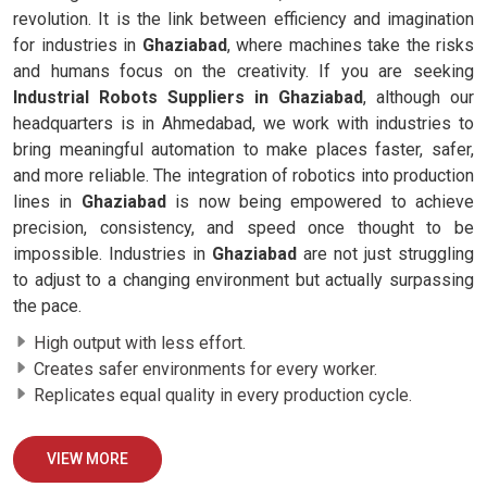
revolution. It is the link between efficiency and imagination
for industries in
Ghaziabad
, where machines take the risks
and humans focus on the creativity. If you are seeking
Industrial Robots Suppliers in Ghaziabad
, although our
headquarters is in Ahmedabad, we work with industries to
bring meaningful automation to make places faster, safer,
and more reliable. The integration of robotics into production
lines in
Ghaziabad
is now being empowered to achieve
precision, consistency, and speed once thought to be
impossible. Industries in
Ghaziabad
are not just struggling
to adjust to a changing environment but actually surpassing
the pace.
High output with less effort.
Creates safer environments for every worker.
Replicates equal quality in every production cycle.
VIEW MORE