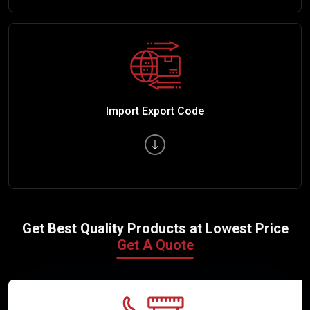
Import Export Code
Get Best Quality Products at Lowest Price
Get A Quote