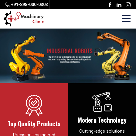
+91-898-000-0303
Modern Technology
Top Quality Products
Cutting-edge solutions
Precision-engineered