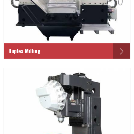
Duplex Milling