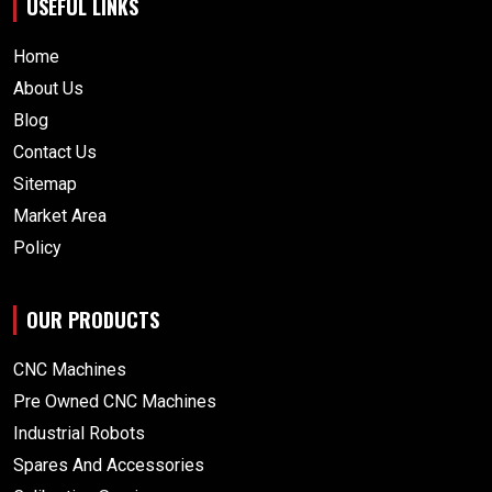
USEFUL LINKS
Home
About Us
Blog
Contact Us
Sitemap
Market Area
Policy
OUR PRODUCTS
CNC Machines
Pre Owned CNC Machines
Industrial Robots
Spares And Accessories