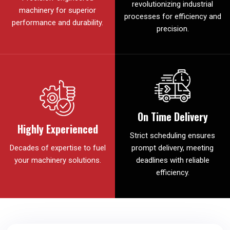
revolutionizing industrial
machinery for superior
processes for efficiency and
performance and durability.
precision.
On Time Delivery
Highly Experienced
Strict scheduling ensures
Decades of expertise to fuel
prompt delivery, meeting
your machinery solutions.
deadlines with reliable
efficiency.