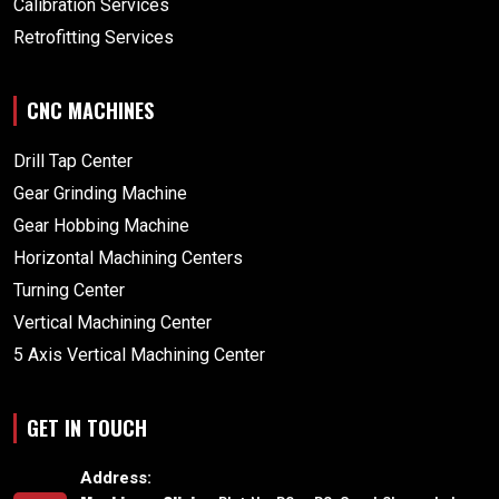
Calibration Services
Retrofitting Services
CNC MACHINES
Drill Tap Center
Gear Grinding Machine
Gear Hobbing Machine
Horizontal Machining Centers
Turning Center
Vertical Machining Center
5 Axis Vertical Machining Center
GET IN TOUCH
Address: