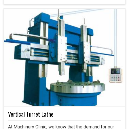
Vertical Turret Lathe
At Machinery Clinic, we know that the demand for our