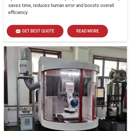
saves time, reduces human error and boosts overall
efficiency.
GET BEST QUOTE
READ MORE