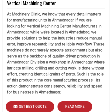
Vertical Machining Center
At Machinery Clinic, we know that every detail matters
for manufacturing units in Ahmednagar. If you are
looking for Vertical Machining Center Manufacturers in
Ahmednagar, while we’re located in Ahmedabad, we
provide solutions to help the industries reduce manual
error, improve repeatability and reliable workflow. These
machines do not merely execute assignments but also
serve as the backbone of quality-driven production in
Ahmednagar. Envision a workshop in Ahmednagar where
intricate milling, drilling and cutting work is done without
effort, creating identical grains of parts. Such is the role
of this product in the core manufacturing process—its
action demonstrates consistency, reliability and speed
for businesses in Ahmednagar.
GET BEST QUOTE
READ MORE