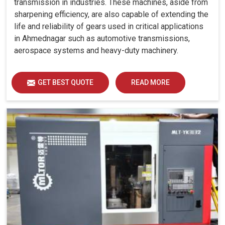
transmission in industries. These machines, aside from
sharpening efficiency, are also capable of extending the
life and reliability of gears used in critical applications
in Ahmednagar such as automotive transmissions,
aerospace systems and heavy-duty machinery.
GET BEST QUOTE
READ MORE