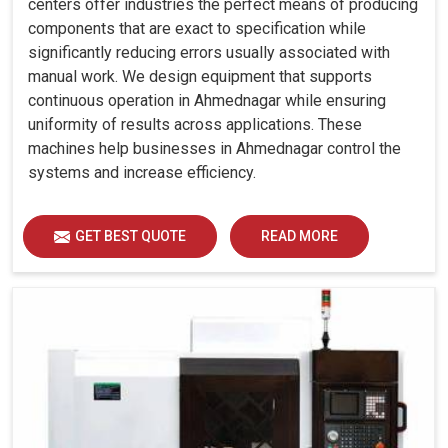
centers offer industries the perfect means of producing
components that are exact to specification while
significantly reducing errors usually associated with
manual work. We design equipment that supports
continuous operation in Ahmednagar while ensuring
uniformity of results across applications. These
machines help businesses in Ahmednagar control the
systems and increase efficiency.
GET BEST QUOTE
READ MORE