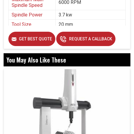
6000 RPM
Spindle Speed
Spindle Power
3.7 kw
Tool Size
20 mm
Air Pressure
5 bar
GET BEST QUOTE
REQUEST A CALLBACK
You May Also Like These