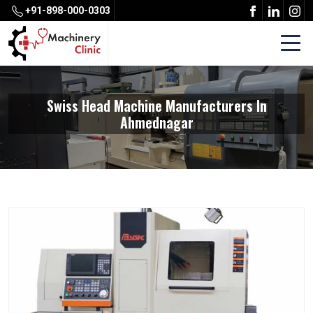
+91-898-000-0303
Swiss Head Machine Manufacturers In
Ahmednagar