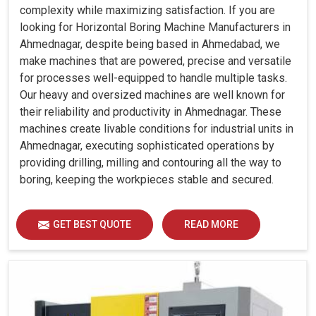
complexity while maximizing satisfaction. If you are
looking for Horizontal Boring Machine Manufacturers in
Ahmednagar, despite being based in Ahmedabad, we
make machines that are powered, precise and versatile
for processes well-equipped to handle multiple tasks.
Our heavy and oversized machines are well known for
their reliability and productivity in Ahmednagar. These
machines create livable conditions for industrial units in
Ahmednagar, executing sophisticated operations by
providing drilling, milling and contouring all the way to
boring, keeping the workpieces stable and secured.
GET BEST QUOTE
READ MORE