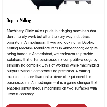
Duplex Milling
Machinery Clinic takes pride in bringing machines that
don’t merely work but alter the very way industries
operate in Ahmednagar. If you are looking for Duplex
Milling Machine Manufacturers in Ahmednagar, despite
being based in Ahmedabad, we endeavor to provide
solutions that offer businesses a competitive edge by
simplifying complex ways of working while maximizing
outputs without compromising precision. A milling
machine is more than just a piece of equipment for
businesses in Ahmednagar — it is a game changer that
enables simultaneous machining on two surfaces with
utmost accuracy.