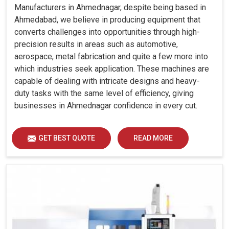
Manufacturers in Ahmednagar, despite being based in
Ahmedabad, we believe in producing equipment that
converts challenges into opportunities through high-
precision results in areas such as automotive,
aerospace, metal fabrication and quite a few more into
which industries seek application. These machines are
capable of dealing with intricate designs and heavy-
duty tasks with the same level of efficiency, giving
businesses in Ahmednagar confidence in every cut.
GET BEST QUOTE
READ MORE