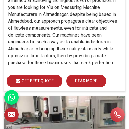
all aimed at achieving the highest level of precision. If
you are looking for Vision Measuring Machine
Manufacturers in Ahmednagar, despite being based in
Ahmedabad, our approach propagates clear objectives
of flawless measurements, even for intricate and
delicate components. Our machines have been
engineered in such a way as to enable industries in
Ahmednagar to bring up their quality standards while
optimizing time factors, thereby providing a safe
purchase for those businesses that seek perfection.
GET BEST QUOTE
READ MORE