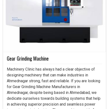
Gear Grinding Machine
Machinery Clinic has always had a clear objective of
designing machinery that can make industries in
Ahmednagar strong, fast and reliable. If you are looking
for Gear Grinding Machine Manufacturers in
Ahmednagar, despite being based in Ahmedabad, we
dedicate ourselves towards building systems that help
in achieving superior precision and seamless power