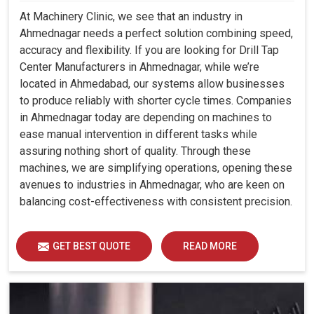
At Machinery Clinic, we see that an industry in
Ahmednagar needs a perfect solution combining speed,
accuracy and flexibility. If you are looking for Drill Tap
Center Manufacturers in Ahmednagar, while we’re
located in Ahmedabad, our systems allow businesses
to produce reliably with shorter cycle times. Companies
in Ahmednagar today are depending on machines to
ease manual intervention in different tasks while
assuring nothing short of quality. Through these
machines, we are simplifying operations, opening these
avenues to industries in Ahmednagar, who are keen on
balancing cost-effectiveness with consistent precision.
GET BEST QUOTE
READ MORE