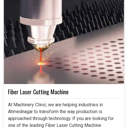
Fiber Laser Cutting Machine
At Machinery Clinic; we are helping industries in
Ahmednagar to transform the way production is
approached through technology. If you are looking for
one of the leading Fiber Laser Cutting Machine