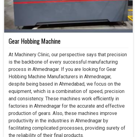
Gear Hobbing Machine
At Machinery Clinic, our perspective says that precision
is the backbone of every successful manufacturing
process in Ahmednagar. If you are looking for Gear
Hobbing Machine Manufacturers in Ahmednagar,
despite being based in Ahmedabad, we focus on the
equipment, which is a combination of speed, precision
and consistency. These machines work efficiently in
factories in Ahmednagar for the accurate and effective
production of gears. Also, these machines improve
productivity in the industries in Ahmednagar by
facilitating complicated processes, providing surety of
the reliability of their final products.