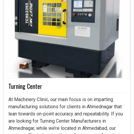
Turning Center
At Machinery Clinic, our main focus is on imparting
manufacturing solutions for clients in Ahmednagar that
lean towards on-point accuracy and repeatability. If you
are looking for Turning Center Manufacturers in
Ahmednagar, while we’re located in Ahmedabad, our