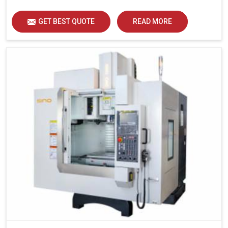
GET BEST QUOTE
READ MORE