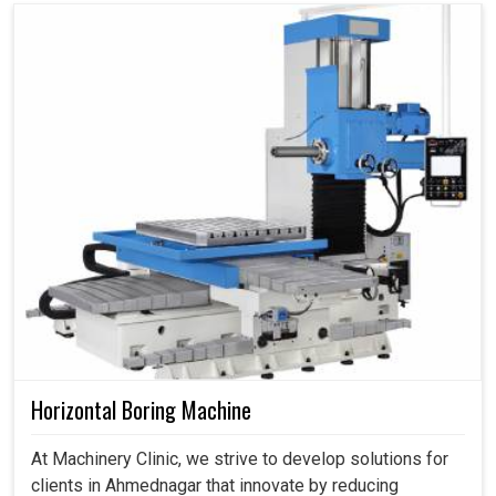
Horizontal Boring Machine
At Machinery Clinic, we strive to develop solutions for
clients in Ahmednagar that innovate by reducing