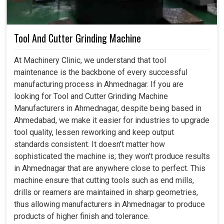
Tool And Cutter Grinding Machine
At Machinery Clinic, we understand that tool
maintenance is the backbone of every successful
manufacturing process in Ahmednagar. If you are
looking for Tool and Cutter Grinding Machine
Manufacturers in Ahmednagar, despite being based in
Ahmedabad, we make it easier for industries to upgrade
tool quality, lessen reworking and keep output
standards consistent. It doesn't matter how
sophisticated the machine is; they won't produce results
in Ahmednagar that are anywhere close to perfect. This
machine ensure that cutting tools such as end mills,
drills or reamers are maintained in sharp geometries,
thus allowing manufacturers in Ahmednagar to produce
products of higher finish and tolerance.