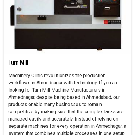
Turn Mill
Machinery Clinic revolutionizes the production
workflows in Ahmednagar with technology. If you are
looking for Turn Mill Machine Manufacturers in
Ahmednagar, despite being based in Ahmedabad, our
products enable many businesses to remain
competitive by making sure that the complex tasks are
managed easily and accurately. Instead of relying on
separate machines for every operation in Ahmednagar, a
system that combines multiple processes in one setup