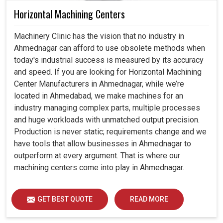
Horizontal Machining Centers
Machinery Clinic has the vision that no industry in
Ahmednagar can afford to use obsolete methods when
today's industrial success is measured by its accuracy
and speed. If you are looking for Horizontal Machining
Center Manufacturers in Ahmednagar, while we’re
located in Ahmedabad, we make machines for an
industry managing complex parts, multiple processes
and huge workloads with unmatched output precision.
Production is never static; requirements change and we
have tools that allow businesses in Ahmednagar to
outperform at every argument. That is where our
machining centers come into play in Ahmednagar.
GET BEST QUOTE
READ MORE