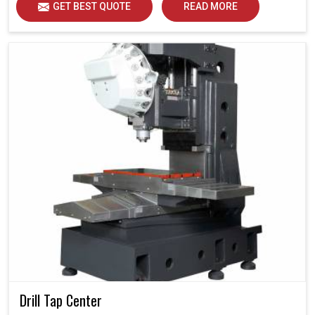
GET BEST QUOTE
READ MORE
Drill Tap Center