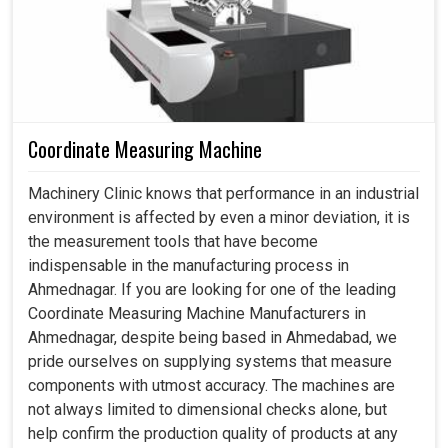
Coordinate Measuring Machine
Machinery Clinic knows that performance in an industrial
environment is affected by even a minor deviation, it is
the measurement tools that have become
indispensable in the manufacturing process in
Ahmednagar. If you are looking for one of the leading
Coordinate Measuring Machine Manufacturers in
Ahmednagar, despite being based in Ahmedabad, we
pride ourselves on supplying systems that measure
components with utmost accuracy. The machines are
not always limited to dimensional checks alone, but
help confirm the production quality of products at any