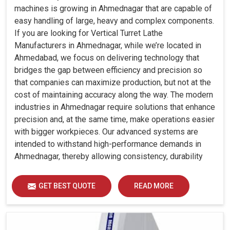
machines is growing in Ahmednagar that are capable of
easy handling of large, heavy and complex components.
If you are looking for Vertical Turret Lathe
Manufacturers in Ahmednagar, while we’re located in
Ahmedabad, we focus on delivering technology that
bridges the gap between efficiency and precision so
that companies can maximize production, but not at the
cost of maintaining accuracy along the way. The modern
industries in Ahmednagar require solutions that enhance
precision and, at the same time, make operations easier
with bigger workpieces. Our advanced systems are
intended to withstand high-performance demands in
Ahmednagar, thereby allowing consistency, durability
and efficiency for diverse industrial demands.
GET BEST QUOTE
READ MORE