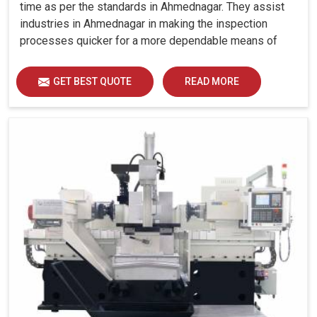
time as per the standards in Ahmednagar. They assist
industries in Ahmednagar in making the inspection
processes quicker for a more dependable means of
quality control and waste reduction.
GET BEST QUOTE
READ MORE