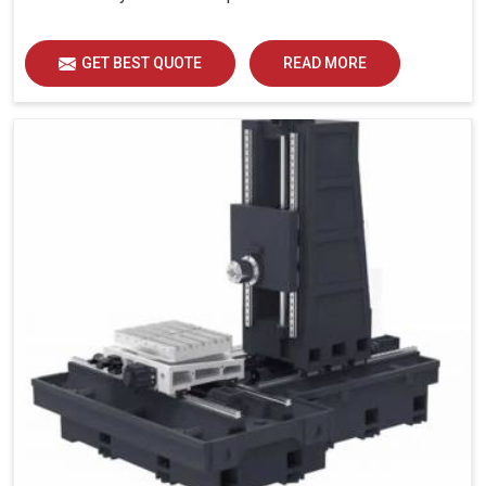
GET BEST QUOTE
READ MORE