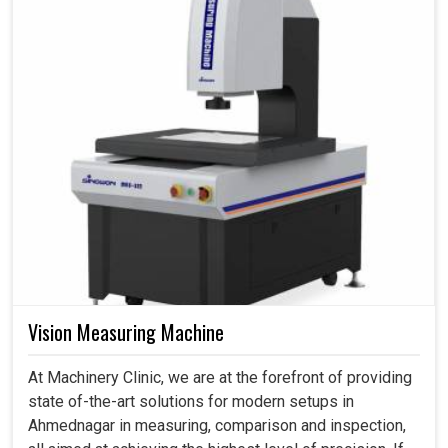
Vision Measuring Machine
At Machinery Clinic, we are at the forefront of providing
state of-the-art solutions for modern setups in
Ahmednagar in measuring, comparison and inspection,