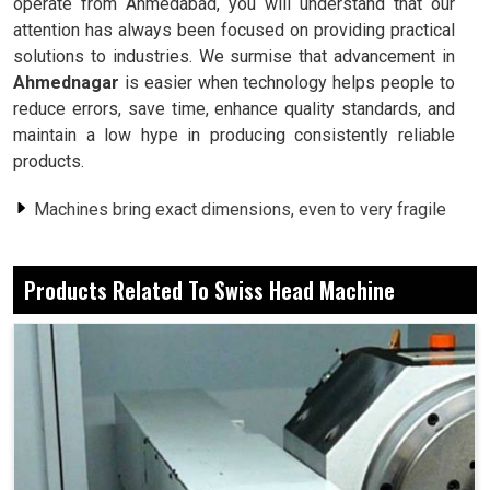
operate from Ahmedabad, you will understand that our
attention has always been focused on providing practical
solutions to industries. We surmise that advancement in
Ahmednagar
is easier when technology helps people to
reduce errors, save time, enhance quality standards, and
maintain a low hype in producing consistently reliable
products.
Machines bring exact dimensions, even to very fragile
parts.
Less cycle time results in extremely faster delivery
Products Related To Swiss Head Machine
dates.
Every finish upholds the same quality through batches.
Why Is Advanced Systems Preferred By
Workshops Amidst Manual Operations?
Swiss Head Machine in Ahmednagar