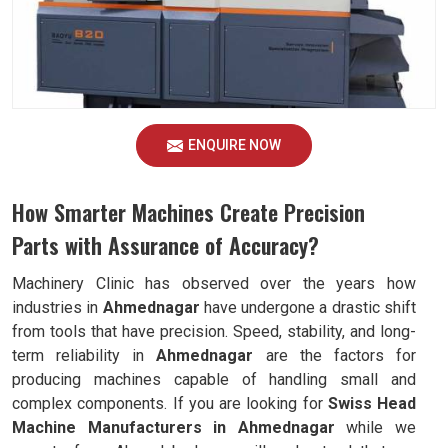
ENQUIRE NOW
How Smarter Machines Create Precision
Parts with Assurance of Accuracy?
Machinery Clinic has observed over the years how
industries in
Ahmednagar
have undergone a drastic shift
from tools that have precision. Speed, stability, and long-
term reliability in
Ahmednagar
are the factors for
producing machines capable of handling small and
complex components. If you are looking for
Swiss Head
Machine Manufacturers in Ahmednagar
while we