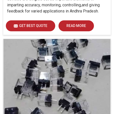
imparting accuracy, monitoring, controlling,and giving
feedback for varied applications in Andhra Pradesh.
GET BEST QUOTE
READ MORE