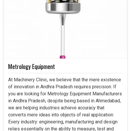
Metrology Equipment
At Machinery Clinic, we believe that the mere existence
of innovation in Andhra Pradesh requires precision. If
you are looking for Metrology Equipment Manufacturers
in Andhra Pradesh, despite being based in Ahmedabad,
we are helping industries achieve accuracy that
converts mere ideas into objects of real application.
Every industry: engineering, manufacturing and design
relies essentially on the ability to measure, test and