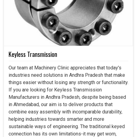
Keyless Transmission
Our team at Machinery Clinic appreciates that today's
industries need solutions in Andhra Pradesh that make
things easier without losing any strength or functionality.
If you are looking for Keyless Transmission
Manufacturers in Andhra Pradesh, despite being based
in Ahmedabad, our aim is to deliver products that
combine easy assembly with incomparable durability,
helping industries towards smarter and more
sustainable ways of engineering. The traditional keyed
connection has its own limitations-it may get worn,