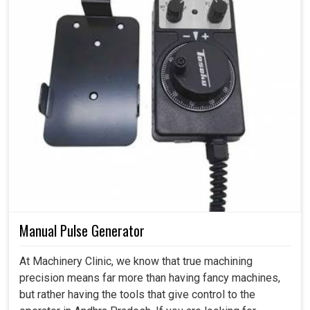
Manual Pulse Generator
At Machinery Clinic, we know that true machining
precision means far more than having fancy machines,
but rather having the tools that give control to the