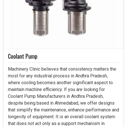
Coolant Pump
Machinery Clinic believes that consistency matters the
most for any industrial process in Andhra Pradesh,
where cooling becomes another significant aspect to
maintain machine efficiency. If you are looking for
Coolant Pump Manufacturers in Andhra Pradesh,
despite being based in Ahmedabad, we offer designs
that simplify the maintenance, enhance performance and
longevity of equipment. It is an overall coolant system
that does not act only as a support mechanism in