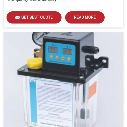
GET BEST QUOTE
READ MORE