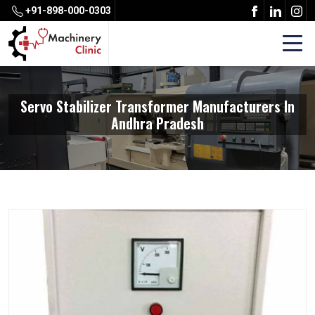
+91-898-000-0303
Servo Stabilizer Transformer Manufacturers In
Andhra Pradesh