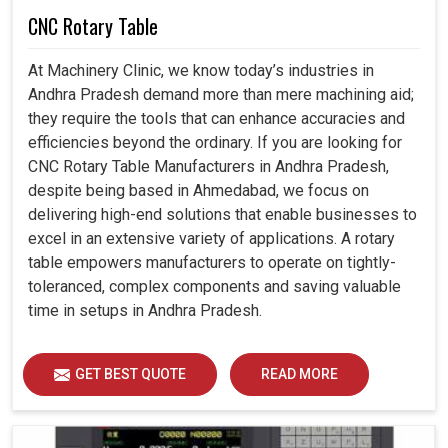
CNC Rotary Table
At Machinery Clinic, we know today’s industries in
Andhra Pradesh demand more than mere machining aid;
they require the tools that can enhance accuracies and
efficiencies beyond the ordinary. If you are looking for
CNC Rotary Table Manufacturers in Andhra Pradesh,
despite being based in Ahmedabad, we focus on
delivering high-end solutions that enable businesses to
excel in an extensive variety of applications. A rotary
table empowers manufacturers to operate on tightly-
toleranced, complex components and saving valuable
time in setups in Andhra Pradesh.
GET BEST QUOTE
READ MORE