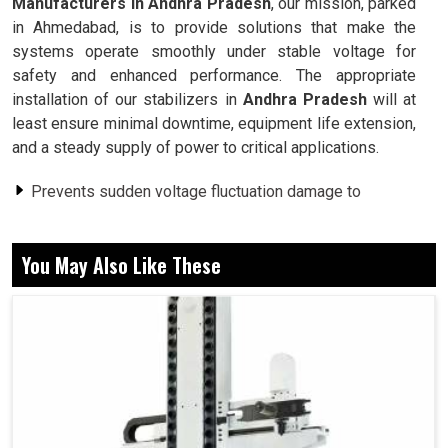
Manufacturers in Andhra Pradesh
, our mission, parked
in Ahmedabad, is to provide solutions that make the
systems operate smoothly under stable voltage for
safety and enhanced performance. The appropriate
installation of our stabilizers in
Andhra Pradesh
will at
least ensure minimal downtime, equipment life extension,
and a steady supply of power to critical applications.
Prevents sudden voltage fluctuation damage to
sensitive machinery.
Previous warranties ensure uninterrupted functioning
You May Also Like These
while varying supply conditions.
Protects against damage to machines, thus prolonging
service life.
Why Is Constant Supply Voltage Important
For Industries And Commercial Systems?