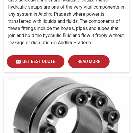
hydraulic setups are one of the very vital components in
any system in Andhra Pradesh where power is
transferred with liquids and fluids. The components of
these fittings include the hoses, pipes and tubes that
join and hold the hydraulic fluid and flow it freely without
leakage or disruption in Andhra Pradesh.
GET BEST QUOTE
READ MORE