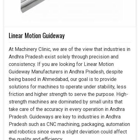
Linear Motion Guideway
At Machinery Clinic, we are of the view that industries in
Andhra Pradesh exist solely through precision and
consistency. If you are looking for Linear Motion
Guideway Manufacturers in Andhra Pradesh, despite
being based in Ahmedabad, our goal is to provide
solutions for machines to operate under stability, less
friction and higher strength to serve the purpose. High-
strength machines are dominated by small units that
take care of the accuracy in every operation in Andhra
Pradesh. Guideways are key to industries in Andhra
Pradesh such as CNC machining, packaging, automation
and robotics since even a slight deviation could affect
the quality and efficiency.