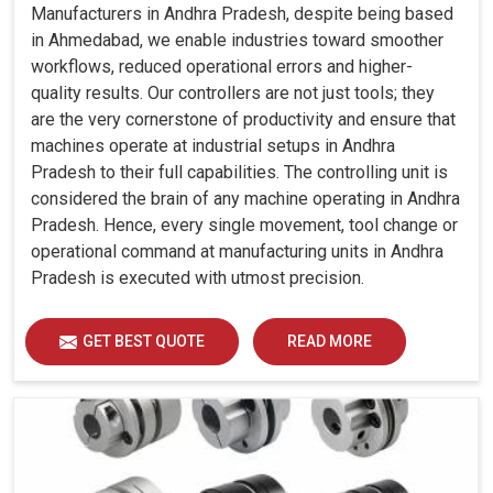
Manufacturers in Andhra Pradesh, despite being based
in Ahmedabad, we enable industries toward smoother
workflows, reduced operational errors and higher-
quality results. Our controllers are not just tools; they
are the very cornerstone of productivity and ensure that
machines operate at industrial setups in Andhra
Pradesh to their full capabilities. The controlling unit is
considered the brain of any machine operating in Andhra
Pradesh. Hence, every single movement, tool change or
operational command at manufacturing units in Andhra
Pradesh is executed with utmost precision.
GET BEST QUOTE
READ MORE