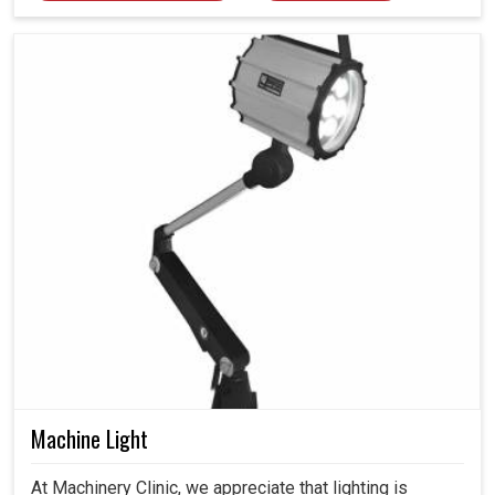
Machine Light
At Machinery Clinic, we appreciate that lighting is