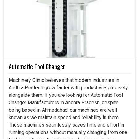
Servo Stabilizer Transformer in Andhra Pradesh
We understand that your machines and equipment in
Andhra Pradesh
can hardly reconcile voltage instability;
at times, a minute fluctuation can cause huge repairs. The
application of servo stabilizers and transformers in
Andhra Pradesh
ensures a constant voltage output,
maintaining efficiency and safety in industrial systems. If
you are looking for a
Servo Stabilizer Transformer in
Andhra Pradesh
, while we are present in Ahmedabad,
Automatic Tool Changer
our mission is to get you optimal solutions on reliability,
performance, and flexibility for most applications.
Machinery Clinic believes that modern industries in
Through our reliable stabilizers and transformers in
Andhra Pradesh grow faster with productivity precisely
Andhra Pradesh
, we shall help you avoid breakdowns,
alongside them. If you are looking for Automatic Tool
minimize energy wastage and maximize productivity.
Changer Manufacturers in Andhra Pradesh, despite
being based in Ahmedabad, our machines are well
Keeps the supply voltage constant, thus reducing
known as we maintain speed and reliability in them.
waste.
These machines seamlessly saves time and effort in
Preventing expensive interruptions in the daily course
running operations without manually changing from one
of operations.