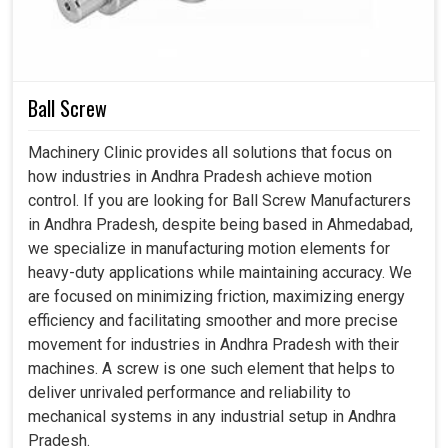
solutions for the longest time possible. Together with our
advanced stabilizers in
Andhra Pradesh
, we can secure
operations, lower maintenance costs, and uphold trust in
the quality of power for the future.
Ball Screw
Instant adaptation to voltage changes and smooth
Machinery Clinic provides all solutions that focus on
output.
how industries in Andhra Pradesh achieve motion
Minimal maintenance, reduced operational costs over
control. If you are looking for Ball Screw Manufacturers
the long term.
in Andhra Pradesh, despite being based in Ahmedabad,
Supports the future growth of the industries with
we specialize in manufacturing motion elements for
durable performance.
heavy-duty applications while maintaining accuracy. We
are focused on minimizing friction, maximizing energy
efficiency and facilitating smoother and more precise
movement for industries in Andhra Pradesh with their
machines. A screw is one such element that helps to
deliver unrivaled performance and reliability to
mechanical systems in any industrial setup in Andhra
Pradesh.