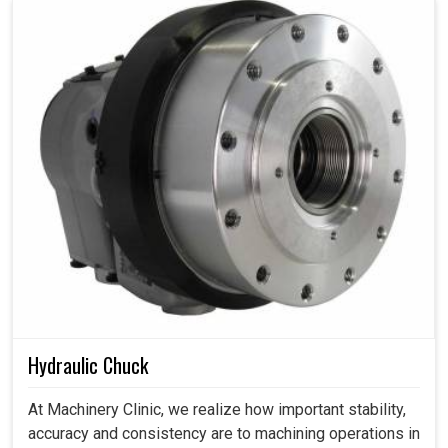
Hydraulic Chuck
At Machinery Clinic, we realize how important stability,
accuracy and consistency are to machining operations in