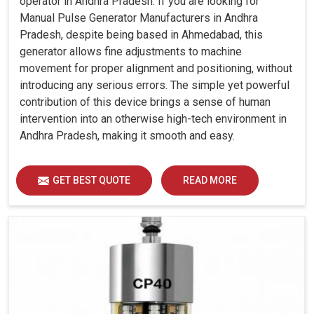
operator in Andhra Pradesh. If you are looking for
Manual Pulse Generator Manufacturers in Andhra
Pradesh, despite being based in Ahmedabad, this
generator allows fine adjustments to machine
movement for proper alignment and positioning, without
introducing any serious errors. The simple yet powerful
contribution of this device brings a sense of human
intervention into an otherwise high-tech environment in
Andhra Pradesh, making it smooth and easy.
GET BEST QUOTE
READ MORE