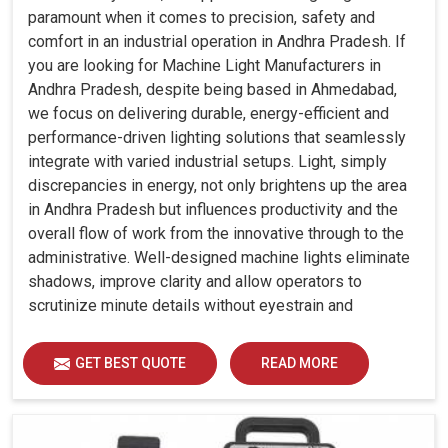
paramount when it comes to precision, safety and
comfort in an industrial operation in Andhra Pradesh. If
you are looking for Machine Light Manufacturers in
Andhra Pradesh, despite being based in Ahmedabad,
we focus on delivering durable, energy-efficient and
performance-driven lighting solutions that seamlessly
integrate with varied industrial setups. Light, simply
discrepancies in energy, not only brightens up the area
in Andhra Pradesh but influences productivity and the
overall flow of work from the innovative through to the
administrative. Well-designed machine lights eliminate
shadows, improve clarity and allow operators to
scrutinize minute details without eyestrain and
discomfort in Andhra Pradesh.
GET BEST QUOTE
READ MORE