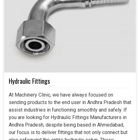
Hydraulic Fittings
At Machinery Clinic, we have always focused on
sending products to the end user in Andhra Pradesh that
assist industries in functioning smoothly and safely. If
you are looking for Hydraulic Fittings Manufacturers in
Andhra Pradesh, despite being based in Ahmedabad,
our focus is to deliver fittings that not only connect but
also safeguard the entire hydraulic setup. These