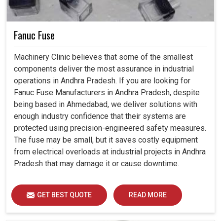
Fanuc Fuse
Machinery Clinic believes that some of the smallest
components deliver the most assurance in industrial
operations in Andhra Pradesh. If you are looking for
Fanuc Fuse Manufacturers in Andhra Pradesh, despite
being based in Ahmedabad, we deliver solutions with
enough industry confidence that their systems are
protected using precision-engineered safety measures.
The fuse may be small, but it saves costly equipment
from electrical overloads at industrial projects in Andhra
Pradesh that may damage it or cause downtime.
GET BEST QUOTE
READ MORE