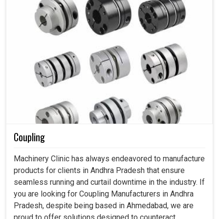
Coupling
Machinery Clinic has always endeavored to manufacture
products for clients in Andhra Pradesh that ensure
seamless running and curtail downtime in the industry. If
you are looking for Coupling Manufacturers in Andhra
Pradesh, despite being based in Ahmedabad, we are
proud to offer solutions designed to counteract