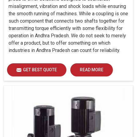
misalignment, vibration and shock loads while ensuring
the smooth running of machines. While a coupling is one
such component that connects two shafts together for
transmitting torque efficiently with some flexibility for
operation in Andhra Pradesh. We do not seek to merely
offer a product, but to offer something on which
industries in Andhra Pradesh can count for reliability.
GET BEST QUOTE
READ MORE