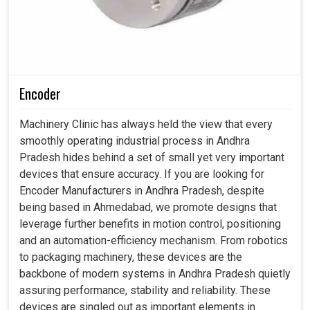
Encoder
Machinery Clinic has always held the view that every
smoothly operating industrial process in Andhra
Pradesh hides behind a set of small yet very important
devices that ensure accuracy. If you are looking for
Encoder Manufacturers in Andhra Pradesh, despite
being based in Ahmedabad, we promote designs that
leverage further benefits in motion control, positioning
and an automation-efficiency mechanism. From robotics
to packaging machinery, these devices are the
backbone of modern systems in Andhra Pradesh quietly
assuring performance, stability and reliability. These
devices are singled out as important elements in