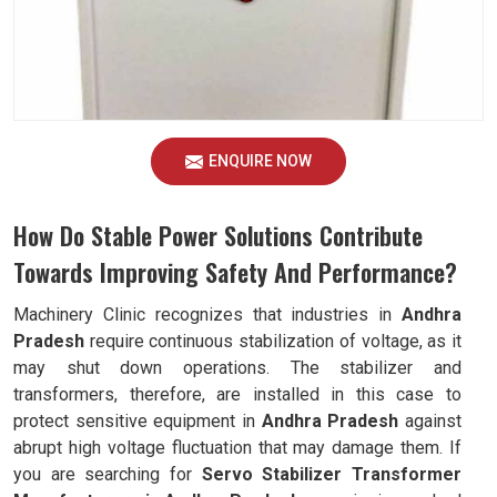
ENQUIRE NOW
How Do Stable Power Solutions Contribute
Towards Improving Safety And Performance?
Machinery Clinic recognizes that industries in
Andhra
Pradesh
require continuous stabilization of voltage, as it
may shut down operations. The stabilizer and
transformers, therefore, are installed in this case to
protect sensitive equipment in
Andhra Pradesh
against
abrupt high voltage fluctuation that may damage them. If
you are searching for
Servo Stabilizer Transformer