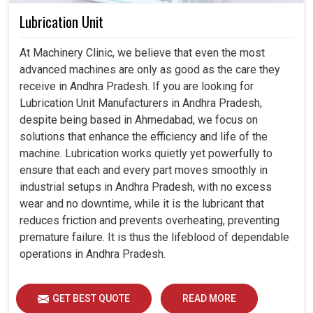
Lubrication Unit
At Machinery Clinic, we believe that even the most
advanced machines are only as good as the care they
receive in Andhra Pradesh. If you are looking for
Lubrication Unit Manufacturers in Andhra Pradesh,
despite being based in Ahmedabad, we focus on
solutions that enhance the efficiency and life of the
machine. Lubrication works quietly yet powerfully to
ensure that each and every part moves smoothly in
industrial setups in Andhra Pradesh, with no excess
wear and no downtime, while it is the lubricant that
reduces friction and prevents overheating, preventing
premature failure. It is thus the lifeblood of dependable
operations in Andhra Pradesh.
GET BEST QUOTE
READ MORE