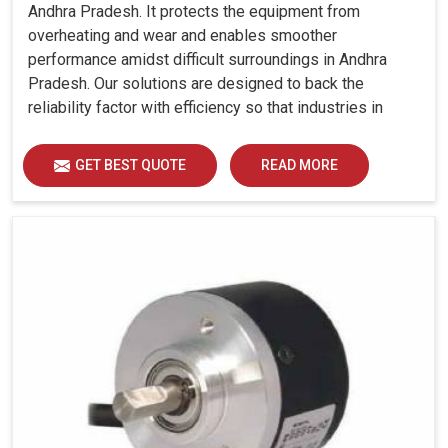
Andhra Pradesh. It protects the equipment from
overheating and wear and enables smoother
performance amidst difficult surroundings in Andhra
Pradesh. Our solutions are designed to back the
reliability factor with efficiency so that industries in
Andhra Pradesh can run without any unwarranted
interruption.
GET BEST QUOTE
READ MORE