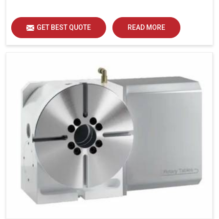
GET BEST QUOTE
READ MORE