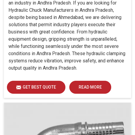
an industry in Andhra Pradesh. If you are looking for
Hydraulic Chuck Manufacturers in Andhra Pradesh,
despite being based in Ahmedabad, we are delivering
solutions that permit industry players execute their
business with great confidence. From hydraulic
equipment design, gripping strength is unparalleled,
while functioning seamlessly under the most severe
conditions in Andhra Pradesh. These hydraulic clamping
systems reduce vibration, improve safety, and enhance
output quality in Andhra Pradesh.
GET BEST QUOTE
READ MORE