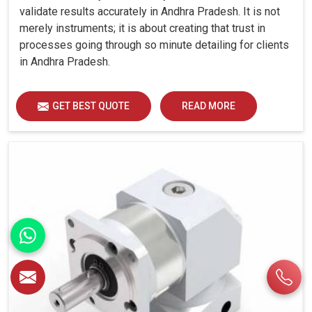
validate results accurately in Andhra Pradesh. It is not
merely instruments; it is about creating that trust in
processes going through so minute detailing for clients
in Andhra Pradesh.
GET BEST QUOTE
READ MORE