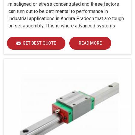
misaligned or stress concentrated and these factors
can turn out to be detrimental to performance in
industrial applications in Andhra Pradesh that are tough
on set assembly. This is where advanced systems
come into play, controlling precision, uniform load
distribution and durability of operation in Andhra
GET BEST QUOTE
READ MORE
Pradesh.