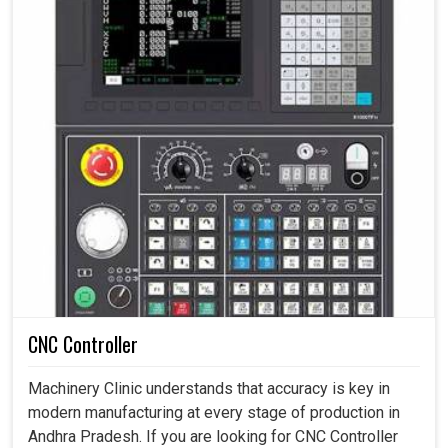
CNC Controller
Machinery Clinic understands that accuracy is key in
modern manufacturing at every stage of production in
Andhra Pradesh. If you are looking for CNC Controller