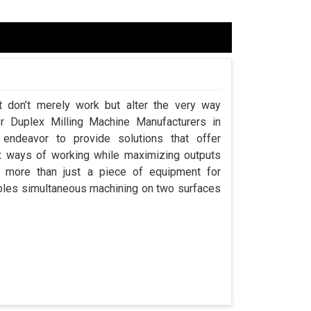
t don’t merely work but alter the very way
or Duplex Milling Machine Manufacturers in
ndeavor to provide solutions that offer
x ways of working while maximizing outputs
s more than just a piece of equipment for
ables simultaneous machining on two surfaces