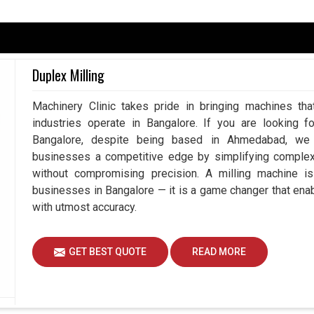
lore
endent upon accuracy because, at the end of the
nothing but perfection. Having said that, the least
Duplex Milling
s rework, wastage of resources, and downtime in
ate Measuring Machine in Bangalore
, despite
Machinery Clinic takes pride in bringing machines tha
easurement systems play a vital role in working
industries operate in Bangalore. If you are looking f
 reduced risk by using our advanced measuring
Bangalore, despite being based in Ahmedabad, we e
g to achieve better than ever efficiency and
businesses a competitive edge by simplifying comple
without compromising precision. A milling machine i
duces mistakes.
businesses in Bangalore — it is a game changer that en
the complete workflow.
with utmost accuracy.
quality standards.
GET BEST QUOTE
READ MORE
gent Measurement To Drive Innovation?
nes Suppliers in Bangalore?
, and so is the need for better, faster, and more