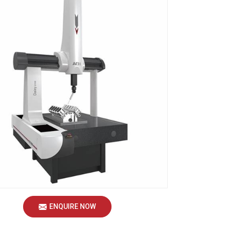
ENQUIRE NOW