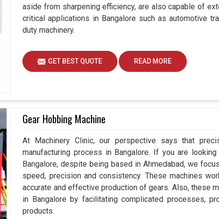
aside from sharpening efficiency, are also capable of exte
critical applications in Bangalore such as automotive 
duty machinery.
GET BEST QUOTE
READ MORE
Gear Hobbing Machine
At Machinery Clinic, our perspective says that prec
manufacturing process in Bangalore. If you are lookin
Bangalore, despite being based in Ahmedabad, we focus 
speed, precision and consistency. These machines work e
accurate and effective production of gears. Also, these m
in Bangalore by facilitating complicated processes, prov
products.