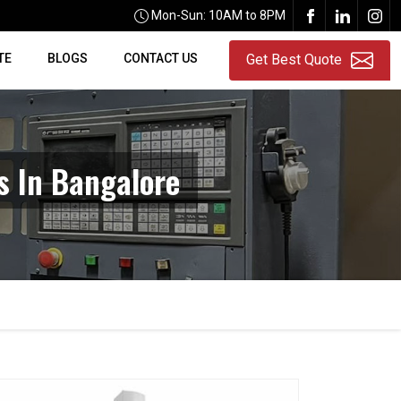
Mon-Sun: 10AM to 8PM
TE
BLOGS
CONTACT US
Get Best Quote
 In Bangalore