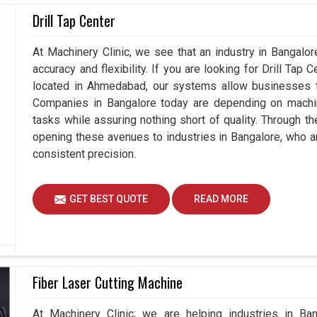
tions of components in
Drill Tap Center
Bangalore
are increasingly
gadgets that not only measure but also enhance
Coordinate Measuring Machines Suppliers in
At Machinery Clinic, we see that an industry in Bangalo
 understand how vital it is for all players to stay
accuracy and flexibility. If you are looking for Drill Tap
or the future. Hence, our devices also support
located in Ahmedabad, our systems allow businesses to
alore
, rather than just measuring the quality.
Companies in Bangalore today are depending on machine
tasks while assuring nothing short of quality. Through t
dustries without any quality concern.
opening these avenues to industries in Bangalore, who a
 and large-scale production demands.
consistent precision.
products for the industries.
GET BEST QUOTE
READ MORE
Fiber Laser Cutting Machine
At Machinery Clinic; we are helping industries in Ba