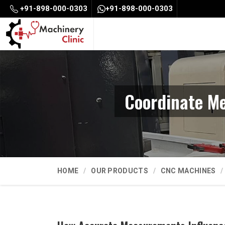
+91-898-000-0303
+91-898-000-0303
Coordinate M
HOME
OUR PRODUCTS
CNC MACHINES