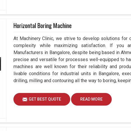
Horizontal Boring Machine
At Machinery Clinic, we strive to develop solutions for 
complexity while maximizing satisfaction. If you a
Manufacturers in Bangalore, despite being based in Ah
precise and versatile for processes well-equipped to ha
machines are well known for their reliability and prod
livable conditions for industrial units in Bangalore, ex
drilling, milling and contouring all the way to boring, kee
GET BEST QUOTE
READ MORE