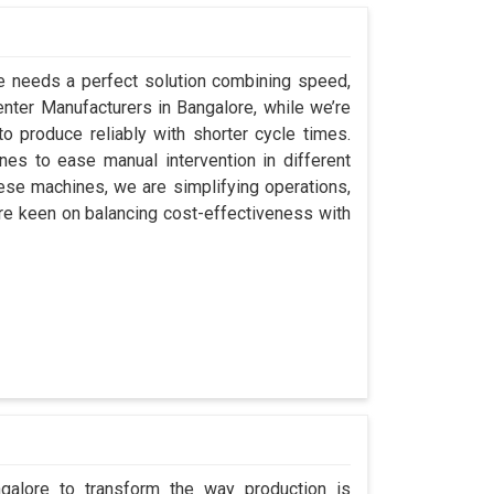
re needs a perfect solution combining speed,
 Center Manufacturers in Bangalore, while we’re
 produce reliably with shorter cycle times.
s to ease manual intervention in different
hese machines, we are simplifying operations,
re keen on balancing cost-effectiveness with
ngalore to transform the way production is