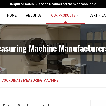
Required Sales / Service Channel partners across India
HOME
ABOUT US
OUR PRODUCTS
CERTIFICA
easuring Machine Manufacturers
COORDINATE MEASURING MACHINE