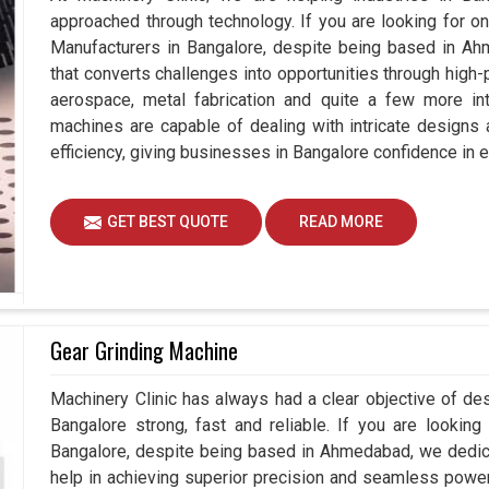
approached through technology. If you are looking for o
Manufacturers in Bangalore, despite being based in Ah
that converts challenges into opportunities through high-
aerospace, metal fabrication and quite a few more int
machines are capable of dealing with intricate designs
efficiency, giving businesses in Bangalore confidence in e
GET BEST QUOTE
READ MORE
Gear Grinding Machine
Machinery Clinic has always had a clear objective of de
Bangalore strong, fast and reliable. If you are lookin
Bangalore, despite being based in Ahmedabad, we dedic
help in achieving superior precision and seamless power