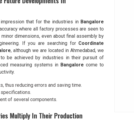
e Future Developments In
 impression that for the industries in
Bangalore
accuracy where all factory processes are seen to
l minor dimensions, even about final assembly by
ineering. If you are searching for
Coordinate
alore
, although we are located in Ahmedabad, we
o be achieved by industries in their pursuit of
vanced measuring systems in
Bangalore
come to
ctivity.
 thus reducing errors and saving time.
specifications.
ment of several components.
s Multiply In Their Production