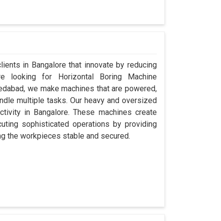
clients in Bangalore that innovate by reducing
re looking for Horizontal Boring Machine
medabad, we make machines that are powered,
ndle multiple tasks. Our heavy and oversized
uctivity in Bangalore. These machines create
ecuting sophisticated operations by providing
ping the workpieces stable and secured.