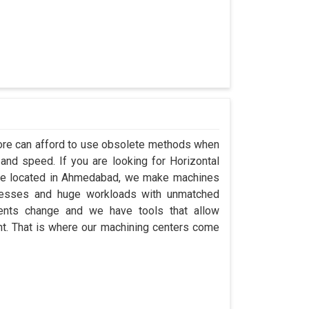
alore can afford to use obsolete methods when
and speed. If you are looking for Horizontal
’re located in Ahmedabad, we make machines
ocesses and huge workloads with unmatched
ements change and we have tools that allow
t. That is where our machining centers come