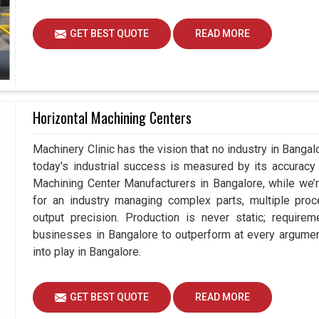
GET BEST QUOTE
READ MORE
Horizontal Machining Centers
Machinery Clinic has the vision that no industry in Bang
today's industrial success is measured by its accuracy 
Machining Center Manufacturers in Bangalore, while we
for an industry managing complex parts, multiple pr
output precision. Production is never static; requir
businesses in Bangalore to outperform at every argumen
into play in Bangalore.
GET BEST QUOTE
READ MORE