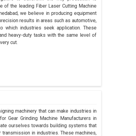
ne of the leading Fiber Laser Cutting Machine
medabad, we believe in producing equipment
precision results in areas such as automotive,
o which industries seek application. These
 and heavy-duty tasks with the same level of
very cut.
signing machinery that can make industries in
g for Gear Grinding Machine Manufacturers in
ate ourselves towards building systems that
 transmission in industries. These machines,