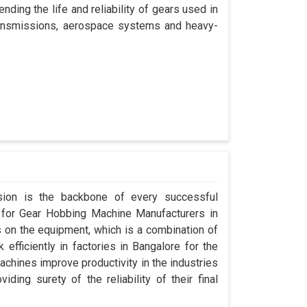
nding the life and reliability of gears used in
transmissions, aerospace systems and heavy-
ision is the backbone of every successful
g for Gear Hobbing Machine Manufacturers in
on the equipment, which is a combination of
fficiently in factories in Bangalore for the
achines improve productivity in the industries
iding surety of the reliability of their final