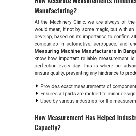
How Accurate Measurements Influenc
Manufacturing?
At the Machinery Clinic, we are always of the
would mean, if not by some magic, but with an 
develop, based on its importance to confirm al
companies in automotive, aerospace, and eng
Measuring Machine Manufacturers in Bang
know how important reliable measurement is t
perfection every day. This is where our ad
ensure quality, preventing any hindrance to produ
Provides exact measurements of components,
Ensures all parts are molded to minor design 
Used by various industries for the measure
How Measurement Has Helped Industrie
Capacity?