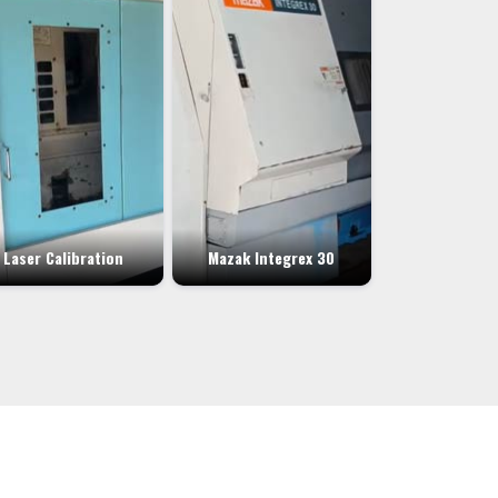
Laser Calibration
Mazak Integrex 30