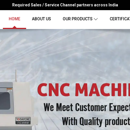
Required Sales / Service Channel partners across India
HOME
ABOUT US
OUR PRODUCTS
CERTIFICA