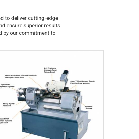
d to deliver cutting-edge
nd ensure superior results.
ked by our commitment to