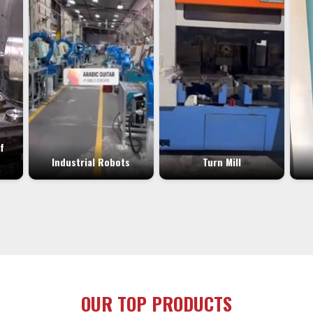
f
Industrial Robots
Turn Mill
OUR TOP PRODUCTS