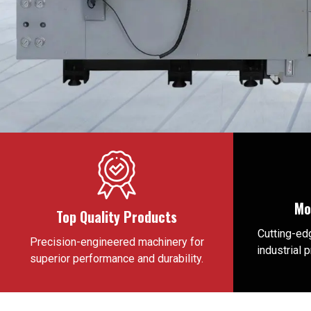
Mo
Top Quality Products
Cutting-edg
Precision-engineered machinery for
industrial 
superior performance and durability.