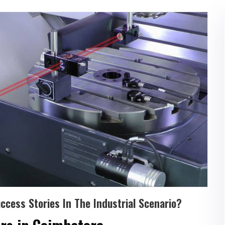
cess Stories In The Industrial Scenario?