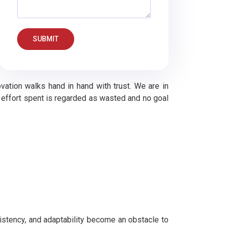
SUBMIT
vation walks hand in hand with trust. We are in
no effort spent is regarded as wasted and no goal
istency, and adaptability become an obstacle to