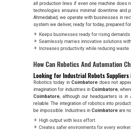
all production lines if even one machine does
technologies ensures minimal downtime and pr
Ahmedabad, we operate with businesses in rectif
system we deliver, ready for today, prepared for
Keeps businesses ready for rising demands 
Seamlessly marries innovative solutions with
Increases productivity while reducing waste.
How Can Robotics And Automation Ch
Looking for Industrial Robots Suppliers
Robotics today in
Coimbatore
does not appear 
imagination for industries in
Coimbatore
, wher
Coimbatore
, although our headquarters is i
reliable. The integration of robotics into product
be impossible. Industries in
Coimbatore
are no
High output with less effort.
Creates safer environments for every worker