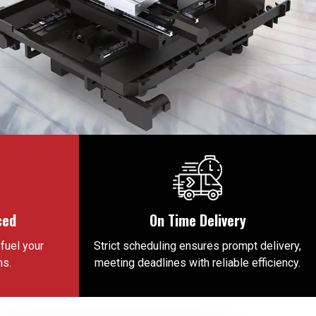
ced
On Time Delivery
fuel your
Strict scheduling ensures prompt delivery,
ns.
meeting deadlines with reliable efficiency.