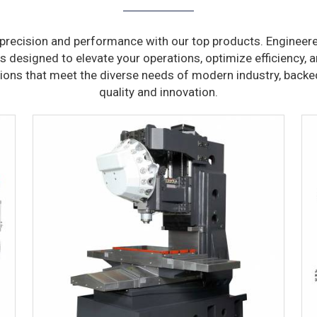
precision and performance with our top products. Engineere
s designed to elevate your operations, optimize efficiency, a
tions that meet the diverse needs of modern industry, bac
quality and innovation.