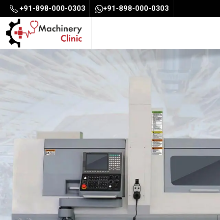
+91-898-000-0303
+91-898-000-0303