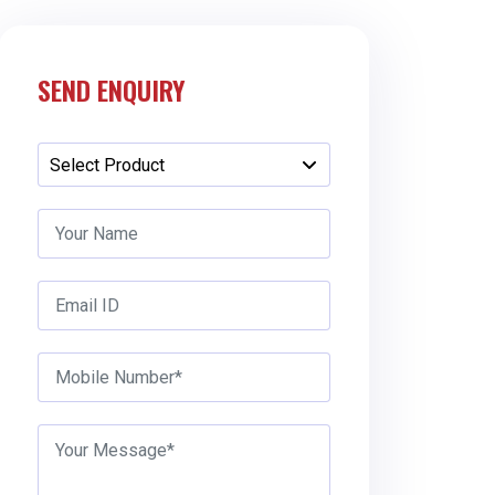
SEND ENQUIRY