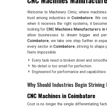
CNC Machines Manufacture
Welcome to Machinery Clinic, where machines 
trust among industries in
Coimbatore
. We co
when it receives the right systems, it becomes
looking for
CNC Machines Manufacturers in
allow businesses to dream bigger and perf
Coimbatore
, we take one step further in exp
every sector in
Coimbatore
, striving to shape
feels impossible.
Every task need is broken down and smoothed
No detail is too small for perfection.
Engineered for performance and capabilities
Why Should Industries Begin Strivin
CNC Machines in Coimbatore
Cost is no longer the single differentiating fac