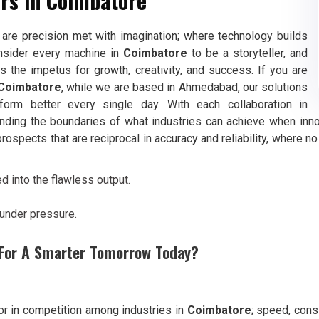
rs in Coimbatore
are precision met with imagination; where technology builds
nsider every machine in
Coimbatore
to be a storyteller, and
 the impetus for growth, creativity, and success. If you are
 Coimbatore
, while we are based in Ahmedabad, our solutions
orm better every single day. With each collaboration in
anding the boundaries of what industries can achieve when inno
 prospects that are reciprocal in accuracy and reliability, where 
 into the flawless output.
 under pressure.
g For A Smarter Tomorrow Today?
tor in competition among industries in
Coimbatore
; speed, cons