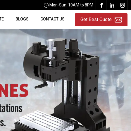
Mon-Sun: 10AM to 8PM
TE
BLOGS
CONTACT US
Get Best Quote