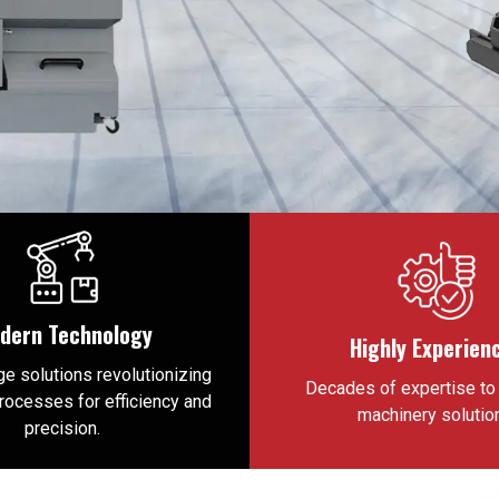
dern Technology
Highly Experien
e solutions revolutionizing
Decades of expertise to 
processes for efficiency and
machinery solutio
precision.