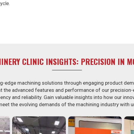
ycle.
INERY CLINIC INSIGHTS: PRECISION IN M
ing-edge machining solutions through engaging product dem
 at the advanced features and performance of our precision
ency and reliability. Gain valuable insights into how our inn
meet the evolving demands of the machining industry with 