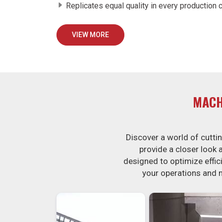
Replicates equal quality in every production c
VIEW MORE
MACH
Discover a world of cutt
provide a closer look
designed to optimize effici
your operations and 