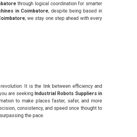
batore
through logical coordination for smarter
hines in Coimbatore
, despite being based in
Coimbatore
, we stay one step ahead with every
evolution. It is the link between efficiency and
f you are seeking
Industrial Robots Suppliers in
mation to make places faster, safer, and more
cision, consistency, and speed once thought to
y surpassing the pace.