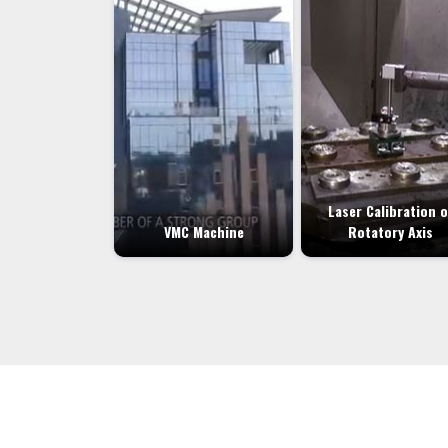
Laser Calibration o
VMC Machine
Rotatory Axis