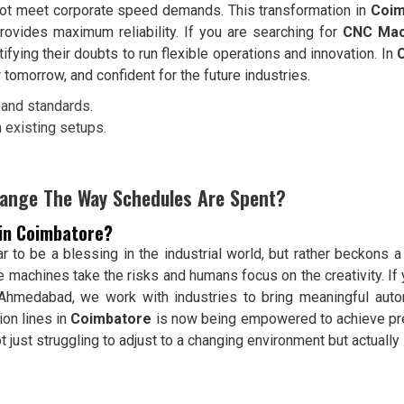
 not meet corporate speed demands. This transformation in
Coim
ovides maximum reliability. If you are searching for
CNC Mac
ying their doubts to run flexible operations and innovation. In
 tomorrow, and confident for the future industries.
and standards.
 existing setups.
ange The Way Schedules Are Spent?
 in Coimbatore?
to be a blessing in the industrial world, but rather beckons a r
e machines take the risks and humans focus on the creativity. I
n Ahmedabad, we work with industries to bring meaningful auto
ion lines in
Coimbatore
is now being empowered to achieve pre
t just struggling to adjust to a changing environment but actuall
.