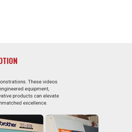
OTION
onstrations. These videos
-engineered equipment,
ovative products can elevate
unmatched excellence.