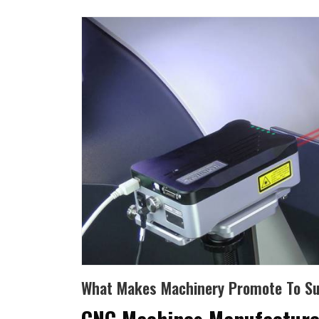
What Makes Machinery Promote To Suc