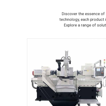
Discover the essence of 
technology, each product i
Explore a range of solu