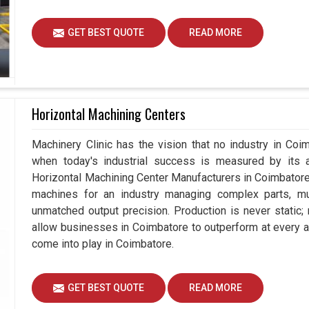
GET BEST QUOTE
READ MORE
Horizontal Machining Centers
Machinery Clinic has the vision that no industry in Co
when today's industrial success is measured by its 
Horizontal Machining Center Manufacturers in Coimbator
machines for an industry managing complex parts, m
unmatched output precision. Production is never static
allow businesses in Coimbatore to outperform at every a
come into play in Coimbatore.
GET BEST QUOTE
READ MORE