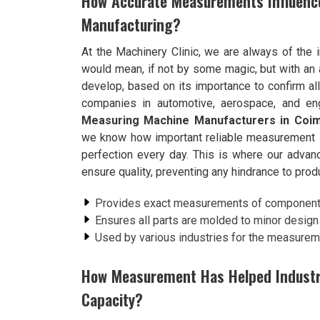
How Accurate Measurements Influenc
Manufacturing?
At the Machinery Clinic, we are always of the 
would mean, if not by some magic, but with an 
develop, based on its importance to confirm al
companies in automotive, aerospace, and eng
Measuring Machine Manufacturers in Coi
we know how important reliable measurement is 
perfection every day. This is where our adv
ensure quality, preventing any hindrance to produ
Provides exact measurements of components,
Ensures all parts are molded to minor design 
Used by various industries for the measure
How Measurement Has Helped Industrie
Capacity?