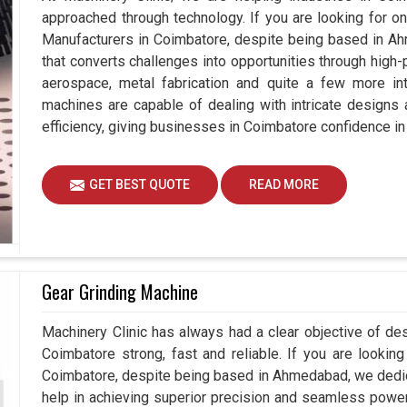
approached through technology. If you are looking for o
Manufacturers in Coimbatore, despite being based in A
that converts challenges into opportunities through high-
aerospace, metal fabrication and quite a few more int
machines are capable of dealing with intricate designs
efficiency, giving businesses in Coimbatore confidence in
GET BEST QUOTE
READ MORE
Gear Grinding Machine
Machinery Clinic has always had a clear objective of de
Coimbatore strong, fast and reliable. If you are lookin
Coimbatore, despite being based in Ahmedabad, we dedic
help in achieving superior precision and seamless power