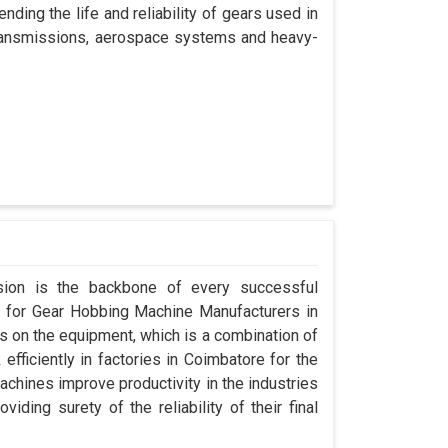
nding the life and reliability of gears used in
 transmissions, aerospace systems and heavy-
ision is the backbone of every successful
g for Gear Hobbing Machine Manufacturers in
 on the equipment, which is a combination of
fficiently in factories in Coimbatore for the
achines improve productivity in the industries
iding surety of the reliability of their final