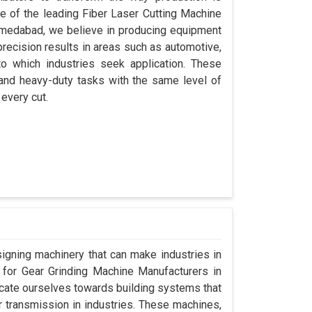
ne of the leading Fiber Laser Cutting Machine
hmedabad, we believe in producing equipment
precision results in areas such as automotive,
o which industries seek application. These
 and heavy-duty tasks with the same level of
 every cut.
signing machinery that can make industries in
g for Gear Grinding Machine Manufacturers in
ate ourselves towards building systems that
 transmission in industries. These machines,