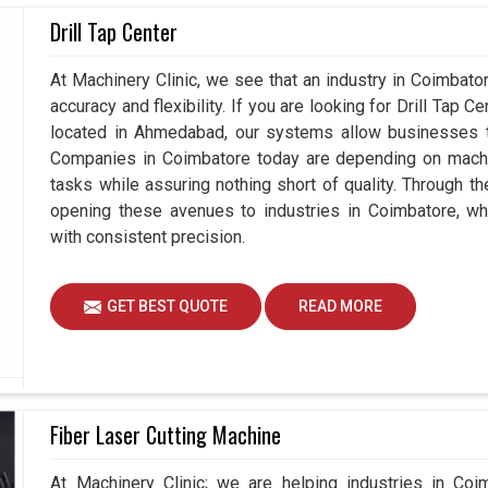
 positions of components in
Drill Tap Center
Coimbatore
are
measuring gadgets that not only measure but also
seeking
3D Coordinate Measuring Machines
At Machinery Clinic, we see that an industry in Coimbat
n Ahmedabad, we understand how vital it is for all
accuracy and flexibility. If you are looking for Drill Tap 
nvestments for the future. Hence, our devices also
located in Ahmedabad, our systems allow businesses to
es in
Coimbatore
, rather than just measuring the
Companies in Coimbatore today are depending on machin
tasks while assuring nothing short of quality. Through t
opening these avenues to industries in Coimbatore, wh
dustries without any quality concern.
with consistent precision.
 and large-scale production demands.
products for the industries.
GET BEST QUOTE
READ MORE
Fiber Laser Cutting Machine
At Machinery Clinic; we are helping industries in Coi