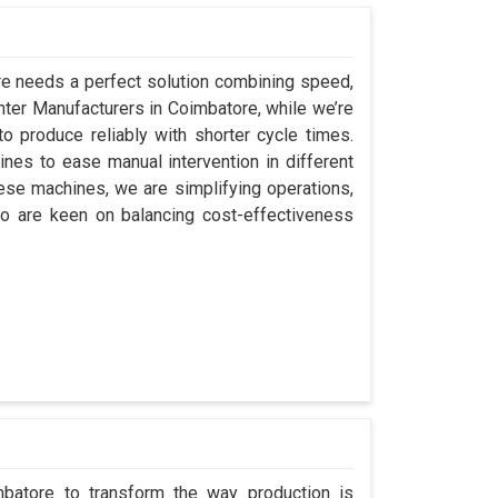
ore needs a perfect solution combining speed,
Center Manufacturers in Coimbatore, while we’re
 produce reliably with shorter cycle times.
es to ease manual intervention in different
hese machines, we are simplifying operations,
o are keen on balancing cost-effectiveness
mbatore to transform the way production is