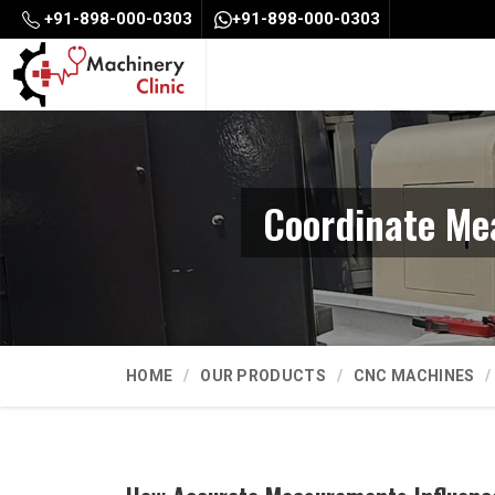
+91-898-000-0303
+91-898-000-0303
Coordinate Me
HOME
OUR PRODUCTS
CNC MACHINES