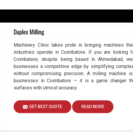
batore
pendent upon accuracy because, at the end of the
nothing but perfection. Having said that, the least
Duplex Milling
s rework, wastage of resources, and downtime in
te Measuring Machine in Coimbatore
, despite
Machinery Clinic takes pride in bringing machines tha
easurement systems play a vital role in working
industries operate in Coimbatore. If you are looking 
 reduced risk by using our advanced measuring
Coimbatore, despite being based in Ahmedabad, we 
ng to achieve better than ever efficiency and
businesses a competitive edge by simplifying comple
without compromising precision. A milling machine i
duces mistakes.
businesses in Coimbatore — it is a game changer th
the complete workflow.
surfaces with utmost accuracy.
quality standards.
GET BEST QUOTE
READ MORE
gent Measurement To Drive Innovation?
nes Suppliers in Coimbatore?
e
, and so is the need for better, faster, and more