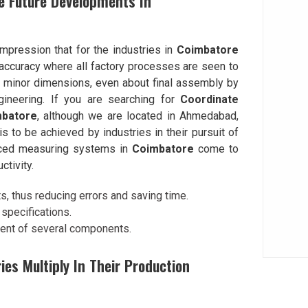
e Future Developments In
impression that for the industries in
Coimbatore
accuracy where all factory processes are seen to
l minor dimensions, even about final assembly by
ineering. If you are searching for
Coordinate
mbatore
, although we are located in Ahmedabad,
to be achieved by industries in their pursuit of
anced measuring systems in
Coimbatore
come to
ctivity.
 thus reducing errors and saving time.
specifications.
ment of several components.
s Multiply In Their Production