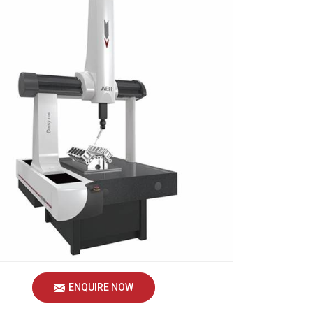
ENQUIRE NOW