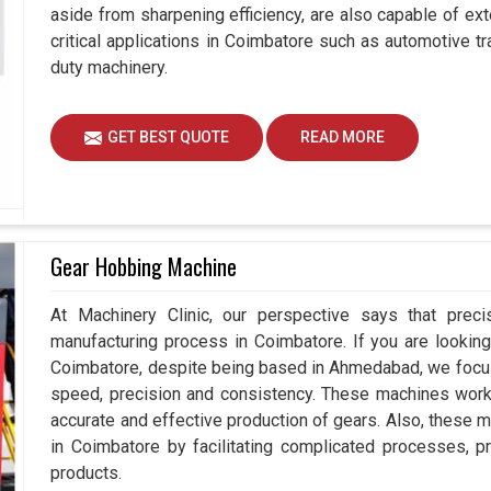
aside from sharpening efficiency, are also capable of exte
critical applications in Coimbatore such as automotive
duty machinery.
GET BEST QUOTE
READ MORE
Gear Hobbing Machine
At Machinery Clinic, our perspective says that prec
manufacturing process in Coimbatore. If you are lookin
Coimbatore, despite being based in Ahmedabad, we focus
speed, precision and consistency. These machines work e
accurate and effective production of gears. Also, these m
in Coimbatore by facilitating complicated processes, prov
products.