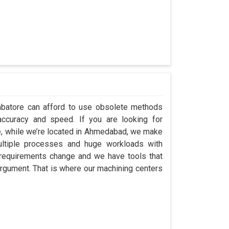
imbatore can afford to use obsolete methods
accuracy and speed. If you are looking for
e, while we’re located in Ahmedabad, we make
ultiple processes and huge workloads with
; requirements change and we have tools that
rgument. That is where our machining centers