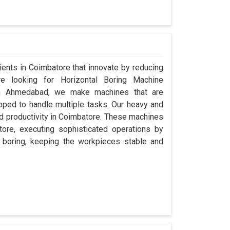
lients in Coimbatore that innovate by reducing
re looking for Horizontal Boring Machine
in Ahmedabad, we make machines that are
pped to handle multiple tasks. Our heavy and
and productivity in Coimbatore. These machines
atore, executing sophisticated operations by
to boring, keeping the workpieces stable and