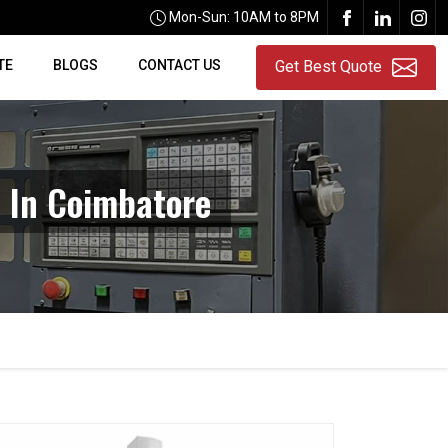
Mon-Sun: 10AM to 8PM
TE
BLOGS
CONTACT US
Get Best Quote
 In Coimbatore