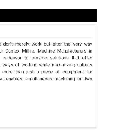
t don’t merely work but alter the very way
for Duplex Milling Machine Manufacturers in
endeavor to provide solutions that offer
x ways of working while maximizing outputs
s more than just a piece of equipment for
at enables simultaneous machining on two