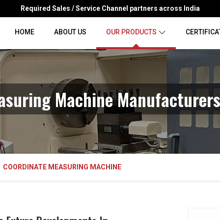
Required Sales / Service Channel partners across India
HOME
ABOUT US
OUR PRODUCTS
CERTIFICA
asuring Machine Manufacturers
COORDINATE MEASURING MACHINE