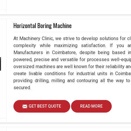
Horizontal Boring Machine
At Machinery Clinic, we strive to develop solutions for c
complexity while maximizing satisfaction. If you a
Manufacturers in Coimbatore, despite being based 
powered, precise and versatile for processes well-equi
oversized machines are well known for their reliability 
create livable conditions for industrial units in Coimb
providing drilling, milling and contouring all the way 
secured.
GET BEST QUOTE
READ MORE