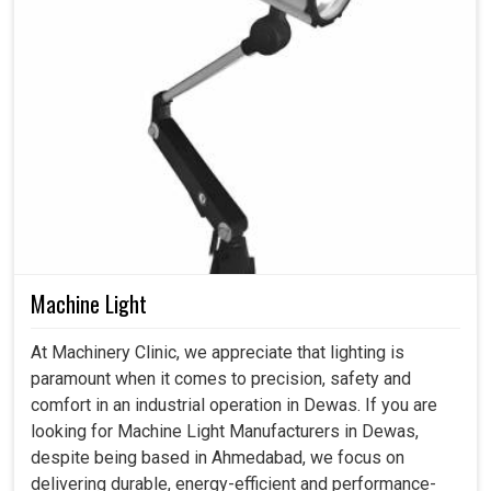
Machine Light
At Machinery Clinic, we appreciate that lighting is
paramount when it comes to precision, safety and
comfort in an industrial operation in Dewas. If you are
looking for Machine Light Manufacturers in Dewas,
despite being based in Ahmedabad, we focus on
delivering durable, energy-efficient and performance-