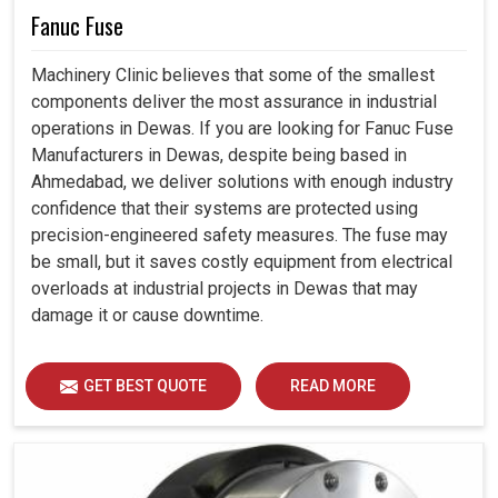
Fanuc Fuse
Machinery Clinic believes that some of the smallest
components deliver the most assurance in industrial
operations in Dewas. If you are looking for Fanuc Fuse
Manufacturers in Dewas, despite being based in
Ahmedabad, we deliver solutions with enough industry
confidence that their systems are protected using
precision-engineered safety measures. The fuse may
be small, but it saves costly equipment from electrical
overloads at industrial projects in Dewas that may
damage it or cause downtime.
GET BEST QUOTE
READ MORE