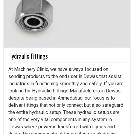
Hydraulic Fittings
At Machinery Clinic, we have always focused on
sending products to the end user in Dewas that assist
industries in functioning smoothly and safely. If you are
looking for Hydraulic Fittings Manufacturers in Dewas,
despite being based in Ahmedabad, our focus is to
deliver fittings that not only connect but also safeguard
the entire hydraulic setup. These hydraulic setups are
one of the very vital components in any system in
Dewas where power is transferred with liquids and
fluids. The components of these fittings include the