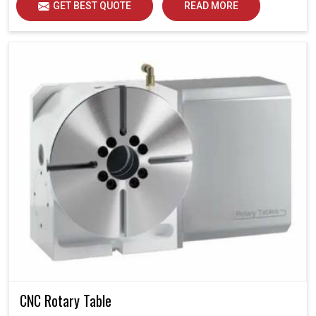
GET BEST QUOTE
READ MORE
CNC Rotary Table