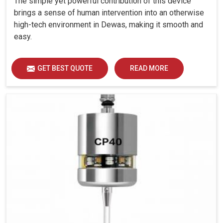
The simple yet powerful contribution of this device
brings a sense of human intervention into an otherwise
high-tech environment in Dewas, making it smooth and
easy.
GET BEST QUOTE
READ MORE