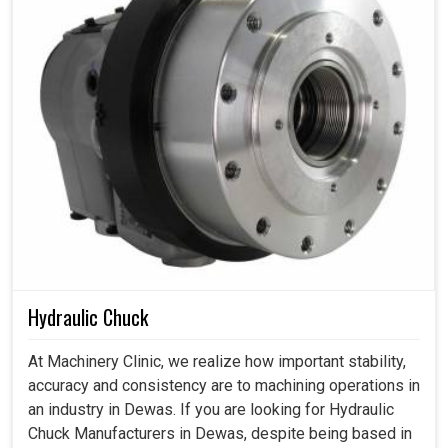
Hydraulic Chuck
At Machinery Clinic, we realize how important stability,
accuracy and consistency are to machining operations in
an industry in Dewas. If you are looking for Hydraulic
Chuck Manufacturers in Dewas, despite being based in