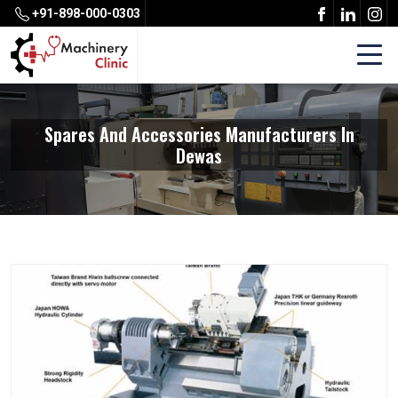
+91-898-000-0303
Spares And Accessories Manufacturers In
Dewas