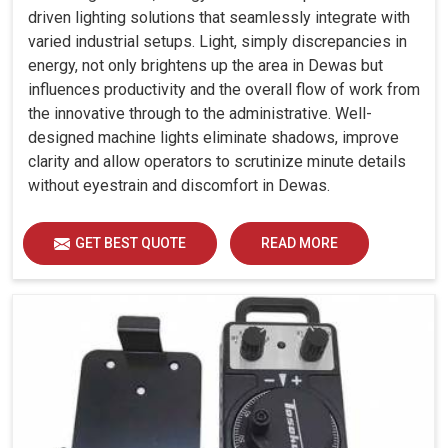
driven lighting solutions that seamlessly integrate with
varied industrial setups. Light, simply discrepancies in
energy, not only brightens up the area in Dewas but
influences productivity and the overall flow of work from
the innovative through to the administrative. Well-
designed machine lights eliminate shadows, improve
clarity and allow operators to scrutinize minute details
without eyestrain and discomfort in Dewas.
GET BEST QUOTE
READ MORE