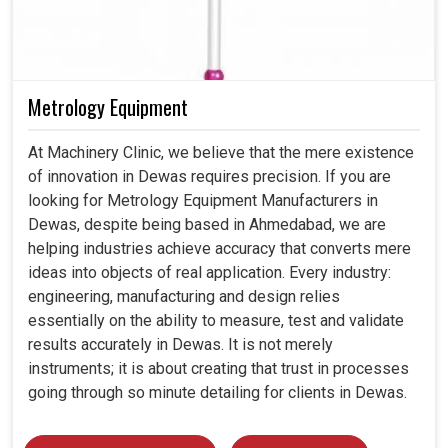
Metrology Equipment
At Machinery Clinic, we believe that the mere existence
of innovation in Dewas requires precision. If you are
looking for Metrology Equipment Manufacturers in
Dewas, despite being based in Ahmedabad, we are
helping industries achieve accuracy that converts mere
ideas into objects of real application. Every industry:
engineering, manufacturing and design relies
essentially on the ability to measure, test and validate
results accurately in Dewas. It is not merely
instruments; it is about creating that trust in processes
going through so minute detailing for clients in Dewas.