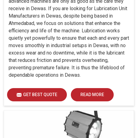
advanced machines are only as good as the care they
receive in Dewas. If you are looking for Lubrication Unit
Manufacturers in Dewas, despite being based in
Ahmedabad, we focus on solutions that enhance the
efficiency and life of the machine. Lubrication works
quietly yet powerfully to ensure that each and every part
moves smoothly in industrial setups in Dewas, with no
excess wear and no downtime, while it is the lubricant
that reduces friction and prevents overheating,
preventing premature failure. It is thus the lifeblood of
dependable operations in Dewas.
GET BEST QUOTE
READ MORE