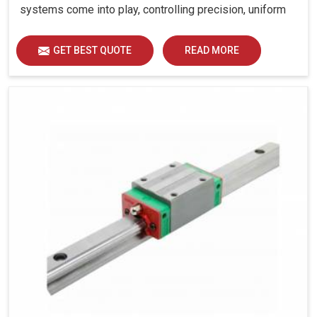
systems come into play, controlling precision, uniform
load distribution and durability of operation in Dewas.
GET BEST QUOTE
READ MORE