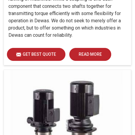
component that connects two shafts together for
transmitting torque efficiently with some flexibility for
operation in Dewas. We do not seek to merely offer a
product, but to offer something on which industries in
Dewas can count for reliability.
GET BEST QUOTE
READ MORE