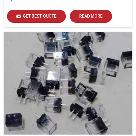
GET BEST QUOTE
READ MORE