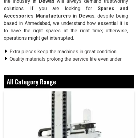
the industry in
Dewas
will always demand trustworthy
solutions. If you are looking for
Spares and
Accessories Manufacturers in Dewas
, despite being
based in Ahmedabad, we understand how essential it is
to have the right spares at the right time; otherwise,
operations might get interrupted.
Extra pieces keep the machines in great condition.
Quality materials prolong the service life even under
heavy workloads.
Compatible products are ensured, thus eliminating any
All Category Range
risk of mismatches.
Why Does An Industry Appreciate Dependable
Accessories For Smooth Operation?
Spares and Accessories in Dewas
Indeed, industries in
Dewas
, a small spare part that is