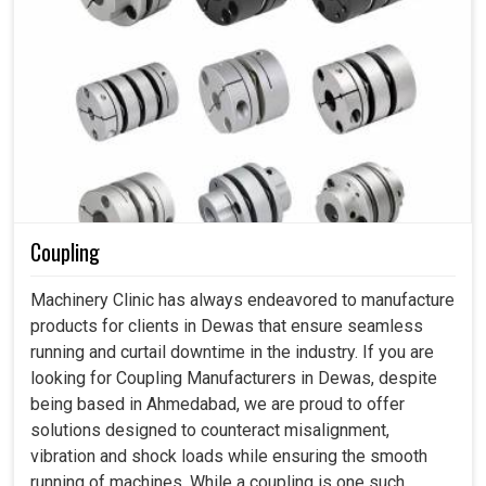
Coupling
Machinery Clinic has always endeavored to manufacture
products for clients in Dewas that ensure seamless
running and curtail downtime in the industry. If you are
looking for Coupling Manufacturers in Dewas, despite
being based in Ahmedabad, we are proud to offer
solutions designed to counteract misalignment,
vibration and shock loads while ensuring the smooth
running of machines. While a coupling is one such