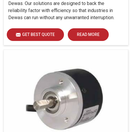
Dewas. Our solutions are designed to back the
reliability factor with efficiency so that industries in
Dewas can run without any unwarranted interruption.
GET BEST QUOTE
READ MORE