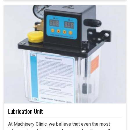
Lubrication Unit
At Machinery Clinic, we believe that even the most