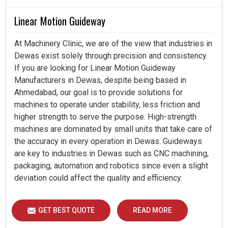
Linear Motion Guideway
At Machinery Clinic, we are of the view that industries in
Dewas exist solely through precision and consistency.
If you are looking for Linear Motion Guideway
Manufacturers in Dewas, despite being based in
Ahmedabad, our goal is to provide solutions for
machines to operate under stability, less friction and
higher strength to serve the purpose. High-strength
machines are dominated by small units that take care of
the accuracy in every operation in Dewas. Guideways
are key to industries in Dewas such as CNC machining,
packaging, automation and robotics since even a slight
deviation could affect the quality and efficiency.
GET BEST QUOTE
READ MORE