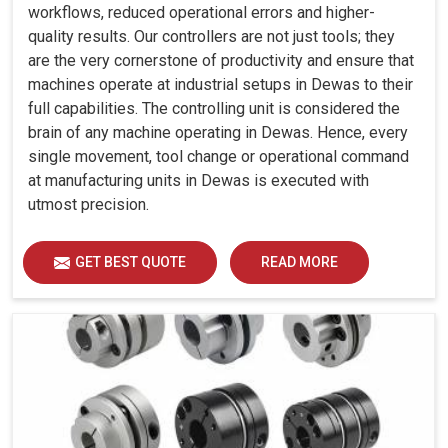
workflows, reduced operational errors and higher-
quality results. Our controllers are not just tools; they
are the very cornerstone of productivity and ensure that
machines operate at industrial setups in Dewas to their
full capabilities. The controlling unit is considered the
brain of any machine operating in Dewas. Hence, every
single movement, tool change or operational command
at manufacturing units in Dewas is executed with
utmost precision.
GET BEST QUOTE
READ MORE