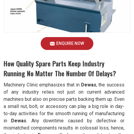
ENQUIRE NOW
How Quality Spare Parts Keep Industry
Running No Matter The Number Of Delays?
Machinery Clinic emphasizes that in
Dewas
, the success
of any industry relies not just on current advanced
machines but also on precise parts backing them up. Even
a small nut, bolt, or accessory can play a big role in day-
to-day activities for the smooth running of manufacturing
in
Dewas
. Any downtime caused by defective or
mismatched components results in colossal loss; hence,