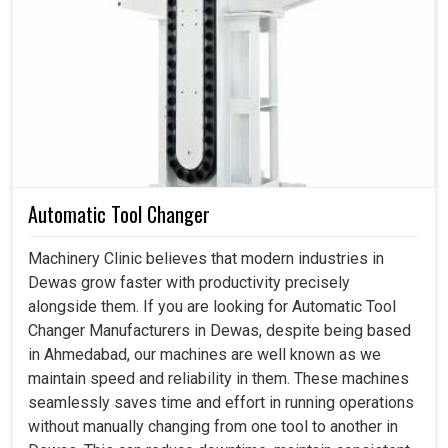
slowing down, could be a huge disadvantage to
production, affecting supply chains and tarnishing
customer relations. Such dependable accessories in
Dewas
become internal forces keeping industrial
activities working instead of being critical of machines. If
you are searching for
Spares and Accessories in
Dewas
, although we are based in Ahmedabad, we assist
industries that are concerned, sourcing genuine, precise,
and timely solutions for interrupting workflows and
Automatic Tool Changer
competitiveness. Our components in
Dewas
are more
than good for the day; they form critical components of
Machinery Clinic believes that modern industries in
performance, lower safety, and efficiency on the shop
Dewas grow faster with productivity precisely
floor.
alongside them. If you are looking for Automatic Tool
Changer Manufacturers in Dewas, despite being based
Ensures safe and reliable functioning of machinery in
in Ahmedabad, our machines are well known as we
simple industries.
maintain speed and reliability in them. These machines
Replacement intervals stand to increase, thereby
seamlessly saves time and effort in running operations
minimizing recurring costs.
without manually changing from one tool to another in
It ensures ease of handling and maintenance during