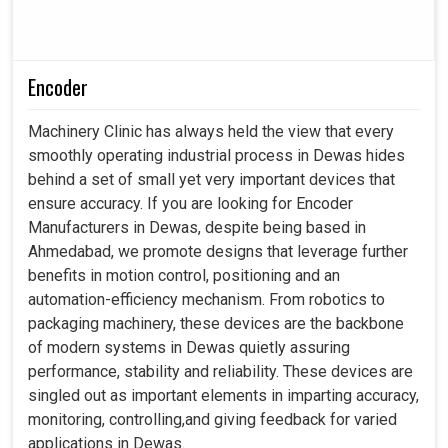
Encoder
Machinery Clinic has always held the view that every
smoothly operating industrial process in Dewas hides
behind a set of small yet very important devices that
ensure accuracy. If you are looking for Encoder
Manufacturers in Dewas, despite being based in
Ahmedabad, we promote designs that leverage further
benefits in motion control, positioning and an
automation-efficiency mechanism. From robotics to
packaging machinery, these devices are the backbone
of modern systems in Dewas quietly assuring
performance, stability and reliability. These devices are
singled out as important elements in imparting accuracy,
monitoring, controlling,and giving feedback for varied
applications in Dewas.