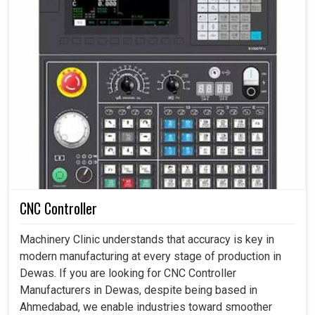
CNC Controller
Machinery Clinic understands that accuracy is key in
modern manufacturing at every stage of production in
Dewas. If you are looking for CNC Controller
Manufacturers in Dewas, despite being based in
Ahmedabad, we enable industries toward smoother