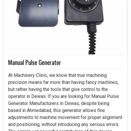
Manual Pulse Generator
At Machinery Clinic, we know that true machining
precision means far more than having fancy machines,
but rather having the tools that give control to the
operator in Dewas. If you are looking for Manual Pulse
Generator Manufacturers in Dewas, despite being
based in Ahmedabad, this generator allows fine
adjustments to machine movement for proper alignment
and positioning, without introducing any serious errors.