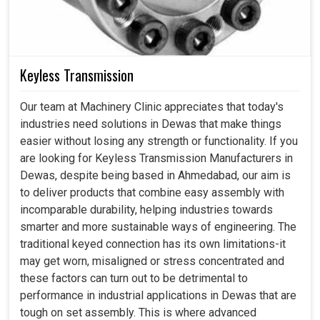
Keyless Transmission
Our team at Machinery Clinic appreciates that today's
industries need solutions in Dewas that make things
easier without losing any strength or functionality. If you
are looking for Keyless Transmission Manufacturers in
Dewas, despite being based in Ahmedabad, our aim is
to deliver products that combine easy assembly with
incomparable durability, helping industries towards
smarter and more sustainable ways of engineering. The
traditional keyed connection has its own limitations-it
may get worn, misaligned or stress concentrated and
these factors can turn out to be detrimental to
performance in industrial applications in Dewas that are
tough on set assembly. This is where advanced