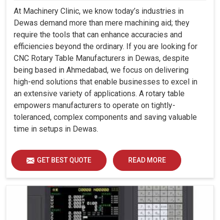
At Machinery Clinic, we know today’s industries in
Dewas demand more than mere machining aid; they
require the tools that can enhance accuracies and
efficiencies beyond the ordinary. If you are looking for
CNC Rotary Table Manufacturers in Dewas, despite
being based in Ahmedabad, we focus on delivering
high-end solutions that enable businesses to excel in
an extensive variety of applications. A rotary table
empowers manufacturers to operate on tightly-
toleranced, complex components and saving valuable
time in setups in Dewas.
GET BEST QUOTE
READ MORE