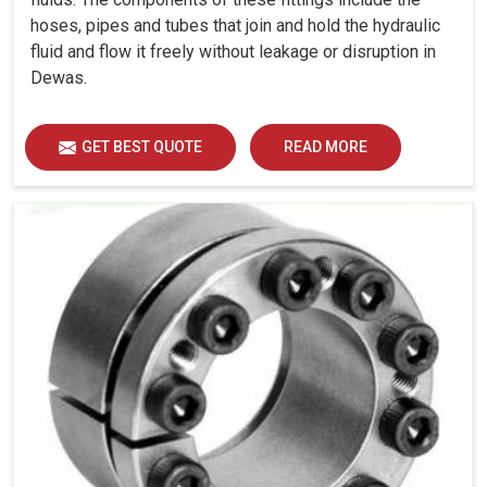
hoses, pipes and tubes that join and hold the hydraulic
fluid and flow it freely without leakage or disruption in
Dewas.
GET BEST QUOTE
READ MORE