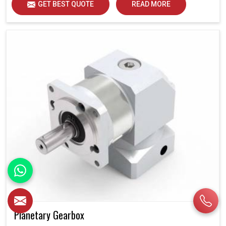
GET BEST QUOTE
READ MORE
Planetary Gearbox