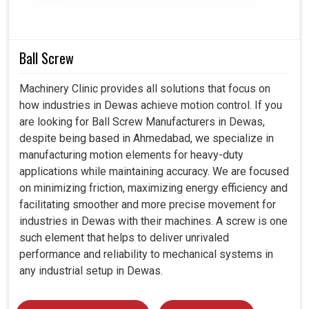
durability. Today's long-term loss is accrued by industries
in
Dewas
at the expense of great gains in the near future.
Ball Screw
Reduces waste and promotes eco-friendly
industrialism.
Machinery Clinic provides all solutions that focus on
It equally upholds international reliability and long-term
how industries in Dewas achieve motion control. If you
usability.
are looking for Ball Screw Manufacturers in Dewas,
Trainable on demand and other changes sprang up
despite being based in Ahmedabad, we specialize in
from the industry.
manufacturing motion elements for heavy-duty
applications while maintaining accuracy. We are focused
on minimizing friction, maximizing energy efficiency and
facilitating smoother and more precise movement for
industries in Dewas with their machines. A screw is one
such element that helps to deliver unrivaled
performance and reliability to mechanical systems in
any industrial setup in Dewas.