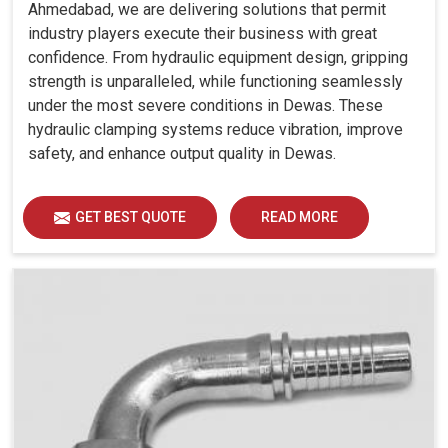
Ahmedabad, we are delivering solutions that permit
industry players execute their business with great
confidence. From hydraulic equipment design, gripping
strength is unparalleled, while functioning seamlessly
under the most severe conditions in Dewas. These
hydraulic clamping systems reduce vibration, improve
safety, and enhance output quality in Dewas.
GET BEST QUOTE
READ MORE