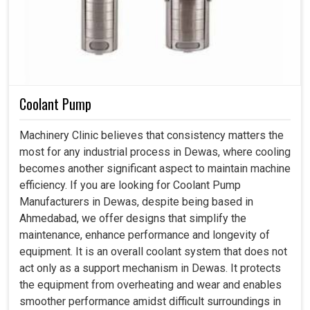
Coolant Pump
Machinery Clinic believes that consistency matters the
most for any industrial process in Dewas, where cooling
becomes another significant aspect to maintain machine
efficiency. If you are looking for Coolant Pump
Manufacturers in Dewas, despite being based in
Ahmedabad, we offer designs that simplify the
maintenance, enhance performance and longevity of
equipment. It is an overall coolant system that does not
act only as a support mechanism in Dewas. It protects
the equipment from overheating and wear and enables
smoother performance amidst difficult surroundings in