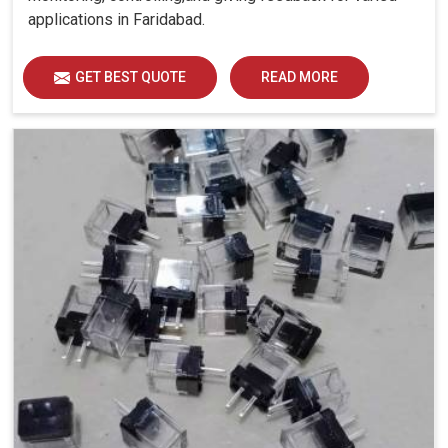
applications in Faridabad.
GET BEST QUOTE
READ MORE