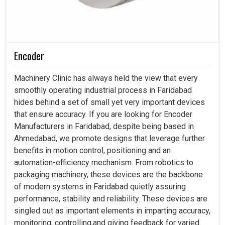
Encoder
Machinery Clinic has always held the view that every
smoothly operating industrial process in Faridabad
hides behind a set of small yet very important devices
that ensure accuracy. If you are looking for Encoder
Manufacturers in Faridabad, despite being based in
Ahmedabad, we promote designs that leverage further
benefits in motion control, positioning and an
automation-efficiency mechanism. From robotics to
packaging machinery, these devices are the backbone
of modern systems in Faridabad quietly assuring
performance, stability and reliability. These devices are
singled out as important elements in imparting accuracy,
monitoring, controlling,and giving feedback for varied