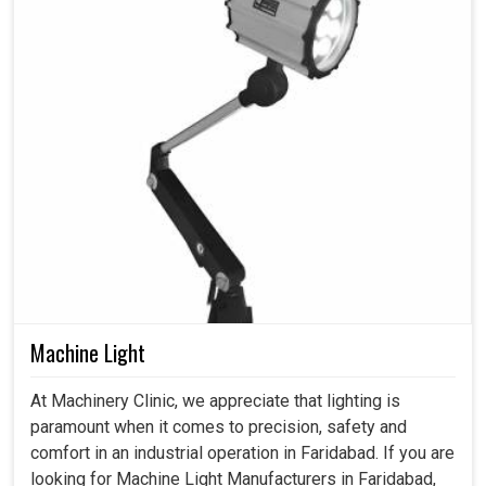
Machine Light
At Machinery Clinic, we appreciate that lighting is
paramount when it comes to precision, safety and
comfort in an industrial operation in Faridabad. If you are
looking for Machine Light Manufacturers in Faridabad,