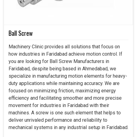
cannot allow themselves any sudden stops. Our
compressors not only provide a safe and healthy
workplace in
Faridabad
, but also contribute to
environmental and economic good.
Ball Screw
Designed to hold up comfortably for years under heavy
Machinery Clinic provides all solutions that focus on
industrial use
how industries in Faridabad achieve motion control. If
Waste is cut to a minimum; energy is used sensibly
you are looking for Ball Screw Manufacturers in
Delivers results reliably to the demands of the working
Faridabad, despite being based in Ahmedabad, we
environment.
specialize in manufacturing motion elements for heavy-
duty applications while maintaining accuracy. We are
focused on minimizing friction, maximizing energy
efficiency and facilitating smoother and more precise
movement for industries in Faridabad with their
machines. A screw is one such element that helps to
deliver unrivaled performance and reliability to
mechanical systems in any industrial setup in Faridabad.