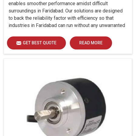
enables smoother performance amidst difficult
surroundings in Faridabad. Our solutions are designed
to back the reliability factor with efficiency so that
industries in Faridabad can run without any unwarranted
interruption.
GET BEST QUOTE
READ MORE