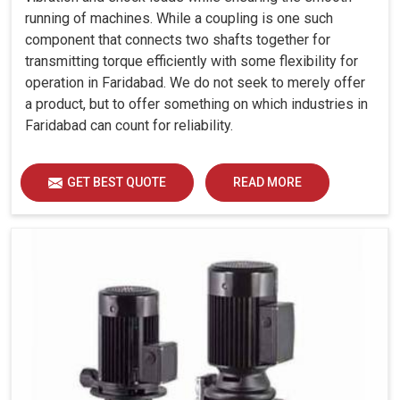
running of machines. While a coupling is one such
component that connects two shafts together for
transmitting torque efficiently with some flexibility for
operation in Faridabad. We do not seek to merely offer
a product, but to offer something on which industries in
Faridabad can count for reliability.
GET BEST QUOTE
READ MORE