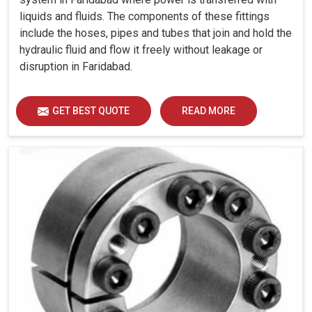
liquids and fluids. The components of these fittings
include the hoses, pipes and tubes that join and hold the
hydraulic fluid and flow it freely without leakage or
disruption in Faridabad.
GET BEST QUOTE
READ MORE