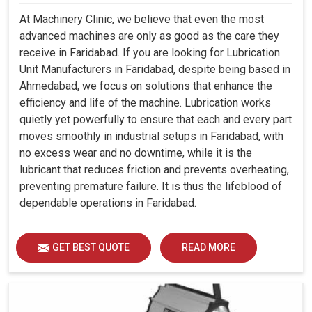
At Machinery Clinic, we believe that even the most
advanced machines are only as good as the care they
receive in Faridabad. If you are looking for Lubrication
Unit Manufacturers in Faridabad, despite being based in
Ahmedabad, we focus on solutions that enhance the
efficiency and life of the machine. Lubrication works
quietly yet powerfully to ensure that each and every part
moves smoothly in industrial setups in Faridabad, with
no excess wear and no downtime, while it is the
lubricant that reduces friction and prevents overheating,
preventing premature failure. It is thus the lifeblood of
dependable operations in Faridabad.
GET BEST QUOTE
READ MORE