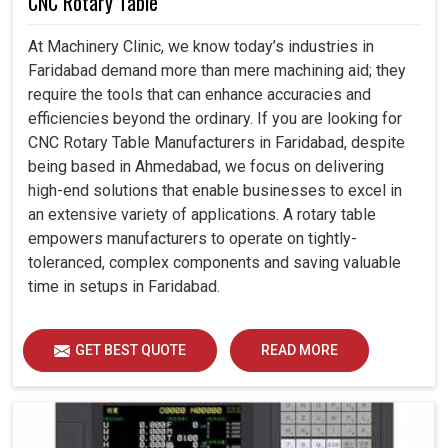
CNC Rotary Table
At Machinery Clinic, we know today’s industries in
Faridabad demand more than mere machining aid; they
require the tools that can enhance accuracies and
efficiencies beyond the ordinary. If you are looking for
CNC Rotary Table Manufacturers in Faridabad, despite
being based in Ahmedabad, we focus on delivering
high-end solutions that enable businesses to excel in
an extensive variety of applications. A rotary table
empowers manufacturers to operate on tightly-
toleranced, complex components and saving valuable
time in setups in Faridabad.
GET BEST QUOTE
READ MORE