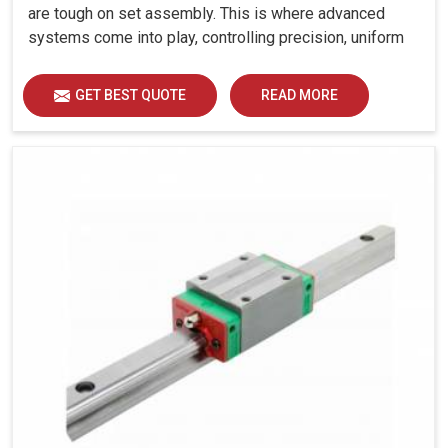
are tough on set assembly. This is where advanced
systems come into play, controlling precision, uniform
load distribution and durability of operation in Faridabad.
GET BEST QUOTE
READ MORE