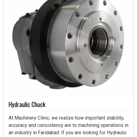
Hydraulic Chuck
At Machinery Clinic, we realize how important stability,
accuracy and consistency are to machining operations in
an industry in Faridabad. If you are looking for Hydraulic