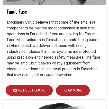
Fanuc Fuse
Machinery Clinic believes that some of the smallest
components deliver the most assurance in industrial
operations in Faridabad. If you are looking for Fanuc
Fuse Manufacturers in Faridabad, despite being based
in Ahmedabad, we deliver solutions with enough
industry confidence that their systems are protected
using precision-engineered safety measures. The fuse
may be small, but it saves costly equipment from
electrical overloads at industrial projects in Faridabad
that may damage it or cause downtime.
GET BEST QUOTE
READ MORE