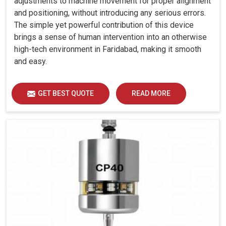
adjustments to machine movement for proper alignment
and positioning, without introducing any serious errors.
The simple yet powerful contribution of this device
brings a sense of human intervention into an otherwise
high-tech environment in Faridabad, making it smooth
and easy.
GET BEST QUOTE
READ MORE