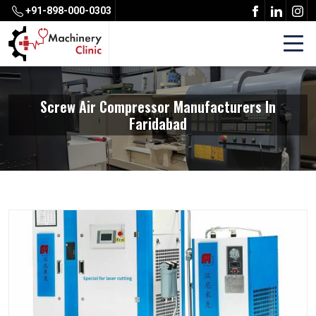
+91-898-000-0303
Screw Air Compressor Manufacturers In
Faridabad