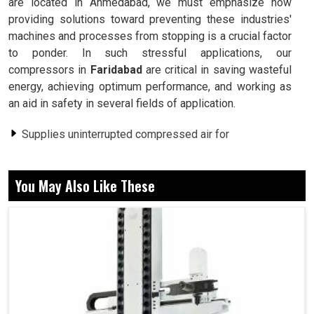
are located in Ahmedabad, we must emphasize how
providing solutions toward preventing these industries'
machines and processes from stopping is a crucial factor
to ponder. In such stressful applications, our
compressors in
Faridabad
are critical in saving wasteful
energy, achieving optimum performance, and working as
an aid in safety in several fields of application.
Supplies uninterrupted compressed air for
uninterrupted uses.
Consumes less energy than conventional compressor
You May Also Like These
systems.
Provides its workers with a comfortable environment.
Why Is Uninterrupted Compressed Air Supply
A Must For Industrial Operations?
Screw Air Compressor in Faridabad