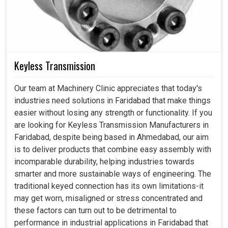
Keyless Transmission
Our team at Machinery Clinic appreciates that today's
industries need solutions in Faridabad that make things
easier without losing any strength or functionality. If you
are looking for Keyless Transmission Manufacturers in
Faridabad, despite being based in Ahmedabad, our aim
is to deliver products that combine easy assembly with
incomparable durability, helping industries towards
smarter and more sustainable ways of engineering. The
traditional keyed connection has its own limitations-it
may get worn, misaligned or stress concentrated and
these factors can turn out to be detrimental to
performance in industrial applications in Faridabad that