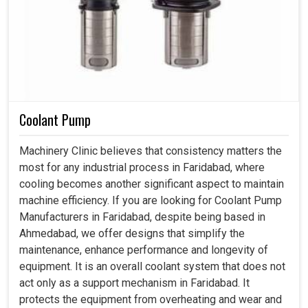
Coolant Pump
Machinery Clinic believes that consistency matters the
most for any industrial process in Faridabad, where
cooling becomes another significant aspect to maintain
machine efficiency. If you are looking for Coolant Pump
Manufacturers in Faridabad, despite being based in
Ahmedabad, we offer designs that simplify the
maintenance, enhance performance and longevity of
equipment. It is an overall coolant system that does not
act only as a support mechanism in Faridabad. It
protects the equipment from overheating and wear and