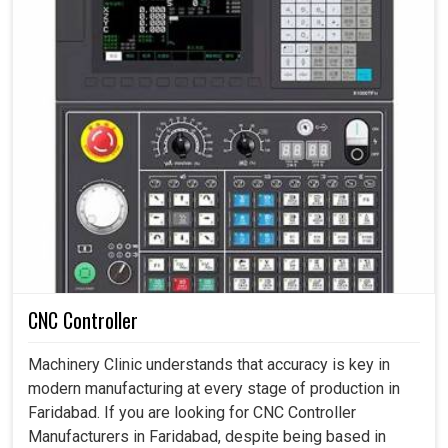
CNC Controller
Machinery Clinic understands that accuracy is key in
modern manufacturing at every stage of production in
Faridabad. If you are looking for CNC Controller
Manufacturers in Faridabad, despite being based in