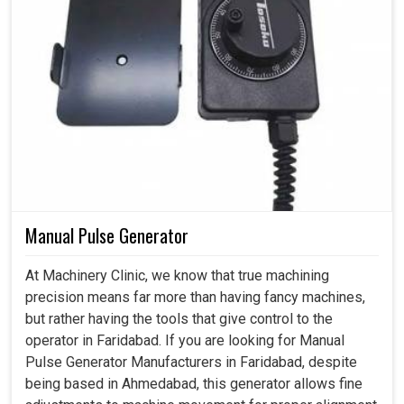
Manual Pulse Generator
At Machinery Clinic, we know that true machining
precision means far more than having fancy machines,
but rather having the tools that give control to the
operator in Faridabad. If you are looking for Manual
Pulse Generator Manufacturers in Faridabad, despite
being based in Ahmedabad, this generator allows fine