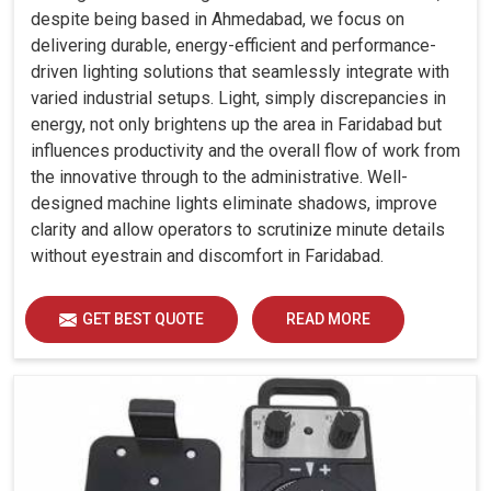
despite being based in Ahmedabad, we focus on
delivering durable, energy-efficient and performance-
driven lighting solutions that seamlessly integrate with
varied industrial setups. Light, simply discrepancies in
energy, not only brightens up the area in Faridabad but
influences productivity and the overall flow of work from
the innovative through to the administrative. Well-
designed machine lights eliminate shadows, improve
clarity and allow operators to scrutinize minute details
without eyestrain and discomfort in Faridabad.
GET BEST QUOTE
READ MORE