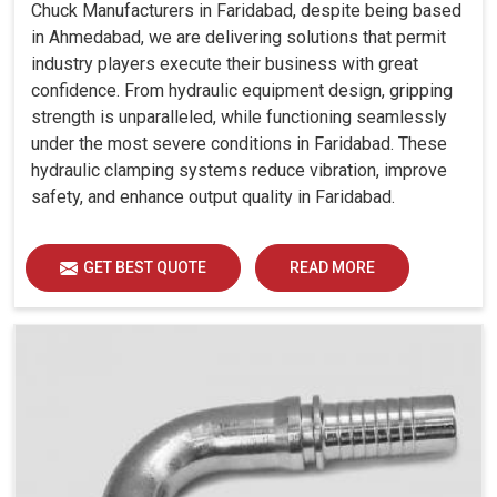
Chuck Manufacturers in Faridabad, despite being based
in Ahmedabad, we are delivering solutions that permit
industry players execute their business with great
confidence. From hydraulic equipment design, gripping
strength is unparalleled, while functioning seamlessly
under the most severe conditions in Faridabad. These
hydraulic clamping systems reduce vibration, improve
safety, and enhance output quality in Faridabad.
GET BEST QUOTE
READ MORE