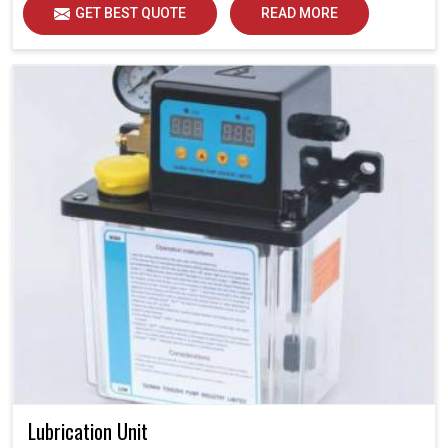
GET BEST QUOTE
READ MORE
Lubrication Unit