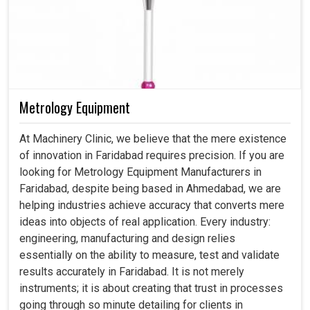
Metrology Equipment
At Machinery Clinic, we believe that the mere existence
of innovation in Faridabad requires precision. If you are
looking for Metrology Equipment Manufacturers in
Faridabad, despite being based in Ahmedabad, we are
helping industries achieve accuracy that converts mere
ideas into objects of real application. Every industry:
engineering, manufacturing and design relies
essentially on the ability to measure, test and validate
results accurately in Faridabad. It is not merely
instruments; it is about creating that trust in processes
going through so minute detailing for clients in