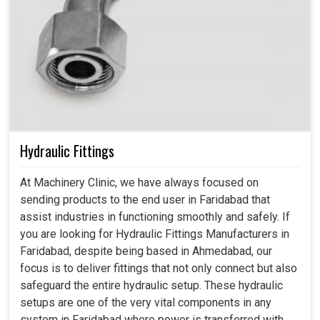
Hydraulic Fittings
At Machinery Clinic, we have always focused on
sending products to the end user in Faridabad that
assist industries in functioning smoothly and safely. If
you are looking for Hydraulic Fittings Manufacturers in
Faridabad, despite being based in Ahmedabad, our
focus is to deliver fittings that not only connect but also
safeguard the entire hydraulic setup. These hydraulic
setups are one of the very vital components in any
system in Faridabad where power is transferred with