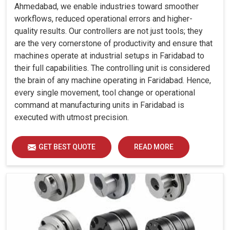
Ahmedabad, we enable industries toward smoother
workflows, reduced operational errors and higher-
quality results. Our controllers are not just tools; they
are the very cornerstone of productivity and ensure that
machines operate at industrial setups in Faridabad to
their full capabilities. The controlling unit is considered
the brain of any machine operating in Faridabad. Hence,
every single movement, tool change or operational
command at manufacturing units in Faridabad is
executed with utmost precision.
GET BEST QUOTE
READ MORE