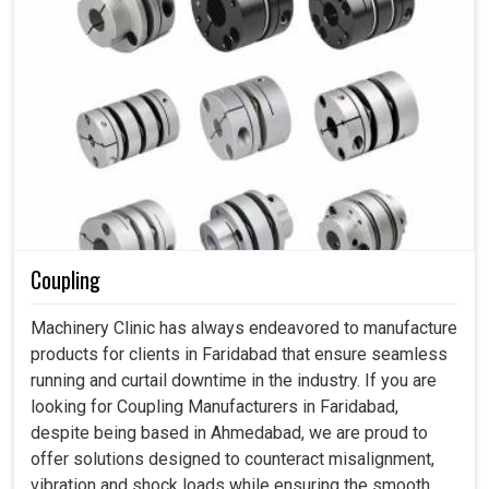
Coupling
Machinery Clinic has always endeavored to manufacture
products for clients in Faridabad that ensure seamless
running and curtail downtime in the industry. If you are
looking for Coupling Manufacturers in Faridabad,
despite being based in Ahmedabad, we are proud to
offer solutions designed to counteract misalignment,
vibration and shock loads while ensuring the smooth