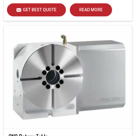
GET BEST QUOTE
READ MORE