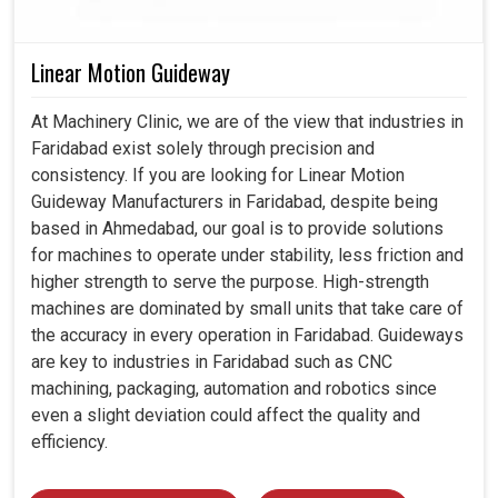
Linear Motion Guideway
At Machinery Clinic, we are of the view that industries in
Faridabad exist solely through precision and
consistency. If you are looking for Linear Motion
Guideway Manufacturers in Faridabad, despite being
based in Ahmedabad, our goal is to provide solutions
for machines to operate under stability, less friction and
higher strength to serve the purpose. High-strength
machines are dominated by small units that take care of
the accuracy in every operation in Faridabad. Guideways
are key to industries in Faridabad such as CNC
machining, packaging, automation and robotics since
even a slight deviation could affect the quality and
efficiency.