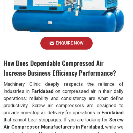
ENQUIRE NOW
How Does Dependable Compressed Air
Increase Business Efficiency Performance?
Machinery Clinic deeply respects the reliance of
industries in
Faridabad
on compressed air in their daily
operations; reliability and consistency are what define
productivity. Screw air compressors are designed to
provide non-stop air delivery for operations in
Faridabad
that cannot bear stoppages. If you are looking for
Screw
Air Compressor Manufacturers in Faridabad
, while we