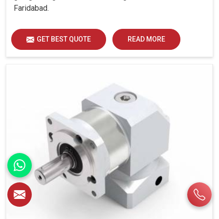
Faridabad.
GET BEST QUOTE
READ MORE