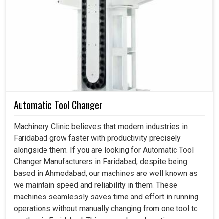
Industries in
Faridabad
practically require a constant and
capable air source to run their production lines, assembly
shops, and workshops with utmost effectiveness. The
appreciation for screw compressors in
Faridabad
arises
due to the fact that they can run a production line
continuously without their efficiency being decreased or
without overheating. If you are searching for a
Screw Air
Compressor in Faridabad
, while we are based in
Ahmedabad, our solutions speak to the practical needs of
Automatic Tool Changer
industries that rely on uninterrupted compressed air to
maintain a steady and effective production cycle. Other
Machinery Clinic believes that modern industries in
than assisting with minimizing downtime and maximizing
Faridabad grow faster with productivity precisely
overall equipment efficiency in
Faridabad
, our
alongside them. If you are looking for Automatic Tool
compressors do help industries compete with ever-
Changer Manufacturers in Faridabad, despite being
changing delivery obligations.
based in Ahmedabad, our machines are well known as
we maintain speed and reliability in them. These
Less intrusive and more serviceable than conventional
machines seamlessly saves time and effort in running
air compressor systems.
operations without manually changing from one tool to
Imparts steady working pressure throughout the