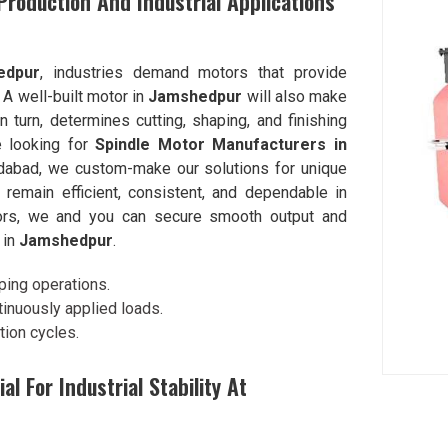
roduction And Industrial Applications
edpur
, industries demand motors that provide
. A well-built motor in
Jamshedpur
will also make
 turn, determines cutting, shaping, and finishing
e looking for
Spindle Motor Manufacturers in
dabad, we custom-make our solutions for unique
remain efficient, consistent, and dependable in
tors, we and you can secure smooth output and
 in
Jamshedpur
.
ping operations.
inuously applied loads.
tion cycles.
l For Industrial Stability At