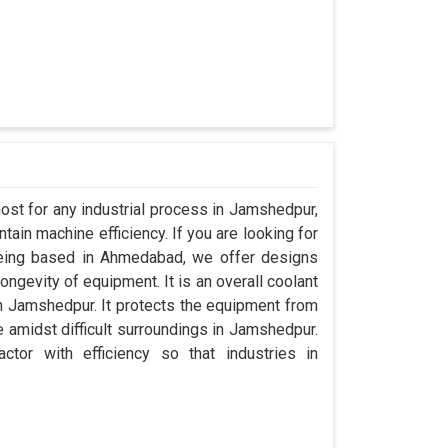
ost for any industrial process in Jamshedpur,
ain machine efficiency. If you are looking for
eing based in Ahmedabad, we offer designs
ngevity of equipment. It is an overall coolant
n Jamshedpur. It protects the equipment from
amidst difficult surroundings in Jamshedpur.
ctor with efficiency so that industries in