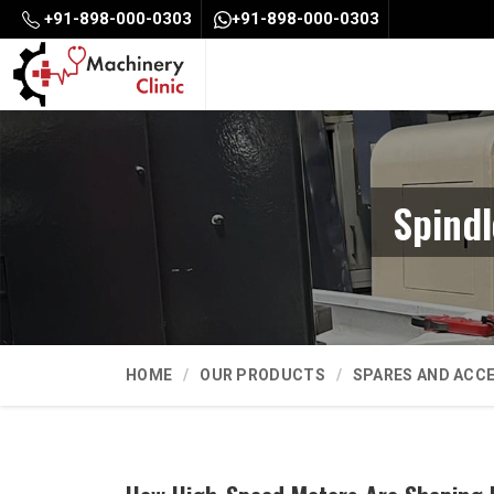
+91-898-000-0303
+91-898-000-0303
Spind
HOME
OUR PRODUCTS
SPARES AND ACC