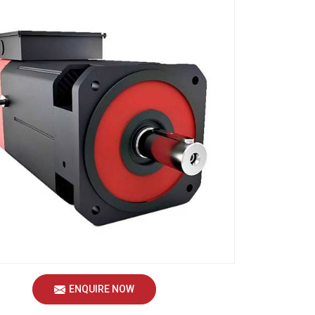
ENQUIRE NOW