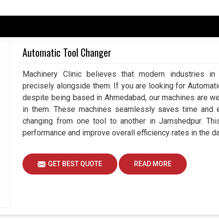
serve the importance of motors that can withstand
tend maintenance downtime. A well-designed motor
Automatic Tool Changer
results with fewer production errors and improve
are searching for a
Spindle Motor in Jamshedpur
,
Machinery Clinic believes that modern industries in
 solutions in accordance with the operational
precisely alongside them. If you are looking for Automa
 help in reducing maintenance interruptions and
despite being based in Ahmedabad, our machines are wel
th motors designed for harsh environments in
in them. These machines seamlessly saves time and eff
 processes and ensure uninterrupted performance
changing from one tool to another in Jamshedpur. Thi
performance and improve overall efficiency rates in the d
ions.
spindle speeds over time.
GET BEST QUOTE
READ MORE
with minimal maintenance needs.
e Future Of Manufacturing Processes?
 Jamshedpur?