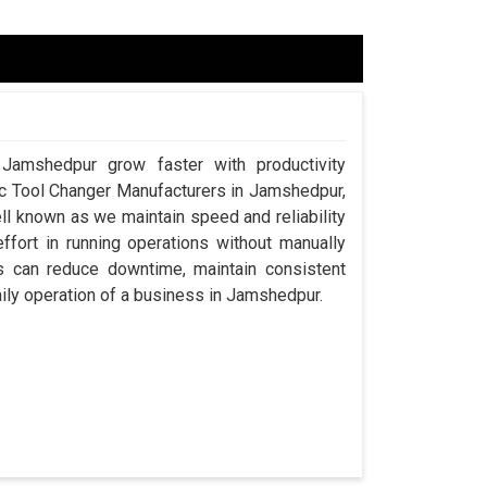
 Jamshedpur grow faster with productivity
tic Tool Changer Manufacturers in Jamshedpur,
l known as we maintain speed and reliability
ort in running operations without manually
s can reduce downtime, maintain consistent
aily operation of a business in Jamshedpur.