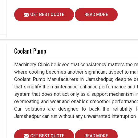
GET BEST QUOTE
READ MORE
Coolant Pump
Machinery Clinic believes that consistency matters the m
where cooling becomes another significant aspect to maint
Coolant Pump Manufacturers in Jamshedpur, despite b
that simplify the maintenance, enhance performance and lo
system that does not act only as a support mechanism i
overheating and wear and enables smoother performance 
Our solutions are designed to back the reliability fa
Jamshedpur can run without any unwarranted interruption.
GET BEST QUOTE
READ MORE