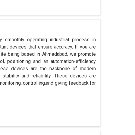
y smoothly operating industrial process in
ant devices that ensure accuracy. If you are
spite being based in Ahmedabad, we promote
ol, positioning and an automation-efficiency
these devices are the backbone of modern
tability and reliability. These devices are
onitoring, controlling,and giving feedback for