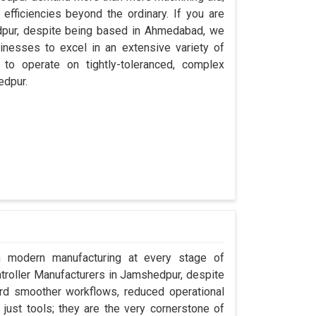
efficiencies beyond the ordinary. If you are
dpur, despite being based in Ahmedabad, we
inesses to excel in an extensive variety of
 to operate on tightly-toleranced, complex
edpur.
in modern manufacturing at every stage of
ntroller Manufacturers in Jamshedpur, despite
rd smoother workflows, reduced operational
t just tools; they are the very cornerstone of