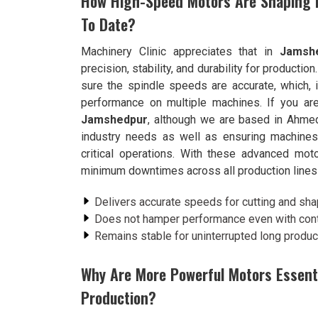
How High-Speed Motors Are Shaping P
To Date?
Machinery Clinic appreciates that in
Jamsh
precision, stability, and durability for production
sure the spindle speeds are accurate, which, in
performance on multiple machines. If you ar
Jamshedpur
, although we are based in Ahme
industry needs as well as ensuring machines 
critical operations. With these advanced mo
minimum downtimes across all production lines
Delivers accurate speeds for cutting and sha
Does not hamper performance even with cont
Remains stable for uninterrupted long produc
Why Are More Powerful Motors Essentia
Production?