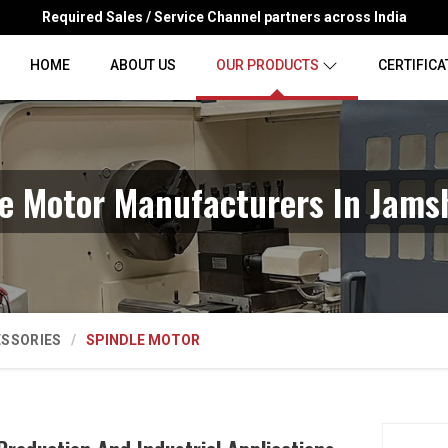
Required Sales / Service Channel partners across India
HOME
ABOUT US
OUR PRODUCTS
CERTIFICA
le Motor Manufacturers In Jams
ESSORIES
SPINDLE MOTOR