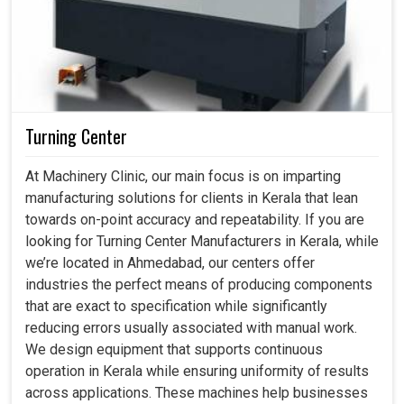
Turning Center
At Machinery Clinic, our main focus is on imparting
manufacturing solutions for clients in Kerala that lean
towards on-point accuracy and repeatability. If you are
looking for Turning Center Manufacturers in Kerala, while
we’re located in Ahmedabad, our centers offer
industries the perfect means of producing components
that are exact to specification while significantly
reducing errors usually associated with manual work.
We design equipment that supports continuous
operation in Kerala while ensuring uniformity of results
across applications. These machines help businesses