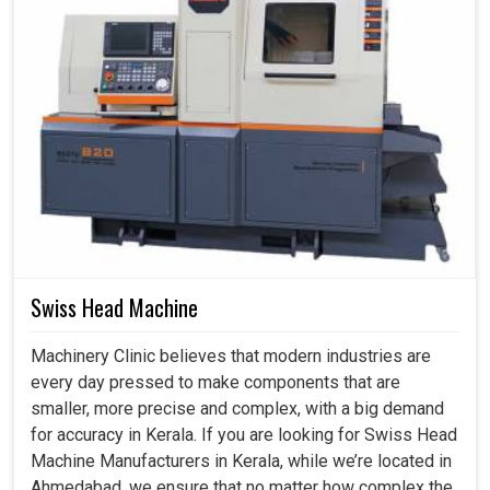
Swiss Head Machine
Machinery Clinic believes that modern industries are
every day pressed to make components that are
smaller, more precise and complex, with a big demand
for accuracy in Kerala. If you are looking for Swiss Head
Machine Manufacturers in Kerala, while we’re located in
Ahmedabad, we ensure that no matter how complex the