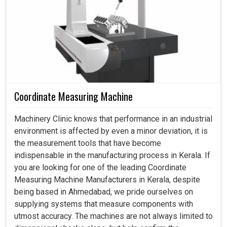
quickly transforms with the introduction of modern
machining solutions designed to tackle its biggest
problems. Small manufacturers in
Kerala
appreciate the
power of dependable machines that enable them to
compete with larger players in their industry—employing
these same machines to enlarge and rapidly take their
products to new markets. If you're searching for a
CNC
Machine in Kerala
, while we are headquartered in
Coordinate Measuring Machine
Ahmedabad, we always keep focus on making technology
a practical companion for people, thus providing them
Machinery Clinic knows that performance in an industrial
with a sense of confidence for adopting solutions that
environment is affected by even a minor deviation, it is
will shape production needs for both the present and the
the measurement tools that have become
future.
indispensable in the manufacturing process in Kerala. If
you are looking for one of the leading Coordinate
Works effectively with different materials across
Measuring Machine Manufacturers in Kerala, despite
industries.
being based in Ahmedabad, we pride ourselves on
Every batch maintains a uniform quality standard.
supplying systems that measure components with
Less reliance on manual expertise reduces training
utmost accuracy. The machines are not always limited to
stress.