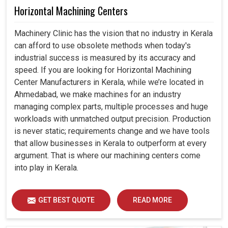
Horizontal Machining Centers
Machinery Clinic has the vision that no industry in Kerala
can afford to use obsolete methods when today's
industrial success is measured by its accuracy and
speed. If you are looking for Horizontal Machining
Center Manufacturers in Kerala, while we’re located in
Ahmedabad, we make machines for an industry
managing complex parts, multiple processes and huge
workloads with unmatched output precision. Production
is never static; requirements change and we have tools
that allow businesses in Kerala to outperform at every
argument. That is where our machining centers come
into play in Kerala.
GET BEST QUOTE
READ MORE