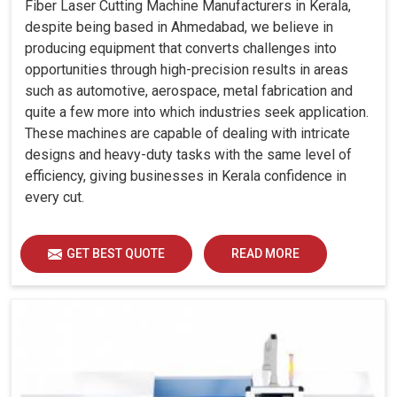
Fiber Laser Cutting Machine Manufacturers in Kerala,
despite being based in Ahmedabad, we believe in
producing equipment that converts challenges into
opportunities through high-precision results in areas
such as automotive, aerospace, metal fabrication and
quite a few more into which industries seek application.
These machines are capable of dealing with intricate
designs and heavy-duty tasks with the same level of
efficiency, giving businesses in Kerala confidence in
every cut.
GET BEST QUOTE
READ MORE