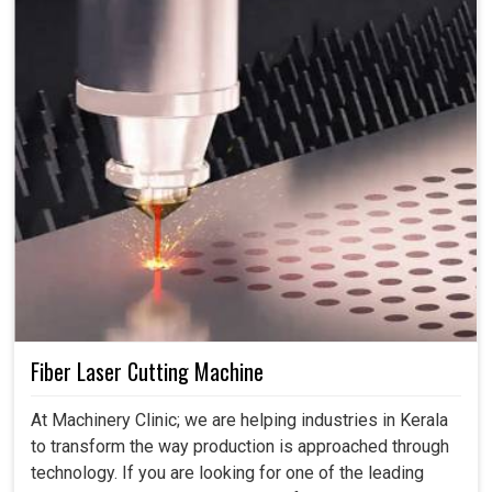
Fiber Laser Cutting Machine
At Machinery Clinic; we are helping industries in Kerala
to transform the way production is approached through
technology. If you are looking for one of the leading