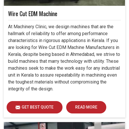
Wire Cut EDM Machine
At Machinery Clinic, we design machines that are the
hallmark of reliability to offer among performance
characteristics in rigorous applications in Kerala. If you
are looking for Wire Cut EDM Machine Manufacturers in
Kerala, despite being based in Ahmedabad, we strive to
build machines that marry technology with utility. These
machines seek to make the work easy for any industrial
unit in Kerala to assure repeatability in machining even
the toughest materials without compromising the
integrity of the design.
GET BEST QUOTE
READ MORE