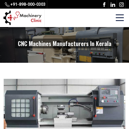
+91-898-000-0303
CNC Machines Manufacturers In Kerala