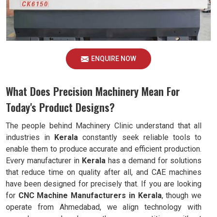
ENQUIRE NOW
What Does Precision Machinery Mean For
Today's Product Designs?
The people behind Machinery Clinic understand that all
industries in
Kerala
constantly seek reliable tools to
enable them to produce accurate and efficient production.
Every manufacturer in
Kerala
has a demand for solutions
that reduce time on quality after all, and CAE machines
have been designed for precisely that. If you are looking
for
CNC Machine Manufacturers in Kerala
, though we
operate from Ahmedabad, we align technology with