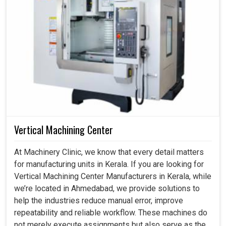
Vertical Machining Center
At Machinery Clinic, we know that every detail matters
for manufacturing units in Kerala. If you are looking for
Vertical Machining Center Manufacturers in Kerala, while
we’re located in Ahmedabad, we provide solutions to
help the industries reduce manual error, improve
repeatability and reliable workflow. These machines do
not merely execute assignments but also serve as the