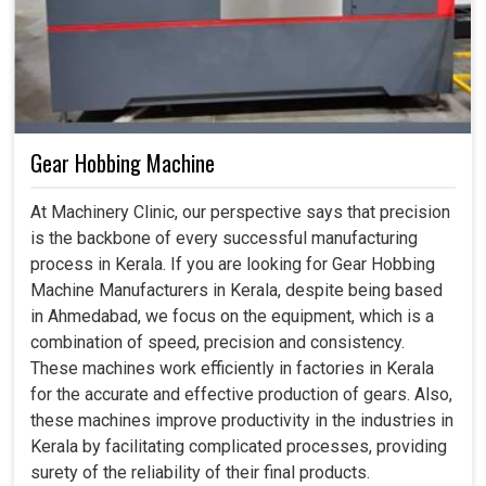
Gear Hobbing Machine
At Machinery Clinic, our perspective says that precision
is the backbone of every successful manufacturing
process in Kerala. If you are looking for Gear Hobbing
Machine Manufacturers in Kerala, despite being based
in Ahmedabad, we focus on the equipment, which is a
combination of speed, precision and consistency.
These machines work efficiently in factories in Kerala
for the accurate and effective production of gears. Also,
these machines improve productivity in the industries in
Kerala by facilitating complicated processes, providing
surety of the reliability of their final products.