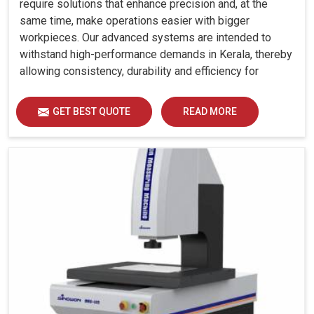
require solutions that enhance precision and, at the
same time, make operations easier with bigger
workpieces. Our advanced systems are intended to
withstand high-performance demands in Kerala, thereby
allowing consistency, durability and efficiency for
diverse industrial demands.
GET BEST QUOTE
READ MORE