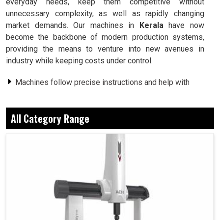
everyday needs, keep them competitive without
unnecessary complexity, as well as rapidly changing
market demands. Our machines in
Kerala
have now
become the backbone of modern production systems,
providing the means to venture into new avenues in
industry while keeping costs under control.
Machines follow precise instructions and help with
waste reduction.
Processes finish promptly without sacrificing quality.
All Category Range
Intricate designs are easily worked on without
difficulty.
Why Hi-Tech Machines Make Both A Small
Workshop And A Large Industry Improved?
CNC Machine in Kerala
Over the years, we have seen how a workshop in
Kerala