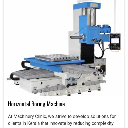
Horizontal Boring Machine
At Machinery Clinic, we strive to develop solutions for
clients in Kerala that innovate by reducing complexity