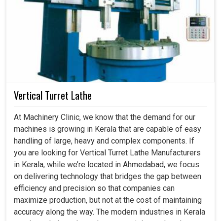
Vertical Turret Lathe
At Machinery Clinic, we know that the demand for our
machines is growing in Kerala that are capable of easy
handling of large, heavy and complex components. If
you are looking for Vertical Turret Lathe Manufacturers
in Kerala, while we’re located in Ahmedabad, we focus
on delivering technology that bridges the gap between
efficiency and precision so that companies can
maximize production, but not at the cost of maintaining
accuracy along the way. The modern industries in Kerala