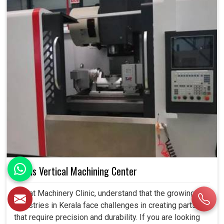
5 Axis Vertical Machining Center
We, at Machinery Clinic, understand that the growing
industries in Kerala face challenges in creating parts
that require precision and durability. If you are looking