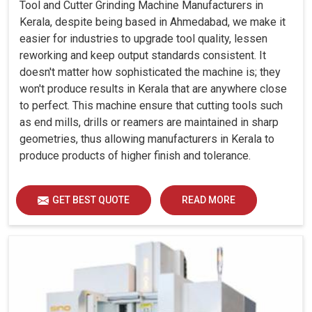
Tool and Cutter Grinding Machine Manufacturers in
Kerala, despite being based in Ahmedabad, we make it
easier for industries to upgrade tool quality, lessen
reworking and keep output standards consistent. It
doesn't matter how sophisticated the machine is; they
won't produce results in Kerala that are anywhere close
to perfect. This machine ensure that cutting tools such
as end mills, drills or reamers are maintained in sharp
geometries, thus allowing manufacturers in Kerala to
produce products of higher finish and tolerance.
GET BEST QUOTE
READ MORE