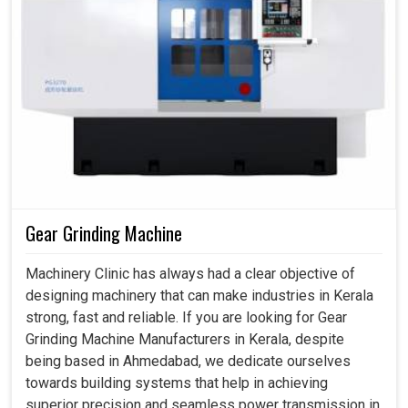
Gear Grinding Machine
Machinery Clinic has always had a clear objective of
designing machinery that can make industries in Kerala
strong, fast and reliable. If you are looking for Gear
Grinding Machine Manufacturers in Kerala, despite
being based in Ahmedabad, we dedicate ourselves
towards building systems that help in achieving
superior precision and seamless power transmission in