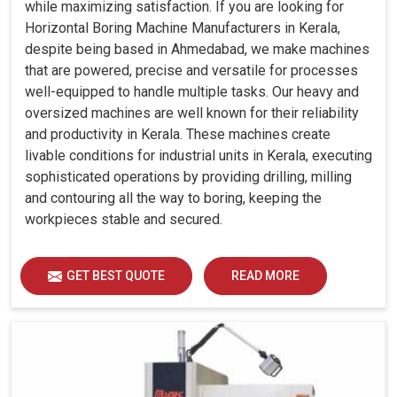
while maximizing satisfaction. If you are looking for
Horizontal Boring Machine Manufacturers in Kerala,
despite being based in Ahmedabad, we make machines
that are powered, precise and versatile for processes
well-equipped to handle multiple tasks. Our heavy and
oversized machines are well known for their reliability
and productivity in Kerala. These machines create
livable conditions for industrial units in Kerala, executing
sophisticated operations by providing drilling, milling
and contouring all the way to boring, keeping the
workpieces stable and secured.
GET BEST QUOTE
READ MORE