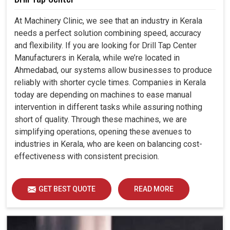
At Machinery Clinic, we see that an industry in Kerala
needs a perfect solution combining speed, accuracy
and flexibility. If you are looking for Drill Tap Center
Manufacturers in Kerala, while we’re located in
Ahmedabad, our systems allow businesses to produce
reliably with shorter cycle times. Companies in Kerala
today are depending on machines to ease manual
intervention in different tasks while assuring nothing
short of quality. Through these machines, we are
simplifying operations, opening these avenues to
industries in Kerala, who are keen on balancing cost-
effectiveness with consistent precision.
GET BEST QUOTE
READ MORE