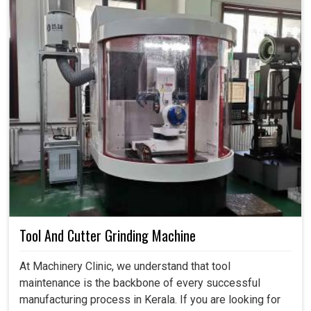
Tool And Cutter Grinding Machine
At Machinery Clinic, we understand that tool
maintenance is the backbone of every successful
manufacturing process in Kerala. If you are looking for