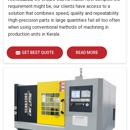
requirement might be, our clients have access to a
solution that combines speed, quality and repeatability.
High-precision parts in large quantities fail all too often
when using conventional methods of machining in
production units in Kerala.
GET BEST QUOTE
READ MORE