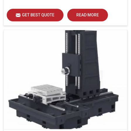
GET BEST QUOTE
READ MORE