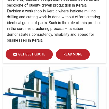
backbone of quality-driven production in Kerala.
Envision a workshop in Kerala where intricate milling,
drilling and cutting work is done without effort, creating
identical grains of parts. Such is the role of this product
in the core manufacturing process—its action
demonstrates consistency, reliability and speed for
businesses in Kerala.
GET BEST QUOTE
READ MORE