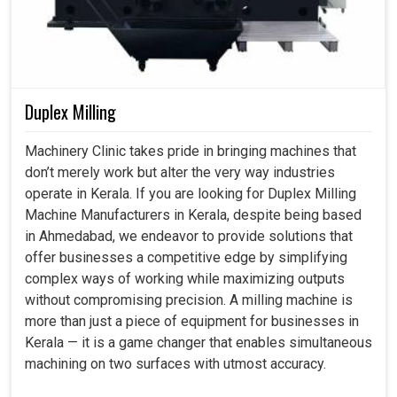
production, helping them face local and global
competition.
Automation enables the staff to focus on higher-value
work.
Duplex Milling
Systems broaden easily in size as the demands of the
business increase.
Machinery Clinic takes pride in bringing machines that
Optimized processes help lower waste in an eco-
don’t merely work but alter the very way industries
friendly way.
operate in Kerala. If you are looking for Duplex Milling
Machine Manufacturers in Kerala, despite being based
in Ahmedabad, we endeavor to provide solutions that
offer businesses a competitive edge by simplifying
complex ways of working while maximizing outputs
without compromising precision. A milling machine is
more than just a piece of equipment for businesses in
Kerala — it is a game changer that enables simultaneous
machining on two surfaces with utmost accuracy.