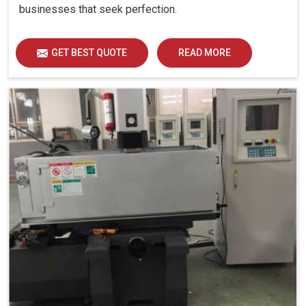
businesses that seek perfection.
GET BEST QUOTE
READ MORE