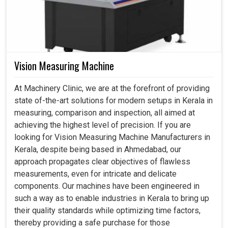
Vision Measuring Machine
At Machinery Clinic, we are at the forefront of providing
state of-the-art solutions for modern setups in Kerala in
measuring, comparison and inspection, all aimed at
achieving the highest level of precision. If you are
looking for Vision Measuring Machine Manufacturers in
Kerala, despite being based in Ahmedabad, our
approach propagates clear objectives of flawless
measurements, even for intricate and delicate
components. Our machines have been engineered in
such a way as to enable industries in Kerala to bring up
their quality standards while optimizing time factors,
thereby providing a safe purchase for those