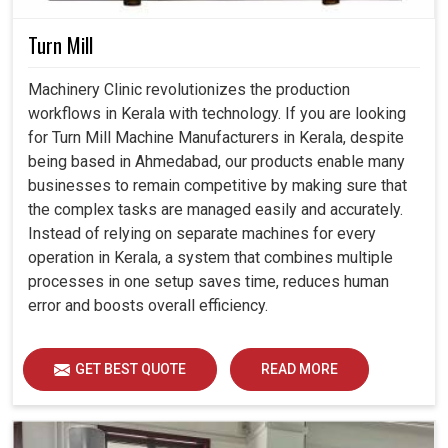
Turn Mill
Machinery Clinic revolutionizes the production
workflows in Kerala with technology. If you are looking
for Turn Mill Machine Manufacturers in Kerala, despite
being based in Ahmedabad, our products enable many
businesses to remain competitive by making sure that
the complex tasks are managed easily and accurately.
Instead of relying on separate machines for every
operation in Kerala, a system that combines multiple
processes in one setup saves time, reduces human
error and boosts overall efficiency.
GET BEST QUOTE
READ MORE