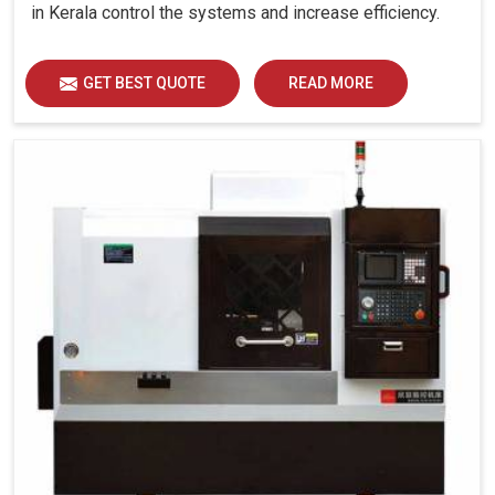
in Kerala control the systems and increase efficiency.
GET BEST QUOTE
READ MORE