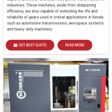
industries. These machines, aside from sharpening
efficiency, are also capable of extending the life and
reliability of gears used in critical applications in Kerala
such as automotive transmissions, aerospace systems
and heavy-duty machinery.
GET BEST QUOTE
READ MORE