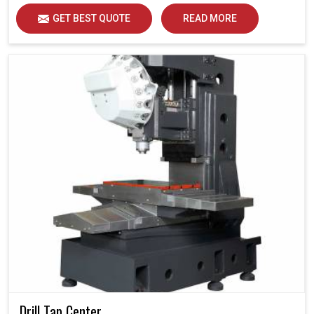
GET BEST QUOTE
READ MORE
Drill Tap Center