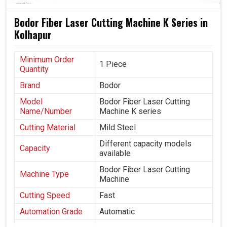
Bodor Fiber Laser Cutting Machine K Series in
Kolhapur
Minimum Order
1 Piece
Quantity
Brand
Bodor
Model
Bodor Fiber Laser Cutting
Name/Number
Machine K series
Cutting Material
Mild Steel
Different capacity models
Capacity
available
Bodor Fiber Laser Cutting
Machine Type
Machine
Cutting Speed
Fast
Automation Grade
Automatic