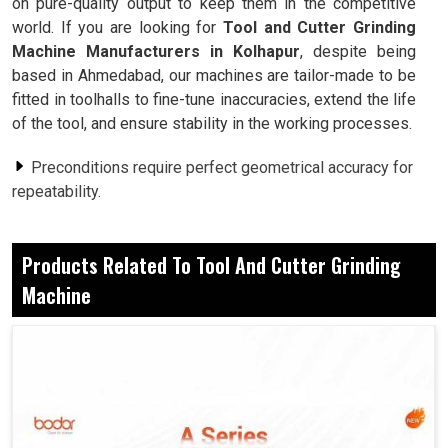
on pure-quality output to keep them in the competitive
world. If you are looking for
Tool and Cutter Grinding
Machine Manufacturers in Kolhapur
, despite being
based in Ahmedabad, our machines are tailor-made to be
fitted in toolhalls to fine-tune inaccuracies, extend the life
of the tool, and ensure stability in the working processes.
Preconditions require perfect geometrical accuracy for
repeatability.
Saves the tools from wear and tear and subsequent
replacement.
Products Related To Tool And Cutter Grinding
No downtime to adjust manually or due to false
measurement.
Machine
Why Do Industries Want Consistency In
Handling Different Materials?
Tool and Cutter Grinding Machine in Kolhapur