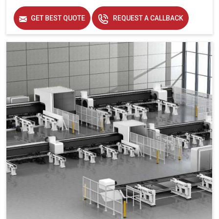
Frequency
50 hz
GET BEST QUOTE
REQUEST A CALLBACK