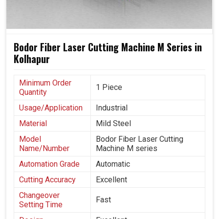
Bodor Fiber Laser Cutting Machine M Series in
Kolhapur
Minimum Order
1 Piece
Quantity
Usage/Application
Industrial
Material
Mild Steel
Model
Bodor Fiber Laser Cutting
Name/Number
Machine M series
Automation Grade
Automatic
Cutting Accuracy
Excellent
Changeover
Fast
Setting Time