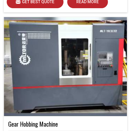
GET BEST QUOTE
READ MORE
Gear Hobbing Machine