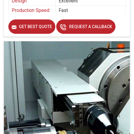
Design
Excellent
Production Speed
Fast
GET BEST QUOTE
REQUEST A CALLBACK