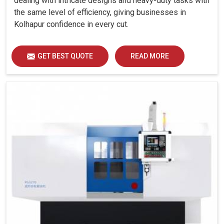
dealing with intricate designs and heavy-duty tasks with
the same level of efficiency, giving businesses in
Kolhapur confidence in every cut.
GET BEST QUOTE
READ MORE