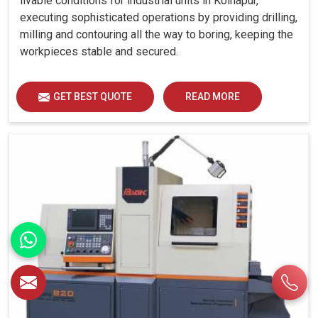
livable conditions for industrial units in Kolhapur,
executing sophisticated operations by providing drilling,
milling and contouring all the way to boring, keeping the
workpieces stable and secured.
GET BEST QUOTE
READ MORE