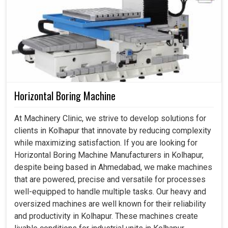
Horizontal Boring Machine
At Machinery Clinic, we strive to develop solutions for
clients in Kolhapur that innovate by reducing complexity
while maximizing satisfaction. If you are looking for
Horizontal Boring Machine Manufacturers in Kolhapur,
despite being based in Ahmedabad, we make machines
that are powered, precise and versatile for processes
well-equipped to handle multiple tasks. Our heavy and
oversized machines are well known for their reliability
and productivity in Kolhapur. These machines create