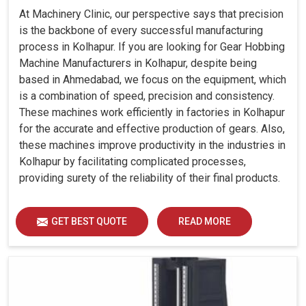
At Machinery Clinic, our perspective says that precision
is the backbone of every successful manufacturing
process in Kolhapur. If you are looking for Gear Hobbing
Machine Manufacturers in Kolhapur, despite being
based in Ahmedabad, we focus on the equipment, which
is a combination of speed, precision and consistency.
These machines work efficiently in factories in Kolhapur
for the accurate and effective production of gears. Also,
these machines improve productivity in the industries in
Kolhapur by facilitating complicated processes,
providing surety of the reliability of their final products.
GET BEST QUOTE
READ MORE