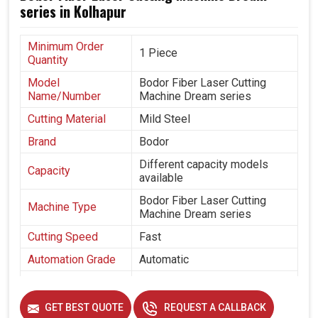
series in Kolhapur
Minimum Order
1 Piece
Quantity
Model
Bodor Fiber Laser Cutting
Name/Number
Machine Dream series
Cutting Material
Mild Steel
Brand
Bodor
Different capacity models
Capacity
available
Bodor Fiber Laser Cutting
Machine Type
Machine Dream series
Cutting Speed
Fast
Automation Grade
Automatic
Frequency
50 hz
GET BEST QUOTE
REQUEST A CALLBACK