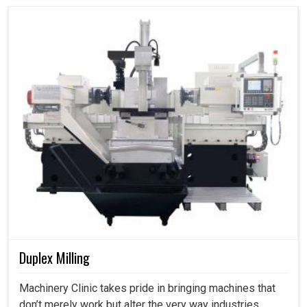
Duplex Milling
Machinery Clinic takes pride in bringing machines that
don’t merely work but alter the very way industries