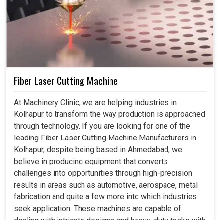
Fiber Laser Cutting Machine
At Machinery Clinic; we are helping industries in
Kolhapur to transform the way production is approached
through technology. If you are looking for one of the
leading Fiber Laser Cutting Machine Manufacturers in
Kolhapur, despite being based in Ahmedabad, we
believe in producing equipment that converts
challenges into opportunities through high-precision
results in areas such as automotive, aerospace, metal
fabrication and quite a few more into which industries
seek application. These machines are capable of