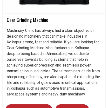
Gear Grinding Machine
Machinery Clinic has always had a clear objective of
designing machinery that can make industries in
Kolhapur strong, fast and reliable. If you are looking for
Gear Grinding Machine Manufacturers in Kolhapur,
despite being based in Ahmedabad, we dedicate
ourselves towards building systems that help in
achieving superior precision and seamless power
transmission in industries. These machines, aside from
sharpening efficiency, are also capable of extending the
life and reliability of gears used in critical applications
in Kolhapur such as automotive transmissions,
aerospace systems and heavy-duty machinery.