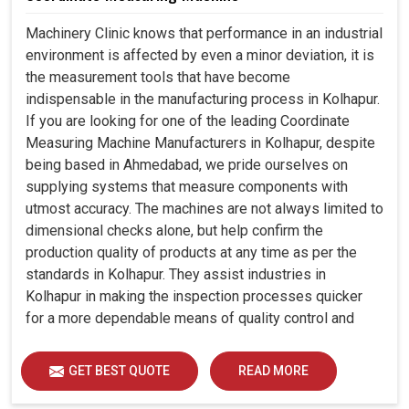
Machinery Clinic knows that performance in an industrial
environment is affected by even a minor deviation, it is
the measurement tools that have become
indispensable in the manufacturing process in Kolhapur.
If you are looking for one of the leading Coordinate
Measuring Machine Manufacturers in Kolhapur, despite
being based in Ahmedabad, we pride ourselves on
supplying systems that measure components with
utmost accuracy. The machines are not always limited to
dimensional checks alone, but help confirm the
production quality of products at any time as per the
standards in Kolhapur. They assist industries in
Kolhapur in making the inspection processes quicker
for a more dependable means of quality control and
waste reduction.
GET BEST QUOTE
READ MORE