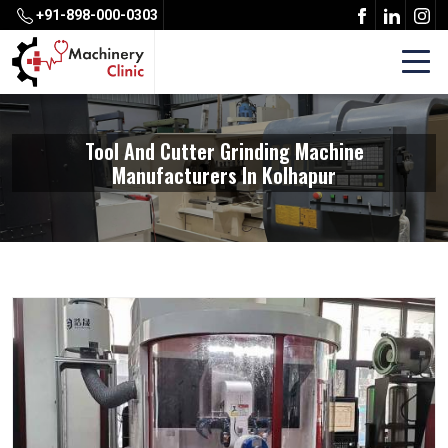
+91-898-000-0303
Tool And Cutter Grinding Machine
Manufacturers In Kolhapur