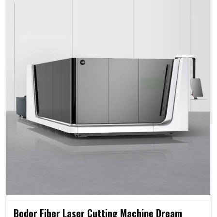
Bodor Fiber Laser Cutting Machine Dream