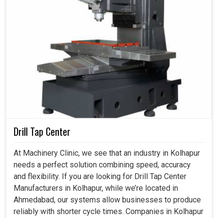
Drill Tap Center
At Machinery Clinic, we see that an industry in Kolhapur
needs a perfect solution combining speed, accuracy
and flexibility. If you are looking for Drill Tap Center
Manufacturers in Kolhapur, while we’re located in
Ahmedabad, our systems allow businesses to produce
reliably with shorter cycle times. Companies in Kolhapur