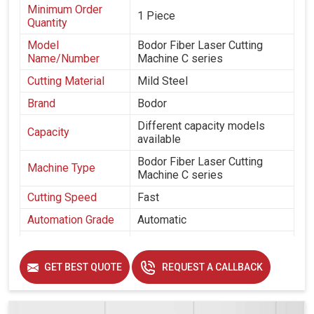
Minimum Order
1 Piece
Quantity
Model
Bodor Fiber Laser Cutting
Name/Number
Machine C series
Cutting Material
Mild Steel
Brand
Bodor
Different capacity models
Capacity
available
Bodor Fiber Laser Cutting
Machine Type
Machine C series
Cutting Speed
Fast
Automation Grade
Automatic
Frequency
50 hz
GET BEST QUOTE
REQUEST A CALLBACK