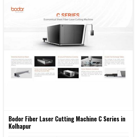
We think these machines in
Kolhapur
will form the
backbone of a strong industrial setup with high capacity
for a comprehensive level of automation.
Minimum power wastage reduces operation costs.
Capable of accommodating escalating production
demands in the future.
Most reliable design ever, low in maintenance,
provided it's carefully used.
Bodor Fiber Laser Cutting Machine C Series in
Kolhapur