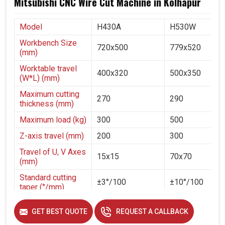
Mitsubishi CNC Wire Cut Machine in Kolhapur
Model
H430A
H530W
Workbench Size
720x500
779x520
(mm)
Worktable travel
400x320
500x350
(W*L) (mm)
Maximum cutting
270
290
thickness (mm)
Maximum load (kg)
300
500
Z-axis travel (mm)
200
300
Travel of U, V Axes
15x15
70x70
(mm)
Standard cutting
±3°/100
±10°/100
taper (°/mm)
Diameter of
GET BEST QUOTE
REQUEST A CALLBACK
molybdenum wire
0.1-0.2
(mm)