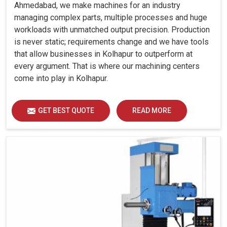
Ahmedabad, we make machines for an industry
managing complex parts, multiple processes and huge
workloads with unmatched output precision. Production
is never static; requirements change and we have tools
that allow businesses in Kolhapur to outperform at
every argument. That is where our machining centers
come into play in Kolhapur.
GET BEST QUOTE
READ MORE