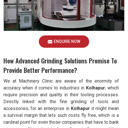
ENQUIRE NOW
How Advanced Grinding Solutions Promise To
Provide Better Performance?
We at Machinery Clinic are aware of the enormity of
accuracy when it comes to industries in
Kolhapur
, which
require precision and quality in their tooling processes.
Directly linked with the fine grinding of tools and
accessories, for an enterprise in
Kolhapur
it might mean
a survival margin that lets such costs fly free, which is a
cardinal point for even those companies that have to bank