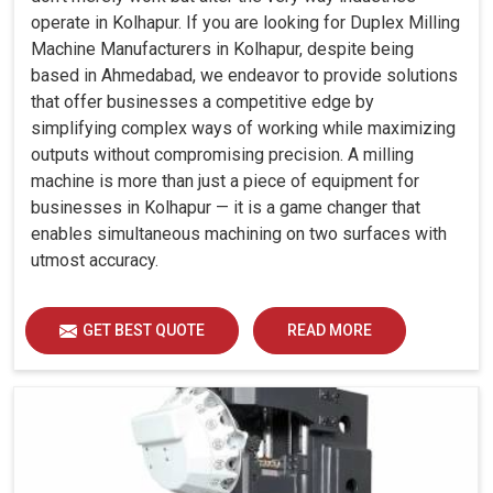
operate in Kolhapur. If you are looking for Duplex Milling
Machine Manufacturers in Kolhapur, despite being
based in Ahmedabad, we endeavor to provide solutions
that offer businesses a competitive edge by
simplifying complex ways of working while maximizing
outputs without compromising precision. A milling
machine is more than just a piece of equipment for
businesses in Kolhapur — it is a game changer that
enables simultaneous machining on two surfaces with
utmost accuracy.
GET BEST QUOTE
READ MORE