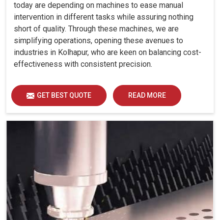
today are depending on machines to ease manual
intervention in different tasks while assuring nothing
short of quality. Through these machines, we are
simplifying operations, opening these avenues to
industries in Kolhapur, who are keen on balancing cost-
effectiveness with consistent precision.
GET BEST QUOTE
READ MORE