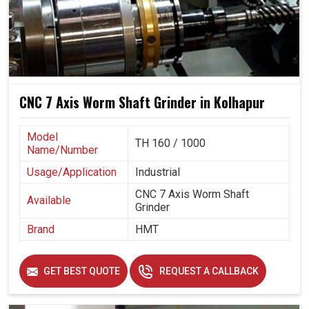
CNC 7 Axis Worm Shaft Grinder in Kolhapur
Model
TH 160 / 1000
Name/Number
Usage/Application
Industrial
CNC 7 Axis Worm Shaft
Available
Grinder
Brand
HMT
GET BEST QUOTE
REQUEST A CALLBACK