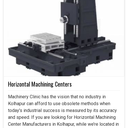
Horizontal Machining Centers
Machinery Clinic has the vision that no industry in
Kolhapur can afford to use obsolete methods when
today's industrial success is measured by its accuracy
and speed. If you are looking for Horizontal Machining
Center Manufacturers in Kolhapur, while we’re located in