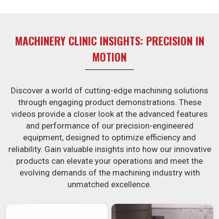
burden of interim machine downtime.
MACHINERY CLINIC INSIGHTS: PRECISION IN
MOTION
Discover a world of cutting-edge machining solutions
through engaging product demonstrations. These
videos provide a closer look at the advanced features
and performance of our precision-engineered
equipment, designed to optimize efficiency and
reliability. Gain valuable insights into how our innovative
products can elevate your operations and meet the
evolving demands of the machining industry with
unmatched excellence.