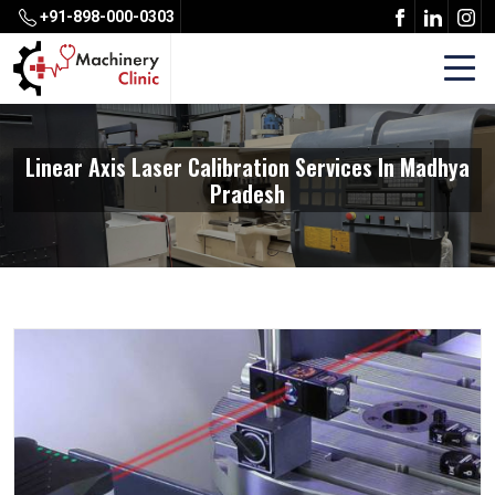
+91-898-000-0303
Linear Axis Laser Calibration Services In Madhya
Pradesh