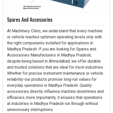
Spares And Accessories
At Machinery Clinic, we understand that every machine
or vehicle reaches optimum operating levels only with
the right components installed for applications in
Madhya Pradesh. If you are looking for Spares and
Accessories Manufacturers in Madhya Pradesh,
despite being based in Ahmedabad, we offer durable
and trusted solutions that are ideal for most industries.
Whether for precise instrument maintenance or vehicle
reliability-our products promise long-run values for
everyday operations in Madhya Pradesh. Quality
accessories directly influence machine downtimes and
efficacies; more importantly, it ensures that operations
at industries in Madhya Pradesh run through without
unnecessary interruptions.