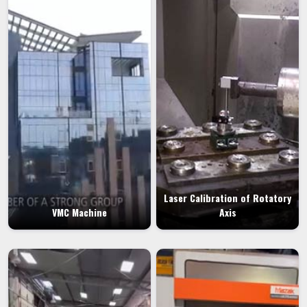
Laser Calibration of Rotatory
VMC Machine
Axis