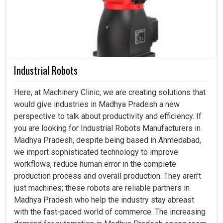
Industrial Robots
Here, at Machinery Clinic, we are creating solutions that
would give industries in Madhya Pradesh a new
perspective to talk about productivity and efficiency. If
you are looking for Industrial Robots Manufacturers in
Madhya Pradesh, despite being based in Ahmedabad,
we import sophisticated technology to improve
workflows, reduce human error in the complete
production process and overall production. They aren't
just machines; these robots are reliable partners in
Madhya Pradesh who help the industry stay abreast
with the fast-paced world of commerce. The increasing