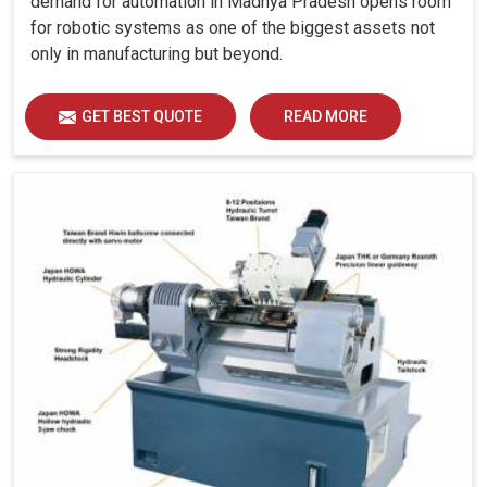
demand for automation in Madhya Pradesh opens room
for robotic systems as one of the biggest assets not
only in manufacturing but beyond.
GET BEST QUOTE
READ MORE