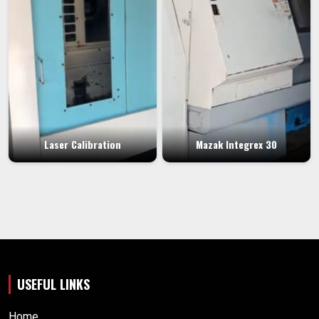
Laser Calibration
Mazak Integrex 30
USEFUL LINKS
Home