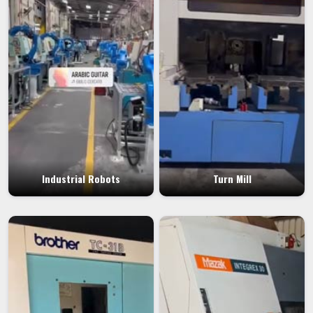
Industrial Robots
Turn Mill