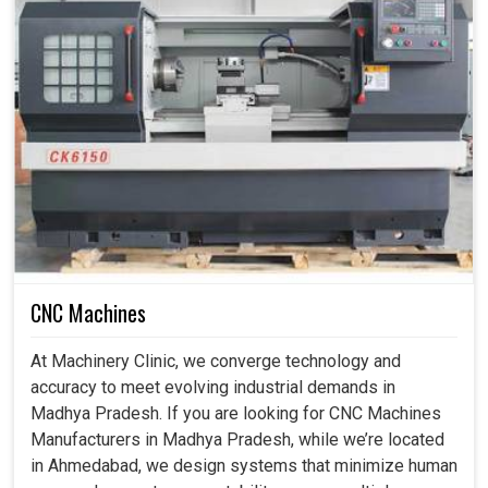
CNC Machines
At Machinery Clinic, we converge technology and
accuracy to meet evolving industrial demands in
Madhya Pradesh. If you are looking for CNC Machines
Manufacturers in Madhya Pradesh, while we’re located
in Ahmedabad, we design systems that minimize human