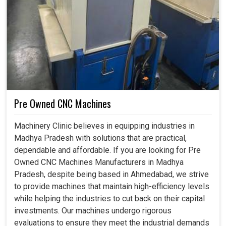
Pre Owned CNC Machines
Machinery Clinic believes in equipping industries in
Madhya Pradesh with solutions that are practical,
dependable and affordable. If you are looking for Pre
Owned CNC Machines Manufacturers in Madhya
Pradesh, despite being based in Ahmedabad, we strive
to provide machines that maintain high-efficiency levels
while helping the industries to cut back on their capital
investments. Our machines undergo rigorous
evaluations to ensure they meet the industrial demands