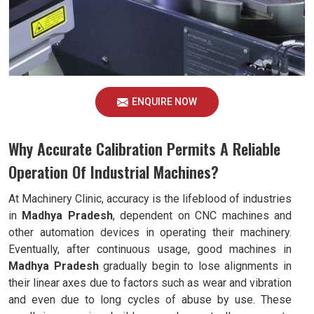
ENQUIRE NOW
Why Accurate Calibration Permits A Reliable
Operation Of Industrial Machines?
At Machinery Clinic, accuracy is the lifeblood of industries
in
Madhya Pradesh
, dependent on CNC machines and
other automation devices in operating their machinery.
Eventually, after continuous usage, good machines in
Madhya Pradesh
gradually begin to lose alignments in
their linear axes due to factors such as wear and vibration
and even due to long cycles of abuse by use. These