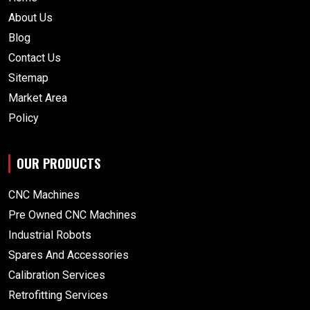
About Us
Blog
Contact Us
Sitemap
Market Area
Policy
OUR PRODUCTS
CNC Machines
Pre Owned CNC Machines
Industrial Robots
Spares And Accessories
Calibration Services
Retrofitting Services