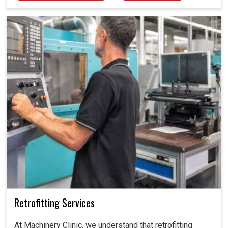
calibrated, we help industries in Madhya Pradesh avoid
costly mistakes, maintain efficiency and ensure smooth
operations without unnecessary interruptions.
Retrofitting Services
At Machinery Clinic, we understand that retrofitting