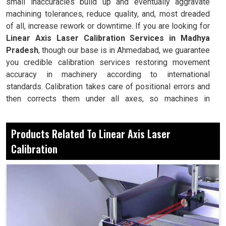
small inaccuracies build up and eventually aggravate
machining tolerances, reduce quality, and, most dreaded
of all, increase rework or downtime. If you are looking for
Linear Axis Laser Calibration Services in Madhya
Pradesh
, though our base is in Ahmedabad, we guarantee
you credible calibration services restoring movement
accuracy in machinery according to international
standards. Calibration takes care of positional errors and
then corrects them under all axes, so machines in
Madhya Pradesh
can guarantee repeatable accuracy and
reliability during all production processing cycles. Thus,
Products Related To Linear Axis Laser
calibration is essential in maintaining performance
Calibration
productivity in
Madhya Pradesh
, thus reducing any costly
repairs in machines. With continual calibration, there's
assurance for industries that whichever complex tasks
are performed by machines, they will always yield the
required correctness.
It detects the linear inaccuracies before they affect