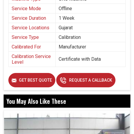
Service Mode
Offline
Service Duration
1 Week
Service Locations
Gujarat
Service Type
Calibration
Calibrated For
Manufacturer
Calibration Service
Certificate with Data
Level
GET BEST QUOTE
REQUEST A CALLBACK
You May Also Like These