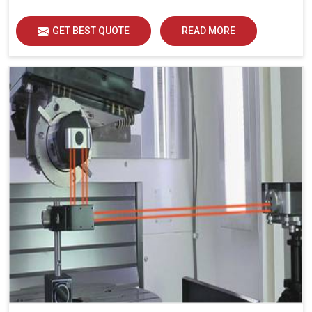
GET BEST QUOTE
READ MORE