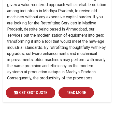
gives a value-centered approach with a reliable solution
among industries in Madhya Pradesh, to revive old
machines without any expensive capital burden. If you
are looking for the Retrofitting Services in Madhya
Pradesh, despite being based in Ahmedabad, our
services put the modernization of equipment into gear,
transforming it into a tool that would meet the new-age
industrial standards. By retrofitting thoughtfully with key
upgrades, software enhancements and mechanical
improvements, older machines may perform with nearly
the same precision and efficiency as the modern
systems at production setups in Madhya Pradesh.
Consequently, the productivity of the processes
increase and ensure that your investments in Madhya
Pradesh remain useful far into the future. A retrofitted
GET BEST QUOTE
READ MORE
upgrade at production facilities in Madhya Pradesh
smartly places the balance between performance,
durability and savings, while perfectly avoiding the