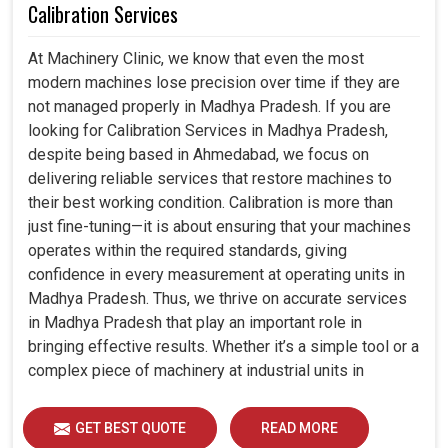
Calibration Services
At Machinery Clinic, we know that even the most
modern machines lose precision over time if they are
not managed properly in Madhya Pradesh. If you are
looking for Calibration Services in Madhya Pradesh,
despite being based in Ahmedabad, we focus on
delivering reliable services that restore machines to
their best working condition. Calibration is more than
just fine-tuning—it is about ensuring that your machines
operates within the required standards, giving
confidence in every measurement at operating units in
Madhya Pradesh. Thus, we thrive on accurate services
in Madhya Pradesh that play an important role in
bringing effective results. Whether it’s a simple tool or a
complex piece of machinery at industrial units in
Madhya Pradesh, professional calibration enhances
performance, reduces errors and extends the reliability
GET BEST QUOTE
READ MORE
of your equipment. By keeping your machines