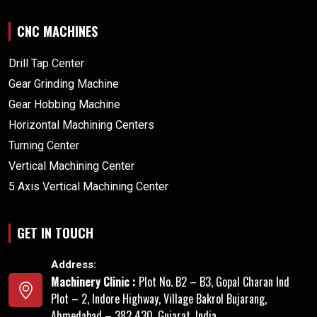
CNC MACHINES
Drill Tap Center
Gear Grinding Machine
Gear Hobbing Machine
Horizontal Machining Centers
Turning Center
Vertical Machining Center
5 Axis Vertical Machining Center
GET IN TOUCH
Address:
Machinery Clinic :
Plot No. B2 – B3, Gopal Charan Ind
Plot – 2, Indore Highway, Village Bakrol Bujarang,
Ahmedabad – 382 430, Gujarat, India