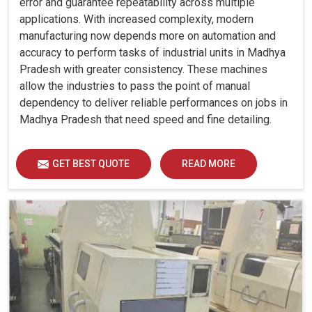
error and guarantee repeatability across multiple
applications. With increased complexity, modern
manufacturing now depends more on automation and
accuracy to perform tasks of industrial units in Madhya
Pradesh with greater consistency. These machines
allow the industries to pass the point of manual
dependency to deliver reliable performances on jobs in
Madhya Pradesh that need speed and fine detailing.
GET BEST QUOTE
READ MORE