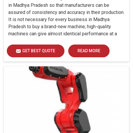
in Madhya Pradesh so that manufacturers can be
assured of consistency and accuracy in their production.
It is not necessary for every business in Madhya
Pradesh to buy a brand-new machine; high-quality
machines can give almost identical performance at a
fraction of the cost.
GET BEST QUOTE
READ MORE