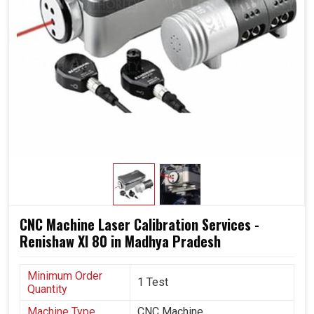
Avoid wasting material and avoid costly breakdowns.
Facilitating machines for modern production
requirements.
CNC Machine Laser Calibration Services -
Renishaw Xl 80 in Madhya Pradesh
Minimum Order
1 Test
Quantity
Machine Type
CNC Machine