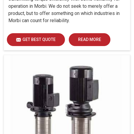
operation in Morbi. We do not seek to merely offer a
product, but to offer something on which industries in
Morbi can count for reliability.
GET BEST QUOTE
READ MORE