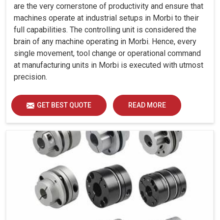
are the very cornerstone of productivity and ensure that
machines operate at industrial setups in Morbi to their
full capabilities. The controlling unit is considered the
brain of any machine operating in Morbi. Hence, every
single movement, tool change or operational command
at manufacturing units in Morbi is executed with utmost
precision.
GET BEST QUOTE
READ MORE