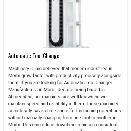
Panel Air Conditioner in Morbi
Industrial facilities in
Morbi
function almost invariably
under conditions of heat and dust. If you are searching for
a
Panel Air Conditioner in Morbi
, even though we
reside in Ahmedabad, we design products that make
machines more reliable by making sure that the panels
Automatic Tool Changer
are clean and cool and free from environmental stress.
Apart from protecting the electrical systems from
Machinery Clinic believes that modern industries in
damage, cooling solutions reduce the possibility of
Morbi grow faster with productivity precisely alongside
failing at any establishment in
Morbi
. Installation of air
them. If you are looking for Automatic Tool Changer
conditioners for businesses in
Morbi
enhance their
Manufacturers in Morbi, despite being based in
performance and also contribute toward increasing the
Ahmedabad, our machines are well known as we
longevity of equipment.
maintain speed and reliability in them. These machines
seamlessly saves time and effort in running operations
Minimizes breakdowns caused by excessive heat or
without manually changing from one tool to another in
environmental exposure.
Morbi. This can reduce downtime, maintain consistent
Energy-efficient cooling that results in power savings