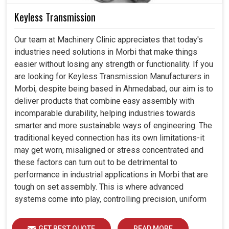
Keyless Transmission
Our team at Machinery Clinic appreciates that today's
industries need solutions in Morbi that make things
easier without losing any strength or functionality. If you
are looking for Keyless Transmission Manufacturers in
Morbi, despite being based in Ahmedabad, our aim is to
deliver products that combine easy assembly with
incomparable durability, helping industries towards
smarter and more sustainable ways of engineering. The
traditional keyed connection has its own limitations-it
may get worn, misaligned or stress concentrated and
these factors can turn out to be detrimental to
performance in industrial applications in Morbi that are
tough on set assembly. This is where advanced
systems come into play, controlling precision, uniform
load distribution and durability of operation in Morbi.
GET BEST QUOTE
READ MORE