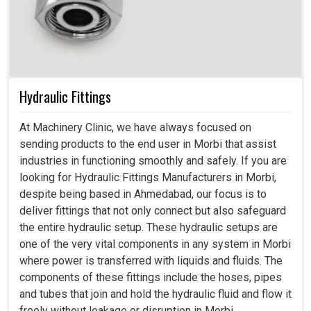
Hydraulic Fittings
At Machinery Clinic, we have always focused on
sending products to the end user in Morbi that assist
industries in functioning smoothly and safely. If you are
looking for Hydraulic Fittings Manufacturers in Morbi,
despite being based in Ahmedabad, our focus is to
deliver fittings that not only connect but also safeguard
the entire hydraulic setup. These hydraulic setups are
one of the very vital components in any system in Morbi
where power is transferred with liquids and fluids. The
components of these fittings include the hoses, pipes
and tubes that join and hold the hydraulic fluid and flow it
freely without leakage or disruption in Morbi.