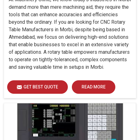
demand more than mere machining aid; they require the
tools that can enhance accuracies and efficiencies
beyond the ordinary. If you are looking for CNC Rotary
Table Manufacturers in Morbi, despite being based in
Ahmedabad, we focus on delivering high-end solutions
that enable businesses to excel in an extensive variety
of applications. A rotary table empowers manufacturers
to operate on tightly-toleranced, complex components
and saving valuable time in setups in Morbi.
GET BEST QUOTE
READ MORE