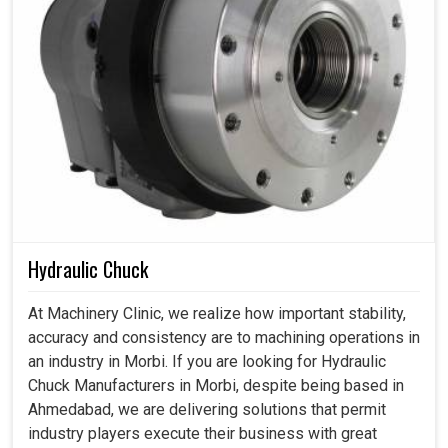
Hydraulic Chuck
At Machinery Clinic, we realize how important stability,
accuracy and consistency are to machining operations in
an industry in Morbi. If you are looking for Hydraulic
Chuck Manufacturers in Morbi, despite being based in
Ahmedabad, we are delivering solutions that permit
industry players execute their business with great