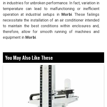
in industries for unbroken performance. In fact, variation in
temperature can lead to malfunctioning or inefficient
operation at industrial setups in
Morbi
. These failings
necessitate the installation of an air conditioner intended
to maintain the best conditions within enclosures and,
therefore, allow for smooth running of machines and
equipment in
Morbi
.
Keeps the panel at a steady temperature, preventing
overheating.
You May Also Like These
Dust, heat and humidity are restricted from reaching
sensitive electronics.
Designed to allow easy installation and low-
maintenance usage.
How Do Advanced Cooling Systems Keep
Downtime Down and Increase Performance In
Industries?