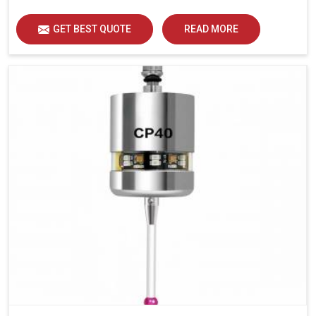
GET BEST QUOTE
READ MORE