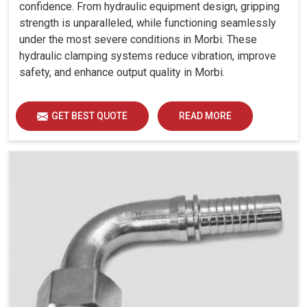
confidence. From hydraulic equipment design, gripping
strength is unparalleled, while functioning seamlessly
under the most severe conditions in Morbi. These
hydraulic clamping systems reduce vibration, improve
safety, and enhance output quality in Morbi.
GET BEST QUOTE
READ MORE