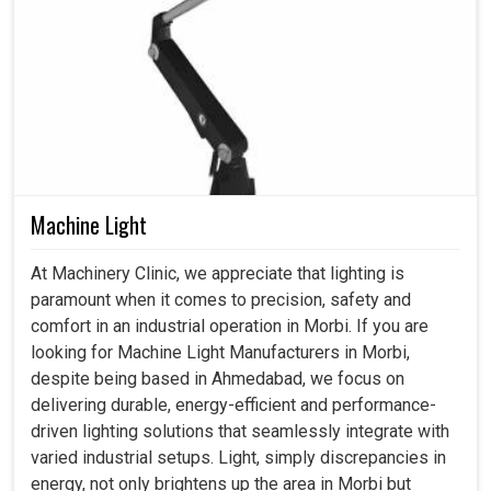
Machine Light
At Machinery Clinic, we appreciate that lighting is
paramount when it comes to precision, safety and
comfort in an industrial operation in Morbi. If you are
looking for Machine Light Manufacturers in Morbi,
despite being based in Ahmedabad, we focus on
delivering durable, energy-efficient and performance-
driven lighting solutions that seamlessly integrate with
varied industrial setups. Light, simply discrepancies in
energy, not only brightens up the area in Morbi but