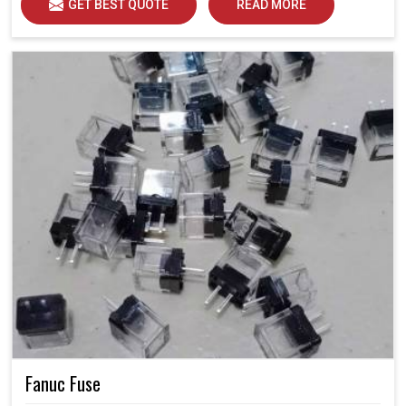
GET BEST QUOTE
READ MORE
Fanuc Fuse