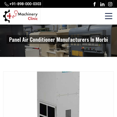
+91-898-000-0303
Panel Air Conditioner Manufacturers In Morbi