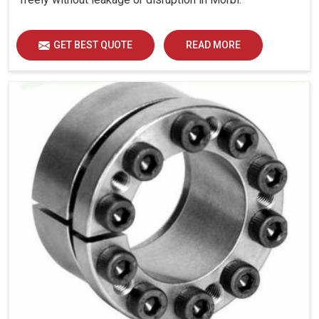
GET BEST QUOTE
READ MORE