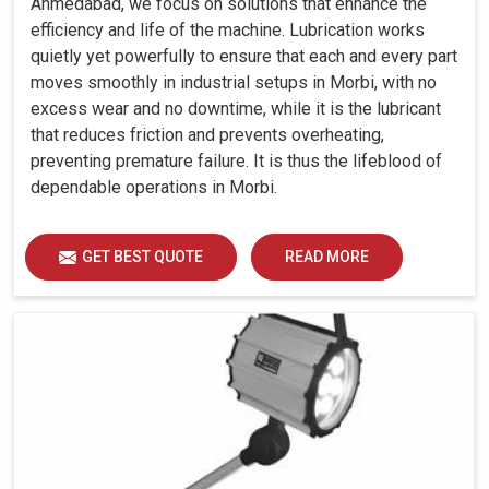
Ahmedabad, we focus on solutions that enhance the
efficiency and life of the machine. Lubrication works
quietly yet powerfully to ensure that each and every part
moves smoothly in industrial setups in Morbi, with no
excess wear and no downtime, while it is the lubricant
that reduces friction and prevents overheating,
preventing premature failure. It is thus the lifeblood of
dependable operations in Morbi.
GET BEST QUOTE
READ MORE