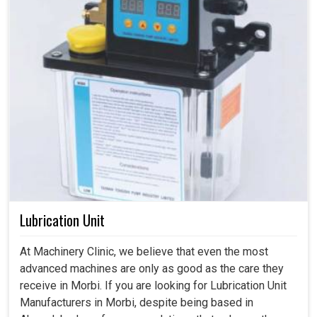
Lubrication Unit
At Machinery Clinic, we believe that even the most
advanced machines are only as good as the care they
receive in Morbi. If you are looking for Lubrication Unit
Manufacturers in Morbi, despite being based in