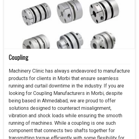
Coupling
Machinery Clinic has always endeavored to manufacture
products for clients in Morbi that ensure seamless
running and curtail downtime in the industry. If you are
looking for Coupling Manufacturers in Morbi, despite
being based in Ahmedabad, we are proud to offer
solutions designed to counteract misalignment,
vibration and shock loads while ensuring the smooth
running of machines. While a coupling is one such
component that connects two shafts together for
transmitting torque efficiently with some flexibility for