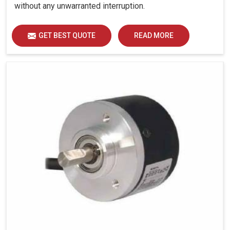
without any unwarranted interruption.
GET BEST QUOTE
READ MORE