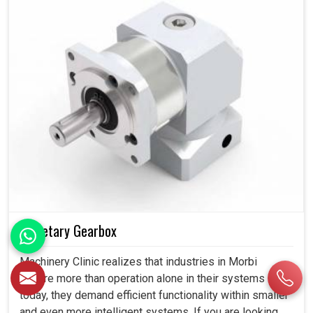
Planetary Gearbox
Machinery Clinic realizes that industries in Morbi
require more than operation alone in their systems
today, they demand efficient functionality within smaller
and even more intelligent systems. If you are looking