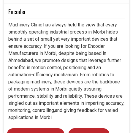
Encoder
Machinery Clinic has always held the view that every
smoothly operating industrial process in Morbi hides
behind a set of small yet very important devices that
ensure accuracy. If you are looking for Encoder
Manufacturers in Morbi, despite being based in
Ahmedabad, we promote designs that leverage further
benefits in motion control, positioning and an
automation-efficiency mechanism. From robotics to
packaging machinery, these devices are the backbone
of modern systems in Morbi quietly assuring
performance, stability and reliability. These devices are
singled out as important elements in imparting accuracy,
monitoring, controlling,and giving feedback for varied
applications in Morbi.