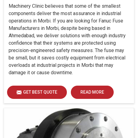
Machinery Clinic believes that some of the smallest
components deliver the most assurance in industrial
operations in Morbi. If you are looking for Fanuc Fuse
Manufacturers in Morbi, despite being based in
Ahmedabad, we deliver solutions with enough industry
confidence that their systems are protected using
precision-engineered safety measures. The fuse may
be small, but it saves costly equipment from electrical
overloads at industrial projects in Morbi that may
damage it or cause downtime.
GET BEST QUOTE
READ MORE