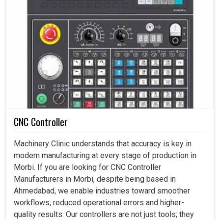
CNC Controller
Machinery Clinic understands that accuracy is key in
modern manufacturing at every stage of production in
Morbi. If you are looking for CNC Controller
Manufacturers in Morbi, despite being based in
Ahmedabad, we enable industries toward smoother
workflows, reduced operational errors and higher-
quality results. Our controllers are not just tools; they