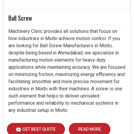
persistent performance; for these reasons, they are
necessary in industries in
Morbi
, where the precision and
Ball Screw
reliability of a production process is guaranteed.
Machinery Clinic provides all solutions that focus on
The cooler is suitable for most industries and a variety
how industries in Morbi achieve motion control. If you
of working environments.
are looking for Ball Screw Manufacturers in Morbi,
The cooler is designed for tougher conditions in higher
despite being based in Ahmedabad, we specialize in
industrial environments.
manufacturing motion elements for heavy-duty
These coolers maintain continuous protection for
applications while maintaining accuracy. We are focused
critical electrical systems.
on minimizing friction, maximizing energy efficiency and
facilitating smoother and more precise movement for
industries in Morbi with their machines. A screw is one
such element that helps to deliver unrivaled
performance and reliability to mechanical systems in
any industrial setup in Morbi.
GET BEST QUOTE
READ MORE