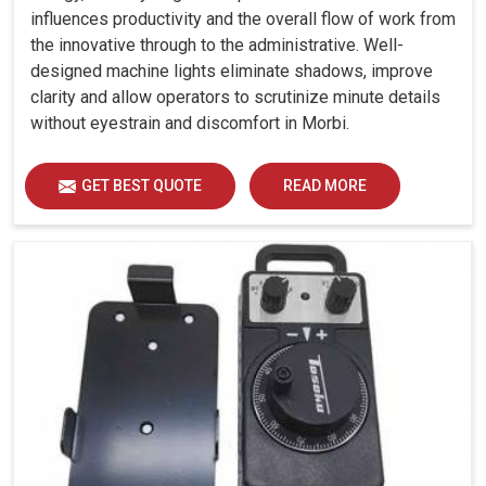
influences productivity and the overall flow of work from
the innovative through to the administrative. Well-
designed machine lights eliminate shadows, improve
clarity and allow operators to scrutinize minute details
without eyestrain and discomfort in Morbi.
GET BEST QUOTE
READ MORE