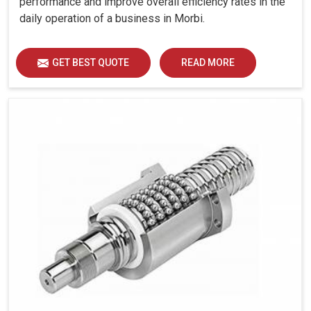
performance and improve overall efficiency rates in the
and offers outputs that are consistent.
daily operation of a business in Morbi.
Better performing and longer life-span of electrical
components.
GET BEST QUOTE
READ MORE
What Makes Reliable Panel Cooling Solutions
Essential For Industries These Days?
Looking for Panel Air Conditioners Suppliers in
Morbi?
Every business in
Morbi
, from manufacturing plants to IT
facilities requires continual machine operation, which
depends significantly on proper cooling systems. If you
are seeking
Panel Air Conditioners Suppliers in Morbi
,
while we're located in Ahmedabad, we always make it a
point to have our products that meet the industrial needs
of providing durability, compact designing and reliable
performance. These cooling systems are created to
function even in difficult conditions and can give