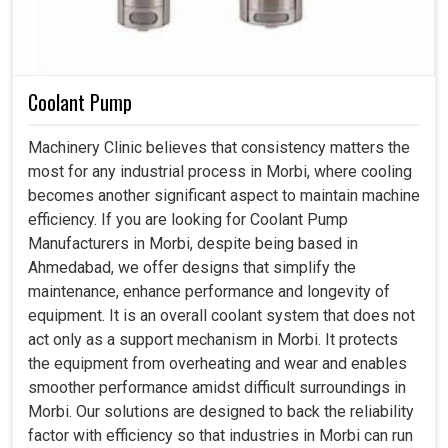
Coolant Pump
Machinery Clinic believes that consistency matters the
most for any industrial process in Morbi, where cooling
becomes another significant aspect to maintain machine
efficiency. If you are looking for Coolant Pump
Manufacturers in Morbi, despite being based in
Ahmedabad, we offer designs that simplify the
maintenance, enhance performance and longevity of
equipment. It is an overall coolant system that does not
act only as a support mechanism in Morbi. It protects
the equipment from overheating and wear and enables
smoother performance amidst difficult surroundings in
Morbi. Our solutions are designed to back the reliability
factor with efficiency so that industries in Morbi can run