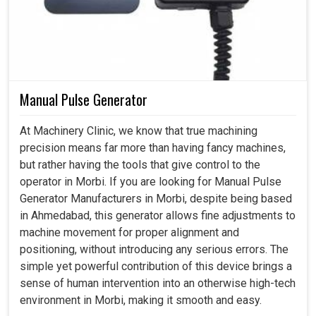
Manual Pulse Generator
At Machinery Clinic, we know that true machining
precision means far more than having fancy machines,
but rather having the tools that give control to the
operator in Morbi. If you are looking for Manual Pulse
Generator Manufacturers in Morbi, despite being based
in Ahmedabad, this generator allows fine adjustments to
machine movement for proper alignment and
positioning, without introducing any serious errors. The
simple yet powerful contribution of this device brings a
sense of human intervention into an otherwise high-tech
environment in Morbi, making it smooth and easy.