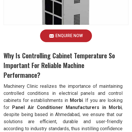
ENQUIRE NOW
Why Is Controlling Cabinet Temperature So
Important For Reliable Machine
Performance?
Machinery Clinic realizes the importance of maintaining
controlled conditions in electrical panels and control
cabinets for establishments in
Morbi
. If you are looking
for
Panel Air Conditioner Manufacturers in Morbi
,
despite being based in Ahmedabad, we ensure that our
solutions are efficient, durable and user-friendly
according to industry standards, thus instilling confidence