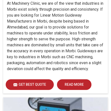
At Machinery Clinic, we are of the view that industries in
Morbi exist solely through precision and consistency. If
you are looking for Linear Motion Guideway
Manufacturers in Morbi, despite being based in
Ahmedabad, our goal is to provide solutions for
machines to operate under stability, less friction and
higher strength to serve the purpose. High-strength
machines are dominated by small units that take care of
the accuracy in every operation in Morbi. Guideways are
key to industries in Morbi such as CNC machining,
packaging, automation and robotics since even a slight
deviation could affect the quality and efficiency.
GET BEST QUOTE
READ MORE