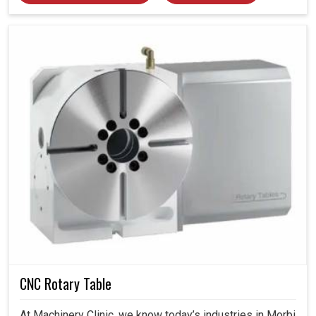
CNC Rotary Table
At Machinery Clinic, we know today’s industries in Morbi