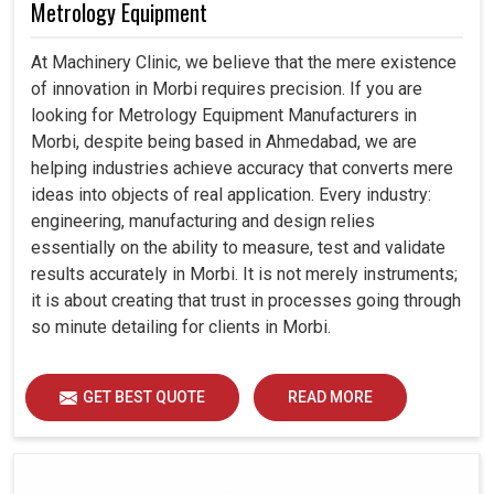
Metrology Equipment
At Machinery Clinic, we believe that the mere existence
of innovation in Morbi requires precision. If you are
looking for Metrology Equipment Manufacturers in
Morbi, despite being based in Ahmedabad, we are
helping industries achieve accuracy that converts mere
ideas into objects of real application. Every industry:
engineering, manufacturing and design relies
essentially on the ability to measure, test and validate
results accurately in Morbi. It is not merely instruments;
it is about creating that trust in processes going through
so minute detailing for clients in Morbi.
GET BEST QUOTE
READ MORE