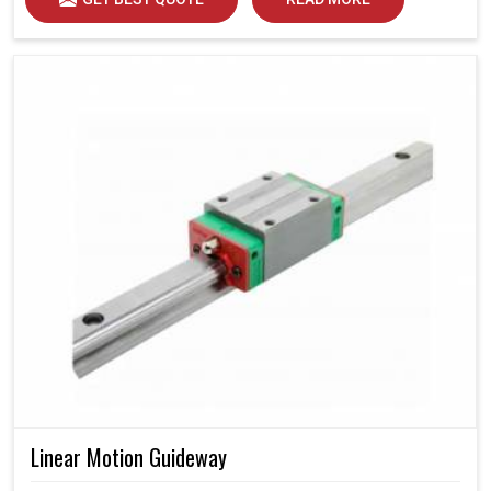
Linear Motion Guideway