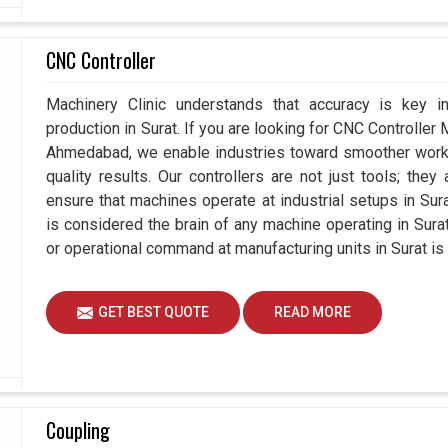
CNC Controller
Machinery Clinic understands that accuracy is key 
production in Surat. If you are looking for CNC Controller
Ahmedabad, we enable industries toward smoother workfl
quality results. Our controllers are not just tools; the
ensure that machines operate at industrial setups in Surat 
is considered the brain of any machine operating in Sur
or operational command at manufacturing units in Surat is
GET BEST QUOTE
READ MORE
Coupling