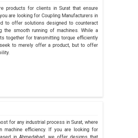
 products for clients in Surat that ensure
 you are looking for Coupling Manufacturers in
 to offer solutions designed to counteract
ng the smooth running of machines. While a
 together for transmitting torque efficiently
 seek to merely offer a product, but to offer
lity.
ost for any industrial process in Surat, where
 machine efficiency. If you are looking for
based in Ahmedabad, we offer designs that