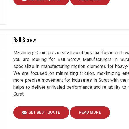
Ball Screw
Machinery Clinic provides all solutions that focus on how 
you are looking for Ball Screw Manufacturers in Su
specialize in manufacturing motion elements for heavy-d
We are focused on minimizing friction, maximizing ener
more precise movement for industries in Surat with thei
helps to deliver unrivaled performance and reliability to
Surat.
GET BEST QUOTE
READ MORE