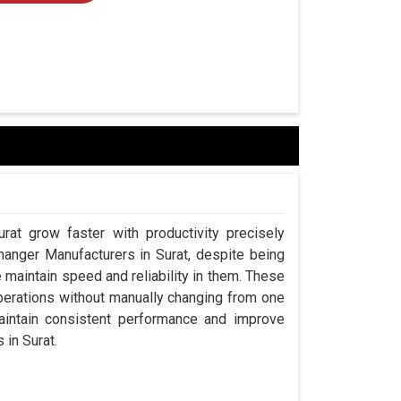
rat grow faster with productivity precisely
hanger Manufacturers in Surat, despite being
aintain speed and reliability in them. These
perations without manually changing from one
aintain consistent performance and improve
 in Surat.