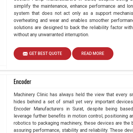
simplify the maintenance, enhance performance and long
system that does not act only as a support mechanis
overheating and wear and enables smoother performance 
solutions are designed to back the reliability factor with
without any unwarranted interruption.
GET BEST QUOTE
READ MORE
Encoder
Machinery Clinic has always held the view that every sm
hides behind a set of small yet very important devices 
Encoder Manufacturers in Surat, despite being bas
leverage further benefits in motion control, positioning
robotics to packaging machinery, these devices are the
assuring performance, stability and reliability. These de