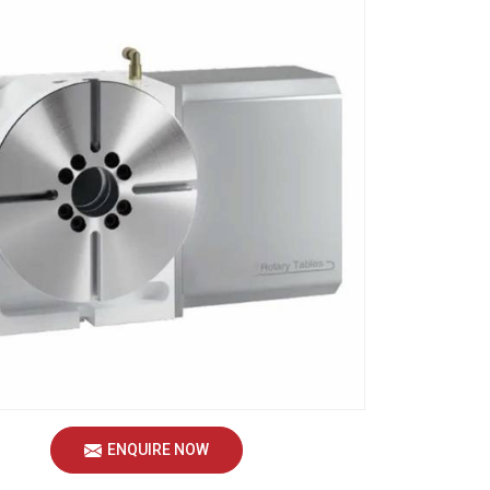
ENQUIRE NOW