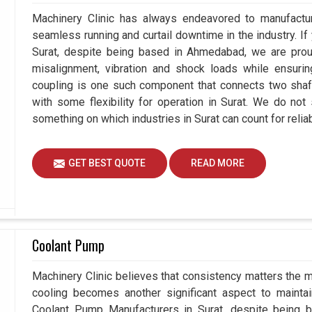
Machinery Clinic has always endeavored to manufacture
seamless running and curtail downtime in the industry. If
Surat, despite being based in Ahmedabad, we are proud
misalignment, vibration and shock loads while ensuri
coupling is one such component that connects two shafts
with some flexibility for operation in Surat. We do not
something on which industries in Surat can count for reliabi
GET BEST QUOTE
READ MORE
Coolant Pump
Machinery Clinic believes that consistency matters the m
cooling becomes another significant aspect to maintain
Coolant Pump Manufacturers in Surat, despite being 