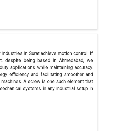
industries in Surat achieve motion control. If
rat, despite being based in Ahmedabad, we
uty applications while maintaining accuracy.
gy efficiency and facilitating smoother and
r machines. A screw is one such element that
 mechanical systems in any industrial setup in