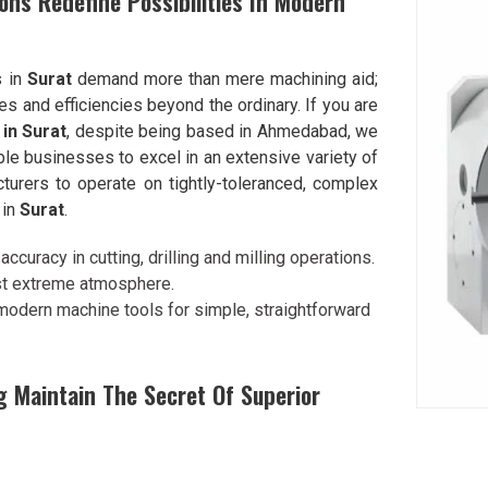
ons Redefine Possibilities In Modern
s in
Surat
demand more than mere machining aid;
es and efficiencies beyond the ordinary. If you are
in Surat
, despite being based in Ahmedabad, we
ble businesses to excel in an extensive variety of
turers to operate on tightly-toleranced, complex
 in
Surat
.
ccuracy in cutting, drilling and milling operations.
st extreme atmosphere.
 modern machine tools for simple, straightforward
 Maintain The Secret Of Superior