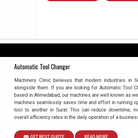
urat?
 in
Surat
requires tools competing with efficiency,
NC Rotary Table Suppliers in Surat
, while we're
rformance of our products in productivity-driven
r repeatable performance in various applications to
 lowering maintenance challenges. Investment in
esults today; companies in
Surat
ensure long-term
rkets.
Automatic Tool Changer
ace requiring high-precision work.
Machinery Clinic believes that modern industries in Su
gh-load environment.
alongside them. If you are looking for Automatic Tool C
ing costs of maintenance by increasing machine
based in Ahmedabad, our machines are well known as we m
machines seamlessly saves time and effort in running o
tool to another in Surat. This can reduce downtime, m
overall efficiency rates in the daily operation of a business
GET BEST QUOTE
READ MORE