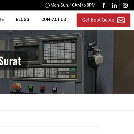
Mon-Sun: 10AM to 8PM
TE
BLOGS
CONTACT US
Get Best Quote
Surat