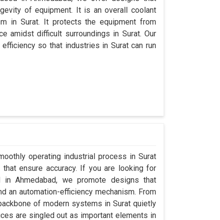
evity of equipment. It is an overall coolant
m in Surat. It protects the equipment from
amidst difficult surroundings in Surat. Our
 efficiency so that industries in Surat can run
oothly operating industrial process in Surat
that ensure accuracy. If you are looking for
ed in Ahmedabad, we promote designs that
 and an automation-efficiency mechanism. From
 backbone of modern systems in Surat quietly
vices are singled out as important elements in