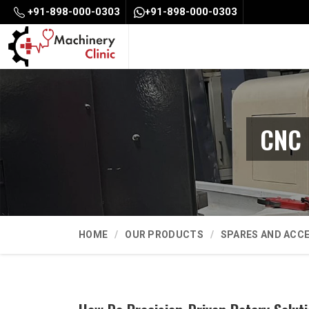
+91-898-000-0303
+91-898-000-0303
CNC 
HOME
OUR PRODUCTS
SPARES AND ACC