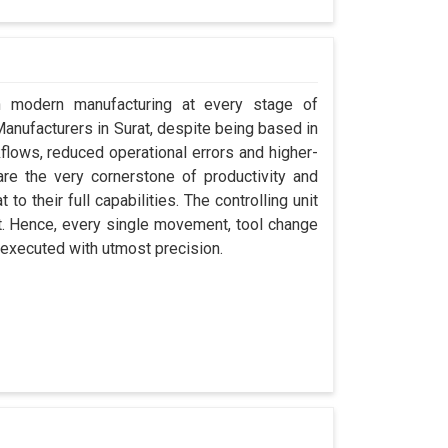
in modern manufacturing at every stage of
 Manufacturers in Surat, despite being based in
ows, reduced operational errors and higher-
y are the very cornerstone of productivity and
to their full capabilities. The controlling unit
at. Hence, every single movement, tool change
 executed with utmost precision.