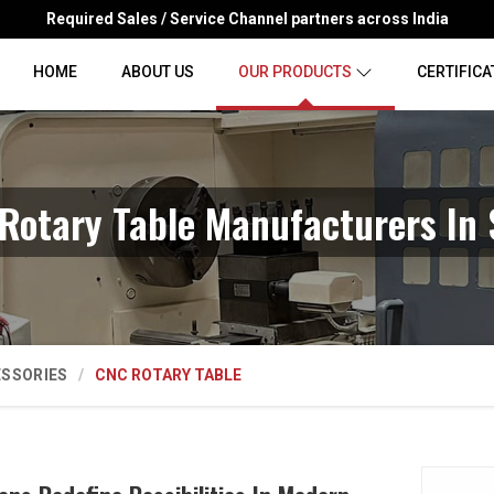
Required Sales / Service Channel partners across India
HOME
ABOUT US
OUR PRODUCTS
CERTIFICA
Rotary Table Manufacturers In 
ESSORIES
CNC ROTARY TABLE