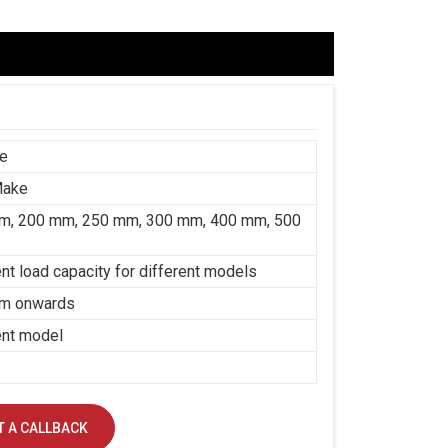
ce
Make
m, 200 mm, 250 mm, 300 mm, 400 mm, 500
ent load capacity for different models
m onwards
ent model
 A CALLBACK