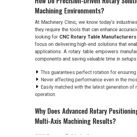
How Do Precision-Driven Rotary Soluti
Machining Environments?
At Machinery Clinic, we know today’s industrie
they require the tools that can enhance accuraci
looking for
CNC Rotary Table Manufacturers 
focus on delivering high-end solutions that ena
applications. A rotary table empowers manufac
components and saving valuable time in setups
This guarantees perfect rotation for ensuring a
Never affecting performance even in the mo
Easily matched with the latest generation of
operation.
Why Does Advanced Rotary Positioning
Multi-Axis Machining Results?
CNC Rotary Table in Surat