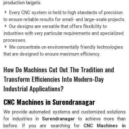
production targets.
Every CNC system is held to high standards of precision
to ensure reliable results for small- and large-scale projects.
Our designs are versatile that offers flexibility to
industries with very particular requirements and specialized
processes.
We concentrate on environmentally friendly technologies
that are designed to ensure maximum efficiency.
How Do Machines Cut Out The Tradition and
Transform Efficiencies Into Modern-Day
Industrial Applications?
CNC Machines in Surendranagar
We provide automated systems and customized solutions
for industries in
Surendranagar
to achieve more than
before. If you are searching for
CNC Machines in