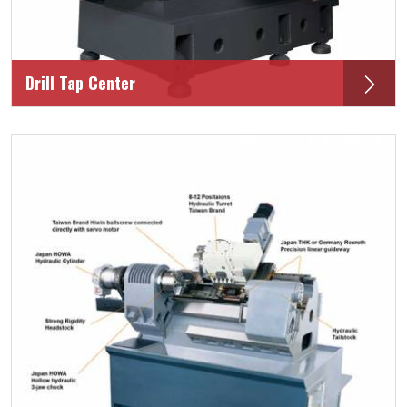
Drill Tap Center