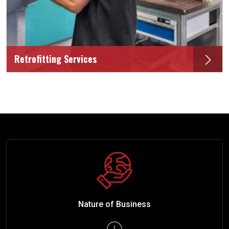
Retrofitting Services
Nature of Business