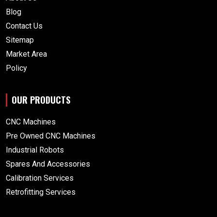
Blog
Contact Us
Sitemap
Market Area
Policy
OUR PRODUCTS
CNC Machines
Pre Owned CNC Machines
Industrial Robots
Spares And Accessories
Calibration Services
Retrofitting Services