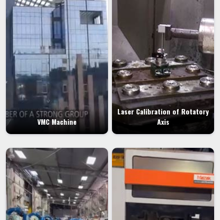
Laser Calibration of Rotatory
VMC Machine
Axis