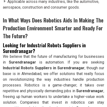
Applicable across many industries, like the automotive,
aerospace, construction and consumer goods.
In What Ways Does Robotics Aids In Making The
Production Environment Smarter and Ready For
The Future?
Looking for Industrial Robots Suppliers in
Surendranagar?
We believe that the future of manufacturing for businesses
in
Surendranagar
is automation. If you are seeking
Industrial Robots Suppliers in Surendranagar
, though our
base is in Ahmedabad, we offer solutions that really focus
on revolutionizing the way industries handle production
processes. Robotics is a game-changer; it takes over
repetitive and physically demanding jobs in
Surendranagar
,
freeing up human workers to undertake a higher-value work
solution. Companies that invest in robotics can stay