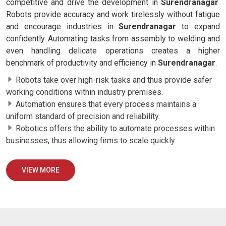
competitive and drive the development in
Surendranagar
.
Robots provide accuracy and work tirelessly without fatigue
and encourage industries in
Surendranagar
to expand
confidently. Automating tasks from assembly to welding and
even handling delicate operations creates a higher
benchmark of productivity and efficiency in
Surendranagar
.
Robots take over high-risk tasks and thus provide safer
working conditions within industry premises.
Automation ensures that every process maintains a
uniform standard of precision and reliability.
Robotics offers the ability to automate processes within
businesses, thus allowing firms to scale quickly.
VIEW MORE