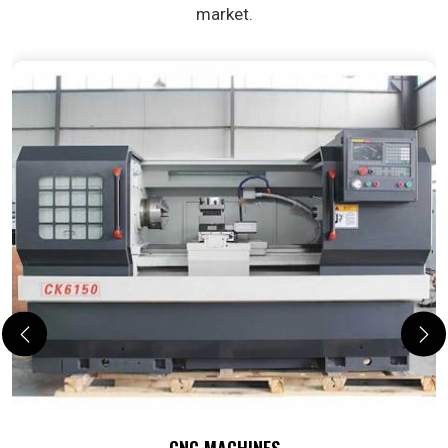
market.