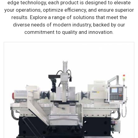
edge technology, each product is designed to elevate
your operations, optimize efficiency, and ensure superior
results. Explore a range of solutions that meet the
diverse needs of modern industry, backed by our
commitment to quality and innovation.