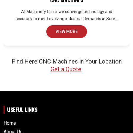
CNC MACHINES
At Machinery Clinic, we converge technology and
accuracy to meet evolving industrial demands in Sure...
VIEW MORE
Find Here CNC Machines in Your Location
Get a Quote
.
USEFUL LINKS
Home
About Us