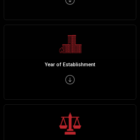
Year of Establishment