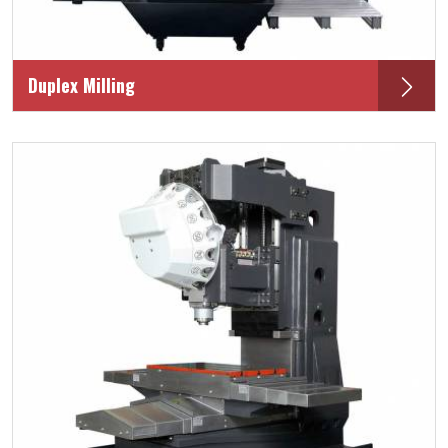
Duplex Milling