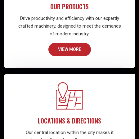
OUR PRODUCTS
Drive productivity and efficiency with our expertly
crafted machinery, designed to meet the demands
of modern industry.
VIEW MORE
LOCATIONS & DIRECTIONS
Our central location within the city makes it