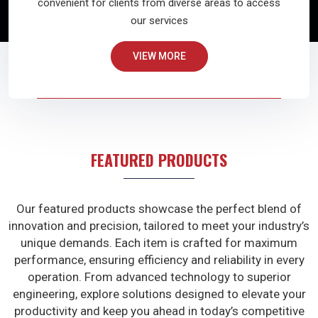
convenient for clients from diverse areas to access
our services
VIEW MORE
FEATURED PRODUCTS
Our featured products showcase the perfect blend of
innovation and precision, tailored to meet your industry’s
unique demands. Each item is crafted for maximum
performance, ensuring efficiency and reliability in every
operation. From advanced technology to superior
engineering, explore solutions designed to elevate your
productivity and keep you ahead in today’s competitive