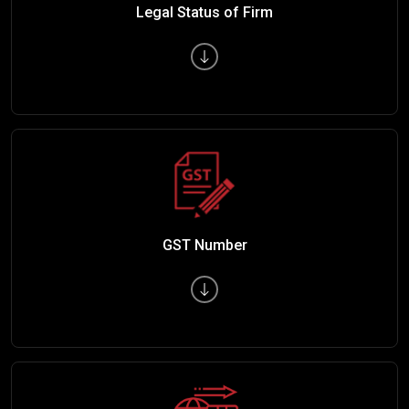
Legal Status of Firm
GST Number