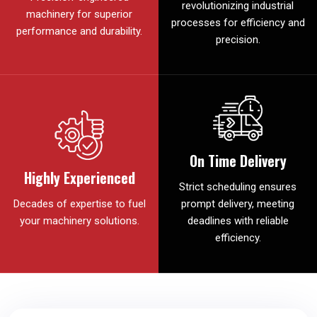
revolutionizing industrial
machinery for superior
processes for efficiency and
performance and durability.
precision.
On Time Delivery
Highly Experienced
Strict scheduling ensures
Decades of expertise to fuel
prompt delivery, meeting
your machinery solutions.
deadlines with reliable
efficiency.