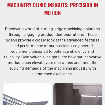
MACHINERY CLINIC INSIGHTS: PRECISION IN
MOTION
Discover a world of cutting-edge machining solutions
through engaging product demonstrations. These
videos provide a closer look at the advanced features
and performance of our precision-engineered
equipment, designed to optimize efficiency and
reliability. Gain valuable insights into how our innovative
products can elevate your operations and meet the
evolving demands of the machining industry with
unmatched excellence.