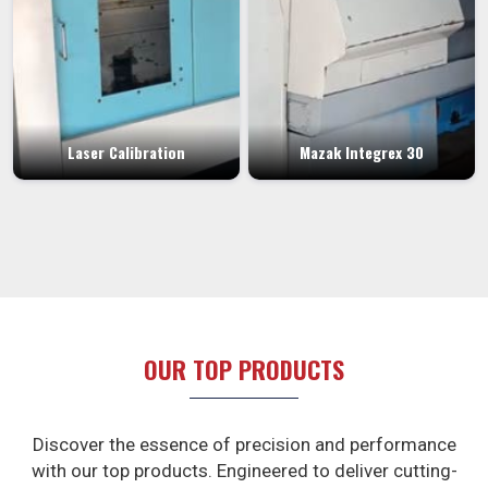
Laser Calibration
Mazak Integrex 30
OUR TOP PRODUCTS
Discover the essence of precision and performance
with our top products. Engineered to deliver cutting-