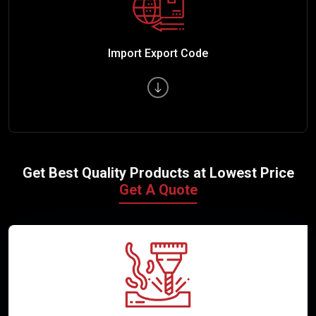
Import Export Code
Get Best Quality Products at Lowest Price
Get A Quote