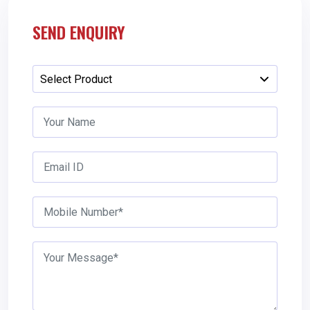
SEND ENQUIRY