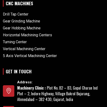
CNC MACHINES
Drill Tap Center
Gear Grinding Machine
Gear Hobbing Machine
Horizontal Machining Centers
Turning Center
Vertical Machining Center
5 Axis Vertical Machining Center
GET IN TOUCH
Address:
Machinery Clinic :
Plot No. B2 – B3, Gopal Charan Ind
Plot – 2, Indore Highway, Village Bakrol Bujarang,
Ahmedabad – 382 430, Gujarat, India