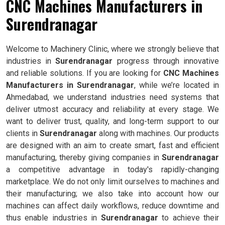
CNC Machines Manufacturers in
Surendranagar
Welcome to Machinery Clinic, where we strongly believe that
industries in
Surendranagar
progress through innovative
and reliable solutions. If you are looking for
CNC Machines
Manufacturers in Surendranagar
, while we’re located in
Ahmedabad, we understand industries need systems that
deliver utmost accuracy and reliability at every stage. We
want to deliver trust, quality, and long-term support to our
clients in
Surendranagar
along with machines. Our products
are designed with an aim to create smart, fast and efficient
manufacturing, thereby giving companies in
Surendranagar
a competitive advantage in today's rapidly-changing
marketplace. We do not only limit ourselves to machines and
their manufacturing; we also take into account how our
machines can affect daily workflows, reduce downtime and
thus enable industries in
Surendranagar
to achieve their