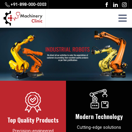
+91-898-000-0303
Modern Technology
Top Quality Products
Cutting-edge solutions
Precision-engineered