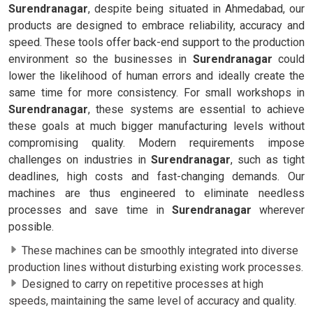
Surendranagar
, despite being situated in Ahmedabad, our
products are designed to embrace reliability, accuracy and
speed. These tools offer back-end support to the production
environment so the businesses in
Surendranagar
could
lower the likelihood of human errors and ideally create the
same time for more consistency. For small workshops in
Surendranagar
, these systems are essential to achieve
these goals at much bigger manufacturing levels without
compromising quality. Modern requirements impose
challenges on industries in
Surendranagar
, such as tight
deadlines, high costs and fast-changing demands. Our
machines are thus engineered to eliminate needless
processes and save time in
Surendranagar
wherever
possible.
These machines can be smoothly integrated into diverse
production lines without disturbing existing work processes.
Designed to carry on repetitive processes at high
speeds, maintaining the same level of accuracy and quality.