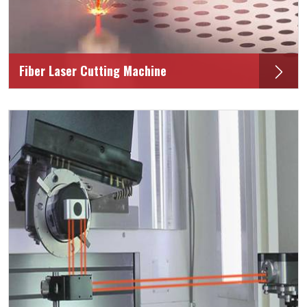
Fiber Laser Cutting Machine