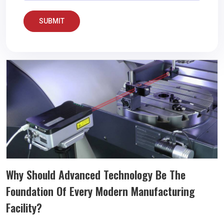
SUBMIT
Why Should Advanced Technology Be The
Foundation Of Every Modern Manufacturing
Facility?