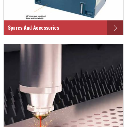
Spares And Accessories