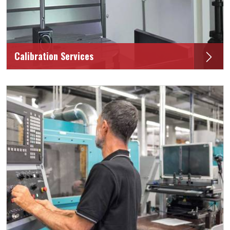
Calibration Services