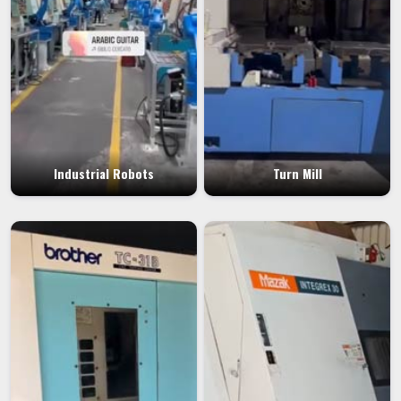
Industrial Robots
Turn Mill