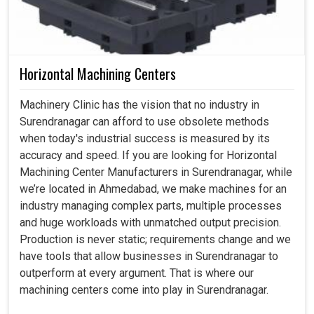
Horizontal Machining Centers
Machinery Clinic has the vision that no industry in
Surendranagar can afford to use obsolete methods
when today's industrial success is measured by its
accuracy and speed. If you are looking for Horizontal
Machining Center Manufacturers in Surendranagar, while
we’re located in Ahmedabad, we make machines for an
industry managing complex parts, multiple processes
and huge workloads with unmatched output precision.
Production is never static; requirements change and we
have tools that allow businesses in Surendranagar to
outperform at every argument. That is where our
machining centers come into play in Surendranagar.