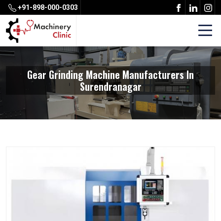
+91-898-000-0303
Gear Grinding Machine Manufacturers In
Surendranagar