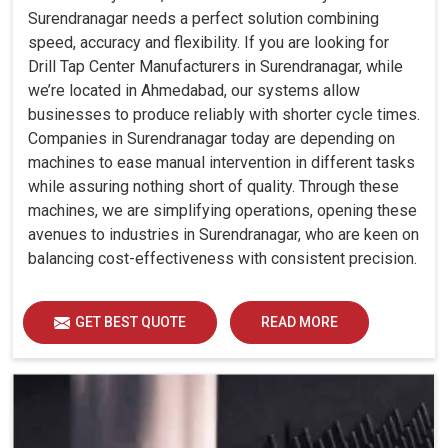
Surendranagar needs a perfect solution combining
speed, accuracy and flexibility. If you are looking for
Drill Tap Center Manufacturers in Surendranagar, while
we’re located in Ahmedabad, our systems allow
businesses to produce reliably with shorter cycle times.
Companies in Surendranagar today are depending on
machines to ease manual intervention in different tasks
while assuring nothing short of quality. Through these
machines, we are simplifying operations, opening these
avenues to industries in Surendranagar, who are keen on
balancing cost-effectiveness with consistent precision.
GET BEST QUOTE
READ MORE