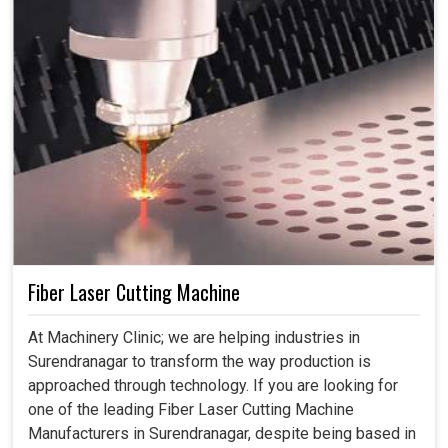
Fiber Laser Cutting Machine
At Machinery Clinic; we are helping industries in
Surendranagar to transform the way production is
approached through technology. If you are looking for
one of the leading Fiber Laser Cutting Machine
Manufacturers in Surendranagar, despite being based in