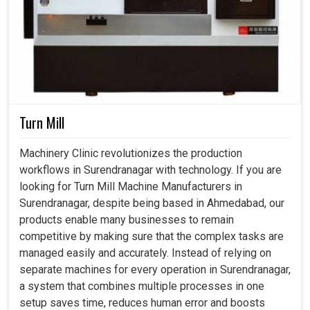
Turn Mill
Machinery Clinic revolutionizes the production
workflows in Surendranagar with technology. If you are
looking for Turn Mill Machine Manufacturers in
Surendranagar, despite being based in Ahmedabad, our
products enable many businesses to remain
competitive by making sure that the complex tasks are
managed easily and accurately. Instead of relying on
separate machines for every operation in Surendranagar,
a system that combines multiple processes in one
setup saves time, reduces human error and boosts