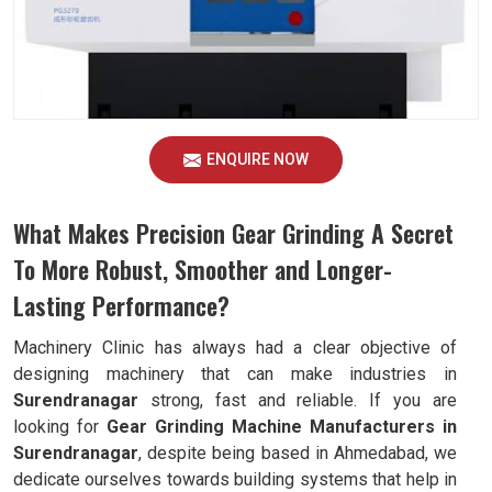
ENQUIRE NOW
What Makes Precision Gear Grinding A Secret
To More Robust, Smoother and Longer-
Lasting Performance?
Machinery Clinic has always had a clear objective of
designing machinery that can make industries in
Surendranagar
strong, fast and reliable. If you are
looking for
Gear Grinding Machine Manufacturers in
Surendranagar
, despite being based in Ahmedabad, we
dedicate ourselves towards building systems that help in