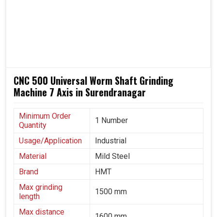
better capacity, quality and pricing in this fast-paced
evolving landscape. In transportation, heavy engineering
and precision manufacturing, where gear reliability
directly impacts overall performance in
Surendranagar
,
these machines are trusted throughout.
Being able to work reliably in varying production
CNC 500 Universal Worm Shaft Grinding
environments.
Machine 7 Axis in Surendranagar
It does equal justice to both automotive and aerospace
industries.
A solution that grows with industrial needs and
Minimum Order
1 Number
Quantity
technological progress.
Usage/Application
Industrial
Material
Mild Steel
Brand
HMT
Max grinding
1500 mm
length
Max distance
1600 mm