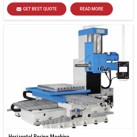
GET BEST QUOTE
READ MORE
Horizontal Boring Machine