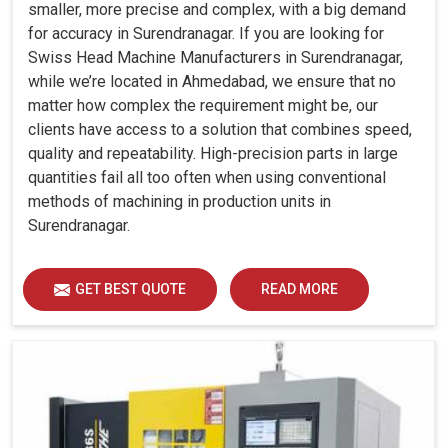
smaller, more precise and complex, with a big demand
for accuracy in Surendranagar. If you are looking for
Swiss Head Machine Manufacturers in Surendranagar,
while we’re located in Ahmedabad, we ensure that no
matter how complex the requirement might be, our
clients have access to a solution that combines speed,
quality and repeatability. High-precision parts in large
quantities fail all too often when using conventional
methods of machining in production units in
Surendranagar.
GET BEST QUOTE
READ MORE