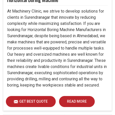
At Machinery Clinic, we strive to develop solutions for
clients in Surendranagar that innovate by reducing
complexity while maximizing satisfaction. If you are
looking for Horizontal Boring Machine Manufacturers in
Surendranagar, despite being based in Ahmedabad, we
make machines that are powered, precise and versatile
for processes well-equipped to handle multiple tasks.
Our heavy and oversized machines are well known for
their reliability and productivity in Surendranagar. These
machines create livable conditions for industrial units in
Surendranagar, executing sophisticated operations by
providing drilling, milling and contouring all the way to
boring, keeping the workpieces stable and secured.
GET BEST QUOTE
READ MORE