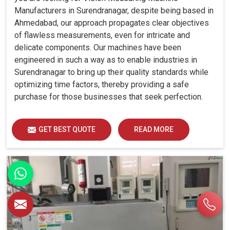
Manufacturers in Surendranagar, despite being based in
Ahmedabad, our approach propagates clear objectives
of flawless measurements, even for intricate and
delicate components. Our machines have been
engineered in such a way as to enable industries in
Surendranagar to bring up their quality standards while
optimizing time factors, thereby providing a safe
purchase for those businesses that seek perfection.
GET BEST QUOTE
READ MORE