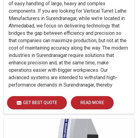
of easy handling of large, heavy and complex
components. If you are looking for Vertical Turret Lathe
Manufacturers in Surendranagar, while we’re located in
Ahmedabad, we focus on delivering technology that
bridges the gap between efficiency and precision so
that companies can maximize production, but not at the
cost of maintaining accuracy along the way. The modern
industries in Surendranagar require solutions that
enhance precision and, at the same time, make
operations easier with bigger workpieces. Our
advanced systems are intended to withstand high-
performance demands in Surendranagar, thereby
allowing consistency, durability and efficiency for
diverse industrial demands.
GET BEST QUOTE
READ MORE