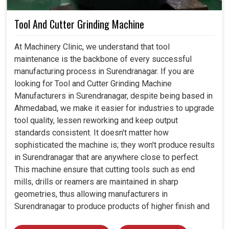
Tool And Cutter Grinding Machine
At Machinery Clinic, we understand that tool
maintenance is the backbone of every successful
manufacturing process in Surendranagar. If you are
looking for Tool and Cutter Grinding Machine
Manufacturers in Surendranagar, despite being based in
Ahmedabad, we make it easier for industries to upgrade
tool quality, lessen reworking and keep output
standards consistent. It doesn't matter how
sophisticated the machine is; they won't produce results
in Surendranagar that are anywhere close to perfect.
This machine ensure that cutting tools such as end
mills, drills or reamers are maintained in sharp
geometries, thus allowing manufacturers in
Surendranagar to produce products of higher finish and
tolerance.