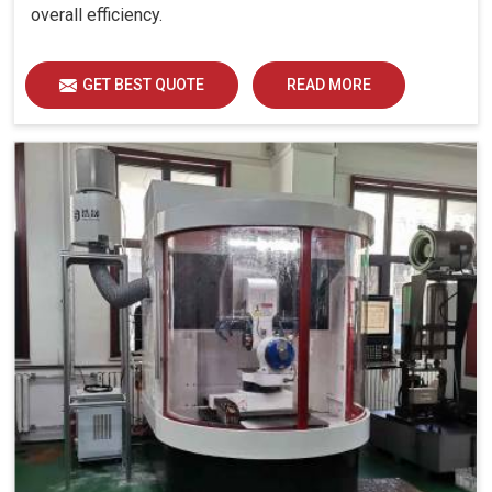
overall efficiency.
GET BEST QUOTE
READ MORE