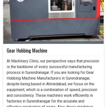
Gear Hobbing Machine
At Machinery Clinic, our perspective says that precision
is the backbone of every successful manufacturing
process in Surendranagar. If you are looking for Gear
Hobbing Machine Manufacturers in Surendranagar,
despite being based in Ahmedabad, we focus on the
equipment, which is a combination of speed, precision
and consistency. These machines work efficiently in
factories in Surendranagar for the accurate and
effective production of gears. Also, these machines