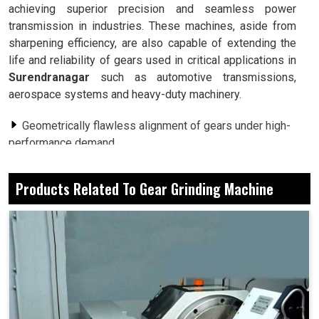
achieving superior precision and seamless power
transmission in industries. These machines, aside from
sharpening efficiency, are also capable of extending the
life and reliability of gears used in critical applications in
Surendranagar
such as automotive transmissions,
aerospace systems and heavy-duty machinery.
Geometrically flawless alignment of gears under high-
performance demand.
To minimize noise and friction, smoother areas of
contact are created.
Products Related To Gear Grinding Machine
From minute gears to large industrial gear sets,
offering a whole wide range of applications.
Why Do Growing Industries Depend On
Advanced Gear Finishing For Competitive
Advantage?