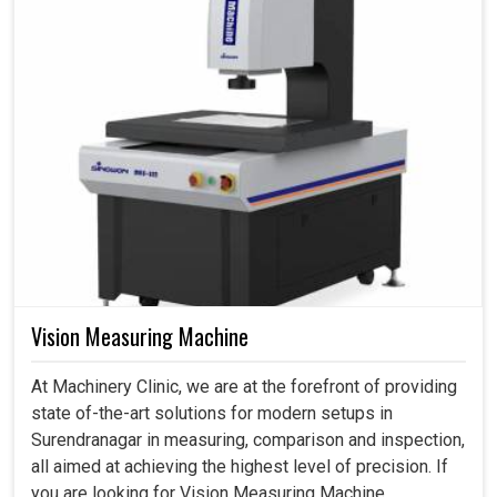
Vision Measuring Machine
At Machinery Clinic, we are at the forefront of providing
state of-the-art solutions for modern setups in
Surendranagar in measuring, comparison and inspection,
all aimed at achieving the highest level of precision. If
you are looking for Vision Measuring Machine