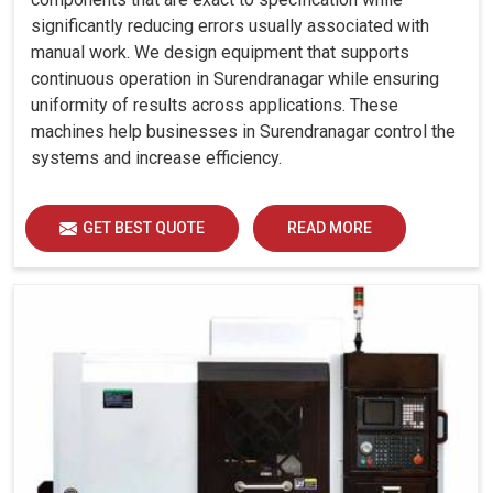
significantly reducing errors usually associated with
manual work. We design equipment that supports
continuous operation in Surendranagar while ensuring
uniformity of results across applications. These
machines help businesses in Surendranagar control the
systems and increase efficiency.
GET BEST QUOTE
READ MORE