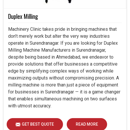
Duplex Milling
Machinery Clinic takes pride in bringing machines that
don’t merely work but alter the very way industries
operate in Surendranagar. If you are looking for Duplex
Milling Machine Manufacturers in Surendranagar,
despite being based in Ahmedabad, we endeavor to
provide solutions that offer businesses a competitive
edge by simplifying complex ways of working while
maximizing outputs without compromising precision. A
milling machine is more than just a piece of equipment
for businesses in Surendranagar — it is a game changer
that enables simultaneous machining on two surfaces
with utmost accuracy.
GET BEST QUOTE
READ MORE