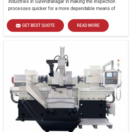
industries in Surendranagar in making the inspection
processes quicker for a more dependable means of
quality control and waste reduction.
GET BEST QUOTE
READ MORE