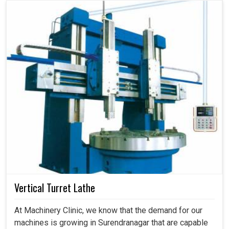
Vertical Turret Lathe
At Machinery Clinic, we know that the demand for our
machines is growing in Surendranagar that are capable