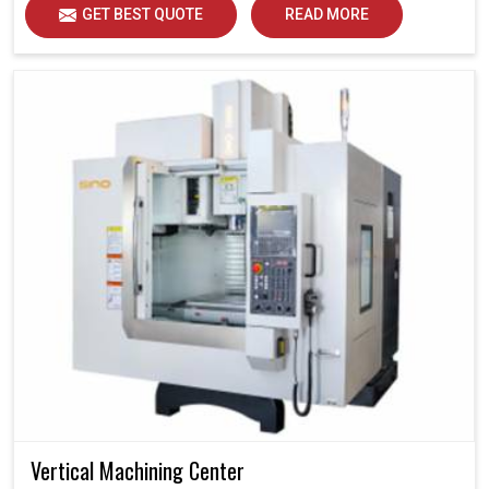
GET BEST QUOTE
READ MORE
Vertical Machining Center