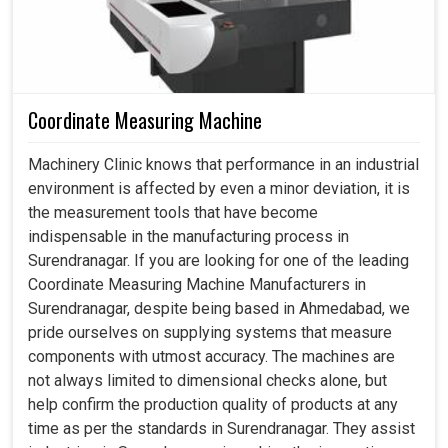
Coordinate Measuring Machine
Machinery Clinic knows that performance in an industrial
environment is affected by even a minor deviation, it is
the measurement tools that have become
indispensable in the manufacturing process in
Surendranagar. If you are looking for one of the leading
Coordinate Measuring Machine Manufacturers in
Surendranagar, despite being based in Ahmedabad, we
pride ourselves on supplying systems that measure
components with utmost accuracy. The machines are
not always limited to dimensional checks alone, but
help confirm the production quality of products at any
time as per the standards in Surendranagar. They assist