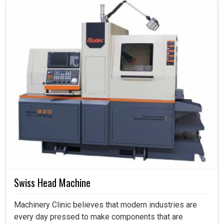
Swiss Head Machine
Machinery Clinic believes that modern industries are
every day pressed to make components that are