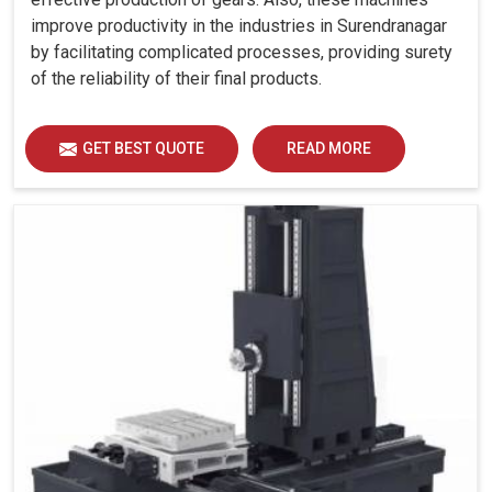
improve productivity in the industries in Surendranagar
by facilitating complicated processes, providing surety
of the reliability of their final products.
GET BEST QUOTE
READ MORE