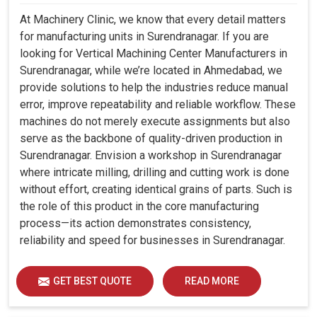
At Machinery Clinic, we know that every detail matters
for manufacturing units in Surendranagar. If you are
looking for Vertical Machining Center Manufacturers in
Surendranagar, while we’re located in Ahmedabad, we
provide solutions to help the industries reduce manual
error, improve repeatability and reliable workflow. These
machines do not merely execute assignments but also
serve as the backbone of quality-driven production in
Surendranagar. Envision a workshop in Surendranagar
where intricate milling, drilling and cutting work is done
without effort, creating identical grains of parts. Such is
the role of this product in the core manufacturing
process—its action demonstrates consistency,
reliability and speed for businesses in Surendranagar.
GET BEST QUOTE
READ MORE