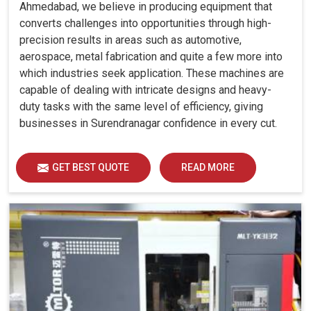
Ahmedabad, we believe in producing equipment that
converts challenges into opportunities through high-
precision results in areas such as automotive,
aerospace, metal fabrication and quite a few more into
which industries seek application. These machines are
capable of dealing with intricate designs and heavy-
duty tasks with the same level of efficiency, giving
businesses in Surendranagar confidence in every cut.
GET BEST QUOTE
READ MORE