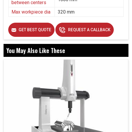
between centers
Max workpiece dia
320 mm
GET BEST QUOTE
REQUEST A CALLBACK
You May Also Like These