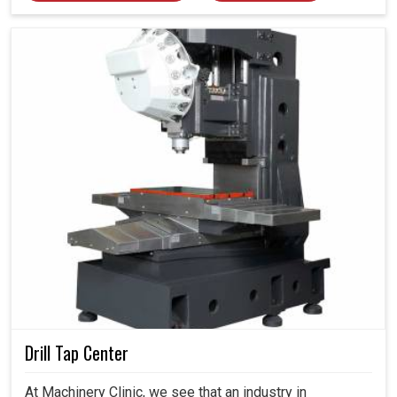
Drill Tap Center
At Machinery Clinic, we see that an industry in