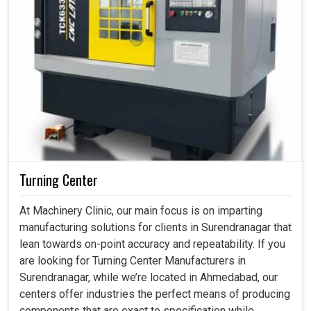
Turning Center
At Machinery Clinic, our main focus is on imparting
manufacturing solutions for clients in Surendranagar that
lean towards on-point accuracy and repeatability. If you
are looking for Turning Center Manufacturers in
Surendranagar, while we’re located in Ahmedabad, our
centers offer industries the perfect means of producing
components that are exact to specification while