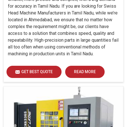
for accuracy in Tamil Nadu. If you are looking for Swiss
Head Machine Manufacturers in Tamil Nadu, while we’re
located in Ahmedabad, we ensure that no matter how
complex the requirement might be, our clients have
access to a solution that combines speed, quality and
repeatability. High-precision parts in large quantities fail
all too often when using conventional methods of
machining in production units in Tamil Nadu.
GET BEST QUOTE
READ MORE