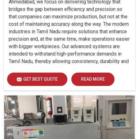
Ahmedabad, we focus on delivering technology that
bridges the gap between efficiency and precision so
that companies can maximize production, but not at the
cost of maintaining accuracy along the way. The modern
industries in Tamil Nadu require solutions that enhance
precision and, at the same time, make operations easier
with bigger workpieces. Our advanced systems are
intended to withstand high-performance demands in
Tamil Nadu, thereby allowing consistency, durability and
efficiency for diverse industrial demands.
GET BEST QUOTE
READ MORE