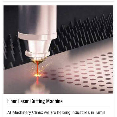
Fiber Laser Cutting Machine
At Machinery Clinic; we are helping industries in Tamil