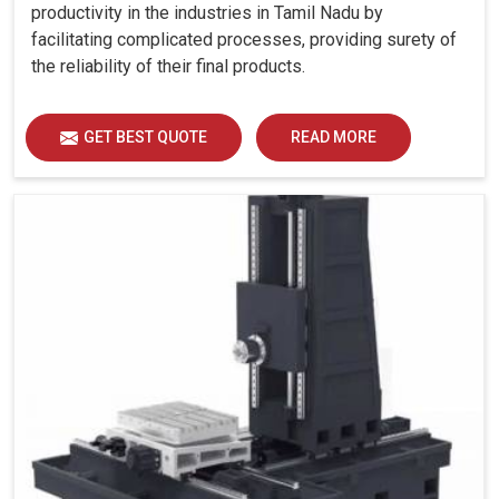
productivity in the industries in Tamil Nadu by
facilitating complicated processes, providing surety of
the reliability of their final products.
GET BEST QUOTE
READ MORE