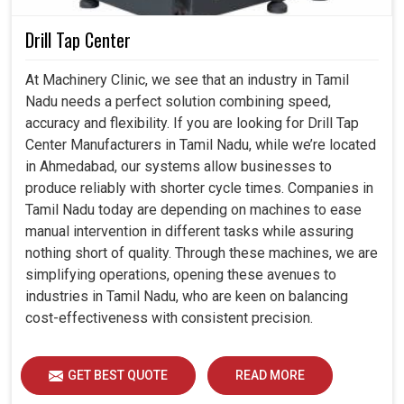
Drill Tap Center
At Machinery Clinic, we see that an industry in Tamil
Nadu needs a perfect solution combining speed,
accuracy and flexibility. If you are looking for Drill Tap
Center Manufacturers in Tamil Nadu, while we’re located
in Ahmedabad, our systems allow businesses to
produce reliably with shorter cycle times. Companies in
Tamil Nadu today are depending on machines to ease
manual intervention in different tasks while assuring
nothing short of quality. Through these machines, we are
simplifying operations, opening these avenues to
industries in Tamil Nadu, who are keen on balancing
cost-effectiveness with consistent precision.
GET BEST QUOTE
READ MORE