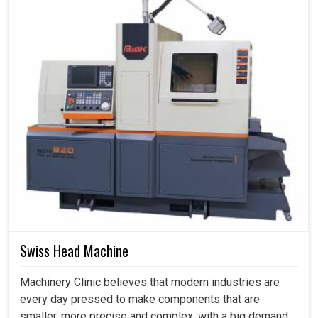
Swiss Head Machine
Machinery Clinic believes that modern industries are
every day pressed to make components that are
smaller, more precise and complex, with a big demand