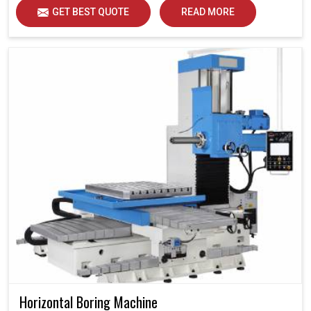
GET BEST QUOTE
READ MORE
Horizontal Boring Machine