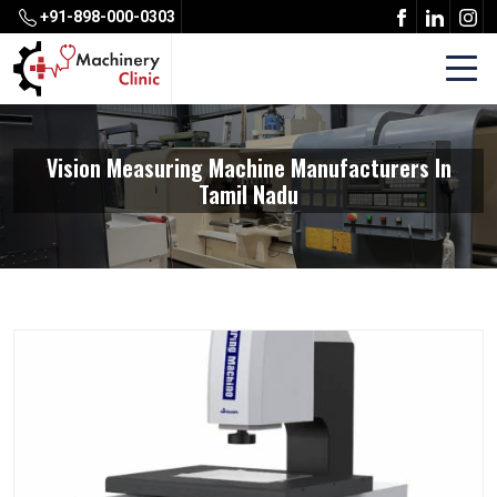
+91-898-000-0303
Vision Measuring Machine Manufacturers In
Tamil Nadu