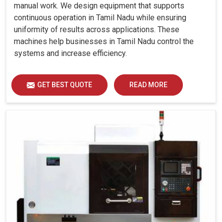
manual work. We design equipment that supports
continuous operation in Tamil Nadu while ensuring
uniformity of results across applications. These
machines help businesses in Tamil Nadu control the
systems and increase efficiency.
GET BEST QUOTE
READ MORE