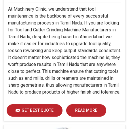
At Machinery Clinic, we understand that tool
maintenance is the backbone of every successful
manufacturing process in Tamil Nadu. If you are looking
for Tool and Cutter Grinding Machine Manufacturers in
Tamil Nadu, despite being based in Ahmedabad, we
make it easier for industries to upgrade tool quality,
lessen reworking and keep output standards consistent.
It doesn't matter how sophisticated the machine is; they
won't produce results in Tamil Nadu that are anywhere
close to perfect. This machine ensure that cutting tools
such as end mills, drills or reamers are maintained in
sharp geometries, thus allowing manufacturers in Tamil
Nadu to produce products of higher finish and tolerance.
GET BEST QUOTE
READ MORE