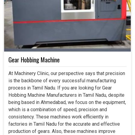
Gear Hobbing Machine
At Machinery Clinic, our perspective says that precision
is the backbone of every successful manufacturing
process in Tamil Nadu. If you are looking for Gear
Hobbing Machine Manufacturers in Tamil Nadu, despite
being based in Ahmedabad, we focus on the equipment,
which is a combination of speed, precision and
consistency. These machines work efficiently in
factories in Tamil Nadu for the accurate and effective
production of gears. Also, these machines improve