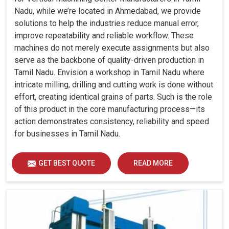
Nadu, while we’re located in Ahmedabad, we provide
solutions to help the industries reduce manual error,
improve repeatability and reliable workflow. These
machines do not merely execute assignments but also
serve as the backbone of quality-driven production in
Tamil Nadu. Envision a workshop in Tamil Nadu where
intricate milling, drilling and cutting work is done without
effort, creating identical grains of parts. Such is the role
of this product in the core manufacturing process—its
action demonstrates consistency, reliability and speed
for businesses in Tamil Nadu.
GET BEST QUOTE
READ MORE