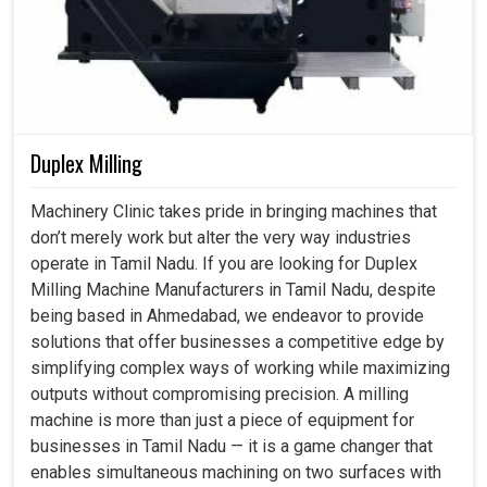
reliability. Our vision measuring systems use optics,
automation, and intelligent data analysis combined, thus
allowing industries in
Tamil Nadu
to meet not only
existing requirements but also prepare for innovations of
tomorrow.
Duplex Milling
Encouraging the manufacturers to design and validate
advanced and complex products.
Machinery Clinic takes pride in bringing machines that
Ensuring strict adherence to the global quality
don’t merely work but alter the very way industries
certifications.
operate in Tamil Nadu. If you are looking for Duplex
Developing industries to international credibility
Milling Machine Manufacturers in Tamil Nadu, despite
performance standards.
being based in Ahmedabad, we endeavor to provide
solutions that offer businesses a competitive edge by
simplifying complex ways of working while maximizing
outputs without compromising precision. A milling
machine is more than just a piece of equipment for
businesses in Tamil Nadu — it is a game changer that
enables simultaneous machining on two surfaces with