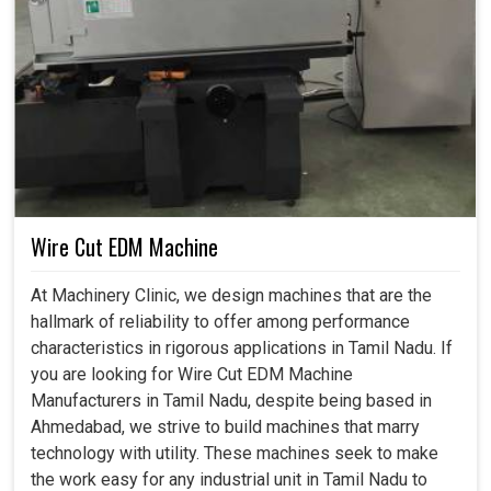
Wire Cut EDM Machine
At Machinery Clinic, we design machines that are the
hallmark of reliability to offer among performance
characteristics in rigorous applications in Tamil Nadu. If
you are looking for Wire Cut EDM Machine
Manufacturers in Tamil Nadu, despite being based in
Ahmedabad, we strive to build machines that marry
technology with utility. These machines seek to make
the work easy for any industrial unit in Tamil Nadu to