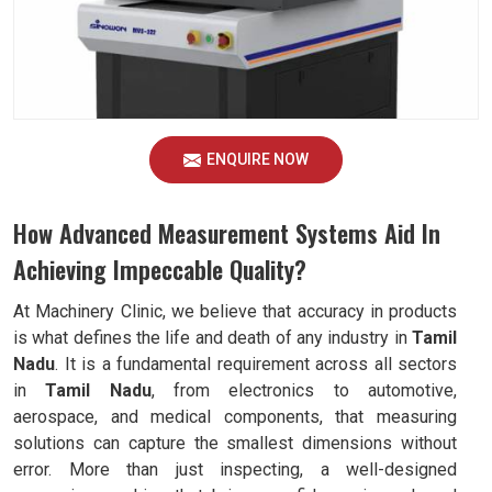
ENQUIRE NOW
How Advanced Measurement Systems Aid In
Achieving Impeccable Quality?
At Machinery Clinic, we believe that accuracy in products
is what defines the life and death of any industry in
Tamil
Nadu
. It is a fundamental requirement across all sectors
in
Tamil Nadu
, from electronics to automotive,
aerospace, and medical components, that measuring
solutions can capture the smallest dimensions without
error. More than just inspecting, a well-designed