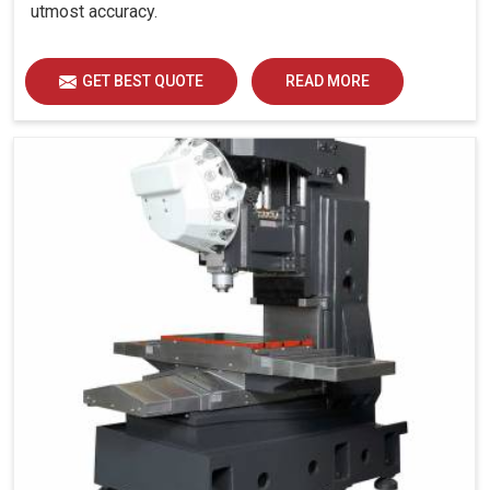
utmost accuracy.
GET BEST QUOTE
READ MORE