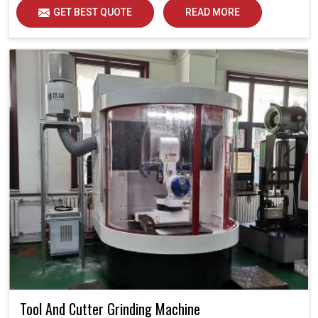
GET BEST QUOTE
READ MORE
Tool And Cutter Grinding Machine