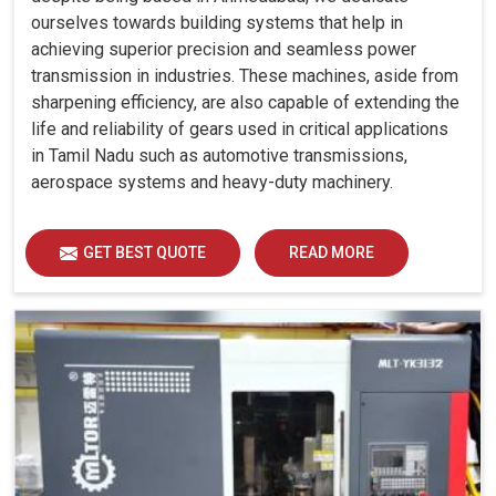
ourselves towards building systems that help in
achieving superior precision and seamless power
transmission in industries. These machines, aside from
sharpening efficiency, are also capable of extending the
life and reliability of gears used in critical applications
in Tamil Nadu such as automotive transmissions,
aerospace systems and heavy-duty machinery.
GET BEST QUOTE
READ MORE