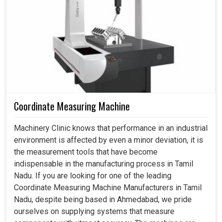
Vision Measuring Machine in Tamil Nadu
Factories in
Tamil Nadu
require production speed to
meet precision requirements all the time. A vision
measuring system in
Tamil Nadu
is just that, granting
rapid inspection without compromising quality. Thus, it
helps industries in
Tamil Nadu
maximize their output
level and minimize scrap, saving precious time that would
otherwise be spent on manual verification. If you are
looking for a
Vision Measuring Machine in Tamil Nadu
,
Coordinate Measuring Machine
even though we are based in Ahmedabad, you may be
already aware of how our systems have made industrial
Machinery Clinic knows that performance in an industrial
workflow smoother and smarter. Our machines are
environment is affected by even a minor deviation, it is
gradually becoming the backbone of modern production
the measurement tools that have become
life cycles, assisting companies in meeting their
indispensable in the manufacturing process in Tamil
deadlines and satisfying customers in
Tamil Nadu
.
Nadu. If you are looking for one of the leading
Coordinate Measuring Machine Manufacturers in Tamil
Quick scanning minimizes long cycles of manual
Nadu, despite being based in Ahmedabad, we pride
inspection.
ourselves on supplying systems that measure
Automated readings reduce the risk of human errors.