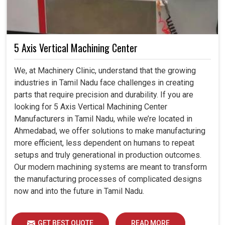
5 Axis Vertical Machining Center
We, at Machinery Clinic, understand that the growing
industries in Tamil Nadu face challenges in creating
parts that require precision and durability. If you are
looking for 5 Axis Vertical Machining Center
Manufacturers in Tamil Nadu, while we’re located in
Ahmedabad, we offer solutions to make manufacturing
more efficient, less dependent on humans to repeat
setups and truly generational in production outcomes.
Our modern machining systems are meant to transform
the manufacturing processes of complicated designs
now and into the future in Tamil Nadu.
GET BEST QUOTE
READ MORE