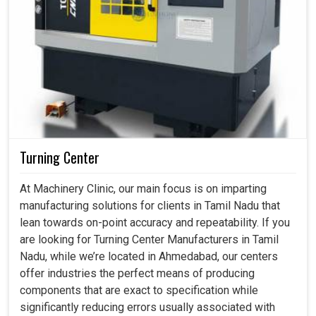
Turning Center
At Machinery Clinic, our main focus is on imparting
manufacturing solutions for clients in Tamil Nadu that
lean towards on-point accuracy and repeatability. If you
are looking for Turning Center Manufacturers in Tamil
Nadu, while we’re located in Ahmedabad, our centers
offer industries the perfect means of producing
components that are exact to specification while
significantly reducing errors usually associated with