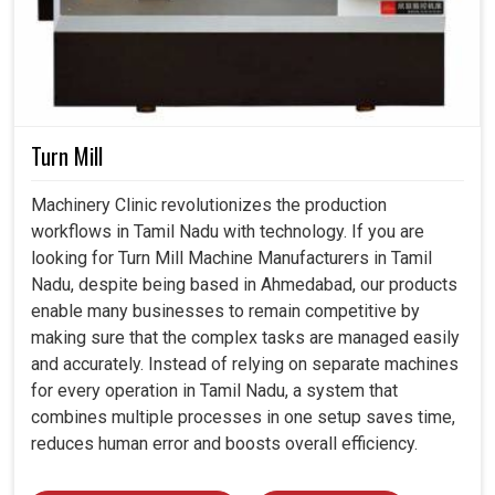
Turn Mill
Machinery Clinic revolutionizes the production
workflows in Tamil Nadu with technology. If you are
looking for Turn Mill Machine Manufacturers in Tamil
Nadu, despite being based in Ahmedabad, our products
enable many businesses to remain competitive by
making sure that the complex tasks are managed easily
and accurately. Instead of relying on separate machines
for every operation in Tamil Nadu, a system that
combines multiple processes in one setup saves time,
reduces human error and boosts overall efficiency.