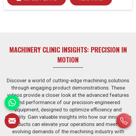
MACHINERY CLINIC INSIGHTS: PRECISION IN
MOTION
Discover a world of cutting-edge machining solutions
through engaging product demonstrations. These
videos provide a closer look at the advanced features
and performance of our precision-engineered
equipment, designed to optimize efficiency and
reliability. Gain valuable insights into how our innovative
products can elevate your operations and meet the
evolving demands of the machining industry with