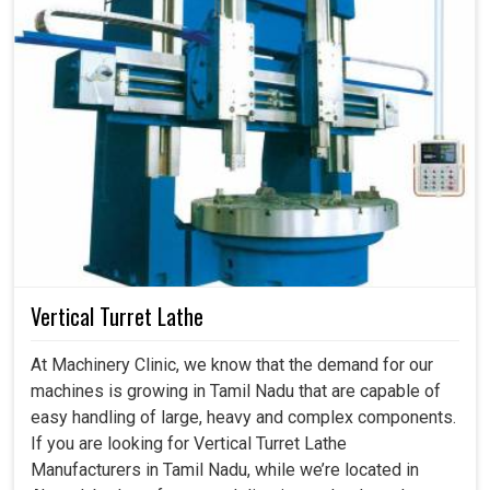
Vertical Turret Lathe
At Machinery Clinic, we know that the demand for our
machines is growing in Tamil Nadu that are capable of
easy handling of large, heavy and complex components.
If you are looking for Vertical Turret Lathe
Manufacturers in Tamil Nadu, while we’re located in