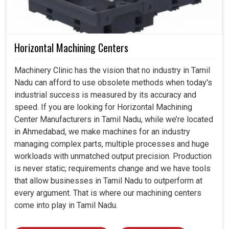
Horizontal Machining Centers
Machinery Clinic has the vision that no industry in Tamil
Nadu can afford to use obsolete methods when today's
industrial success is measured by its accuracy and
speed. If you are looking for Horizontal Machining
Center Manufacturers in Tamil Nadu, while we’re located
in Ahmedabad, we make machines for an industry
managing complex parts, multiple processes and huge
workloads with unmatched output precision. Production
is never static; requirements change and we have tools
that allow businesses in Tamil Nadu to outperform at
every argument. That is where our machining centers
come into play in Tamil Nadu.