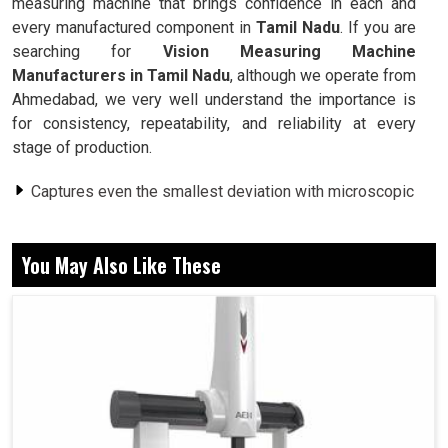
measuring machine that brings confidence in each and
every manufactured component in
Tamil Nadu
. If you are
searching for
Vision Measuring Machine
Manufacturers in Tamil Nadu
, although we operate from
Ahmedabad, we very well understand the importance is
for consistency, repeatability, and reliability at every
stage of production.
Captures even the smallest deviation with microscopic
precision for better results.
Examines very fragile, highly polished, or very delicate
You May Also Like These
surfaces with no chance of damage.
Works equally well in small workshops and immense
industrial facilities.
Why Does A Growing Industry Rely On
Measuring Systems To Achieve Efficiency?