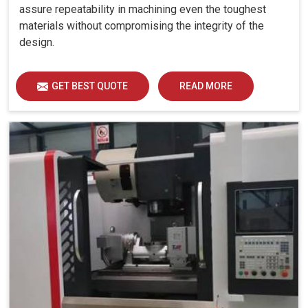
assure repeatability in machining even the toughest
materials without compromising the integrity of the
design.
GET BEST QUOTE
READ MORE