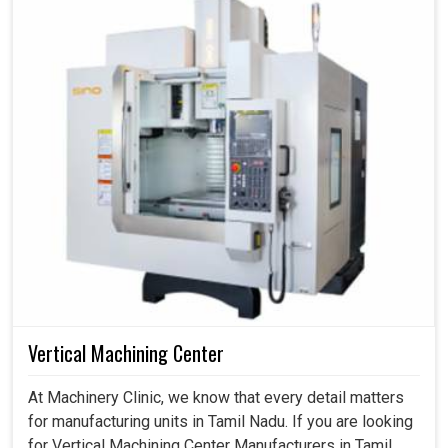
Vertical Machining Center
At Machinery Clinic, we know that every detail matters
for manufacturing units in Tamil Nadu. If you are looking
for Vertical Machining Center Manufacturers in Tamil