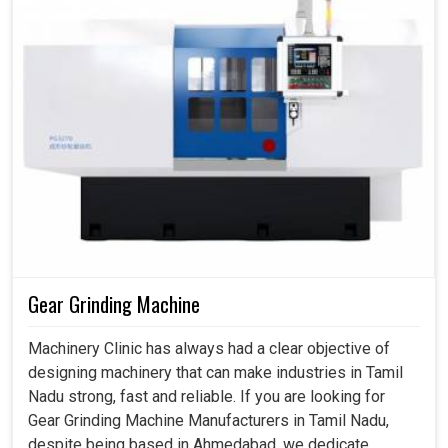
Gear Grinding Machine
Machinery Clinic has always had a clear objective of
designing machinery that can make industries in Tamil
Nadu strong, fast and reliable. If you are looking for
Gear Grinding Machine Manufacturers in Tamil Nadu,
despite being based in Ahmedabad, we dedicate