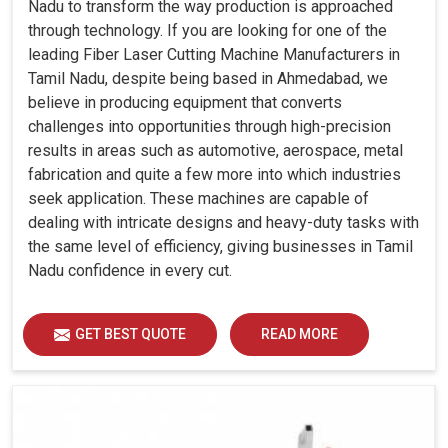
Nadu to transform the way production is approached
through technology. If you are looking for one of the
leading Fiber Laser Cutting Machine Manufacturers in
Tamil Nadu, despite being based in Ahmedabad, we
believe in producing equipment that converts
challenges into opportunities through high-precision
results in areas such as automotive, aerospace, metal
fabrication and quite a few more into which industries
seek application. These machines are capable of
dealing with intricate designs and heavy-duty tasks with
the same level of efficiency, giving businesses in Tamil
Nadu confidence in every cut.
GET BEST QUOTE
READ MORE