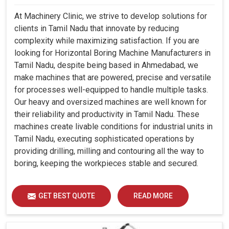
At Machinery Clinic, we strive to develop solutions for
clients in Tamil Nadu that innovate by reducing
complexity while maximizing satisfaction. If you are
looking for Horizontal Boring Machine Manufacturers in
Tamil Nadu, despite being based in Ahmedabad, we
make machines that are powered, precise and versatile
for processes well-equipped to handle multiple tasks.
Our heavy and oversized machines are well known for
their reliability and productivity in Tamil Nadu. These
machines create livable conditions for industrial units in
Tamil Nadu, executing sophisticated operations by
providing drilling, milling and contouring all the way to
boring, keeping the workpieces stable and secured.
GET BEST QUOTE
READ MORE