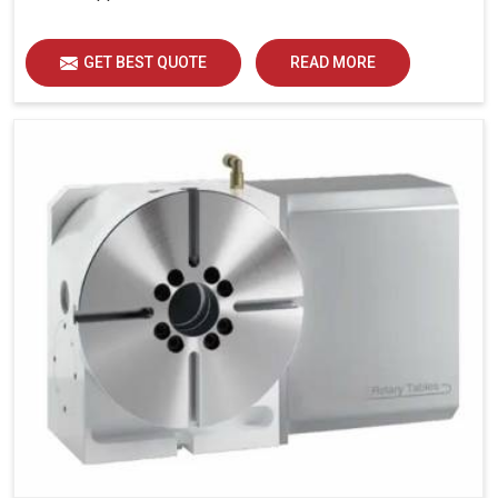
GET BEST QUOTE
READ MORE