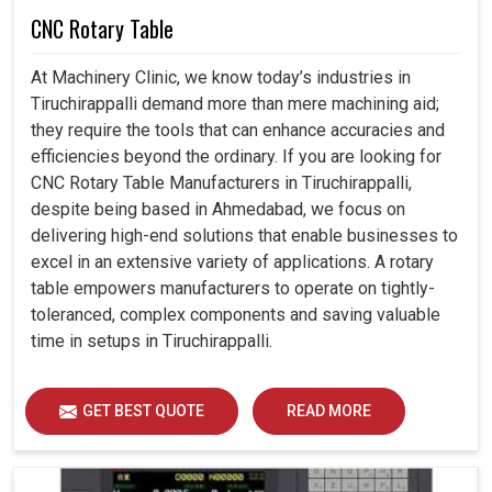
CNC Rotary Table
At Machinery Clinic, we know today’s industries in
Tiruchirappalli demand more than mere machining aid;
they require the tools that can enhance accuracies and
efficiencies beyond the ordinary. If you are looking for
CNC Rotary Table Manufacturers in Tiruchirappalli,
despite being based in Ahmedabad, we focus on
delivering high-end solutions that enable businesses to
excel in an extensive variety of applications. A rotary
table empowers manufacturers to operate on tightly-
toleranced, complex components and saving valuable
time in setups in Tiruchirappalli.
GET BEST QUOTE
READ MORE