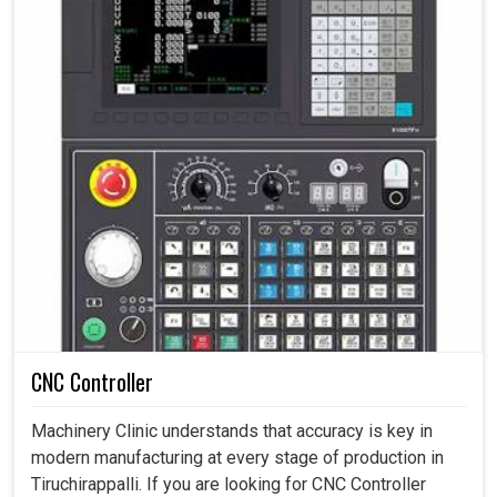
CNC Controller
Machinery Clinic understands that accuracy is key in
modern manufacturing at every stage of production in
Tiruchirappalli. If you are looking for CNC Controller