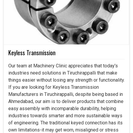
Keyless Transmission
Our team at Machinery Clinic appreciates that today's
industries need solutions in Tiruchirappalli that make
things easier without losing any strength or functionality.
If you are looking for Keyless Transmission
Manufacturers in Tiruchirappalli, despite being based in
Ahmedabad, our aim is to deliver products that combine
easy assembly with incomparable durability, helping
industries towards smarter and more sustainable ways
of engineering. The traditional keyed connection has its
own limitations-it may get worn, misaligned or stress