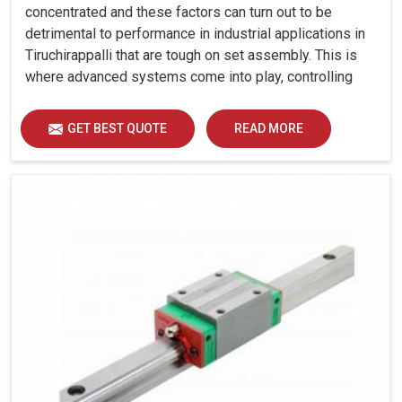
concentrated and these factors can turn out to be
detrimental to performance in industrial applications in
Tiruchirappalli that are tough on set assembly. This is
where advanced systems come into play, controlling
precision, uniform load distribution and durability of
operation in Tiruchirappalli.
GET BEST QUOTE
READ MORE