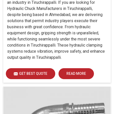
an industry in Tiruchirappalli. If you are looking for
Hydraulic Chuck Manufacturers in Tiruchirappalli,
despite being based in Ahmedabad, we are delivering
solutions that permit industry players execute their
business with great confidence. From hydraulic
equipment design, gripping strength is unparalleled,
while functioning seamlessly under the most severe
conditions in Tiruchirappalli. These hydraulic clamping
systems reduce vibration, improve safety, and enhance
output quality in Tiruchirappalli.
GET BEST QUOTE
READ MORE