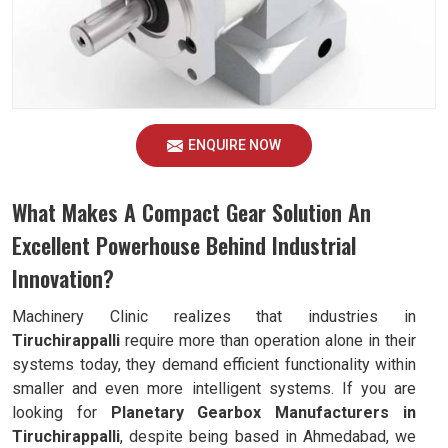
ENQUIRE NOW
What Makes A Compact Gear Solution An
Excellent Powerhouse Behind Industrial
Innovation?
Machinery Clinic realizes that industries in
Tiruchirappalli
require more than operation alone in their
systems today, they demand efficient functionality within
smaller and even more intelligent systems. If you are
looking for
Planetary Gearbox Manufacturers in
Tiruchirappalli
, despite being based in Ahmedabad, we