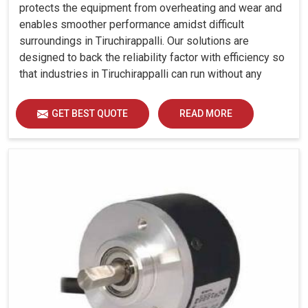
protects the equipment from overheating and wear and
enables smoother performance amidst difficult
surroundings in Tiruchirappalli. Our solutions are
designed to back the reliability factor with efficiency so
that industries in Tiruchirappalli can run without any
unwarranted interruption.
GET BEST QUOTE
READ MORE