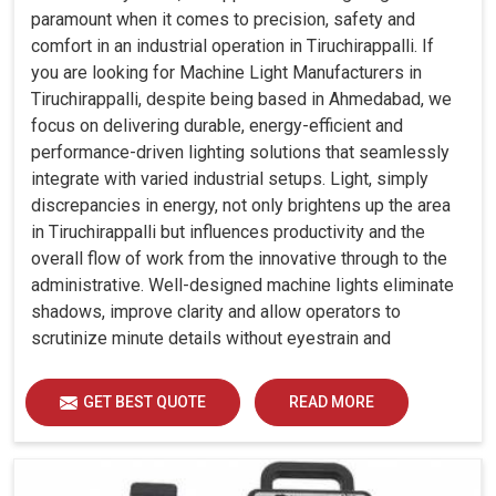
paramount when it comes to precision, safety and
comfort in an industrial operation in Tiruchirappalli. If
you are looking for Machine Light Manufacturers in
Tiruchirappalli, despite being based in Ahmedabad, we
focus on delivering durable, energy-efficient and
performance-driven lighting solutions that seamlessly
integrate with varied industrial setups. Light, simply
discrepancies in energy, not only brightens up the area
in Tiruchirappalli but influences productivity and the
overall flow of work from the innovative through to the
administrative. Well-designed machine lights eliminate
shadows, improve clarity and allow operators to
scrutinize minute details without eyestrain and
discomfort in Tiruchirappalli.
GET BEST QUOTE
READ MORE