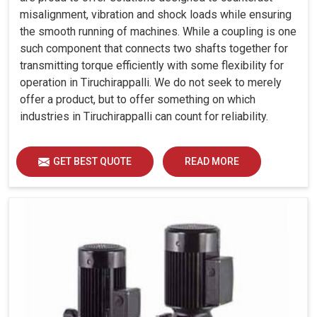
misalignment, vibration and shock loads while ensuring
the smooth running of machines. While a coupling is one
such component that connects two shafts together for
transmitting torque efficiently with some flexibility for
operation in Tiruchirappalli. We do not seek to merely
offer a product, but to offer something on which
industries in Tiruchirappalli can count for reliability.
GET BEST QUOTE
READ MORE