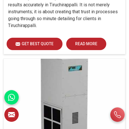
results accurately in Tiruchirappalli. It is not merely
instruments; it is about creating that trust in processes
going through so minute detailing for clients in
Tiruchirappalli.
GET BEST QUOTE
READ MORE