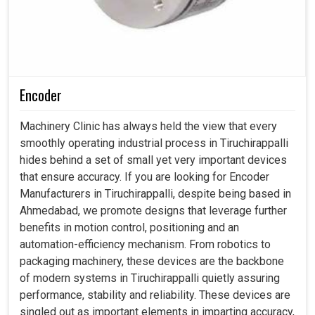
Encoder
Machinery Clinic has always held the view that every
smoothly operating industrial process in Tiruchirappalli
hides behind a set of small yet very important devices
that ensure accuracy. If you are looking for Encoder
Manufacturers in Tiruchirappalli, despite being based in
Ahmedabad, we promote designs that leverage further
benefits in motion control, positioning and an
automation-efficiency mechanism. From robotics to
packaging machinery, these devices are the backbone
of modern systems in Tiruchirappalli quietly assuring
performance, stability and reliability. These devices are
singled out as important elements in imparting accuracy,