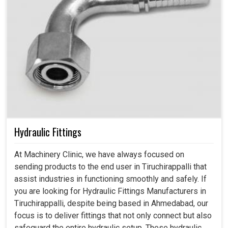
Hydraulic Fittings
At Machinery Clinic, we have always focused on
sending products to the end user in Tiruchirappalli that
assist industries in functioning smoothly and safely. If
you are looking for Hydraulic Fittings Manufacturers in
Tiruchirappalli, despite being based in Ahmedabad, our
focus is to deliver fittings that not only connect but also
safeguard the entire hydraulic setup. These hydraulic