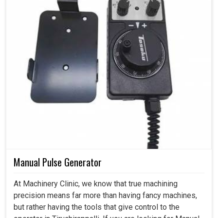
Manual Pulse Generator
At Machinery Clinic, we know that true machining
precision means far more than having fancy machines,
but rather having the tools that give control to the