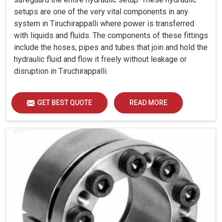
setups are one of the very vital components in any
system in Tiruchirappalli where power is transferred
with liquids and fluids. The components of these fittings
include the hoses, pipes and tubes that join and hold the
hydraulic fluid and flow it freely without leakage or
disruption in Tiruchirappalli.
GET BEST QUOTE
READ MORE