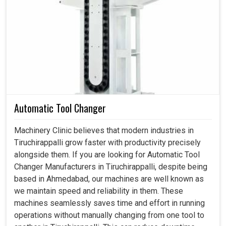
Planetary Gearbox in Tiruchirappalli
In motion control, every aspect revolves around even the
smallest regard for accuracy in production units in
Tiruchirappalli
. If you are searching for a
Planetary
Gearbox in Tiruchirappalli
, although we are based in
Ahmedabad, our products establish ultimate
synchronization on which industries depend to ensure
steady and dependable production. From robotics to
Automatic Tool Changer
heavy-duty engineering, such boxes allow effortless
motions, maintain low vibrations and give an accurate
Machinery Clinic believes that modern industries in
outcome repeatedly in
Tiruchirappalli
. We don-t just
Tiruchirappalli grow faster with productivity precisely
design for operations in production units in
alongside them. If you are looking for Automatic Tool
Tiruchirappalli
: we design for excellence. We bring
Changer Manufacturers in Tiruchirappalli, despite being
machines for application in projects in
Tiruchirappalli
based in Ahmedabad, our machines are well known as
with enhanced capability, adaptability and the future-ready
we maintain speed and reliability in them. These
attribute.
machines seamlessly saves time and effort in running
operations without manually changing from one tool to
Ensures repeatable and accurate movements for