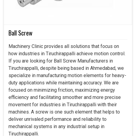
systems. These units not only distribute workloads but
also decrease mechanical wear, ensuring that these
machines can deliver stable results in
Tiruchirappalli
for
years without incurring costly downtime.
Ball Screw
Increased internal balance ensures smooth working
Machinery Clinic provides all solutions that focus on
under variable operating conditions.
how industries in Tiruchirappalli achieve motion control.
Less fatigue to components meaning greater life for
If you are looking for Ball Screw Manufacturers in
the machines.
Tiruchirappalli, despite being based in Ahmedabad, we
Minimum downtime due to sudden breakages of the
specialize in manufacturing motion elements for heavy-
gears in harsh conditions.
duty applications while maintaining accuracy. We are
focused on minimizing friction, maximizing energy
efficiency and facilitating smoother and more precise
movement for industries in Tiruchirappalli with their
machines. A screw is one such element that helps to
deliver unrivaled performance and reliability to
mechanical systems in any industrial setup in
Tiruchirappalli.