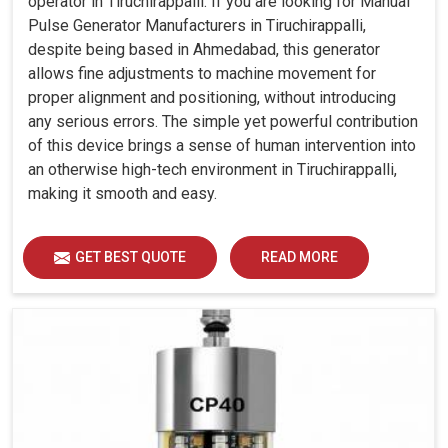
operator in Tiruchirappalli. If you are looking for Manual
Pulse Generator Manufacturers in Tiruchirappalli,
despite being based in Ahmedabad, this generator
allows fine adjustments to machine movement for
proper alignment and positioning, without introducing
any serious errors. The simple yet powerful contribution
of this device brings a sense of human intervention into
an otherwise high-tech environment in Tiruchirappalli,
making it smooth and easy.
GET BEST QUOTE
READ MORE