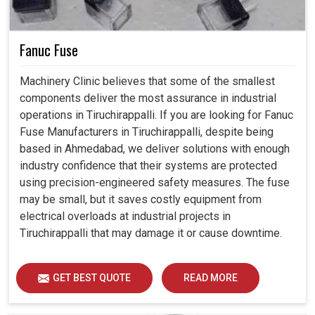
Fanuc Fuse
Machinery Clinic believes that some of the smallest
components deliver the most assurance in industrial
operations in Tiruchirappalli. If you are looking for Fanuc
Fuse Manufacturers in Tiruchirappalli, despite being
based in Ahmedabad, we deliver solutions with enough
industry confidence that their systems are protected
using precision-engineered safety measures. The fuse
may be small, but it saves costly equipment from
electrical overloads at industrial projects in
Tiruchirappalli that may damage it or cause downtime.
GET BEST QUOTE
READ MORE