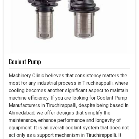
Coolant Pump
Machinery Clinic believes that consistency matters the
most for any industrial process in Tiruchirappalli, where
cooling becomes another significant aspect to maintain
machine efficiency. If you are looking for Coolant Pump
Manufacturers in Tiruchirappalli, despite being based in
Ahmedabad, we offer designs that simplify the
maintenance, enhance performance and longevity of
equipment. It is an overall coolant system that does not
act only as a support mechanism in Tiruchirappalli. It