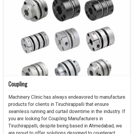
Coupling
Machinery Clinic has always endeavored to manufacture
products for clients in Tiruchirappalli that ensure
seamless running and curtail downtime in the industry. If
you are looking for Coupling Manufacturers in
Tiruchirappalli, despite being based in Ahmedabad, we
are proud to offer solutions designed to counteract