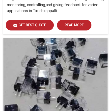
monitoring, controlling,and giving feedback for varied
applications in Tiruchirappalli.
GET BEST QUOTE
READ MORE