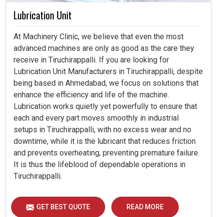
Lubrication Unit
At Machinery Clinic, we believe that even the most
advanced machines are only as good as the care they
receive in Tiruchirappalli. If you are looking for
Lubrication Unit Manufacturers in Tiruchirappalli, despite
being based in Ahmedabad, we focus on solutions that
enhance the efficiency and life of the machine.
Lubrication works quietly yet powerfully to ensure that
each and every part moves smoothly in industrial
setups in Tiruchirappalli, with no excess wear and no
downtime, while it is the lubricant that reduces friction
and prevents overheating, preventing premature failure.
It is thus the lifeblood of dependable operations in
Tiruchirappalli.
GET BEST QUOTE
READ MORE