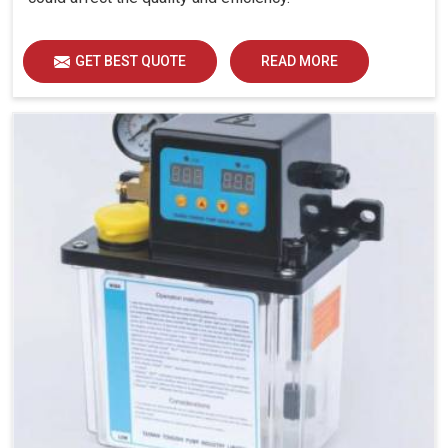
GET BEST QUOTE
READ MORE