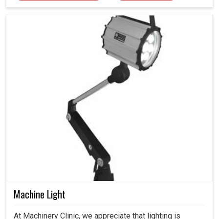
Machine Light
At Machinery Clinic, we appreciate that lighting is