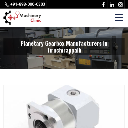
+91-898-000-0303
Planetary Gearbox Manufacturers In
Tiruchirappalli