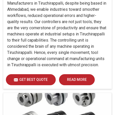
Manufacturers in Tiruchirappalli, despite being based in
Ahmedabad, we enable industries toward smoother
workflows, reduced operational errors and higher-
quality results. Our controllers are not just tools; they
are the very cornerstone of productivity and ensure that
machines operate at industrial setups in Tiruchirappalli
to their full capabilities. The controlling unit is
considered the brain of any machine operating in
Tiruchirappalli. Hence, every single movement, tool
change or operational command at manufacturing units
in Tiruchirappalli is executed with utmost precision.
GET BEST QUOTE
READ MORE