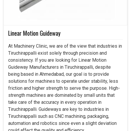
Linear Motion Guideway
At Machinery Clinic, we are of the view that industries in
Tiruchirappalli exist solely through precision and
consistency. If you are looking for Linear Motion
Guideway Manufacturers in Tiruchirappalli, despite
being based in Ahmedabad, our goal is to provide
solutions for machines to operate under stability, less
friction and higher strength to serve the purpose. High-
strength machines are dominated by small units that
take care of the accuracy in every operation in
Tiruchirappalli. Guideways are key to industries in
Tiruchirappalli such as CNC machining, packaging,
automation and robotics since even a slight deviation
could affect the quality and efficiency.