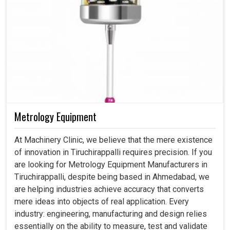
Metrology Equipment
At Machinery Clinic, we believe that the mere existence
of innovation in Tiruchirappalli requires precision. If you
are looking for Metrology Equipment Manufacturers in
Tiruchirappalli, despite being based in Ahmedabad, we
are helping industries achieve accuracy that converts
mere ideas into objects of real application. Every
industry: engineering, manufacturing and design relies
essentially on the ability to measure, test and validate