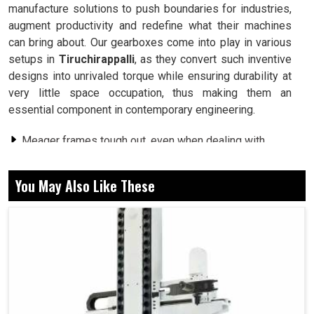
manufacture solutions to push boundaries for industries,
augment productivity and redefine what their machines
can bring about. Our gearboxes come into play in various
setups in
Tiruchirappalli
, as they convert such inventive
designs into unrivaled torque while ensuring durability at
very little space occupation, thus making them an
essential component in contemporary engineering.
Meager frames tough out, even when dealing with
some mega workloads.
Loads are shared among gears giving strength and
You May Also Like These
durability under pressure.
Saves power but serves up the watt-for-watt output
that industry thrives on.
What Does Precision In Gear Designing Mean
For Multi-Industry Excellence?