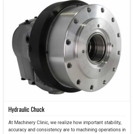
Hydraulic Chuck
At Machinery Clinic, we realize how important stability,
accuracy and consistency are to machining operations in