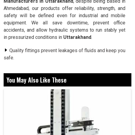
Manufacturers in Uttarakhand
, despite being based in
Ahmedabad, our products offer reliability, strength, and
safety will be defined even for industrial and mobile
equipment. We all save downtime, prevent office
accidents, and allow hydraulic systems to run stably yet
in pressurized conditions in
Uttarakhand
.
Quality fittings prevent leakages of fluids and keep you
safe.
Built to take much higher pressures and not rupture.
Assure tight sealing between hoses beyond pipes and
You May Also Like These
components.
Does Design Matter for the Stability of
Industrial Hydraulic Systems?
Hydraulic Fittings in Uttarakhand
In
Uttarakhand
, we know that the design and quality of