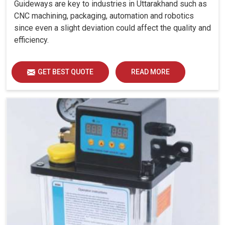
Guideways are key to industries in Uttarakhand such as
CNC machining, packaging, automation and robotics
since even a slight deviation could affect the quality and
efficiency.
GET BEST QUOTE
READ MORE