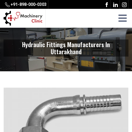
+91-898-000-0303
Hydraulic Fittings Manufacturers In
Uttarakhand