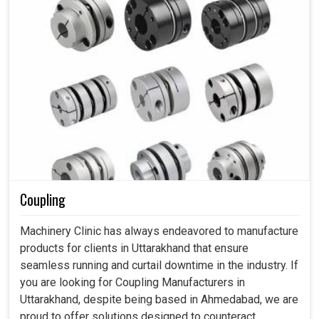
Coupling
Machinery Clinic has always endeavored to manufacture
products for clients in Uttarakhand that ensure
seamless running and curtail downtime in the industry. If
you are looking for Coupling Manufacturers in
Uttarakhand, despite being based in Ahmedabad, we are
proud to offer solutions designed to counteract