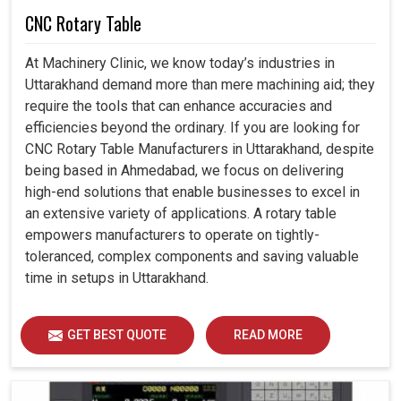
CNC Rotary Table
At Machinery Clinic, we know today’s industries in
Uttarakhand demand more than mere machining aid; they
require the tools that can enhance accuracies and
efficiencies beyond the ordinary. If you are looking for
CNC Rotary Table Manufacturers in Uttarakhand, despite
being based in Ahmedabad, we focus on delivering
high-end solutions that enable businesses to excel in
an extensive variety of applications. A rotary table
empowers manufacturers to operate on tightly-
toleranced, complex components and saving valuable
time in setups in Uttarakhand.
GET BEST QUOTE
READ MORE