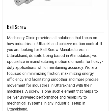
New coatings for rust protection and aggressive
environments.
Designed to provide stability in output readings, even
at extreme pressures.
Ball Screw
Reduces frequent changes and makes the systems
economical.
Machinery Clinic provides all solutions that focus on
how industries in Uttarakhand achieve motion control. If
you are looking for Ball Screw Manufacturers in
Uttarakhand, despite being based in Ahmedabad, we
specialize in manufacturing motion elements for heavy-
duty applications while maintaining accuracy. We are
focused on minimizing friction, maximizing energy
efficiency and facilitating smoother and more precise
movement for industries in Uttarakhand with their
machines. A screw is one such element that helps to
deliver unrivaled performance and reliability to
mechanical systems in any industrial setup in
Uttarakhand.