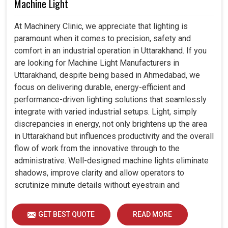
Machine Light
At Machinery Clinic, we appreciate that lighting is
paramount when it comes to precision, safety and
comfort in an industrial operation in Uttarakhand. If you
are looking for Machine Light Manufacturers in
Uttarakhand, despite being based in Ahmedabad, we
focus on delivering durable, energy-efficient and
performance-driven lighting solutions that seamlessly
integrate with varied industrial setups. Light, simply
discrepancies in energy, not only brightens up the area
in Uttarakhand but influences productivity and the overall
flow of work from the innovative through to the
administrative. Well-designed machine lights eliminate
shadows, improve clarity and allow operators to
scrutinize minute details without eyestrain and
discomfort in Uttarakhand.
GET BEST QUOTE
READ MORE