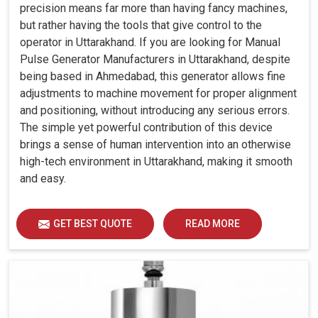
precision means far more than having fancy machines,
but rather having the tools that give control to the
operator in Uttarakhand. If you are looking for Manual
Pulse Generator Manufacturers in Uttarakhand, despite
being based in Ahmedabad, this generator allows fine
adjustments to machine movement for proper alignment
and positioning, without introducing any serious errors.
The simple yet powerful contribution of this device
brings a sense of human intervention into an otherwise
high-tech environment in Uttarakhand, making it smooth
and easy.
GET BEST QUOTE
READ MORE