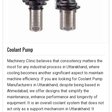
Coolant Pump
Machinery Clinic believes that consistency matters the
most for any industrial process in Uttarakhand, where
cooling becomes another significant aspect to maintain
machine efficiency. If you are looking for Coolant Pump
Manufacturers in Uttarakhand, despite being based in
Ahmedabad, we offer designs that simplify the
maintenance, enhance performance and longevity of
equipment. It is an overall coolant system that does not
act only as a support mechanism in Uttarakhand. It