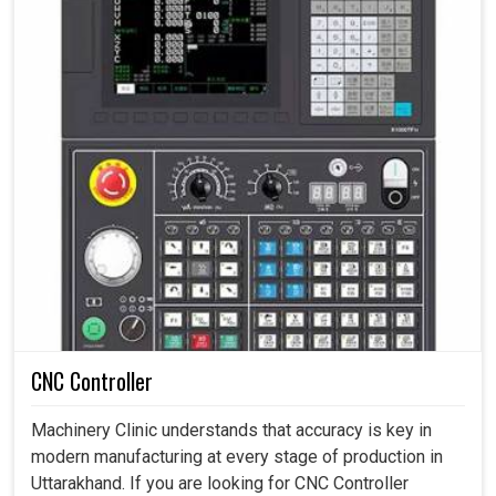
CNC Controller
Machinery Clinic understands that accuracy is key in
modern manufacturing at every stage of production in
Uttarakhand. If you are looking for CNC Controller