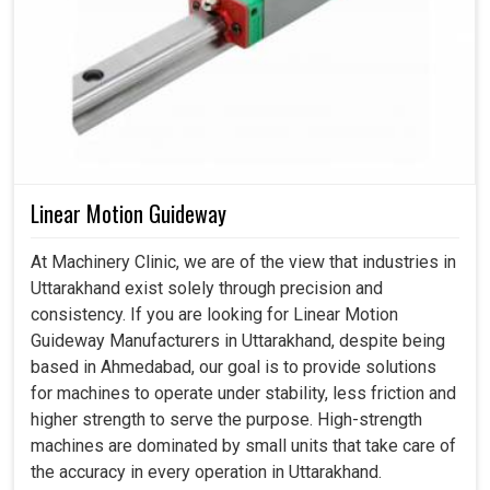
Linear Motion Guideway
At Machinery Clinic, we are of the view that industries in
Uttarakhand exist solely through precision and
consistency. If you are looking for Linear Motion
Guideway Manufacturers in Uttarakhand, despite being
based in Ahmedabad, our goal is to provide solutions
for machines to operate under stability, less friction and
higher strength to serve the purpose. High-strength
machines are dominated by small units that take care of
the accuracy in every operation in Uttarakhand.