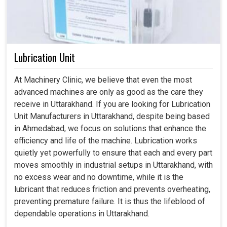
Lubrication Unit
At Machinery Clinic, we believe that even the most
advanced machines are only as good as the care they
receive in Uttarakhand. If you are looking for Lubrication
Unit Manufacturers in Uttarakhand, despite being based
in Ahmedabad, we focus on solutions that enhance the
efficiency and life of the machine. Lubrication works
quietly yet powerfully to ensure that each and every part
moves smoothly in industrial setups in Uttarakhand, with
no excess wear and no downtime, while it is the
lubricant that reduces friction and prevents overheating,
preventing premature failure. It is thus the lifeblood of
dependable operations in Uttarakhand.