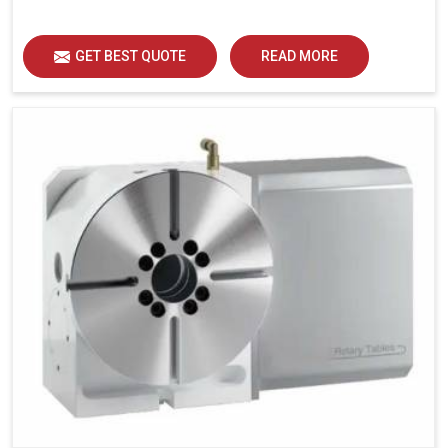
GET BEST QUOTE
READ MORE