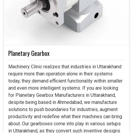
Planetary Gearbox
Machinery Clinic realizes that industries in Uttarakhand
require more than operation alone in their systems
today, they demand efficient functionality within smaller
and even more intelligent systems. If you are looking
for Planetary Gearbox Manufacturers in Uttarakhand,
despite being based in Ahmedabad, we manufacture
solutions to push boundaries for industries, augment
productivity and redefine what their machines can bring
about. Our gearboxes come into play in various setups
in Uttarakhand, as they convert such inventive designs