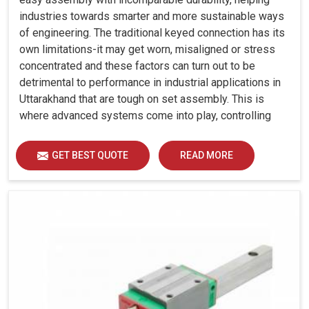
industries towards smarter and more sustainable ways
of engineering. The traditional keyed connection has its
own limitations-it may get worn, misaligned or stress
concentrated and these factors can turn out to be
detrimental to performance in industrial applications in
Uttarakhand that are tough on set assembly. This is
where advanced systems come into play, controlling
precision, uniform load distribution and durability of
operation in Uttarakhand.
GET BEST QUOTE
READ MORE