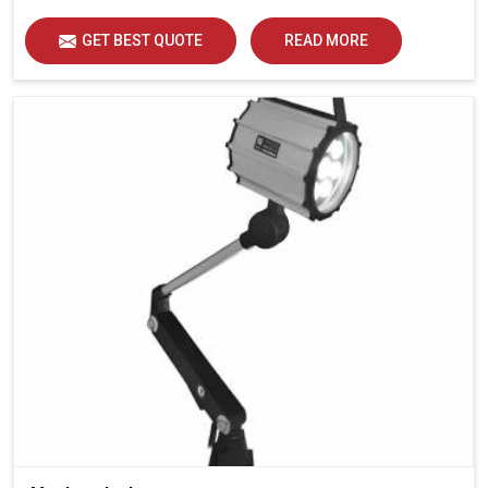
GET BEST QUOTE
READ MORE