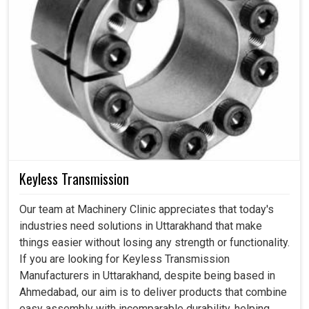
Keyless Transmission
Our team at Machinery Clinic appreciates that today's
industries need solutions in Uttarakhand that make
things easier without losing any strength or functionality.
If you are looking for Keyless Transmission
Manufacturers in Uttarakhand, despite being based in
Ahmedabad, our aim is to deliver products that combine
easy assembly with incomparable durability, helping