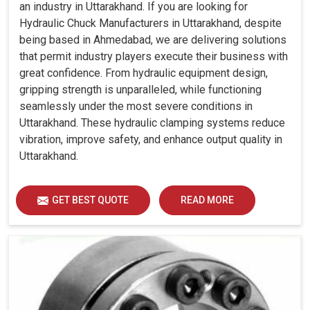
an industry in Uttarakhand. If you are looking for
Hydraulic Chuck Manufacturers in Uttarakhand, despite
being based in Ahmedabad, we are delivering solutions
that permit industry players execute their business with
great confidence. From hydraulic equipment design,
gripping strength is unparalleled, while functioning
seamlessly under the most severe conditions in
Uttarakhand. These hydraulic clamping systems reduce
vibration, improve safety, and enhance output quality in
Uttarakhand.
GET BEST QUOTE
READ MORE