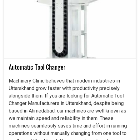
each fitting determine whether your hydraulic systems are
going to function or fail. One wrong hydraulic fitting can
cause average losses, but the worst might bring an entire
system tumbling into resultant segments of your
operations in
Uttarakhand
. If you are looking for
Hydraulic Fittings in Uttarakhand
, although we are
based in Ahmedabad, we are highly suited to meet
specifications with such fittings, which guarantee
flexibility, durability, and a secure seal for each industrial
Automatic Tool Changer
application. Through proper design, we can all help
improve efficiencies, prolong the life of equipment, and
Machinery Clinic believes that modern industries in
stabilize system performance in
Uttarakhand
.
Uttarakhand grow faster with productivity precisely
alongside them. If you are looking for Automatic Tool
Materials are the strongest, which enable these fittings
Changer Manufacturers in Uttarakhand, despite being
to withstand long service.
based in Ahmedabad, our machines are well known as
Diverse designs make them adaptable to the different
we maintain speed and reliability in them. These
needs of the systems.
machines seamlessly saves time and effort in running
Smooth and even flow of fluid prevents loss of energy.
operations without manually changing from one tool to