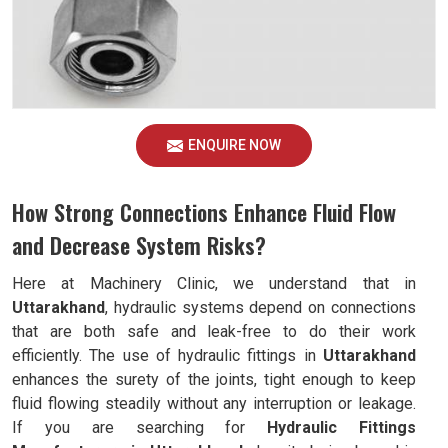
ENQUIRE NOW
How Strong Connections Enhance Fluid Flow
and Decrease System Risks?
Here at Machinery Clinic, we understand that in
Uttarakhand
, hydraulic systems depend on connections
that are both safe and leak-free to do their work
efficiently. The use of hydraulic fittings in
Uttarakhand
enhances the surety of the joints, tight enough to keep
fluid flowing steadily without any interruption or leakage.
If you are searching for
Hydraulic Fittings