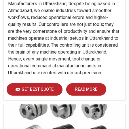
Manufacturers in Uttarakhand, despite being based in
Ahmedabad, we enable industries toward smoother
workflows, reduced operational errors and higher-
quality results. Our controllers are not just tools; they
are the very cornerstone of productivity and ensure that
machines operate at industrial setups in Uttarakhand to
their full capabilities. The controlling unit is considered
the brain of any machine operating in Uttarakhand.
Hence, every single movement, tool change or
operational command at manufacturing units in
Uttarakhand is executed with utmost precision.
GET BEST QUOTE
READ MORE