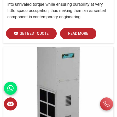
into unrivaled torque while ensuring durability at very
little space occupation, thus making them an essential
component in contemporary engineering.
GET BEST QUOTE
READ MORE