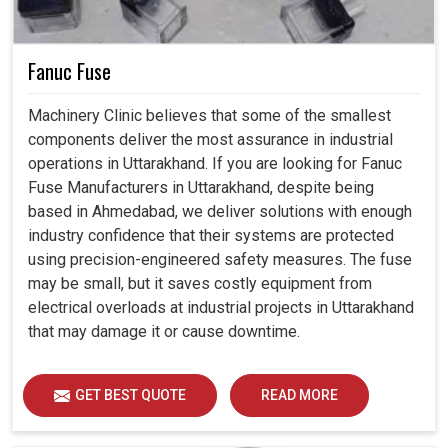
Fanuc Fuse
Machinery Clinic believes that some of the smallest
components deliver the most assurance in industrial
operations in Uttarakhand. If you are looking for Fanuc
Fuse Manufacturers in Uttarakhand, despite being
based in Ahmedabad, we deliver solutions with enough
industry confidence that their systems are protected
using precision-engineered safety measures. The fuse
may be small, but it saves costly equipment from
electrical overloads at industrial projects in Uttarakhand
that may damage it or cause downtime.
GET BEST QUOTE
READ MORE