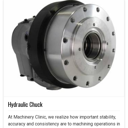
Hydraulic Chuck
At Machinery Clinic, we realize how important stability,
accuracy and consistency are to machining operations in