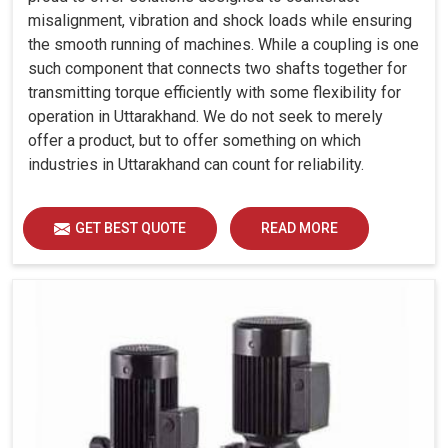
misalignment, vibration and shock loads while ensuring
the smooth running of machines. While a coupling is one
such component that connects two shafts together for
transmitting torque efficiently with some flexibility for
operation in Uttarakhand. We do not seek to merely
offer a product, but to offer something on which
industries in Uttarakhand can count for reliability.
GET BEST QUOTE
READ MORE