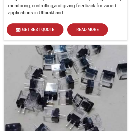
monitoring, controlling,and giving feedback for varied
applications in Uttarakhand.
GET BEST QUOTE
READ MORE