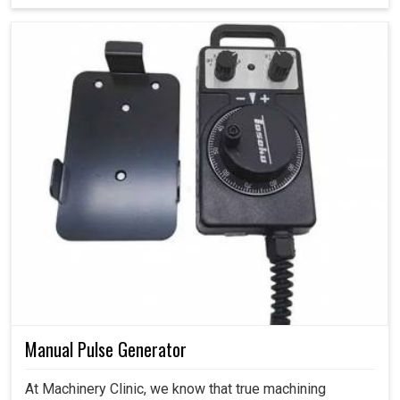
Manual Pulse Generator
At Machinery Clinic, we know that true machining