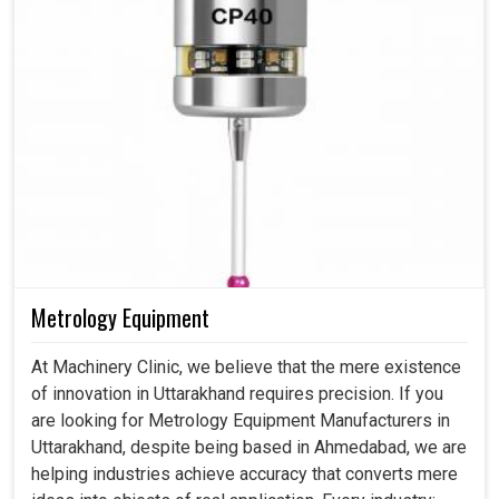
Metrology Equipment
At Machinery Clinic, we believe that the mere existence
of innovation in Uttarakhand requires precision. If you
are looking for Metrology Equipment Manufacturers in
Uttarakhand, despite being based in Ahmedabad, we are
helping industries achieve accuracy that converts mere