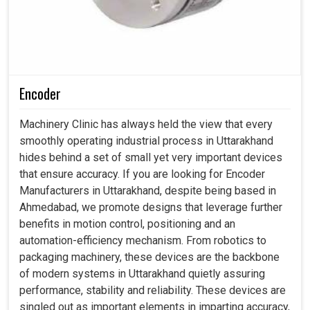
Encoder
Machinery Clinic has always held the view that every
smoothly operating industrial process in Uttarakhand
hides behind a set of small yet very important devices
that ensure accuracy. If you are looking for Encoder
Manufacturers in Uttarakhand, despite being based in
Ahmedabad, we promote designs that leverage further
benefits in motion control, positioning and an
automation-efficiency mechanism. From robotics to
packaging machinery, these devices are the backbone
of modern systems in Uttarakhand quietly assuring
performance, stability and reliability. These devices are
singled out as important elements in imparting accuracy,