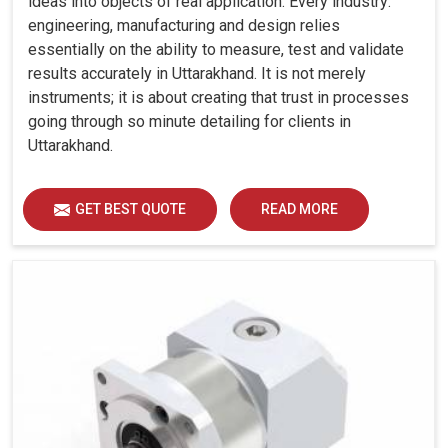
ideas into objects of real application. Every industry:
engineering, manufacturing and design relies
essentially on the ability to measure, test and validate
results accurately in Uttarakhand. It is not merely
instruments; it is about creating that trust in processes
going through so minute detailing for clients in
Uttarakhand.
GET BEST QUOTE
READ MORE