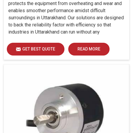
protects the equipment from overheating and wear and
enables smoother performance amidst difficult
surroundings in Uttarakhand. Our solutions are designed
to back the reliability factor with efficiency so that
industries in Uttarakhand can run without any
unwarranted interruption.
GET BEST QUOTE
READ MORE