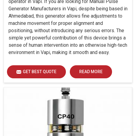
operator in Vapi. If you are looking for Manual Pulse
Generator Manufacturers in Vapi, despite being based in
Ahmedabad, this generator allows fine adjustments to
machine movement for proper alignment and
positioning, without introducing any serious errors. The
simple yet powerful contribution of this device brings a
sense of human intervention into an otherwise high-tech
environment in Vapi, making it smooth and easy.
GET BEST QUOTE
READ MORE