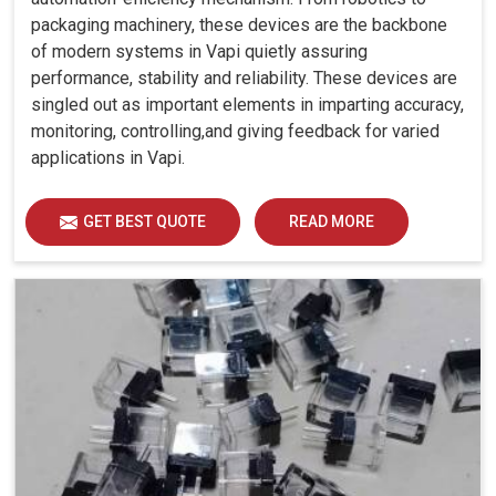
packaging machinery, these devices are the backbone
of modern systems in Vapi quietly assuring
performance, stability and reliability. These devices are
singled out as important elements in imparting accuracy,
monitoring, controlling,and giving feedback for varied
applications in Vapi.
GET BEST QUOTE
READ MORE