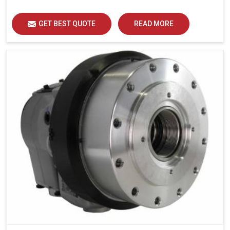
GET BEST QUOTE
READ MORE