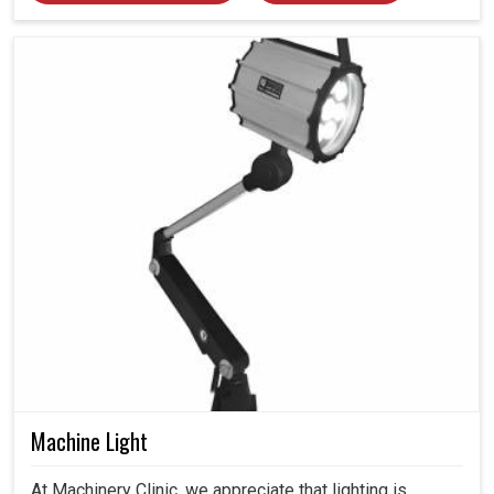
Machine Light
At Machinery Clinic, we appreciate that lighting is