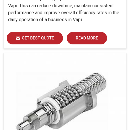
Vapi. This can reduce downtime, maintain consistent
performance and improve overall efficiency rates in the
daily operation of a business in Vapi.
GET BEST QUOTE
READ MORE