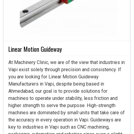
Linear Motion Guideway
At Machinery Clinic, we are of the view that industries in
Vapi exist solely through precision and consistency. If
you are looking for Linear Motion Guideway
Manufacturers in Vapi, despite being based in
Ahmedabad, our goal is to provide solutions for
machines to operate under stability, less friction and
higher strength to serve the purpose. High-strength
machines are dominated by small units that take care of
the accuracy in every operation in Vapi. Guideways are
key to industries in Vapi such as CNC machining,