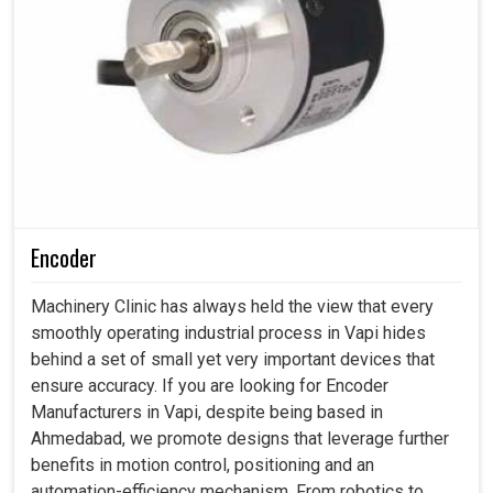
Encoder
Machinery Clinic has always held the view that every
smoothly operating industrial process in Vapi hides
behind a set of small yet very important devices that
ensure accuracy. If you are looking for Encoder
Manufacturers in Vapi, despite being based in
Ahmedabad, we promote designs that leverage further
benefits in motion control, positioning and an
automation-efficiency mechanism. From robotics to