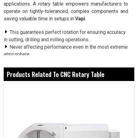
applications. A rotary table empowers manufacturers to
operate on tightly-toleranced, complex components and
saving valuable time in setups in
Vapi
.
This guarantees perfect rotation for ensuring accuracy
in cutting, drilling and milling operations.
Never affecting performance even in the most extreme
atmosphere.
Easily matched with the latest generation of modern
machine tools for simple, straightforward operation.
Products Related To CNC Rotary Table
Why Does Advanced Rotary Positioning
Maintain The Secret Of Superior Multi-Axis
Machining Results?
CNC Rotary Table in Vapi
Industries in
Vapi
that venture beyond the ordinary,