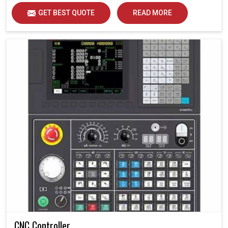
GET BEST QUOTE
READ MORE
CNC Controller