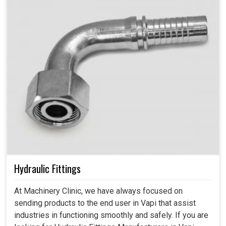
Hydraulic Fittings
At Machinery Clinic, we have always focused on
sending products to the end user in Vapi that assist
industries in functioning smoothly and safely. If you are