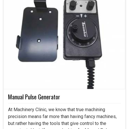
Manual Pulse Generator
At Machinery Clinic, we know that true machining
precision means far more than having fancy machines,
but rather having the tools that give control to the