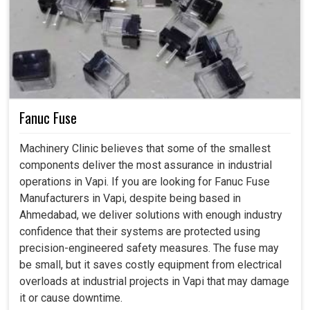
Fanuc Fuse
Machinery Clinic believes that some of the smallest
components deliver the most assurance in industrial
operations in Vapi. If you are looking for Fanuc Fuse
Manufacturers in Vapi, despite being based in
Ahmedabad, we deliver solutions with enough industry
confidence that their systems are protected using
precision-engineered safety measures. The fuse may
be small, but it saves costly equipment from electrical
overloads at industrial projects in Vapi that may damage
it or cause downtime.