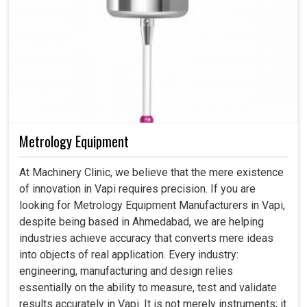
Metrology Equipment
At Machinery Clinic, we believe that the mere existence
of innovation in Vapi requires precision. If you are
looking for Metrology Equipment Manufacturers in Vapi,
despite being based in Ahmedabad, we are helping
industries achieve accuracy that converts mere ideas
into objects of real application. Every industry:
engineering, manufacturing and design relies
essentially on the ability to measure, test and validate
results accurately in Vapi. It is not merely instruments; it