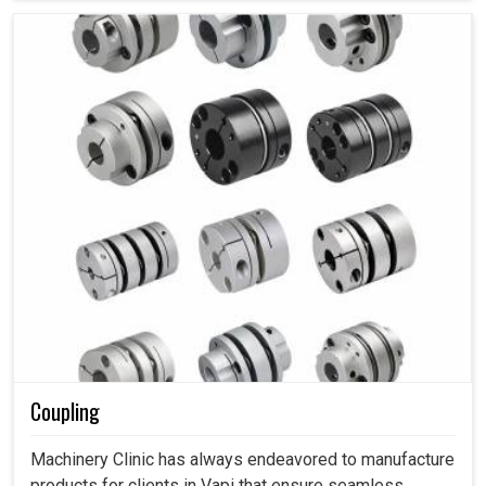
Coupling
Machinery Clinic has always endeavored to manufacture
products for clients in Vapi that ensure seamless