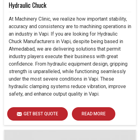
Hydraulic Chuck
At Machinery Clinic, we realize how important stability,
accuracy and consistency are to machining operations in
an industry in Vapi. If you are looking for Hydraulic
Chuck Manufacturers in Vapi, despite being based in
Ahmedabad, we are delivering solutions that permit
industry players execute their business with great
confidence. From hydraulic equipment design, gripping
strength is unparalleled, while functioning seamlessly
under the most severe conditions in Vapi. These
hydraulic clamping systems reduce vibration, improve
safety, and enhance output quality in Vapi.
GET BEST QUOTE
READ MORE