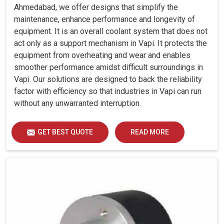
Ahmedabad, we offer designs that simplify the
maintenance, enhance performance and longevity of
equipment. It is an overall coolant system that does not
act only as a support mechanism in Vapi. It protects the
equipment from overheating and wear and enables
smoother performance amidst difficult surroundings in
Vapi. Our solutions are designed to back the reliability
factor with efficiency so that industries in Vapi can run
without any unwarranted interruption.
GET BEST QUOTE
READ MORE