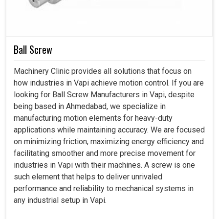
Ball Screw
Machinery Clinic provides all solutions that focus on
how industries in Vapi achieve motion control. If you are
looking for Ball Screw Manufacturers in Vapi, despite
being based in Ahmedabad, we specialize in
manufacturing motion elements for heavy-duty
applications while maintaining accuracy. We are focused
on minimizing friction, maximizing energy efficiency and
facilitating smoother and more precise movement for
industries in Vapi with their machines. A screw is one
such element that helps to deliver unrivaled
performance and reliability to mechanical systems in
any industrial setup in Vapi.