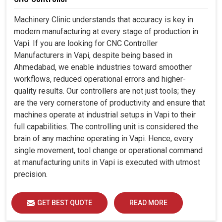
Machinery Clinic understands that accuracy is key in
modern manufacturing at every stage of production in
Vapi. If you are looking for CNC Controller
Manufacturers in Vapi, despite being based in
Ahmedabad, we enable industries toward smoother
workflows, reduced operational errors and higher-
quality results. Our controllers are not just tools; they
are the very cornerstone of productivity and ensure that
machines operate at industrial setups in Vapi to their
full capabilities. The controlling unit is considered the
brain of any machine operating in Vapi. Hence, every
single movement, tool change or operational command
at manufacturing units in Vapi is executed with utmost
precision.
GET BEST QUOTE
READ MORE