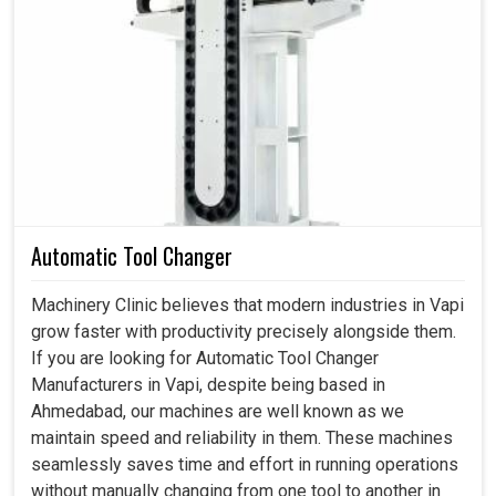
Ideal in industries from automotive to aerospace
requiring high-precision work.
Performs smoothly even in continuous and high-load
environment.
Lowers both initial purchase costs and ongoing costs
of maintenance by increasing machine life.
Automatic Tool Changer
Machinery Clinic believes that modern industries in Vapi
grow faster with productivity precisely alongside them.
If you are looking for Automatic Tool Changer
Manufacturers in Vapi, despite being based in
Ahmedabad, our machines are well known as we
maintain speed and reliability in them. These machines
seamlessly saves time and effort in running operations
without manually changing from one tool to another in