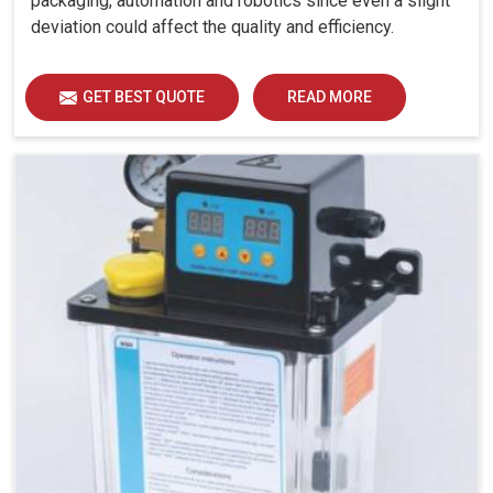
packaging, automation and robotics since even a slight
deviation could affect the quality and efficiency.
GET BEST QUOTE
READ MORE