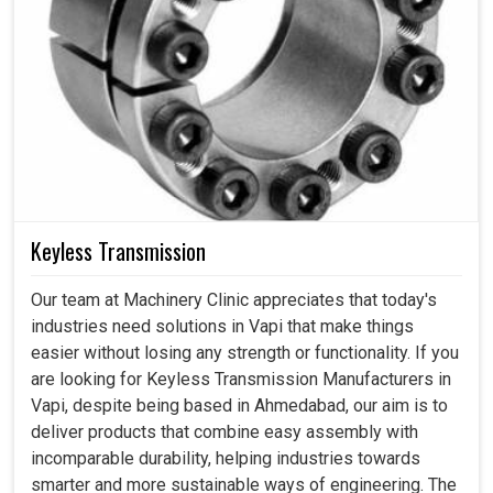
Keyless Transmission
Our team at Machinery Clinic appreciates that today's
industries need solutions in Vapi that make things
easier without losing any strength or functionality. If you
are looking for Keyless Transmission Manufacturers in
Vapi, despite being based in Ahmedabad, our aim is to
deliver products that combine easy assembly with
incomparable durability, helping industries towards
smarter and more sustainable ways of engineering. The