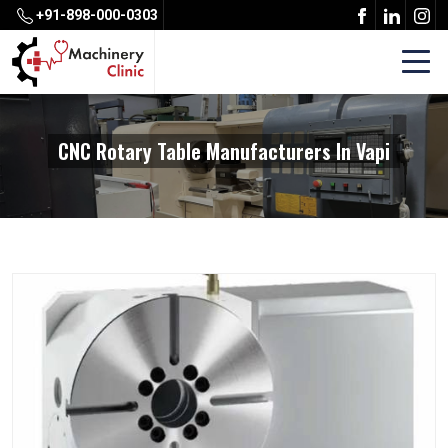
+91-898-000-0303
CNC Rotary Table Manufacturers In Vapi