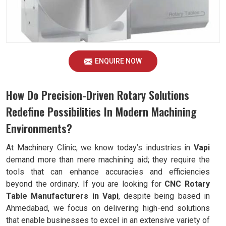
ENQUIRE NOW
How Do Precision-Driven Rotary Solutions
Redefine Possibilities In Modern Machining
Environments?
At Machinery Clinic, we know today’s industries in
Vapi
demand more than mere machining aid; they require the
tools that can enhance accuracies and efficiencies
beyond the ordinary. If you are looking for
CNC Rotary
Table Manufacturers in Vapi
, despite being based in
Ahmedabad, we focus on delivering high-end solutions
that enable businesses to excel in an extensive variety of