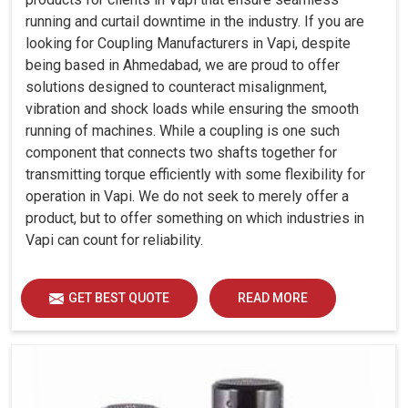
running and curtail downtime in the industry. If you are
looking for Coupling Manufacturers in Vapi, despite
being based in Ahmedabad, we are proud to offer
solutions designed to counteract misalignment,
vibration and shock loads while ensuring the smooth
running of machines. While a coupling is one such
component that connects two shafts together for
transmitting torque efficiently with some flexibility for
operation in Vapi. We do not seek to merely offer a
product, but to offer something on which industries in
Vapi can count for reliability.
GET BEST QUOTE
READ MORE