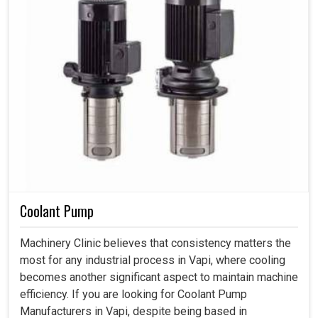
Coolant Pump
Machinery Clinic believes that consistency matters the
most for any industrial process in Vapi, where cooling
becomes another significant aspect to maintain machine
efficiency. If you are looking for Coolant Pump
Manufacturers in Vapi, despite being based in