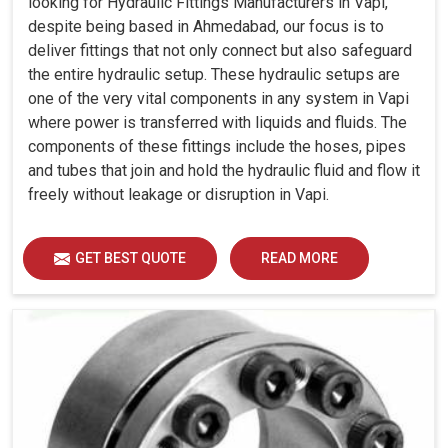
looking for Hydraulic Fittings Manufacturers in Vapi,
despite being based in Ahmedabad, our focus is to
deliver fittings that not only connect but also safeguard
the entire hydraulic setup. These hydraulic setups are
one of the very vital components in any system in Vapi
where power is transferred with liquids and fluids. The
components of these fittings include the hoses, pipes
and tubes that join and hold the hydraulic fluid and flow it
freely without leakage or disruption in Vapi.
GET BEST QUOTE
READ MORE