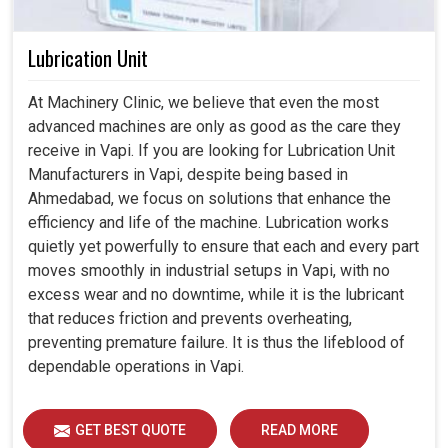
Lubrication Unit
At Machinery Clinic, we believe that even the most
advanced machines are only as good as the care they
receive in Vapi. If you are looking for Lubrication Unit
Manufacturers in Vapi, despite being based in
Ahmedabad, we focus on solutions that enhance the
efficiency and life of the machine. Lubrication works
quietly yet powerfully to ensure that each and every part
moves smoothly in industrial setups in Vapi, with no
excess wear and no downtime, while it is the lubricant
that reduces friction and prevents overheating,
preventing premature failure. It is thus the lifeblood of
dependable operations in Vapi.
GET BEST QUOTE
READ MORE