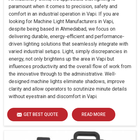
paramount when it comes to precision, safety and
comfort in an industrial operation in Vapi. If you are
looking for Machine Light Manufacturers in Vapi,
despite being based in Ahmedabad, we focus on
delivering durable, energy-efficient and performance-
driven lighting solutions that seamlessly integrate with
varied industrial setups. Light, simply discrepancies in
energy, not only brightens up the area in Vapi but
influences productivity and the overall flow of work from
the innovative through to the administrative. Well-
designed machine lights eliminate shadows, improve
clarity and allow operators to scrutinize minute details
without eyestrain and discomfort in Vapi.
GET BEST QUOTE
READ MORE