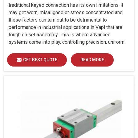
traditional keyed connection has its own limitations-it
may get worn, misaligned or stress concentrated and
these factors can turn out to be detrimental to
performance in industrial applications in Vapi that are
tough on set assembly. This is where advanced
systems come into play, controlling precision, uniform
load distribution and durability of operation in Vapi.
GET BEST QUOTE
READ MORE