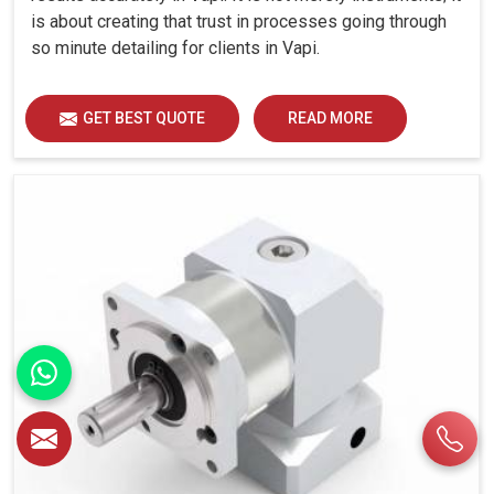
is about creating that trust in processes going through
so minute detailing for clients in Vapi.
GET BEST QUOTE
READ MORE