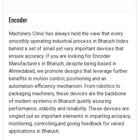
Encoder
Machinery Clinic has always held the view that every
smoothly operating industrial process in Bharuch hides
behind a set of small yet very important devices that
ensure accuracy. If you are looking for Encoder
Manufacturers in Bharuch, despite being based in
Ahmedabad, we promote designs that leverage further
benefits in motion control, positioning and an
automation-efficiency mechanism. From robotics to
packaging machinery, these devices are the backbone
of modern systems in Bharuch quietly assuring
performance, stability and reliability. These devices are
singled out as important elements in imparting accuracy,
monitoring, controlling,and giving feedback for varied
applications in Bharuch.