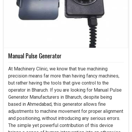
Manual Pulse Generator
At Machinery Clinic, we know that true machining
precision means far more than having fancy machines,
but rather having the tools that give control to the
operator in Bharuch. If you are looking for Manual Pulse
Generator Manufacturers in Bharuch, despite being
based in Ahmedabad, this generator allows fine
adjustments to machine movement for proper alignment
and positioning, without introducing any serious errors.
The simple yet powerful contribution of this device