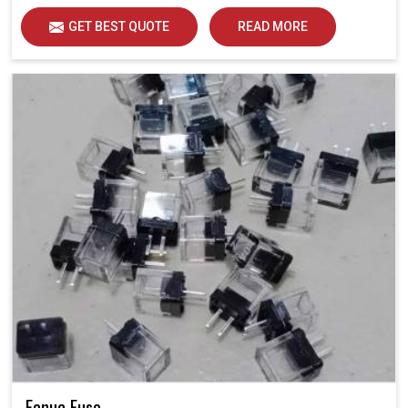
GET BEST QUOTE
READ MORE
Fanuc Fuse