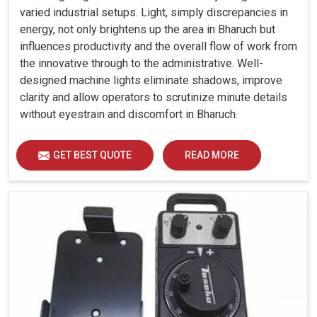
varied industrial setups. Light, simply discrepancies in
energy, not only brightens up the area in Bharuch but
influences productivity and the overall flow of work from
the innovative through to the administrative. Well-
designed machine lights eliminate shadows, improve
clarity and allow operators to scrutinize minute details
without eyestrain and discomfort in Bharuch.
GET BEST QUOTE
READ MORE