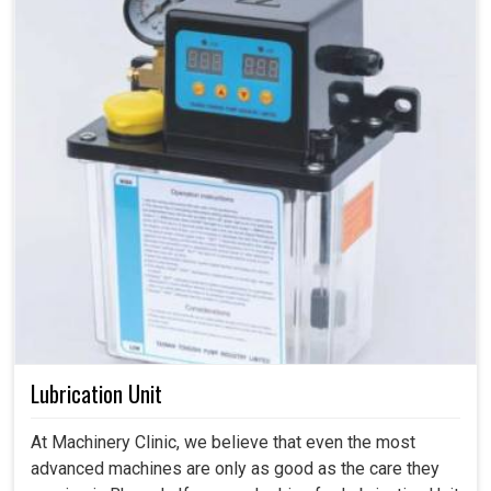
Lubrication Unit
At Machinery Clinic, we believe that even the most
advanced machines are only as good as the care they