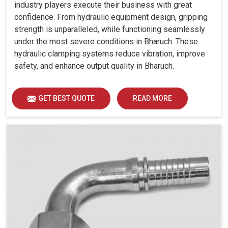
industry players execute their business with great
confidence. From hydraulic equipment design, gripping
strength is unparalleled, while functioning seamlessly
under the most severe conditions in Bharuch. These
hydraulic clamping systems reduce vibration, improve
safety, and enhance output quality in Bharuch.
GET BEST QUOTE
READ MORE