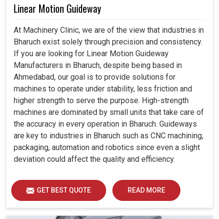
Linear Motion Guideway
At Machinery Clinic, we are of the view that industries in
Bharuch exist solely through precision and consistency.
If you are looking for Linear Motion Guideway
Manufacturers in Bharuch, despite being based in
Ahmedabad, our goal is to provide solutions for
machines to operate under stability, less friction and
higher strength to serve the purpose. High-strength
machines are dominated by small units that take care of
the accuracy in every operation in Bharuch. Guideways
are key to industries in Bharuch such as CNC machining,
packaging, automation and robotics since even a slight
deviation could affect the quality and efficiency.
GET BEST QUOTE
READ MORE