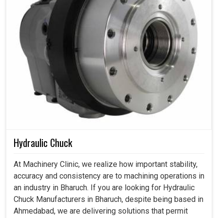
Hydraulic Chuck
At Machinery Clinic, we realize how important stability,
accuracy and consistency are to machining operations in
an industry in Bharuch. If you are looking for Hydraulic
Chuck Manufacturers in Bharuch, despite being based in
Ahmedabad, we are delivering solutions that permit