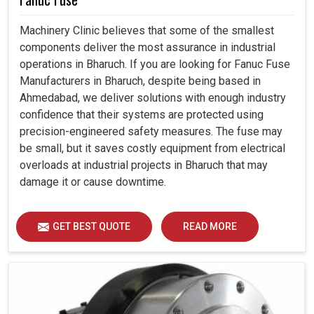
Machinery Clinic believes that some of the smallest
components deliver the most assurance in industrial
operations in Bharuch. If you are looking for Fanuc Fuse
Manufacturers in Bharuch, despite being based in
Ahmedabad, we deliver solutions with enough industry
confidence that their systems are protected using
precision-engineered safety measures. The fuse may
be small, but it saves costly equipment from electrical
overloads at industrial projects in Bharuch that may
damage it or cause downtime.
GET BEST QUOTE
READ MORE