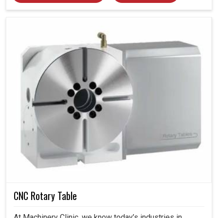
CNC Rotary Table
At Machinery Clinic, we know today’s industries in