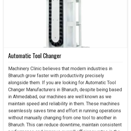
Servo Motor in Bharuch
This is actually what the industry really wanted in
Bharuch
: not just intelligent motion systems but systems
that bear a weight of dependability even when running for
extensive production hours. And when not faultless, it is
consistent in
Bharuch
without causing wear and tear
while reducing energy wastage, producing a steadiness
Automatic Tool Changer
of output that industries can depend on. If you are looking
for a
Servo Motor in Bharuch
, even though our center is
Machinery Clinic believes that modern industries in
in Ahmedabad, our proficiency converts to the
Bharuch grow faster with productivity precisely
requirements of performing heavy tolerances, which
alongside them. If you are looking for Automatic Tool
industries require in an uninterrupted workflow assured
Changer Manufacturers in Bharuch, despite being based
by that. We and you can, therefore, enjoy an exciting
in Ahmedabad, our machines are well known as we
productivity boost with many more reliable and smoother
maintain speed and reliability in them. These machines
applications in
Bharuch
, backed by dependable motors.
seamlessly saves time and effort in running operations
without manually changing from one tool to another in
It tends to deliver a hefty output level.
Bharuch. This can reduce downtime, maintain consistent
Handling speed switching without problematic