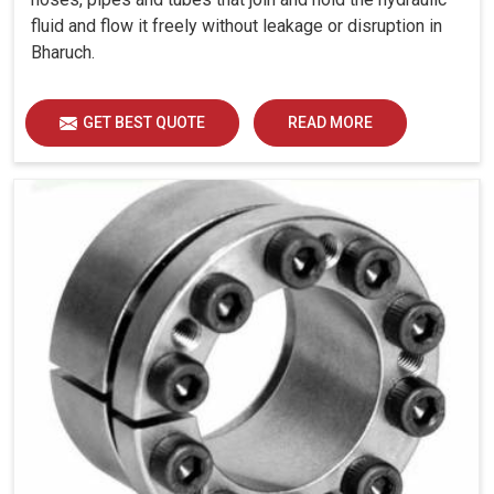
fluid and flow it freely without leakage or disruption in
Bharuch.
GET BEST QUOTE
READ MORE