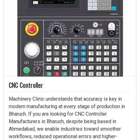
CNC Controller
Machinery Clinic understands that accuracy is key in
modern manufacturing at every stage of production in
Bharuch. If you are looking for CNC Controller
Manufacturers in Bharuch, despite being based in
Ahmedabad, we enable industries toward smoother
workflows, reduced operational errors and higher-