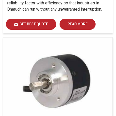
reliability factor with efficiency so that industries in
Bharuch can run without any unwarranted interruption.
GET BEST QUOTE
READ MORE