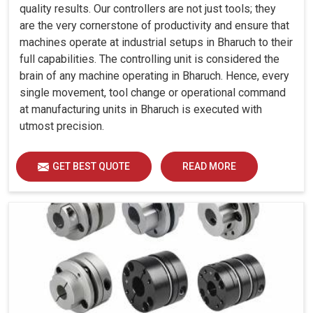
quality results. Our controllers are not just tools; they
are the very cornerstone of productivity and ensure that
machines operate at industrial setups in Bharuch to their
full capabilities. The controlling unit is considered the
brain of any machine operating in Bharuch. Hence, every
single movement, tool change or operational command
at manufacturing units in Bharuch is executed with
utmost precision.
GET BEST QUOTE
READ MORE