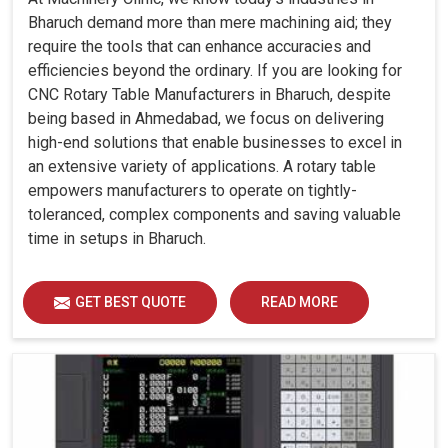
Bharuch demand more than mere machining aid; they
require the tools that can enhance accuracies and
efficiencies beyond the ordinary. If you are looking for
CNC Rotary Table Manufacturers in Bharuch, despite
being based in Ahmedabad, we focus on delivering
high-end solutions that enable businesses to excel in
an extensive variety of applications. A rotary table
empowers manufacturers to operate on tightly-
toleranced, complex components and saving valuable
time in setups in Bharuch.
GET BEST QUOTE
READ MORE