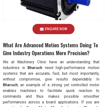
ENQUIRE NOW
What Are Advanced Motion Systems Doing To
Give Industry Operations More Precision?
We at Machinery Clinic have an understanding that
industries in
Bharuch
need high-performance motion
systems that are accurate, fast, but most importantly,
without compromise, give results dependably. In
Bharuch
, an example of a strong yet controlled motor
enables machines to facilitate quick reaction to
commands and thus makes possible smoother
performances across a board applications. If you are