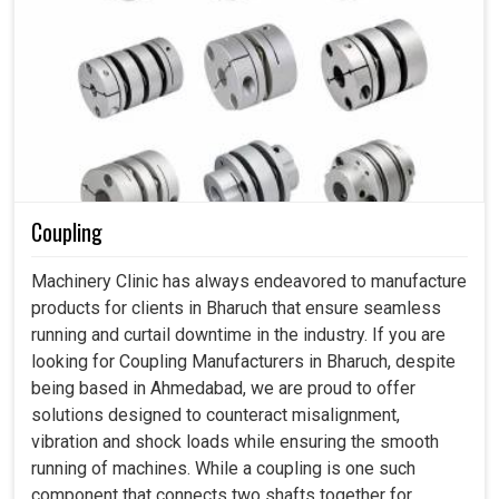
Coupling
Machinery Clinic has always endeavored to manufacture
products for clients in Bharuch that ensure seamless
running and curtail downtime in the industry. If you are
looking for Coupling Manufacturers in Bharuch, despite
being based in Ahmedabad, we are proud to offer
solutions designed to counteract misalignment,
vibration and shock loads while ensuring the smooth
running of machines. While a coupling is one such
component that connects two shafts together for