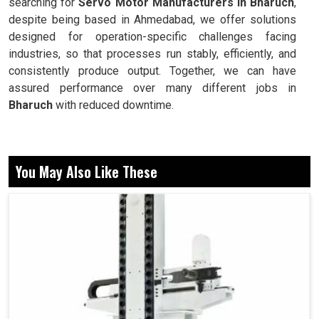
searching for
Servo Motor Manufacturers in Bharuch
,
despite being based in Ahmedabad, we offer solutions
designed for operation-specific challenges facing
industries, so that processes run stably, efficiently, and
consistently produce output. Together, we can have
assured performance over many different jobs in
Bharuch
with reduced downtime.
Precision control of position, speed, and torque.
Stabilizing performance in economically harsh
You May Also Like These
environments.
This is designed for elongation to occur over time
without breaking down.
Now, Why do These Reliability and Motion
Systems Matter in Daily Industrial
Operations?