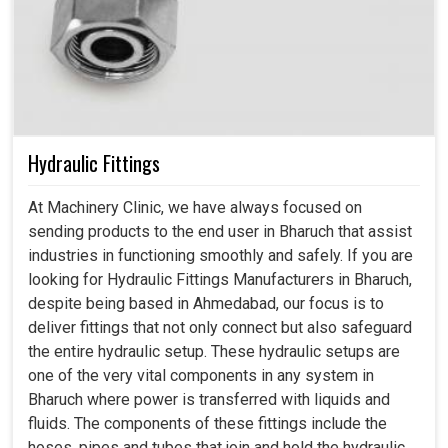
Hydraulic Fittings
At Machinery Clinic, we have always focused on
sending products to the end user in Bharuch that assist
industries in functioning smoothly and safely. If you are
looking for Hydraulic Fittings Manufacturers in Bharuch,
despite being based in Ahmedabad, our focus is to
deliver fittings that not only connect but also safeguard
the entire hydraulic setup. These hydraulic setups are
one of the very vital components in any system in
Bharuch where power is transferred with liquids and
fluids. The components of these fittings include the
hoses, pipes and tubes that join and hold the hydraulic