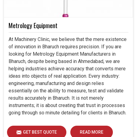
Metrology Equipment
At Machinery Clinic, we believe that the mere existence
of innovation in Bharuch requires precision. If you are
looking for Metrology Equipment Manufacturers in
Bharuch, despite being based in Ahmedabad, we are
helping industries achieve accuracy that converts mere
ideas into objects of real application. Every industry:
engineering, manufacturing and design relies
essentially on the ability to measure, test and validate
results accurately in Bharuch. It is not merely
instruments; it is about creating that trust in processes
going through so minute detailing for clients in Bharuch.
GET BEST QUOTE
READ MORE