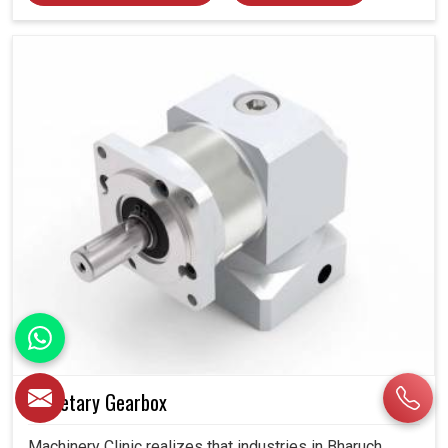
Planetary Gearbox
Machinery Clinic realizes that industries in Bharuch