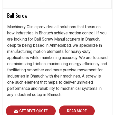
dependability, efficiency, and durability. Thereby, with our
smart controllers present in
Bharuch
, productivity
Ball Screw
increase can be pleasurable, error nurturing can be
reduced, and automation towards the future can be
Machinery Clinic provides all solutions that focus on
prepared with faith.
how industries in Bharuch achieve motion control. If you
are looking for Ball Screw Manufacturers in Bharuch,
Integrated completely into modern production
despite being based in Ahmedabad, we specialize in
systems.
manufacturing motion elements for heavy-duty
A large drop in the chance of mistakes occurring during
applications while maintaining accuracy. We are focused
critical maneuvers.
on minimizing friction, maximizing energy efficiency and
Support more sophisticated applications for industrial
facilitating smoother and more precise movement for
needs tomorrow.
industries in Bharuch with their machines. A screw is
one such element that helps to deliver unrivaled
performance and reliability to mechanical systems in
any industrial setup in Bharuch.
GET BEST QUOTE
READ MORE