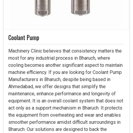
Coolant Pump
Machinery Clinic believes that consistency matters the
most for any industrial process in Bharuch, where
cooling becomes another significant aspect to maintain
machine efficiency. If you are looking for Coolant Pump
Manufacturers in Bharuch, despite being based in
Ahmedabad, we offer designs that simplify the
maintenance, enhance performance and longevity of
equipment. It is an overall coolant system that does not
act only as a support mechanism in Bharuch. It protects
the equipment from overheating and wear and enables
smoother performance amidst difficult surroundings in
Bharuch. Our solutions are designed to back the