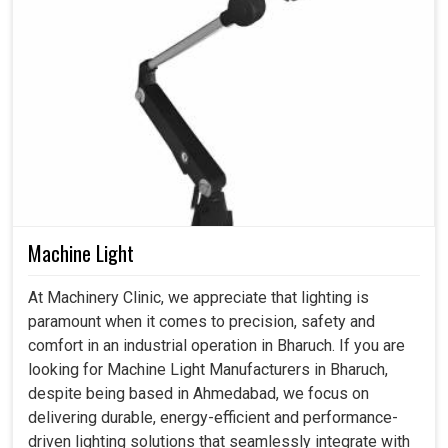
Machine Light
At Machinery Clinic, we appreciate that lighting is
paramount when it comes to precision, safety and
comfort in an industrial operation in Bharuch. If you are
looking for Machine Light Manufacturers in Bharuch,
despite being based in Ahmedabad, we focus on
delivering durable, energy-efficient and performance-
driven lighting solutions that seamlessly integrate with