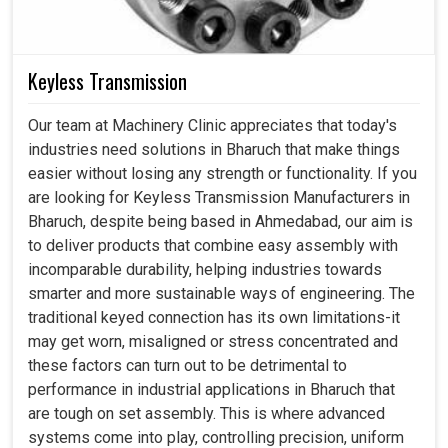
Keyless Transmission
Our team at Machinery Clinic appreciates that today's
industries need solutions in Bharuch that make things
easier without losing any strength or functionality. If you
are looking for Keyless Transmission Manufacturers in
Bharuch, despite being based in Ahmedabad, our aim is
to deliver products that combine easy assembly with
incomparable durability, helping industries towards
smarter and more sustainable ways of engineering. The
traditional keyed connection has its own limitations-it
may get worn, misaligned or stress concentrated and
these factors can turn out to be detrimental to
performance in industrial applications in Bharuch that
are tough on set assembly. This is where advanced
systems come into play, controlling precision, uniform