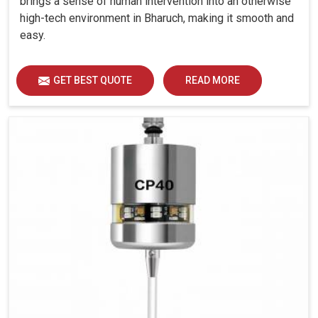
brings a sense of human intervention into an otherwise
high-tech environment in Bharuch, making it smooth and
easy.
GET BEST QUOTE
READ MORE