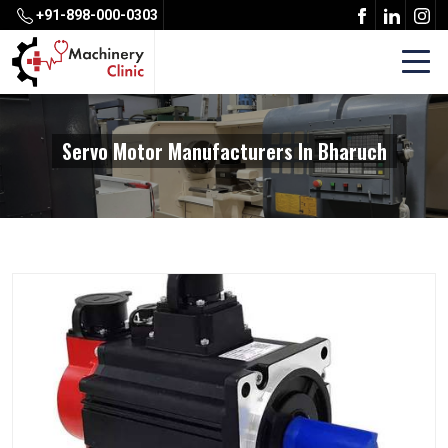
+91-898-000-0303
Servo Motor Manufacturers In Bharuch