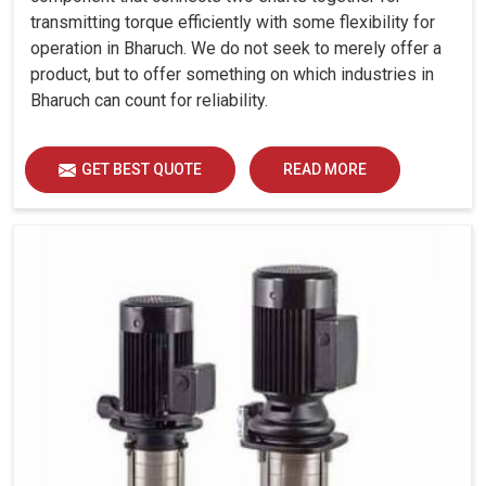
transmitting torque efficiently with some flexibility for
operation in Bharuch. We do not seek to merely offer a
product, but to offer something on which industries in
Bharuch can count for reliability.
GET BEST QUOTE
READ MORE