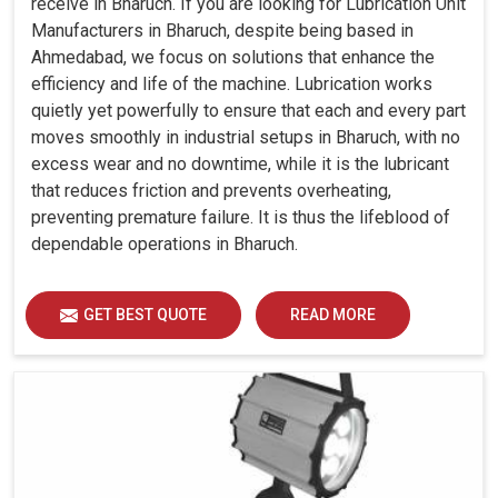
receive in Bharuch. If you are looking for Lubrication Unit
Manufacturers in Bharuch, despite being based in
Ahmedabad, we focus on solutions that enhance the
efficiency and life of the machine. Lubrication works
quietly yet powerfully to ensure that each and every part
moves smoothly in industrial setups in Bharuch, with no
excess wear and no downtime, while it is the lubricant
that reduces friction and prevents overheating,
preventing premature failure. It is thus the lifeblood of
dependable operations in Bharuch.
GET BEST QUOTE
READ MORE