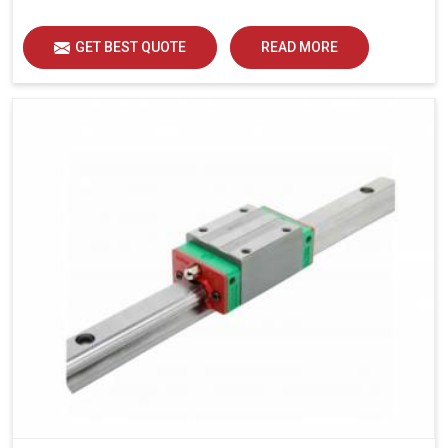
load distribution and durability of operation in Bharuch.
GET BEST QUOTE
READ MORE