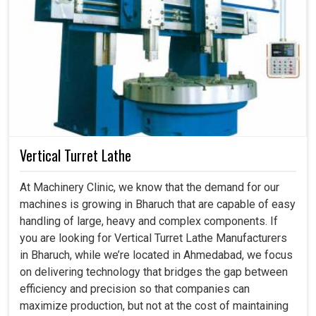
Vertical Turret Lathe
At Machinery Clinic, we know that the demand for our
machines is growing in Bharuch that are capable of easy
handling of large, heavy and complex components. If
you are looking for Vertical Turret Lathe Manufacturers
in Bharuch, while we’re located in Ahmedabad, we focus
on delivering technology that bridges the gap between
efficiency and precision so that companies can
maximize production, but not at the cost of maintaining