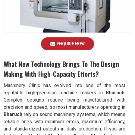
ENQUIRE NOW
What New Technology Brings To The Design
Making With High-Capacity Efforts?
Machinery Clinic has evolved into one of the most
reputable high-precision machine makers in
Bharuch
.
Complex designs require being manufactured with
precision and speed, so most manufacturers operating in
Bharuch
rely on sound machinery systems, which means
reliable ones with minimum errors, maximum efficiency,
and standardized outputs in daily production. If you are