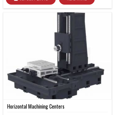
Horizontal Machining Centers