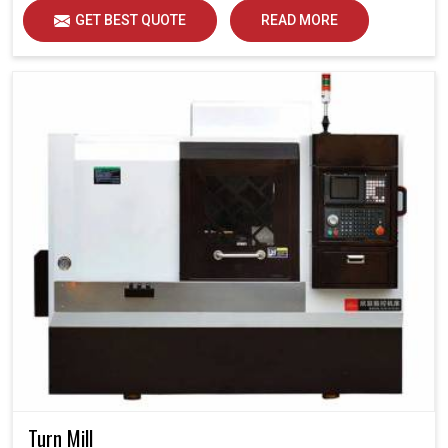
GET BEST QUOTE
READ MORE
Turn Mill