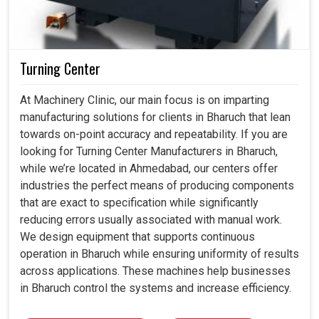
Turning Center
At Machinery Clinic, our main focus is on imparting
manufacturing solutions for clients in Bharuch that lean
towards on-point accuracy and repeatability. If you are
looking for Turning Center Manufacturers in Bharuch,
while we’re located in Ahmedabad, our centers offer
industries the perfect means of producing components
that are exact to specification while significantly
reducing errors usually associated with manual work.
We design equipment that supports continuous
operation in Bharuch while ensuring uniformity of results
across applications. These machines help businesses
in Bharuch control the systems and increase efficiency.