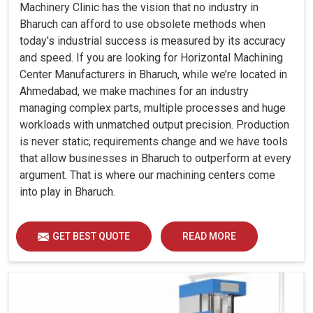
Machinery Clinic has the vision that no industry in
Bharuch can afford to use obsolete methods when
today's industrial success is measured by its accuracy
and speed. If you are looking for Horizontal Machining
Center Manufacturers in Bharuch, while we’re located in
Ahmedabad, we make machines for an industry
managing complex parts, multiple processes and huge
workloads with unmatched output precision. Production
is never static; requirements change and we have tools
that allow businesses in Bharuch to outperform at every
argument. That is where our machining centers come
into play in Bharuch.
GET BEST QUOTE
READ MORE