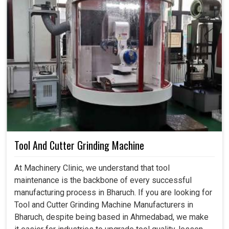
Tool And Cutter Grinding Machine
At Machinery Clinic, we understand that tool
maintenance is the backbone of every successful
manufacturing process in Bharuch. If you are looking for
Tool and Cutter Grinding Machine Manufacturers in
Bharuch, despite being based in Ahmedabad, we make