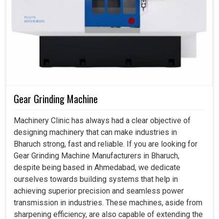
Gear Grinding Machine
Machinery Clinic has always had a clear objective of
designing machinery that can make industries in
Bharuch strong, fast and reliable. If you are looking for
Gear Grinding Machine Manufacturers in Bharuch,
despite being based in Ahmedabad, we dedicate
ourselves towards building systems that help in
achieving superior precision and seamless power
transmission in industries. These machines, aside from
sharpening efficiency, are also capable of extending the