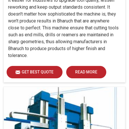
it easier for industries to upgrade tool quality, lessen
reworking and keep output standards consistent. It
doesn't matter how sophisticated the machine is; they
won't produce results in Bharuch that are anywhere
close to perfect. This machine ensure that cutting tools
such as end mills, drills or reamers are maintained in
sharp geometries, thus allowing manufacturers in
Bharuch to produce products of higher finish and
tolerance.
GET BEST QUOTE
READ MORE