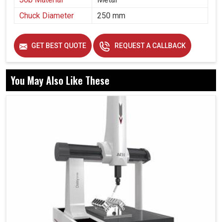
Chuck Diameter
250 mm
GET BEST QUOTE
REQUEST A CALLBACK
You May Also Like These