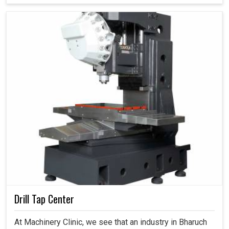
Drill Tap Center
At Machinery Clinic, we see that an industry in Bharuch