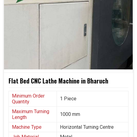
Flat Bed CNC Lathe Machine in Bharuch
Minimum Order
1 Piece
Quantity
Maximum Turning
1000 mm
Length
Machine Type
Horizontal Turning Centre
Job Material
Metal