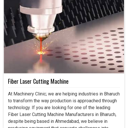
Fiber Laser Cutting Machine
At Machinery Clinic; we are helping industries in Bharuch
to transform the way production is approached through
technology. If you are looking for one of the leading
Fiber Laser Cutting Machine Manufacturers in Bharuch,
despite being based in Ahmedabad, we believe in