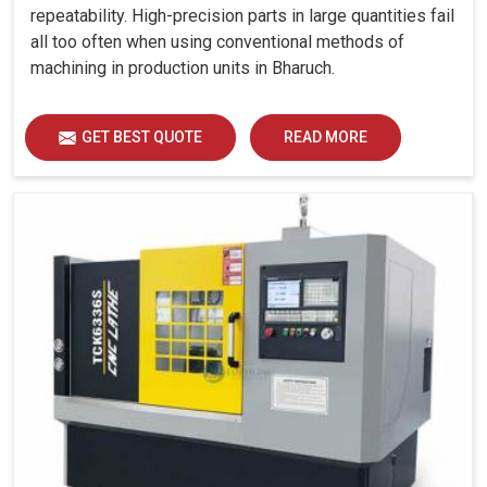
repeatability. High-precision parts in large quantities fail
all too often when using conventional methods of
machining in production units in Bharuch.
GET BEST QUOTE
READ MORE