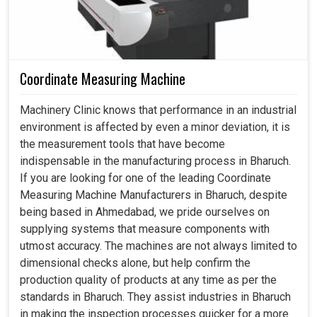
Coordinate Measuring Machine
Machinery Clinic knows that performance in an industrial
environment is affected by even a minor deviation, it is
the measurement tools that have become
indispensable in the manufacturing process in Bharuch.
If you are looking for one of the leading Coordinate
Measuring Machine Manufacturers in Bharuch, despite
being based in Ahmedabad, we pride ourselves on
supplying systems that measure components with
utmost accuracy. The machines are not always limited to
dimensional checks alone, but help confirm the
production quality of products at any time as per the
standards in Bharuch. They assist industries in Bharuch
in making the inspection processes quicker for a more