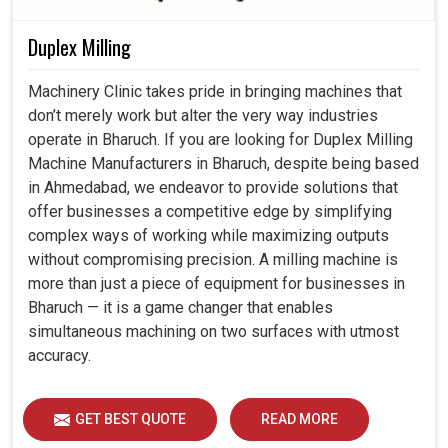
Duplex Milling
Machinery Clinic takes pride in bringing machines that
don’t merely work but alter the very way industries
operate in Bharuch. If you are looking for Duplex Milling
Machine Manufacturers in Bharuch, despite being based
in Ahmedabad, we endeavor to provide solutions that
offer businesses a competitive edge by simplifying
complex ways of working while maximizing outputs
without compromising precision. A milling machine is
more than just a piece of equipment for businesses in
Bharuch — it is a game changer that enables
simultaneous machining on two surfaces with utmost
accuracy.
GET BEST QUOTE
READ MORE