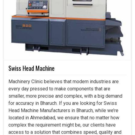
Swiss Head Machine
Machinery Clinic believes that modern industries are
every day pressed to make components that are
smaller, more precise and complex, with a big demand
for accuracy in Bharuch. If you are looking for Swiss
Head Machine Manufacturers in Bharuch, while we’re
located in Ahmedabad, we ensure that no matter how
complex the requirement might be, our clients have
access to a solution that combines speed, quality and