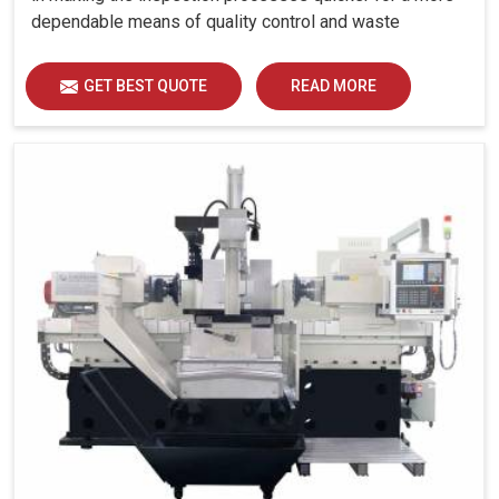
dependable means of quality control and waste
reduction.
GET BEST QUOTE
READ MORE