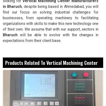
looking for
Vertical Machining Center Manufacturers
in Bharuch
, despite being based in Ahmedabad, you will
find our focus on solving industrial challenges for
businesses, from operating machinery to facilitating
organizations with skills to make this new technology one
of their own. We assume that with our support, sectors in
Bharuch
will be able to evolve with the changes in
expectations from their client base.
Each machine holds the perfect dimensions to the last.
Very fast in taking corrective action for intricate
Products Related To Vertical Machining Center
operations.
Each of the products is consistent in quality and finish.
What Currently Hints Workshops And
Industries Towards Modern Automation?
Vertical Machining Center in Bharuch