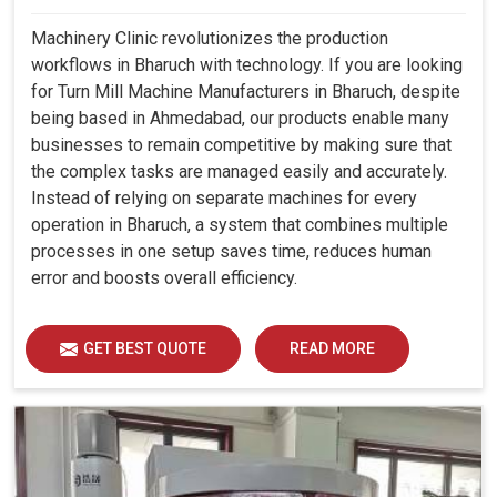
Machinery Clinic revolutionizes the production
workflows in Bharuch with technology. If you are looking
for Turn Mill Machine Manufacturers in Bharuch, despite
being based in Ahmedabad, our products enable many
businesses to remain competitive by making sure that
the complex tasks are managed easily and accurately.
Instead of relying on separate machines for every
operation in Bharuch, a system that combines multiple
processes in one setup saves time, reduces human
error and boosts overall efficiency.
GET BEST QUOTE
READ MORE