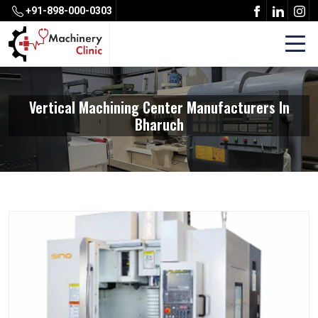
+91-898-000-0303
Vertical Machining Center Manufacturers In
Bharuch