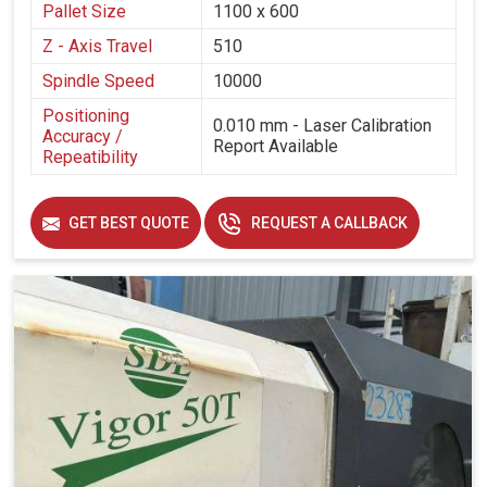
Pallet Size
1100 x 600
Z - Axis Travel
510
Spindle Speed
10000
Positioning
0.010 mm - Laser Calibration
Accuracy /
Report Available
Repeatibility
GET BEST QUOTE
REQUEST A CALLBACK