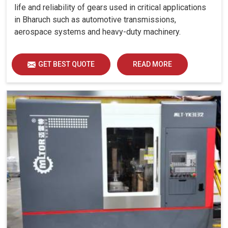
life and reliability of gears used in critical applications
in Bharuch such as automotive transmissions,
aerospace systems and heavy-duty machinery.
GET BEST QUOTE
READ MORE