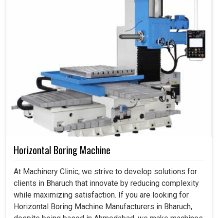
Horizontal Boring Machine
At Machinery Clinic, we strive to develop solutions for
clients in Bharuch that innovate by reducing complexity
while maximizing satisfaction. If you are looking for
Horizontal Boring Machine Manufacturers in Bharuch,