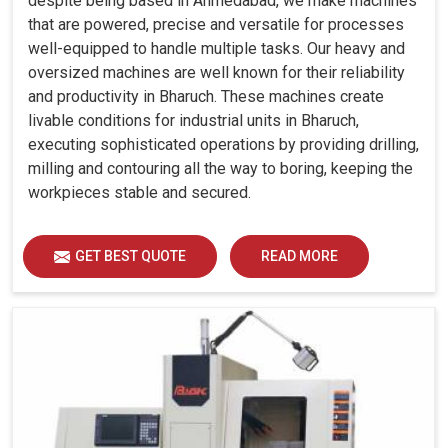
despite being based in Ahmedabad, we make machines
that are powered, precise and versatile for processes
well-equipped to handle multiple tasks. Our heavy and
oversized machines are well known for their reliability
and productivity in Bharuch. These machines create
livable conditions for industrial units in Bharuch,
executing sophisticated operations by providing drilling,
milling and contouring all the way to boring, keeping the
workpieces stable and secured.
GET BEST QUOTE
READ MORE