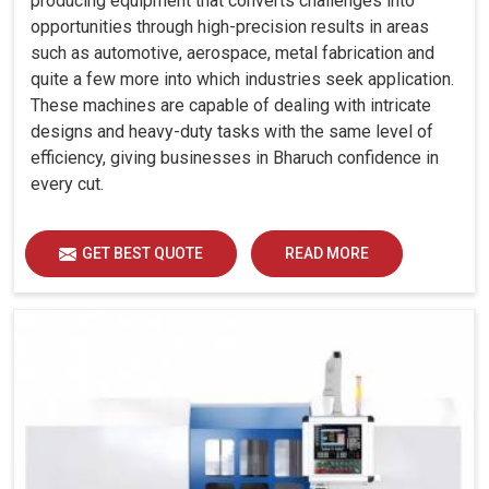
producing equipment that converts challenges into
opportunities through high-precision results in areas
such as automotive, aerospace, metal fabrication and
quite a few more into which industries seek application.
These machines are capable of dealing with intricate
designs and heavy-duty tasks with the same level of
efficiency, giving businesses in Bharuch confidence in
every cut.
GET BEST QUOTE
READ MORE