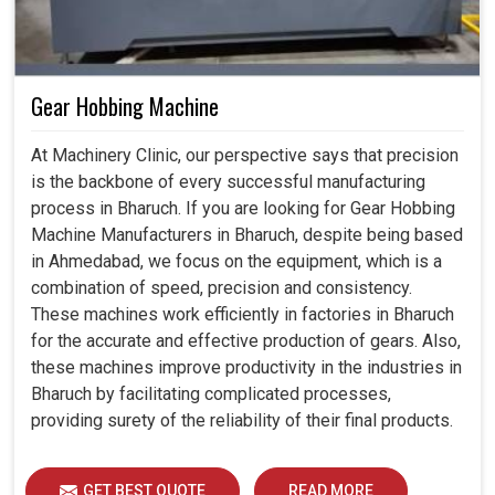
Gear Hobbing Machine
At Machinery Clinic, our perspective says that precision
is the backbone of every successful manufacturing
process in Bharuch. If you are looking for Gear Hobbing
Machine Manufacturers in Bharuch, despite being based
in Ahmedabad, we focus on the equipment, which is a
combination of speed, precision and consistency.
These machines work efficiently in factories in Bharuch
for the accurate and effective production of gears. Also,
these machines improve productivity in the industries in
Bharuch by facilitating complicated processes,
providing surety of the reliability of their final products.
GET BEST QUOTE
READ MORE