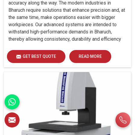
accuracy along the way. The modern industries in
Bharuch require solutions that enhance precision and, at
the same time, make operations easier with bigger
workpieces. Our advanced systems are intended to
withstand high-performance demands in Bharuch,
thereby allowing consistency, durability and efficiency
for diverse industrial demands.
GET BEST QUOTE
READ MORE