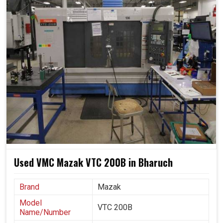
simple and effective. We believe that sustainable growth
in
Bharuch
is built on machinery, reliability, scalability, and
friendly practices for future use.
Reduced material waste and less energy consumption
via optimized usage.
Growing systems alongside ever-increasing industrial
needs.
Less reliance on manual labor ensures steady
performance.
Used VMC Mazak VTC 200B in Bharuch
Brand
Mazak
Model
VTC 200B
Name/Number