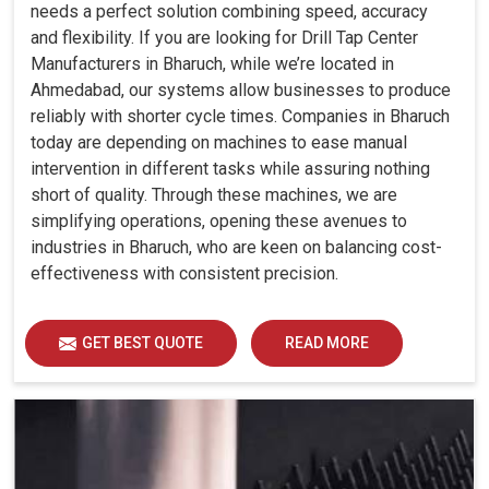
needs a perfect solution combining speed, accuracy
and flexibility. If you are looking for Drill Tap Center
Manufacturers in Bharuch, while we’re located in
Ahmedabad, our systems allow businesses to produce
reliably with shorter cycle times. Companies in Bharuch
today are depending on machines to ease manual
intervention in different tasks while assuring nothing
short of quality. Through these machines, we are
simplifying operations, opening these avenues to
industries in Bharuch, who are keen on balancing cost-
effectiveness with consistent precision.
GET BEST QUOTE
READ MORE