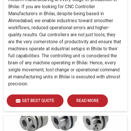
Bhilai. If you are looking for CNC Controller
Manufacturers in Bhilai, despite being based in
Ahmedabad, we enable industries toward smoother
workflows, reduced operational errors and higher-
quality results. Our controllers are not just tools; they
are the very cornerstone of productivity and ensure that
machines operate at industrial setups in Bhilai to their
full capabilities. The controlling unit is considered the
brain of any machine operating in Bhilai. Hence, every
single movement, tool change or operational command
at manufacturing units in Bhilai is executed with utmost
precision.
GET BEST QUOTE
READ MORE