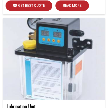
GET BEST QUOTE
READ MORE
Lubrication Unit