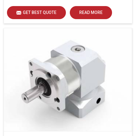
GET BEST QUOTE
READ MORE