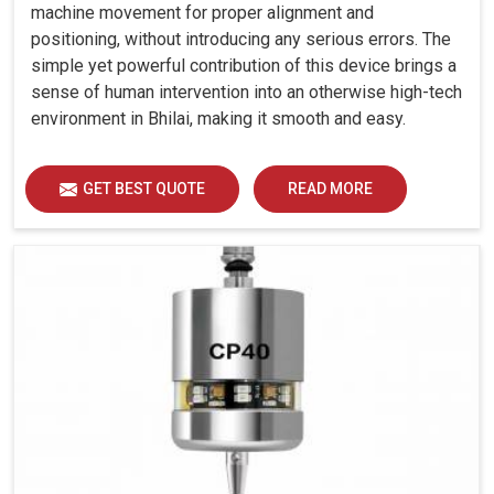
machine movement for proper alignment and
positioning, without introducing any serious errors. The
simple yet powerful contribution of this device brings a
sense of human intervention into an otherwise high-tech
environment in Bhilai, making it smooth and easy.
GET BEST QUOTE
READ MORE