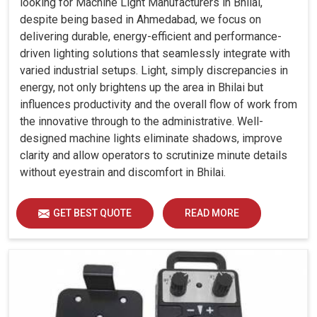
looking for Machine Light Manufacturers in Bhilai,
despite being based in Ahmedabad, we focus on
delivering durable, energy-efficient and performance-
driven lighting solutions that seamlessly integrate with
varied industrial setups. Light, simply discrepancies in
energy, not only brightens up the area in Bhilai but
influences productivity and the overall flow of work from
the innovative through to the administrative. Well-
designed machine lights eliminate shadows, improve
clarity and allow operators to scrutinize minute details
without eyestrain and discomfort in Bhilai.
GET BEST QUOTE
READ MORE