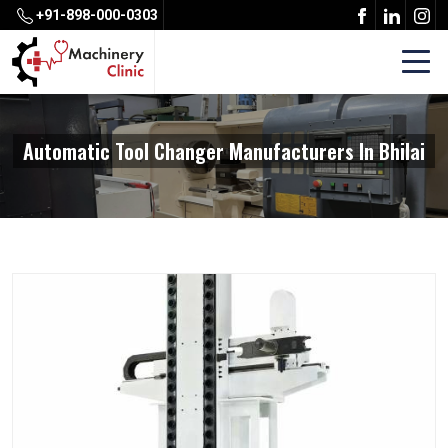
+91-898-000-0303
Automatic Tool Changer Manufacturers In Bhilai