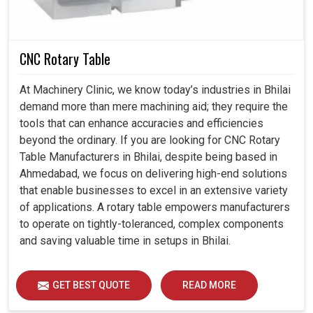
and increases overall cost-effectiveness.
Can be fitted to existing systems with little revision to
the design.
CNC Rotary Table
Provides flexibility to explore complex machining
techniques with confidence.
At Machinery Clinic, we know today’s industries in Bhilai
demand more than mere machining aid; they require the
tools that can enhance accuracies and efficiencies
beyond the ordinary. If you are looking for CNC Rotary
Table Manufacturers in Bhilai, despite being based in
Ahmedabad, we focus on delivering high-end solutions
that enable businesses to excel in an extensive variety
of applications. A rotary table empowers manufacturers
to operate on tightly-toleranced, complex components
and saving valuable time in setups in Bhilai.
GET BEST QUOTE
READ MORE