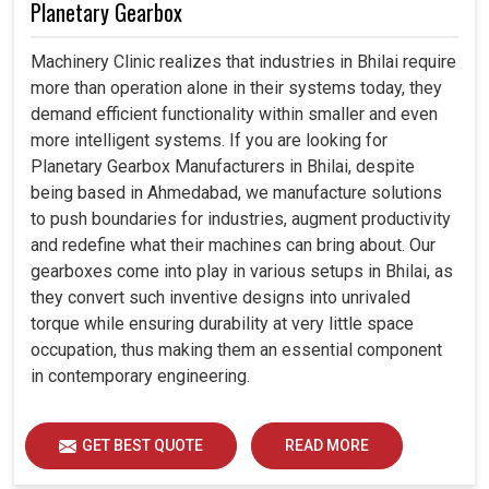
Planetary Gearbox
Machinery Clinic realizes that industries in Bhilai require
more than operation alone in their systems today, they
demand efficient functionality within smaller and even
more intelligent systems. If you are looking for
Planetary Gearbox Manufacturers in Bhilai, despite
being based in Ahmedabad, we manufacture solutions
to push boundaries for industries, augment productivity
and redefine what their machines can bring about. Our
gearboxes come into play in various setups in Bhilai, as
they convert such inventive designs into unrivaled
torque while ensuring durability at very little space
occupation, thus making them an essential component
in contemporary engineering.
GET BEST QUOTE
READ MORE