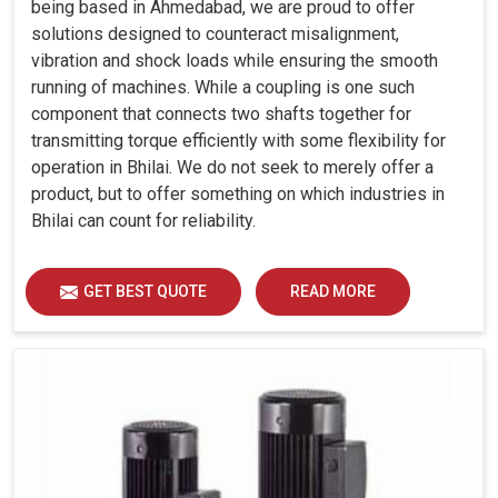
being based in Ahmedabad, we are proud to offer
solutions designed to counteract misalignment,
vibration and shock loads while ensuring the smooth
running of machines. While a coupling is one such
component that connects two shafts together for
transmitting torque efficiently with some flexibility for
operation in Bhilai. We do not seek to merely offer a
product, but to offer something on which industries in
Bhilai can count for reliability.
GET BEST QUOTE
READ MORE