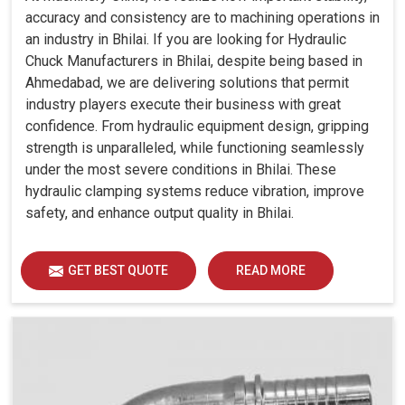
accuracy and consistency are to machining operations in
an industry in Bhilai. If you are looking for Hydraulic
Chuck Manufacturers in Bhilai, despite being based in
Ahmedabad, we are delivering solutions that permit
industry players execute their business with great
confidence. From hydraulic equipment design, gripping
strength is unparalleled, while functioning seamlessly
under the most severe conditions in Bhilai. These
hydraulic clamping systems reduce vibration, improve
safety, and enhance output quality in Bhilai.
GET BEST QUOTE
READ MORE