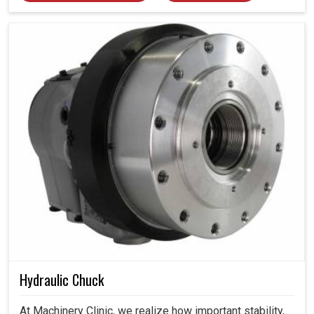
Hydraulic Chuck
At Machinery Clinic, we realize how important stability,