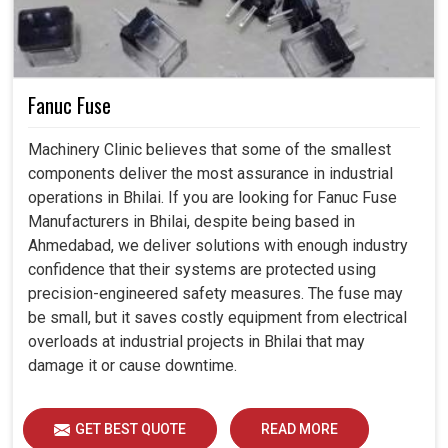
Fanuc Fuse
Machinery Clinic believes that some of the smallest
components deliver the most assurance in industrial
operations in Bhilai. If you are looking for Fanuc Fuse
Manufacturers in Bhilai, despite being based in
Ahmedabad, we deliver solutions with enough industry
confidence that their systems are protected using
precision-engineered safety measures. The fuse may
be small, but it saves costly equipment from electrical
overloads at industrial projects in Bhilai that may
damage it or cause downtime.
GET BEST QUOTE
READ MORE