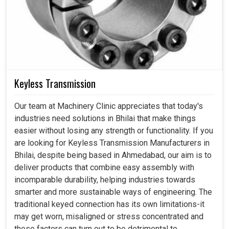
Keyless Transmission
Our team at Machinery Clinic appreciates that today's
industries need solutions in Bhilai that make things
easier without losing any strength or functionality. If you
are looking for Keyless Transmission Manufacturers in
Bhilai, despite being based in Ahmedabad, our aim is to
deliver products that combine easy assembly with
incomparable durability, helping industries towards
smarter and more sustainable ways of engineering. The
traditional keyed connection has its own limitations-it
may get worn, misaligned or stress concentrated and
these factors can turn out to be detrimental to