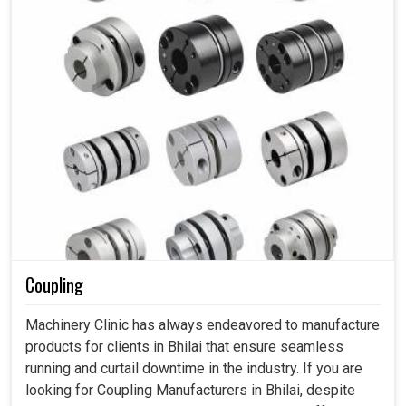
Coupling
Machinery Clinic has always endeavored to manufacture
products for clients in Bhilai that ensure seamless
running and curtail downtime in the industry. If you are
looking for Coupling Manufacturers in Bhilai, despite