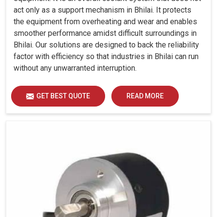
act only as a support mechanism in Bhilai. It protects
the equipment from overheating and wear and enables
smoother performance amidst difficult surroundings in
Bhilai. Our solutions are designed to back the reliability
factor with efficiency so that industries in Bhilai can run
without any unwarranted interruption.
GET BEST QUOTE
READ MORE