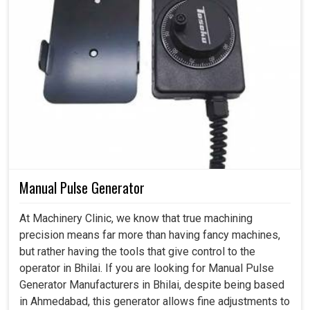
Manual Pulse Generator
At Machinery Clinic, we know that true machining
precision means far more than having fancy machines,
but rather having the tools that give control to the
operator in Bhilai. If you are looking for Manual Pulse
Generator Manufacturers in Bhilai, despite being based
in Ahmedabad, this generator allows fine adjustments to