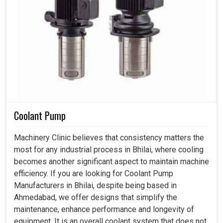
Coolant Pump
Machinery Clinic believes that consistency matters the
most for any industrial process in Bhilai, where cooling
becomes another significant aspect to maintain machine
efficiency. If you are looking for Coolant Pump
Manufacturers in Bhilai, despite being based in
Ahmedabad, we offer designs that simplify the
maintenance, enhance performance and longevity of
equipment. It is an overall coolant system that does not