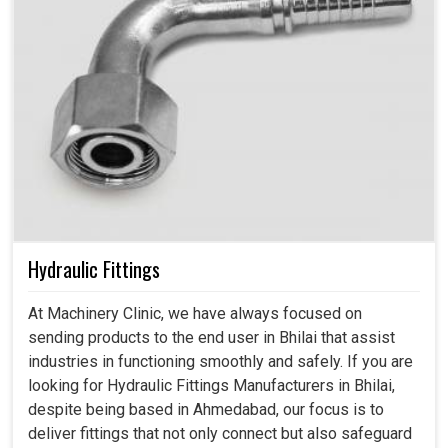
Hydraulic Fittings
At Machinery Clinic, we have always focused on
sending products to the end user in Bhilai that assist
industries in functioning smoothly and safely. If you are
looking for Hydraulic Fittings Manufacturers in Bhilai,
despite being based in Ahmedabad, our focus is to
deliver fittings that not only connect but also safeguard