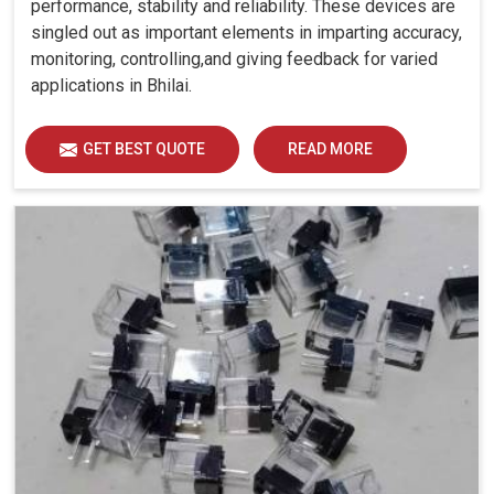
performance, stability and reliability. These devices are
singled out as important elements in imparting accuracy,
monitoring, controlling,and giving feedback for varied
applications in Bhilai.
GET BEST QUOTE
READ MORE