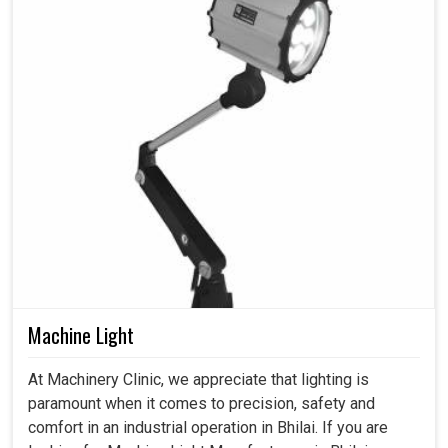
Machine Light
At Machinery Clinic, we appreciate that lighting is
paramount when it comes to precision, safety and
comfort in an industrial operation in Bhilai. If you are