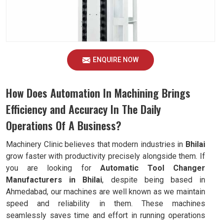
ENQUIRE NOW
How Does Automation In Machining Brings
Efficiency and Accuracy In The Daily
Operations Of A Business?
Machinery Clinic believes that modern industries in
Bhilai
grow faster with productivity precisely alongside them. If
you are looking for
Automatic Tool Changer
Manufacturers in Bhilai
, despite being based in
Ahmedabad, our machines are well known as we maintain
speed and reliability in them. These machines
seamlessly saves time and effort in running operations