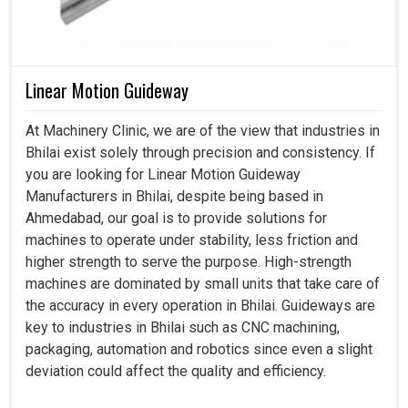
Linear Motion Guideway
At Machinery Clinic, we are of the view that industries in
Bhilai exist solely through precision and consistency. If
you are looking for Linear Motion Guideway
Manufacturers in Bhilai, despite being based in
Ahmedabad, our goal is to provide solutions for
machines to operate under stability, less friction and
higher strength to serve the purpose. High-strength
machines are dominated by small units that take care of
the accuracy in every operation in Bhilai. Guideways are
key to industries in Bhilai such as CNC machining,
packaging, automation and robotics since even a slight
deviation could affect the quality and efficiency.