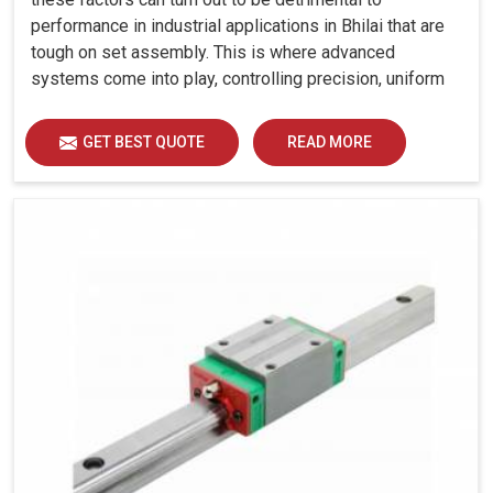
performance in industrial applications in Bhilai that are
tough on set assembly. This is where advanced
systems come into play, controlling precision, uniform
load distribution and durability of operation in Bhilai.
GET BEST QUOTE
READ MORE