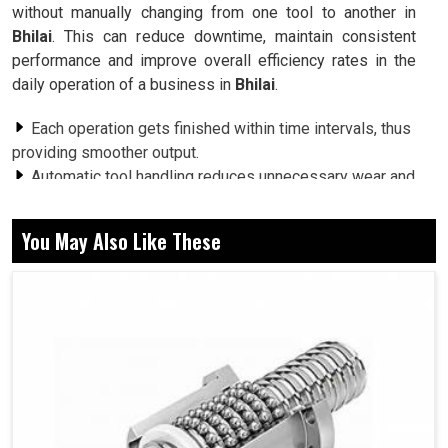
without manually changing from one tool to another in
Bhilai
. This can reduce downtime, maintain consistent
performance and improve overall efficiency rates in the
daily operation of a business in
Bhilai
.
Each operation gets finished within time intervals, thus
providing smoother output.
Automatic tool handling reduces unnecessary wear and
tear and leads to increased life expectancy of the tool.
Optimized tool use helps machines consume less
You May Also Like These
energy during production.
What Role Does Automation Play To Support
Industries With The Ever-Changing Machining
Challenges?
Automatic Tool Changer in Bhilai