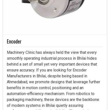
Encoder
Machinery Clinic has always held the view that every
smoothly operating industrial process in Bhilai hides
behind a set of small yet very important devices that
ensure accuracy. If you are looking for Encoder
Manufacturers in Bhilai, despite being based in
Ahmedabad, we promote designs that leverage further
benefits in motion control, positioning and an
automation-efficiency mechanism. From robotics to
packaging machinery, these devices are the backbone
of modern systems in Bhilai quietly assuring