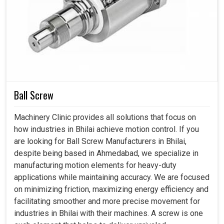
The increasing growth of industries in
Bhilai
poses a
higher demand for accuracy as well as adaptability. If you
are searching for an
Automatic Tool Changer in Bhilai
,
even though we reside in Ahmedabad, we introduce these
accessories that arm industries with the right solution to
face challenges. The system is enhancing efficiency while
also allowing operators to focus on more pertinent work
at production houses in
Bhilai
by minimizing the elements
Ball Screw
of manual intervention.
Machinery Clinic provides all solutions that focus on
It allows different machining tasks to be carried out in
how industries in Bhilai achieve motion control. If you
quick succession.
are looking for Ball Screw Manufacturers in Bhilai,
Automated switching eliminates inaccuracies
despite being based in Ahmedabad, we specialize in
introduced by manual adjustment.
manufacturing motion elements for heavy-duty
Performs well for different types of materials and
applications while maintaining accuracy. We are focused
machining requirements.
on minimizing friction, maximizing energy efficiency and
facilitating smoother and more precise movement for
Why Are Tool Changers Considered A Smart
industries in Bhilai with their machines. A screw is one