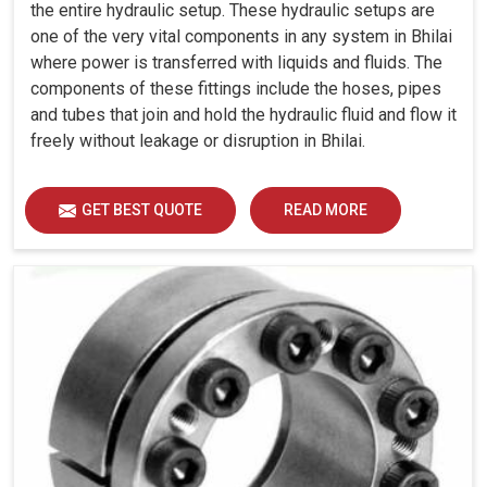
the entire hydraulic setup. These hydraulic setups are
one of the very vital components in any system in Bhilai
where power is transferred with liquids and fluids. The
components of these fittings include the hoses, pipes
and tubes that join and hold the hydraulic fluid and flow it
freely without leakage or disruption in Bhilai.
GET BEST QUOTE
READ MORE