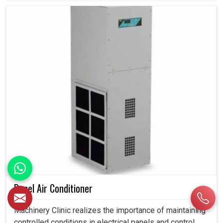
Panel Air Conditioner
Machinery Clinic realizes the importance of maintaining
controlled conditions in electrical panels and control