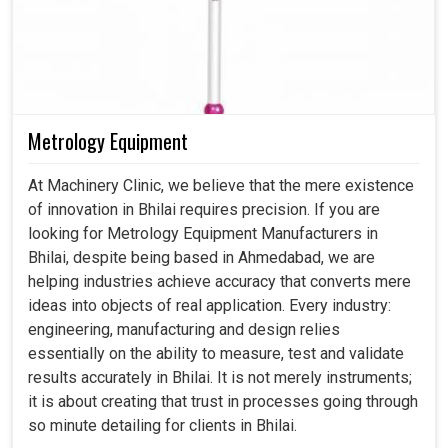
Metrology Equipment
At Machinery Clinic, we believe that the mere existence
of innovation in Bhilai requires precision. If you are
looking for Metrology Equipment Manufacturers in
Bhilai, despite being based in Ahmedabad, we are
helping industries achieve accuracy that converts mere
ideas into objects of real application. Every industry:
engineering, manufacturing and design relies
essentially on the ability to measure, test and validate
results accurately in Bhilai. It is not merely instruments;
it is about creating that trust in processes going through
so minute detailing for clients in Bhilai.