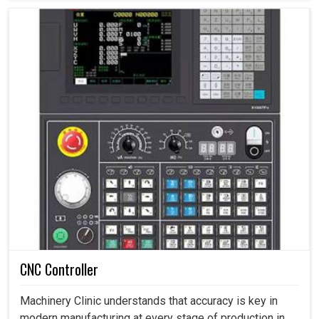
CNC Controller
Machinery Clinic understands that accuracy is key in
modern manufacturing at every stage of production in