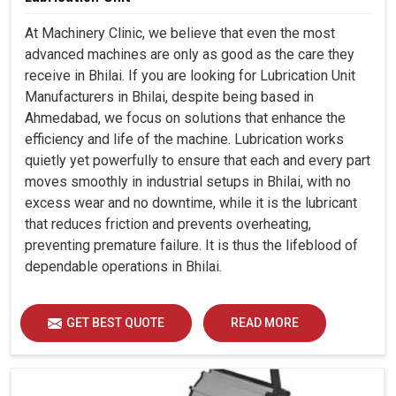
At Machinery Clinic, we believe that even the most
advanced machines are only as good as the care they
receive in Bhilai. If you are looking for Lubrication Unit
Manufacturers in Bhilai, despite being based in
Ahmedabad, we focus on solutions that enhance the
efficiency and life of the machine. Lubrication works
quietly yet powerfully to ensure that each and every part
moves smoothly in industrial setups in Bhilai, with no
excess wear and no downtime, while it is the lubricant
that reduces friction and prevents overheating,
preventing premature failure. It is thus the lifeblood of
dependable operations in Bhilai.
GET BEST QUOTE
READ MORE