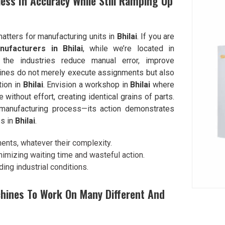
ess In Accuracy While Still Ramping Up
matters for manufacturing units in
Bhilai
. If you are
ufacturers in Bhilai
, while we’re located in
the industries reduce manual error, improve
hines do not merely execute assignments but also
tion in
Bhilai
. Envision a workshop in
Bhilai
where
e without effort, creating identical grains of parts.
 manufacturing process—its action demonstrates
es in
Bhilai
.
ents, whatever their complexity.
nimizing waiting time and wasteful action.
ing industrial conditions.
hines To Work On Many Different And