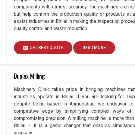
components with utmost accuracy. The machines are not 
but help confirm the production quality of products at 
assist industries in Bhilai in making the inspection pro
quality control and waste reduction.
GET BEST QUOTE
READ MORE
Duplex Milling
Machinery Clinic takes pride in bringing machines tha
industries operate in Bhilai. If you are looking for Du
despite being based in Ahmedabad, we endeavor to p
competitive edge by simplifying complex ways of w
compromising precision. A milling machine is more than
Bhilai — it is a game changer that enables simultan
accuracy.