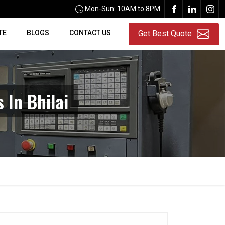
Mon-Sun: 10AM to 8PM
TE
BLOGS
CONTACT US
Get Best Quote
 In Bhilai