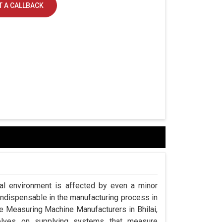
 A CALLBACK
ial environment is affected by even a minor
indispensable in the manufacturing process in
ate Measuring Machine Manufacturers in Bhilai,
lves on supplying systems that measure