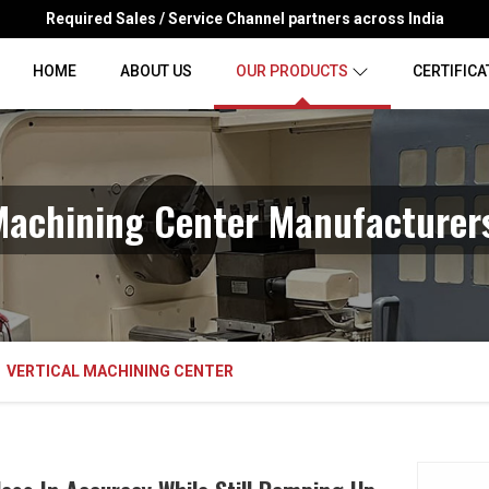
Required Sales / Service Channel partners across India
HOME
ABOUT US
OUR PRODUCTS
CERTIFICA
Machining Center Manufacturers
VERTICAL MACHINING CENTER