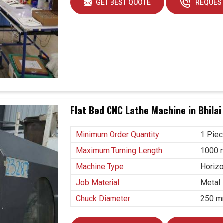
GET BEST QUOTE
REQUEST
Flat Bed CNC Lathe Machine in Bhilai
Minimum Order Quantity
1 Pie
Maximum Turning Length
1000
Machine Type
Horizo
Job Material
Metal
Chuck Diameter
250 