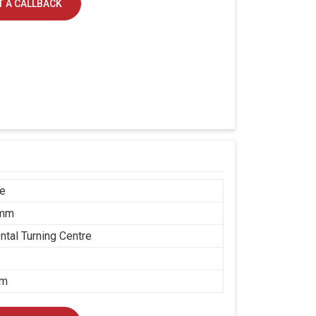
 A CALLBACK
ce
 mm
ntal Turning Centre
mm