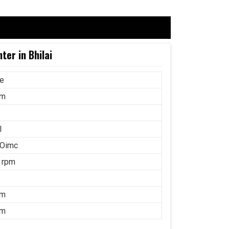
ter in Bhilai
ce
mm
l
 Oimc
 rpm
mm
mm