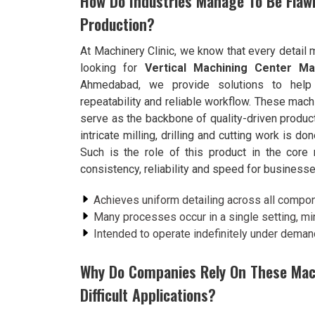
How Do Industries Manage To Be Flawl
Production?
At Machinery Clinic, we know that every detail 
looking for
Vertical Machining Center Man
Ahmedabad, we provide solutions to help 
repeatability and reliable workflow. These mac
serve as the backbone of quality-driven produc
intricate milling, drilling and cutting work is don
Such is the role of this product in the core
consistency, reliability and speed for business
Achieves uniform detailing across all compon
Many processes occur in a single setting, mi
Intended to operate indefinitely under demand
Why Do Companies Rely On These Mac
Difficult Applications?