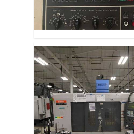
Manufacturing in this day and age is not mer
prepares one in
Bhilai
for the challenges th
Machining Center Suppliers in Bhilai
, thoug
progressive provider when it comes to the pr
flexibility. Such machines are capable of scalin
predetermined standards, thereby motivati
impossible complex designs easier.
With ease, they shift from small prototype run
Offers identical results during longer product
Adapting easily to new designs, materials an