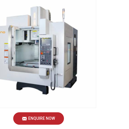
ENQUIRE NOW