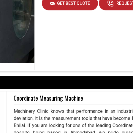
GET BEST QUOTE
REQUEST
Coordinate Measuring Machine
Machinery Clinic knows that performance in an industr
deviation, it is the measurement tools that have become 
Bhilai. If you are looking for one of the leading Coordin
despite being based in Ahmedabad, we pride ourse