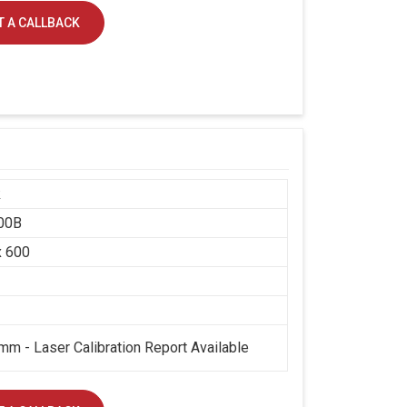
 A CALLBACK
k
00B
x 600
mm - Laser Calibration Report Available