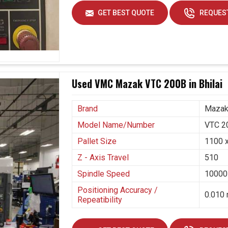
ely about meeting today's demand in
Bhilai
; it also
GET BEST QUOTE
REQUEST
at await tomorrow. If you are seeking
Vertical
h our base is in Ahmedabad, we now stand as a
ovision of systems that combine automation and
g production and maintaining product quality within
ng industries in
Bhilai
to innovate by making
Used VMC Mazak VTC 200B in Bhilai
s to large orders.
Brand
Maza
ion runs.
d changing industrial needs.
Model Name/Number
VTC 2
Pallet Size
1100 
Z - Axis Travel
510
Spindle Speed
10000
Positioning Accuracy /
0.010 
Repeatibility