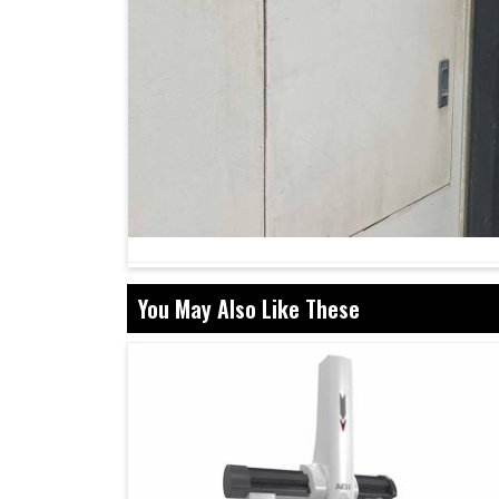
You May Also Like These