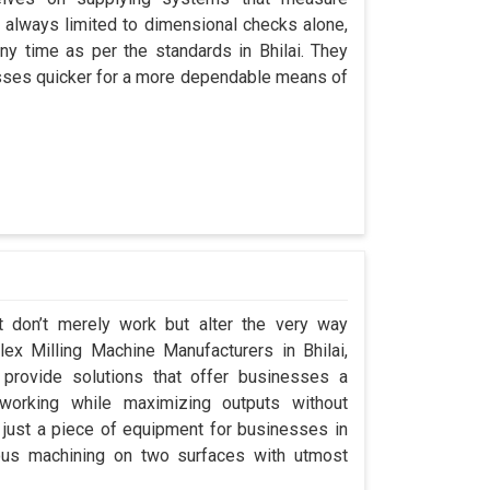
always limited to dimensional checks alone,
any time as per the standards in Bhilai. They
cesses quicker for a more dependable means of
t don’t merely work but alter the very way
plex Milling Machine Manufacturers in Bhilai,
rovide solutions that offer businesses a
orking while maximizing outputs without
 just a piece of equipment for businesses in
eous machining on two surfaces with utmost