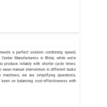
i needs a perfect solution combining speed,
ap Center Manufacturers in Bhilai, while we’re
 produce reliably with shorter cycle times.
 ease manual intervention in different tasks
e machines, we are simplifying operations,
e keen on balancing cost-effectiveness with