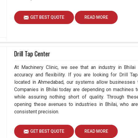
GET BEST QUOTE
READ MORE
Drill Tap Center
At Machinery Clinic, we see that an industry in Bhila
accuracy and flexibility. If you are looking for Drill T
located in Ahmedabad, our systems allow businesses to
Companies in Bhilai today are depending on machines to
while assuring nothing short of quality. Through thes
opening these avenues to industries in Bhilai, who ar
consistent precision.
GET BEST QUOTE
READ MORE