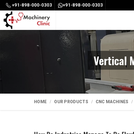
+91-898-000-0303
+91-898-000-0303
Vertical 
HOME
OUR PRODUCTS
CNC MACHINES