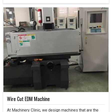
Wire Cut EDM Machine
At Machinery Clinic, we design machines that are the