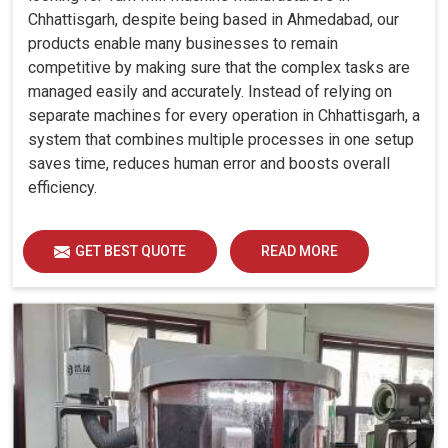
Chhattisgarh, despite being based in Ahmedabad, our
products enable many businesses to remain
competitive by making sure that the complex tasks are
managed easily and accurately. Instead of relying on
separate machines for every operation in Chhattisgarh, a
system that combines multiple processes in one setup
saves time, reduces human error and boosts overall
efficiency.
GET BEST QUOTE
READ MORE