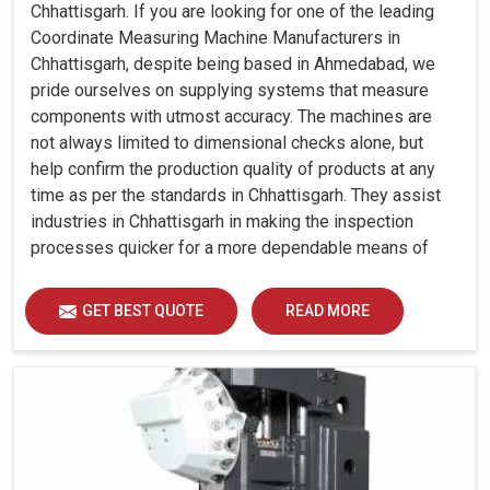
Chhattisgarh. If you are looking for one of the leading
Coordinate Measuring Machine Manufacturers in
Chhattisgarh, despite being based in Ahmedabad, we
pride ourselves on supplying systems that measure
components with utmost accuracy. The machines are
not always limited to dimensional checks alone, but
help confirm the production quality of products at any
time as per the standards in Chhattisgarh. They assist
industries in Chhattisgarh in making the inspection
processes quicker for a more dependable means of
quality control and waste reduction.
GET BEST QUOTE
READ MORE