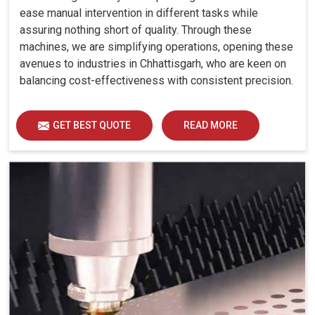
ease manual intervention in different tasks while
assuring nothing short of quality. Through these
machines, we are simplifying operations, opening these
avenues to industries in Chhattisgarh, who are keen on
balancing cost-effectiveness with consistent precision.
GET BEST QUOTE
READ MORE