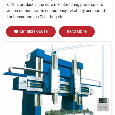
of this product in the core manufacturing process—its
action demonstrates consistency, reliability and speed
for businesses in Chhattisgarh.
GET BEST QUOTE
READ MORE