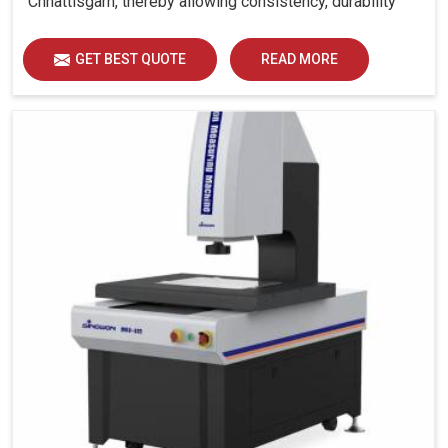
Chhattisgarh, thereby allowing consistency, durability
and efficiency for diverse industrial demands.
GET BEST QUOTE
READ MORE