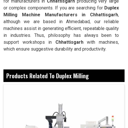
for manufacturers in
Chhattisgarh
producing very large
or complex components. If you are searching for
Duplex
Milling Machine Manufacturers in Chhattisgarh
,
although we are based in Ahmedabad, our reliable
machines assist in generating efficient, repeatable quality
in industries. Thus, philosophy has always been to
support workshops in
Chhattisgarh
with machines,
which ensure suggestive durability and productivity.
Precision alignment enables the industries to
successfully make flawless surfaces produced on both
Products Related To Duplex Milling
sides.
Simultaneous milling on both sides saves the
workshop cycle time.
These are crucial components when it comes to the
industries managing extensive workloads.
Why Balance Is A Modern Industry Essential
In Mass Operations?