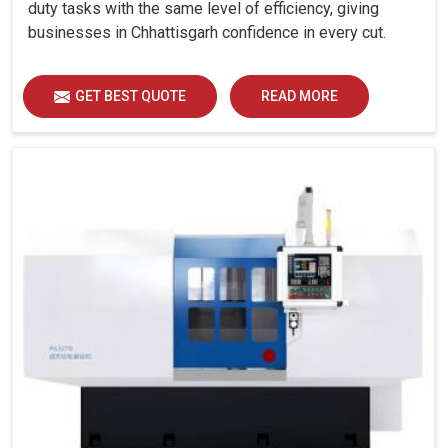
duty tasks with the same level of efficiency, giving
businesses in Chhattisgarh confidence in every cut.
GET BEST QUOTE
READ MORE