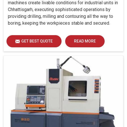
machines create livable conditions for industrial units in
Chhattisgarh, executing sophisticated operations by
providing drilling, milling and contouring all the way to
boring, keeping the workpieces stable and secured.
GET BEST QUOTE
READ MORE