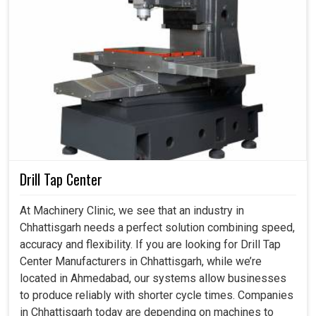
Drill Tap Center
At Machinery Clinic, we see that an industry in
Chhattisgarh needs a perfect solution combining speed,
accuracy and flexibility. If you are looking for Drill Tap
Center Manufacturers in Chhattisgarh, while we’re
located in Ahmedabad, our systems allow businesses
to produce reliably with shorter cycle times. Companies
in Chhattisgarh today are depending on machines to