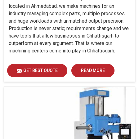
located in Ahmedabad, we make machines for an
industry managing complex parts, multiple processes
and huge workloads with unmatched output precision.
Production is never static; requirements change and we
have tools that allow businesses in Chhattisgarh to
outperform at every argument. That is where our
machining centers come into play in Chhattisgarh.
GET BEST QUOTE
READ MORE