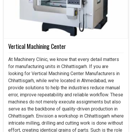
Vertical Machining Center
At Machinery Clinic, we know that every detail matters
for manufacturing units in Chhattisgarh. If you are
looking for Vertical Machining Center Manufacturers in
Chhattisgarh, while we’re located in Ahmedabad, we
provide solutions to help the industries reduce manual
error, improve repeatability and reliable workflow. These
machines do not merely execute assignments but also
serve as the backbone of quality-driven production in
Chhattisgarh. Envision a workshop in Chhattisgarh where
intricate milling, drilling and cutting work is done without
effort, creating identical grains of parts. Such is the role