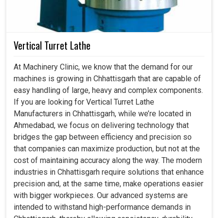
Vertical Turret Lathe
At Machinery Clinic, we know that the demand for our
machines is growing in Chhattisgarh that are capable of
easy handling of large, heavy and complex components.
If you are looking for Vertical Turret Lathe
Manufacturers in Chhattisgarh, while we’re located in
Ahmedabad, we focus on delivering technology that
bridges the gap between efficiency and precision so
that companies can maximize production, but not at the
cost of maintaining accuracy along the way. The modern
industries in Chhattisgarh require solutions that enhance
precision and, at the same time, make operations easier
with bigger workpieces. Our advanced systems are
intended to withstand high-performance demands in