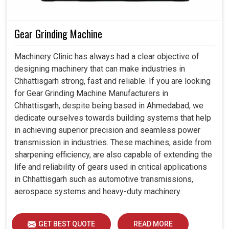
Gear Grinding Machine
Machinery Clinic has always had a clear objective of
designing machinery that can make industries in
Chhattisgarh strong, fast and reliable. If you are looking
for Gear Grinding Machine Manufacturers in
Chhattisgarh, despite being based in Ahmedabad, we
dedicate ourselves towards building systems that help
in achieving superior precision and seamless power
transmission in industries. These machines, aside from
sharpening efficiency, are also capable of extending the
life and reliability of gears used in critical applications
in Chhattisgarh such as automotive transmissions,
aerospace systems and heavy-duty machinery.
GET BEST QUOTE
READ MORE