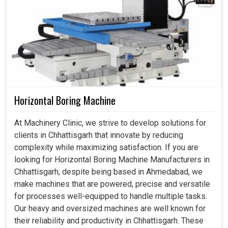
Horizontal Boring Machine
At Machinery Clinic, we strive to develop solutions for
clients in Chhattisgarh that innovate by reducing
complexity while maximizing satisfaction. If you are
looking for Horizontal Boring Machine Manufacturers in
Chhattisgarh, despite being based in Ahmedabad, we
make machines that are powered, precise and versatile
for processes well-equipped to handle multiple tasks.
Our heavy and oversized machines are well known for
their reliability and productivity in Chhattisgarh. These