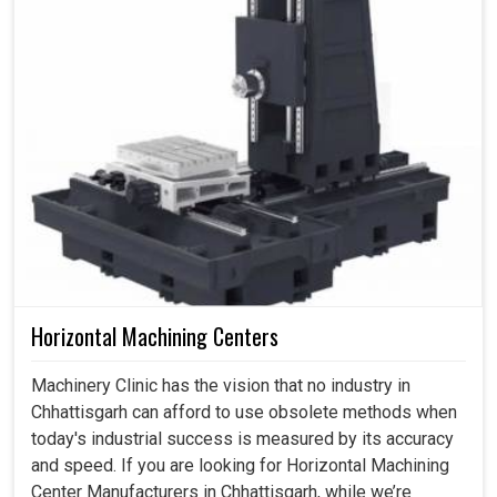
Horizontal Machining Centers
Machinery Clinic has the vision that no industry in
Chhattisgarh can afford to use obsolete methods when
today's industrial success is measured by its accuracy
and speed. If you are looking for Horizontal Machining
Center Manufacturers in Chhattisgarh, while we’re