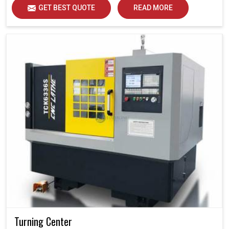
GET BEST QUOTE
READ MORE
Turning Center