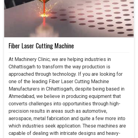
Fiber Laser Cutting Machine
At Machinery Clinic; we are helping industries in
Chhattisgarh to transform the way production is
approached through technology. If you are looking for
one of the leading Fiber Laser Cutting Machine
Manufacturers in Chhattisgarh, despite being based in
Ahmedabad, we believe in producing equipment that
converts challenges into opportunities through high-
precision results in areas such as automotive,
aerospace, metal fabrication and quite a few more into
which industries seek application. These machines are
capable of dealing with intricate designs and heavy-