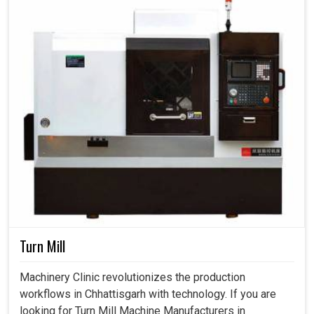
Turn Mill
Machinery Clinic revolutionizes the production
workflows in Chhattisgarh with technology. If you are
looking for Turn Mill Machine Manufacturers in