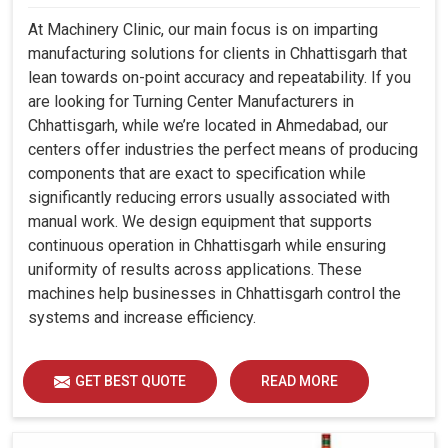
At Machinery Clinic, our main focus is on imparting
manufacturing solutions for clients in Chhattisgarh that
lean towards on-point accuracy and repeatability. If you
are looking for Turning Center Manufacturers in
Chhattisgarh, while we’re located in Ahmedabad, our
centers offer industries the perfect means of producing
components that are exact to specification while
significantly reducing errors usually associated with
manual work. We design equipment that supports
continuous operation in Chhattisgarh while ensuring
uniformity of results across applications. These
machines help businesses in Chhattisgarh control the
systems and increase efficiency.
GET BEST QUOTE
READ MORE