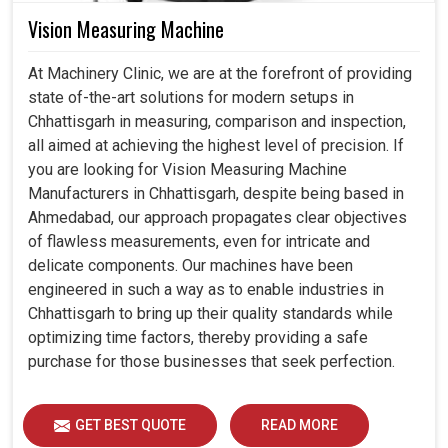
Vision Measuring Machine
At Machinery Clinic, we are at the forefront of providing
state of-the-art solutions for modern setups in
Chhattisgarh in measuring, comparison and inspection,
all aimed at achieving the highest level of precision. If
you are looking for Vision Measuring Machine
Manufacturers in Chhattisgarh, despite being based in
Ahmedabad, our approach propagates clear objectives
of flawless measurements, even for intricate and
delicate components. Our machines have been
engineered in such a way as to enable industries in
Chhattisgarh to bring up their quality standards while
optimizing time factors, thereby providing a safe
purchase for those businesses that seek perfection.
GET BEST QUOTE
READ MORE