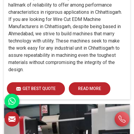
hallmark of reliability to offer among performance
characteristics in rigorous applications in Chhattisgarh.
If you are looking for Wire Cut EDM Machine
Manufacturers in Chhattisgarh, despite being based in
Ahmedabad, we strive to build machines that marry
technology with utility. These machines seek to make
the work easy for any industrial unit in Chhattisgarh to
assure repeatability in machining even the toughest
materials without compromising the integrity of the
design.
GET BEST QUOTE
READ MORE