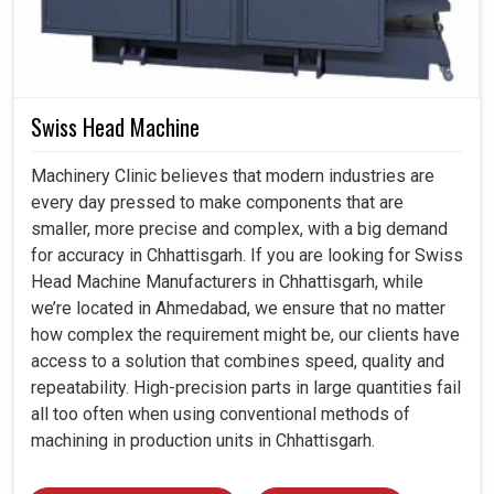
Swiss Head Machine
Machinery Clinic believes that modern industries are
every day pressed to make components that are
smaller, more precise and complex, with a big demand
for accuracy in Chhattisgarh. If you are looking for Swiss
Head Machine Manufacturers in Chhattisgarh, while
we’re located in Ahmedabad, we ensure that no matter
how complex the requirement might be, our clients have
access to a solution that combines speed, quality and
repeatability. High-precision parts in large quantities fail
all too often when using conventional methods of
machining in production units in Chhattisgarh.