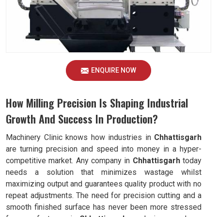
ENQUIRE NOW
How Milling Precision Is Shaping Industrial
Growth And Success In Production?
Machinery Clinic knows how industries in
Chhattisgarh
are turning precision and speed into money in a hyper-
competitive market. Any company in
Chhattisgarh
today
needs a solution that minimizes wastage whilst
maximizing output and guarantees quality product with no
repeat adjustments. The need for precision cutting and a
smooth finished surface has never been more stressed