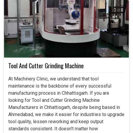
Tool And Cutter Grinding Machine
At Machinery Clinic, we understand that tool
maintenance is the backbone of every successful
manufacturing process in Chhattisgarh. If you are
looking for Tool and Cutter Grinding Machine
Manufacturers in Chhattisgarh, despite being based in
Ahmedabad, we make it easier for industries to upgrade
tool quality, lessen reworking and keep output
standards consistent. It doesn't matter how