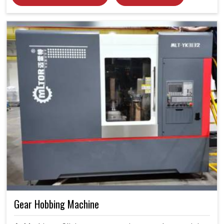
Gear Hobbing Machine