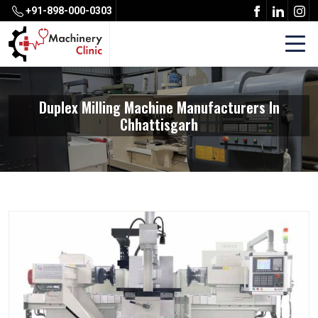
+91-898-000-0303
Duplex Milling Machine Manufacturers In
Chhattisgarh