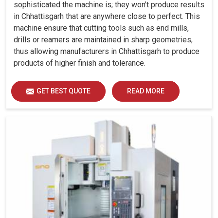
sophisticated the machine is; they won't produce results
in Chhattisgarh that are anywhere close to perfect. This
machine ensure that cutting tools such as end mills,
drills or reamers are maintained in sharp geometries,
thus allowing manufacturers in Chhattisgarh to produce
products of higher finish and tolerance.
GET BEST QUOTE
READ MORE