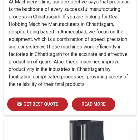
At Machinery Clinic, our perspective says that precision
is the backbone of every successful manufacturing
process in Chhattisgarh. If you are looking for Gear
Hobbing Machine Manufacturers in Chhattisgarh,
despite being based in Ahmedabad, we focus on the
equipment, which is a combination of speed, precision
and consistency. These machines work efficiently in
factories in Chhattisgarh for the accurate and effective
production of gears. Also, these machines improve
productivity in the industries in Chhattisgarh by
facilitating complicated processes, providing surety of
the reliability of their final products.
GET BEST QUOTE
READ MORE