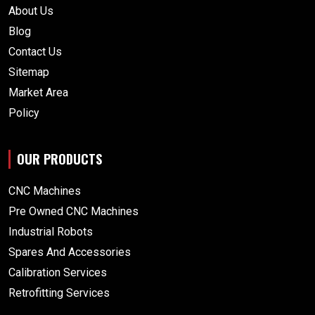
About Us
Blog
Contact Us
Sitemap
Market Area
Policy
OUR PRODUCTS
CNC Machines
Pre Owned CNC Machines
Industrial Robots
Spares And Accessories
Calibration Services
Retrofitting Services