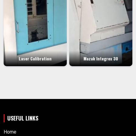
Laser Calibration
Mazak Integrex 30
USEFUL LINKS
Home