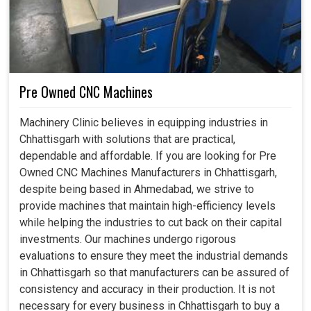
success. Not only do our robots in
Chhattisgarh
promote
faster working, but they also allow different companies to
adopt international standards and, even, to embark on
projects that were previously viewed as too complicated
or tedious.
Pre Owned CNC Machines
Can be progressively integrated into the system and
extended with the rising demand.
Machinery Clinic believes in equipping industries in
Complies with world-class standards, hence keeping
Chhattisgarh with solutions that are practical,
businesses above the rest in the world.
dependable and affordable. If you are looking for Pre
Preserves energy by minimizing waste and further
Owned CNC Machines Manufacturers in Chhattisgarh,
driving sustainable industrialization.
despite being based in Ahmedabad, we strive to
provide machines that maintain high-efficiency levels
while helping the industries to cut back on their capital
investments. Our machines undergo rigorous
evaluations to ensure they meet the industrial demands
in Chhattisgarh so that manufacturers can be assured of
consistency and accuracy in their production. It is not
necessary for every business in Chhattisgarh to buy a