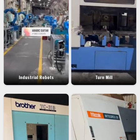
Industrial Robots
Turn Mill