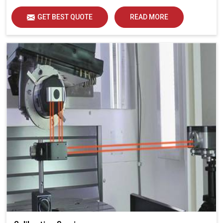
GET BEST QUOTE
READ MORE