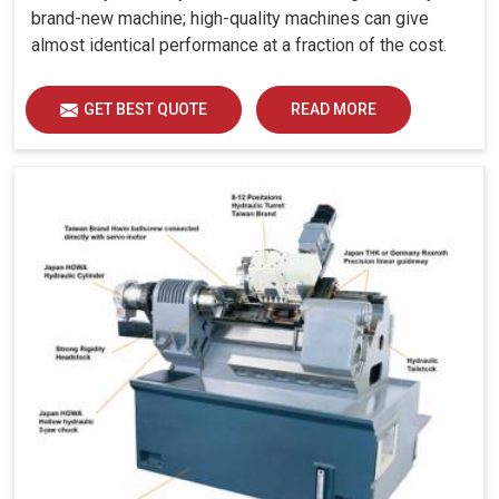
brand-new machine; high-quality machines can give
almost identical performance at a fraction of the cost.
GET BEST QUOTE
READ MORE