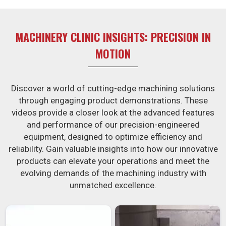
MACHINERY CLINIC INSIGHTS: PRECISION IN
MOTION
Discover a world of cutting-edge machining solutions
through engaging product demonstrations. These
videos provide a closer look at the advanced features
and performance of our precision-engineered
equipment, designed to optimize efficiency and
reliability. Gain valuable insights into how our innovative
products can elevate your operations and meet the
evolving demands of the machining industry with
unmatched excellence.