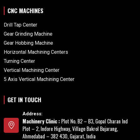
CNC MACHINES
Drill Tap Center
Gear Grinding Machine
Gear Hobbing Machine
Horizontal Machining Centers
Turning Center
Vertical Machining Center
5 Axis Vertical Machining Center
GET IN TOUCH
Address:
Machinery Clinic :
Plot No. B2 – B3, Gopal Charan Ind
Plot – 2, Indore Highway, Village Bakrol Bujarang,
Ahmedabad – 382 430, Gujarat, India