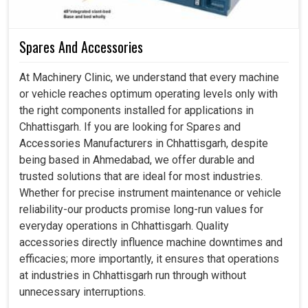
Spares And Accessories
At Machinery Clinic, we understand that every machine
or vehicle reaches optimum operating levels only with
the right components installed for applications in
Chhattisgarh. If you are looking for Spares and
Accessories Manufacturers in Chhattisgarh, despite
being based in Ahmedabad, we offer durable and
trusted solutions that are ideal for most industries.
Whether for precise instrument maintenance or vehicle
reliability-our products promise long-run values for
everyday operations in Chhattisgarh. Quality
accessories directly influence machine downtimes and
efficacies; more importantly, it ensures that operations
at industries in Chhattisgarh run through without
unnecessary interruptions.