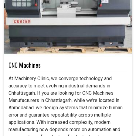
Safety And Dependable Manufacturing?
Industrial Robots in Chhattisgarh
Indeed, at this time, in many of the industries in
Chhattisgarh
, the biggest priority is to provide these
systems as safe, dependable, and intelligent. Typically,
repetitive and hazardous tasks put workers at risk and so
could be considered almost a mandatory necessity, as
CNC Machines
our robots do all this dangerous work not only to protect
workers but also to improve the productivity of
At Machinery Clinic, we converge technology and
businesses in
Chhattisgarh
. If you are searching for
accuracy to meet evolving industrial demands in
Industrial Robots in Chhattisgarh
, although we are
Chhattisgarh. If you are looking for CNC Machines
based in Ahmedabad, you can understand how much
Manufacturers in Chhattisgarh, while we’re located in
easier our smart systems make it, increasing productivity
Ahmedabad, we design systems that minimize human
levels to assure safe and sustainable industrial growth.
error and guarantee repeatability across multiple
applications. With increased complexity, modern
Prevents access to risky jobs and promotes
manufacturing now depends more on automation and
workplace safety.