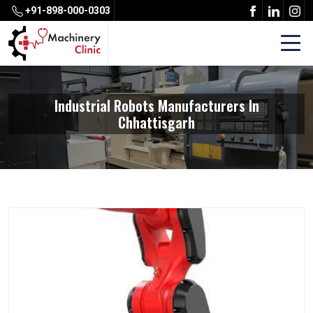
+91-898-000-0303
Industrial Robots Manufacturers In
Chhattisgarh