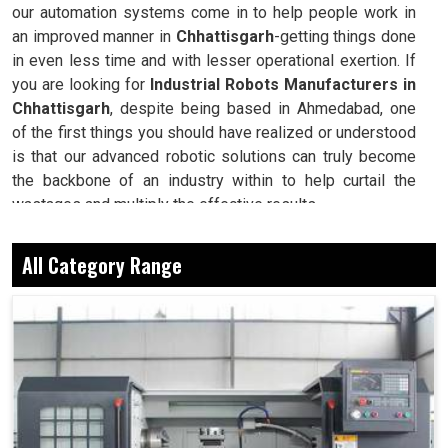
our automation systems come in to help people work in
an improved manner in
Chhattisgarh
-getting things done
in even less time and with lesser operational exertion. If
you are looking for
Industrial Robots Manufacturers in
Chhattisgarh
, despite being based in Ahmedabad, one
of the first things you should have realized or understood
is that our advanced robotic solutions can truly become
the backbone of an industry within to help curtail the
wastages and multiply the effective results.
Delivers the correct results every single time, even
All Category Range
under maximal workloads.
Saves millions of man-hours since converting
repeatable and complex processes.
Guarantees uniformity in quality and performance at
whatever stage the production may be at.
Why Robots Are Seen As The Backbone Of