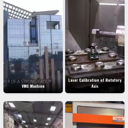
Laser Calibration of Rotatory
VMC Machine
Axis