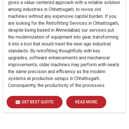
gives a value-centered approach with a reliable solution
among industries in Chhattisgarh, to revive old
machines without any expensive capital burden. If you
are looking for the Retrofitting Services in Chhattisgarh,
despite being based in Ahmedabad, our services put
the modernization of equipment into gear, transforming
it into a tool that would meet the new-age industrial
standards. By retrofitting thoughtfully with key
upgrades, software enhancements and mechanical
improvements, older machines may perform with nearly
the same precision and efficiency as the modern
systems at production setups in Chhattisgarh.
Consequently, the productivity of the processes
increase and ensure that your investments in
Chhattisgarh remain useful far into the future. A
GET BEST QUOTE
READ MORE
retrofitted upgrade at production facilities in
Chhattisgarh smartly places the balance between
performance, durability and savings, while perfectly
avoiding the burden of interim machine downtime.