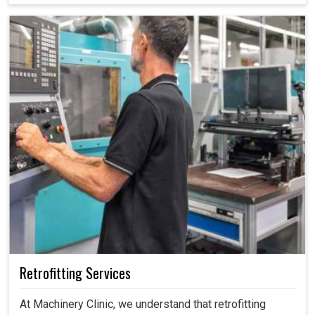
costly mistakes, maintain efficiency and ensure smooth
operations without unnecessary interruptions.
Retrofitting Services
At Machinery Clinic, we understand that retrofitting