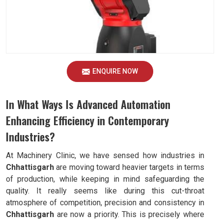
ENQUIRE NOW
In What Ways Is Advanced Automation
Enhancing Efficiency in Contemporary
Industries?
At Machinery Clinic, we have sensed how industries in
Chhattisgarh
are moving toward heavier targets in terms
of production, while keeping in mind safeguarding the
quality. It really seems like during this cut-throat
atmosphere of competition, precision and consistency in
Chhattisgarh
are now a priority. This is precisely where