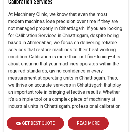
Calibration Services
At Machinery Clinic, we know that even the most
modern machines lose precision over time if they are
not managed properly in Chhattisgarh. If you are looking
for Calibration Services in Chhattisgarh, despite being
based in Ahmedabad, we focus on delivering reliable
services that restore machines to their best working
condition. Calibration is more than just fine-tuning—it is
about ensuring that your machines operates within the
required standards, giving confidence in every
measurement at operating units in Chhattisgarh. Thus,
we thrive on accurate services in Chhattisgarh that play
an important role in bringing effective results. Whether
it’s a simple tool or a complex piece of machinery at
industrial units in Chhattisgarh, professional calibration
enhances performance, reduces errors and extends the
reliability of your equipment. By keeping your machines
GET BEST QUOTE
READ MORE
calibrated, we help industries in Chhattisgarh avoid