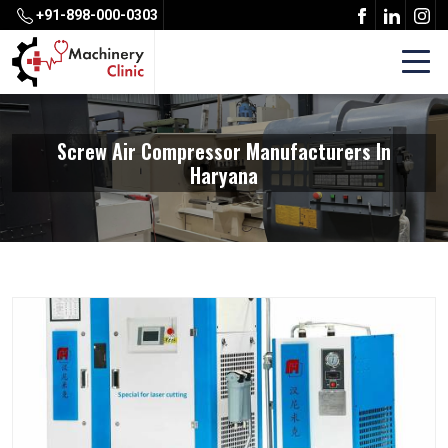
+91-898-000-0303
Screw Air Compressor Manufacturers In
Haryana