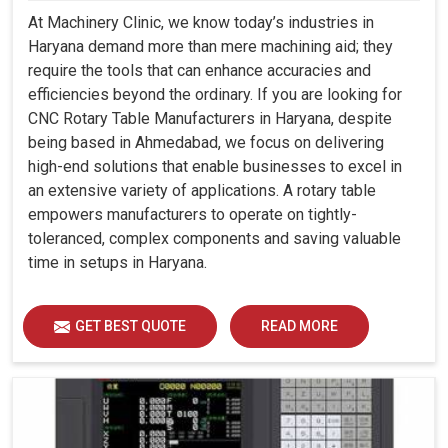
At Machinery Clinic, we know today’s industries in
Haryana demand more than mere machining aid; they
require the tools that can enhance accuracies and
efficiencies beyond the ordinary. If you are looking for
CNC Rotary Table Manufacturers in Haryana, despite
being based in Ahmedabad, we focus on delivering
high-end solutions that enable businesses to excel in
an extensive variety of applications. A rotary table
empowers manufacturers to operate on tightly-
toleranced, complex components and saving valuable
time in setups in Haryana.
GET BEST QUOTE
READ MORE