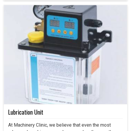
Lubrication Unit
At Machinery Clinic, we believe that even the most