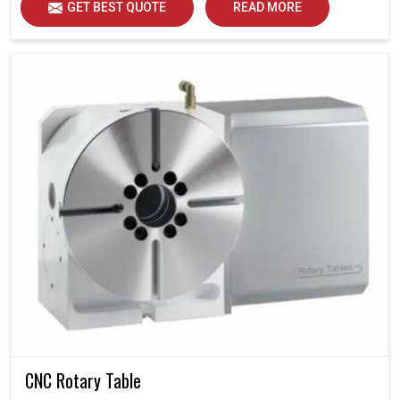
GET BEST QUOTE
READ MORE
CNC Rotary Table