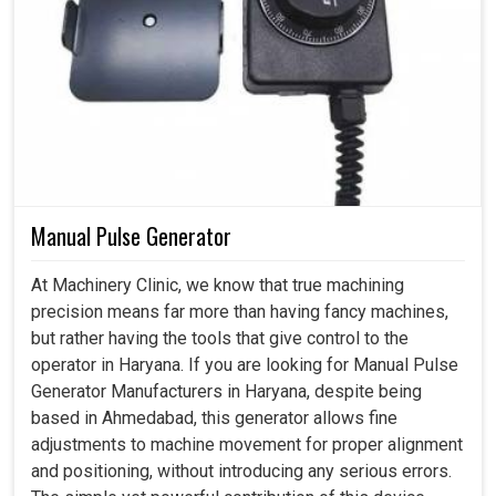
Manual Pulse Generator
At Machinery Clinic, we know that true machining
precision means far more than having fancy machines,
but rather having the tools that give control to the
operator in Haryana. If you are looking for Manual Pulse
Generator Manufacturers in Haryana, despite being
based in Ahmedabad, this generator allows fine
adjustments to machine movement for proper alignment
and positioning, without introducing any serious errors.