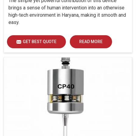
The simple yet powerful contribution of this device
brings a sense of human intervention into an otherwise
high-tech environment in Haryana, making it smooth and
easy.
GET BEST QUOTE
READ MORE