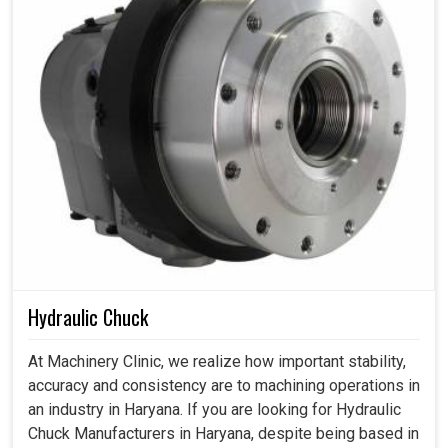
Hydraulic Chuck
At Machinery Clinic, we realize how important stability,
accuracy and consistency are to machining operations in
an industry in Haryana. If you are looking for Hydraulic
Chuck Manufacturers in Haryana, despite being based in