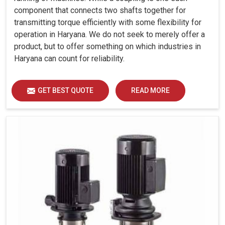
component that connects two shafts together for
transmitting torque efficiently with some flexibility for
operation in Haryana. We do not seek to merely offer a
product, but to offer something on which industries in
Haryana can count for reliability.
GET BEST QUOTE
READ MORE