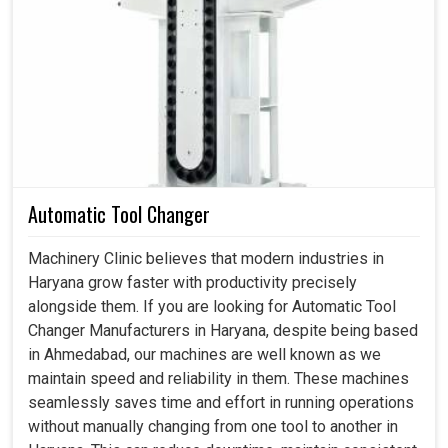
Industries in
Haryana
practically require a constant and
capable air source to run their production lines, assembly
shops, and workshops with utmost effectiveness. The
appreciation for screw compressors in
Haryana
arises
due to the fact that they can run a production line
continuously without their efficiency being decreased or
without overheating. If you are searching for a
Screw Air
Compressor in Haryana
, while we are based in
Ahmedabad, our solutions speak to the practical needs of
Automatic Tool Changer
industries that rely on uninterrupted compressed air to
maintain a steady and effective production cycle. Other
Machinery Clinic believes that modern industries in
than assisting with minimizing downtime and maximizing
Haryana grow faster with productivity precisely
overall equipment efficiency in
Haryana
, our
alongside them. If you are looking for Automatic Tool
compressors do help industries compete with ever-
Changer Manufacturers in Haryana, despite being based
changing delivery obligations.
in Ahmedabad, our machines are well known as we
maintain speed and reliability in them. These machines
Less intrusive and more serviceable than conventional
seamlessly saves time and effort in running operations
air compressor systems.
without manually changing from one tool to another in
Imparts steady working pressure throughout the