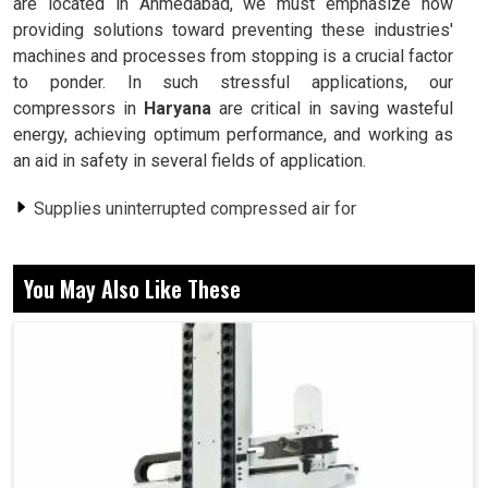
are located in Ahmedabad, we must emphasize how
providing solutions toward preventing these industries'
machines and processes from stopping is a crucial factor
to ponder. In such stressful applications, our
compressors in
Haryana
are critical in saving wasteful
energy, achieving optimum performance, and working as
an aid in safety in several fields of application.
Supplies uninterrupted compressed air for
uninterrupted uses.
Consumes less energy than conventional compressor
You May Also Like These
systems.
Provides its workers with a comfortable environment.
Why Is Uninterrupted Compressed Air Supply
A Must For Industrial Operations?
Screw Air Compressor in Haryana