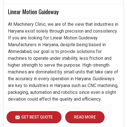
Linear Motion Guideway
At Machinery Clinic, we are of the view that industries in
Haryana exist solely through precision and consistency.
If you are looking for Linear Motion Guideway
Manufacturers in Haryana, despite being based in
Ahmedabad, our goal is to provide solutions for
machines to operate under stability, less friction and
higher strength to serve the purpose. High-strength
machines are dominated by small units that take care of
the accuracy in every operation in Haryana. Guideways
are key to industries in Haryana such as CNC machining,
packaging, automation and robotics since even a slight
deviation could affect the quality and efficiency.
GET BEST QUOTE
READ MORE