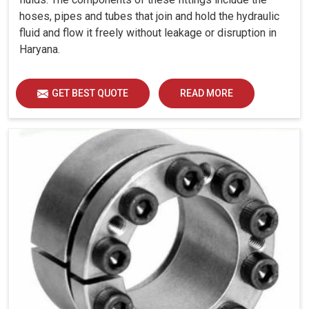
hoses, pipes and tubes that join and hold the hydraulic
fluid and flow it freely without leakage or disruption in
Haryana.
GET BEST QUOTE
READ MORE