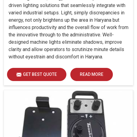
driven lighting solutions that seamlessly integrate with
varied industrial setups. Light, simply discrepancies in
energy, not only brightens up the area in Haryana but
influences productivity and the overall flow of work from
the innovative through to the administrative. Well-
designed machine lights eliminate shadows, improve
clarity and allow operators to scrutinize minute details
without eyestrain and discomfort in Haryana.
GET BEST QUOTE
READ MORE