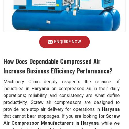
ENQUIRE NOW
How Does Dependable Compressed Air
Increase Business Efficiency Performance?
Machinery Clinic deeply respects the reliance of
industries in
Haryana
on compressed air in their daily
operations; reliability and consistency are what define
productivity. Screw air compressors are designed to
provide non-stop air delivery for operations in
Haryana
that cannot bear stoppages. If you are looking for
Screw
Air Compressor Manufacturers in Haryana
, while we