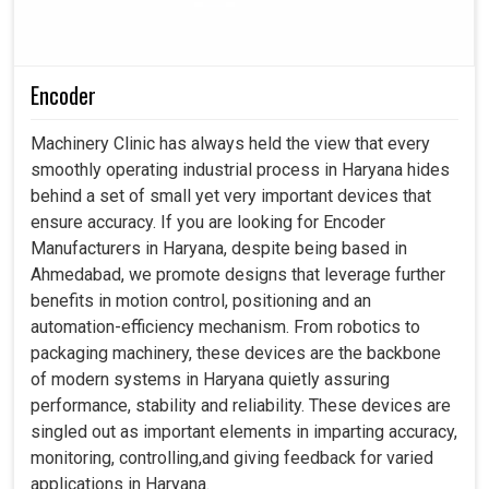
Encoder
Machinery Clinic has always held the view that every
smoothly operating industrial process in Haryana hides
behind a set of small yet very important devices that
ensure accuracy. If you are looking for Encoder
Manufacturers in Haryana, despite being based in
Ahmedabad, we promote designs that leverage further
benefits in motion control, positioning and an
automation-efficiency mechanism. From robotics to
packaging machinery, these devices are the backbone
of modern systems in Haryana quietly assuring
performance, stability and reliability. These devices are
singled out as important elements in imparting accuracy,
monitoring, controlling,and giving feedback for varied
applications in Haryana.