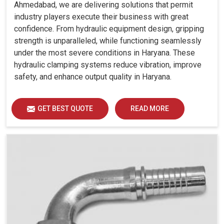
Ahmedabad, we are delivering solutions that permit
industry players execute their business with great
confidence. From hydraulic equipment design, gripping
strength is unparalleled, while functioning seamlessly
under the most severe conditions in Haryana. These
hydraulic clamping systems reduce vibration, improve
safety, and enhance output quality in Haryana.
GET BEST QUOTE
READ MORE