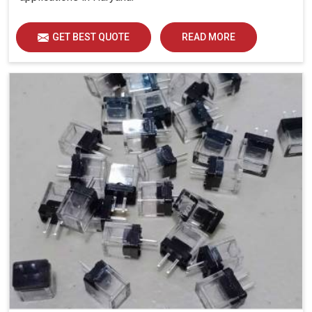
GET BEST QUOTE
READ MORE