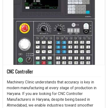
CNC Controller
Machinery Clinic understands that accuracy is key in
modern manufacturing at every stage of production in
Haryana. If you are looking for CNC Controller
Manufacturers in Haryana, despite being based in
Ahmedabad, we enable industries toward smoother