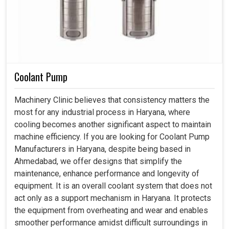
Coolant Pump
Machinery Clinic believes that consistency matters the
most for any industrial process in Haryana, where
cooling becomes another significant aspect to maintain
machine efficiency. If you are looking for Coolant Pump
Manufacturers in Haryana, despite being based in
Ahmedabad, we offer designs that simplify the
maintenance, enhance performance and longevity of
equipment. It is an overall coolant system that does not
act only as a support mechanism in Haryana. It protects
the equipment from overheating and wear and enables
smoother performance amidst difficult surroundings in