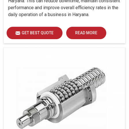
Haryana. This can reduce downtime, maintain consistent
operation, even at peak demands
performance and improve overall efficiency rates in the
Great reliability under serious-duty applications.
daily operation of a business in Haryana.
How Does Modern Compressor Technology
GET BEST QUOTE
READ MORE
Nurture Day-To-Day Life?
Looking for Rotary Screw Air Compressors Suppliers
in Haryana?
For the industries in
Haryana
, uninterrupted operation
often competes with energy cost, equipment stresses,
and grueling working hours. Screw air compressors in
Haryana
are the only ones that satisfy such needs
through a combination of state-of-the-art technologies
with ruggedness, thus allowing efficient work over
extremely long times. If you are seeking
Rotary Screw
Air Compressors Suppliers in Haryana
, while situated
in Ahmedabad, we ensure that the machines match the
real-world challenges faced by industries that cannot