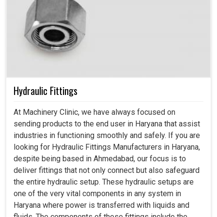
Hydraulic Fittings
At Machinery Clinic, we have always focused on
sending products to the end user in Haryana that assist
industries in functioning smoothly and safely. If you are
looking for Hydraulic Fittings Manufacturers in Haryana,
despite being based in Ahmedabad, our focus is to
deliver fittings that not only connect but also safeguard
the entire hydraulic setup. These hydraulic setups are
one of the very vital components in any system in
Haryana where power is transferred with liquids and
fluids. The components of these fittings include the