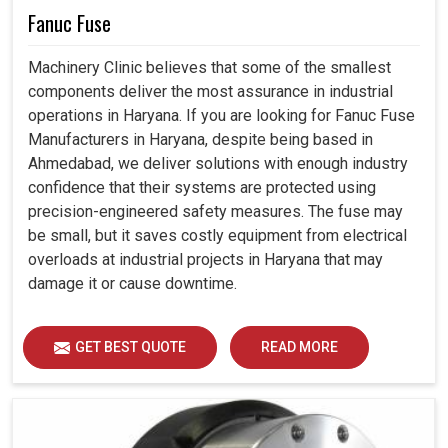
Fanuc Fuse
Machinery Clinic believes that some of the smallest
components deliver the most assurance in industrial
operations in Haryana. If you are looking for Fanuc Fuse
Manufacturers in Haryana, despite being based in
Ahmedabad, we deliver solutions with enough industry
confidence that their systems are protected using
precision-engineered safety measures. The fuse may
be small, but it saves costly equipment from electrical
overloads at industrial projects in Haryana that may
damage it or cause downtime.
GET BEST QUOTE
READ MORE