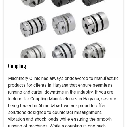
Coupling
Machinery Clinic has always endeavored to manufacture
products for clients in Haryana that ensure seamless
running and curtail downtime in the industry. If you are
looking for Coupling Manufacturers in Haryana, despite
being based in Ahmedabad, we are proud to offer
solutions designed to counteract misalignment,
vibration and shock loads while ensuring the smooth
running of machines. While a coupling is one such