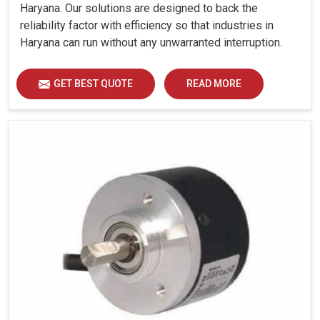
Haryana. Our solutions are designed to back the
reliability factor with efficiency so that industries in
Haryana can run without any unwarranted interruption.
GET BEST QUOTE
READ MORE