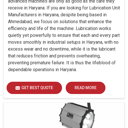
advanced machines are only as good as the care they
receive in Haryana. If you are looking for Lubrication Unit
Manufacturers in Haryana, despite being based in
Ahmedabad, we focus on solutions that enhance the
efficiency and life of the machine. Lubrication works
quietly yet powerfully to ensure that each and every part
moves smoothly in industrial setups in Haryana, with no
excess wear and no downtime, while it is the lubricant
that reduces friction and prevents overheating,
preventing premature failure. It is thus the lifeblood of
dependable operations in Haryana.
GET BEST QUOTE
READ MORE