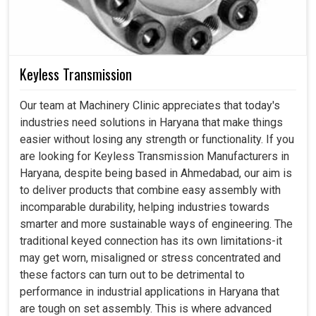
Keyless Transmission
Our team at Machinery Clinic appreciates that today's
industries need solutions in Haryana that make things
easier without losing any strength or functionality. If you
are looking for Keyless Transmission Manufacturers in
Haryana, despite being based in Ahmedabad, our aim is
to deliver products that combine easy assembly with
incomparable durability, helping industries towards
smarter and more sustainable ways of engineering. The
traditional keyed connection has its own limitations-it
may get worn, misaligned or stress concentrated and
these factors can turn out to be detrimental to
performance in industrial applications in Haryana that
are tough on set assembly. This is where advanced