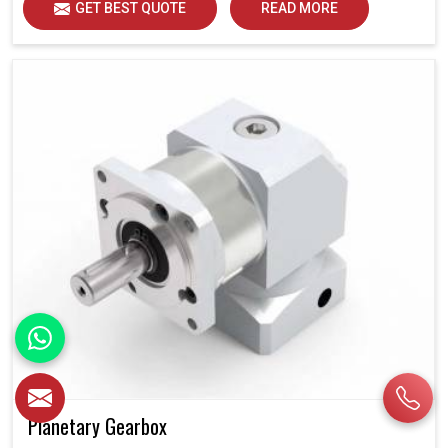
GET BEST QUOTE
READ MORE
Planetary Gearbox