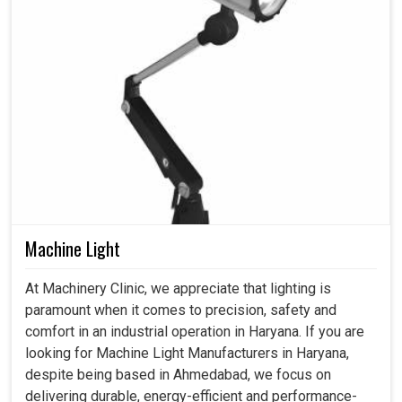
Machine Light
At Machinery Clinic, we appreciate that lighting is
paramount when it comes to precision, safety and
comfort in an industrial operation in Haryana. If you are
looking for Machine Light Manufacturers in Haryana,
despite being based in Ahmedabad, we focus on
delivering durable, energy-efficient and performance-