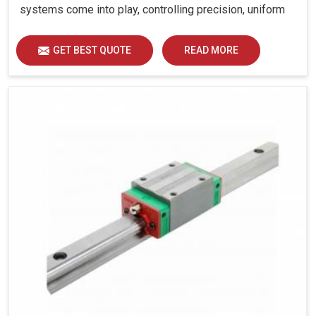
systems come into play, controlling precision, uniform
load distribution and durability of operation in Haryana.
GET BEST QUOTE
READ MORE