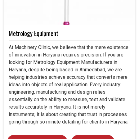
Metrology Equipment
At Machinery Clinic, we believe that the mere existence
of innovation in Haryana requires precision. If you are
looking for Metrology Equipment Manufacturers in
Haryana, despite being based in Ahmedabad, we are
helping industries achieve accuracy that converts mere
ideas into objects of real application. Every industry:
engineering, manufacturing and design relies
essentially on the ability to measure, test and validate
results accurately in Haryana. It is not merely
instruments; it is about creating that trust in processes
going through so minute detailing for clients in Haryana.