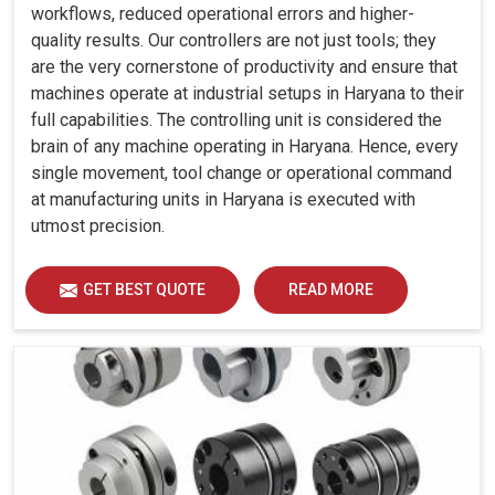
workflows, reduced operational errors and higher-
quality results. Our controllers are not just tools; they
are the very cornerstone of productivity and ensure that
machines operate at industrial setups in Haryana to their
full capabilities. The controlling unit is considered the
brain of any machine operating in Haryana. Hence, every
single movement, tool change or operational command
at manufacturing units in Haryana is executed with
utmost precision.
GET BEST QUOTE
READ MORE