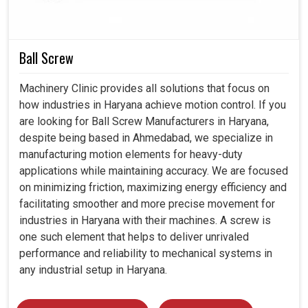
allow themselves any sudden stops. Our compressors
not only provide a safe and healthy workplace in
Haryana
,
but also contribute to environmental and economic good.
Ball Screw
Designed to hold up comfortably for years under heavy
Machinery Clinic provides all solutions that focus on
industrial use
how industries in Haryana achieve motion control. If you
Waste is cut to a minimum; energy is used sensibly
are looking for Ball Screw Manufacturers in Haryana,
Delivers results reliably to the demands of the working
despite being based in Ahmedabad, we specialize in
environment.
manufacturing motion elements for heavy-duty
applications while maintaining accuracy. We are focused
on minimizing friction, maximizing energy efficiency and
facilitating smoother and more precise movement for
industries in Haryana with their machines. A screw is
one such element that helps to deliver unrivaled
performance and reliability to mechanical systems in
any industrial setup in Haryana.