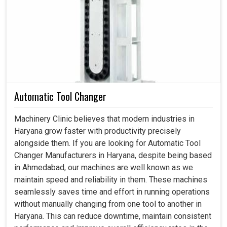
Servo Motor in Haryana
This is actually what the industry really wanted in
Haryana
: not just intelligent motion systems but systems
that bear a weight of dependability even when running for
extensive production hours. And when not faultless, it is
consistent in
Haryana
without causing wear and tear
while reducing energy wastage, producing a steadiness
Automatic Tool Changer
of output that industries can depend on. If you are looking
for a
Servo Motor in Haryana
, even though our center is
Machinery Clinic believes that modern industries in
in Ahmedabad, our proficiency converts to the
Haryana grow faster with productivity precisely
requirements of performing heavy tolerances, which
alongside them. If you are looking for Automatic Tool
industries require in an uninterrupted workflow assured
Changer Manufacturers in Haryana, despite being based
by that. We and you can, therefore, enjoy an exciting
in Ahmedabad, our machines are well known as we
productivity boost with many more reliable and smoother
maintain speed and reliability in them. These machines
applications in
Haryana
, backed by dependable motors.
seamlessly saves time and effort in running operations
without manually changing from one tool to another in
It tends to deliver a hefty output level.
Haryana. This can reduce downtime, maintain consistent
Handling speed switching without problematic