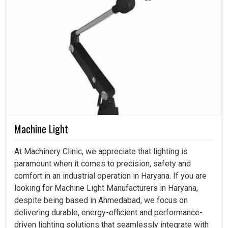
Machine Light
At Machinery Clinic, we appreciate that lighting is
paramount when it comes to precision, safety and
comfort in an industrial operation in Haryana. If you are
looking for Machine Light Manufacturers in Haryana,
despite being based in Ahmedabad, we focus on
delivering durable, energy-efficient and performance-
driven lighting solutions that seamlessly integrate with