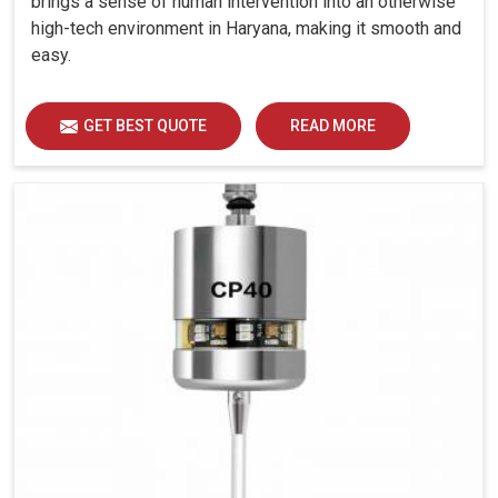
brings a sense of human intervention into an otherwise
high-tech environment in Haryana, making it smooth and
easy.
GET BEST QUOTE
READ MORE