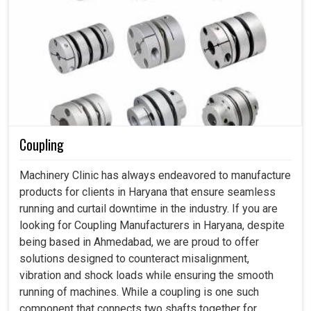
Coupling
Machinery Clinic has always endeavored to manufacture
products for clients in Haryana that ensure seamless
running and curtail downtime in the industry. If you are
looking for Coupling Manufacturers in Haryana, despite
being based in Ahmedabad, we are proud to offer
solutions designed to counteract misalignment,
vibration and shock loads while ensuring the smooth
running of machines. While a coupling is one such
component that connects two shafts together for