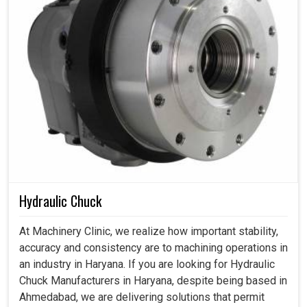
Hydraulic Chuck
At Machinery Clinic, we realize how important stability,
accuracy and consistency are to machining operations in
an industry in Haryana. If you are looking for Hydraulic
Chuck Manufacturers in Haryana, despite being based in
Ahmedabad, we are delivering solutions that permit