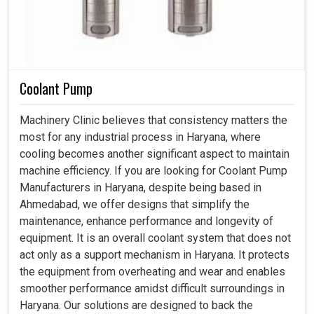
Coolant Pump
Machinery Clinic believes that consistency matters the
most for any industrial process in Haryana, where
cooling becomes another significant aspect to maintain
machine efficiency. If you are looking for Coolant Pump
Manufacturers in Haryana, despite being based in
Ahmedabad, we offer designs that simplify the
maintenance, enhance performance and longevity of
equipment. It is an overall coolant system that does not
act only as a support mechanism in Haryana. It protects
the equipment from overheating and wear and enables
smoother performance amidst difficult surroundings in
Haryana. Our solutions are designed to back the