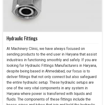
Hydraulic Fittings
At Machinery Clinic, we have always focused on
sending products to the end user in Haryana that assist
industries in functioning smoothly and safely. If you are
looking for Hydraulic Fittings Manufacturers in Haryana,
despite being based in Ahmedabad, our focus is to
deliver fittings that not only connect but also safeguard
the entire hydraulic setup. These hydraulic setups are
one of the very vital components in any system in
Haryana where power is transferred with liquids and
fluids. The components of these fittings include the
hoses, pipes and tubes that join and hold the hydraulic