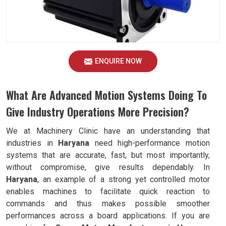
ENQUIRE NOW
What Are Advanced Motion Systems Doing To
Give Industry Operations More Precision?
We at Machinery Clinic have an understanding that
industries in
Haryana
need high-performance motion
systems that are accurate, fast, but most importantly,
without compromise, give results dependably. In
Haryana
, an example of a strong yet controlled motor
enables machines to facilitate quick reaction to
commands and thus makes possible smoother
performances across a board applications. If you are