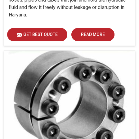
fluid and flow it freely without leakage or disruption in
Haryana.
GET BEST QUOTE
READ MORE