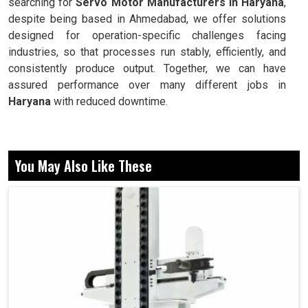
searching for
Servo Motor Manufacturers in Haryana
,
despite being based in Ahmedabad, we offer solutions
designed for operation-specific challenges facing
industries, so that processes run stably, efficiently, and
consistently produce output. Together, we can have
assured performance over many different jobs in
Haryana
with reduced downtime.
Precision control of position, speed, and torque.
Stabilizing performance in economically harsh
You May Also Like These
environments.
This is designed for elongation to occur over time
without breaking down.
Now, Why do These Reliability and Motion
Systems Matter in Daily Industrial
Operations?