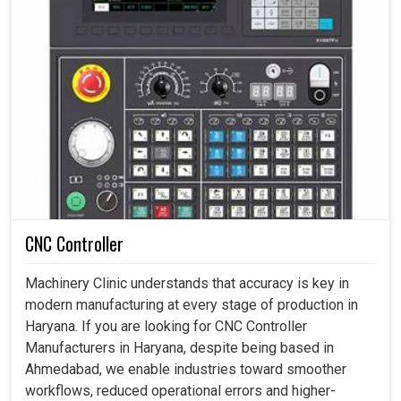
CNC Controller
Machinery Clinic understands that accuracy is key in
modern manufacturing at every stage of production in
Haryana. If you are looking for CNC Controller
Manufacturers in Haryana, despite being based in
Ahmedabad, we enable industries toward smoother
workflows, reduced operational errors and higher-