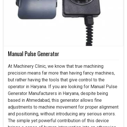
Manual Pulse Generator
At Machinery Clinic, we know that true machining
precision means far more than having fancy machines,
but rather having the tools that give control to the
operator in Haryana. If you are looking for Manual Pulse
Generator Manufacturers in Haryana, despite being
based in Ahmedabad, this generator allows fine
adjustments to machine movement for proper alignment
and positioning, without introducing any serious errors.
The simple yet powerful contribution of this device