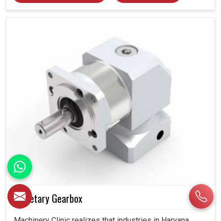
Planetary Gearbox
Machinery Clinic realizes that industries in Haryana