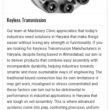
Keyless Transmission
Our team at Machinery Clinic appreciates that today's
industries need solutions in Haryana that make things
easier without losing any strength or functionality. If you
are looking for Keyless Transmission Manufacturers in
Haryana, despite being based in Ahmedabad, our aim is
to deliver products that combine easy assembly with
incomparable durability, helping industries towards
smarter and more sustainable ways of engineering. The
traditional keyed connection has its own limitations-it
may get worn, misaligned or stress concentrated and
these factors can turn out to be detrimental to
performance in industrial applications in Haryana that
are tough on set assembly. This is where advanced
systems come into play, controlling precision, uniform