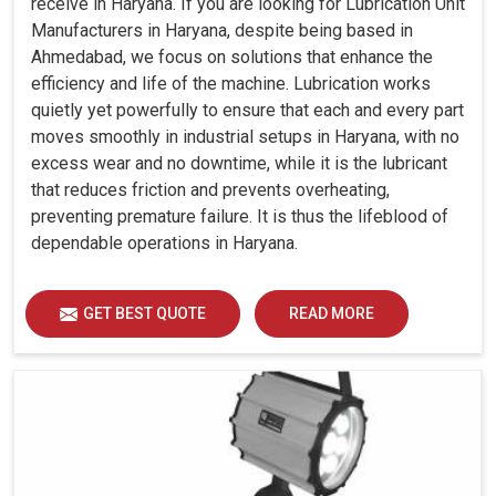
receive in Haryana. If you are looking for Lubrication Unit
Manufacturers in Haryana, despite being based in
Ahmedabad, we focus on solutions that enhance the
efficiency and life of the machine. Lubrication works
quietly yet powerfully to ensure that each and every part
moves smoothly in industrial setups in Haryana, with no
excess wear and no downtime, while it is the lubricant
that reduces friction and prevents overheating,
preventing premature failure. It is thus the lifeblood of
dependable operations in Haryana.
GET BEST QUOTE
READ MORE