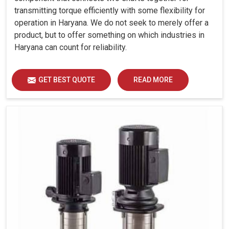
transmitting torque efficiently with some flexibility for
operation in Haryana. We do not seek to merely offer a
product, but to offer something on which industries in
Haryana can count for reliability.
GET BEST QUOTE
READ MORE