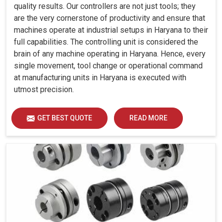
quality results. Our controllers are not just tools; they
are the very cornerstone of productivity and ensure that
machines operate at industrial setups in Haryana to their
full capabilities. The controlling unit is considered the
brain of any machine operating in Haryana. Hence, every
single movement, tool change or operational command
at manufacturing units in Haryana is executed with
utmost precision.
GET BEST QUOTE
READ MORE