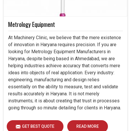
Metrology Equipment
At Machinery Clinic, we believe that the mere existence
of innovation in Haryana requires precision. If you are
looking for Metrology Equipment Manufacturers in
Haryana, despite being based in Ahmedabad, we are
helping industries achieve accuracy that converts mere
ideas into objects of real application. Every industry:
engineering, manufacturing and design relies
essentially on the ability to measure, test and validate
results accurately in Haryana. It is not merely
instruments; it is about creating that trust in processes
going through so minute detailing for clients in Haryana.
GET BEST QUOTE
READ MORE