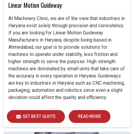
Linear Motion Guideway
At Machinery Clinic, we are of the view that industries in
Haryana exist solely through precision and consistency.
If you are looking for Linear Motion Guideway
Manufacturers in Haryana, despite being based in
Ahmedabad, our goal is to provide solutions for
machines to operate under stability, less friction and
higher strength to serve the purpose. High-strength
machines are dominated by small units that take care of
the accuracy in every operation in Haryana. Guideways
are key to industries in Haryana such as CNC machining,
packaging, automation and robotics since even a slight
deviation could affect the quality and efficiency.
GET BEST QUOTE
READ MORE