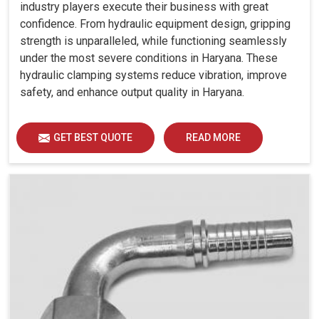
industry players execute their business with great
confidence. From hydraulic equipment design, gripping
strength is unparalleled, while functioning seamlessly
under the most severe conditions in Haryana. These
hydraulic clamping systems reduce vibration, improve
safety, and enhance output quality in Haryana.
GET BEST QUOTE
READ MORE