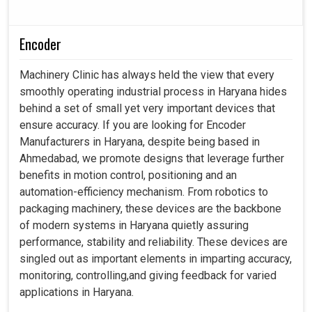
Encoder
Machinery Clinic has always held the view that every
smoothly operating industrial process in Haryana hides
behind a set of small yet very important devices that
ensure accuracy. If you are looking for Encoder
Manufacturers in Haryana, despite being based in
Ahmedabad, we promote designs that leverage further
benefits in motion control, positioning and an
automation-efficiency mechanism. From robotics to
packaging machinery, these devices are the backbone
of modern systems in Haryana quietly assuring
performance, stability and reliability. These devices are
singled out as important elements in imparting accuracy,
monitoring, controlling,and giving feedback for varied
applications in Haryana.