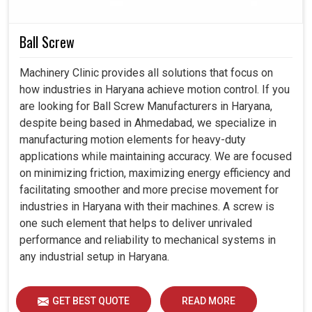
dependability, efficiency, and durability. Thereby, with our
smart controllers present in
Haryana
, productivity
Ball Screw
increase can be pleasurable, error nurturing can be
reduced, and automation towards the future can be
Machinery Clinic provides all solutions that focus on
prepared with faith.
how industries in Haryana achieve motion control. If you
are looking for Ball Screw Manufacturers in Haryana,
Integrated completely into modern production
despite being based in Ahmedabad, we specialize in
systems.
manufacturing motion elements for heavy-duty
A large drop in the chance of mistakes occurring during
applications while maintaining accuracy. We are focused
critical maneuvers.
on minimizing friction, maximizing energy efficiency and
Support more sophisticated applications for industrial
facilitating smoother and more precise movement for
needs tomorrow.
industries in Haryana with their machines. A screw is
one such element that helps to deliver unrivaled
performance and reliability to mechanical systems in
any industrial setup in Haryana.
GET BEST QUOTE
READ MORE