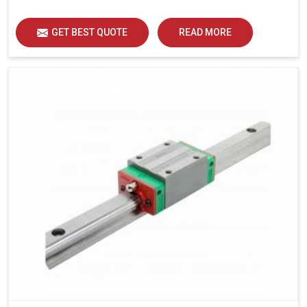
load distribution and durability of operation in Haryana.
GET BEST QUOTE
READ MORE