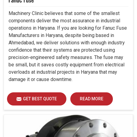
Machinery Clinic believes that some of the smallest
components deliver the most assurance in industrial
operations in Haryana. If you are looking for Fanuc Fuse
Manufacturers in Haryana, despite being based in
Ahmedabad, we deliver solutions with enough industry
confidence that their systems are protected using
precision-engineered safety measures. The fuse may
be small, but it saves costly equipment from electrical
overloads at industrial projects in Haryana that may
damage it or cause downtime.
GET BEST QUOTE
READ MORE