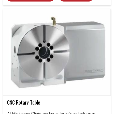
CNC Rotary Table
At Machinery Clinic, we know today’s industries in