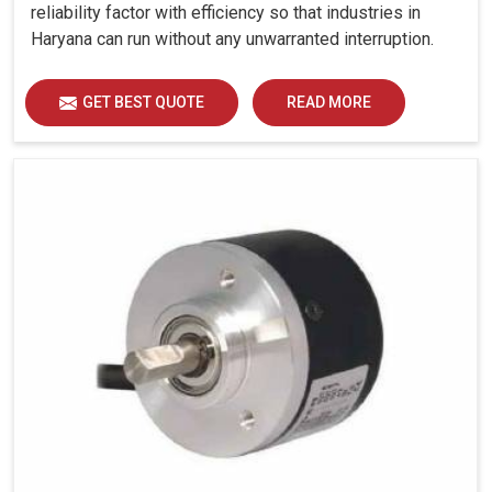
reliability factor with efficiency so that industries in
Haryana can run without any unwarranted interruption.
GET BEST QUOTE
READ MORE