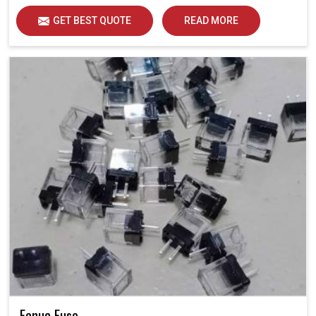
GET BEST QUOTE
READ MORE
Fanuc Fuse