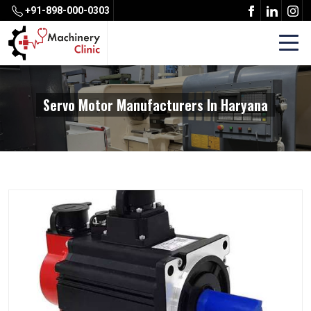
+91-898-000-0303
Servo Motor Manufacturers In Haryana