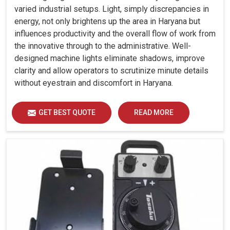
varied industrial setups. Light, simply discrepancies in
energy, not only brightens up the area in Haryana but
influences productivity and the overall flow of work from
the innovative through to the administrative. Well-
designed machine lights eliminate shadows, improve
clarity and allow operators to scrutinize minute details
without eyestrain and discomfort in Haryana.
GET BEST QUOTE
READ MORE