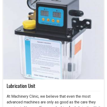
Lubrication Unit
At Machinery Clinic, we believe that even the most
advanced machines are only as good as the care they