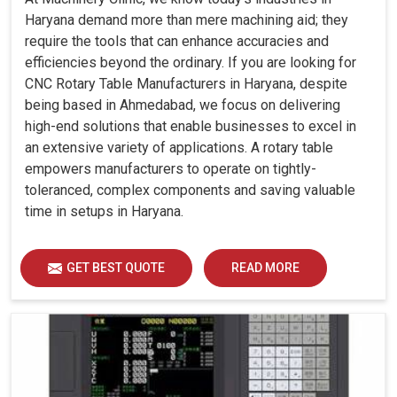
Haryana demand more than mere machining aid; they
require the tools that can enhance accuracies and
efficiencies beyond the ordinary. If you are looking for
CNC Rotary Table Manufacturers in Haryana, despite
being based in Ahmedabad, we focus on delivering
high-end solutions that enable businesses to excel in
an extensive variety of applications. A rotary table
empowers manufacturers to operate on tightly-
toleranced, complex components and saving valuable
time in setups in Haryana.
GET BEST QUOTE
READ MORE