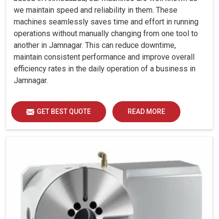
we maintain speed and reliability in them. These
machines seamlessly saves time and effort in running
operations without manually changing from one tool to
another in Jamnagar. This can reduce downtime,
maintain consistent performance and improve overall
efficiency rates in the daily operation of a business in
Jamnagar.
GET BEST QUOTE
READ MORE