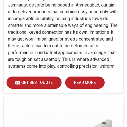
Jamnagar, despite being based in Ahmedabad, our aim
is to deliver products that combine easy assembly with
incomparable durability, helping industries towards
smarter and more sustainable ways of engineering. The
traditional keyed connection has its own limitations-it
may get worn, misaligned or stress concentrated and
these factors can turn out to be detrimental to
performance in industrial applications in Jamnagar that
are tough on set assembly. This is where advanced
systems come into play, controlling precision, uniform
load distribution and durability of operation in Jamnagar.
GET BEST QUOTE
READ MORE