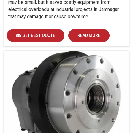
may be small, but it saves costly equipment from
electrical overloads at industrial projects in Jamnagar
that may damage it or cause downtime.
GET BEST QUOTE
READ MORE