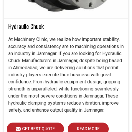
Hydraulic Chuck
At Machinery Clinic, we realize how important stability,
accuracy and consistency are to machining operations in
an industry in Jamnagar. If you are looking for Hydraulic
Chuck Manufacturers in Jamnagar, despite being based
in Ahmedabad, we are delivering solutions that permit
industry players execute their business with great
confidence. From hydraulic equipment design, gripping
strength is unparalleled, while functioning seamlessly
under the most severe conditions in Jamnagar. These
hydraulic clamping systems reduce vibration, improve
safety, and enhance output quality in Jamnagar.
GET BEST QUOTE
READ MORE