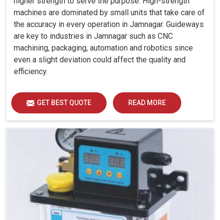
higher strength to serve the purpose. High-strength
machines are dominated by small units that take care of
the accuracy in every operation in Jamnagar. Guideways
are key to industries in Jamnagar such as CNC
machining, packaging, automation and robotics since
even a slight deviation could affect the quality and
efficiency.
GET BEST QUOTE
READ MORE