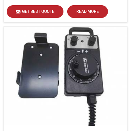
GET BEST QUOTE
READ MORE