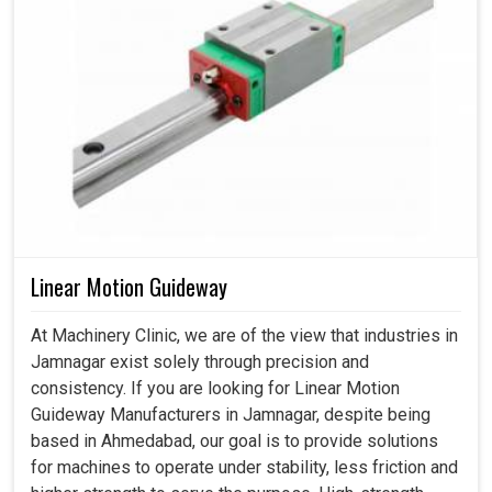
Linear Motion Guideway
At Machinery Clinic, we are of the view that industries in
Jamnagar exist solely through precision and
consistency. If you are looking for Linear Motion
Guideway Manufacturers in Jamnagar, despite being
based in Ahmedabad, our goal is to provide solutions
for machines to operate under stability, less friction and