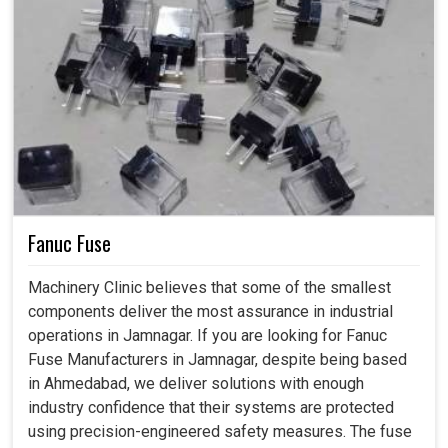
Fanuc Fuse
Machinery Clinic believes that some of the smallest
components deliver the most assurance in industrial
operations in Jamnagar. If you are looking for Fanuc
Fuse Manufacturers in Jamnagar, despite being based
in Ahmedabad, we deliver solutions with enough
industry confidence that their systems are protected
using precision-engineered safety measures. The fuse