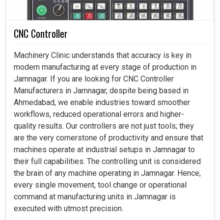
CNC Controller
Machinery Clinic understands that accuracy is key in
modern manufacturing at every stage of production in
Jamnagar. If you are looking for CNC Controller
Manufacturers in Jamnagar, despite being based in
Ahmedabad, we enable industries toward smoother
workflows, reduced operational errors and higher-
quality results. Our controllers are not just tools; they
are the very cornerstone of productivity and ensure that
machines operate at industrial setups in Jamnagar to
their full capabilities. The controlling unit is considered
the brain of any machine operating in Jamnagar. Hence,
every single movement, tool change or operational
command at manufacturing units in Jamnagar is
executed with utmost precision.