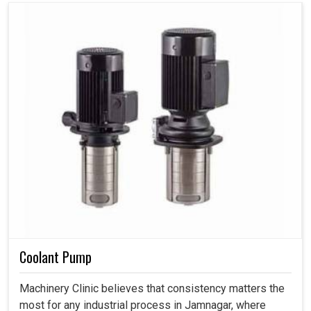
Coolant Pump
Machinery Clinic believes that consistency matters the
most for any industrial process in Jamnagar, where