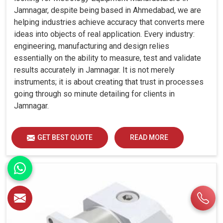
Jamnagar, despite being based in Ahmedabad, we are
helping industries achieve accuracy that converts mere
ideas into objects of real application. Every industry:
engineering, manufacturing and design relies
essentially on the ability to measure, test and validate
results accurately in Jamnagar. It is not merely
instruments; it is about creating that trust in processes
going through so minute detailing for clients in
Jamnagar.
GET BEST QUOTE
READ MORE