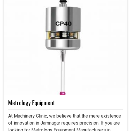
Metrology Equipment
At Machinery Clinic, we believe that the mere existence
of innovation in Jamnagar requires precision. If you are
looking for Metrology Equipment Manufacturers in