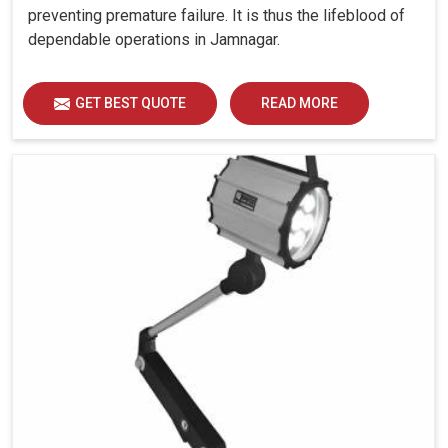
preventing premature failure. It is thus the lifeblood of
dependable operations in Jamnagar.
GET BEST QUOTE
READ MORE