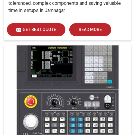
toleranced, complex components and saving valuable
time in setups in Jamnagar.
GET BEST QUOTE
READ MORE