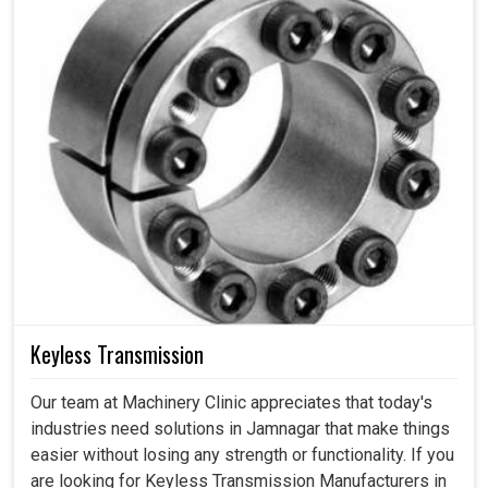
Keyless Transmission
Our team at Machinery Clinic appreciates that today's
industries need solutions in Jamnagar that make things
easier without losing any strength or functionality. If you
are looking for Keyless Transmission Manufacturers in