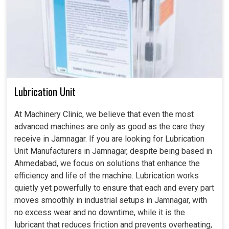
Lubrication Unit
At Machinery Clinic, we believe that even the most
advanced machines are only as good as the care they
receive in Jamnagar. If you are looking for Lubrication
Unit Manufacturers in Jamnagar, despite being based in
Ahmedabad, we focus on solutions that enhance the
efficiency and life of the machine. Lubrication works
quietly yet powerfully to ensure that each and every part
moves smoothly in industrial setups in Jamnagar, with
no excess wear and no downtime, while it is the
lubricant that reduces friction and prevents overheating,