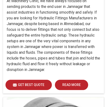
At Machinery Clinic, we have always focused on
sending products to the end user in Jamnagar that
assist industries in functioning smoothly and safely. If
you are looking for Hydraulic Fittings Manufacturers in
Jamnagar, despite being based in Ahmedabad, our
focus is to deliver fittings that not only connect but also
safeguard the entire hydraulic setup. These hydraulic
setups are one of the very vital components in any
system in Jamnagar where power is transferred with
liquids and fluids. The components of these fittings
include the hoses, pipes and tubes that join and hold the
hydraulic fluid and flow it freely without leakage or
disruption in Jamnagar.
GET BEST QUOTE
READ MORE