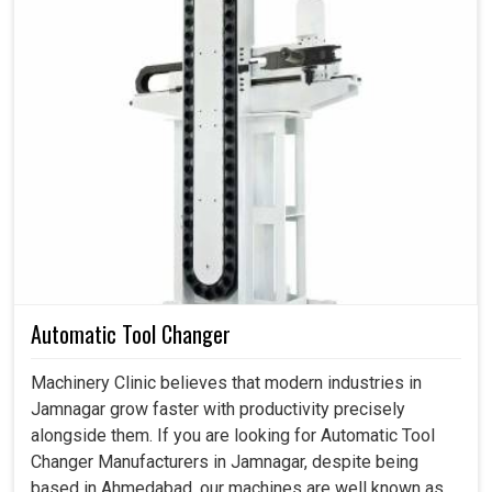
motion control systems and allow the industry in
Jamnagar
to step into the world of robotics, additive
manufacturing, and high-speed production.
High stability and performance guaranteed in robotics
and automating processes.
High-speed cycles, heavy loads, and complex
applications are part of the environment that it will endure.
Compatible with new manufacturing technologies and
smart production systems.
Automatic Tool Changer
Machinery Clinic believes that modern industries in
Jamnagar grow faster with productivity precisely
alongside them. If you are looking for Automatic Tool
Changer Manufacturers in Jamnagar, despite being
based in Ahmedabad, our machines are well known as