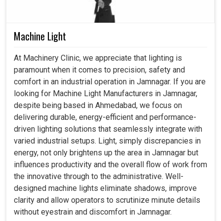
Machine Light
At Machinery Clinic, we appreciate that lighting is
paramount when it comes to precision, safety and
comfort in an industrial operation in Jamnagar. If you are
looking for Machine Light Manufacturers in Jamnagar,
despite being based in Ahmedabad, we focus on
delivering durable, energy-efficient and performance-
driven lighting solutions that seamlessly integrate with
varied industrial setups. Light, simply discrepancies in
energy, not only brightens up the area in Jamnagar but
influences productivity and the overall flow of work from
the innovative through to the administrative. Well-
designed machine lights eliminate shadows, improve
clarity and allow operators to scrutinize minute details
without eyestrain and discomfort in Jamnagar.