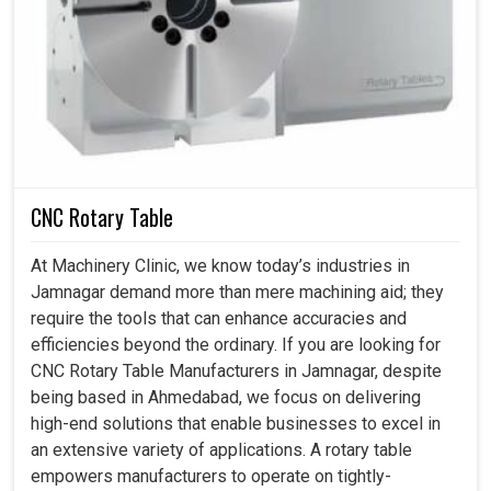
CNC Rotary Table
At Machinery Clinic, we know today’s industries in
Jamnagar demand more than mere machining aid; they
require the tools that can enhance accuracies and
efficiencies beyond the ordinary. If you are looking for
CNC Rotary Table Manufacturers in Jamnagar, despite
being based in Ahmedabad, we focus on delivering
high-end solutions that enable businesses to excel in
an extensive variety of applications. A rotary table
empowers manufacturers to operate on tightly-