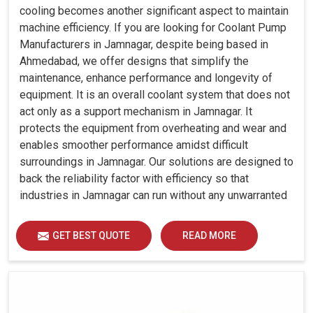
cooling becomes another significant aspect to maintain
machine efficiency. If you are looking for Coolant Pump
Manufacturers in Jamnagar, despite being based in
Ahmedabad, we offer designs that simplify the
maintenance, enhance performance and longevity of
equipment. It is an overall coolant system that does not
act only as a support mechanism in Jamnagar. It
protects the equipment from overheating and wear and
enables smoother performance amidst difficult
surroundings in Jamnagar. Our solutions are designed to
back the reliability factor with efficiency so that
industries in Jamnagar can run without any unwarranted
interruption.
GET BEST QUOTE
READ MORE