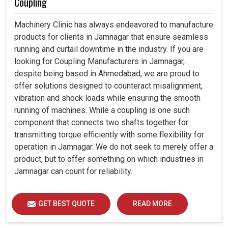
Coupling
Machinery Clinic has always endeavored to manufacture
products for clients in Jamnagar that ensure seamless
running and curtail downtime in the industry. If you are
looking for Coupling Manufacturers in Jamnagar,
despite being based in Ahmedabad, we are proud to
offer solutions designed to counteract misalignment,
vibration and shock loads while ensuring the smooth
running of machines. While a coupling is one such
component that connects two shafts together for
transmitting torque efficiently with some flexibility for
operation in Jamnagar. We do not seek to merely offer a
product, but to offer something on which industries in
Jamnagar can count for reliability.
GET BEST QUOTE
READ MORE