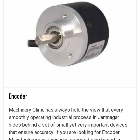
Encoder
Machinery Clinic has always held the view that every
smoothly operating industrial process in Jamnagar
hides behind a set of small yet very important devices
that ensure accuracy. If you are looking for Encoder
Manufacturers in Jamnagar, despite being based in