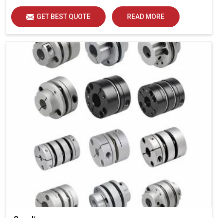
GET BEST QUOTE
READ MORE