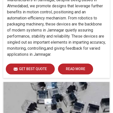
Ahmedabad, we promote designs that leverage further
benefits in motion control, positioning and an
automation-efficiency mechanism. From robotics to
packaging machinery, these devices are the backbone
of modern systems in Jamnagar quietly assuring
performance, stability and reliability. These devices are
singled out as important elements in imparting accuracy,
monitoring, controlling,and giving feedback for varied
applications in Jamnagar.
GET BEST QUOTE
READ MORE