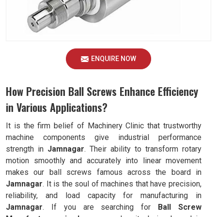
ENQUIRE NOW
How Precision Ball Screws Enhance Efficiency
in Various Applications?
It is the firm belief of Machinery Clinic that trustworthy
machine components give industrial performance
strength in
Jamnagar
. Their ability to transform rotary
motion smoothly and accurately into linear movement
makes our ball screws famous across the board in
Jamnagar
. It is the soul of machines that have precision,
reliability, and load capacity for manufacturing in
Jamnagar
. If you are searching for
Ball Screw