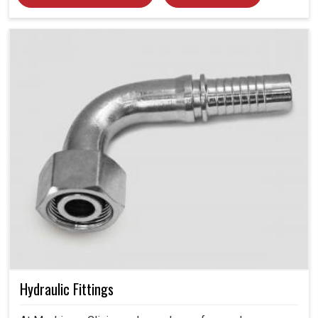
Hydraulic Fittings