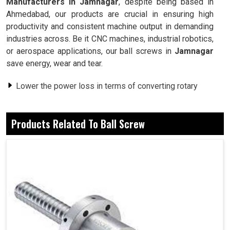
Manufacturers in Jamnagar
, despite being based in
Ahmedabad, our products are crucial in ensuring high
productivity and consistent machine output in demanding
industries across. Be it CNC machines, industrial robotics,
or aerospace applications, our ball screws in
Jamnagar
save energy, wear and tear.
Lower the power loss in terms of converting rotary
motion into linear motion.
Exposure to a rough environment within the limits does
Products Related To Ball Screw
not compromise its precision.
Ensures smoothness, low resistance, heating, and
downtime of machines.
Why Are Ball Screws Considered
Requirements For High Precision
Manufacturing?