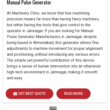
Manual Pulse Generator
At Machinery Clinic, we know that true machining
precision means far more than having fancy machines,
but rather having the tools that give control to the
operator in Jamnagar. If you are looking for Manual
Pulse Generator Manufacturers in Jamnagar, despite
being based in Ahmedabad, this generator allows fine
adjustments to machine movement for proper alignment
and positioning, without introducing any serious errors.
The simple yet powerful contribution of this device
brings a sense of human intervention into an otherwise
high-tech environment in Jamnagar, making it smooth
and easy.
GET BEST QUOTE
READ MORE