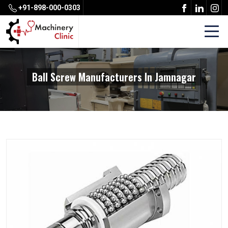
+91-898-000-0303
Ball Screw Manufacturers In Jamnagar