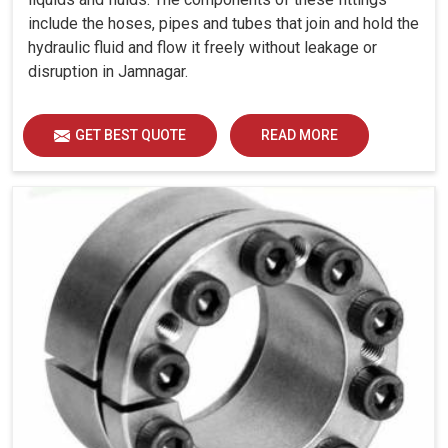
include the hoses, pipes and tubes that join and hold the
hydraulic fluid and flow it freely without leakage or
disruption in Jamnagar.
GET BEST QUOTE
READ MORE