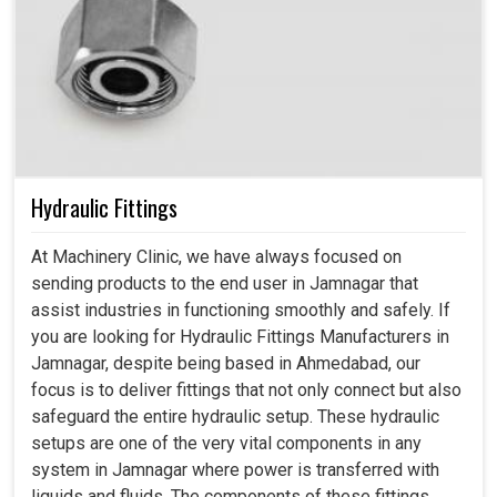
Hydraulic Fittings
At Machinery Clinic, we have always focused on
sending products to the end user in Jamnagar that
assist industries in functioning smoothly and safely. If
you are looking for Hydraulic Fittings Manufacturers in
Jamnagar, despite being based in Ahmedabad, our
focus is to deliver fittings that not only connect but also
safeguard the entire hydraulic setup. These hydraulic
setups are one of the very vital components in any
system in Jamnagar where power is transferred with
liquids and fluids. The components of these fittings