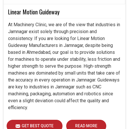
Linear Motion Guideway
At Machinery Clinic, we are of the view that industries in
Jamnagar exist solely through precision and
consistency. If you are looking for Linear Motion
Guideway Manufacturers in Jamnagar, despite being
based in Ahmedabad, our goal is to provide solutions
for machines to operate under stability, less friction and
higher strength to serve the purpose. High-strength
machines are dominated by small units that take care of
the accuracy in every operation in Jamnagar. Guideways
are key to industries in Jamnagar such as CNC
machining, packaging, automation and robotics since
even a slight deviation could affect the quality and
efficiency.
GET BEST QUOTE
READ MORE