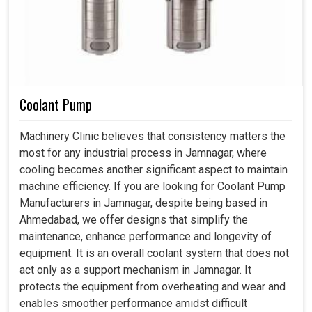
Coolant Pump
Machinery Clinic believes that consistency matters the
most for any industrial process in Jamnagar, where
cooling becomes another significant aspect to maintain
machine efficiency. If you are looking for Coolant Pump
Manufacturers in Jamnagar, despite being based in
Ahmedabad, we offer designs that simplify the
maintenance, enhance performance and longevity of
equipment. It is an overall coolant system that does not
act only as a support mechanism in Jamnagar. It
protects the equipment from overheating and wear and
enables smoother performance amidst difficult