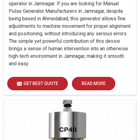
operator in Jamnagar. If you are looking for Manual
Pulse Generator Manufacturers in Jamnagar, despite
being based in Ahmedabad, this generator allows fine
adjustments to machine movement for proper alignment
and positioning, without introducing any serious errors.
The simple yet powerful contribution of this device
brings a sense of human intervention into an otherwise
high-tech environment in Jamnagar, making it smooth
and easy.
GET BEST QUOTE
READ MORE