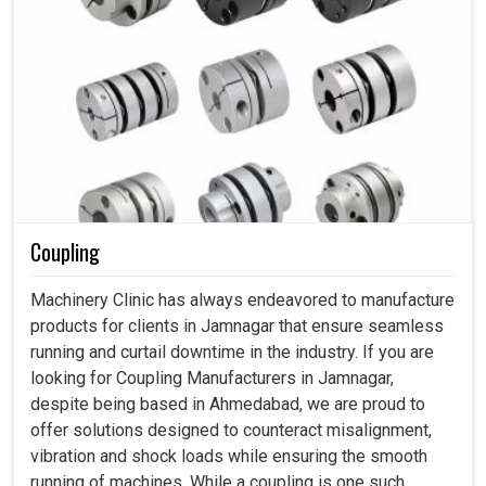
Coupling
Machinery Clinic has always endeavored to manufacture
products for clients in Jamnagar that ensure seamless
running and curtail downtime in the industry. If you are
looking for Coupling Manufacturers in Jamnagar,
despite being based in Ahmedabad, we are proud to
offer solutions designed to counteract misalignment,
vibration and shock loads while ensuring the smooth
running of machines. While a coupling is one such