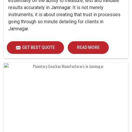
essentially on the ability to measure, test and validate
results accurately in Jamnagar. It is not merely
instruments; it is about creating that trust in processes
going through so minute detailing for clients in
Jamnagar.
GET BEST QUOTE
READ MORE