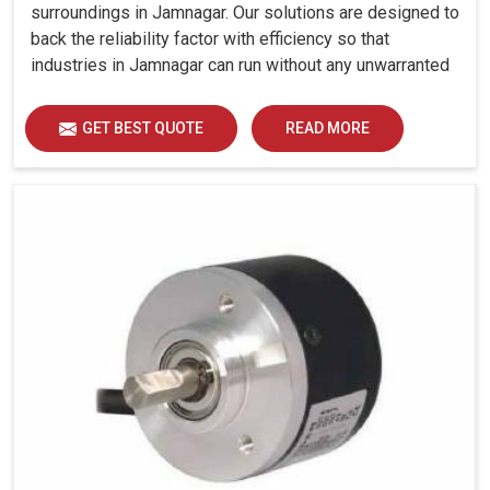
surroundings in Jamnagar. Our solutions are designed to
back the reliability factor with efficiency so that
industries in Jamnagar can run without any unwarranted
interruption.
GET BEST QUOTE
READ MORE