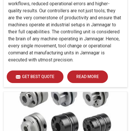
workflows, reduced operational errors and higher-
quality results. Our controllers are not just tools; they
are the very cornerstone of productivity and ensure that
machines operate at industrial setups in Jamnagar to
their full capabilities. The controlling unit is considered
the brain of any machine operating in Jamnagar. Hence,
every single movement, tool change or operational
command at manufacturing units in Jamnagar is
executed with utmost precision.
GET BEST QUOTE
READ MORE