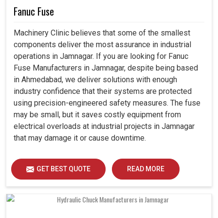
Fanuc Fuse
Machinery Clinic believes that some of the smallest
components deliver the most assurance in industrial
operations in Jamnagar. If you are looking for Fanuc
Fuse Manufacturers in Jamnagar, despite being based
in Ahmedabad, we deliver solutions with enough
industry confidence that their systems are protected
using precision-engineered safety measures. The fuse
may be small, but it saves costly equipment from
electrical overloads at industrial projects in Jamnagar
that may damage it or cause downtime.
GET BEST QUOTE
READ MORE