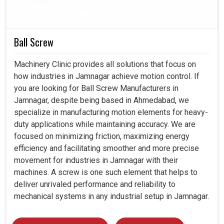
Minimized waste by optimizing lubricant use for such
industries.
Helps industries reach safety and performance
Ball Screw
regulations.
Guaranteed continuous improvement by less downtime
Machinery Clinic provides all solutions that focus on
and efficient output.
how industries in Jamnagar achieve motion control. If
you are looking for Ball Screw Manufacturers in
Jamnagar, despite being based in Ahmedabad, we
specialize in manufacturing motion elements for heavy-
duty applications while maintaining accuracy. We are
focused on minimizing friction, maximizing energy
efficiency and facilitating smoother and more precise
movement for industries in Jamnagar with their
machines. A screw is one such element that helps to
deliver unrivaled performance and reliability to
mechanical systems in any industrial setup in Jamnagar.