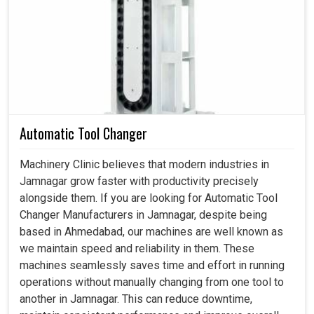
the factory incidents in
Jamnagar
, not only to avoid
costly breakdowns but also to keep the process running
smoothly. A proper lubrication unit should be delivering oil
or grease to the exact parts but at the right time; hence, all
delays in
Jamnagar
are reduced. If you are searching for
a
Lubrication Unit in Jamnagar
, despite being based in
Ahmedabad, our solutions bring efficiency, safety, and
dependability to industries that demand round-the-clock
Automatic Tool Changer
performance. Our modern units in
Jamnagar
avoid
wastage and resource optimization within the company to
Machinery Clinic believes that modern industries in
have all savings in costs.
Jamnagar grow faster with productivity precisely
alongside them. If you are looking for Automatic Tool
The low friction means that energy consumption is
Changer Manufacturers in Jamnagar, despite being
also low.
based in Ahmedabad, our machines are well known as
Lower frequency servicing and replacement of spare
we maintain speed and reliability in them. These
parts.
machines seamlessly saves time and effort in running
Prevention of accidents caused by heating or failures
operations without manually changing from one tool to
in production sites.
another in Jamnagar. This can reduce downtime,