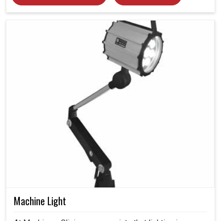
Machine Light