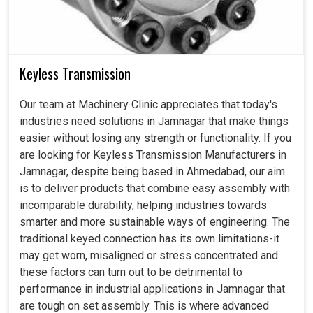
Keyless Transmission
Our team at Machinery Clinic appreciates that today's
industries need solutions in Jamnagar that make things
easier without losing any strength or functionality. If you
are looking for Keyless Transmission Manufacturers in
Jamnagar, despite being based in Ahmedabad, our aim
is to deliver products that combine easy assembly with
incomparable durability, helping industries towards
smarter and more sustainable ways of engineering. The
traditional keyed connection has its own limitations-it
may get worn, misaligned or stress concentrated and
these factors can turn out to be detrimental to
performance in industrial applications in Jamnagar that
are tough on set assembly. This is where advanced