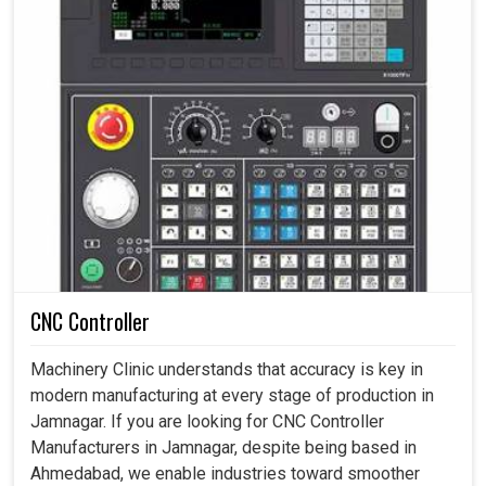
CNC Controller
Machinery Clinic understands that accuracy is key in
modern manufacturing at every stage of production in
Jamnagar. If you are looking for CNC Controller
Manufacturers in Jamnagar, despite being based in
Ahmedabad, we enable industries toward smoother