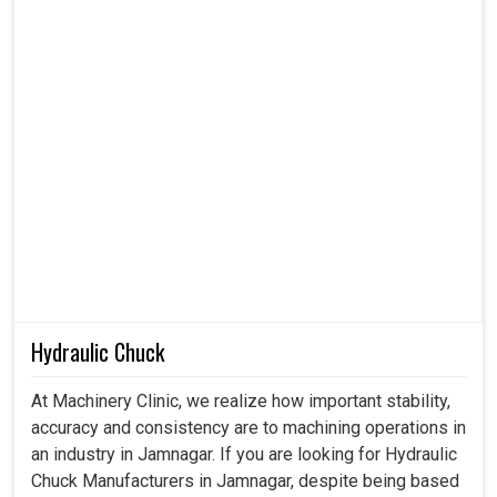
Hydraulic Chuck
At Machinery Clinic, we realize how important stability,
accuracy and consistency are to machining operations in
an industry in Jamnagar. If you are looking for Hydraulic
Chuck Manufacturers in Jamnagar, despite being based