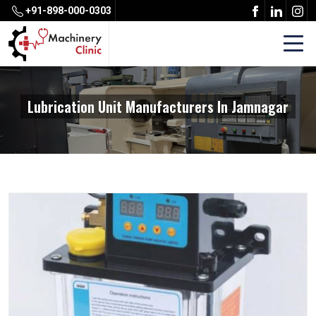
+91-898-000-0303
Lubrication Unit Manufacturers In Jamnagar