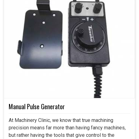
Manual Pulse Generator
At Machinery Clinic, we know that true machining
precision means far more than having fancy machines,
but rather having the tools that give control to the