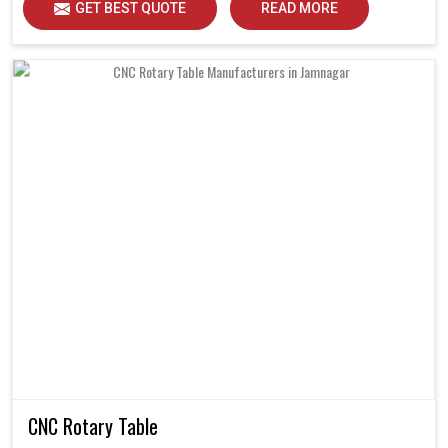
GET BEST QUOTE
READ MORE
CNC Rotary Table