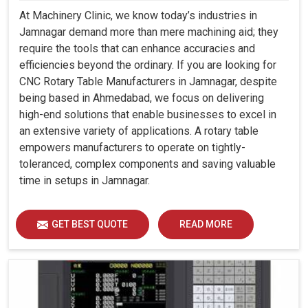
At Machinery Clinic, we know today’s industries in
Jamnagar demand more than mere machining aid; they
require the tools that can enhance accuracies and
efficiencies beyond the ordinary. If you are looking for
CNC Rotary Table Manufacturers in Jamnagar, despite
being based in Ahmedabad, we focus on delivering
high-end solutions that enable businesses to excel in
an extensive variety of applications. A rotary table
empowers manufacturers to operate on tightly-
toleranced, complex components and saving valuable
time in setups in Jamnagar.
GET BEST QUOTE
READ MORE