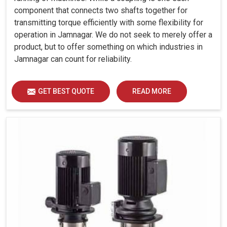
component that connects two shafts together for
transmitting torque efficiently with some flexibility for
operation in Jamnagar. We do not seek to merely offer a
product, but to offer something on which industries in
Jamnagar can count for reliability.
GET BEST QUOTE
READ MORE