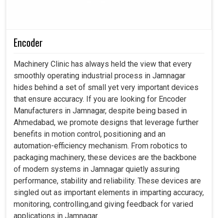
Encoder
Machinery Clinic has always held the view that every
smoothly operating industrial process in Jamnagar
hides behind a set of small yet very important devices
that ensure accuracy. If you are looking for Encoder
Manufacturers in Jamnagar, despite being based in
Ahmedabad, we promote designs that leverage further
benefits in motion control, positioning and an
automation-efficiency mechanism. From robotics to
packaging machinery, these devices are the backbone
of modern systems in Jamnagar quietly assuring
performance, stability and reliability. These devices are
singled out as important elements in imparting accuracy,
monitoring, controlling,and giving feedback for varied
applications in Jamnagar.