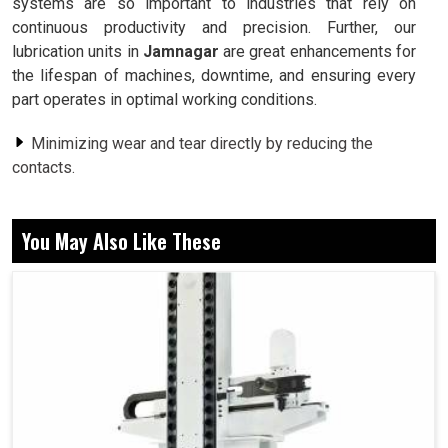
systems are so important to industries that rely on
continuous productivity and precision. Further, our
lubrication units in
Jamnagar
are great enhancements for
the lifespan of machines, downtime, and ensuring every
part operates in optimal working conditions.
Minimizing wear and tear directly by reducing the
contacts.
Prevention of excessive heating of critical machine
parts.
You May Also Like These
Assure machine life so less spontaneous breakdowns
in industries.
Why Exactly Does Lubrication Matter In An
Efficient Process Of Productivity?
Lubrication Unit in Jamnagar
Lubrication, as is usually said to be used, is useful to all