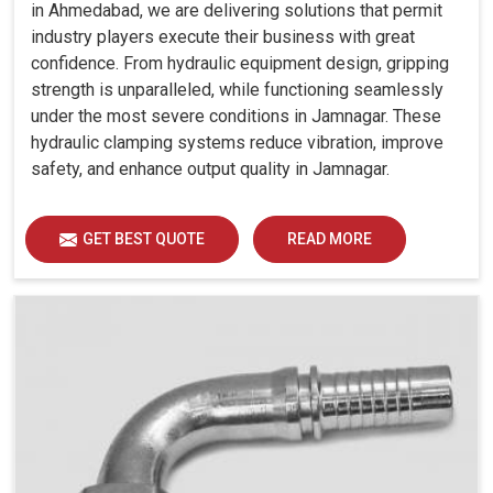
in Ahmedabad, we are delivering solutions that permit
industry players execute their business with great
confidence. From hydraulic equipment design, gripping
strength is unparalleled, while functioning seamlessly
under the most severe conditions in Jamnagar. These
hydraulic clamping systems reduce vibration, improve
safety, and enhance output quality in Jamnagar.
GET BEST QUOTE
READ MORE