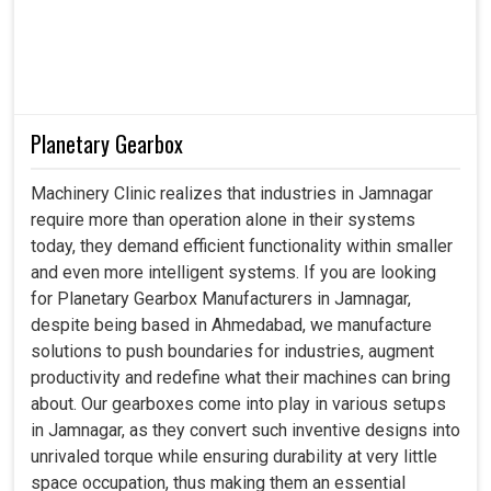
Planetary Gearbox
Machinery Clinic realizes that industries in Jamnagar
require more than operation alone in their systems
today, they demand efficient functionality within smaller
and even more intelligent systems. If you are looking
for Planetary Gearbox Manufacturers in Jamnagar,
despite being based in Ahmedabad, we manufacture
solutions to push boundaries for industries, augment
productivity and redefine what their machines can bring
about. Our gearboxes come into play in various setups
in Jamnagar, as they convert such inventive designs into
unrivaled torque while ensuring durability at very little
space occupation, thus making them an essential