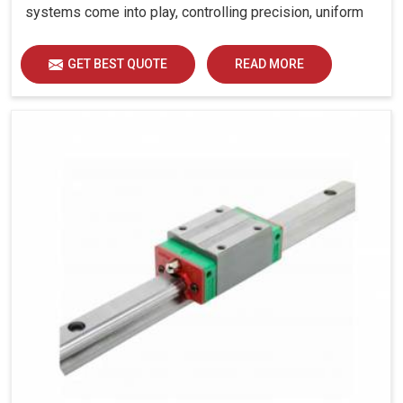
systems come into play, controlling precision, uniform
load distribution and durability of operation in Jamnagar.
GET BEST QUOTE
READ MORE