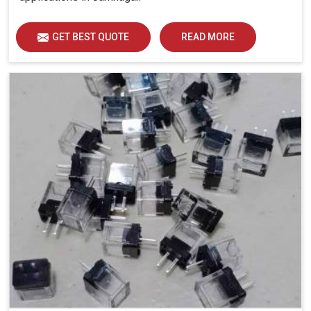
GET BEST QUOTE
READ MORE