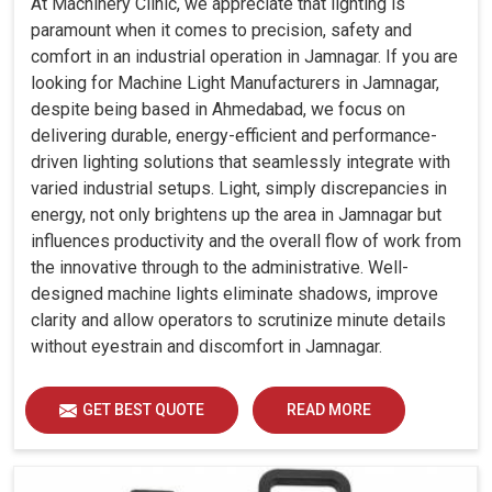
At Machinery Clinic, we appreciate that lighting is
paramount when it comes to precision, safety and
comfort in an industrial operation in Jamnagar. If you are
looking for Machine Light Manufacturers in Jamnagar,
despite being based in Ahmedabad, we focus on
delivering durable, energy-efficient and performance-
driven lighting solutions that seamlessly integrate with
varied industrial setups. Light, simply discrepancies in
energy, not only brightens up the area in Jamnagar but
influences productivity and the overall flow of work from
the innovative through to the administrative. Well-
designed machine lights eliminate shadows, improve
clarity and allow operators to scrutinize minute details
without eyestrain and discomfort in Jamnagar.
GET BEST QUOTE
READ MORE