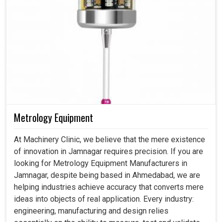
Metrology Equipment
At Machinery Clinic, we believe that the mere existence
of innovation in Jamnagar requires precision. If you are
looking for Metrology Equipment Manufacturers in
Jamnagar, despite being based in Ahmedabad, we are
helping industries achieve accuracy that converts mere
ideas into objects of real application. Every industry:
engineering, manufacturing and design relies