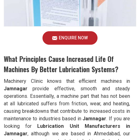
ENQUIRE NOW
What Principles Cause Increased Life Of
Machines By Better Lubrication Systems?
Machinery Clinic knows that efficient machines in
Jamnagar
provide effective, smooth and steady
operations. Essentially, a machine part that has not been
at all lubricated suffers from friction, wear, and heating,
causing breakdowns that contribute to increased costs in
maintenance to industries based in
Jamnagar
. If you are
looking for
Lubrication Unit Manufacturers in
Jamnagar
, although we are based in Ahmedabad, our