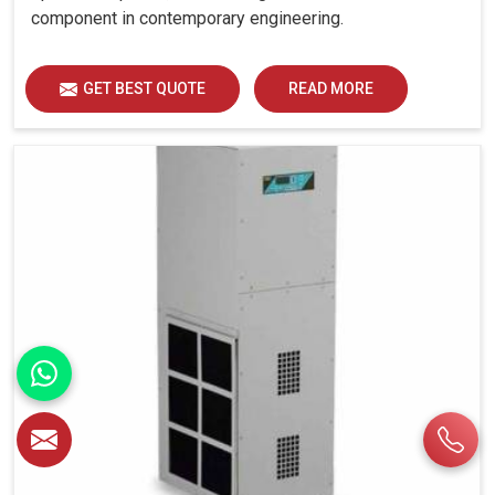
component in contemporary engineering.
GET BEST QUOTE
READ MORE