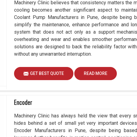
Machinery Clinic believes that consistency matters the m
cooling becomes another significant aspect to maintain
Coolant Pump Manufacturers in Pune, despite being 
simplify the maintenance, enhance performance and long
system that does not act only as a support mechanis
overheating and wear and enables smoother performance
solutions are designed to back the reliability factor with
without any unwarranted interruption.
GET BEST QUOTE
READ MORE
Encoder
Machinery Clinic has always held the view that every s
hides behind a set of small yet very important devices 
Encoder Manufacturers in Pune, despite being base