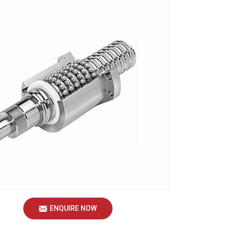
ENQUIRE NOW