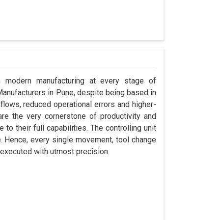
in modern manufacturing at every stage of
 Manufacturers in Pune, despite being based in
ows, reduced operational errors and higher-
y are the very cornerstone of productivity and
o their full capabilities. The controlling unit
e. Hence, every single movement, tool change
 executed with utmost precision.