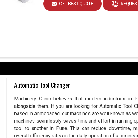
GET BEST QUOTE
REQUEST
ad capacity and maintain uniformity in alignment
s that machines run for longer periods without
iability and cost savings in favor of industries.
er very well.
nments.
s service support.
Automatic Tool Changer
Machinery Clinic believes that modern industries in P
alongside them. If you are looking for Automatic Tool 
based in Ahmedabad, our machines are well known as we m
machines seamlessly saves time and effort in running o
tool to another in Pune. This can reduce downtime, m
overall efficiency rates in the daily operation of a busines