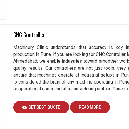
CNC Controller
Machinery Clinic understands that accuracy is key 
production in Pune. If you are looking for CNC Controller
Ahmedabad, we enable industries toward smoother workfl
quality results. Our controllers are not just tools; the
ensure that machines operate at industrial setups in Pune t
is considered the brain of any machine operating in Pun
or operational command at manufacturing units in Pune is
GET BEST QUOTE
READ MORE