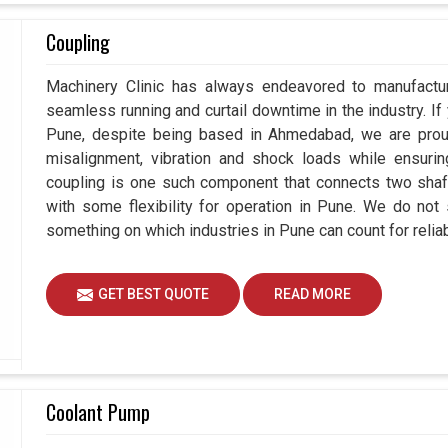
Coupling
Machinery Clinic has always endeavored to manufactur
seamless running and curtail downtime in the industry. If
Pune, despite being based in Ahmedabad, we are proud
misalignment, vibration and shock loads while ensuri
coupling is one such component that connects two shafts
with some flexibility for operation in Pune. We do not 
something on which industries in Pune can count for reliabi
GET BEST QUOTE
READ MORE
Coolant Pump