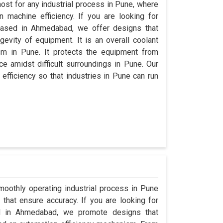
ost for any industrial process in Pune, where
 machine efficiency. If you are looking for
based in Ahmedabad, we offer designs that
evity of equipment. It is an overall coolant
m in Pune. It protects the equipment from
 amidst difficult surroundings in Pune. Our
 efficiency so that industries in Pune can run
moothly operating industrial process in Pune
that ensure accuracy. If you are looking for
d in Ahmedabad, we promote designs that