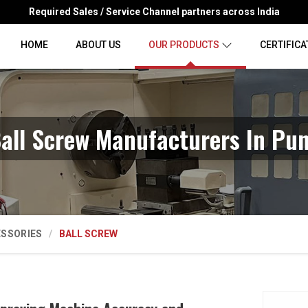
Required Sales / Service Channel partners across India
HOME
ABOUT US
OUR PRODUCTS
CERTIFICA
all Screw Manufacturers In Pu
ESSORIES
BALL SCREW