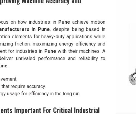
proving Machine Accuracy and
focus on how industries in
Pune
achieve motion
anufacturers in Pune
, despite being based in
tion elements for heavy-duty applications while
izing friction, maximizing energy efficiency and
nt for industries in
Pune
with their machines. A
iver unrivaled performance and reliability to
une
.
movement.
s that require accuracy.
y usage for efficiency in the long run.
ts Important For Critical Industrial