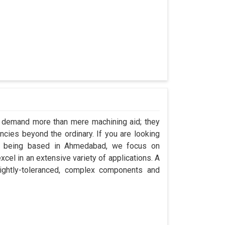
e demand more than mere machining aid; they
encies beyond the ordinary. If you are looking
te being based in Ahmedabad, we focus on
cel in an extensive variety of applications. A
ightly-toleranced, complex components and