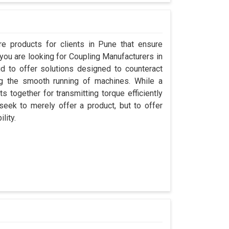
e products for clients in Pune that ensure
 you are looking for Coupling Manufacturers in
 to offer solutions designed to counteract
ng the smooth running of machines. While a
 together for transmitting torque efficiently
seek to merely offer a product, but to offer
lity.