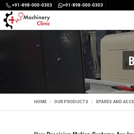
+91-898-000-0303
+91-898-000-0303
B
HOME
OUR PRODUCTS
SPARES AND ACC