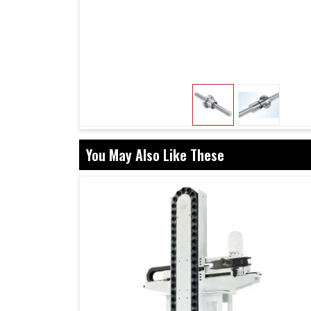
paired with screws limit backlash, promote lo
when used in projects in
Pune
. This ensure
interruptions in a setup in
Pune
, thus giving rel
Screws and nuts are designed to work togeth
Designed for heavy-duty use in tough enviro
Effective guidance in selection to after-sale
You May Also Like These