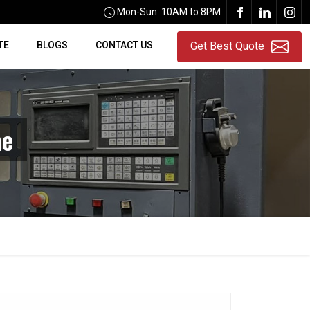
Mon-Sun: 10AM to 8PM
TE
BLOGS
CONTACT US
Get Best Quote
ne