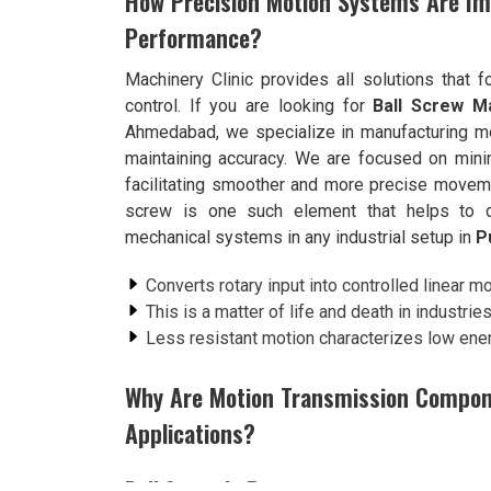
How Precision Motion Systems Are Im
Performance?
Machinery Clinic provides all solutions that 
control. If you are looking for
Ball Screw M
Ahmedabad, we specialize in manufacturing mo
maintaining accuracy. We are focused on minim
facilitating smoother and more precise moveme
screw is one such element that helps to del
mechanical systems in any industrial setup in
P
Converts rotary input into controlled linear 
This is a matter of life and death in industrie
Less resistant motion characterizes low energ
Why Are Motion Transmission Componen
Applications?
Ball Screw in Pune