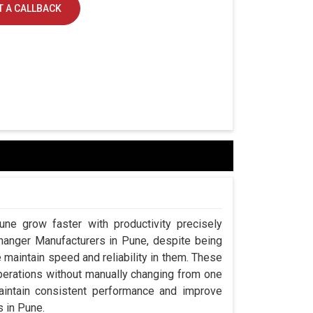
 A CALLBACK
une grow faster with productivity precisely
Changer Manufacturers in Pune, despite being
aintain speed and reliability in them. These
perations without manually changing from one
aintain consistent performance and improve
s in Pune.