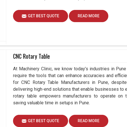
GET BEST QUOTE
READ MORE
CNC Rotary Table
At Machinery Clinic, we know today’s industries in Pun
require the tools that can enhance accuracies and effici
for CNC Rotary Table Manufacturers in Pune, despi
delivering high-end solutions that enable businesses to ex
rotary table empowers manufacturers to operate on t
saving valuable time in setups in Pune.
GET BEST QUOTE
READ MORE