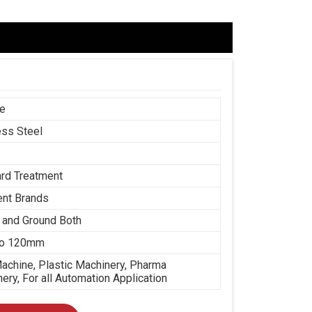
ce
ess Steel
rd Treatment
ent Brands
 and Ground Both
o 120mm
chine, Plastic Machinery, Pharma
ery, For all Automation Application