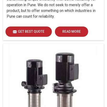
operation in Pune. We do not seek to merely offer a
product, but to offer something on which industries in
Pune can count for reliability.
GET BEST QUOTE
READ MORE