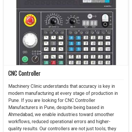
CNC Controller
Machinery Clinic understands that accuracy is key in
modern manufacturing at every stage of production in
Pune. If you are looking for CNC Controller
Manufacturers in Pune, despite being based in
Ahmedabad, we enable industries toward smoother
workflows, reduced operational errors and higher-
quality results. Our controllers are not just tools; they