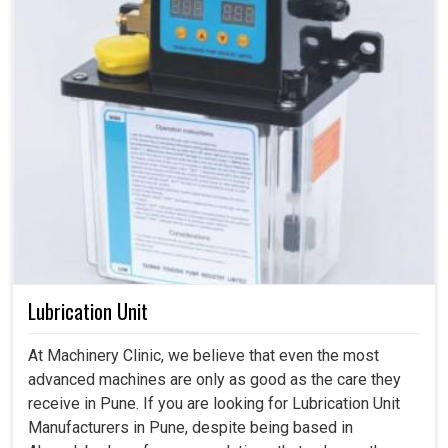
Lubrication Unit
At Machinery Clinic, we believe that even the most
advanced machines are only as good as the care they
receive in Pune. If you are looking for Lubrication Unit
Manufacturers in Pune, despite being based in