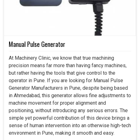
Manual Pulse Generator
At Machinery Clinic, we know that true machining
precision means far more than having fancy machines,
but rather having the tools that give control to the
operator in Pune. If you are looking for Manual Pulse
Generator Manufacturers in Pune, despite being based
in Ahmedabad, this generator allows fine adjustments to
machine movement for proper alignment and
positioning, without introducing any serious errors. The
simple yet powerful contribution of this device brings a
sense of human intervention into an otherwise high-tech
environment in Pune, making it smooth and easy.