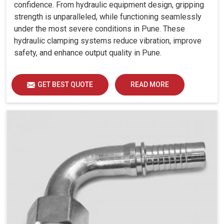
confidence. From hydraulic equipment design, gripping
strength is unparalleled, while functioning seamlessly
under the most severe conditions in Pune. These
hydraulic clamping systems reduce vibration, improve
safety, and enhance output quality in Pune.
GET BEST QUOTE
READ MORE