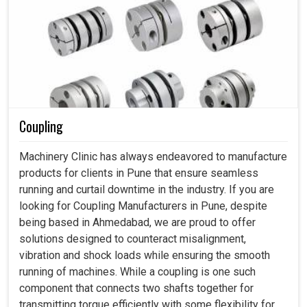
Coupling
Machinery Clinic has always endeavored to manufacture
products for clients in Pune that ensure seamless
running and curtail downtime in the industry. If you are
looking for Coupling Manufacturers in Pune, despite
being based in Ahmedabad, we are proud to offer
solutions designed to counteract misalignment,
vibration and shock loads while ensuring the smooth
running of machines. While a coupling is one such
component that connects two shafts together for
transmitting torque efficiently with some flexibility for