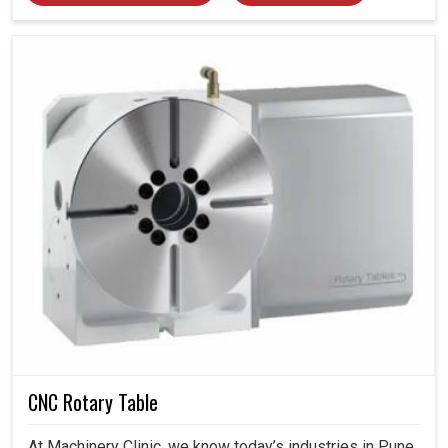
CNC Rotary Table
At Machinery Clinic, we know today’s industries in Pune