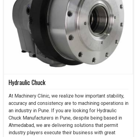
Hydraulic Chuck
At Machinery Clinic, we realize how important stability,
accuracy and consistency are to machining operations in
an industry in Pune. If you are looking for Hydraulic
Chuck Manufacturers in Pune, despite being based in
Ahmedabad, we are delivering solutions that permit
industry players execute their business with great