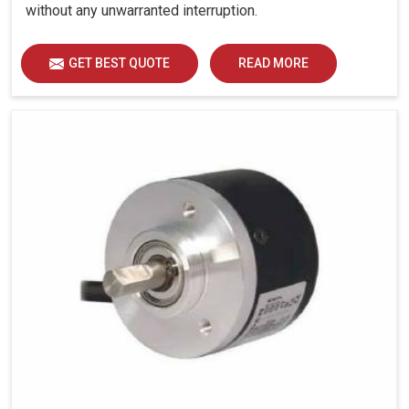
without any unwarranted interruption.
GET BEST QUOTE
READ MORE