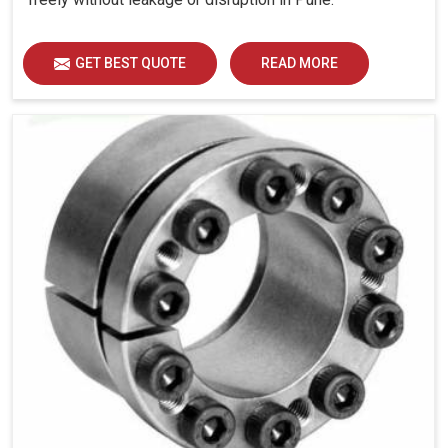
GET BEST QUOTE
READ MORE