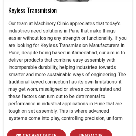
Keyless Transmission
Our team at Machinery Clinic appreciates that today's
industries need solutions in Pune that make things
easier without losing any strength or functionality. If you
are looking for Keyless Transmission Manufacturers in
Pune, despite being based in Ahmedabad, our aim is to
deliver products that combine easy assembly with
incomparable durability, helping industries towards
smarter and more sustainable ways of engineering. The
traditional keyed connection has its own limitations-it
may get worn, misaligned or stress concentrated and
these factors can turn out to be detrimental to
performance in industrial applications in Pune that are
tough on set assembly. This is where advanced
systems come into play, controlling precision, uniform
load distribution and durability of operation in Pune.
GET BEST QUOTE
READ MORE