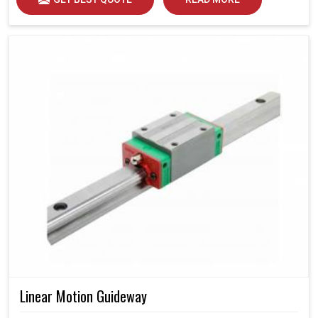
Linear Motion Guideway