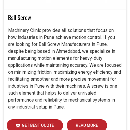
Assisting you in selecting the proper drive that best
suits your unique specifications.
Ball Screw
Subject to rigorous checks, each product is prepared to
perform under real industrial challenges.
Machinery Clinic provides all solutions that focus on
From consultation to continuous service, we join you
how industries in Pune achieve motion control. If you
every step of the way.
are looking for Ball Screw Manufacturers in Pune,
despite being based in Ahmedabad, we specialize in
manufacturing motion elements for heavy-duty
applications while maintaining accuracy. We are focused
on minimizing friction, maximizing energy efficiency and
facilitating smoother and more precise movement for
industries in Pune with their machines. A screw is one
such element that helps to deliver unrivaled
performance and reliability to mechanical systems in
any industrial setup in Pune.
GET BEST QUOTE
READ MORE