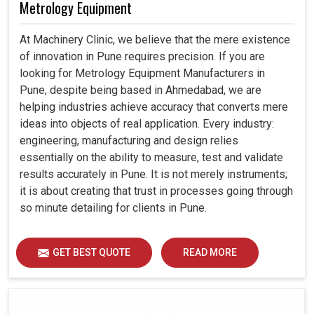
Metrology Equipment
At Machinery Clinic, we believe that the mere existence
of innovation in Pune requires precision. If you are
looking for Metrology Equipment Manufacturers in
Pune, despite being based in Ahmedabad, we are
helping industries achieve accuracy that converts mere
ideas into objects of real application. Every industry:
engineering, manufacturing and design relies
essentially on the ability to measure, test and validate
results accurately in Pune. It is not merely instruments;
it is about creating that trust in processes going through
so minute detailing for clients in Pune.
GET BEST QUOTE
READ MORE