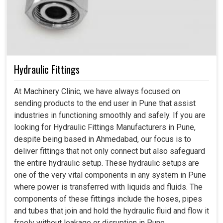
Hydraulic Fittings
At Machinery Clinic, we have always focused on
sending products to the end user in Pune that assist
industries in functioning smoothly and safely. If you are
looking for Hydraulic Fittings Manufacturers in Pune,
despite being based in Ahmedabad, our focus is to
deliver fittings that not only connect but also safeguard
the entire hydraulic setup. These hydraulic setups are
one of the very vital components in any system in Pune
where power is transferred with liquids and fluids. The
components of these fittings include the hoses, pipes
and tubes that join and hold the hydraulic fluid and flow it
freely without leakage or disruption in Pune.