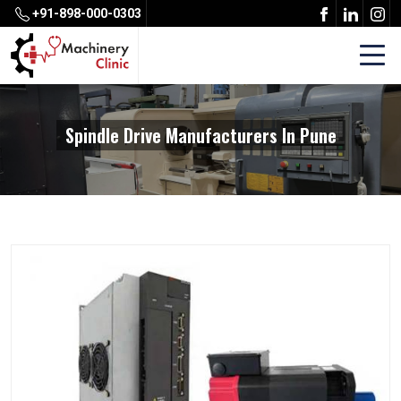
+91-898-000-0303
Spindle Drive Manufacturers In Pune