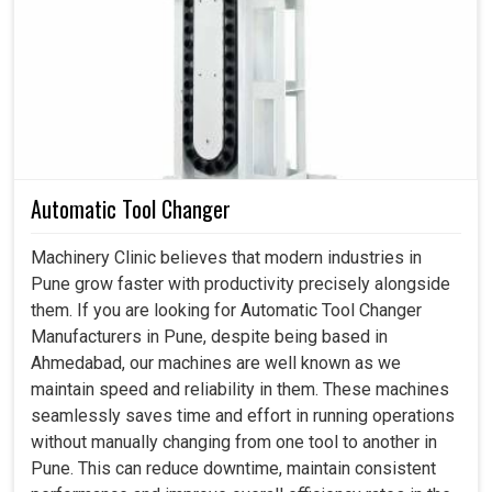
when spindles become the silent superstars behind
every machine. If you are searching for
Spindle Drive in
Pune
, even though we reside in Ahmedabad, we don't just
offer technology; we offer industries peace of mind that
their requirements will be met without failure. A
dependable drive unlocks the road to effortless
processes, enhanced productivity and less downtime at
Automatic Tool Changer
production units in
Pune
. Having implemented our
solutions, industries in
Pune
look to the future of
Machinery Clinic believes that modern industries in
performance; a future where every motion is now
Pune grow faster with productivity precisely alongside
smoother, faster and more reliable than it has ever been.
them. If you are looking for Automatic Tool Changer
Manufacturers in Pune, despite being based in
Machines run smoothly, even on the fly and across
Ahmedabad, our machines are well known as we
changing loads and speeds.
maintain speed and reliability in them. These machines
Very well engineered, they keep on working in
seamlessly saves time and effort in running operations
absolutely brutal industrial surroundings.
without manually changing from one tool to another in
Built to fit into new technologies or systems without
Pune. This can reduce downtime, maintain consistent
difficulty.