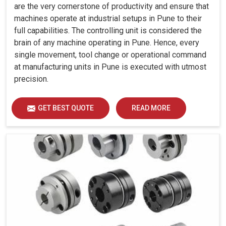
are the very cornerstone of productivity and ensure that
machines operate at industrial setups in Pune to their
full capabilities. The controlling unit is considered the
brain of any machine operating in Pune. Hence, every
single movement, tool change or operational command
at manufacturing units in Pune is executed with utmost
precision.
GET BEST QUOTE
READ MORE