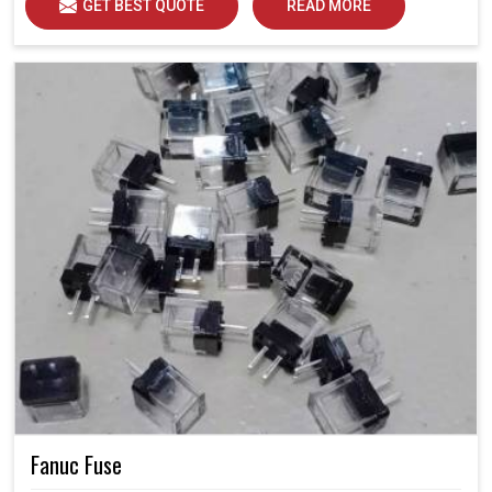
GET BEST QUOTE
READ MORE
Fanuc Fuse