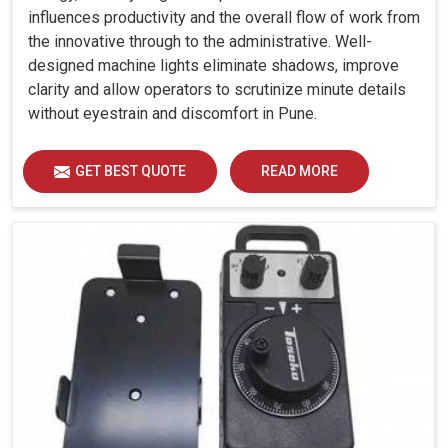
influences productivity and the overall flow of work from
the innovative through to the administrative. Well-
designed machine lights eliminate shadows, improve
clarity and allow operators to scrutinize minute details
without eyestrain and discomfort in Pune.
GET BEST QUOTE
READ MORE