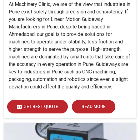
At Machinery Clinic, we are of the view that industries in
Pune exist solely through precision and consistency. If
you are looking for Linear Motion Guideway
Manufacturers in Pune, despite being based in
Ahmedabad, our goal is to provide solutions for
machines to operate under stability, less friction and
higher strength to serve the purpose. High-strength
machines are dominated by small units that take care of
the accuracy in every operation in Pune. Guideways are
key to industries in Pune such as CNC machining,
packaging, automation and robotics since even a slight
deviation could affect the quality and efficiency.
GET BEST QUOTE
READ MORE