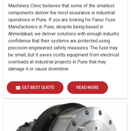
Machinery Clinic believes that some of the smallest
components deliver the most assurance in industrial
operations in Pune. If you are looking for Fanuc Fuse
Manufacturers in Pune, despite being based in
Ahmedabad, we deliver solutions with enough industry
confidence that their systems are protected using
precision-engineered safety measures. The fuse may
be small, but it saves costly equipment from electrical
overloads at industrial projects in Pune that may
damage it or cause downtime.
GET BEST QUOTE
READ MORE