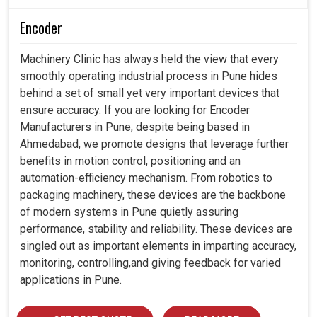
Encoder
Machinery Clinic has always held the view that every
smoothly operating industrial process in Pune hides
behind a set of small yet very important devices that
ensure accuracy. If you are looking for Encoder
Manufacturers in Pune, despite being based in
Ahmedabad, we promote designs that leverage further
benefits in motion control, positioning and an
automation-efficiency mechanism. From robotics to
packaging machinery, these devices are the backbone
of modern systems in Pune quietly assuring
performance, stability and reliability. These devices are
singled out as important elements in imparting accuracy,
monitoring, controlling,and giving feedback for varied
applications in Pune.