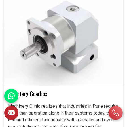
Planetary Gearbox
Machinery Clinic realizes that industries in Pune require
more than operation alone in their systems today, they
demand efficient functionality within smaller and even
more intelligent systems. If you are looking for