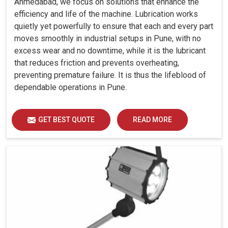
Ahmedabad, we focus on solutions that enhance the
efficiency and life of the machine. Lubrication works
quietly yet powerfully to ensure that each and every part
moves smoothly in industrial setups in Pune, with no
excess wear and no downtime, while it is the lubricant
that reduces friction and prevents overheating,
preventing premature failure. It is thus the lifeblood of
dependable operations in Pune.
GET BEST QUOTE
READ MORE