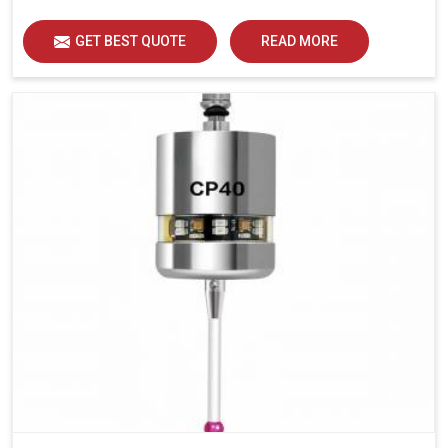
GET BEST QUOTE
READ MORE