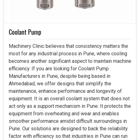
Coolant Pump
Machinery Clinic believes that consistency matters the
most for any industrial process in Pune, where cooling
becomes another significant aspect to maintain machine
efficiency. If you are looking for Coolant Pump
Manufacturers in Pune, despite being based in
Ahmedabad, we offer designs that simplify the
maintenance, enhance performance and longevity of
equipment. It is an overall coolant system that does not
act only as a support mechanism in Pune. It protects the
equipment from overheating and wear and enables
smoother performance amidst difficult surroundings in
Pune. Our solutions are designed to back the reliability
factor with efficiency so that industries in Pune can run