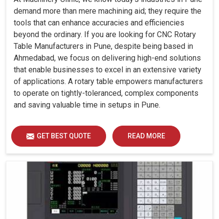
demand more than mere machining aid; they require the
tools that can enhance accuracies and efficiencies
beyond the ordinary. If you are looking for CNC Rotary
Table Manufacturers in Pune, despite being based in
Ahmedabad, we focus on delivering high-end solutions
that enable businesses to excel in an extensive variety
of applications. A rotary table empowers manufacturers
to operate on tightly-toleranced, complex components
and saving valuable time in setups in Pune.
GET BEST QUOTE
READ MORE