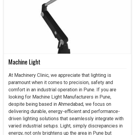
Machine Light
At Machinery Clinic, we appreciate that lighting is
paramount when it comes to precision, safety and
comfort in an industrial operation in Pune. If you are
looking for Machine Light Manufacturers in Pune,
despite being based in Ahmedabad, we focus on
delivering durable, energy-efficient and performance-
driven lighting solutions that seamlessly integrate with
varied industrial setups. Light, simply discrepancies in
energy, not only brightens up the area in Pune but