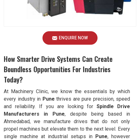
ENQUIRE NOW
How Smarter Drive Systems Can Create
Boundless Opportunities For Industries
Today?
At Machinery Clinic, we know the essentials by which
every industry in
Pune
thrives are pure precision, speed
and reliability. If you are looking for
Spindle Drive
Manufacturers in Pune
, despite being based in
Ahmedabad, we manufacture drives that do not only
propel machines but elevate them to the next level. Every
single machine at industrial setups in
Pune
, however