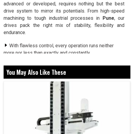
advanced or developed, requires nothing but the best
drive system to mirror its potentials. From high-speed
machining to tough industrial processes in
Pune
, our
drives pack the right mix of stability, flexibility and
endurance.
With flawless control, every operation runs neither
more nor less than exactly and constantly.
Strong performance that saves energy, proving
productivity and sustainability can indeed go hand in hand.
You May Also Like These
One solution that fits effortlessly into countless
machine applications and industries.
Why Do Next-Generation Drives Redefine The
Way Machines Perform Every Day?
Spindle Drive in Pune
It is during performance-critical applications in
Pune