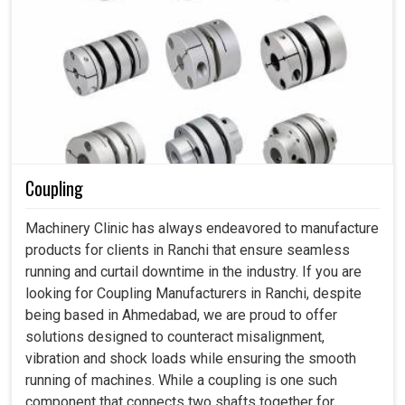
Coupling
Machinery Clinic has always endeavored to manufacture
products for clients in Ranchi that ensure seamless
running and curtail downtime in the industry. If you are
looking for Coupling Manufacturers in Ranchi, despite
being based in Ahmedabad, we are proud to offer
solutions designed to counteract misalignment,
vibration and shock loads while ensuring the smooth
running of machines. While a coupling is one such
component that connects two shafts together for