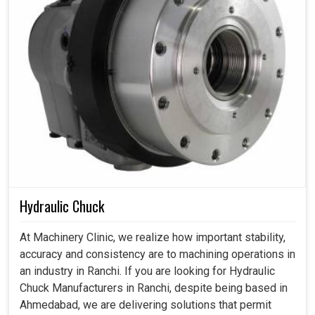
Hydraulic Chuck
At Machinery Clinic, we realize how important stability,
accuracy and consistency are to machining operations in
an industry in Ranchi. If you are looking for Hydraulic
Chuck Manufacturers in Ranchi, despite being based in
Ahmedabad, we are delivering solutions that permit