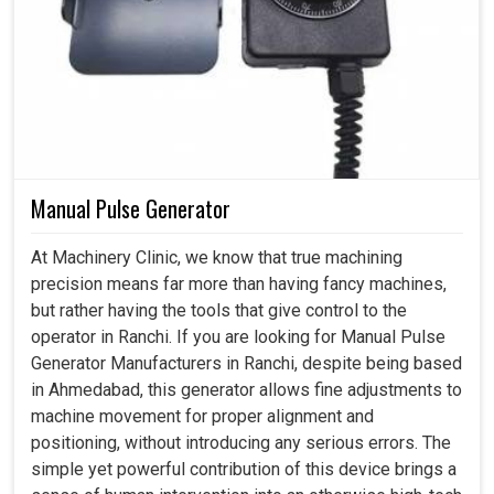
Manual Pulse Generator
At Machinery Clinic, we know that true machining
precision means far more than having fancy machines,
but rather having the tools that give control to the
operator in Ranchi. If you are looking for Manual Pulse
Generator Manufacturers in Ranchi, despite being based
in Ahmedabad, this generator allows fine adjustments to
machine movement for proper alignment and
positioning, without introducing any serious errors. The
simple yet powerful contribution of this device brings a