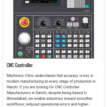
CNC Controller
Machinery Clinic understands that accuracy is key in
modern manufacturing at every stage of production in
Ranchi. If you are looking for CNC Controller
Manufacturers in Ranchi, despite being based in
Ahmedabad, we enable industries toward smoother
workflows, reduced operational errors and higher-