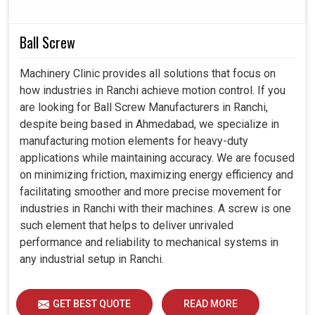
installation to troubleshooting, so they can operate
without disturbances.
Ball Screw
By offering drives made for scalability, we guide
organizations stay prepared for technological changes.
Machinery Clinic provides all solutions that focus on
how industries in Ranchi achieve motion control. If you
are looking for Ball Screw Manufacturers in Ranchi,
despite being based in Ahmedabad, we specialize in
manufacturing motion elements for heavy-duty
applications while maintaining accuracy. We are focused
on minimizing friction, maximizing energy efficiency and
facilitating smoother and more precise movement for
industries in Ranchi with their machines. A screw is one
such element that helps to deliver unrivaled
performance and reliability to mechanical systems in
any industrial setup in Ranchi.
GET BEST QUOTE
READ MORE