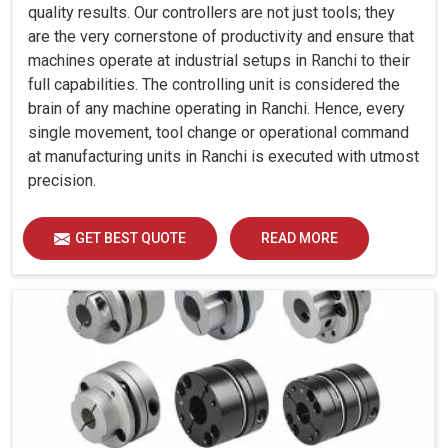
quality results. Our controllers are not just tools; they
are the very cornerstone of productivity and ensure that
machines operate at industrial setups in Ranchi to their
full capabilities. The controlling unit is considered the
brain of any machine operating in Ranchi. Hence, every
single movement, tool change or operational command
at manufacturing units in Ranchi is executed with utmost
precision.
GET BEST QUOTE
READ MORE