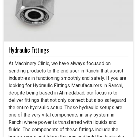
Hydraulic Fittings
At Machinery Clinic, we have always focused on
sending products to the end user in Ranchi that assist
industries in functioning smoothly and safely. If you are
looking for Hydraulic Fittings Manufacturers in Ranchi,
despite being based in Ahmedabad, our focus is to
deliver fittings that not only connect but also safeguard
the entire hydraulic setup. These hydraulic setups are
one of the very vital components in any system in
Ranchi where power is transferred with liquids and
fluids. The components of these fittings include the
hoses, pipes and tubes that join and hold the hydraulic