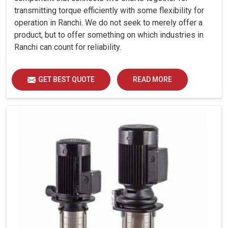
transmitting torque efficiently with some flexibility for
operation in Ranchi. We do not seek to merely offer a
product, but to offer something on which industries in
Ranchi can count for reliability.
GET BEST QUOTE
READ MORE