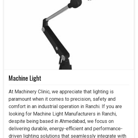
Machine Light
At Machinery Clinic, we appreciate that lighting is
paramount when it comes to precision, safety and
comfort in an industrial operation in Ranchi. If you are
looking for Machine Light Manufacturers in Ranchi,
despite being based in Ahmedabad, we focus on
delivering durable, energy-efficient and performance-
driven lighting solutions that seamlessly integrate with