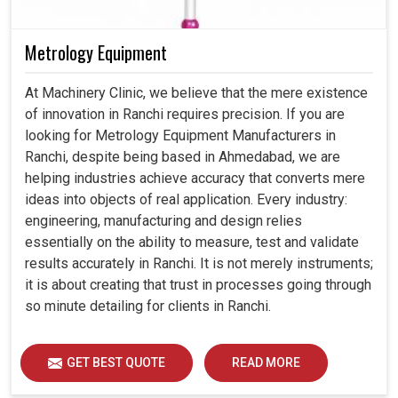
Metrology Equipment
At Machinery Clinic, we believe that the mere existence
of innovation in Ranchi requires precision. If you are
looking for Metrology Equipment Manufacturers in
Ranchi, despite being based in Ahmedabad, we are
helping industries achieve accuracy that converts mere
ideas into objects of real application. Every industry:
engineering, manufacturing and design relies
essentially on the ability to measure, test and validate
results accurately in Ranchi. It is not merely instruments;
it is about creating that trust in processes going through
so minute detailing for clients in Ranchi.
GET BEST QUOTE
READ MORE