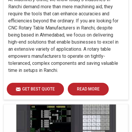
Ranchi demand more than mere machining aid; they
require the tools that can enhance accuracies and
efficiencies beyond the ordinary. If you are looking for
CNC Rotary Table Manufacturers in Ranchi, despite
being based in Ahmedabad, we focus on delivering
high-end solutions that enable businesses to excel in
an extensive variety of applications. A rotary table
empowers manufacturers to operate on tightly-
toleranced, complex components and saving valuable
time in setups in Ranchi.
GET BEST QUOTE
READ MORE