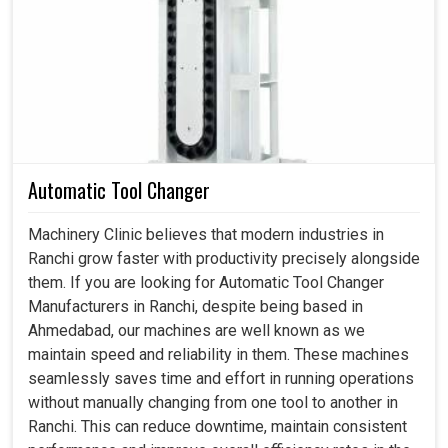
Behind every device that runs smoothly and accurately at
production units in
Ranchi
, there’s a carefully made drive
regulating its movements. If you are searching for a
Servo Drive in Ranchi
, even though we reside in
Ahmedabad, we ensure that companies experience not
just controlled movements, but also smarter performance
with every product they select. By investing in a perfect
drive, industries in
Ranchi
gain the confidence of
Automatic Tool Changer
accuracy, safe operability and lesser maintenance
interruptions. In present competitive environment in
Machinery Clinic believes that modern industries in
Ranchi
, precision is non-negotiable and our drives are
Ranchi grow faster with productivity precisely alongside
created to guarantee it.
them. If you are looking for Automatic Tool Changer
Manufacturers in Ranchi, despite being based in
Our drives handle every need with flawless precision
Ahmedabad, our machines are well known as we
for better movement and acceleration.
maintain speed and reliability in them. These machines
Our products ensure reliable operation under varying
seamlessly saves time and effort in running operations
industrial situations.
without manually changing from one tool to another in
They can be synchronized with multiple machines
Ranchi. This can reduce downtime, maintain consistent
effortlessly, creating a perfect workflow.