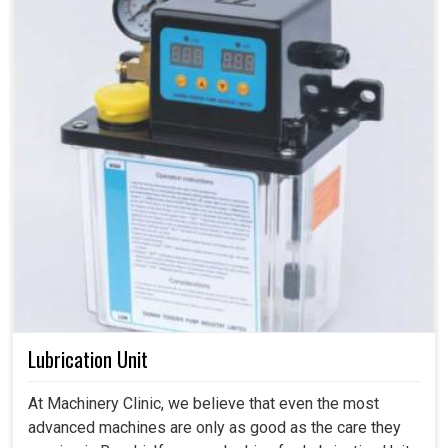
Lubrication Unit
At Machinery Clinic, we believe that even the most
advanced machines are only as good as the care they