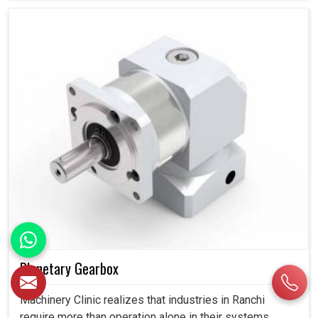
Planetary Gearbox
Machinery Clinic realizes that industries in Ranchi
require more than operation alone in their systems