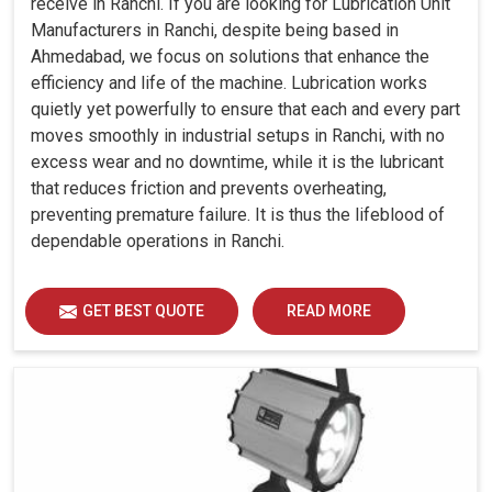
receive in Ranchi. If you are looking for Lubrication Unit
Manufacturers in Ranchi, despite being based in
Ahmedabad, we focus on solutions that enhance the
efficiency and life of the machine. Lubrication works
quietly yet powerfully to ensure that each and every part
moves smoothly in industrial setups in Ranchi, with no
excess wear and no downtime, while it is the lubricant
that reduces friction and prevents overheating,
preventing premature failure. It is thus the lifeblood of
dependable operations in Ranchi.
GET BEST QUOTE
READ MORE