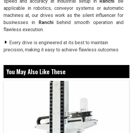
speed and accuracy at industrial setup in
Ranchi
. Be
applicable in robotics, conveyor systems or automatic
machines at, our drives work as the silent influencer for
businesses in
Ranchi
behind smooth operation and
flawless execution.
Every drive is engineered at its best to maintain
precision, making it easy to achieve flawless outcomes
across difficult operations.
We are conscious of creating drives that allows
You May Also Like These
companies to perform at their peak with low consumption.
From heavy machines to flexible systems, our drives
supports diverse businesses with exceptional reliability.
What Role Do Precision Controllers Play in
Developing Smarter Production Systems?
Servo Drive in Ranchi