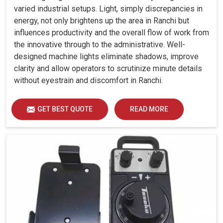
varied industrial setups. Light, simply discrepancies in
energy, not only brightens up the area in Ranchi but
influences productivity and the overall flow of work from
the innovative through to the administrative. Well-
designed machine lights eliminate shadows, improve
clarity and allow operators to scrutinize minute details
without eyestrain and discomfort in Ranchi.
GET BEST QUOTE
READ MORE