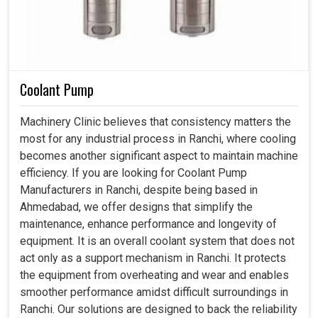
Coolant Pump
Machinery Clinic believes that consistency matters the
most for any industrial process in Ranchi, where cooling
becomes another significant aspect to maintain machine
efficiency. If you are looking for Coolant Pump
Manufacturers in Ranchi, despite being based in
Ahmedabad, we offer designs that simplify the
maintenance, enhance performance and longevity of
equipment. It is an overall coolant system that does not
act only as a support mechanism in Ranchi. It protects
the equipment from overheating and wear and enables
smoother performance amidst difficult surroundings in
Ranchi. Our solutions are designed to back the reliability