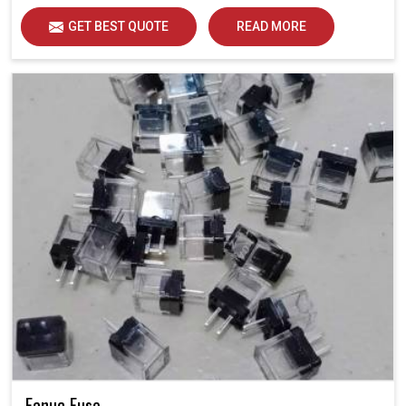
GET BEST QUOTE
READ MORE
Fanuc Fuse