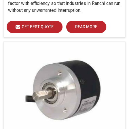
factor with efficiency so that industries in Ranchi can run
without any unwarranted interruption.
GET BEST QUOTE
READ MORE