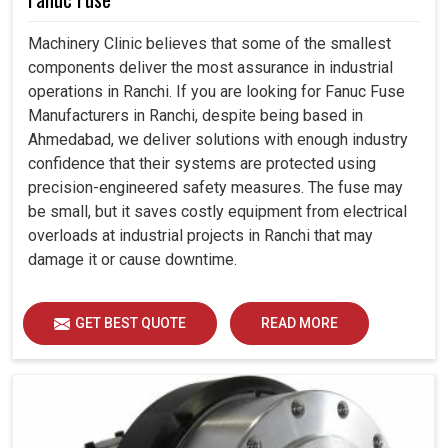
Machinery Clinic believes that some of the smallest
components deliver the most assurance in industrial
operations in Ranchi. If you are looking for Fanuc Fuse
Manufacturers in Ranchi, despite being based in
Ahmedabad, we deliver solutions with enough industry
confidence that their systems are protected using
precision-engineered safety measures. The fuse may
be small, but it saves costly equipment from electrical
overloads at industrial projects in Ranchi that may
damage it or cause downtime.
GET BEST QUOTE
READ MORE