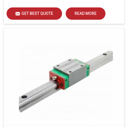
load distribution and durability of operation in Ranchi.
GET BEST QUOTE
READ MORE