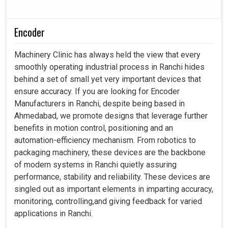
Encoder
Machinery Clinic has always held the view that every
smoothly operating industrial process in Ranchi hides
behind a set of small yet very important devices that
ensure accuracy. If you are looking for Encoder
Manufacturers in Ranchi, despite being based in
Ahmedabad, we promote designs that leverage further
benefits in motion control, positioning and an
automation-efficiency mechanism. From robotics to
packaging machinery, these devices are the backbone
of modern systems in Ranchi quietly assuring
performance, stability and reliability. These devices are
singled out as important elements in imparting accuracy,
monitoring, controlling,and giving feedback for varied
applications in Ranchi.