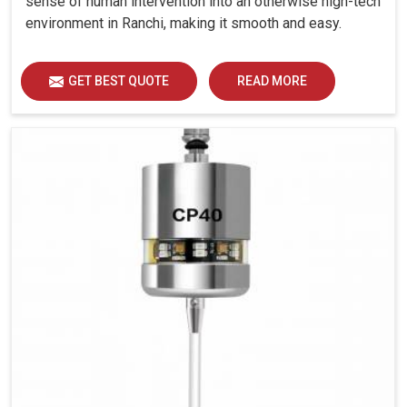
sense of human intervention into an otherwise high-tech
environment in Ranchi, making it smooth and easy.
GET BEST QUOTE
READ MORE