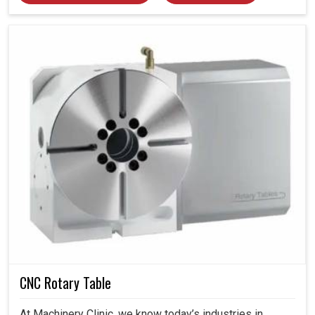
CNC Rotary Table
At Machinery Clinic, we know today’s industries in