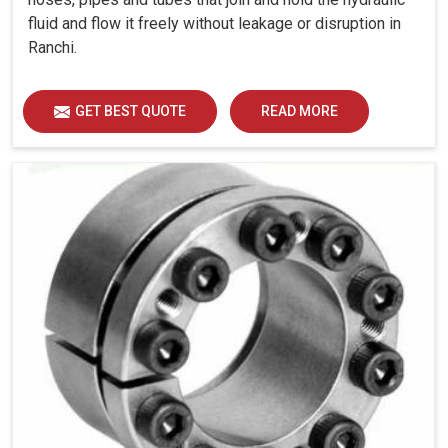
fluid and flow it freely without leakage or disruption in
Ranchi.
GET BEST QUOTE
READ MORE