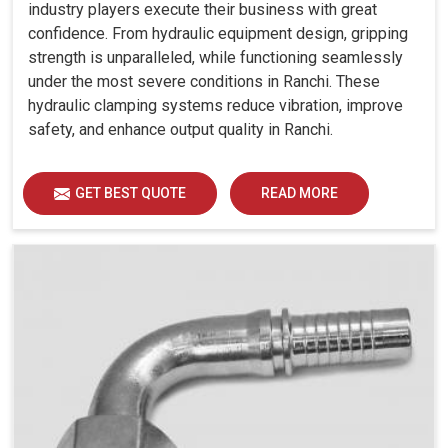
industry players execute their business with great
confidence. From hydraulic equipment design, gripping
strength is unparalleled, while functioning seamlessly
under the most severe conditions in Ranchi. These
hydraulic clamping systems reduce vibration, improve
safety, and enhance output quality in Ranchi.
GET BEST QUOTE
READ MORE