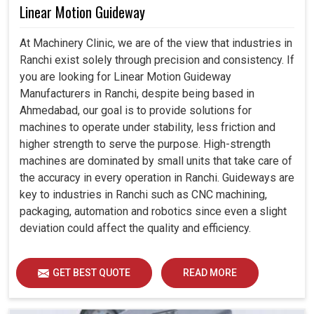
Linear Motion Guideway
At Machinery Clinic, we are of the view that industries in
Ranchi exist solely through precision and consistency. If
you are looking for Linear Motion Guideway
Manufacturers in Ranchi, despite being based in
Ahmedabad, our goal is to provide solutions for
machines to operate under stability, less friction and
higher strength to serve the purpose. High-strength
machines are dominated by small units that take care of
the accuracy in every operation in Ranchi. Guideways are
key to industries in Ranchi such as CNC machining,
packaging, automation and robotics since even a slight
deviation could affect the quality and efficiency.
GET BEST QUOTE
READ MORE