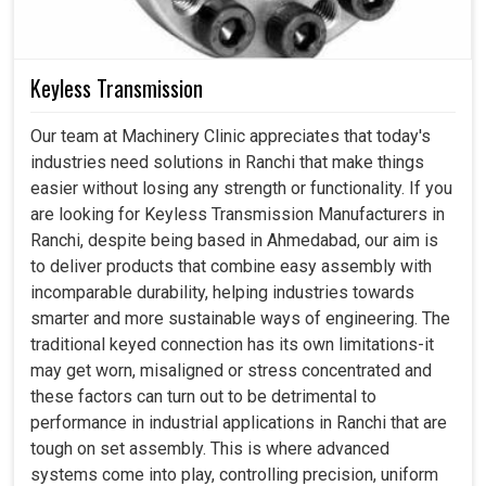
Keyless Transmission
Our team at Machinery Clinic appreciates that today's
industries need solutions in Ranchi that make things
easier without losing any strength or functionality. If you
are looking for Keyless Transmission Manufacturers in
Ranchi, despite being based in Ahmedabad, our aim is
to deliver products that combine easy assembly with
incomparable durability, helping industries towards
smarter and more sustainable ways of engineering. The
traditional keyed connection has its own limitations-it
may get worn, misaligned or stress concentrated and
these factors can turn out to be detrimental to
performance in industrial applications in Ranchi that are
tough on set assembly. This is where advanced
systems come into play, controlling precision, uniform