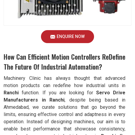
ENQUIRE NOW
How Can Efficient Motion Controllers ReDefine
The Future Of Industrial Automation?
Machinery Clinic has always thought that advanced
motion products can redefine how industrial units in
Ranchi
function. If you are looking for
Servo Drive
Manufacturers in Ranchi
, despite being based in
Ahmedabad, we curate solutions that go beyond the
limits, ensuring effective control and adaptness in every
operation. Instead of designing machines, our aim is to
enable best performance that showcase consistency,