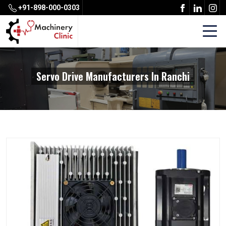
+91-898-000-0303
Servo Drive Manufacturers In Ranchi