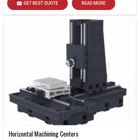
GET BEST QUOTE
READ MORE
Horizontal Machining Centers