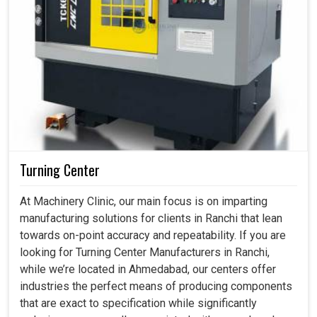
Turning Center
At Machinery Clinic, our main focus is on imparting
manufacturing solutions for clients in Ranchi that lean
towards on-point accuracy and repeatability. If you are
looking for Turning Center Manufacturers in Ranchi,
while we’re located in Ahmedabad, our centers offer
industries the perfect means of producing components
that are exact to specification while significantly