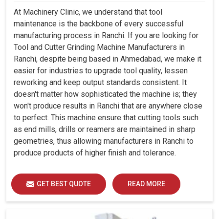
At Machinery Clinic, we understand that tool
maintenance is the backbone of every successful
manufacturing process in Ranchi. If you are looking for
Tool and Cutter Grinding Machine Manufacturers in
Ranchi, despite being based in Ahmedabad, we make it
easier for industries to upgrade tool quality, lessen
reworking and keep output standards consistent. It
doesn't matter how sophisticated the machine is; they
won't produce results in Ranchi that are anywhere close
to perfect. This machine ensure that cutting tools such
as end mills, drills or reamers are maintained in sharp
geometries, thus allowing manufacturers in Ranchi to
produce products of higher finish and tolerance.
GET BEST QUOTE
READ MORE