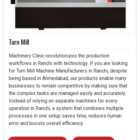
Turn Mill
Machinery Clinic revolutionizes the production
workflows in Ranchi with technology. If you are looking
for Turn Mill Machine Manufacturers in Ranchi, despite
being based in Ahmedabad, our products enable many
businesses to remain competitive by making sure that
the complex tasks are managed easily and accurately.
Instead of relying on separate machines for every
operation in Ranchi, a system that combines multiple
processes in one setup saves time, reduces human
error and boosts overall efficiency.