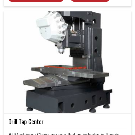
Drill Tap Center
At Machinery Clinic, we see that an industry in Ranchi