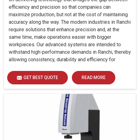
efficiency and precision so that companies can
maximize production, but not at the cost of maintaining
accuracy along the way. The modern industries in Ranchi
require solutions that enhance precision and, at the
same time, make operations easier with bigger
workpieces. Our advanced systems are intended to
withstand high-performance demands in Ranchi, thereby
allowing consistency, durability and efficiency for
diverse industrial demands.
GET BEST QUOTE
READ MORE