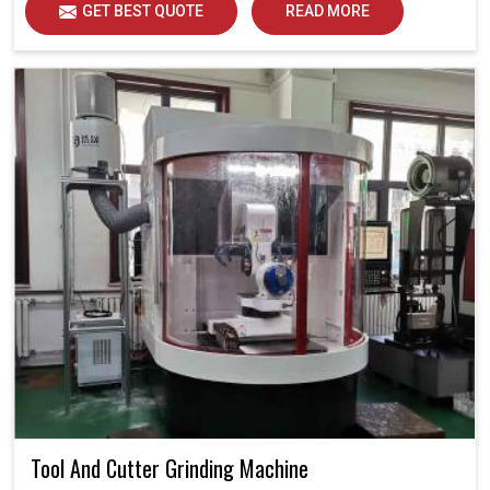
GET BEST QUOTE
READ MORE
Tool And Cutter Grinding Machine