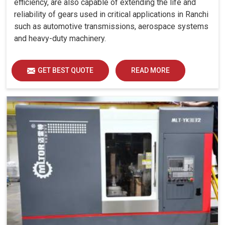
efficiency, are also capable of extending the life and
reliability of gears used in critical applications in Ranchi
such as automotive transmissions, aerospace systems
and heavy-duty machinery.
GET BEST QUOTE
READ MORE