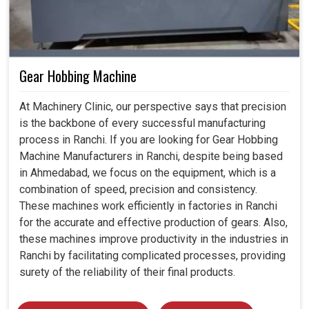
Gear Hobbing Machine
At Machinery Clinic, our perspective says that precision
is the backbone of every successful manufacturing
process in Ranchi. If you are looking for Gear Hobbing
Machine Manufacturers in Ranchi, despite being based
in Ahmedabad, we focus on the equipment, which is a
combination of speed, precision and consistency.
These machines work efficiently in factories in Ranchi
for the accurate and effective production of gears. Also,
these machines improve productivity in the industries in
Ranchi by facilitating complicated processes, providing
surety of the reliability of their final products.