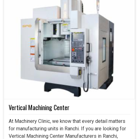
Vertical Machining Center
At Machinery Clinic, we know that every detail matters
for manufacturing units in Ranchi. If you are looking for
Vertical Machining Center Manufacturers in Ranchi,