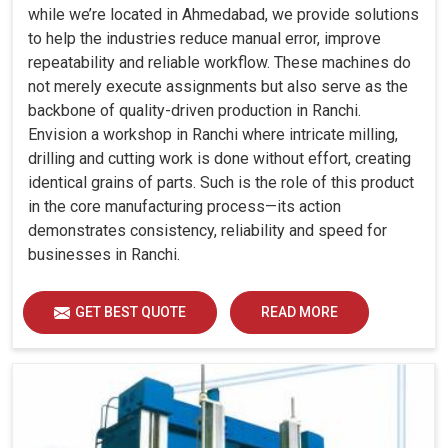
while we’re located in Ahmedabad, we provide solutions
to help the industries reduce manual error, improve
repeatability and reliable workflow. These machines do
not merely execute assignments but also serve as the
backbone of quality-driven production in Ranchi.
Envision a workshop in Ranchi where intricate milling,
drilling and cutting work is done without effort, creating
identical grains of parts. Such is the role of this product
in the core manufacturing process—its action
demonstrates consistency, reliability and speed for
businesses in Ranchi.
GET BEST QUOTE
READ MORE