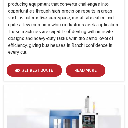
producing equipment that converts challenges into
opportunities through high-precision results in areas
such as automotive, aerospace, metal fabrication and
quite a few more into which industries seek application.
These machines are capable of dealing with intricate
designs and heavy-duty tasks with the same level of
efficiency, giving businesses in Ranchi confidence in
every cut.
GET BEST QUOTE
READ MORE