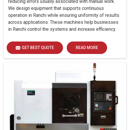
reducing errors usually associated with manual work.
We design equipment that supports continuous
operation in Ranchi while ensuring uniformity of results
across applications. These machines help businesses
in Ranchi control the systems and increase efficiency.
GET BEST QUOTE
READ MORE