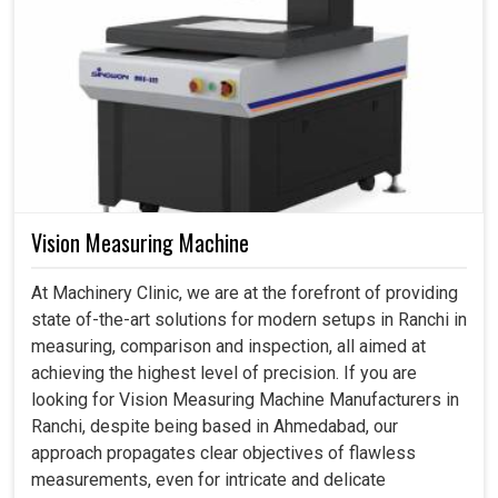
Vision Measuring Machine
At Machinery Clinic, we are at the forefront of providing
state of-the-art solutions for modern setups in Ranchi in
measuring, comparison and inspection, all aimed at
achieving the highest level of precision. If you are
looking for Vision Measuring Machine Manufacturers in
Ranchi, despite being based in Ahmedabad, our
approach propagates clear objectives of flawless
measurements, even for intricate and delicate