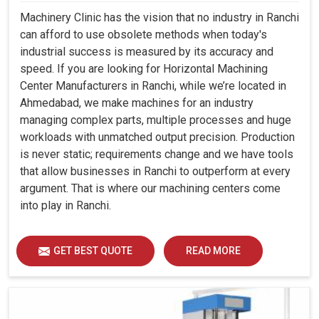
Machinery Clinic has the vision that no industry in Ranchi
can afford to use obsolete methods when today's
industrial success is measured by its accuracy and
speed. If you are looking for Horizontal Machining
Center Manufacturers in Ranchi, while we’re located in
Ahmedabad, we make machines for an industry
managing complex parts, multiple processes and huge
workloads with unmatched output precision. Production
is never static; requirements change and we have tools
that allow businesses in Ranchi to outperform at every
argument. That is where our machining centers come
into play in Ranchi.
GET BEST QUOTE
READ MORE