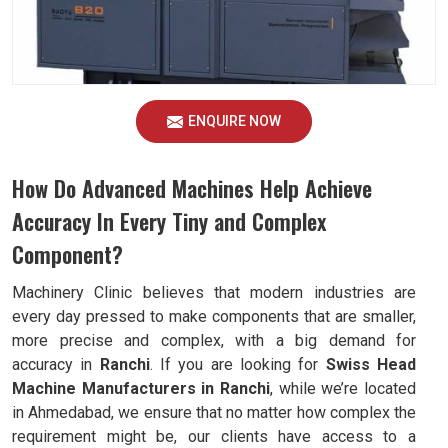
ENQUIRE NOW
How Do Advanced Machines Help Achieve
Accuracy In Every Tiny and Complex
Component?
Machinery Clinic believes that modern industries are
every day pressed to make components that are smaller,
more precise and complex, with a big demand for
accuracy in
Ranchi
. If you are looking for
Swiss Head
Machine Manufacturers in Ranchi
, while we’re located
in Ahmedabad, we ensure that no matter how complex the
requirement might be, our clients have access to a