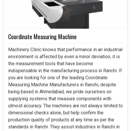
Coordinate Measuring Machine
Machinery Clinic knows that performance in an industrial
environment is affected by even a minor deviation, it is
the measurement tools that have become
indispensable in the manufacturing process in Ranchi. If
you are looking for one of the leading Coordinate
Measuring Machine Manufacturers in Ranchi, despite
being based in Ahmedabad, we pride ourselves on
supplying systems that measure components with
utmost accuracy. The machines are not always limited to
dimensional checks alone, but help confirm the
production quality of products at any time as per the
standards in Ranchi. They assist industries in Ranchi in