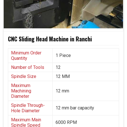
Machines that adapt according to changing industrial
demands.
Accuracy and quality assurance during high-volume
production runs.
Customers are able to trust output due to its
CNC Sliding Head Machine in Ranchi
consistent, accurate and repeatable nature.
Minimum Order
1 Piece
Quantity
Number of Tools
12
Spindle Size
12 MM
Maximum
Machining
12 mm
Diameter
Spindle Through-
12 mm bar capacity
Hole Diameter
Maximum Main
6000 RPM
Spindle Speed