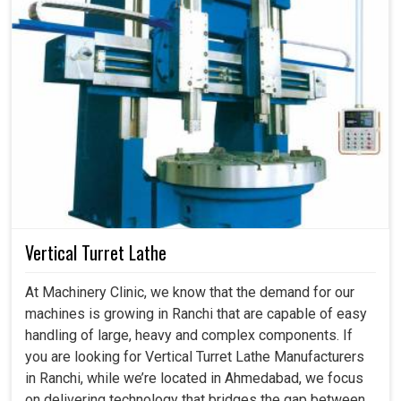
Vertical Turret Lathe
At Machinery Clinic, we know that the demand for our
machines is growing in Ranchi that are capable of easy
handling of large, heavy and complex components. If
you are looking for Vertical Turret Lathe Manufacturers
in Ranchi, while we’re located in Ahmedabad, we focus
on delivering technology that bridges the gap between