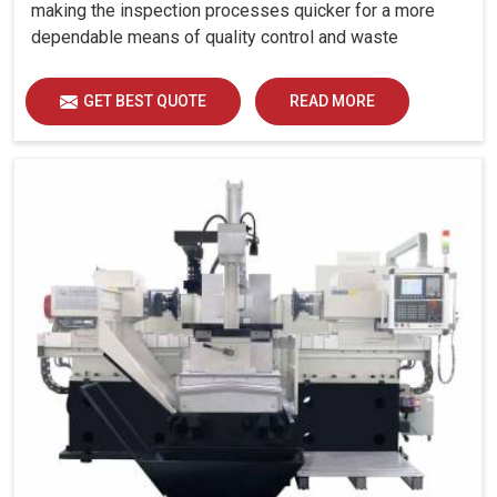
making the inspection processes quicker for a more
dependable means of quality control and waste
reduction.
GET BEST QUOTE
READ MORE