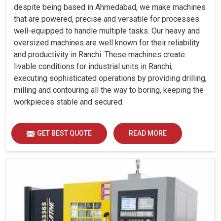
despite being based in Ahmedabad, we make machines
that are powered, precise and versatile for processes
well-equipped to handle multiple tasks. Our heavy and
oversized machines are well known for their reliability
and productivity in Ranchi. These machines create
livable conditions for industrial units in Ranchi,
executing sophisticated operations by providing drilling,
milling and contouring all the way to boring, keeping the
workpieces stable and secured.
GET BEST QUOTE
READ MORE