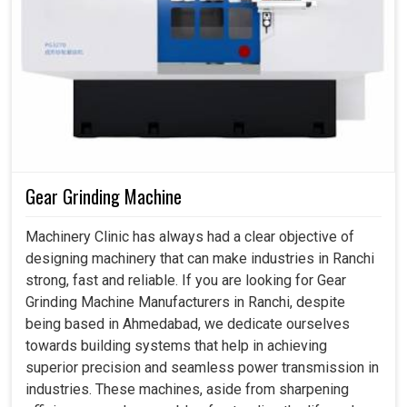
Gear Grinding Machine
Machinery Clinic has always had a clear objective of
designing machinery that can make industries in Ranchi
strong, fast and reliable. If you are looking for Gear
Grinding Machine Manufacturers in Ranchi, despite
being based in Ahmedabad, we dedicate ourselves
towards building systems that help in achieving
superior precision and seamless power transmission in
industries. These machines, aside from sharpening