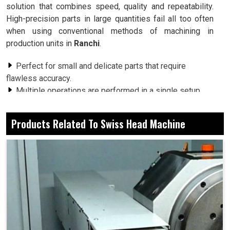
solution that combines speed, quality and repeatability.
High-precision parts in large quantities fail all too often
when using conventional methods of machining in
production units in
Ranchi
.
Perfect for small and delicate parts that require
flawless accuracy.
Multiple operations are performed in a single setup,
saving valuable time.
Very well-optimized cutting techniques ensure the
Products Related To Swiss Head Machine
fullest use of raw material.
What Makes This Machinery A Must-Have For
Detail-Dependent Industries?
Swiss Head Machine in Ranchi
Be it electronics, medical devices, automotive
components or aerospace applications, an industry in