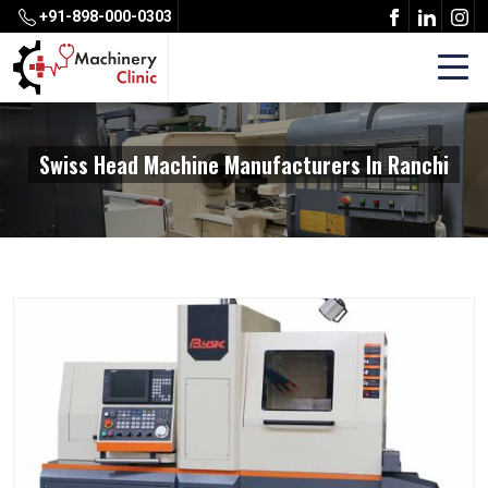
+91-898-000-0303
Swiss Head Machine Manufacturers In Ranchi