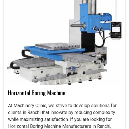
Horizontal Boring Machine
At Machinery Clinic, we strive to develop solutions for
clients in Ranchi that innovate by reducing complexity
while maximizing satisfaction. If you are looking for
Horizontal Boring Machine Manufacturers in Ranchi,