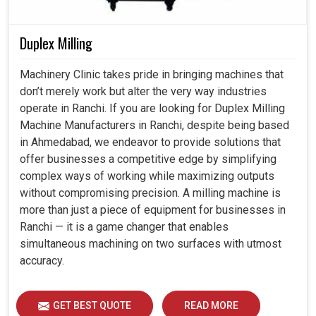
Duplex Milling
Machinery Clinic takes pride in bringing machines that
don’t merely work but alter the very way industries
operate in Ranchi. If you are looking for Duplex Milling
Machine Manufacturers in Ranchi, despite being based
in Ahmedabad, we endeavor to provide solutions that
offer businesses a competitive edge by simplifying
complex ways of working while maximizing outputs
without compromising precision. A milling machine is
more than just a piece of equipment for businesses in
Ranchi — it is a game changer that enables
simultaneous machining on two surfaces with utmost
accuracy.
GET BEST QUOTE
READ MORE