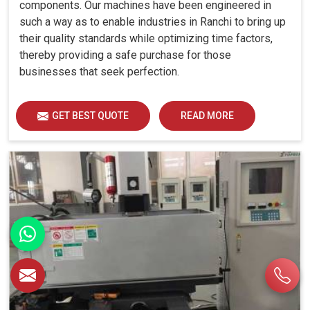
components. Our machines have been engineered in
such a way as to enable industries in Ranchi to bring up
their quality standards while optimizing time factors,
thereby providing a safe purchase for those
businesses that seek perfection.
GET BEST QUOTE
READ MORE