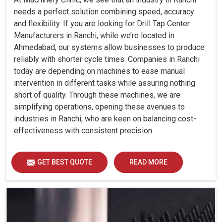
needs a perfect solution combining speed, accuracy
and flexibility. If you are looking for Drill Tap Center
Manufacturers in Ranchi, while we’re located in
Ahmedabad, our systems allow businesses to produce
reliably with shorter cycle times. Companies in Ranchi
today are depending on machines to ease manual
intervention in different tasks while assuring nothing
short of quality. Through these machines, we are
simplifying operations, opening these avenues to
industries in Ranchi, who are keen on balancing cost-
effectiveness with consistent precision.
GET BEST QUOTE
READ MORE