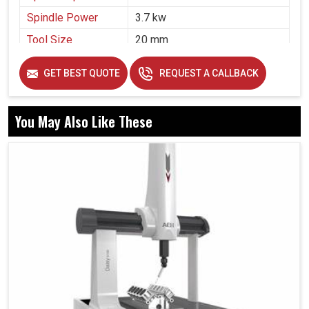
Spindle Power
3.7 kw
Tool Size
20 mm
Air Pressure
5 bar
GET BEST QUOTE
REQUEST A CALLBACK
You May Also Like These