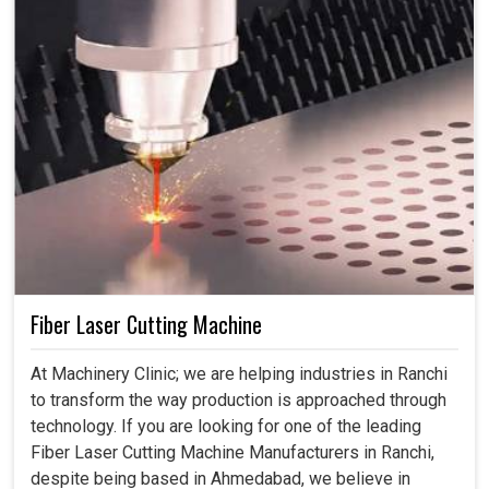
Fiber Laser Cutting Machine
At Machinery Clinic; we are helping industries in Ranchi
to transform the way production is approached through
technology. If you are looking for one of the leading
Fiber Laser Cutting Machine Manufacturers in Ranchi,
despite being based in Ahmedabad, we believe in