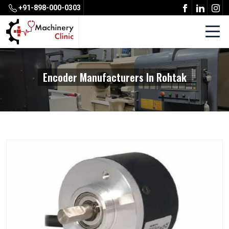
+91-898-000-0303
Encoder Manufacturers In Rohtak