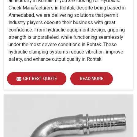
an industry in Rohtak. If you are looking for Hydraulic
Chuck Manufacturers in Rohtak, despite being based in
Ahmedabad, we are delivering solutions that permit
industry players execute their business with great
confidence. From hydraulic equipment design, gripping
strength is unparalleled, while functioning seamlessly
under the most severe conditions in Rohtak. These
hydraulic clamping systems reduce vibration, improve
safety, and enhance output quality in Rohtak.
GET BEST QUOTE
READ MORE