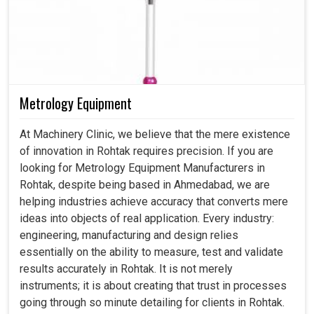
Metrology Equipment
At Machinery Clinic, we believe that the mere existence
of innovation in Rohtak requires precision. If you are
looking for Metrology Equipment Manufacturers in
Rohtak, despite being based in Ahmedabad, we are
helping industries achieve accuracy that converts mere
ideas into objects of real application. Every industry:
engineering, manufacturing and design relies
essentially on the ability to measure, test and validate
results accurately in Rohtak. It is not merely
instruments; it is about creating that trust in processes
going through so minute detailing for clients in Rohtak.