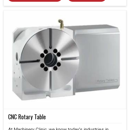
CNC Rotary Table
At Machinery Clinic, we know today’s industries in