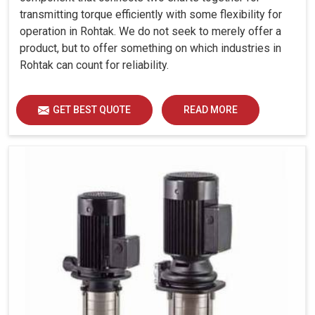
transmitting torque efficiently with some flexibility for
operation in Rohtak. We do not seek to merely offer a
product, but to offer something on which industries in
Rohtak can count for reliability.
GET BEST QUOTE
READ MORE