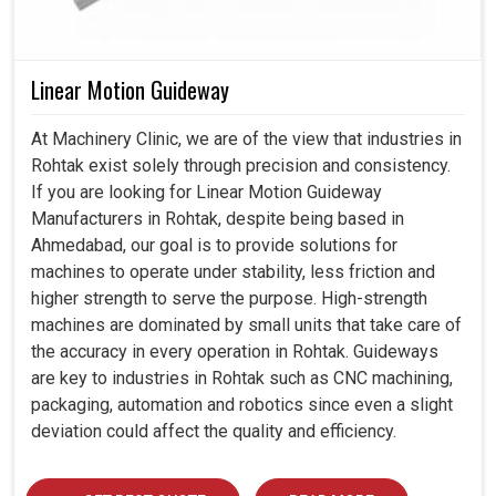
Linear Motion Guideway
At Machinery Clinic, we are of the view that industries in
Rohtak exist solely through precision and consistency.
If you are looking for Linear Motion Guideway
Manufacturers in Rohtak, despite being based in
Ahmedabad, our goal is to provide solutions for
machines to operate under stability, less friction and
higher strength to serve the purpose. High-strength
machines are dominated by small units that take care of
the accuracy in every operation in Rohtak. Guideways
are key to industries in Rohtak such as CNC machining,
packaging, automation and robotics since even a slight
deviation could affect the quality and efficiency.