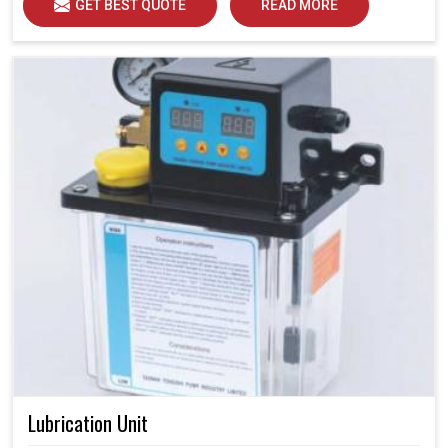
GET BEST QUOTE
READ MORE
Lubrication Unit