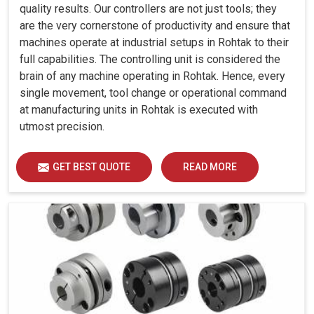
quality results. Our controllers are not just tools; they
are the very cornerstone of productivity and ensure that
machines operate at industrial setups in Rohtak to their
full capabilities. The controlling unit is considered the
brain of any machine operating in Rohtak. Hence, every
single movement, tool change or operational command
at manufacturing units in Rohtak is executed with
utmost precision.
GET BEST QUOTE
READ MORE