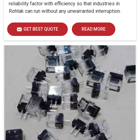
reliability factor with efficiency so that industries in
Rohtak can run without any unwarranted interruption.
GET BEST QUOTE
READ MORE