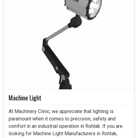
Machine Light
At Machinery Clinic, we appreciate that lighting is
paramount when it comes to precision, safety and
comfort in an industrial operation in Rohtak. If you are
looking for Machine Light Manufacturers in Rohtak,