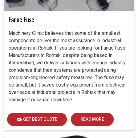
Fanuc Fuse
Machinery Clinic believes that some of the smallest
components deliver the most assurance in industrial
operations in Rohtak. If you are looking for Fanuc Fuse
Manufacturers in Rohtak, despite being based in
Ahmedabad, we deliver solutions with enough industry
confidence that their systems are protected using
precision-engineered safety measures. The fuse may
be small, but it saves costly equipment from electrical
overloads at industrial projects in Rohtak that may
damage it or cause downtime.
GET BEST QUOTE
READ MORE