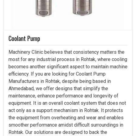
Coolant Pump
Machinery Clinic believes that consistency matters the
most for any industrial process in Rohtak, where cooling
becomes another significant aspect to maintain machine
efficiency. If you are looking for Coolant Pump
Manufacturers in Rohtak, despite being based in
Ahmedabad, we offer designs that simplify the
maintenance, enhance performance and longevity of
equipment. It is an overall coolant system that does not
act only as a support mechanism in Rohtak. It protects
the equipment from overheating and wear and enables
smoother performance amidst difficult surroundings in
Rohtak. Our solutions are designed to back the