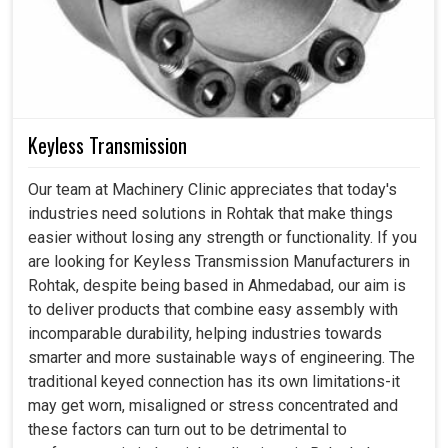
Keyless Transmission
Our team at Machinery Clinic appreciates that today's
industries need solutions in Rohtak that make things
easier without losing any strength or functionality. If you
are looking for Keyless Transmission Manufacturers in
Rohtak, despite being based in Ahmedabad, our aim is
to deliver products that combine easy assembly with
incomparable durability, helping industries towards
smarter and more sustainable ways of engineering. The
traditional keyed connection has its own limitations-it
may get worn, misaligned or stress concentrated and
these factors can turn out to be detrimental to