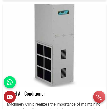
Panel Air Conditioner
Machinery Clinic realizes the importance of maintaining