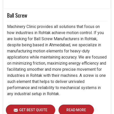
create systems built for enduring performance and
resilience toward the future.
Ball Screw
We offer products suitable for multiple industries and
applications.
Machinery Clinic provides all solutions that focus on
Products tested to ensure long-lasting performance
how industries in Rohtak achieve motion control. If you
under demanding conditions.
are looking for Ball Screw Manufacturers in Rohtak,
We provide support from selection to after-sales to
despite being based in Ahmedabad, we specialize in
ensure smooth adoption of the technology.
manufacturing motion elements for heavy-duty
applications while maintaining accuracy. We are focused
on minimizing friction, maximizing energy efficiency and
facilitating smoother and more precise movement for
industries in Rohtak with their machines. A screw is one
such element that helps to deliver unrivaled
performance and reliability to mechanical systems in
any industrial setup in Rohtak.
GET BEST QUOTE
READ MORE