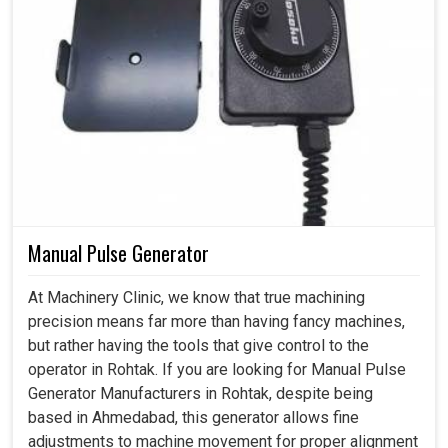
Manual Pulse Generator
At Machinery Clinic, we know that true machining
precision means far more than having fancy machines,
but rather having the tools that give control to the
operator in Rohtak. If you are looking for Manual Pulse
Generator Manufacturers in Rohtak, despite being
based in Ahmedabad, this generator allows fine
adjustments to machine movement for proper alignment