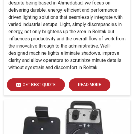
despite being based in Ahmedabad, we focus on
delivering durable, energy-efficient and performance-
driven lighting solutions that seamlessly integrate with
varied industrial setups. Light, simply discrepancies in
energy, not only brightens up the area in Rohtak but
influences productivity and the overall flow of work from
the innovative through to the administrative. Well-
designed machine lights eliminate shadows, improve
clarity and allow operators to scrutinize minute details
without eyestrain and discomfort in Rohtak.
GET BEST QUOTE
READ MORE