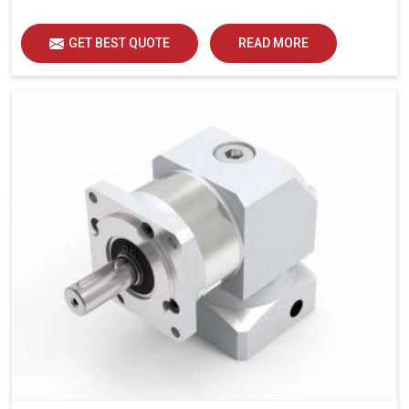
GET BEST QUOTE
READ MORE