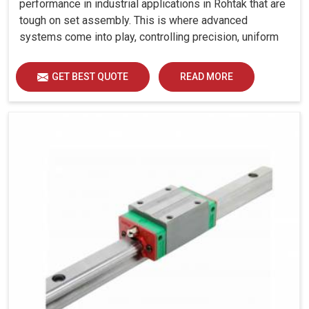
performance in industrial applications in Rohtak that are
tough on set assembly. This is where advanced
systems come into play, controlling precision, uniform
load distribution and durability of operation in Rohtak.
GET BEST QUOTE
READ MORE