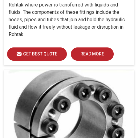
Rohtak where power is transferred with liquids and
fluids. The components of these fittings include the
hoses, pipes and tubes that join and hold the hydraulic
fluid and flow it freely without leakage or disruption in
Rohtak.
GET BEST QUOTE
READ MORE