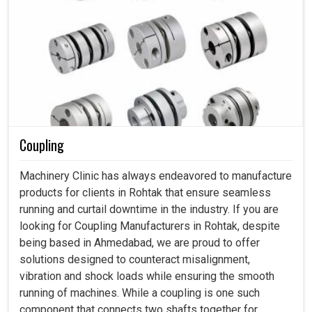
Coupling
Machinery Clinic has always endeavored to manufacture
products for clients in Rohtak that ensure seamless
running and curtail downtime in the industry. If you are
looking for Coupling Manufacturers in Rohtak, despite
being based in Ahmedabad, we are proud to offer
solutions designed to counteract misalignment,
vibration and shock loads while ensuring the smooth
running of machines. While a coupling is one such
component that connects two shafts together for