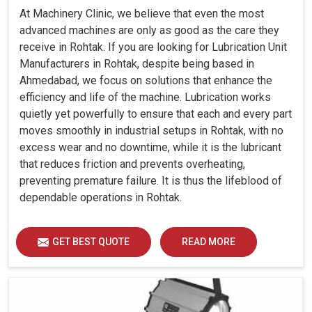
At Machinery Clinic, we believe that even the most
advanced machines are only as good as the care they
receive in Rohtak. If you are looking for Lubrication Unit
Manufacturers in Rohtak, despite being based in
Ahmedabad, we focus on solutions that enhance the
efficiency and life of the machine. Lubrication works
quietly yet powerfully to ensure that each and every part
moves smoothly in industrial setups in Rohtak, with no
excess wear and no downtime, while it is the lubricant
that reduces friction and prevents overheating,
preventing premature failure. It is thus the lifeblood of
dependable operations in Rohtak.
GET BEST QUOTE
READ MORE