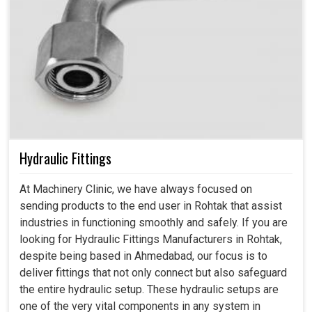
Hydraulic Fittings
At Machinery Clinic, we have always focused on
sending products to the end user in Rohtak that assist
industries in functioning smoothly and safely. If you are
looking for Hydraulic Fittings Manufacturers in Rohtak,
despite being based in Ahmedabad, our focus is to
deliver fittings that not only connect but also safeguard
the entire hydraulic setup. These hydraulic setups are
one of the very vital components in any system in