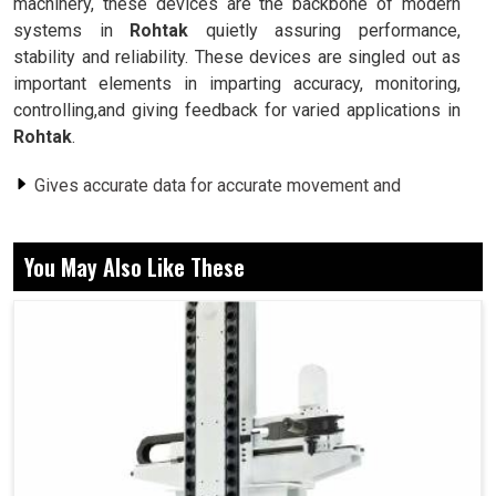
machinery, these devices are the backbone of modern
systems in
Rohtak
quietly assuring performance,
stability and reliability. These devices are singled out as
important elements in imparting accuracy, monitoring,
controlling,and giving feedback for varied applications in
Rohtak
.
Gives accurate data for accurate movement and
positioning.
Works seamlessly in robotics, conveyor systems and
You May Also Like These
other automation systems.
Ensures steady performance by correcting aberrations
from one task to the next.
Why Feedback Systems Are The Unsung
Heroes Of Modern Automated Industrial
Processes?