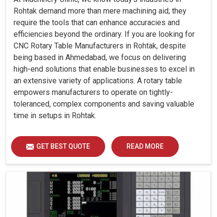
Rohtak demand more than mere machining aid; they
require the tools that can enhance accuracies and
efficiencies beyond the ordinary. If you are looking for
CNC Rotary Table Manufacturers in Rohtak, despite
being based in Ahmedabad, we focus on delivering
high-end solutions that enable businesses to excel in
an extensive variety of applications. A rotary table
empowers manufacturers to operate on tightly-
toleranced, complex components and saving valuable
time in setups in Rohtak.
GET BEST QUOTE
READ MORE