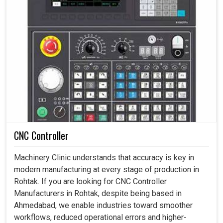
CNC Controller
Machinery Clinic understands that accuracy is key in
modern manufacturing at every stage of production in
Rohtak. If you are looking for CNC Controller
Manufacturers in Rohtak, despite being based in
Ahmedabad, we enable industries toward smoother
workflows, reduced operational errors and higher-