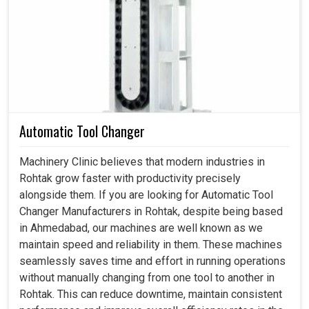
Encoder in Rohtak
Every sophisticated system requires a feedback
mechanism to ensure that processes remain cooped and
efficient in
Rohtak
. If you are seeking an
Encoder in
Rohtak
, although we are based in Ahmedabad, our device
allows industries to achieve high by beaming real-time
data to the machines to function in maximum precision. It
Automatic Tool Changer
controls speed in motors while determining exact
positions in automated setups in
Rohtak
that require a
Machinery Clinic believes that modern industries in
great deal of precision in implementation. This is
Rohtak grow faster with productivity precisely
conducive not only to production quality but also to
alongside them. If you are looking for Automatic Tool
reducing downtime and thereby fine-tuning industry
Changer Manufacturers in Rohtak, despite being based
workflows and consistently achieving desired results in
in Ahmedabad, our machines are well known as we
Rohtak
with far less stress.
maintain speed and reliability in them. These machines
seamlessly saves time and effort in running operations
The operator and system can take measures to
without manually changing from one tool to another in
instantaneously correct its path for accuracy.
Rohtak. This can reduce downtime, maintain consistent
This device can be installed simply into small-scale or