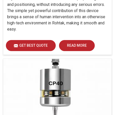
and positioning, without introducing any serious errors.
The simple yet powerful contribution of this device
brings a sense of human intervention into an otherwise
high-tech environment in Rohtak, making it smooth and
easy.
GET BEST QUOTE
READ MORE