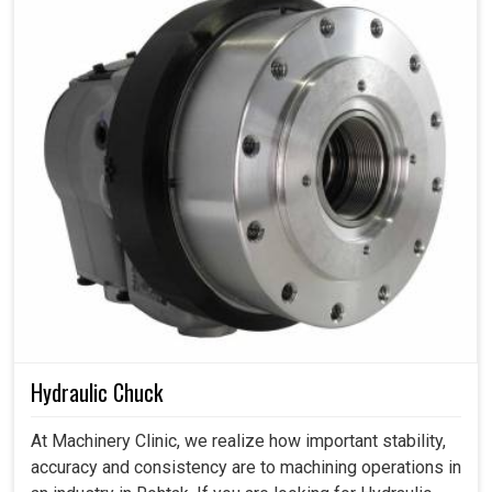
Hydraulic Chuck
At Machinery Clinic, we realize how important stability,
accuracy and consistency are to machining operations in