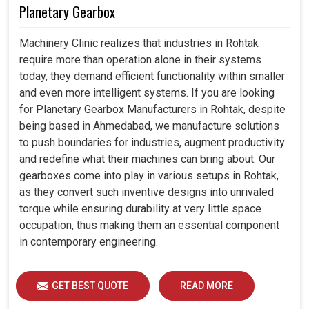
Planetary Gearbox
Machinery Clinic realizes that industries in Rohtak
require more than operation alone in their systems
today, they demand efficient functionality within smaller
and even more intelligent systems. If you are looking
for Planetary Gearbox Manufacturers in Rohtak, despite
being based in Ahmedabad, we manufacture solutions
to push boundaries for industries, augment productivity
and redefine what their machines can bring about. Our
gearboxes come into play in various setups in Rohtak,
as they convert such inventive designs into unrivaled
torque while ensuring durability at very little space
occupation, thus making them an essential component
in contemporary engineering.
GET BEST QUOTE
READ MORE