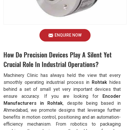
ENQUIRE NOW
How Do Precision Devices Play A Silent Yet
Crucial Role In Industrial Operations?
Machinery Clinic has always held the view that every
smoothly operating industrial process in
Rohtak
hides
behind a set of small yet very important devices that
ensure accuracy. If you are looking for
Encoder
Manufacturers in Rohtak
, despite being based in
Ahmedabad, we promote designs that leverage further
benefits in motion control, positioning and an automation-
efficiency mechanism. From robotics to packaging