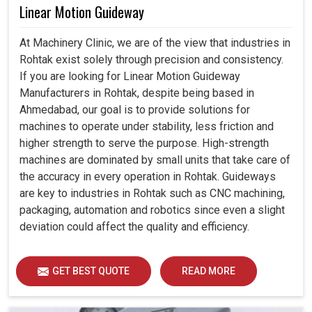
Linear Motion Guideway
At Machinery Clinic, we are of the view that industries in
Rohtak exist solely through precision and consistency.
If you are looking for Linear Motion Guideway
Manufacturers in Rohtak, despite being based in
Ahmedabad, our goal is to provide solutions for
machines to operate under stability, less friction and
higher strength to serve the purpose. High-strength
machines are dominated by small units that take care of
the accuracy in every operation in Rohtak. Guideways
are key to industries in Rohtak such as CNC machining,
packaging, automation and robotics since even a slight
deviation could affect the quality and efficiency.
GET BEST QUOTE
READ MORE