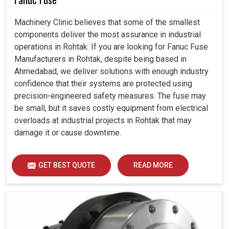
Machinery Clinic believes that some of the smallest
components deliver the most assurance in industrial
operations in Rohtak. If you are looking for Fanuc Fuse
Manufacturers in Rohtak, despite being based in
Ahmedabad, we deliver solutions with enough industry
confidence that their systems are protected using
precision-engineered safety measures. The fuse may
be small, but it saves costly equipment from electrical
overloads at industrial projects in Rohtak that may
damage it or cause downtime.
GET BEST QUOTE
READ MORE