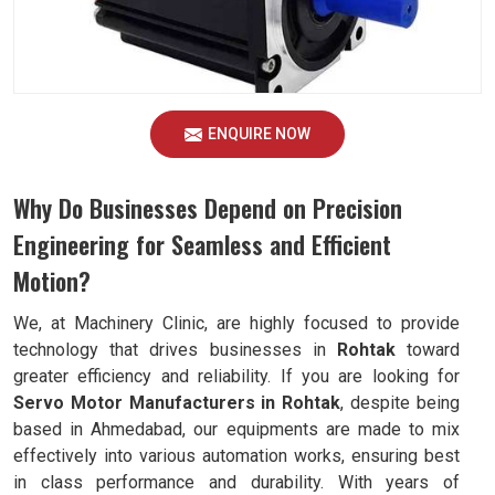
ENQUIRE NOW
Why Do Businesses Depend on Precision
Engineering for Seamless and Efficient
Motion?
We, at Machinery Clinic, are highly focused to provide
technology that drives businesses in
Rohtak
toward
greater efficiency and reliability. If you are looking for
Servo Motor Manufacturers in Rohtak
, despite being
based in Ahmedabad, our equipments are made to mix
effectively into various automation works, ensuring best
in class performance and durability. With years of