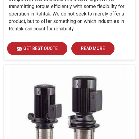
transmitting torque efficiently with some flexibility for
operation in Rohtak. We do not seek to merely offer a
product, but to offer something on which industries in
Rohtak can count for reliability.
GET BEST QUOTE
READ MORE