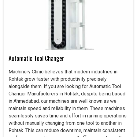
towards smarter technologies that enhance accuracy and
lowers the downtime. If you are searching for a
Servo
Motor in Rohtak
, even though we reside in Ahmedabad,
our strength is in offering products that align with present
needs while bringing energy efficiency. Many business
units in
Rohtak
thinks to invest in a motor that improves
their productivity, better control and dependable
Automatic Tool Changer
outcomes. Our solutions are made for clients in
Rohtak
taking into account the reliability and future-readiness,
Machinery Clinic believes that modern industries in
that makes every task easy and highly beneficial for
Rohtak grow faster with productivity precisely
customers.
alongside them. If you are looking for Automatic Tool
Changer Manufacturers in Rohtak, despite being based
Supports exact positioning and repeat action for
in Ahmedabad, our machines are well known as we
diificult operations.
maintain speed and reliability in them. These machines
Created to enhance energy application while focusing
seamlessly saves time and effort in running operations
on operational performance.
without manually changing from one tool to another in
Perfect for mutiple fields that includes packaging,
Rohtak. This can reduce downtime, maintain consistent
material handling and many more.