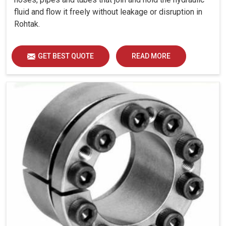
fluid and flow it freely without leakage or disruption in
Rohtak.
GET BEST QUOTE
READ MORE