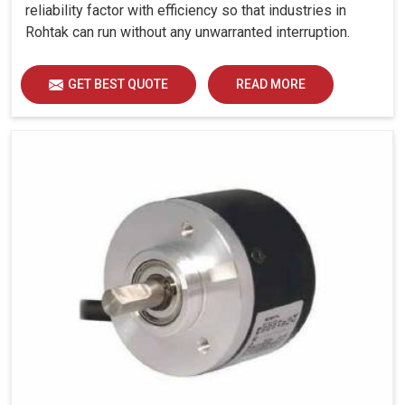
reliability factor with efficiency so that industries in
Rohtak can run without any unwarranted interruption.
GET BEST QUOTE
READ MORE