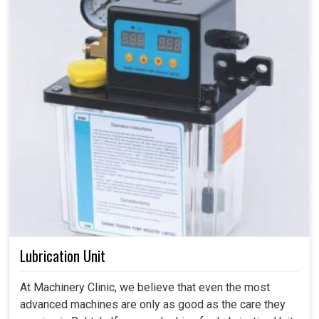
Lubrication Unit
At Machinery Clinic, we believe that even the most
advanced machines are only as good as the care they