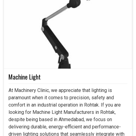
Machine Light
At Machinery Clinic, we appreciate that lighting is
paramount when it comes to precision, safety and
comfort in an industrial operation in Rohtak. If you are
looking for Machine Light Manufacturers in Rohtak,
despite being based in Ahmedabad, we focus on
delivering durable, energy-efficient and performance-
driven lighting solutions that seamlessly integrate with