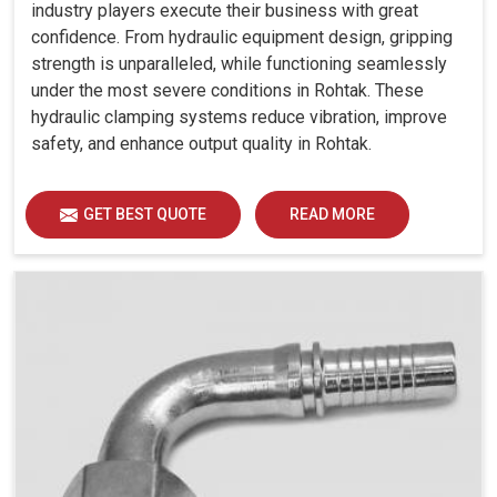
industry players execute their business with great
confidence. From hydraulic equipment design, gripping
strength is unparalleled, while functioning seamlessly
under the most severe conditions in Rohtak. These
hydraulic clamping systems reduce vibration, improve
safety, and enhance output quality in Rohtak.
GET BEST QUOTE
READ MORE