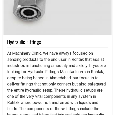
Hydraulic Fittings
At Machinery Clinic, we have always focused on
sending products to the end user in Rohtak that assist
industries in functioning smoothly and safely. If you are
looking for Hydraulic Fittings Manufacturers in Rohtak,
despite being based in Ahmedabad, our focus is to
deliver fittings that not only connect but also safeguard
the entire hydraulic setup. These hydraulic setups are
one of the very vital components in any system in
Rohtak where power is transferred with liquids and
fluids. The components of these fittings include the
hoses, pipes and tubes that join and hold the hydraulic