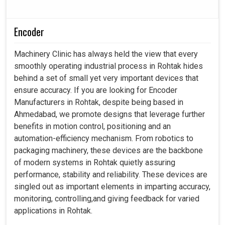
Encoder
Machinery Clinic has always held the view that every
smoothly operating industrial process in Rohtak hides
behind a set of small yet very important devices that
ensure accuracy. If you are looking for Encoder
Manufacturers in Rohtak, despite being based in
Ahmedabad, we promote designs that leverage further
benefits in motion control, positioning and an
automation-efficiency mechanism. From robotics to
packaging machinery, these devices are the backbone
of modern systems in Rohtak quietly assuring
performance, stability and reliability. These devices are
singled out as important elements in imparting accuracy,
monitoring, controlling,and giving feedback for varied
applications in Rohtak.