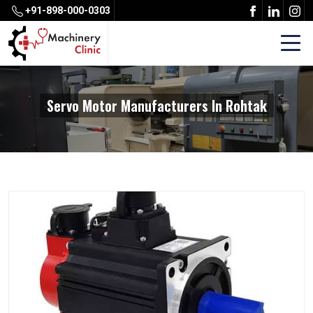
+91-898-000-0303
Servo Motor Manufacturers In Rohtak