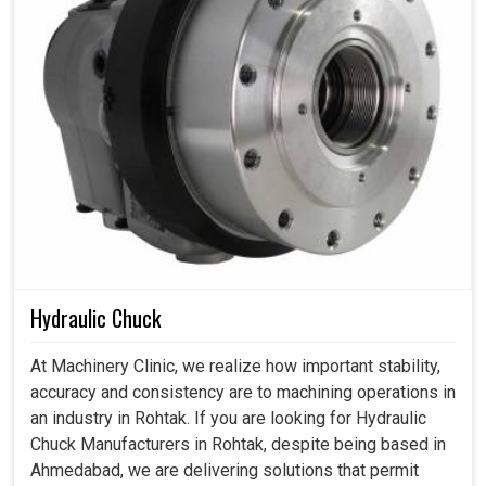
Hydraulic Chuck
At Machinery Clinic, we realize how important stability,
accuracy and consistency are to machining operations in
an industry in Rohtak. If you are looking for Hydraulic
Chuck Manufacturers in Rohtak, despite being based in
Ahmedabad, we are delivering solutions that permit