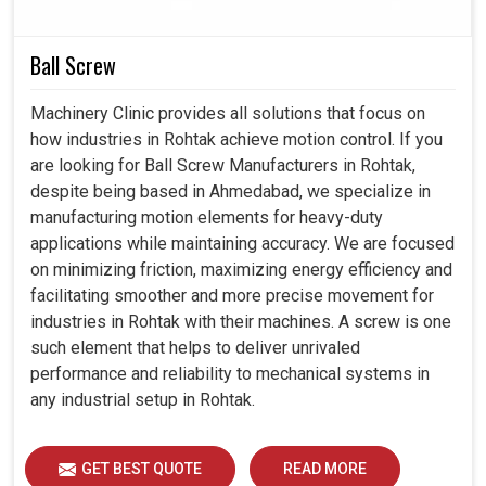
Our controllers are developed to operate smoothly
with different industrial materials.
Ball Screw
Helps industries to enhance their performance while
minimizing downturn.
Machinery Clinic provides all solutions that focus on
Dedicated support and assistance to bring sustainable
how industries in Rohtak achieve motion control. If you
achievements for every customer.
are looking for Ball Screw Manufacturers in Rohtak,
despite being based in Ahmedabad, we specialize in
manufacturing motion elements for heavy-duty
applications while maintaining accuracy. We are focused
on minimizing friction, maximizing energy efficiency and
facilitating smoother and more precise movement for
industries in Rohtak with their machines. A screw is one
such element that helps to deliver unrivaled
performance and reliability to mechanical systems in
any industrial setup in Rohtak.
GET BEST QUOTE
READ MORE