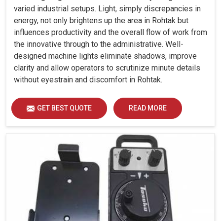
varied industrial setups. Light, simply discrepancies in
energy, not only brightens up the area in Rohtak but
influences productivity and the overall flow of work from
the innovative through to the administrative. Well-
designed machine lights eliminate shadows, improve
clarity and allow operators to scrutinize minute details
without eyestrain and discomfort in Rohtak.
GET BEST QUOTE
READ MORE