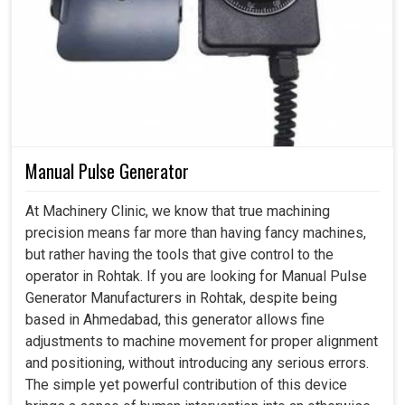
Manual Pulse Generator
At Machinery Clinic, we know that true machining
precision means far more than having fancy machines,
but rather having the tools that give control to the
operator in Rohtak. If you are looking for Manual Pulse
Generator Manufacturers in Rohtak, despite being
based in Ahmedabad, this generator allows fine
adjustments to machine movement for proper alignment
and positioning, without introducing any serious errors.
The simple yet powerful contribution of this device