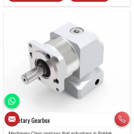
Planetary Gearbox
Machinery Clinic realizes that industries in Rohtak