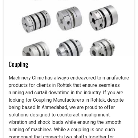
Coupling
Machinery Clinic has always endeavored to manufacture
products for clients in Rohtak that ensure seamless
running and curtail downtime in the industry. If you are
looking for Coupling Manufacturers in Rohtak, despite
being based in Ahmedabad, we are proud to offer
solutions designed to counteract misalignment,
vibration and shock loads while ensuring the smooth
running of machines. While a coupling is one such
component that connects two shafts together for