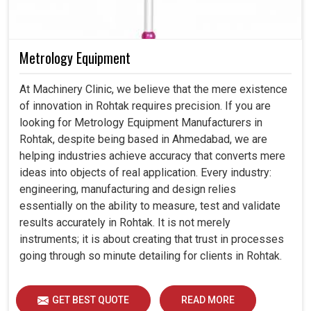
Metrology Equipment
At Machinery Clinic, we believe that the mere existence
of innovation in Rohtak requires precision. If you are
looking for Metrology Equipment Manufacturers in
Rohtak, despite being based in Ahmedabad, we are
helping industries achieve accuracy that converts mere
ideas into objects of real application. Every industry:
engineering, manufacturing and design relies
essentially on the ability to measure, test and validate
results accurately in Rohtak. It is not merely
instruments; it is about creating that trust in processes
going through so minute detailing for clients in Rohtak.
GET BEST QUOTE
READ MORE