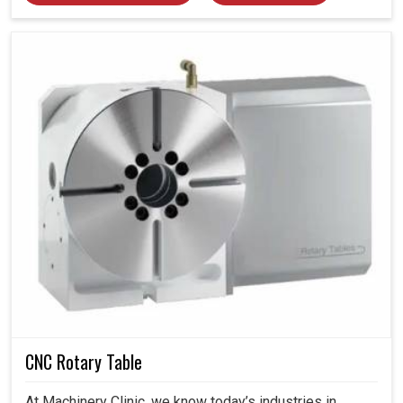
CNC Rotary Table
At Machinery Clinic, we know today’s industries in