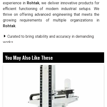
experience in
Rohtak
, we deliver innovative products for
efficient functioning of modern industrial setups. We
thrive on offering advanced engineering that meets the
growing requirements of multiple organizations in
Rohtak
.
Curated to bring stability and accuracy in demanding
works.
Easily aligned to a large range of industrial use and
automated units.
You May Also Like These
Made to resist long-term application while reducing
maintenance needs.
How Can Modern Motor Technology Shape
Automation Across Multiple Industries?
Servo Motor in Rohtak
In today’s environment, industries in
Rohtak
are thriving