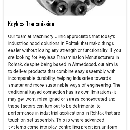
Keyless Transmission
Our team at Machinery Clinic appreciates that today's
industries need solutions in Rohtak that make things
easier without losing any strength or functionality. If you
are looking for Keyless Transmission Manufacturers in
Rohtak, despite being based in Ahmedabad, our aim is
to deliver products that combine easy assembly with
incomparable durability, helping industries towards
smarter and more sustainable ways of engineering. The
traditional keyed connection has its own limitations-it
may get worn, misaligned or stress concentrated and
these factors can turn out to be detrimental to
performance in industrial applications in Rohtak that are
tough on set assembly. This is where advanced
systems come into play, controlling precision, uniform