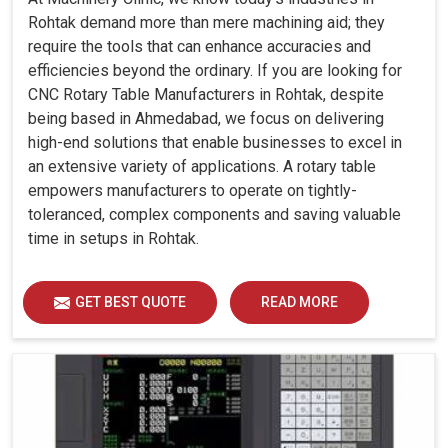
Rohtak demand more than mere machining aid; they
require the tools that can enhance accuracies and
efficiencies beyond the ordinary. If you are looking for
CNC Rotary Table Manufacturers in Rohtak, despite
being based in Ahmedabad, we focus on delivering
high-end solutions that enable businesses to excel in
an extensive variety of applications. A rotary table
empowers manufacturers to operate on tightly-
toleranced, complex components and saving valuable
time in setups in Rohtak.
GET BEST QUOTE
READ MORE