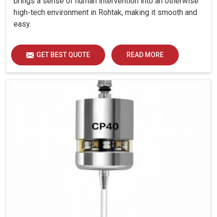
brings a sense of human intervention into an otherwise
high-tech environment in Rohtak, making it smooth and
easy.
GET BEST QUOTE
READ MORE