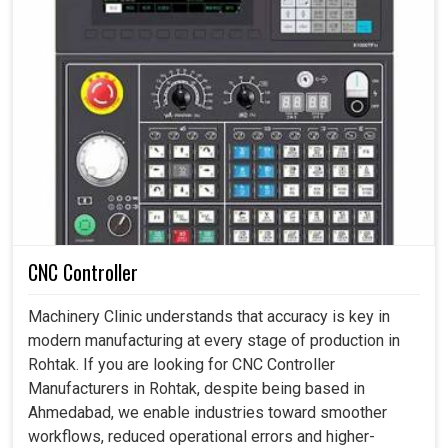
CNC Controller
Machinery Clinic understands that accuracy is key in
modern manufacturing at every stage of production in
Rohtak. If you are looking for CNC Controller
Manufacturers in Rohtak, despite being based in
Ahmedabad, we enable industries toward smoother
workflows, reduced operational errors and higher-