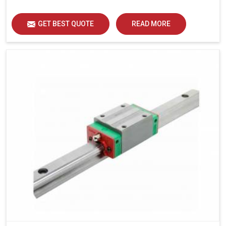
load distribution and durability of operation in Rohtak.
GET BEST QUOTE
READ MORE