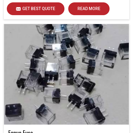
GET BEST QUOTE
READ MORE
Fanuc Fuse