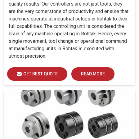
quality results. Our controllers are not just tools; they
are the very cornerstone of productivity and ensure that
machines operate at industrial setups in Rohtak to their
full capabilities. The controlling unit is considered the
brain of any machine operating in Rohtak. Hence, every
single movement, tool change or operational command
at manufacturing units in Rohtak is executed with
utmost precision.
GET BEST QUOTE
READ MORE