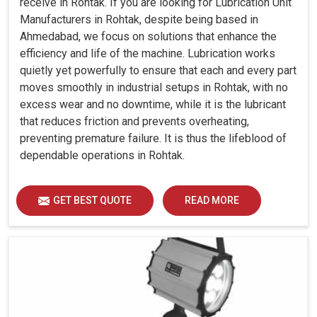
receive in Rohtak. If you are looking for Lubrication Unit
Manufacturers in Rohtak, despite being based in
Ahmedabad, we focus on solutions that enhance the
efficiency and life of the machine. Lubrication works
quietly yet powerfully to ensure that each and every part
moves smoothly in industrial setups in Rohtak, with no
excess wear and no downtime, while it is the lubricant
that reduces friction and prevents overheating,
preventing premature failure. It is thus the lifeblood of
dependable operations in Rohtak.
GET BEST QUOTE
READ MORE