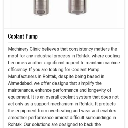
Coolant Pump
Machinery Clinic believes that consistency matters the
most for any industrial process in Rohtak, where cooling
becomes another significant aspect to maintain machine
efficiency. If you are looking for Coolant Pump
Manufacturers in Rohtak, despite being based in
Ahmedabad, we offer designs that simplify the
maintenance, enhance performance and longevity of
equipment. It is an overall coolant system that does not
act only as a support mechanism in Rohtak. It protects
the equipment from overheating and wear and enables
smoother performance amidst difficult surroundings in
Rohtak. Our solutions are designed to back the