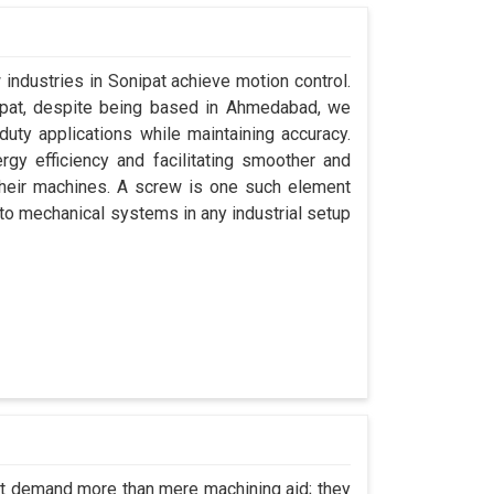
 industries in Sonipat achieve motion control.
nipat, despite being based in Ahmedabad, we
uty applications while maintaining accuracy.
gy efficiency and facilitating smoother and
their machines. A screw is one such element
y to mechanical systems in any industrial setup
pat demand more than mere machining aid; they