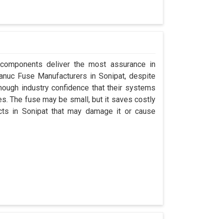
 components deliver the most assurance in
 Fanuc Fuse Manufacturers in Sonipat, despite
ough industry confidence that their systems
s. The fuse may be small, but it saves costly
ects in Sonipat that may damage it or cause