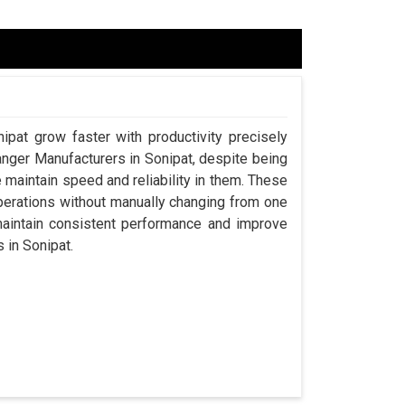
ipat grow faster with productivity precisely
anger Manufacturers in Sonipat, despite being
aintain speed and reliability in them. These
perations without manually changing from one
maintain consistent performance and improve
s in Sonipat.