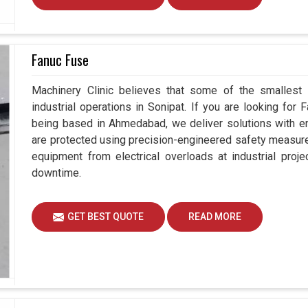
Fanuc Fuse
Machinery Clinic believes that some of the smallest
industrial operations in Sonipat. If you are looking for
being based in Ahmedabad, we deliver solutions with en
are protected using precision-engineered safety measure
equipment from electrical overloads at industrial proj
downtime.
GET BEST QUOTE
READ MORE