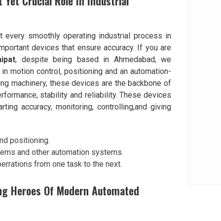
 Yet Crucial Role In Industrial
t every smoothly operating industrial process in
mportant devices that ensure accuracy. If you are
ipat
, despite being based in Ahmedabad, we
in motion control, positioning and an automation-
ing machinery, these devices are the backbone of
rformance, stability and reliability. These devices
ting accuracy, monitoring, controlling,and giving
nd positioning.
tems and other automation systems.
rrations from one task to the next.
ng Heroes Of Modern Automated