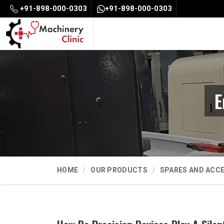
+91-898-000-0303
+91-898-000-0303
E
HOME
OUR PRODUCTS
SPARES AND ACC