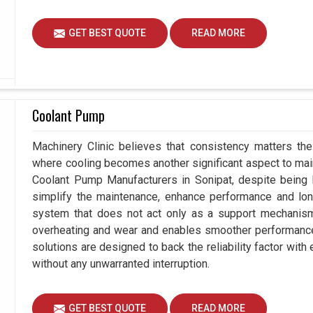
GET BEST QUOTE
READ MORE
Coolant Pump
Machinery Clinic believes that consistency matters the
where cooling becomes another significant aspect to maint
Coolant Pump Manufacturers in Sonipat, despite being
simplify the maintenance, enhance performance and long
system that does not act only as a support mechanism 
overheating and wear and enables smoother performance a
solutions are designed to back the reliability factor with 
without any unwarranted interruption.
GET BEST QUOTE
READ MORE