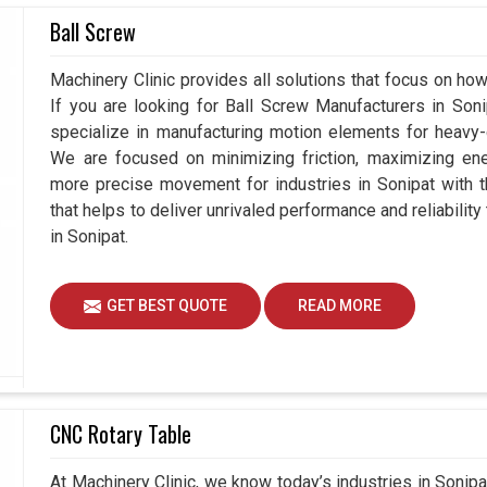
Ball Screw
Sonipat
; it needs the right guidance and reliable
rs Suppliers in Sonipat
, though we are based in
Machinery Clinic provides all solutions that focus on how
n by providing not just products but complete
If you are looking for Ball Screw Manufacturers in So
focus on propelling reliable devices that can
specialize in manufacturing motion elements for heavy-d
nds in
Sonipat
with easy integration. By adding
We are focused on minimizing friction, maximizing ener
industries in
Sonipat
to create systems built for
more precise movement for industries in Sonipat with 
future.
that helps to deliver unrivaled performance and reliabilit
in Sonipat.
tries and applications.
ormance under demanding conditions.
sales to ensure smooth adoption of the
GET BEST QUOTE
READ MORE
CNC Rotary Table
At Machinery Clinic, we know today’s industries in Soni