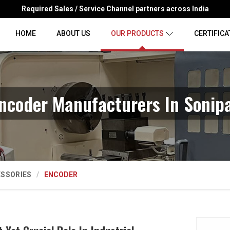
Required Sales / Service Channel partners across India
HOME
ABOUT US
OUR PRODUCTS
CERTIFICA
ncoder Manufacturers In Sonip
ESSORIES
ENCODER