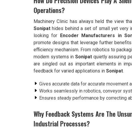
How Do Precision Devices Play A Silent
Operations?
Machinery Clinic has always held the view tha
Sonipat
hides behind a set of small yet very i
looking for
Encoder Manufacturers in Son
promote designs that leverage further benefits 
efficiency mechanism. From robotics to packag
modern systems in
Sonipat
quietly assuring pe
are singled out as important elements in impar
feedback for varied applications in
Sonipat
.
Gives accurate data for accurate movement a
Works seamlessly in robotics, conveyor sys
Ensures steady performance by correcting abe
Why Feedback Systems Are The Unsu
Industrial Processes?