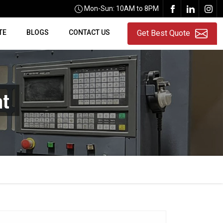
Mon-Sun: 10AM to 8PM
TE
BLOGS
CONTACT US
Get Best Quote
at