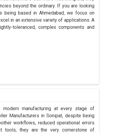
encies beyond the ordinary. If you are looking
ite being based in Ahmedabad, we focus on
cel in an extensive variety of applications. A
ightly-toleranced, complex components and
in modern manufacturing at every stage of
oller Manufacturers in Sonipat, despite being
ther workflows, reduced operational errors
ust tools; they are the very cornerstone of