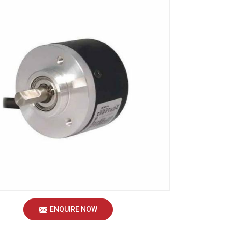
ENQUIRE NOW