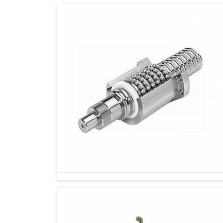
Technology alone cannot create an impact in
support. If you are searching for
Rotary Encode
Ahmedabad, we have earned a great reputatio
solutions based on client requirements. We 
accommodate miscellaneous industrial dema
quality products with expert support, we help 
enduring performance and resilience toward the 
We offer products suitable for multiple indus
Products tested to ensure long-lasting perf
We provide support from selection to after-
technology.