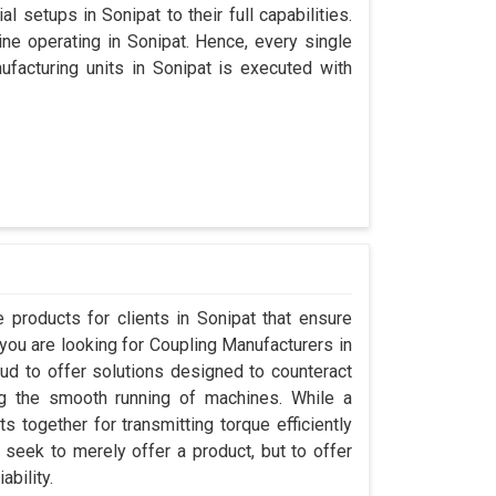
l setups in Sonipat to their full capabilities.
ine operating in Sonipat. Hence, every single
acturing units in Sonipat is executed with
products for clients in Sonipat that ensure
 you are looking for Coupling Manufacturers in
d to offer solutions designed to counteract
ng the smooth running of machines. While a
 together for transmitting torque efficiently
t seek to merely offer a product, but to offer
ability.