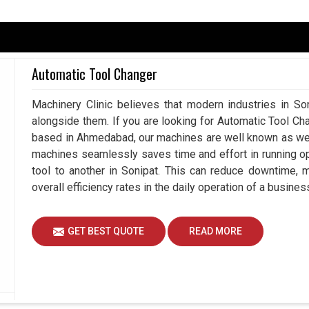
ack mechanism to ensure that processes remain
seeking an
Encoder in Sonipat
, although we are
Automatic Tool Changer
ies to achieve high by beaming real-time data to
. It controls speed in motors while determining
Machinery Clinic believes that modern industries in Son
nipat
that require a great deal of precision in
alongside them. If you are looking for Automatic Tool Ch
production quality but also to reducing downtime
based in Ahmedabad, our machines are well known as we m
consistently achieving desired results in
Sonipat
machines seamlessly saves time and effort in running o
tool to another in Sonipat. This can reduce downtime, 
 instantaneously correct its path for accuracy.
overall efficiency rates in the daily operation of a busines
l-scale or large-scale machinery.
ause unnecessary work stoppages.
GET BEST QUOTE
READ MORE
e Long-Term Value To Your Automation
onipat?