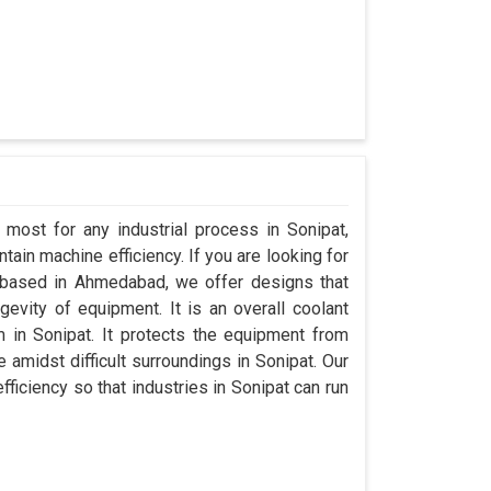
 most for any industrial process in Sonipat,
ain machine efficiency. If you are looking for
 based in Ahmedabad, we offer designs that
evity of equipment. It is an overall coolant
in Sonipat. It protects the equipment from
midst difficult surroundings in Sonipat. Our
efficiency so that industries in Sonipat can run