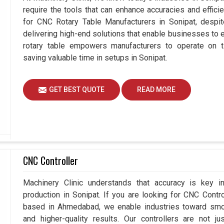
require the tools that can enhance accuracies and effici
for CNC Rotary Table Manufacturers in Sonipat, desp
delivering high-end solutions that enable businesses to ex
rotary table empowers manufacturers to operate on t
saving valuable time in setups in Sonipat.
GET BEST QUOTE
READ MORE
CNC Controller
Machinery Clinic understands that accuracy is key 
production in Sonipat. If you are looking for CNC Contr
based in Ahmedabad, we enable industries toward smoo
and higher-quality results. Our controllers are not j