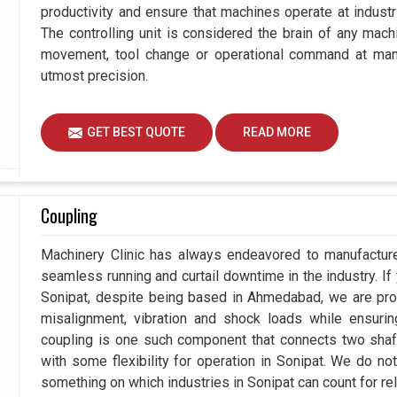
productivity and ensure that machines operate at industria
The controlling unit is considered the brain of any mach
movement, tool change or operational command at manuf
utmost precision.
GET BEST QUOTE
READ MORE
Coupling
Machinery Clinic has always endeavored to manufacture 
seamless running and curtail downtime in the industry. If
Sonipat, despite being based in Ahmedabad, we are prou
misalignment, vibration and shock loads while ensuri
coupling is one such component that connects two shafts
with some flexibility for operation in Sonipat. We do no
something on which industries in Sonipat can count for reli