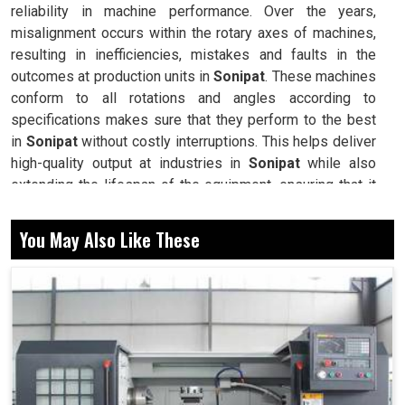
reliability in machine performance. Over the years,
misalignment occurs within the rotary axes of machines,
resulting in inefficiencies, mistakes and faults in the
outcomes at production units in
Sonipat
. These machines
conform to all rotations and angles according to
specifications makes sure that they perform to the best
in
Sonipat
without costly interruptions. This helps deliver
high-quality output at industries in
Sonipat
while also
extending the lifespan of the equipment, ensuring that it
operates for years efficiently. The establishments with
modern calibration techniques usually have a competitive
You May Also Like These
edge, thus enabling businesses in
Sonipat
to trade
confidently in high-demand environments.
Returns machines to their original exact alignment,
hence assuring reliable and consistent performance.
Minimizing wear and tear then helps keeps the
machine operational for longer durations.
Reduced operational errors make workflow smoother