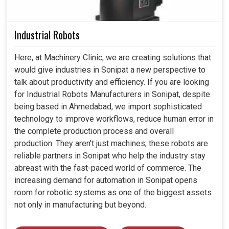
Industrial Robots
Here, at Machinery Clinic, we are creating solutions that
would give industries in Sonipat a new perspective to
talk about productivity and efficiency. If you are looking
for Industrial Robots Manufacturers in Sonipat, despite
being based in Ahmedabad, we import sophisticated
technology to improve workflows, reduce human error in
the complete production process and overall
production. They aren't just machines; these robots are
reliable partners in Sonipat who help the industry stay
abreast with the fast-paced world of commerce. The
increasing demand for automation in Sonipat opens
room for robotic systems as one of the biggest assets
not only in manufacturing but beyond.