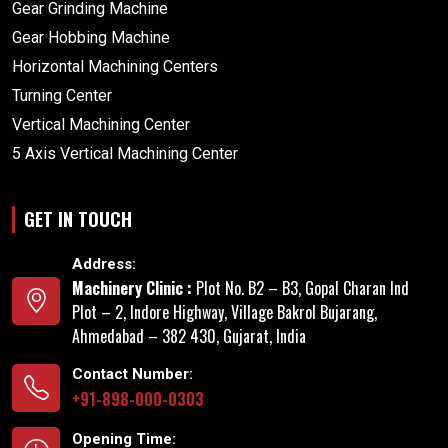
Gear Grinding Machine
Gear Hobbing Machine
Horizontal Machining Centers
Turning Center
Vertical Machining Center
5 Axis Vertical Machining Center
GET IN TOUCH
Address:
Machinery Clinic :
Plot No. B2 – B3, Gopal Charan Ind
Plot – 2, Indore Highway, Village Bakrol Bujarang,
Ahmedabad – 382 430, Gujarat, India
Contact Number:
+91-898-000-0303
Opening Time: