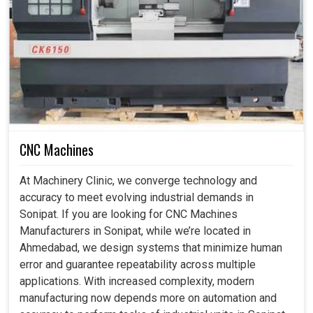
and increased productivity.
Why Is CNC Rotary Calibration Essential For
Smarter and Future-Ready Manufacturing
Units?
CNC Machine Rotary Axis Laser Calibration
CNC Machines
Services in Sonipat
These days, machines in industries in
Sonipat
need to be
At Machinery Clinic, we converge technology and
powerful and precise enough to handle very intricate
accuracy to meet evolving industrial demands in
works. If you are seeking
CNC Machine Rotary Axis
Sonipat. If you are looking for CNC Machines
Laser Calibration Services in Sonipat
, while we're
Manufacturers in Sonipat, while we’re located in
located in Ahmedabad, our services are aimed at
Ahmedabad, we design systems that minimize human
overcoming challenges with modern-day calibration
error and guarantee repeatability across multiple
methods for CNC equipment. The slightest errors
applications. With increased complexity, modern
emanating from poorly calibrated CNC machines in the
manufacturing now depends more on automation and
factories in
Sonipat
will degrade quality and slow down