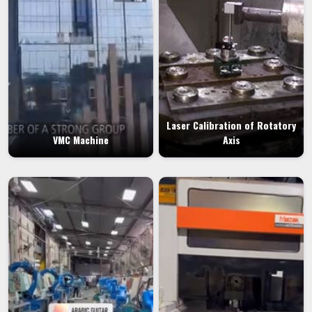
Laser Calibration of Rotatory
VMC Machine
Axis