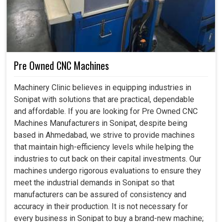
Pre Owned CNC Machines
Machinery Clinic believes in equipping industries in
Sonipat with solutions that are practical, dependable
and affordable. If you are looking for Pre Owned CNC
Machines Manufacturers in Sonipat, despite being
based in Ahmedabad, we strive to provide machines
that maintain high-efficiency levels while helping the
industries to cut back on their capital investments. Our
machines undergo rigorous evaluations to ensure they
meet the industrial demands in Sonipat so that
manufacturers can be assured of consistency and
accuracy in their production. It is not necessary for
every business in Sonipat to buy a brand-new machine;