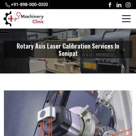
+91-898-000-0303
Rotary Axis Laser Calibration Services In
Sonipat