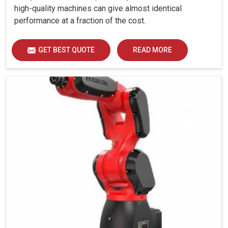
high-quality machines can give almost identical
performance at a fraction of the cost.
GET BEST QUOTE
READ MORE