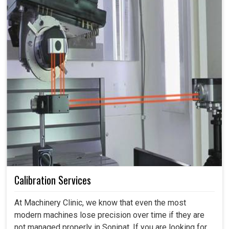
Calibration Services
At Machinery Clinic, we know that even the most
modern machines lose precision over time if they are
not managed properly in Sonipat. If you are looking for