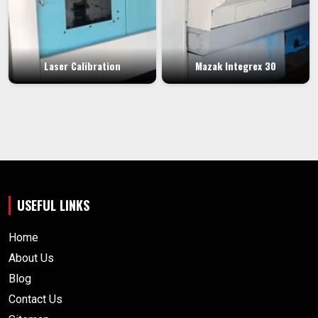
Laser Calibration
Mazak Integrex 30
USEFUL LINKS
Home
About Us
Blog
Contact Us