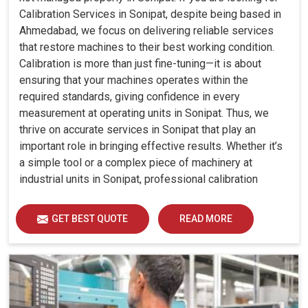
Calibration Services in Sonipat, despite being based in
Ahmedabad, we focus on delivering reliable services
that restore machines to their best working condition.
Calibration is more than just fine-tuning—it is about
ensuring that your machines operates within the
required standards, giving confidence in every
measurement at operating units in Sonipat. Thus, we
thrive on accurate services in Sonipat that play an
important role in bringing effective results. Whether it’s
a simple tool or a complex piece of machinery at
industrial units in Sonipat, professional calibration
enhances performance, reduces errors and extends the
reliability of your equipment. By keeping your machines
GET BEST QUOTE
READ MORE
calibrated, we help industries in Sonipat avoid costly
mistakes, maintain efficiency and ensure smooth
operations without unnecessary interruptions.