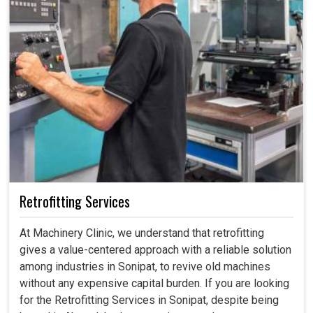
Retrofitting Services
At Machinery Clinic, we understand that retrofitting
gives a value-centered approach with a reliable solution
among industries in Sonipat, to revive old machines
without any expensive capital burden. If you are looking
for the Retrofitting Services in Sonipat, despite being