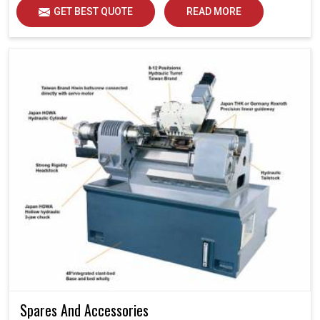
GET BEST QUOTE
READ MORE
Spares And Accessories