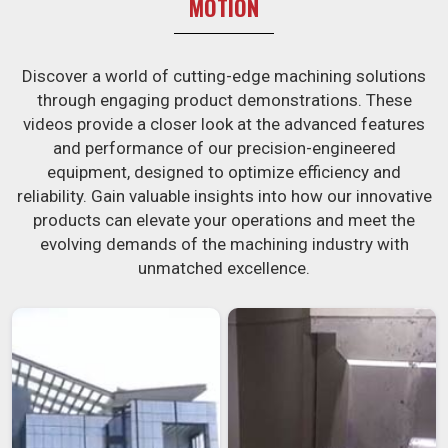
MOTION
Discover a world of cutting-edge machining solutions
through engaging product demonstrations. These
videos provide a closer look at the advanced features
and performance of our precision-engineered
equipment, designed to optimize efficiency and
reliability. Gain valuable insights into how our innovative
products can elevate your operations and meet the
evolving demands of the machining industry with
unmatched excellence.