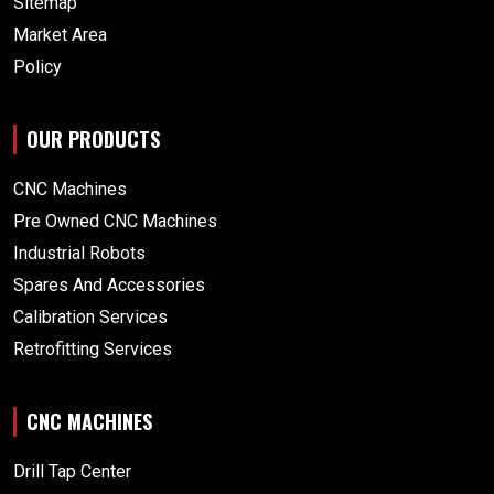
Sitemap
Market Area
Policy
OUR PRODUCTS
CNC Machines
Pre Owned CNC Machines
Industrial Robots
Spares And Accessories
Calibration Services
Retrofitting Services
CNC MACHINES
Drill Tap Center