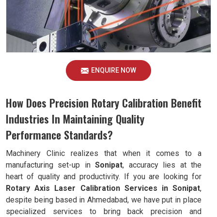
ENQUIRE NOW
How Does Precision Rotary Calibration Benefit
Industries In Maintaining Quality
Performance Standards?
Machinery Clinic realizes that when it comes to a
manufacturing set-up in
Sonipat
, accuracy lies at the
heart of quality and productivity. If you are looking for
Rotary Axis Laser Calibration Services in Sonipat
,
despite being based in Ahmedabad, we have put in place
specialized services to bring back precision and