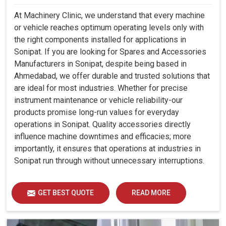
At Machinery Clinic, we understand that every machine
or vehicle reaches optimum operating levels only with
the right components installed for applications in
Sonipat. If you are looking for Spares and Accessories
Manufacturers in Sonipat, despite being based in
Ahmedabad, we offer durable and trusted solutions that
are ideal for most industries. Whether for precise
instrument maintenance or vehicle reliability-our
products promise long-run values for everyday
operations in Sonipat. Quality accessories directly
influence machine downtimes and efficacies; more
importantly, it ensures that operations at industries in
Sonipat run through without unnecessary interruptions.
GET BEST QUOTE
READ MORE