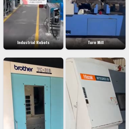
Industrial Robots
Turn Mill