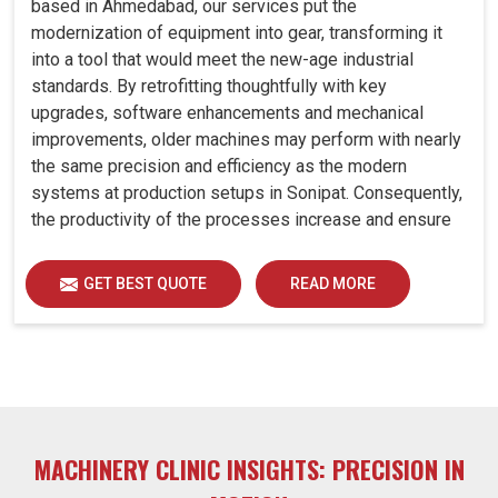
based in Ahmedabad, our services put the
modernization of equipment into gear, transforming it
into a tool that would meet the new-age industrial
standards. By retrofitting thoughtfully with key
upgrades, software enhancements and mechanical
improvements, older machines may perform with nearly
the same precision and efficiency as the modern
systems at production setups in Sonipat. Consequently,
the productivity of the processes increase and ensure
that your investments in Sonipat remain useful far into
the future. A retrofitted upgrade at production facilities
GET BEST QUOTE
READ MORE
in Sonipat smartly places the balance between
performance, durability and savings, while perfectly
avoiding the burden of interim machine downtime.
MACHINERY CLINIC INSIGHTS: PRECISION IN