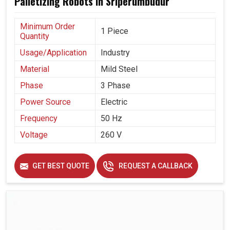
Palletizing Robots in Sriperumbudur
Minimum Order
1 Piece
Quantity
Usage/Application
Industry
Material
Mild Steel
Phase
3 Phase
Power Source
Electric
Frequency
50 Hz
Voltage
260 V
GET BEST QUOTE
REQUEST A CALLBACK