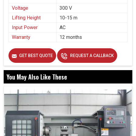
Voltage
300 V
Lifting Height
10-15 m
Input Power
AC
Warranty
12 months
GET BEST QUOTE
REQUEST A CALLBACK
You May Also Like These