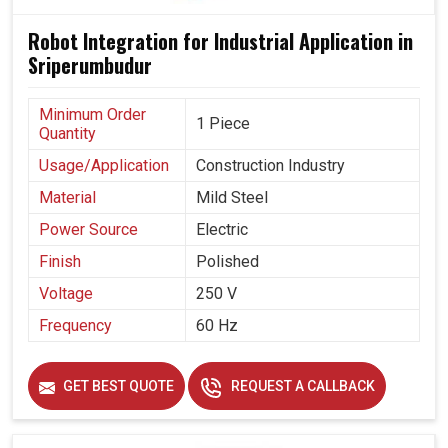
Robot Integration for Industrial Application in
Sriperumbudur
Minimum Order
1 Piece
Quantity
Usage/Application
Construction Industry
Material
Mild Steel
Power Source
Electric
Finish
Polished
Voltage
250 V
Frequency
60 Hz
GET BEST QUOTE
REQUEST A CALLBACK