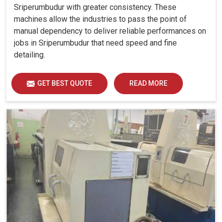
Sriperumbudur with greater consistency. These
machines allow the industries to pass the point of
manual dependency to deliver reliable performances on
jobs in Sriperumbudur that need speed and fine
detailing.
GET BEST QUOTE
READ MORE