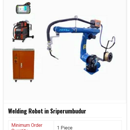
Welding Robot in Sriperumbudur
Minimum Order
1 Piece