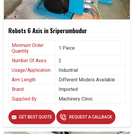
Robots 6 Axis in Sriperumbudur
Minimum Order
1 Piece
Quantity
Number Of Axes
2
Usage/Application
Industrial
Arm Length
Different Models Available
Brand
Imported
Supplied By
Machinery Clinic
GET BEST QUOTE
REQUEST A CALLBACK