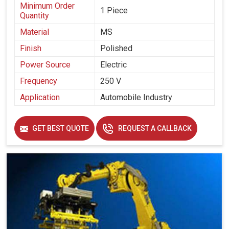
Minimum Order
1 Piece
Quantity
Material
MS
Finish
Polished
Power Source
Electric
Frequency
250 V
Application
Automobile Industry
GET BEST QUOTE
REQUEST A CALLBACK