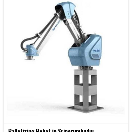
Palletizing Robot in Sriperumbudur