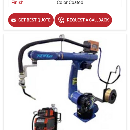
Finish
Color Coated
GET BEST QUOTE
REQUEST A CALLBACK