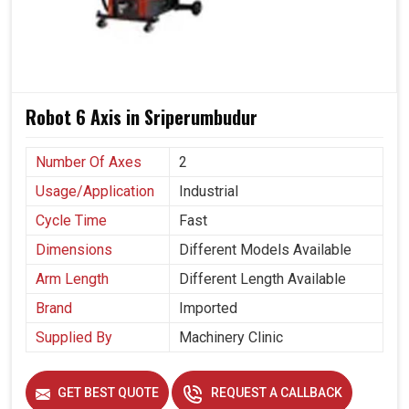
Robot 6 Axis in Sriperumbudur
Number Of Axes
2
Usage/Application
Industrial
Cycle Time
Fast
Dimensions
Different Models Available
Arm Length
Different Length Available
Brand
Imported
Supplied By
Machinery Clinic
GET BEST QUOTE
REQUEST A CALLBACK