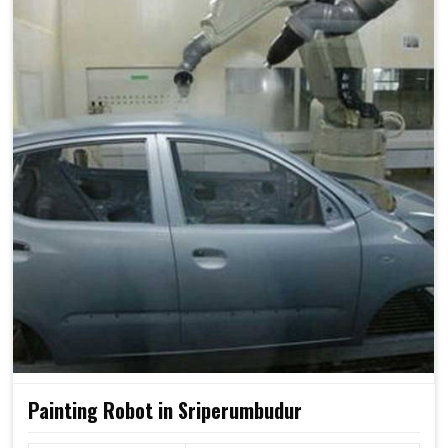
Painting Robot in Sriperumbudur