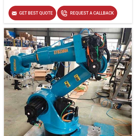
GET BEST QUOTE
REQUEST A CALLBACK