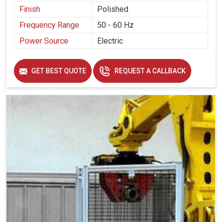
Finish
Polished
Frequency Range
50 - 60 Hz
Power Source
Electric
GET BEST QUOTE
REQUEST A CALLBACK