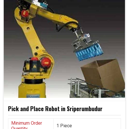
Pick and Place Robot in Sriperumbudur
Minimum Order
1 Piece
Quantity