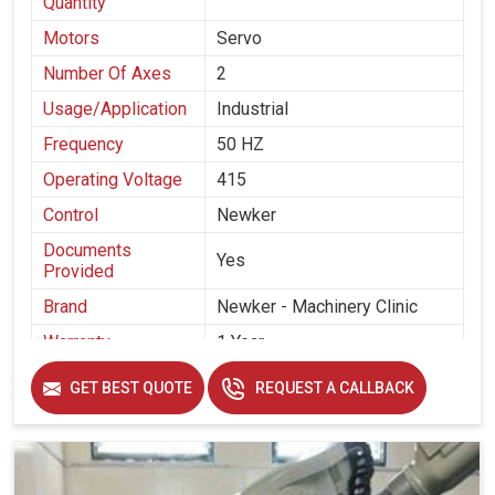
Quantity
Motors
Servo
Number Of Axes
2
Usage/Application
Industrial
Frequency
50 HZ
Operating Voltage
415
Control
Newker
Documents
Yes
Provided
Brand
Newker - Machinery Clinic
Warranty
1 Year
Make
Newker
GET BEST QUOTE
REQUEST A CALLBACK
Supplied By
Machinery Clinic India