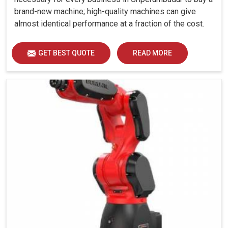
brand-new machine; high-quality machines can give
almost identical performance at a fraction of the cost.
GET BEST QUOTE
READ MORE