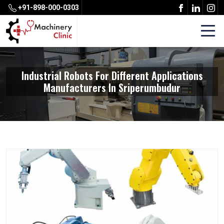
+91-898-000-0303
Industrial Robots For Different Applications
Manufacturers In Sriperumbudur