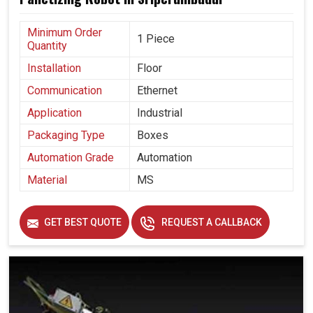
Minimum Order
1 Piece
Quantity
Installation
Floor
Communication
Ethernet
Application
Industrial
Packaging Type
Boxes
Automation Grade
Automation
Material
MS
GET BEST QUOTE
REQUEST A CALLBACK