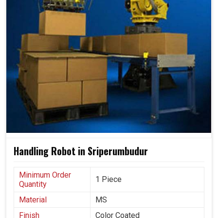
Handling Robot in Sriperumbudur
Minimum Order
1 Piece
Quantity
Material
MS
Finish
Color Coated