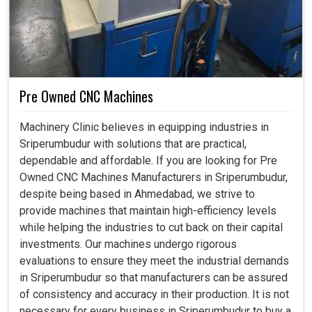
Pre Owned CNC Machines
Machinery Clinic believes in equipping industries in
Sriperumbudur with solutions that are practical,
dependable and affordable. If you are looking for Pre
Owned CNC Machines Manufacturers in Sriperumbudur,
despite being based in Ahmedabad, we strive to
provide machines that maintain high-efficiency levels
while helping the industries to cut back on their capital
investments. Our machines undergo rigorous
evaluations to ensure they meet the industrial demands
in Sriperumbudur so that manufacturers can be assured
of consistency and accuracy in their production. It is not
necessary for every business in Sriperumbudur to buy a