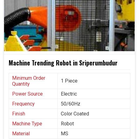
Machine Trending Robot in Sriperumbudur
Minimum Order
1 Piece
Quantity
Power Source
Electric
Frequency
50/60Hz
Finish
Color Coated
Machine Type
Robot
Material
MS