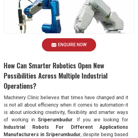
ENQUIRE NOW
How Can Smarter Robotics Open New
Possibilities Across Multiple Industrial
Operations?
Machinery Clinic believes that times have changed and it
is not all about efficiency when it comes to automation-it
is about unlocking creativity, flexibility and smarter ways
of working in
Sriperumbudur
. If you are looking for
Industrial Robots For Different Applications
Manufacturers in Sriperumbudur
, despite being based