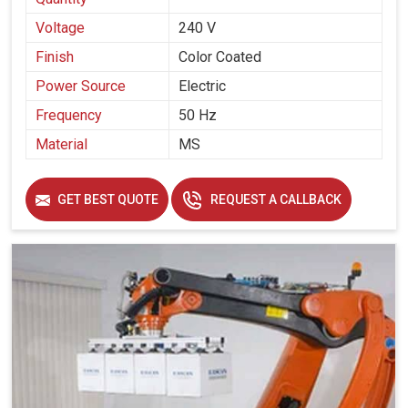
Voltage
240 V
Finish
Color Coated
Power Source
Electric
Frequency
50 Hz
Material
MS
GET BEST QUOTE
REQUEST A CALLBACK