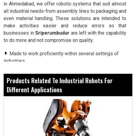
in Ahmedabad, we offer robotic systems that suit almost
all industrial needs-from assembly lines to packaging and
even material handling. These solutions are intended to
make activities easier and reduce errors so that
businesses in
Sriperumbudur
are left with the capability
to do more and not compromise on quality.
Made to work proficiently within several settings of
industries.
Reduced chances of mistaken operation in repetitive
or complex production work.
Products Related To Industrial Robots For
Smoother work- flows for industries with high loads.
Different Applications
How Robots Are Opening New Avenues For
Innovation In Different Sectors In Modern
Times?
Industrial Robots For Different Applications in