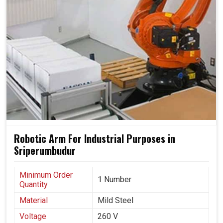
Robotic Arm For Industrial Purposes in
Sriperumbudur
Minimum Order
1 Number
Quantity
Material
Mild Steel
Voltage
260 V