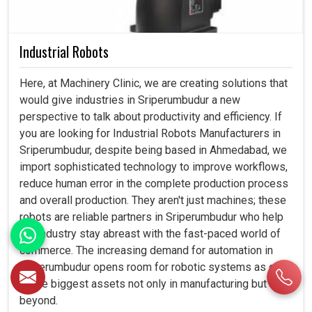
Industrial Robots
Here, at Machinery Clinic, we are creating solutions that
would give industries in Sriperumbudur a new
perspective to talk about productivity and efficiency. If
you are looking for Industrial Robots Manufacturers in
Sriperumbudur, despite being based in Ahmedabad, we
import sophisticated technology to improve workflows,
reduce human error in the complete production process
and overall production. They aren't just machines; these
robots are reliable partners in Sriperumbudur who help
the industry stay abreast with the fast-paced world of
commerce. The increasing demand for automation in
Sriperumbudur opens room for robotic systems as one
of the biggest assets not only in manufacturing but
beyond.