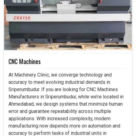
CNC Machines
At Machinery Clinic, we converge technology and
accuracy to meet evolving industrial demands in
Sriperumbudur. If you are looking for CNC Machines
Manufacturers in Sriperumbudur, while we’re located in
Ahmedabad, we design systems that minimize human
error and guarantee repeatability across multiple
applications. With increased complexity, modern
manufacturing now depends more on automation and
accuracy to perform tasks of industrial units in