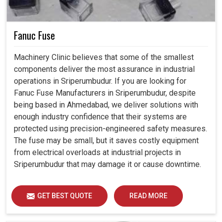
Fanuc Fuse
Machinery Clinic believes that some of the smallest
components deliver the most assurance in industrial
operations in Sriperumbudur. If you are looking for
Fanuc Fuse Manufacturers in Sriperumbudur, despite
being based in Ahmedabad, we deliver solutions with
enough industry confidence that their systems are
protected using precision-engineered safety measures.
The fuse may be small, but it saves costly equipment
from electrical overloads at industrial projects in
Sriperumbudur that may damage it or cause downtime.
GET BEST QUOTE
READ MORE