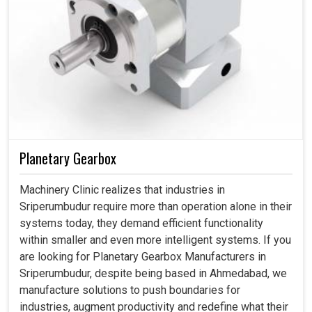
Planetary Gearbox
Machinery Clinic realizes that industries in
Sriperumbudur require more than operation alone in their
systems today, they demand efficient functionality
within smaller and even more intelligent systems. If you
are looking for Planetary Gearbox Manufacturers in
Sriperumbudur, despite being based in Ahmedabad, we
manufacture solutions to push boundaries for
industries, augment productivity and redefine what their