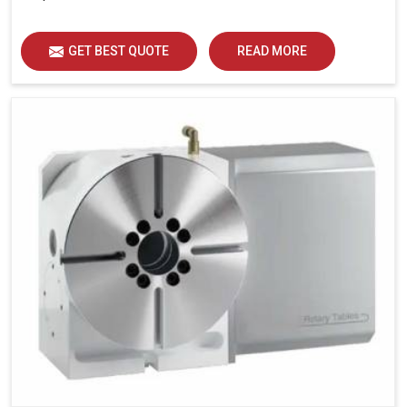
GET BEST QUOTE
READ MORE