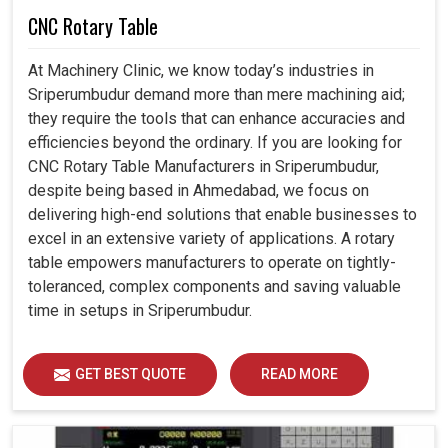
CNC Rotary Table
At Machinery Clinic, we know today’s industries in
Sriperumbudur demand more than mere machining aid;
they require the tools that can enhance accuracies and
efficiencies beyond the ordinary. If you are looking for
CNC Rotary Table Manufacturers in Sriperumbudur,
despite being based in Ahmedabad, we focus on
delivering high-end solutions that enable businesses to
excel in an extensive variety of applications. A rotary
table empowers manufacturers to operate on tightly-
toleranced, complex components and saving valuable
time in setups in Sriperumbudur.
GET BEST QUOTE
READ MORE