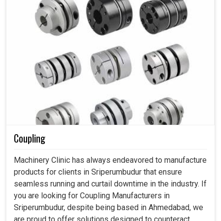
Coupling
Machinery Clinic has always endeavored to manufacture
products for clients in Sriperumbudur that ensure
seamless running and curtail downtime in the industry. If
you are looking for Coupling Manufacturers in
Sriperumbudur, despite being based in Ahmedabad, we
are proud to offer solutions designed to counteract