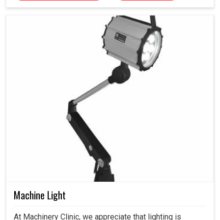
Machine Light
At Machinery Clinic, we appreciate that lighting is