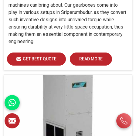
machines can bring about. Our gearboxes come into
play in various setups in Sriperumbudur, as they convert
such inventive designs into unrivaled torque while
ensuring durability at very little space occupation, thus
making them an essential component in contemporary
engineering.
GET BEST QUOTE
READ MORE