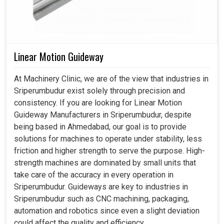
Linear Motion Guideway
At Machinery Clinic, we are of the view that industries in
Sriperumbudur exist solely through precision and
consistency. If you are looking for Linear Motion
Guideway Manufacturers in Sriperumbudur, despite
being based in Ahmedabad, our goal is to provide
solutions for machines to operate under stability, less
friction and higher strength to serve the purpose. High-
strength machines are dominated by small units that
take care of the accuracy in every operation in
Sriperumbudur. Guideways are key to industries in
Sriperumbudur such as CNC machining, packaging,
automation and robotics since even a slight deviation
could affect the quality and efficiency.