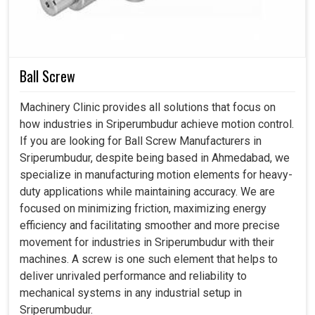
modern practices. The onward journey of advanced
metrology systems contributes in many ways-from
enhancing sustainability to ensuring preparedness toward
digital convergence with regard to industrial performance
in
Sriperumbudur
.
Ball Screw
Minimizes waste and favors efficient resource use.
Machinery Clinic provides all solutions that focus on
Carries forth advanced systems such as automation
how industries in Sriperumbudur achieve motion control.
and digital manufacturing.
If you are looking for Ball Screw Manufacturers in
Effectively prepares industries to meet international
Sriperumbudur, despite being based in Ahmedabad, we
standards with confidence.
specialize in manufacturing motion elements for heavy-
duty applications while maintaining accuracy. We are
focused on minimizing friction, maximizing energy
efficiency and facilitating smoother and more precise
movement for industries in Sriperumbudur with their
machines. A screw is one such element that helps to
deliver unrivaled performance and reliability to
mechanical systems in any industrial setup in
Sriperumbudur.