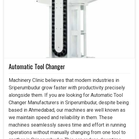
Every efficient process has clear measurements working
at its back end, capable of assessing dimensions,
tolerances and performances to give industries in
Sriperumbudur
the insight into the fine-tuning of their
strategies. If you are searching for a
Metrology
Equipment in Sriperumbudur
, even though we reside in
Ahmedabad, our equipment becomes more and more
crucial in applications. These instruments serve as
Automatic Tool Changer
sentinels for accuracy but they also act as enablers of
productivity, thereby ensuring that businesses in
Machinery Clinic believes that modern industries in
Sriperumbudur
remain competitive while working on
Sriperumbudur grow faster with productivity precisely
their efficiencies. The better industries in
Sriperumbudur
alongside them. If you are looking for Automatic Tool
measure, the better they decide and that is where the
Changer Manufacturers in Sriperumbudur, despite being
growth happens.
based in Ahmedabad, our machines are well known as
we maintain speed and reliability in them. These
Stops unnecessary reworks and unnecessary
machines seamlessly saves time and effort in running
extended production cycles.
operations without manually changing from one tool to
Strengthens the transition from conception to the