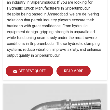
an industry in Sriperumbudur. If you are looking for
Hydraulic Chuck Manufacturers in Sriperumbudur,
despite being based in Ahmedabad, we are delivering
solutions that permit industry players execute their
business with great confidence. From hydraulic
equipment design, gripping strength is unparalleled,
while functioning seamlessly under the most severe
conditions in Sriperumbudur. These hydraulic clamping
systems reduce vibration, improve safety, and enhance
output quality in Sriperumbudur.
GET BEST QUOTE
READ MORE