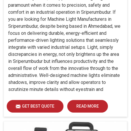
paramount when it comes to precision, safety and
comfort in an industrial operation in Sriperumbudur. If
you are looking for Machine Light Manufacturers in
Sriperumbudur, despite being based in Ahmedabad, we
focus on delivering durable, energy-efficient and
performance-driven lighting solutions that seamlessly
integrate with varied industrial setups. Light, simply
discrepancies in energy, not only brightens up the area
in Sriperumbudur but influences productivity and the
overall flow of work from the innovative through to the
administrative. Well-designed machine lights eliminate
shadows, improve clarity and allow operators to
scrutinize minute details without eyestrain and
discomfort in Sriperumbudur.
GET BEST QUOTE
READ MORE