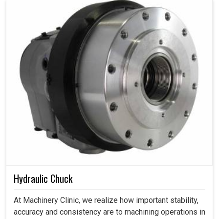
Hydraulic Chuck
At Machinery Clinic, we realize how important stability,
accuracy and consistency are to machining operations in