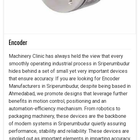
Encoder
Machinery Clinic has always held the view that every
smoothly operating industrial process in Sriperumbudur
hides behind a set of small yet very important devices
that ensure accuracy. If you are looking for Encoder
Manufacturers in Sriperumbudur, despite being based in
Ahmedabad, we promote designs that leverage further
benefits in motion control, positioning and an
automation-efficiency mechanism. From robotics to
packaging machinery, these devices are the backbone
of modern systems in Sriperumbudur quietly assuring
performance, stability and reliability. These devices are
singled out as important elements in imparting accuracy,