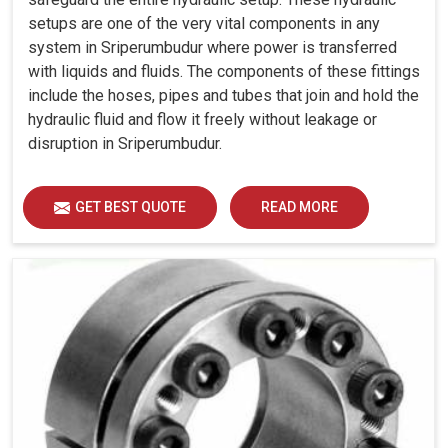
setups are one of the very vital components in any
system in Sriperumbudur where power is transferred
with liquids and fluids. The components of these fittings
include the hoses, pipes and tubes that join and hold the
hydraulic fluid and flow it freely without leakage or
disruption in Sriperumbudur.
GET BEST QUOTE
READ MORE