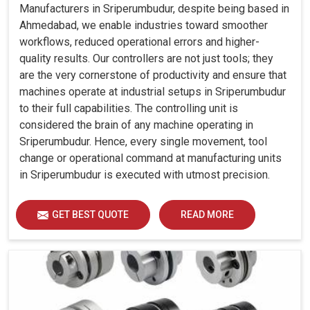
Manufacturers in Sriperumbudur, despite being based in
Ahmedabad, we enable industries toward smoother
workflows, reduced operational errors and higher-
quality results. Our controllers are not just tools; they
are the very cornerstone of productivity and ensure that
machines operate at industrial setups in Sriperumbudur
to their full capabilities. The controlling unit is
considered the brain of any machine operating in
Sriperumbudur. Hence, every single movement, tool
change or operational command at manufacturing units
in Sriperumbudur is executed with utmost precision.
GET BEST QUOTE
READ MORE