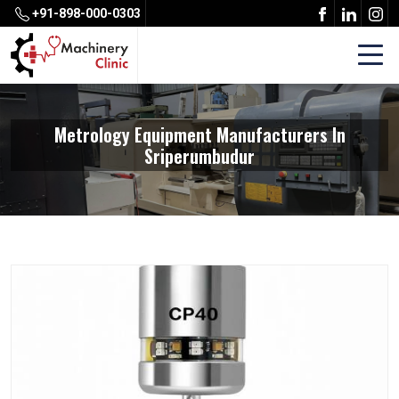
+91-898-000-0303
Metrology Equipment Manufacturers In
Sriperumbudur