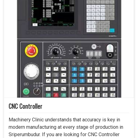
CNC Controller
Machinery Clinic understands that accuracy is key in
modern manufacturing at every stage of production in
Sriperumbudur. If you are looking for CNC Controller