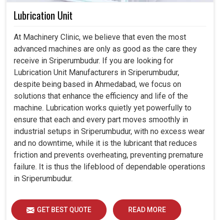
Lubrication Unit
At Machinery Clinic, we believe that even the most
advanced machines are only as good as the care they
receive in Sriperumbudur. If you are looking for
Lubrication Unit Manufacturers in Sriperumbudur,
despite being based in Ahmedabad, we focus on
solutions that enhance the efficiency and life of the
machine. Lubrication works quietly yet powerfully to
ensure that each and every part moves smoothly in
industrial setups in Sriperumbudur, with no excess wear
and no downtime, while it is the lubricant that reduces
friction and prevents overheating, preventing premature
failure. It is thus the lifeblood of dependable operations
in Sriperumbudur.
GET BEST QUOTE
READ MORE