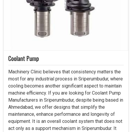
Coolant Pump
Machinery Clinic believes that consistency matters the
most for any industrial process in Sriperumbudur, where
cooling becomes another significant aspect to maintain
machine efficiency. If you are looking for Coolant Pump
Manufacturers in Sriperumbudur, despite being based in
Ahmedabad, we offer designs that simplify the
maintenance, enhance performance and longevity of
equipment. It is an overall coolant system that does not
act only as a support mechanism in Sriperumbudur. It