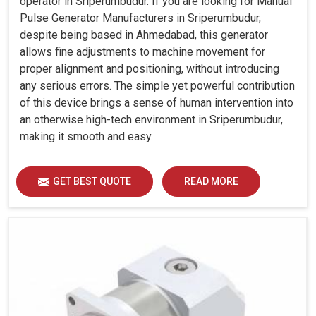
operator in Sriperumbudur. If you are looking for Manual
Pulse Generator Manufacturers in Sriperumbudur,
despite being based in Ahmedabad, this generator
allows fine adjustments to machine movement for
proper alignment and positioning, without introducing
any serious errors. The simple yet powerful contribution
of this device brings a sense of human intervention into
an otherwise high-tech environment in Sriperumbudur,
making it smooth and easy.
GET BEST QUOTE
READ MORE