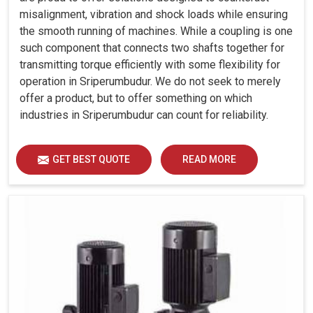
misalignment, vibration and shock loads while ensuring
the smooth running of machines. While a coupling is one
such component that connects two shafts together for
transmitting torque efficiently with some flexibility for
operation in Sriperumbudur. We do not seek to merely
offer a product, but to offer something on which
industries in Sriperumbudur can count for reliability.
GET BEST QUOTE
READ MORE