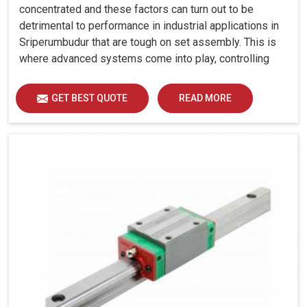
concentrated and these factors can turn out to be
detrimental to performance in industrial applications in
Sriperumbudur that are tough on set assembly. This is
where advanced systems come into play, controlling
precision, uniform load distribution and durability of
operation in Sriperumbudur.
GET BEST QUOTE
READ MORE