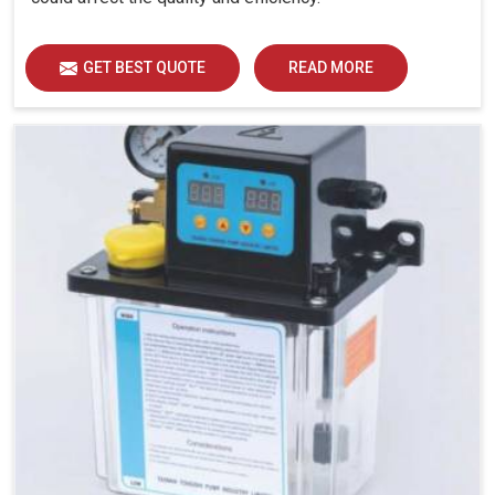
GET BEST QUOTE
READ MORE