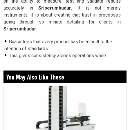
on the ability to measure, test and validate results
accurately in
Sriperumbudur
. It is not merely
instruments; it is about creating that trust in processes
going through so minute detailing for clients in
Sriperumbudur
.
Guarantees that every product has been built to the
intention of standards.
This gives consistency across operations while
reducing variations and enhancing outcomes.
This gives the engineers the confidence to attempt and
You May Also Like These
innovate without fear of failure.
How Do Measurement Systems and Reliable
Measurement Technology Underpin Smarter
Decisions and Better Performance?
Metrology Equipment in Sriperumbudur