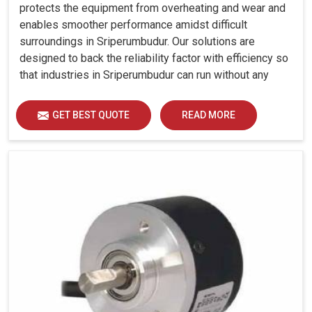
protects the equipment from overheating and wear and
enables smoother performance amidst difficult
surroundings in Sriperumbudur. Our solutions are
designed to back the reliability factor with efficiency so
that industries in Sriperumbudur can run without any
unwarranted interruption.
GET BEST QUOTE
READ MORE