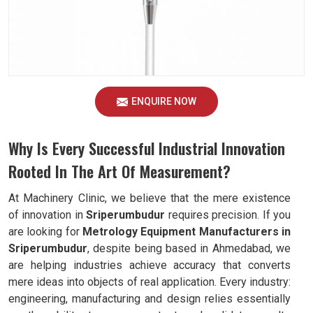
ENQUIRE NOW
Why Is Every Successful Industrial Innovation
Rooted In The Art Of Measurement?
At Machinery Clinic, we believe that the mere existence
of innovation in
Sriperumbudur
requires precision. If you
are looking for
Metrology Equipment Manufacturers in
Sriperumbudur
, despite being based in Ahmedabad, we
are helping industries achieve accuracy that converts
mere ideas into objects of real application. Every industry:
engineering, manufacturing and design relies essentially