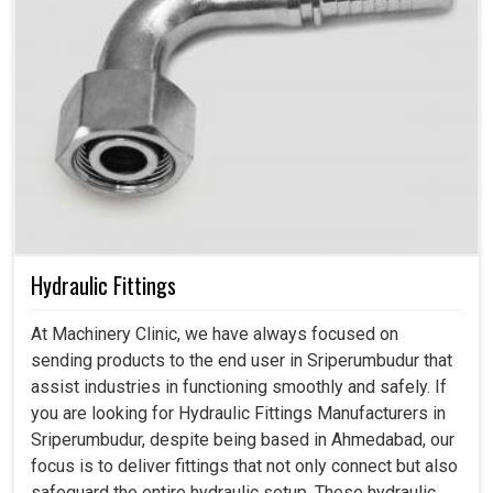
Hydraulic Fittings
At Machinery Clinic, we have always focused on
sending products to the end user in Sriperumbudur that
assist industries in functioning smoothly and safely. If
you are looking for Hydraulic Fittings Manufacturers in
Sriperumbudur, despite being based in Ahmedabad, our
focus is to deliver fittings that not only connect but also
safeguard the entire hydraulic setup. These hydraulic