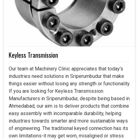
Keyless Transmission
Our team at Machinery Clinic appreciates that today's
industries need solutions in Sriperumbudur that make
things easier without losing any strength or functionality.
If you are looking for Keyless Transmission
Manufacturers in Sriperumbudur, despite being based in
Ahmedabad, our aim is to deliver products that combine
easy assembly with incomparable durability, helping
industries towards smarter and more sustainable ways
of engineering. The traditional keyed connection has its
own limitations-it may get worn, misaligned or stress