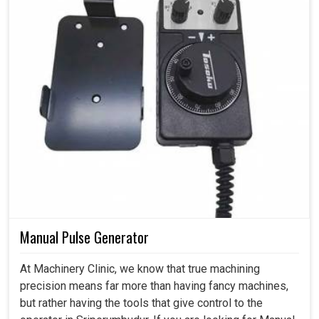
Manual Pulse Generator
At Machinery Clinic, we know that true machining
precision means far more than having fancy machines,
but rather having the tools that give control to the