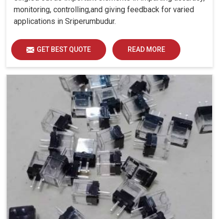
monitoring, controlling,and giving feedback for varied
applications in Sriperumbudur.
GET BEST QUOTE
READ MORE