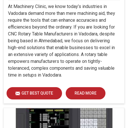
At Machinery Clinic, we know today’s industries in
Vadodara demand more than mere machining aid; they
require the tools that can enhance accuracies and
efficiencies beyond the ordinary. If you are looking for
CNC Rotary Table Manufacturers in Vadodara, despite
being based in Ahmedabad, we focus on delivering
high-end solutions that enable businesses to excel in
an extensive variety of applications. A rotary table
empowers manufacturers to operate on tightly-
toleranced, complex components and saving valuable
time in setups in Vadodara.
GET BEST QUOTE
READ MORE