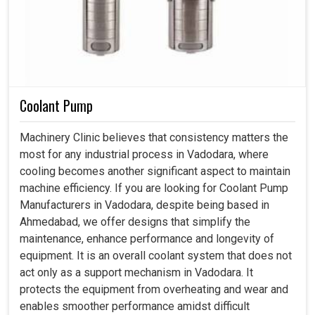
Coolant Pump
Machinery Clinic believes that consistency matters the
most for any industrial process in Vadodara, where
cooling becomes another significant aspect to maintain
machine efficiency. If you are looking for Coolant Pump
Manufacturers in Vadodara, despite being based in
Ahmedabad, we offer designs that simplify the
maintenance, enhance performance and longevity of
equipment. It is an overall coolant system that does not
act only as a support mechanism in Vadodara. It
protects the equipment from overheating and wear and
enables smoother performance amidst difficult