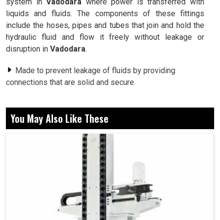
system in
Vadodara
where power is transferred with
liquids and fluids. The components of these fittings
include the hoses, pipes and tubes that join and hold the
hydraulic fluid and flow it freely without leakage or
disruption in
Vadodara
.
Made to prevent leakage of fluids by providing
connections that are solid and secure.
Made of good quality materials to stand the test of
performance even under tough conditions.
You May Also Like These
These are designed to fit into any type of system to
make installation and upkeep simple.
How Can The Right Hydraulic Connectors
Help With Performance and Minimize Any
Downtime Costs?
Hydraulic Fittings in Vadodara