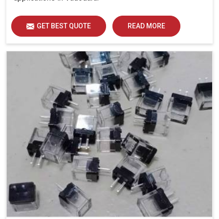
GET BEST QUOTE
READ MORE