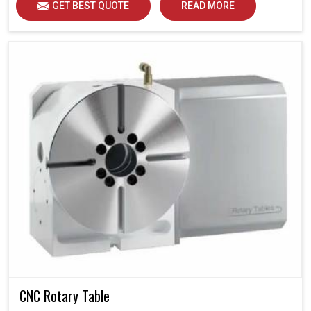
GET BEST QUOTE
READ MORE
CNC Rotary Table