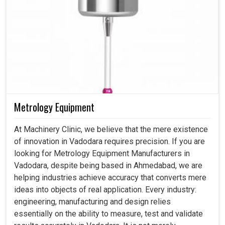
Metrology Equipment
At Machinery Clinic, we believe that the mere existence
of innovation in Vadodara requires precision. If you are
looking for Metrology Equipment Manufacturers in
Vadodara, despite being based in Ahmedabad, we are
helping industries achieve accuracy that converts mere
ideas into objects of real application. Every industry:
engineering, manufacturing and design relies
essentially on the ability to measure, test and validate