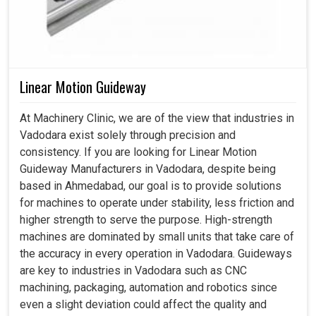
Linear Motion Guideway
At Machinery Clinic, we are of the view that industries in
Vadodara exist solely through precision and
consistency. If you are looking for Linear Motion
Guideway Manufacturers in Vadodara, despite being
based in Ahmedabad, our goal is to provide solutions
for machines to operate under stability, less friction and
higher strength to serve the purpose. High-strength
machines are dominated by small units that take care of
the accuracy in every operation in Vadodara. Guideways
are key to industries in Vadodara such as CNC
machining, packaging, automation and robotics since
even a slight deviation could affect the quality and