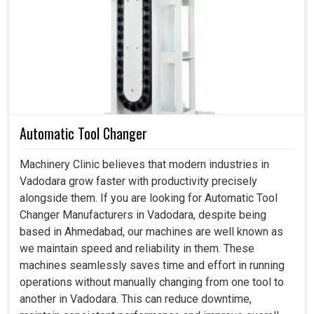
Fittings supplied by us are designed for minimum wear
and tear, maximum corrosion resistance and high-
pressure applications in
Vadodara
. If you are searching
for
Hydraulic Fittings in Vadodara
, even though we
reside in Ahmedabad, we meet the desired expectation
of clients by adding value in our products. These fittings
are more than small connectors; they are safety and
Automatic Tool Changer
efficiency determinants of the whole working system in
Vadodara
. Choosing a suitable fitting in
Vadodara
Machinery Clinic believes that modern industries in
guarantees effective fluid transmission, lesser chances
Vadodara grow faster with productivity precisely
for unexpected breakdowns and ultimately higher
alongside them. If you are looking for Automatic Tool
productivity of machines and equipment over time.
Changer Manufacturers in Vadodara, despite being
based in Ahmedabad, our machines are well known as
This assists with the smooth running of equipment
we maintain speed and reliability in them. These
without any sudden leakage or failure.
machines seamlessly saves time and effort in running
This guarantees system integrity against potential
operations without manually changing from one tool to
accidents due to fluid leakage.
another in Vadodara. This can reduce downtime,
This enhances performance by ensuring seamless