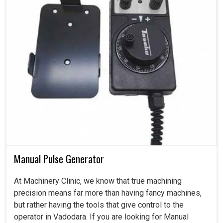
Manual Pulse Generator
At Machinery Clinic, we know that true machining
precision means far more than having fancy machines,
but rather having the tools that give control to the
operator in Vadodara. If you are looking for Manual