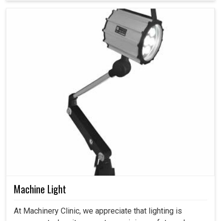
Machine Light
At Machinery Clinic, we appreciate that lighting is