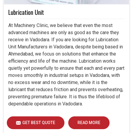
Lubrication Unit
At Machinery Clinic, we believe that even the most
advanced machines are only as good as the care they
receive in Vadodara. If you are looking for Lubrication
Unit Manufacturers in Vadodara, despite being based in
Ahmedabad, we focus on solutions that enhance the
efficiency and life of the machine. Lubrication works
quietly yet powerfully to ensure that each and every part
moves smoothly in industrial setups in Vadodara, with
no excess wear and no downtime, while it is the
lubricant that reduces friction and prevents overheating,
preventing premature failure. It is thus the lifeblood of
dependable operations in Vadodara.
GET BEST QUOTE
READ MORE