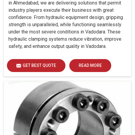
in Ahmedabad, we are delivering solutions that permit
industry players execute their business with great
confidence. From hydraulic equipment design, gripping
strength is unparalleled, while functioning seamlessly
under the most severe conditions in Vadodara. These
hydraulic clamping systems reduce vibration, improve
safety, and enhance output quality in Vadodara.
GET BEST QUOTE
READ MORE