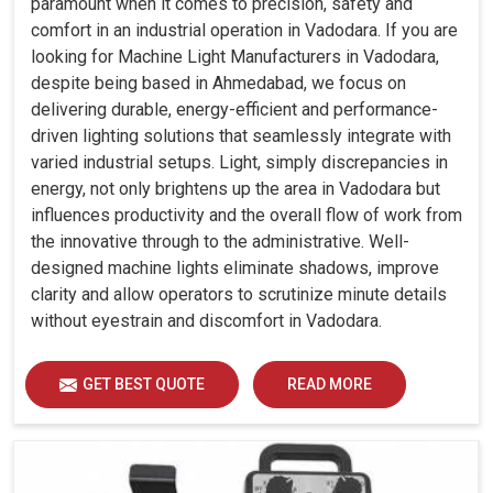
paramount when it comes to precision, safety and
comfort in an industrial operation in Vadodara. If you are
looking for Machine Light Manufacturers in Vadodara,
despite being based in Ahmedabad, we focus on
delivering durable, energy-efficient and performance-
driven lighting solutions that seamlessly integrate with
varied industrial setups. Light, simply discrepancies in
energy, not only brightens up the area in Vadodara but
influences productivity and the overall flow of work from
the innovative through to the administrative. Well-
designed machine lights eliminate shadows, improve
clarity and allow operators to scrutinize minute details
without eyestrain and discomfort in Vadodara.
GET BEST QUOTE
READ MORE