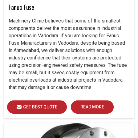
Fanuc Fuse
Machinery Clinic believes that some of the smallest
components deliver the most assurance in industrial
operations in Vadodara. If you are looking for Fanuc
Fuse Manufacturers in Vadodara, despite being based
in Ahmedabad, we deliver solutions with enough
industry confidence that their systems are protected
using precision-engineered safety measures. The fuse
may be small, but it saves costly equipment from
electrical overloads at industrial projects in Vadodara
that may damage it or cause downtime.
GET BEST QUOTE
READ MORE