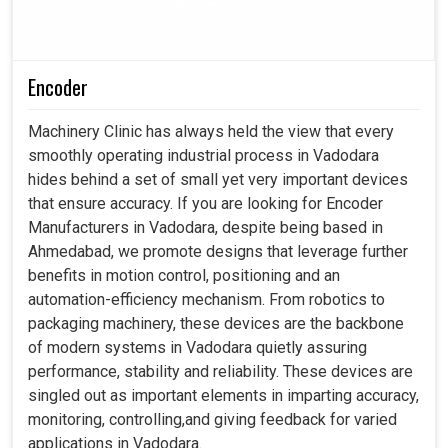
Encoder
Machinery Clinic has always held the view that every
smoothly operating industrial process in Vadodara
hides behind a set of small yet very important devices
that ensure accuracy. If you are looking for Encoder
Manufacturers in Vadodara, despite being based in
Ahmedabad, we promote designs that leverage further
benefits in motion control, positioning and an
automation-efficiency mechanism. From robotics to
packaging machinery, these devices are the backbone
of modern systems in Vadodara quietly assuring
performance, stability and reliability. These devices are
singled out as important elements in imparting accuracy,
monitoring, controlling,and giving feedback for varied
applications in Vadodara.