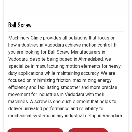
requirements.
Strong design assures reliable operation even under
critical working conditions.
Built strong enough to last, hence reduces
Ball Screw
replacements frequency.
Machinery Clinic provides all solutions that focus on
how industries in Vadodara achieve motion control. If
you are looking for Ball Screw Manufacturers in
Vadodara, despite being based in Ahmedabad, we
specialize in manufacturing motion elements for heavy-
duty applications while maintaining accuracy. We are
focused on minimizing friction, maximizing energy
efficiency and facilitating smoother and more precise
movement for industries in Vadodara with their
machines. A screw is one such element that helps to
deliver unrivaled performance and reliability to
mechanical systems in any industrial setup in Vadodara.