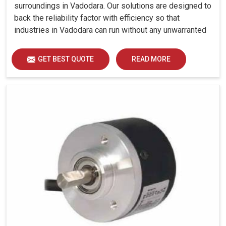
surroundings in Vadodara. Our solutions are designed to
back the reliability factor with efficiency so that
industries in Vadodara can run without any unwarranted
interruption.
GET BEST QUOTE
READ MORE