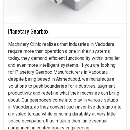
Planetary Gearbox
Machinery Clinic realizes that industries in Vadodara
require more than operation alone in their systems
today, they demand efficient functionality within smaller
and even more intelligent systems. If you are looking
for Planetary Gearbox Manufacturers in Vadodara,
despite being based in Ahmedabad, we manufacture
solutions to push boundaries for industries, augment
productivity and redefine what their machines can bring
about. Our gearboxes come into play in various setups
in Vadodara, as they convert such inventive designs into
unrivaled torque while ensuring durability at very little
space occupation, thus making them an essential
component in contemporary engineering.