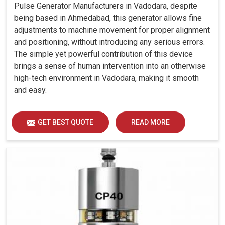
Pulse Generator Manufacturers in Vadodara, despite
being based in Ahmedabad, this generator allows fine
adjustments to machine movement for proper alignment
and positioning, without introducing any serious errors.
The simple yet powerful contribution of this device
brings a sense of human intervention into an otherwise
high-tech environment in Vadodara, making it smooth
and easy.
GET BEST QUOTE
READ MORE