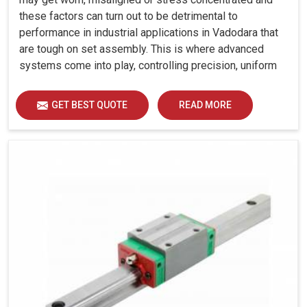
these factors can turn out to be detrimental to
performance in industrial applications in Vadodara that
are tough on set assembly. This is where advanced
systems come into play, controlling precision, uniform
load distribution and durability of operation in Vadodara.
GET BEST QUOTE
READ MORE