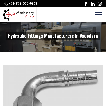
+91-898-000-0303
Hydraulic Fittings Manufacturers In Vadodara