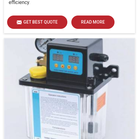
efficiency.
GET BEST QUOTE
READ MORE