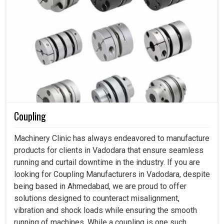
Coupling
Machinery Clinic has always endeavored to manufacture
products for clients in Vadodara that ensure seamless
running and curtail downtime in the industry. If you are
looking for Coupling Manufacturers in Vadodara, despite
being based in Ahmedabad, we are proud to offer
solutions designed to counteract misalignment,
vibration and shock loads while ensuring the smooth
running of machines. While a coupling is one such