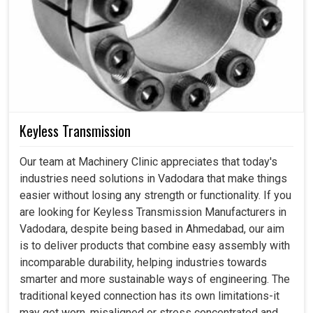
Keyless Transmission
Our team at Machinery Clinic appreciates that today's
industries need solutions in Vadodara that make things
easier without losing any strength or functionality. If you
are looking for Keyless Transmission Manufacturers in
Vadodara, despite being based in Ahmedabad, our aim
is to deliver products that combine easy assembly with
incomparable durability, helping industries towards
smarter and more sustainable ways of engineering. The
traditional keyed connection has its own limitations-it
may get worn, misaligned or stress concentrated and