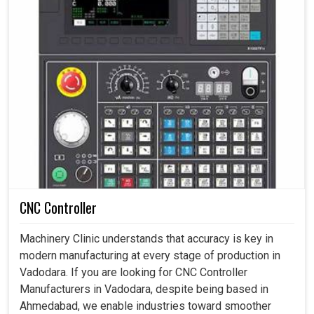
CNC Controller
Machinery Clinic understands that accuracy is key in
modern manufacturing at every stage of production in
Vadodara. If you are looking for CNC Controller
Manufacturers in Vadodara, despite being based in
Ahmedabad, we enable industries toward smoother