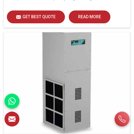
GET BEST QUOTE
READ MORE