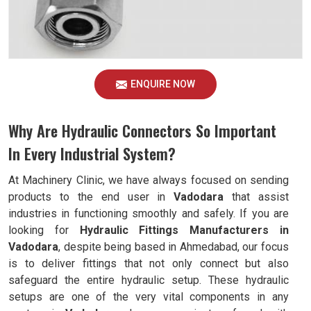
ENQUIRE NOW
Why Are Hydraulic Connectors So Important
In Every Industrial System?
At Machinery Clinic, we have always focused on sending
products to the end user in
Vadodara
that assist
industries in functioning smoothly and safely. If you are
looking for
Hydraulic Fittings Manufacturers in
Vadodara
, despite being based in Ahmedabad, our focus
is to deliver fittings that not only connect but also
safeguard the entire hydraulic setup. These hydraulic
setups are one of the very vital components in any