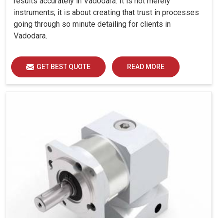
results accurately in Vadodara. It is not merely
instruments; it is about creating that trust in processes
going through so minute detailing for clients in
Vadodara.
GET BEST QUOTE
READ MORE