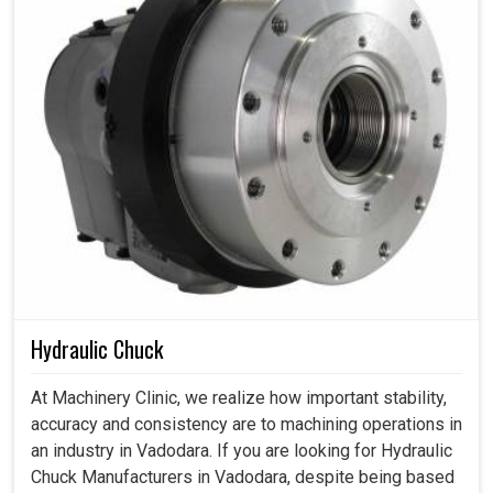
Hydraulic Chuck
At Machinery Clinic, we realize how important stability,
accuracy and consistency are to machining operations in
an industry in Vadodara. If you are looking for Hydraulic
Chuck Manufacturers in Vadodara, despite being based