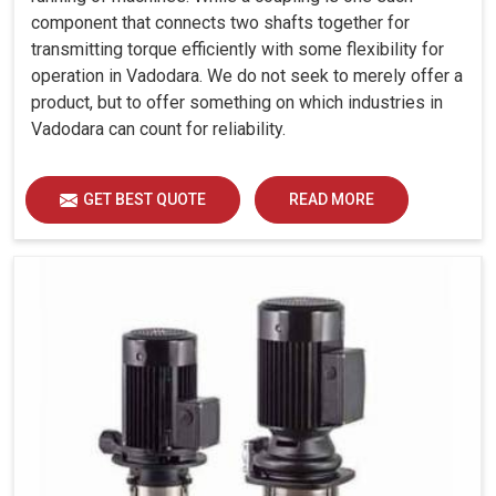
component that connects two shafts together for
transmitting torque efficiently with some flexibility for
operation in Vadodara. We do not seek to merely offer a
product, but to offer something on which industries in
Vadodara can count for reliability.
GET BEST QUOTE
READ MORE