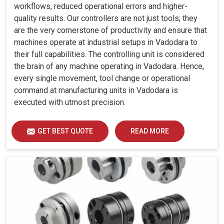
workflows, reduced operational errors and higher-
quality results. Our controllers are not just tools; they
are the very cornerstone of productivity and ensure that
machines operate at industrial setups in Vadodara to
their full capabilities. The controlling unit is considered
the brain of any machine operating in Vadodara. Hence,
every single movement, tool change or operational
command at manufacturing units in Vadodara is
executed with utmost precision.
GET BEST QUOTE
READ MORE