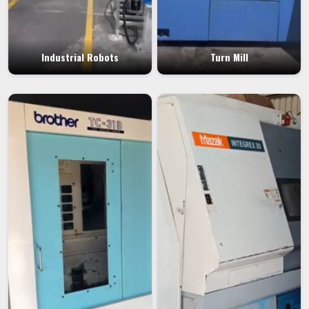
Industrial Robots
Turn Mill