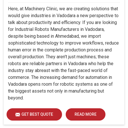
Here, at Machinery Clinic, we are creating solutions that
would give industries in Vadodara a new perspective to
talk about productivity and efficiency. If you are looking
for Industrial Robots Manufacturers in Vadodara,
despite being based in Ahmedabad, we import
sophisticated technology to improve workflows, reduce
human error in the complete production process and
overall production. They aren't just machines; these
robots are reliable partners in Vadodara who help the
industry stay abreast with the fast-paced world of
commerce. The increasing demand for automation in
Vadodara opens room for robotic systems as one of
the biggest assets not only in manufacturing but
beyond.
GET BEST QUOTE
READ MORE