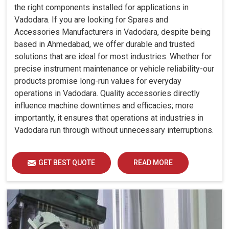
the right components installed for applications in
Vadodara. If you are looking for Spares and
Accessories Manufacturers in Vadodara, despite being
based in Ahmedabad, we offer durable and trusted
solutions that are ideal for most industries. Whether for
precise instrument maintenance or vehicle reliability-our
products promise long-run values for everyday
operations in Vadodara. Quality accessories directly
influence machine downtimes and efficacies; more
importantly, it ensures that operations at industries in
Vadodara run through without unnecessary interruptions.
GET BEST QUOTE
READ MORE