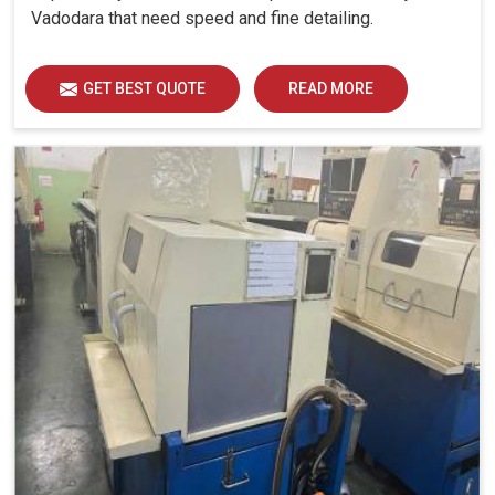
Vadodara that need speed and fine detailing.
GET BEST QUOTE
READ MORE