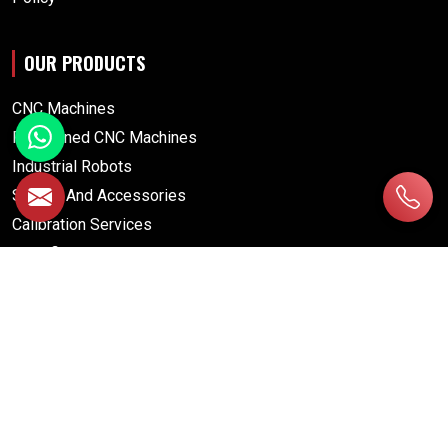
OUR PRODUCTS
CNC Machines
Pre Owned CNC Machines
Industrial Robots
Spares And Accessories
Calibration Services
Retrofitting Services
CNC MACHINES
Drill Tap Center
Gear Grinding Machine
Gear Hobbing Machine