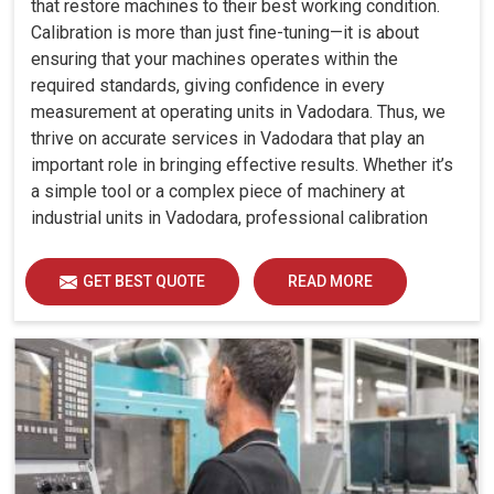
that restore machines to their best working condition.
Calibration is more than just fine-tuning—it is about
ensuring that your machines operates within the
required standards, giving confidence in every
measurement at operating units in Vadodara. Thus, we
thrive on accurate services in Vadodara that play an
important role in bringing effective results. Whether it’s
a simple tool or a complex piece of machinery at
industrial units in Vadodara, professional calibration
enhances performance, reduces errors and extends the
reliability of your equipment. By keeping your machines
GET BEST QUOTE
READ MORE
calibrated, we help industries in Vadodara avoid costly
mistakes, maintain efficiency and ensure smooth
operations without unnecessary interruptions.