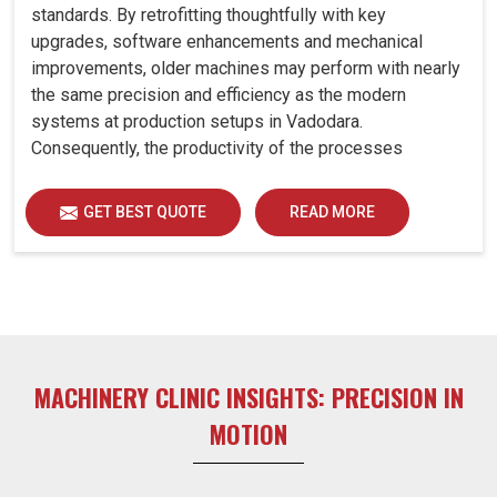
standards. By retrofitting thoughtfully with key
upgrades, software enhancements and mechanical
improvements, older machines may perform with nearly
the same precision and efficiency as the modern
systems at production setups in Vadodara.
Consequently, the productivity of the processes
increase and ensure that your investments in Vadodara
remain useful far into the future. A retrofitted upgrade at
GET BEST QUOTE
READ MORE
production facilities in Vadodara smartly places the
balance between performance, durability and savings,
while perfectly avoiding the burden of interim machine
downtime.
MACHINERY CLINIC INSIGHTS: PRECISION IN
MOTION