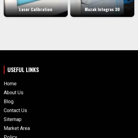
Laser Calibration
Mazak Integrex 30
USEFUL LINKS
Home
About Us
Blog
Contact Us
Sitemap
Market Area
Policy