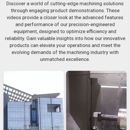
Discover a world of cutting-edge machining solutions
through engaging product demonstrations. These
videos provide a closer look at the advanced features
and performance of our precision-engineered
equipment, designed to optimize efficiency and
reliability. Gain valuable insights into how our innovative
products can elevate your operations and meet the
evolving demands of the machining industry with
unmatched excellence.