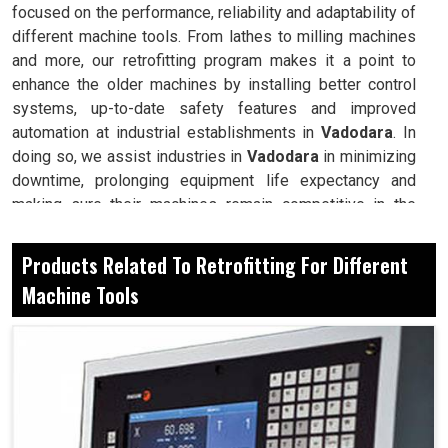
focused on the performance, reliability and adaptability of
different machine tools. From lathes to milling machines
and more, our retrofitting program makes it a point to
enhance the older machines by installing better control
systems, up-to-date safety features and improved
automation at industrial establishments in
Vadodara
. In
doing so, we assist industries in
Vadodara
in minimizing
downtime, prolonging equipment life expectancy and
making sure their machines remain competitive in the
fast-evolving world of manufacturing. Retrofitting,
therefore, becomes a method of modernization for your
Products Related To Retrofitting For Different
reliable machine at manufacturing setups in
Vadodara
for
Machine Tools
long-term competitiveness.
Avoid large investments in new machines, yet get all
the advanced capabilities.
Replace control systems on older tools with systems
known for their precision and consitency.
Make sure machines can adapt with ease for new