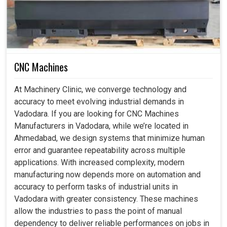
CNC Machines
At Machinery Clinic, we converge technology and
accuracy to meet evolving industrial demands in
Vadodara. If you are looking for CNC Machines
Manufacturers in Vadodara, while we’re located in
Ahmedabad, we design systems that minimize human
error and guarantee repeatability across multiple
applications. With increased complexity, modern
manufacturing now depends more on automation and
accuracy to perform tasks of industrial units in
Vadodara with greater consistency. These machines
allow the industries to pass the point of manual
dependency to deliver reliable performances on jobs in