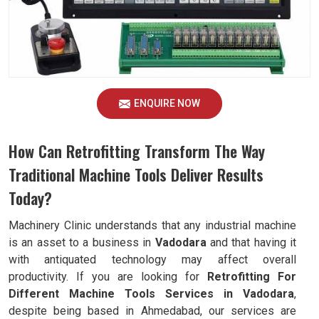
ENQUIRE NOW
How Can Retrofitting Transform The Way
Traditional Machine Tools Deliver Results
Today?
Machinery Clinic understands that any industrial machine
is an asset to a business in
Vadodara
and that having it
with antiquated technology may affect overall
productivity. If you are looking for
Retrofitting For
Different Machine Tools Services in Vadodara
,
despite being based in Ahmedabad, our services are