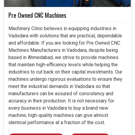
Pre Owned CNC Machines
Machinery Clinic believes in equipping industries in
Vadodara with solutions that are practical, dependable
and affordable. If you are looking for Pre Owned CNC
Machines Manufacturers in Vadodara, despite being
based in Ahmedabad, we strive to provide machines
that maintain high-efficiency levels while helping the
industries to cut back on their capital investments. Our
machines undergo rigorous evaluations to ensure they
meet the industrial demands in Vadodara so that
manufacturers can be assured of consistency and
accuracy in their production. It is not necessary for
every business in Vadodara to buy a brand-new
machine; high-quality machines can give almost
identical performance at a fraction of the cost.