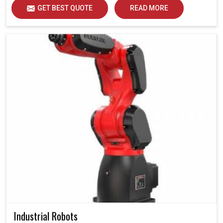
GET BEST QUOTE
READ MORE
Industrial Robots