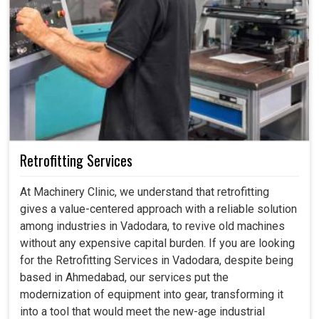
Retrofitting Services
At Machinery Clinic, we understand that retrofitting
gives a value-centered approach with a reliable solution
among industries in Vadodara, to revive old machines
without any expensive capital burden. If you are looking
for the Retrofitting Services in Vadodara, despite being
based in Ahmedabad, our services put the
modernization of equipment into gear, transforming it
into a tool that would meet the new-age industrial