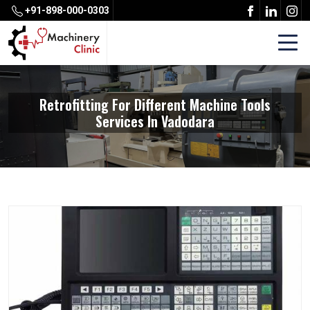
+91-898-000-0303
Retrofitting For Different Machine Tools
Services In Vadodara