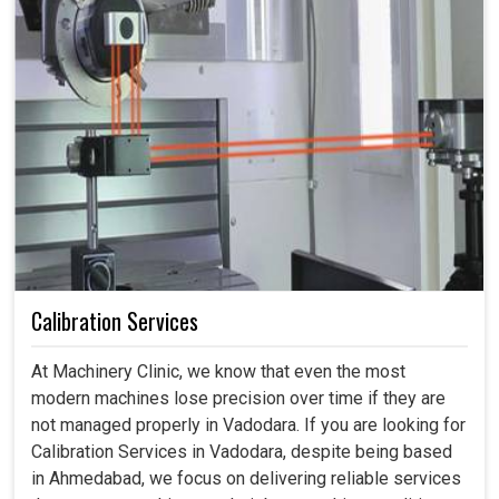
Calibration Services
At Machinery Clinic, we know that even the most
modern machines lose precision over time if they are
not managed properly in Vadodara. If you are looking for
Calibration Services in Vadodara, despite being based
in Ahmedabad, we focus on delivering reliable services