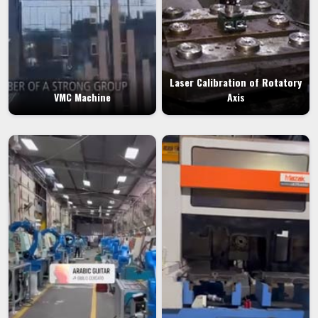
Laser Calibration of Rotatory
VMC Machine
Axis