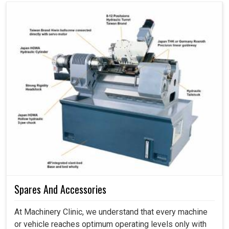
Spares And Accessories
At Machinery Clinic, we understand that every machine
or vehicle reaches optimum operating levels only with