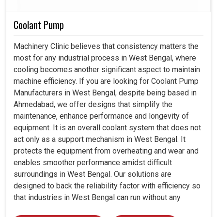
Coolant Pump
Machinery Clinic believes that consistency matters the
most for any industrial process in West Bengal, where
cooling becomes another significant aspect to maintain
machine efficiency. If you are looking for Coolant Pump
Manufacturers in West Bengal, despite being based in
Ahmedabad, we offer designs that simplify the
maintenance, enhance performance and longevity of
equipment. It is an overall coolant system that does not
act only as a support mechanism in West Bengal. It
protects the equipment from overheating and wear and
enables smoother performance amidst difficult
surroundings in West Bengal. Our solutions are
designed to back the reliability factor with efficiency so
that industries in West Bengal can run without any
unwarranted interruption.