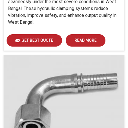
seamlessly under the most severe conditions in West
Bengal. These hydraulic clamping systems reduce
vibration, improve safety, and enhance output quality in
West Bengal.
GET BEST QUOTE
READ MORE