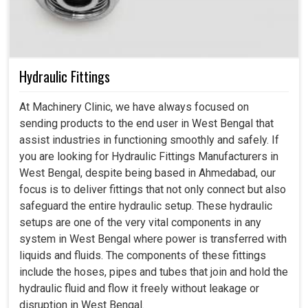
Hydraulic Fittings
At Machinery Clinic, we have always focused on
sending products to the end user in West Bengal that
assist industries in functioning smoothly and safely. If
you are looking for Hydraulic Fittings Manufacturers in
West Bengal, despite being based in Ahmedabad, our
focus is to deliver fittings that not only connect but also
safeguard the entire hydraulic setup. These hydraulic
setups are one of the very vital components in any
system in West Bengal where power is transferred with
liquids and fluids. The components of these fittings
include the hoses, pipes and tubes that join and hold the
hydraulic fluid and flow it freely without leakage or
disruption in West Bengal.