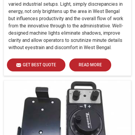
varied industrial setups. Light, simply discrepancies in
energy, not only brightens up the area in West Bengal
but influences productivity and the overall flow of work
from the innovative through to the administrative. Well-
designed machine lights eliminate shadows, improve
clarity and allow operators to scrutinize minute details
without eyestrain and discomfort in West Bengal.
GET BEST QUOTE
READ MORE