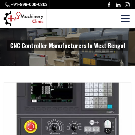
+91-898-000-0303
CNC Controller Manufacturers In West Bengal