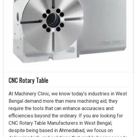
CNC Rotary Table
At Machinery Clinic, we know today’s industries in West
Bengal demand more than mere machining aid; they
require the tools that can enhance accuracies and
efficiencies beyond the ordinary. If you are looking for
CNC Rotary Table Manufacturers in West Bengal,
despite being based in Ahmedabad, we focus on