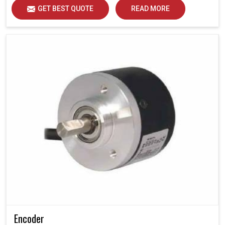
GET BEST QUOTE
READ MORE
Encoder