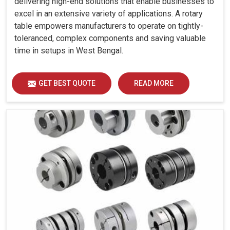
delivering high-end solutions that enable businesses to
excel in an extensive variety of applications. A rotary
table empowers manufacturers to operate on tightly-
toleranced, complex components and saving valuable
time in setups in West Bengal.
GET BEST QUOTE
READ MORE