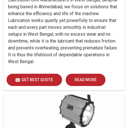
being based in Ahmedabad, we focus on solutions that
enhance the efficiency and life of the machine.
Lubrication works quietly yet powerfully to ensure that
each and every part moves smoothly in industrial
setups in West Bengal, with no excess wear and no
downtime, while it is the lubricant that reduces friction
and prevents overheating, preventing premature failure.
It is thus the lifeblood of dependable operations in
West Bengal.
GET BEST QUOTE
READ MORE