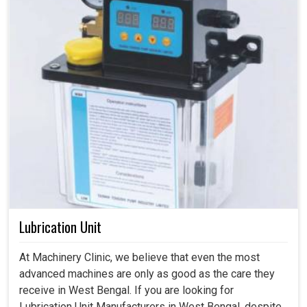
Lubrication Unit
At Machinery Clinic, we believe that even the most
advanced machines are only as good as the care they
receive in West Bengal. If you are looking for
Lubrication Unit Manufacturers in West Bengal, despite