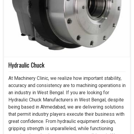
Hydraulic Chuck
At Machinery Clinic, we realize how important stability,
accuracy and consistency are to machining operations in
an industry in West Bengal. If you are looking for
Hydraulic Chuck Manufacturers in West Bengal, despite
being based in Ahmedabad, we are delivering solutions
that permit industry players execute their business with
great confidence. From hydraulic equipment design,
gripping strength is unparalleled, while functioning