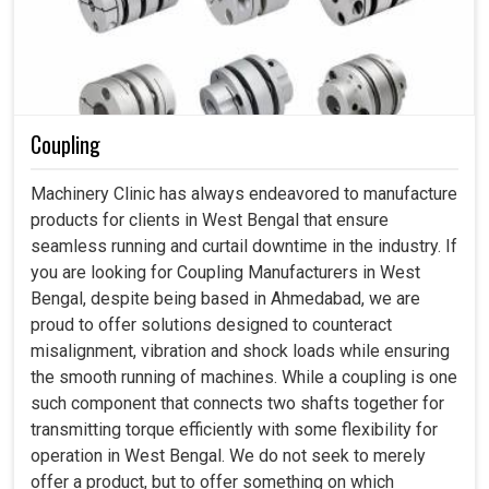
Coupling
Machinery Clinic has always endeavored to manufacture
products for clients in West Bengal that ensure
seamless running and curtail downtime in the industry. If
you are looking for Coupling Manufacturers in West
Bengal, despite being based in Ahmedabad, we are
proud to offer solutions designed to counteract
misalignment, vibration and shock loads while ensuring
the smooth running of machines. While a coupling is one
such component that connects two shafts together for
transmitting torque efficiently with some flexibility for
operation in West Bengal. We do not seek to merely
offer a product, but to offer something on which