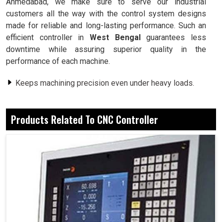
Ahmedabad, we make sure to serve our industrial
customers all the way with the control system designs
made for reliable and long-lasting performance. Such an
efficient controller in
West Bengal
guarantees less
downtime while assuring superior quality in the
performance of each machine.
Keeps machining precision even under heavy loads.
It runs smoothly for long production runs.
Ensures that the production flow will never be
Products Related To CNC Controller
disrupted.
Why Flexible Programs Should Matter to
Industrial Processes and Operations?
CNC Controller in West Bengal
Indeed, industries in
West Bengal
require systems that
can change for fast adaptation to varying requirements of