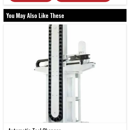
You May Also Like These