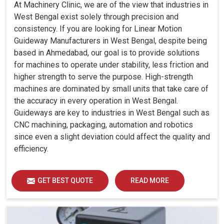
At Machinery Clinic, we are of the view that industries in
West Bengal exist solely through precision and
consistency. If you are looking for Linear Motion
Guideway Manufacturers in West Bengal, despite being
based in Ahmedabad, our goal is to provide solutions
for machines to operate under stability, less friction and
higher strength to serve the purpose. High-strength
machines are dominated by small units that take care of
the accuracy in every operation in West Bengal.
Guideways are key to industries in West Bengal such as
CNC machining, packaging, automation and robotics
since even a slight deviation could affect the quality and
efficiency.
GET BEST QUOTE
READ MORE