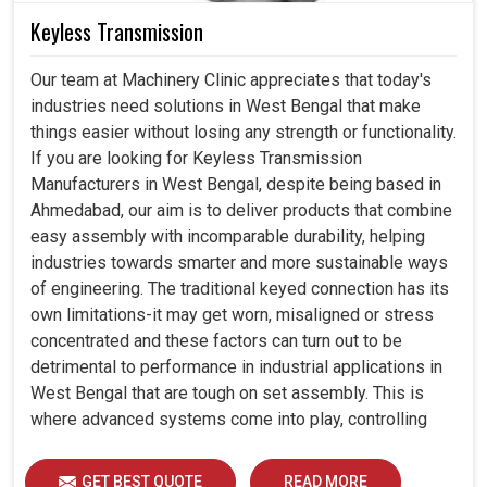
Keyless Transmission
Our team at Machinery Clinic appreciates that today's
industries need solutions in West Bengal that make
things easier without losing any strength or functionality.
If you are looking for Keyless Transmission
Manufacturers in West Bengal, despite being based in
Ahmedabad, our aim is to deliver products that combine
easy assembly with incomparable durability, helping
industries towards smarter and more sustainable ways
of engineering. The traditional keyed connection has its
own limitations-it may get worn, misaligned or stress
concentrated and these factors can turn out to be
detrimental to performance in industrial applications in
West Bengal that are tough on set assembly. This is
where advanced systems come into play, controlling
precision, uniform load distribution and durability of
operation in West Bengal.
GET BEST QUOTE
READ MORE