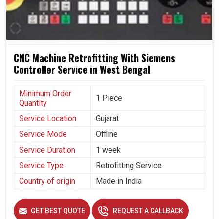
Configures well with advanced automated systems.
Reduces machine wear, with some savings on
resource consumption.
Built to last and perform efficiently.
CNC Machine Retrofitting With Siemens
Controller Service in West Bengal
Minimum Order
1 Piece
Quantity
Service Location
Gujarat
Service Mode
Offline
Service Duration
1 week
Service Type
Retrofitting Service
Country of origin
Made in India
GET BEST QUOTE
REQUEST A CALLBACK