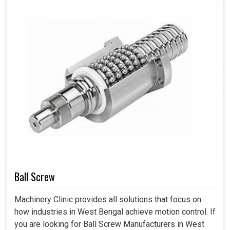
Ball Screw
Machinery Clinic provides all solutions that focus on
how industries in West Bengal achieve motion control. If
you are looking for Ball Screw Manufacturers in West