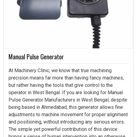
Manual Pulse Generator
At Machinery Clinic, we know that true machining
precision means far more than having fancy machines,
but rather having the tools that give control to the
operator in West Bengal. If you are looking for Manual
Pulse Generator Manufacturers in West Bengal, despite
being based in Ahmedabad, this generator allows fine
adjustments to machine movement for proper alignment
and positioning, without introducing any serious errors.
The simple yet powerful contribution of this device
brings a sense of human intervention into an otherwise