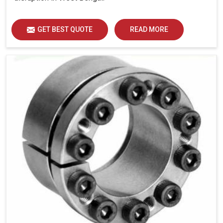
GET BEST QUOTE
READ MORE