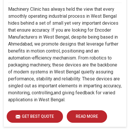
Machinery Clinic has always held the view that every
smoothly operating industrial process in West Bengal
hides behind a set of small yet very important devices
that ensure accuracy. If you are looking for Encoder
Manufacturers in West Bengal, despite being based in
Ahmedabad, we promote designs that leverage further
benefits in motion control, positioning and an
automation-efficiency mechanism. From robotics to
packaging machinery, these devices are the backbone
of modern systems in West Bengal quietly assuring
performance, stability and reliability. These devices are
singled out as important elements in imparting accuracy,
monitoring, controlling,and giving feedback for varied
applications in West Bengal.
GET BEST QUOTE
READ MORE