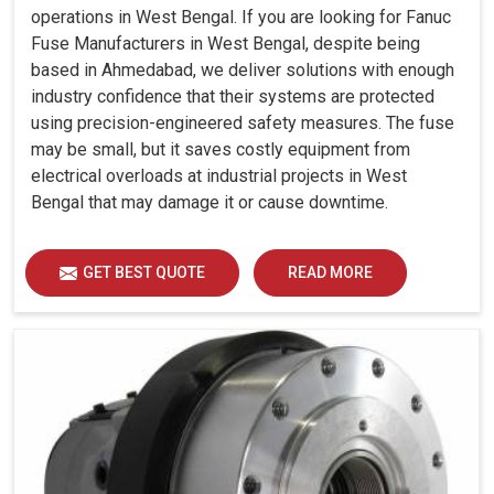
operations in West Bengal. If you are looking for Fanuc
Fuse Manufacturers in West Bengal, despite being
based in Ahmedabad, we deliver solutions with enough
industry confidence that their systems are protected
using precision-engineered safety measures. The fuse
may be small, but it saves costly equipment from
electrical overloads at industrial projects in West
Bengal that may damage it or cause downtime.
GET BEST QUOTE
READ MORE