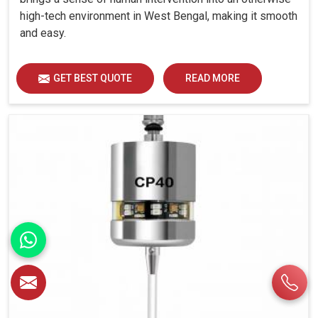
high-tech environment in West Bengal, making it smooth
and easy.
GET BEST QUOTE
READ MORE