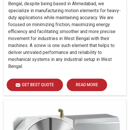
Bengal, despite being based in Ahmedabad, we
specialize in manufacturing motion elements for heavy-
duty applications while maintaining accuracy. We are
focused on minimizing friction, maximizing energy
efficiency and facilitating smoother and more precise
movement for industries in West Bengal with their
machines. A screw is one such element that helps to
deliver unrivaled performance and reliability to
mechanical systems in any industrial setup in West
Bengal.
GET BEST QUOTE
READ MORE