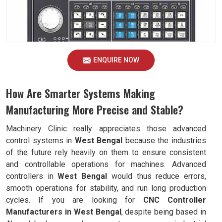
ENQUIRE NOW
How Are Smarter Systems Making
Manufacturing More Precise and Stable?
Machinery Clinic really appreciates those advanced
control systems in
West Bengal
because the industries
of the future rely heavily on them to ensure consistent
and controllable operations for machines. Advanced
controllers in
West Bengal
would thus reduce errors,
smooth operations for stability, and run long production
cycles. If you are looking for
CNC Controller
Manufacturers in West Bengal
, despite being based in