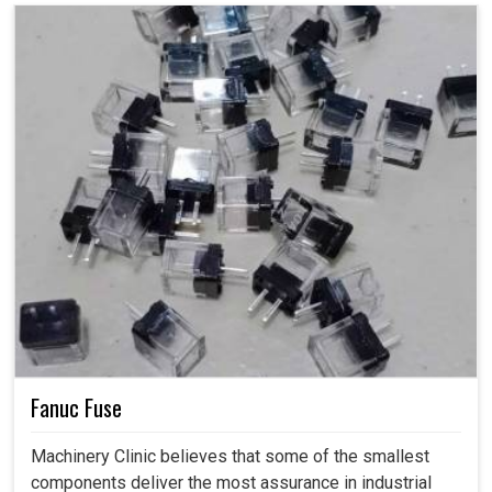
Fanuc Fuse
Machinery Clinic believes that some of the smallest
components deliver the most assurance in industrial