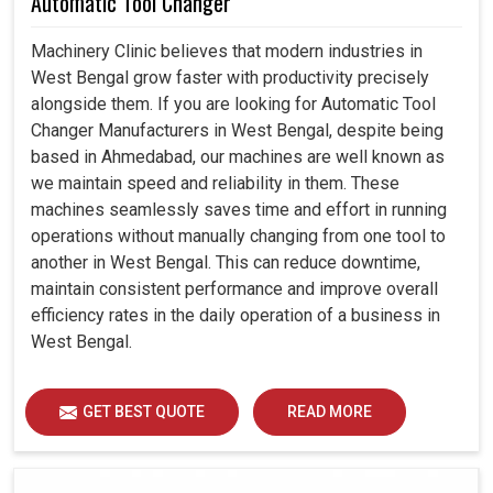
Automatic Tool Changer
Machinery Clinic believes that modern industries in
West Bengal grow faster with productivity precisely
alongside them. If you are looking for Automatic Tool
Changer Manufacturers in West Bengal, despite being
based in Ahmedabad, our machines are well known as
we maintain speed and reliability in them. These
machines seamlessly saves time and effort in running
operations without manually changing from one tool to
another in West Bengal. This can reduce downtime,
maintain consistent performance and improve overall
efficiency rates in the daily operation of a business in
West Bengal.
GET BEST QUOTE
READ MORE