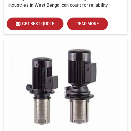
industries in West Bengal can count for reliability.
GET BEST QUOTE
READ MORE