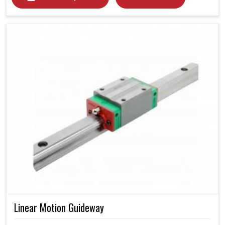
Linear Motion Guideway