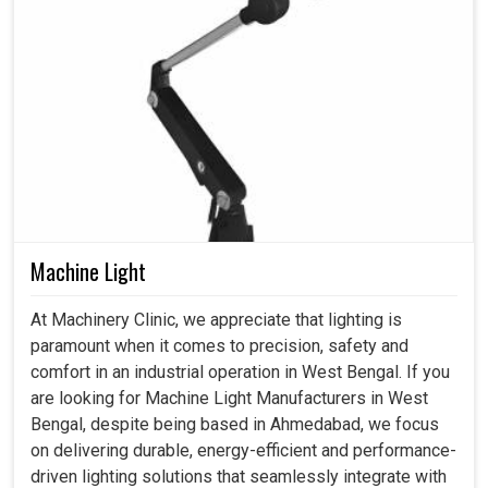
Machine Light
At Machinery Clinic, we appreciate that lighting is
paramount when it comes to precision, safety and
comfort in an industrial operation in West Bengal. If you
are looking for Machine Light Manufacturers in West
Bengal, despite being based in Ahmedabad, we focus
on delivering durable, energy-efficient and performance-
driven lighting solutions that seamlessly integrate with