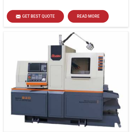
GET BEST QUOTE
READ MORE