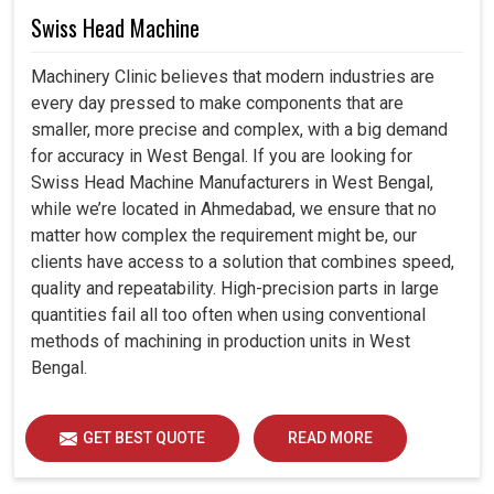
Swiss Head Machine
Machinery Clinic believes that modern industries are
every day pressed to make components that are
smaller, more precise and complex, with a big demand
for accuracy in West Bengal. If you are looking for
Swiss Head Machine Manufacturers in West Bengal,
while we’re located in Ahmedabad, we ensure that no
matter how complex the requirement might be, our
clients have access to a solution that combines speed,
quality and repeatability. High-precision parts in large
quantities fail all too often when using conventional
methods of machining in production units in West
Bengal.
GET BEST QUOTE
READ MORE