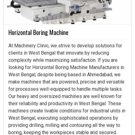
Horizontal Boring Machine
At Machinery Clinic, we strive to develop solutions for
clients in West Bengal that innovate by reducing
complexity while maximizing satisfaction. If you are
looking for Horizontal Boring Machine Manufacturers in
West Bengal, despite being based in Ahmedabad, we
make machines that are powered, precise and versatile
for processes well-equipped to handle multiple tasks.
Our heavy and oversized machines are well known for
their reliability and productivity in West Bengal. These
machines create livable conditions for industrial units in
West Bengal, executing sophisticated operations by
providing drilling, milling and contouring all the way to
boring, keeping the workpieces stable and secured.