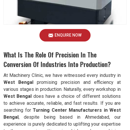
ENQUIRE NOW
What Is The Role Of Precision In The
Conversion Of Industries Into Production?
At Machinery Clinic, we have witnessed every industry in
West Bengal
promising precision and efficiency at
various stages in production. Naturally, every workshop in
West Bengal
does have a choice of different solutions
to achieve accurate, reliable, and fast results. If you are
searching for
Turning Center Manufacturers in West
Bengal
, despite being based in Ahmedabad, our
experience is purely dedicated to uplifting your expertise