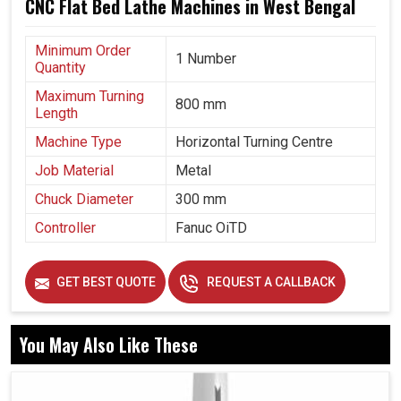
CNC Flat Bed Lathe Machines in West Bengal
Minimum Order
1 Number
Quantity
Maximum Turning
800 mm
Length
Machine Type
Horizontal Turning Centre
Job Material
Metal
Chuck Diameter
300 mm
Controller
Fanuc OiTD
GET BEST QUOTE
REQUEST A CALLBACK
You May Also Like These