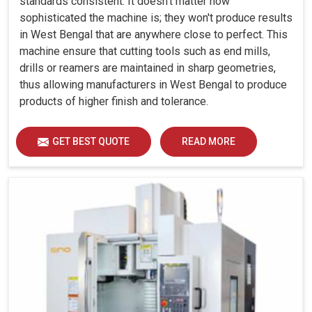
standards consistent. It doesn't matter how
sophisticated the machine is; they won't produce results
in West Bengal that are anywhere close to perfect. This
machine ensure that cutting tools such as end mills,
drills or reamers are maintained in sharp geometries,
thus allowing manufacturers in West Bengal to produce
products of higher finish and tolerance.
GET BEST QUOTE
READ MORE