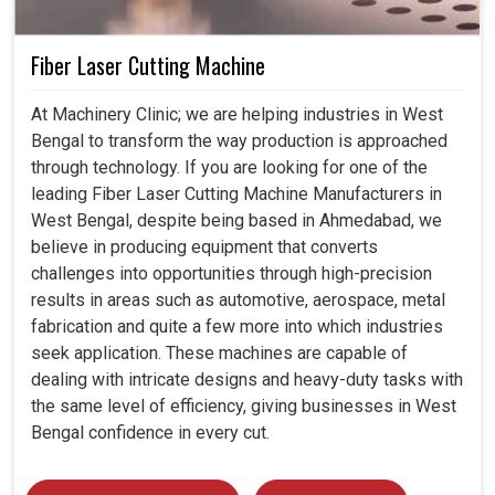
Fiber Laser Cutting Machine
At Machinery Clinic; we are helping industries in West
Bengal to transform the way production is approached
through technology. If you are looking for one of the
leading Fiber Laser Cutting Machine Manufacturers in
West Bengal, despite being based in Ahmedabad, we
believe in producing equipment that converts
challenges into opportunities through high-precision
results in areas such as automotive, aerospace, metal
fabrication and quite a few more into which industries
seek application. These machines are capable of
dealing with intricate designs and heavy-duty tasks with
the same level of efficiency, giving businesses in West
Bengal confidence in every cut.