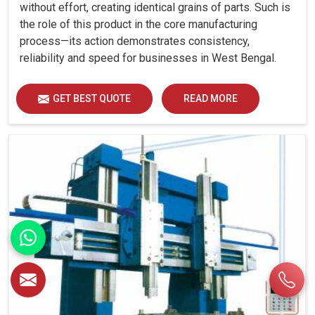
without effort, creating identical grains of parts. Such is
the role of this product in the core manufacturing
process—its action demonstrates consistency,
reliability and speed for businesses in West Bengal.
GET BEST QUOTE
READ MORE