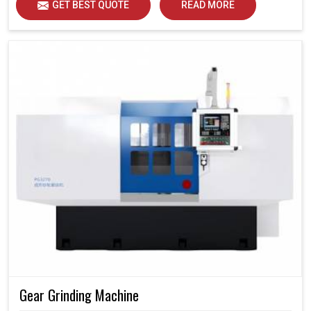
GET BEST QUOTE
READ MORE
Gear Grinding Machine