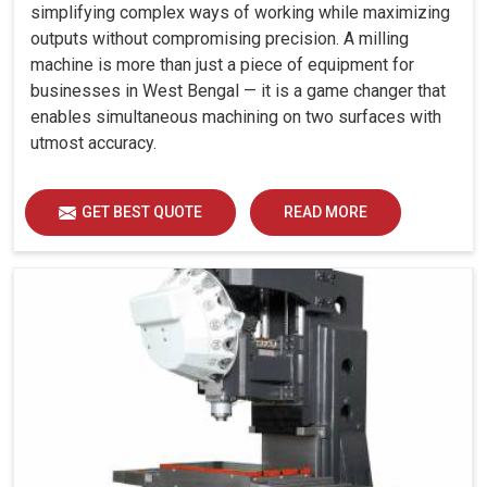
simplifying complex ways of working while maximizing
outputs without compromising precision. A milling
machine is more than just a piece of equipment for
businesses in West Bengal — it is a game changer that
enables simultaneous machining on two surfaces with
utmost accuracy.
GET BEST QUOTE
READ MORE