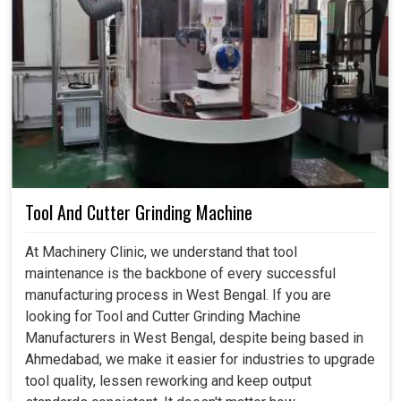
Tool And Cutter Grinding Machine
At Machinery Clinic, we understand that tool
maintenance is the backbone of every successful
manufacturing process in West Bengal. If you are
looking for Tool and Cutter Grinding Machine
Manufacturers in West Bengal, despite being based in
Ahmedabad, we make it easier for industries to upgrade
tool quality, lessen reworking and keep output