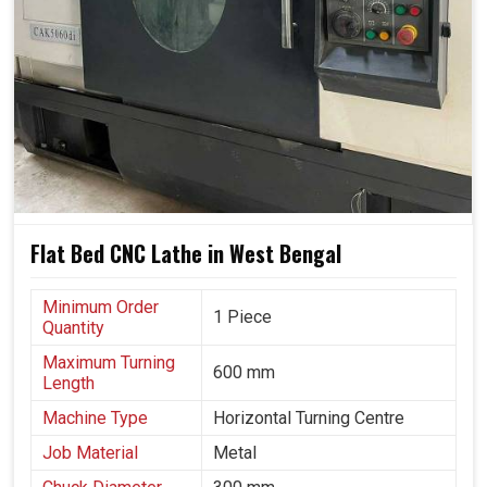
opportunities for consistent growth.
Machines utilize all possible materials, reducing waste
effectively.
Systems can grow with your growing business needs
and demands.
Smarter processes support eco-friendly and energy-
conscious practices.
Flat Bed CNC Lathe in West Bengal
Minimum Order
1 Piece
Quantity
Maximum Turning
600 mm
Length
Machine Type
Horizontal Turning Centre
Job Material
Metal