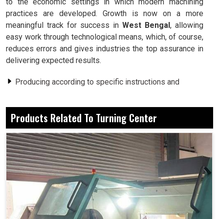
to the economic settings in which modern machining
practices are developed. Growth is now on a more
meaningful track for success in
West Bengal
, allowing
easy work through technological means, which, of course,
reduces errors and gives industries the top assurance in
delivering expected results.
Producing according to specific instructions and
precise specifications.
Fewer human interventions smooth processes.
Products Related To Turning Center
Every piece produced carries the same minimum
possibility of error.
How Does Such Highly Developed Equipment
Efficiently Contribute Toward Growth?
Turning Center in West Bengal
These were indeed small workshops in
West Bengal
,