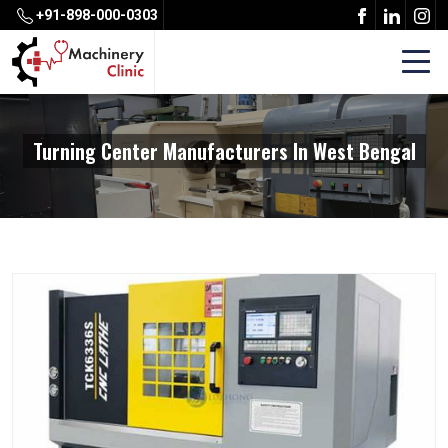
+91-898-000-0303
Turning Center Manufacturers In West Bengal