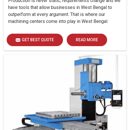
Production is never static; requirements change and we
have tools that allow businesses in West Bengal to
outperform at every argument. That is where our
machining centers come into play in West Bengal.
GET BEST QUOTE
READ MORE