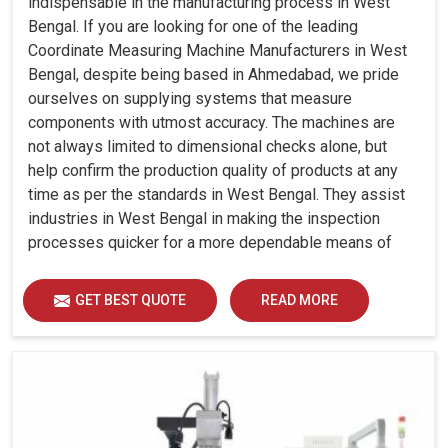
indispensable in the manufacturing process in West
Bengal. If you are looking for one of the leading
Coordinate Measuring Machine Manufacturers in West
Bengal, despite being based in Ahmedabad, we pride
ourselves on supplying systems that measure
components with utmost accuracy. The machines are
not always limited to dimensional checks alone, but
help confirm the production quality of products at any
time as per the standards in West Bengal. They assist
industries in West Bengal in making the inspection
processes quicker for a more dependable means of
quality control and waste reduction.
GET BEST QUOTE
READ MORE