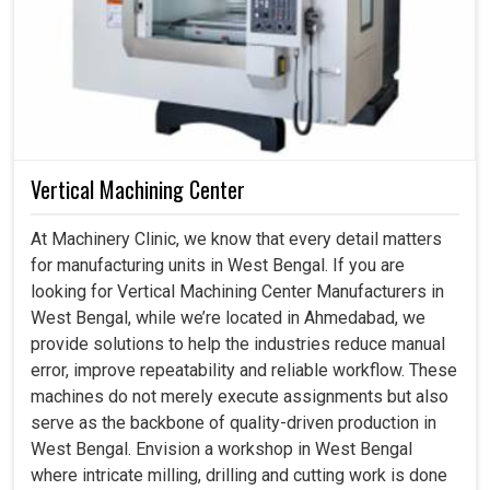
Vertical Machining Center
At Machinery Clinic, we know that every detail matters
for manufacturing units in West Bengal. If you are
looking for Vertical Machining Center Manufacturers in
West Bengal, while we’re located in Ahmedabad, we
provide solutions to help the industries reduce manual
error, improve repeatability and reliable workflow. These
machines do not merely execute assignments but also
serve as the backbone of quality-driven production in
West Bengal. Envision a workshop in West Bengal
where intricate milling, drilling and cutting work is done