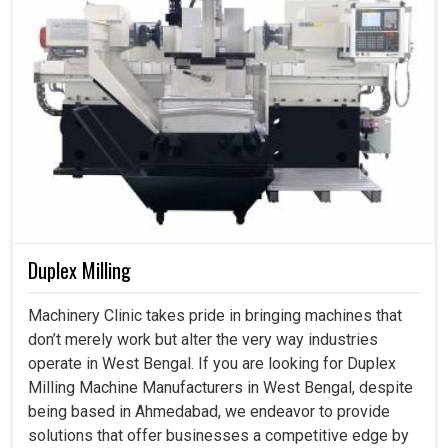
Duplex Milling
Machinery Clinic takes pride in bringing machines that
don’t merely work but alter the very way industries
operate in West Bengal. If you are looking for Duplex
Milling Machine Manufacturers in West Bengal, despite
being based in Ahmedabad, we endeavor to provide
solutions that offer businesses a competitive edge by