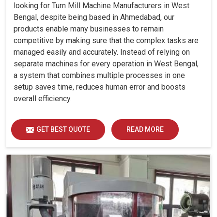
looking for Turn Mill Machine Manufacturers in West
Bengal, despite being based in Ahmedabad, our
products enable many businesses to remain
competitive by making sure that the complex tasks are
managed easily and accurately. Instead of relying on
separate machines for every operation in West Bengal,
a system that combines multiple processes in one
setup saves time, reduces human error and boosts
overall efficiency.
GET BEST QUOTE
READ MORE