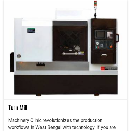
Turn Mill
Machinery Clinic revolutionizes the production
workflows in West Bengal with technology. If you are