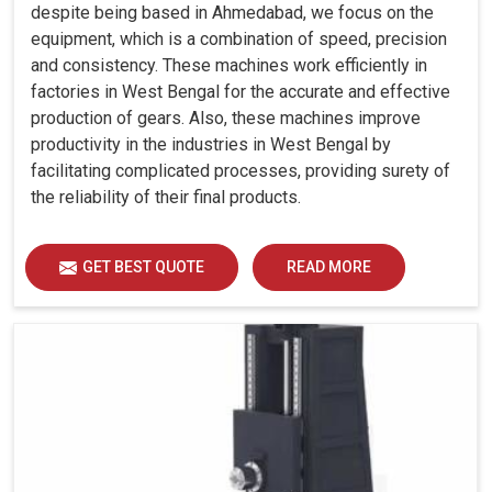
despite being based in Ahmedabad, we focus on the
equipment, which is a combination of speed, precision
and consistency. These machines work efficiently in
factories in West Bengal for the accurate and effective
production of gears. Also, these machines improve
productivity in the industries in West Bengal by
facilitating complicated processes, providing surety of
the reliability of their final products.
GET BEST QUOTE
READ MORE