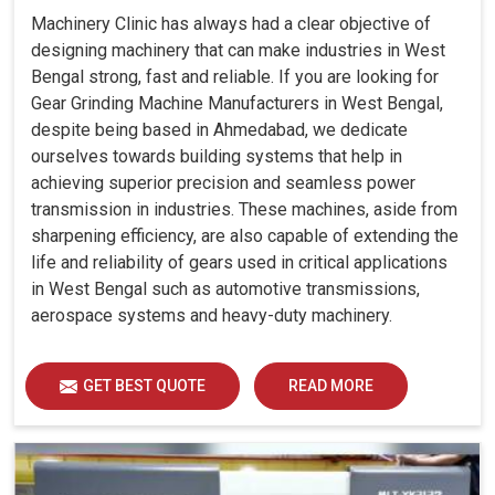
Machinery Clinic has always had a clear objective of
designing machinery that can make industries in West
Bengal strong, fast and reliable. If you are looking for
Gear Grinding Machine Manufacturers in West Bengal,
despite being based in Ahmedabad, we dedicate
ourselves towards building systems that help in
achieving superior precision and seamless power
transmission in industries. These machines, aside from
sharpening efficiency, are also capable of extending the
life and reliability of gears used in critical applications
in West Bengal such as automotive transmissions,
aerospace systems and heavy-duty machinery.
GET BEST QUOTE
READ MORE