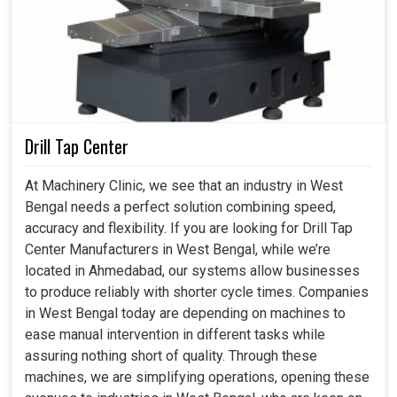
Drill Tap Center
At Machinery Clinic, we see that an industry in West
Bengal needs a perfect solution combining speed,
accuracy and flexibility. If you are looking for Drill Tap
Center Manufacturers in West Bengal, while we’re
located in Ahmedabad, our systems allow businesses
to produce reliably with shorter cycle times. Companies
in West Bengal today are depending on machines to
ease manual intervention in different tasks while
assuring nothing short of quality. Through these
machines, we are simplifying operations, opening these