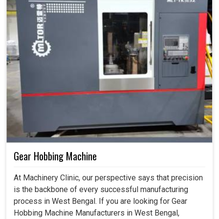
Gear Hobbing Machine
At Machinery Clinic, our perspective says that precision
is the backbone of every successful manufacturing
process in West Bengal. If you are looking for Gear
Hobbing Machine Manufacturers in West Bengal,