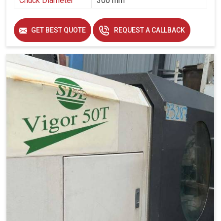
Chuck Diameter
300 mm
GET BEST QUOTE
REQUEST A CALLBACK