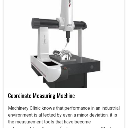
Coordinate Measuring Machine
Machinery Clinic knows that performance in an industrial
environment is affected by even a minor deviation, it is
the measurement tools that have become