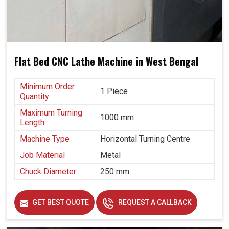
Flat Bed CNC Lathe Machine in West Bengal
Minimum Order
1 Piece
Quantity
Maximum Turning
1000 mm
Length
Machine Type
Horizontal Turning Centre
Job Material
Metal
Chuck Diameter
250 mm
GET BEST QUOTE
REQUEST A CALLBACK