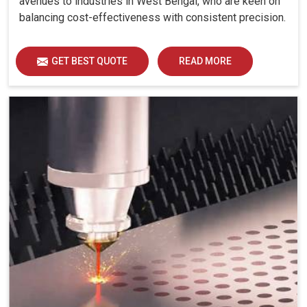
avenues to industries in West Bengal, who are keen on
balancing cost-effectiveness with consistent precision.
GET BEST QUOTE
READ MORE