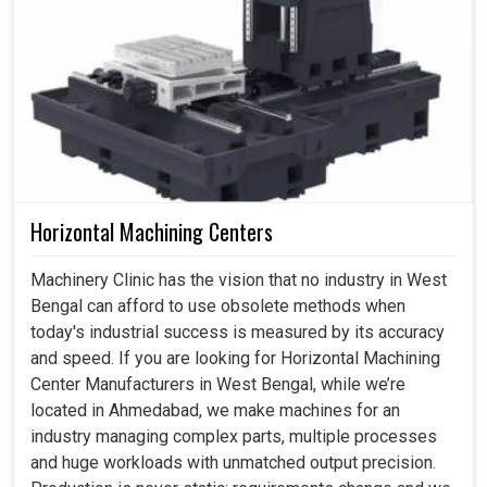
Horizontal Machining Centers
Machinery Clinic has the vision that no industry in West
Bengal can afford to use obsolete methods when
today's industrial success is measured by its accuracy
and speed. If you are looking for Horizontal Machining
Center Manufacturers in West Bengal, while we’re
located in Ahmedabad, we make machines for an
industry managing complex parts, multiple processes
and huge workloads with unmatched output precision.