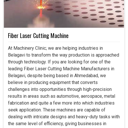
Fiber Laser Cutting Machine
At Machinery Clinic; we are helping industries in
Belagavi to transform the way production is approached
through technology. If you are looking for one of the
leading Fiber Laser Cutting Machine Manufacturers in
Belagavi, despite being based in Ahmedabad, we
believe in producing equipment that converts
challenges into opportunities through high-precision
results in areas such as automotive, aerospace, metal
fabrication and quite a few more into which industries
seek application. These machines are capable of
dealing with intricate designs and heavy-duty tasks with
the same level of efficiency, giving businesses in