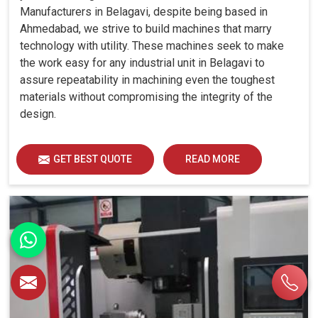
Manufacturers in Belagavi, despite being based in
Ahmedabad, we strive to build machines that marry
technology with utility. These machines seek to make
the work easy for any industrial unit in Belagavi to
assure repeatability in machining even the toughest
materials without compromising the integrity of the
design.
GET BEST QUOTE
READ MORE