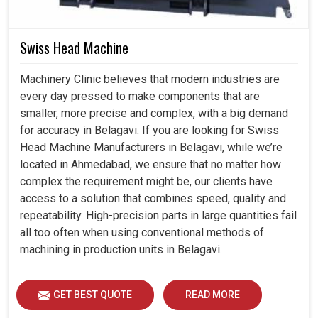
Swiss Head Machine
Machinery Clinic believes that modern industries are
every day pressed to make components that are
smaller, more precise and complex, with a big demand
for accuracy in Belagavi. If you are looking for Swiss
Head Machine Manufacturers in Belagavi, while we’re
located in Ahmedabad, we ensure that no matter how
complex the requirement might be, our clients have
access to a solution that combines speed, quality and
repeatability. High-precision parts in large quantities fail
all too often when using conventional methods of
machining in production units in Belagavi.
GET BEST QUOTE
READ MORE