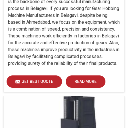
is the backbone of every successful manufacturing
process in Belagavi. If you are looking for Gear Hobbing
Machine Manufacturers in Belagavi, despite being
based in Ahmedabad, we focus on the equipment, which
is a combination of speed, precision and consistency.
These machines work efficiently in factories in Belagavi
for the accurate and effective production of gears. Also,
these machines improve productivity in the industries in
Belagavi by facilitating complicated processes,
providing surety of the reliability of their final products.
GET BEST QUOTE
READ MORE