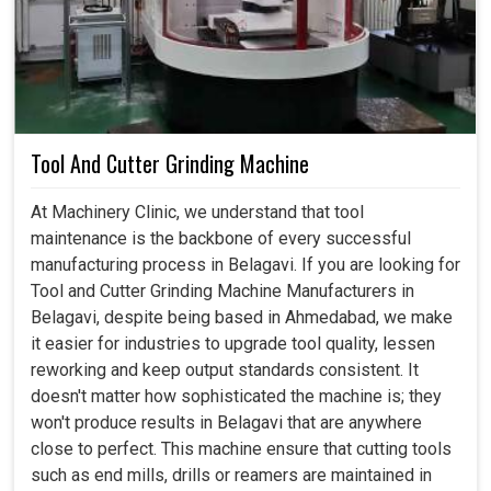
Tool And Cutter Grinding Machine
At Machinery Clinic, we understand that tool
maintenance is the backbone of every successful
manufacturing process in Belagavi. If you are looking for
Tool and Cutter Grinding Machine Manufacturers in
Belagavi, despite being based in Ahmedabad, we make
it easier for industries to upgrade tool quality, lessen
reworking and keep output standards consistent. It
doesn't matter how sophisticated the machine is; they
won't produce results in Belagavi that are anywhere
close to perfect. This machine ensure that cutting tools
such as end mills, drills or reamers are maintained in