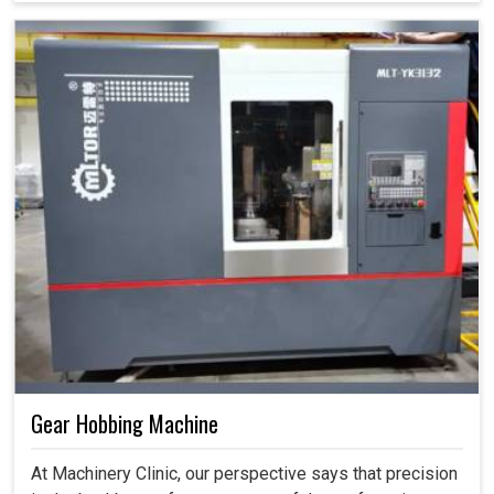
Gear Hobbing Machine
At Machinery Clinic, our perspective says that precision