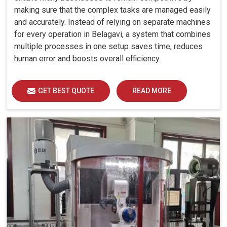
making sure that the complex tasks are managed easily
and accurately. Instead of relying on separate machines
for every operation in Belagavi, a system that combines
multiple processes in one setup saves time, reduces
human error and boosts overall efficiency.
GET BEST QUOTE
READ MORE