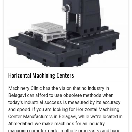
Horizontal Machining Centers
Machinery Clinic has the vision that no industry in
Belagavi can afford to use obsolete methods when
today's industrial success is measured by its accuracy
and speed. If you are looking for Horizontal Machining
Center Manufacturers in Belagavi, while we’re located in
Ahmedabad, we make machines for an industry
managing complex parts, multiple processes and huge