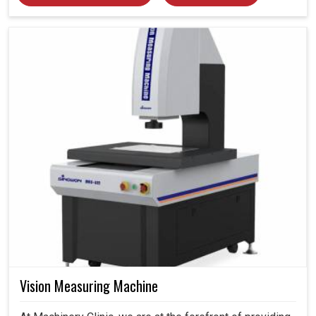
Vision Measuring Machine