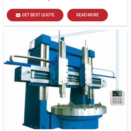
GET BEST QUOTE
READ MORE