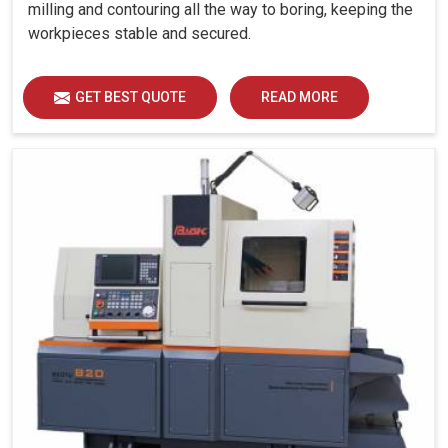
milling and contouring all the way to boring, keeping the
workpieces stable and secured.
GET BEST QUOTE
READ MORE