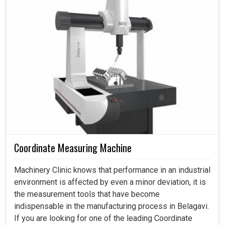
mm/300mm
unmatched accuracy in their investments turning every
Accuracy
investment into an income-generating advantage in the
Accuracy for
0.015
dimensionmm/300mm
years to come.
Hydraulic oil tank L
80
Tank
Minimizing waste without compromising timeless
Capacity
Lubrication oil tank L
2*3L
quality.
Efficient operation on different materials and scales of
AC380/220V
Power
Power
40KVA
production.
Delivers more output while minimizing maintenance
Net
Machine net weight KG
6500
and operations costs.
Weight
Coordinate Measuring Machine
Machinery Clinic knows that performance in an industrial
environment is affected by even a minor deviation, it is
the measurement tools that have become
indispensable in the manufacturing process in Belagavi.
If you are looking for one of the leading Coordinate