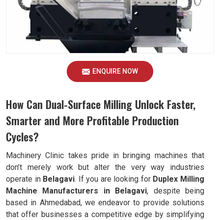
ENQUIRE NOW
How Can Dual-Surface Milling Unlock Faster,
Smarter and More Profitable Production
Cycles?
Machinery Clinic takes pride in bringing machines that
don’t merely work but alter the very way industries
operate in
Belagavi
. If you are looking for
Duplex Milling
Machine Manufacturers in Belagavi
, despite being
based in Ahmedabad, we endeavor to provide solutions
that offer businesses a competitive edge by simplifying