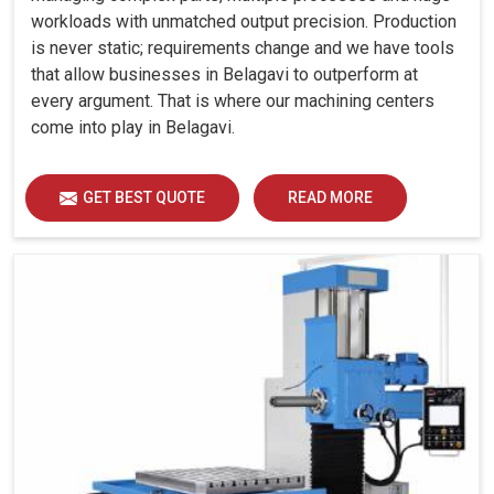
workloads with unmatched output precision. Production
is never static; requirements change and we have tools
that allow businesses in Belagavi to outperform at
every argument. That is where our machining centers
come into play in Belagavi.
GET BEST QUOTE
READ MORE