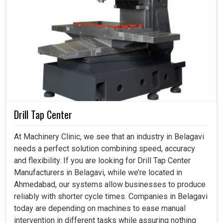
Drill Tap Center
At Machinery Clinic, we see that an industry in Belagavi
needs a perfect solution combining speed, accuracy
and flexibility. If you are looking for Drill Tap Center
Manufacturers in Belagavi, while we’re located in
Ahmedabad, our systems allow businesses to produce
reliably with shorter cycle times. Companies in Belagavi
today are depending on machines to ease manual
intervention in different tasks while assuring nothing