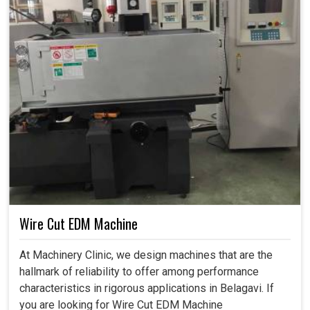
Wire Cut EDM Machine
At Machinery Clinic, we design machines that are the
hallmark of reliability to offer among performance
characteristics in rigorous applications in Belagavi. If
you are looking for Wire Cut EDM Machine