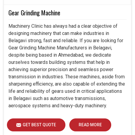
Gear Grinding Machine
Machinery Clinic has always had a clear objective of
designing machinery that can make industries in
Belagavi strong, fast and reliable. If you are looking for
Gear Grinding Machine Manufacturers in Belagavi,
despite being based in Ahmedabad, we dedicate
ourselves towards building systems that help in
achieving superior precision and seamless power
transmission in industries. These machines, aside from
sharpening efficiency, are also capable of extending the
life and reliability of gears used in critical applications
in Belagavi such as automotive transmissions,
aerospace systems and heavy-duty machinery.
GET BEST QUOTE
READ MORE