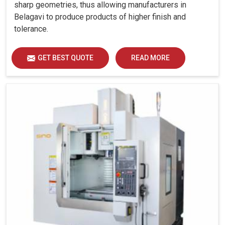
sharp geometries, thus allowing manufacturers in
Belagavi to produce products of higher finish and
tolerance.
GET BEST QUOTE
READ MORE