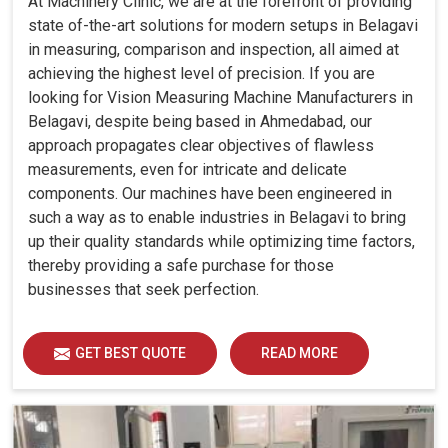
At Machinery Clinic, we are at the forefront of providing
state of-the-art solutions for modern setups in Belagavi
in measuring, comparison and inspection, all aimed at
achieving the highest level of precision. If you are
looking for Vision Measuring Machine Manufacturers in
Belagavi, despite being based in Ahmedabad, our
approach propagates clear objectives of flawless
measurements, even for intricate and delicate
components. Our machines have been engineered in
such a way as to enable industries in Belagavi to bring
up their quality standards while optimizing time factors,
thereby providing a safe purchase for those
businesses that seek perfection.
GET BEST QUOTE
READ MORE