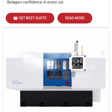
Belagavi confidence in every cut.
GET BEST QUOTE
READ MORE