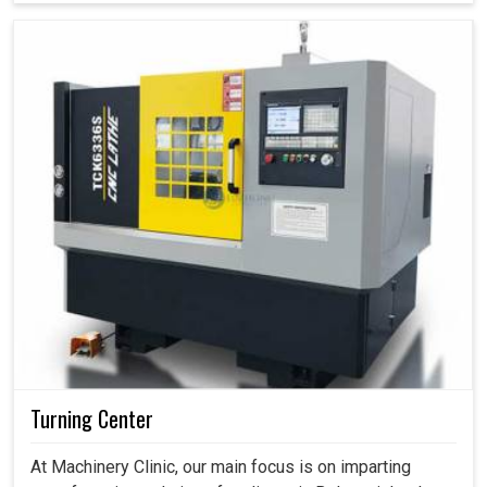
Turning Center
At Machinery Clinic, our main focus is on imparting