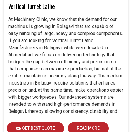
Vertical Turret Lathe
At Machinery Clinic, we know that the demand for our
machines is growing in Belagavi that are capable of
easy handling of large, heavy and complex components.
If you are looking for Vertical Turret Lathe
Manufacturers in Belagavi, while we’re located in
Ahmedabad, we focus on delivering technology that
bridges the gap between efficiency and precision so
that companies can maximize production, but not at the
cost of maintaining accuracy along the way. The modern
industries in Belagavi require solutions that enhance
precision and, at the same time, make operations easier
with bigger workpieces. Our advanced systems are
intended to withstand high-performance demands in
Belagavi, thereby allowing consistency, durability and
efficiency for diverse industrial demands.
GET BEST QUOTE
READ MORE