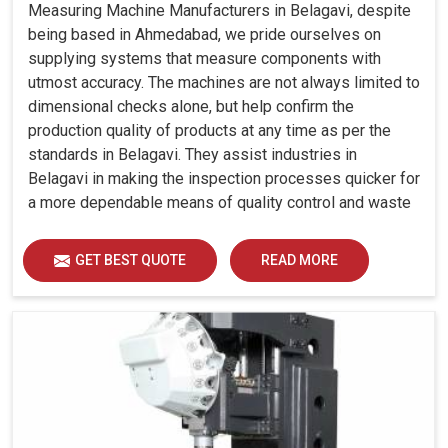
Measuring Machine Manufacturers in Belagavi, despite
being based in Ahmedabad, we pride ourselves on
supplying systems that measure components with
utmost accuracy. The machines are not always limited to
dimensional checks alone, but help confirm the
production quality of products at any time as per the
standards in Belagavi. They assist industries in
Belagavi in making the inspection processes quicker for
a more dependable means of quality control and waste
reduction.
GET BEST QUOTE
READ MORE