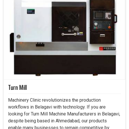
Turn Mill
Machinery Clinic revolutionizes the production
workflows in Belagavi with technology. If you are
looking for Turn Mill Machine Manufacturers in Belagavi,
despite being based in Ahmedabad, our products
enable many businesses to remain competitive by