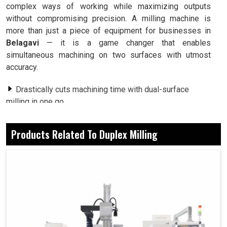
complex ways of working while maximizing outputs
without compromising precision. A milling machine is
more than just a piece of equipment for businesses in
Belagavi
— it is a game changer that enables
simultaneous machining on two surfaces with utmost
accuracy.
Drastically cuts machining time with dual-surface
milling in one go.
Produces precision finishes whether on sizeable
components or small ones.
Products Related To Duplex Milling
Fast-tracks the process from start to end that creates
more in less time and with fewer resources.
How Advanced Milling Today Drives Innovation
In Global-Scale Industries?
Duplex Milling Machine in Belagavi