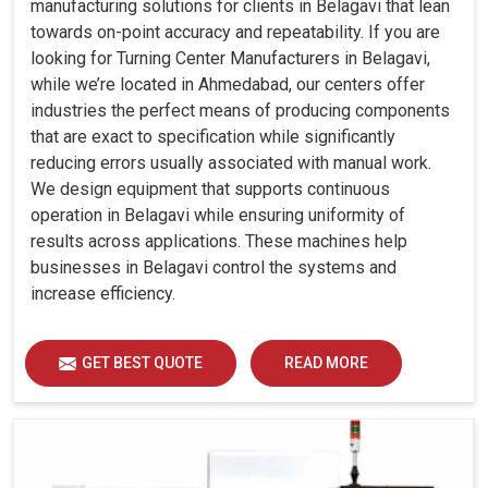
manufacturing solutions for clients in Belagavi that lean
towards on-point accuracy and repeatability. If you are
looking for Turning Center Manufacturers in Belagavi,
while we’re located in Ahmedabad, our centers offer
industries the perfect means of producing components
that are exact to specification while significantly
reducing errors usually associated with manual work.
We design equipment that supports continuous
operation in Belagavi while ensuring uniformity of
results across applications. These machines help
businesses in Belagavi control the systems and
increase efficiency.
GET BEST QUOTE
READ MORE