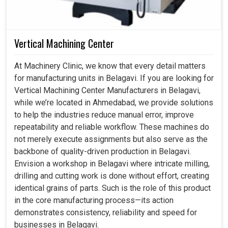
Vertical Machining Center
At Machinery Clinic, we know that every detail matters
for manufacturing units in Belagavi. If you are looking for
Vertical Machining Center Manufacturers in Belagavi,
while we’re located in Ahmedabad, we provide solutions
to help the industries reduce manual error, improve
repeatability and reliable workflow. These machines do
not merely execute assignments but also serve as the
backbone of quality-driven production in Belagavi.
Envision a workshop in Belagavi where intricate milling,
drilling and cutting work is done without effort, creating
identical grains of parts. Such is the role of this product
in the core manufacturing process—its action
demonstrates consistency, reliability and speed for
businesses in Belagavi.