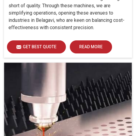
short of quality. Through these machines, we are
simplifying operations, opening these avenues to
industries in Belagavi, who are keen on balancing cost-
effectiveness with consistent precision.
GET BEST QUOTE
READ MORE