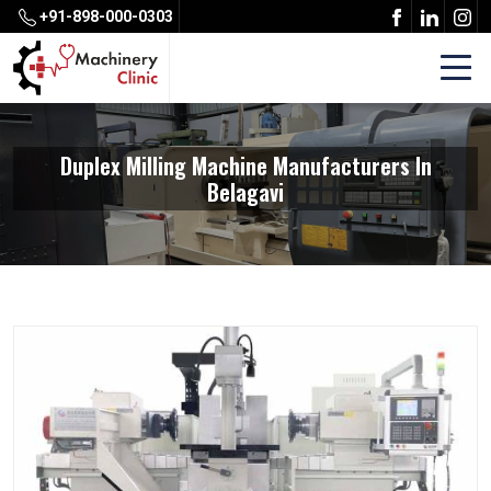
+91-898-000-0303
Duplex Milling Machine Manufacturers In
Belagavi