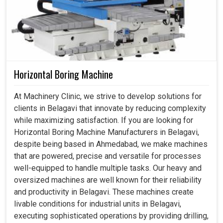
Horizontal Boring Machine
At Machinery Clinic, we strive to develop solutions for
clients in Belagavi that innovate by reducing complexity
while maximizing satisfaction. If you are looking for
Horizontal Boring Machine Manufacturers in Belagavi,
despite being based in Ahmedabad, we make machines
that are powered, precise and versatile for processes
well-equipped to handle multiple tasks. Our heavy and
oversized machines are well known for their reliability
and productivity in Belagavi. These machines create
livable conditions for industrial units in Belagavi,
executing sophisticated operations by providing drilling,