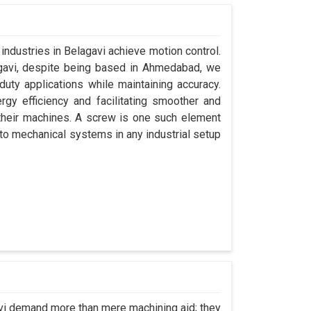
industries in Belagavi achieve motion control.
agavi, despite being based in Ahmedabad, we
uty applications while maintaining accuracy.
gy efficiency and facilitating smoother and
their machines. A screw is one such element
y to mechanical systems in any industrial setup
avi demand more than mere machining aid; they