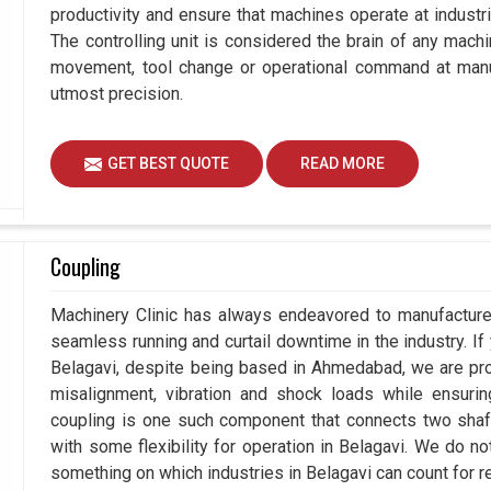
productivity and ensure that machines operate at industrial
The controlling unit is considered the brain of any mach
movement, tool change or operational command at manuf
utmost precision.
GET BEST QUOTE
READ MORE
Coupling
Machinery Clinic has always endeavored to manufacture 
seamless running and curtail downtime in the industry. If
Belagavi, despite being based in Ahmedabad, we are pro
misalignment, vibration and shock loads while ensuri
coupling is one such component that connects two shafts
with some flexibility for operation in Belagavi. We do no
something on which industries in Belagavi can count for rel