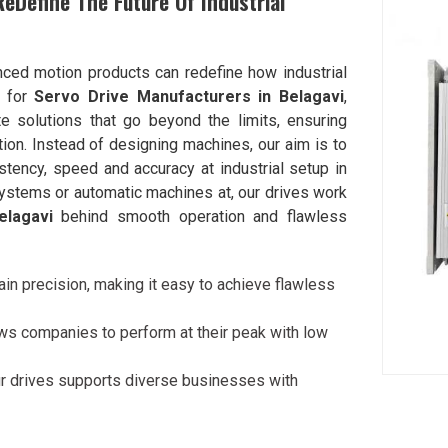
ReDefine The Future Of Industrial
nced motion products can redefine how industrial
g for
Servo Drive Manufacturers in Belagavi
,
 solutions that go beyond the limits, ensuring
ion. Instead of designing machines, our aim is to
ency, speed and accuracy at industrial setup in
 systems or automatic machines at, our drives work
elagavi
behind smooth operation and flawless
ain precision, making it easy to achieve flawless
ows companies to perform at their peak with low
r drives supports diverse businesses with