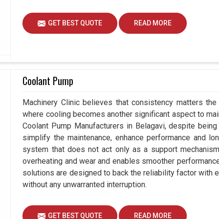
GET BEST QUOTE
READ MORE
Coolant Pump
Machinery Clinic believes that consistency matters the 
where cooling becomes another significant aspect to maint
Coolant Pump Manufacturers in Belagavi, despite being
simplify the maintenance, enhance performance and long
system that does not act only as a support mechanism 
overheating and wear and enables smoother performance a
solutions are designed to back the reliability factor with e
without any unwarranted interruption.
GET BEST QUOTE
READ MORE