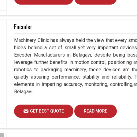
Encoder
Machinery Clinic has always held the view that every smo
hides behind a set of small yet very important devices 
Encoder Manufacturers in Belagavi, despite being ba
leverage further benefits in motion control, positioning
robotics to packaging machinery, these devices are 
quietly assuring performance, stability and reliability
elements in imparting accuracy, monitoring, controlling,
Belagavi.
GET BEST QUOTE
READ MORE