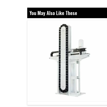
What Role Do Precision Controllers Pl
Systems?
You May Also Like These
Servo Drive in Belagavi
Behind every device that runs smoothly and acc
carefully made drive regulating its movemen
Belagavi
, even though we reside in Ahmedaba
controlled movements, but also smarter perform
in a perfect drive, industries in
Belagavi
gain 
lesser maintenance interruptions. In present 
non-negotiable and our drives are created to gua
Our drives handle every need with flawless p
Our products ensure reliable operation under v
They can be synchronized with multiple machi
How Does Selecting The Correct Partn