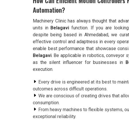
How Can Efficient Motion Controllers 
Automation?
Machinery Clinic has always thought that adva
units in
Belagavi
function. If you are lookin
despite being based in Ahmedabad, we curate
effective control and adaptness in every operat
enable best performance that showcase consist
Belagavi
. Be applicable in robotics, conveyor
as the silent influencer for businesses in
B
execution.
Every drive is engineered at its best to maint
outcomes across difficult operations.
We are conscious of creating drives that all
consumption.
From heavy machines to flexible systems, ou
exceptional reliability.