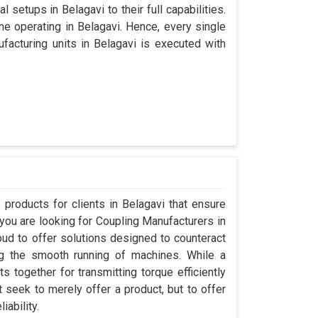
 setups in Belagavi to their full capabilities.
ine operating in Belagavi. Hence, every single
acturing units in Belagavi is executed with
products for clients in Belagavi that ensure
 you are looking for Coupling Manufacturers in
ud to offer solutions designed to counteract
ng the smooth running of machines. While a
 together for transmitting torque efficiently
t seek to merely offer a product, but to offer
iability.