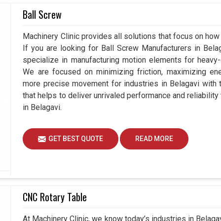
Ball Screw
Belagavi?
Machinery Clinic provides all solutions that focus on how 
gavi
, the strength of a business rely on the quality
If you are looking for Ball Screw Manufacturers in Bel
Servo Motor Drive Suppliers
in Belagavi, while
specialize in manufacturing motion elements for heavy-d
not only high-performance products but also high
We are focused on minimizing friction, maximizing ener
eyond delivering hardware; we focus in equipping
more precise movement for industries in Belagavi with 
nue to perform in changing conditions.
that helps to deliver unrivaled performance and reliabilit
in Belagavi.
nd suggest the most suitable solutions.
nstallation to troubleshooting, so they can
GET BEST QUOTE
READ MORE
uide organizations stay prepared for technological
CNC Rotary Table
At Machinery Clinic, we know today’s industries in Belag