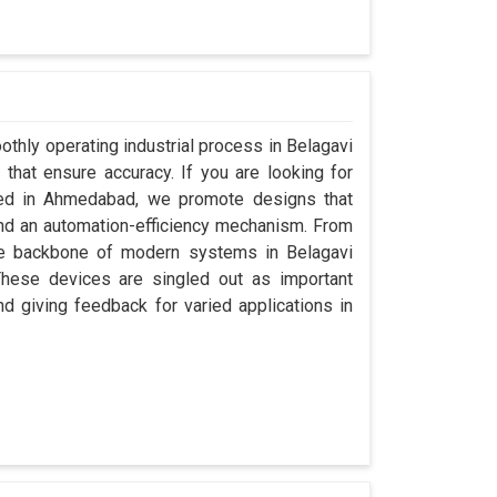
othly operating industrial process in Belagavi
that ensure accuracy. If you are looking for
sed in Ahmedabad, we promote designs that
 and an automation-efficiency mechanism. From
the backbone of modern systems in Belagavi
. These devices are singled out as important
and giving feedback for varied applications in