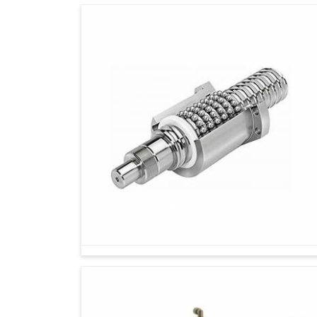
Reliability?
Looking for Servo Motor Drive Suppliers in 
In today’s changing industrial situations in
Bela
of its technology partners. If you are seeking
we're located in Ahmedabad, we are delivering 
assurance of reliability. Our approach goes b
industries in
Belagavi
with solutions that conti
We analyze the unique needs of each client a
Our team provides exceptional support, from i
operate without disturbances.
By offering drives made for scalability, we g
changes.