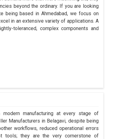
encies beyond the ordinary. If you are looking
pite being based in Ahmedabad, we focus on
cel in an extensive variety of applications. A
ightly-toleranced, complex components and
in modern manufacturing at every stage of
oller Manufacturers in Belagavi, despite being
ther workflows, reduced operational errors
ust tools; they are the very cornerstone of