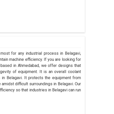
most for any industrial process in Belagavi,
ain machine efficiency. If you are looking for
 based in Ahmedabad, we offer designs that
evity of equipment. It is an overall coolant
in Belagavi. It protects the equipment from
midst difficult surroundings in Belagavi. Our
fficiency so that industries in Belagavi can run