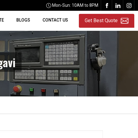
Mon-Sun: 10AM to 8PM
TE
BLOGS
CONTACT US
Get Best Quote
gavi