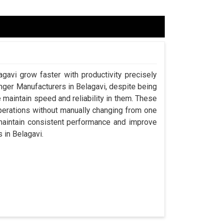
agavi grow faster with productivity precisely
anger Manufacturers in Belagavi, despite being
aintain speed and reliability in them. These
perations without manually changing from one
 maintain consistent performance and improve
s in Belagavi.