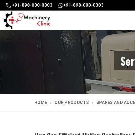
+91-898-000-0303
+91-898-000-0303
Ser
HOME
OUR PRODUCTS
SPARES AND ACC