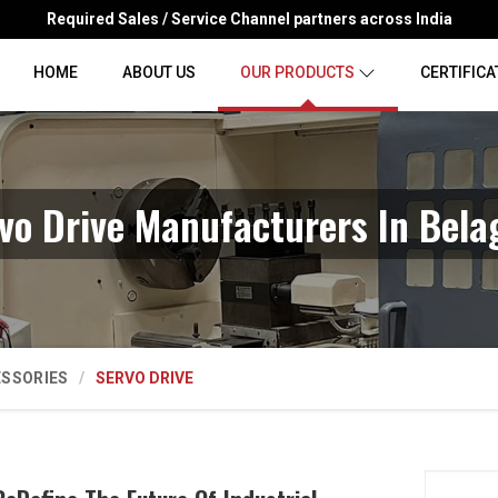
Required Sales / Service Channel partners across India
HOME
ABOUT US
OUR PRODUCTS
CERTIFICA
vo Drive Manufacturers In Bela
ESSORIES
SERVO DRIVE