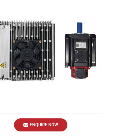
ENQUIRE NOW