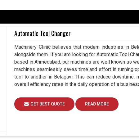
ay in Developing Smarter Production
Automatic Tool Changer
urately at production units in
Belagavi
, there’s a
Machinery Clinic believes that modern industries in Bel
ts. If you are searching for a
Servo Drive in
alongside them. If you are looking for Automatic Tool Ch
d, we ensure that companies experience not just
based in Ahmedabad, our machines are well known as we m
ance with every product they select. By investing
machines seamlessly saves time and effort in running o
the confidence of accuracy, safe operability and
tool to another in Belagavi. This can reduce downtime,
competitive environment in
Belagavi
, precision is
overall efficiency rates in the daily operation of a busines
rantee it.
recision for better movement and acceleration.
GET BEST QUOTE
READ MORE
arying industrial situations.
nes effortlessly, creating a perfect workflow.
er Supports Industrial Growth and