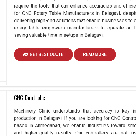
require the tools that can enhance accuracies and effici
for CNC Rotary Table Manufacturers in Belagavi, des
delivering high-end solutions that enable businesses to ex
rotary table empowers manufacturers to operate on t
saving valuable time in setups in Belagavi.
GET BEST QUOTE
READ MORE
CNC Controller
Machinery Clinic understands that accuracy is key 
production in Belagavi. If you are looking for CNC Contr
based in Ahmedabad, we enable industries toward smoo
and higher-quality results. Our controllers are not j