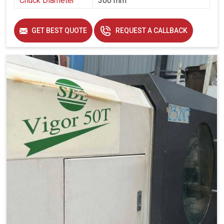
Chuck Diameter
300 mm
GET BEST QUOTE
REQUEST A CALLBACK