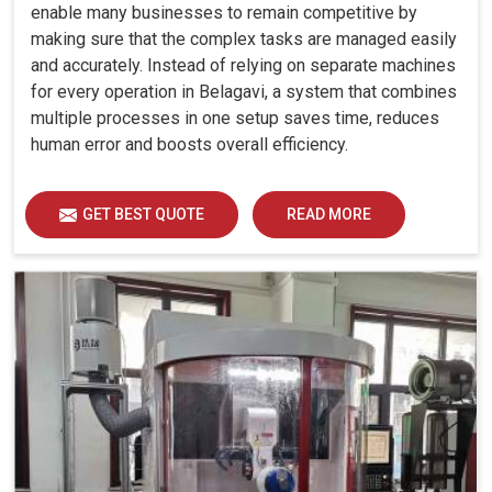
enable many businesses to remain competitive by
making sure that the complex tasks are managed easily
and accurately. Instead of relying on separate machines
for every operation in Belagavi, a system that combines
multiple processes in one setup saves time, reduces
human error and boosts overall efficiency.
GET BEST QUOTE
READ MORE