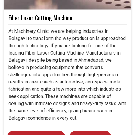
Fiber Laser Cutting Machine
At Machinery Clinic; we are helping industries in
Belagavi to transform the way production is approached
through technology. If you are looking for one of the
leading Fiber Laser Cutting Machine Manufacturers in
Belagavi, despite being based in Ahmedabad, we
believe in producing equipment that converts
challenges into opportunities through high-precision
results in areas such as automotive, aerospace, metal
fabrication and quite a few more into which industries
seek application. These machines are capable of
dealing with intricate designs and heavy-duty tasks with
the same level of efficiency, giving businesses in
Belagavi confidence in every cut.