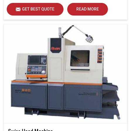
GET BEST QUOTE
READ MORE