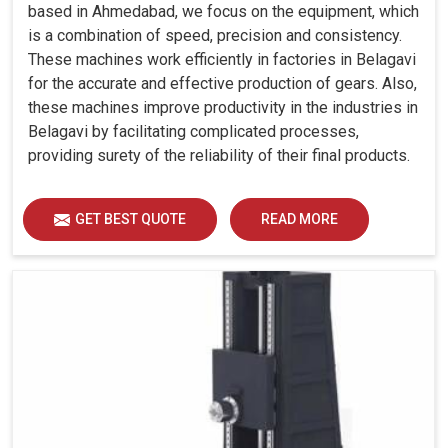
based in Ahmedabad, we focus on the equipment, which
is a combination of speed, precision and consistency.
These machines work efficiently in factories in Belagavi
for the accurate and effective production of gears. Also,
these machines improve productivity in the industries in
Belagavi by facilitating complicated processes,
providing surety of the reliability of their final products.
GET BEST QUOTE
READ MORE