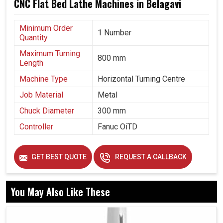
CNC Flat Bed Lathe Machines in Belagavi
Minimum Order
1 Number
Quantity
Maximum Turning
800 mm
Length
Machine Type
Horizontal Turning Centre
Job Material
Metal
Chuck Diameter
300 mm
Controller
Fanuc OiTD
GET BEST QUOTE
REQUEST A CALLBACK
You May Also Like These