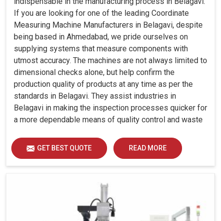
indispensable in the manufacturing process in Belagavi.
If you are looking for one of the leading Coordinate
Measuring Machine Manufacturers in Belagavi, despite
being based in Ahmedabad, we pride ourselves on
supplying systems that measure components with
utmost accuracy. The machines are not always limited to
dimensional checks alone, but help confirm the
production quality of products at any time as per the
standards in Belagavi. They assist industries in
Belagavi in making the inspection processes quicker for
a more dependable means of quality control and waste
reduction.
GET BEST QUOTE
READ MORE