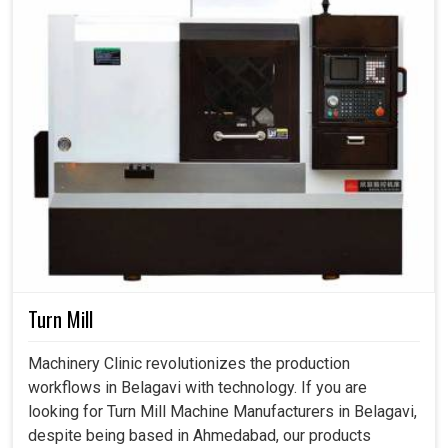
Turn Mill
Machinery Clinic revolutionizes the production
workflows in Belagavi with technology. If you are
looking for Turn Mill Machine Manufacturers in Belagavi,
despite being based in Ahmedabad, our products