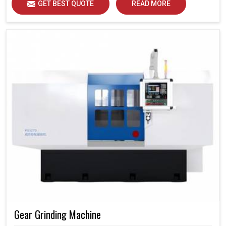
GET BEST QUOTE
READ MORE
Gear Grinding Machine