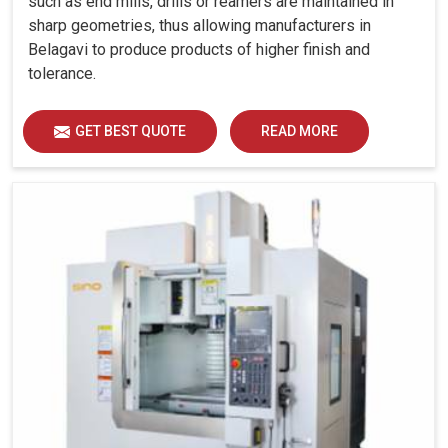
such as end mills, drills or reamers are maintained in
sharp geometries, thus allowing manufacturers in
Belagavi to produce products of higher finish and
tolerance.
GET BEST QUOTE
READ MORE