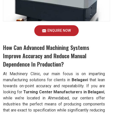
ENQUIRE NOW
How Can Advanced Machining Systems
Improve Accuracy and Reduce Manual
Dependence In Production?
At Machinery Clinic, our main focus is on imparting
manufacturing solutions for clients in
Belagavi
that lean
towards on-point accuracy and repeatability. If you are
looking for
Turning Center Manufacturers in Belagavi
,
while we’re located in Ahmedabad, our centers offer
industries the perfect means of producing components
that are exact to specification while significantly reducing