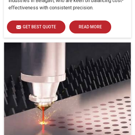
industries in Belagavi, who are keen on balancing cost-
effectiveness with consistent precision.
GET BEST QUOTE
READ MORE