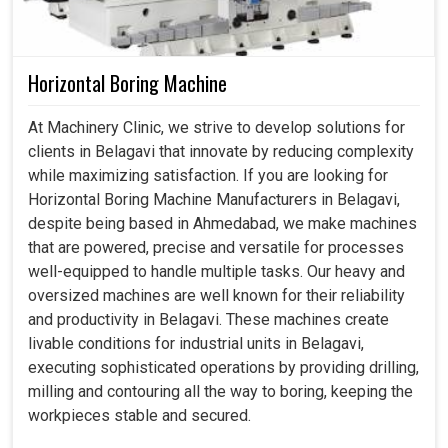
Horizontal Boring Machine
At Machinery Clinic, we strive to develop solutions for
clients in Belagavi that innovate by reducing complexity
while maximizing satisfaction. If you are looking for
Horizontal Boring Machine Manufacturers in Belagavi,
despite being based in Ahmedabad, we make machines
that are powered, precise and versatile for processes
well-equipped to handle multiple tasks. Our heavy and
oversized machines are well known for their reliability
and productivity in Belagavi. These machines create
livable conditions for industrial units in Belagavi,
executing sophisticated operations by providing drilling,
milling and contouring all the way to boring, keeping the
workpieces stable and secured.