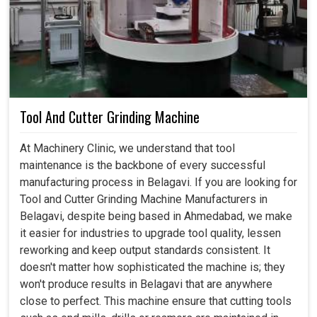
Tool And Cutter Grinding Machine
At Machinery Clinic, we understand that tool
maintenance is the backbone of every successful
manufacturing process in Belagavi. If you are looking for
Tool and Cutter Grinding Machine Manufacturers in
Belagavi, despite being based in Ahmedabad, we make
it easier for industries to upgrade tool quality, lessen
reworking and keep output standards consistent. It
doesn't matter how sophisticated the machine is; they
won't produce results in Belagavi that are anywhere
close to perfect. This machine ensure that cutting tools