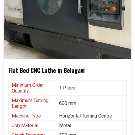
They stand at the forefront of moving towards smart and
resilient manufacturing in
Belagavi
.
Designed for both low-production and high-capacity
runs.
Consistent quality is maintained in continuous
operations.
Minimal adjustment could match the changing industrial
situations.
Flat Bed CNC Lathe in Belagavi
Minimum Order
1 Piece
Quantity
Maximum Turning
600 mm
Length
Machine Type
Horizontal Turning Centre
Job Material
Metal