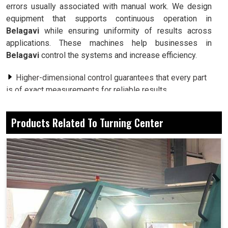
errors usually associated with manual work. We design
equipment that supports continuous operation in
Belagavi
while ensuring uniformity of results across
applications. These machines help businesses in
Belagavi
control the systems and increase efficiency.
Higher-dimensional control guarantees that every part
is of exact measurements for reliable results.
Minimized delays and interruptions to keep the
production line rolling.
Products Related To Turning Center
Designed to carry heavy workloads without
compromising performance.
Why Do Businesses Prefer Multi-Purpose
Machines That Can Adjust To Different
Industrial Applications?
Turning Center in Belagavi