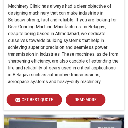
Machinery Clinic has always had a clear objective of
designing machinery that can make industries in
Belagavi strong, fast and reliable. If you are looking for
Gear Grinding Machine Manufacturers in Belagavi,
despite being based in Ahmedabad, we dedicate
ourselves towards building systems that help in
achieving superior precision and seamless power
transmission in industries. These machines, aside from
sharpening efficiency, are also capable of extending the
life and reliability of gears used in critical applications
in Belagavi such as automotive transmissions,
aerospace systems and heavy-duty machinery.
GET BEST QUOTE
READ MORE