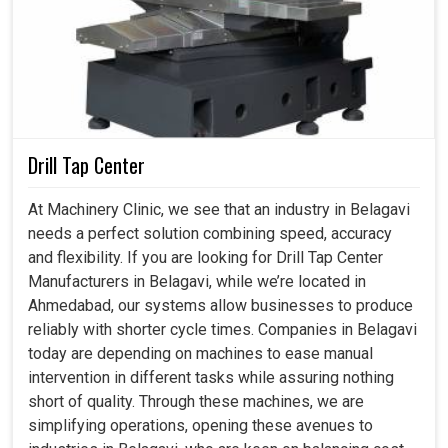
Drill Tap Center
At Machinery Clinic, we see that an industry in Belagavi
needs a perfect solution combining speed, accuracy
and flexibility. If you are looking for Drill Tap Center
Manufacturers in Belagavi, while we’re located in
Ahmedabad, our systems allow businesses to produce
reliably with shorter cycle times. Companies in Belagavi
today are depending on machines to ease manual
intervention in different tasks while assuring nothing
short of quality. Through these machines, we are
simplifying operations, opening these avenues to