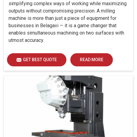
simplifying complex ways of working while maximizing
outputs without compromising precision. A milling
machine is more than just a piece of equipment for
businesses in Belagavi — it is a game changer that
enables simultaneous machining on two surfaces with
utmost accuracy.
GET BEST QUOTE
READ MORE