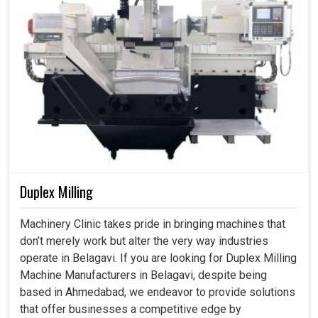
Duplex Milling
Machinery Clinic takes pride in bringing machines that
don’t merely work but alter the very way industries
operate in Belagavi. If you are looking for Duplex Milling
Machine Manufacturers in Belagavi, despite being
based in Ahmedabad, we endeavor to provide solutions
that offer businesses a competitive edge by