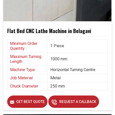
Flat Bed CNC Lathe Machine in Belagavi
Minimum Order
1 Piece
Quantity
Maximum Turning
1000 mm
Length
Machine Type
Horizontal Turning Centre
Job Material
Metal
Chuck Diameter
250 mm
GET BEST QUOTE
REQUEST A CALLBACK