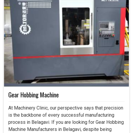
Gear Hobbing Machine
At Machinery Clinic, our perspective says that precision
is the backbone of every successful manufacturing
process in Belagavi. If you are looking for Gear Hobbing
Machine Manufacturers in Belagavi, despite being