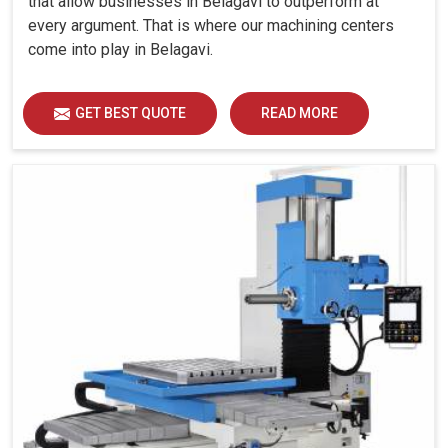
that allow businesses in Belagavi to outperform at
every argument. That is where our machining centers
come into play in Belagavi.
GET BEST QUOTE
READ MORE