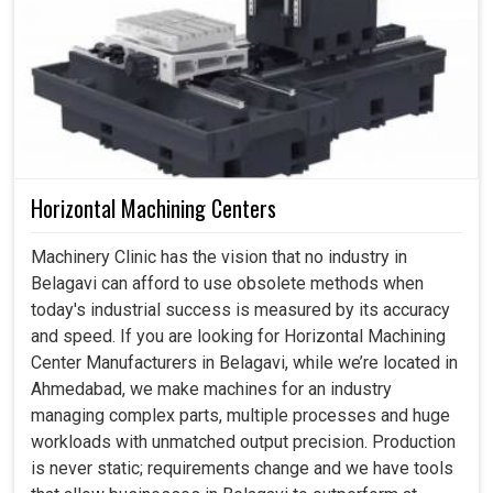
Horizontal Machining Centers
Machinery Clinic has the vision that no industry in
Belagavi can afford to use obsolete methods when
today's industrial success is measured by its accuracy
and speed. If you are looking for Horizontal Machining
Center Manufacturers in Belagavi, while we’re located in
Ahmedabad, we make machines for an industry
managing complex parts, multiple processes and huge
workloads with unmatched output precision. Production
is never static; requirements change and we have tools