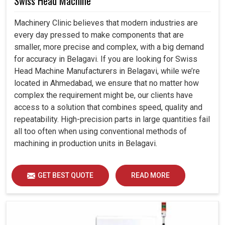
Swiss Head Machine
Machinery Clinic believes that modern industries are
every day pressed to make components that are
smaller, more precise and complex, with a big demand
for accuracy in Belagavi. If you are looking for Swiss
Head Machine Manufacturers in Belagavi, while we’re
located in Ahmedabad, we ensure that no matter how
complex the requirement might be, our clients have
access to a solution that combines speed, quality and
repeatability. High-precision parts in large quantities fail
all too often when using conventional methods of
machining in production units in Belagavi.
GET BEST QUOTE
READ MORE