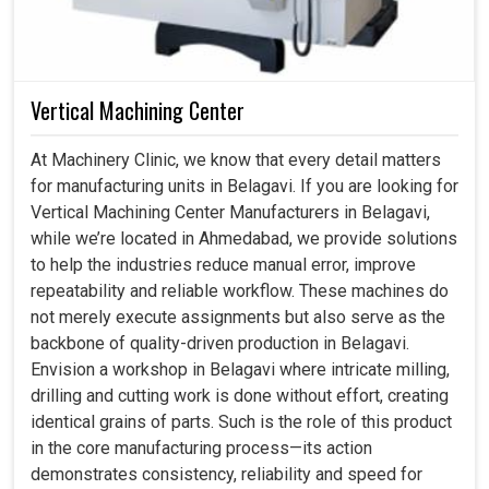
Vertical Machining Center
At Machinery Clinic, we know that every detail matters
for manufacturing units in Belagavi. If you are looking for
Vertical Machining Center Manufacturers in Belagavi,
while we’re located in Ahmedabad, we provide solutions
to help the industries reduce manual error, improve
repeatability and reliable workflow. These machines do
not merely execute assignments but also serve as the
backbone of quality-driven production in Belagavi.
Envision a workshop in Belagavi where intricate milling,
drilling and cutting work is done without effort, creating
identical grains of parts. Such is the role of this product
in the core manufacturing process—its action
demonstrates consistency, reliability and speed for