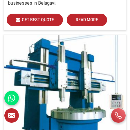
businesses in Belagavi.
GET BEST QUOTE
READ MORE