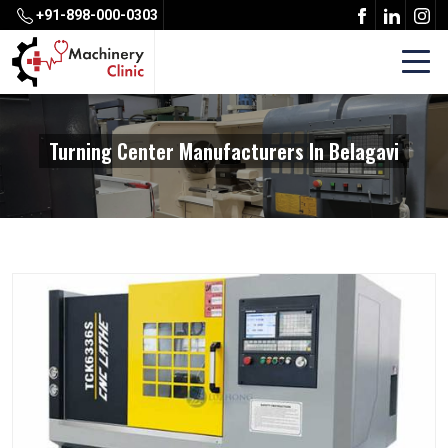
+91-898-000-0303
Turning Center Manufacturers In Belagavi