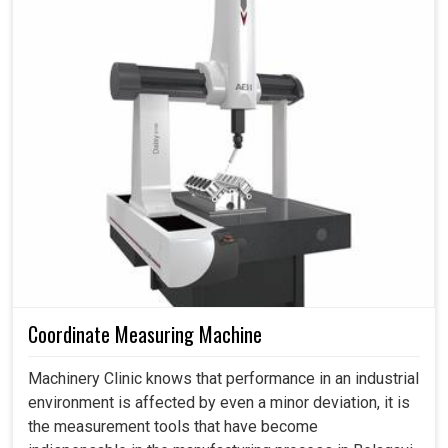
Coordinate Measuring Machine
Machinery Clinic knows that performance in an industrial
environment is affected by even a minor deviation, it is
the measurement tools that have become