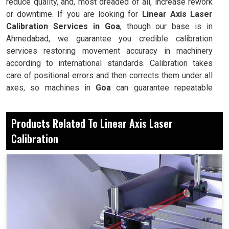
reduce quality, and, most dreaded of all, increase rework
or downtime. If you are looking for
Linear Axis Laser
Calibration Services in Goa
, though our base is in
Ahmedabad, we guarantee you credible calibration
services restoring movement accuracy in machinery
according to international standards. Calibration takes
care of positional errors and then corrects them under all
axes, so machines in
Goa
can guarantee repeatable
accuracy and reliability during all production processing
cycles. Thus, calibration is essential in maintaining
Products Related To Linear Axis Laser
performance productivity in
Goa
, thus reducing any costly
Calibration
repairs in machines. With continual calibration, there's
assurance for industries that whichever complex tasks
are performed by machines, they will always yield the
required correctness.
It detects the linear inaccuracies before they affect
production.
It makes each cut, every drill and all movement