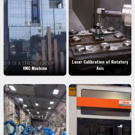
Laser Calibration of Rotatory
VMC Machine
Axis