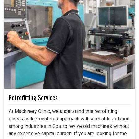
Retrofitting Services
At Machinery Clinic, we understand that retrofitting
gives a value-centered approach with a reliable solution
among industries in Goa, to revive old machines without
any expensive capital burden. If you are looking for the