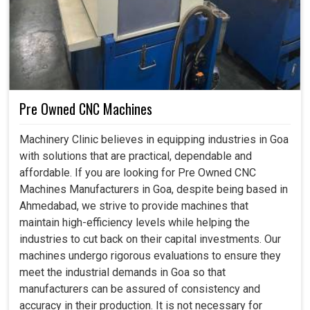
Pre Owned CNC Machines
Machinery Clinic believes in equipping industries in Goa
with solutions that are practical, dependable and
affordable. If you are looking for Pre Owned CNC
Machines Manufacturers in Goa, despite being based in
Ahmedabad, we strive to provide machines that
maintain high-efficiency levels while helping the
industries to cut back on their capital investments. Our
machines undergo rigorous evaluations to ensure they
meet the industrial demands in Goa so that
manufacturers can be assured of consistency and
accuracy in their production. It is not necessary for