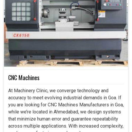
CNC Machines
At Machinery Clinic, we converge technology and
accuracy to meet evolving industrial demands in Goa. If
you are looking for CNC Machines Manufacturers in Goa,
while we’re located in Ahmedabad, we design systems
that minimize human error and guarantee repeatability
across multiple applications. With increased complexity,