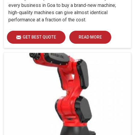
every business in Goa to buy a brand-new machine;
high-quality machines can give almost identical
performance at a fraction of the cost.
GET BEST QUOTE
READ MORE