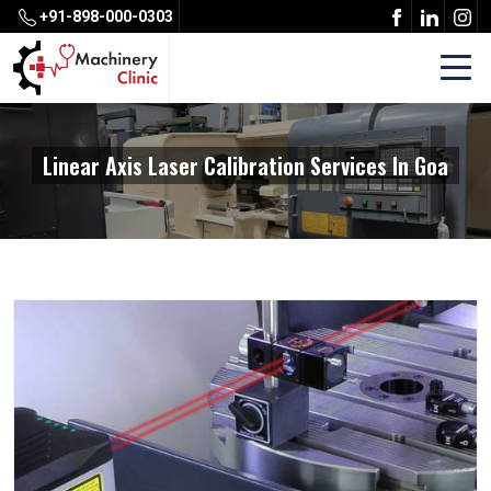
+91-898-000-0303
Linear Axis Laser Calibration Services In Goa