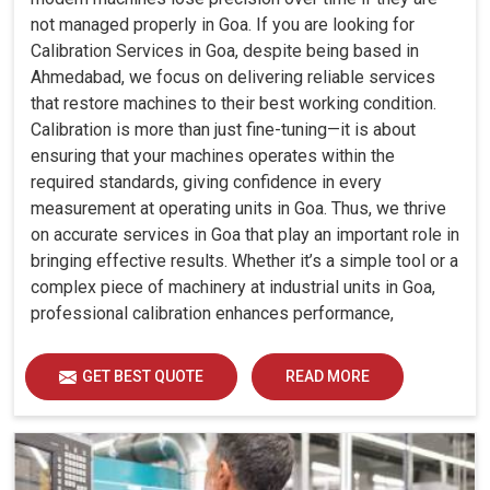
not managed properly in Goa. If you are looking for
Calibration Services in Goa, despite being based in
Ahmedabad, we focus on delivering reliable services
that restore machines to their best working condition.
Calibration is more than just fine-tuning—it is about
ensuring that your machines operates within the
required standards, giving confidence in every
measurement at operating units in Goa. Thus, we thrive
on accurate services in Goa that play an important role in
bringing effective results. Whether it’s a simple tool or a
complex piece of machinery at industrial units in Goa,
professional calibration enhances performance,
reduces errors and extends the reliability of your
equipment. By keeping your machines calibrated, we
GET BEST QUOTE
READ MORE
help industries in Goa avoid costly mistakes, maintain
efficiency and ensure smooth operations without
unnecessary interruptions.