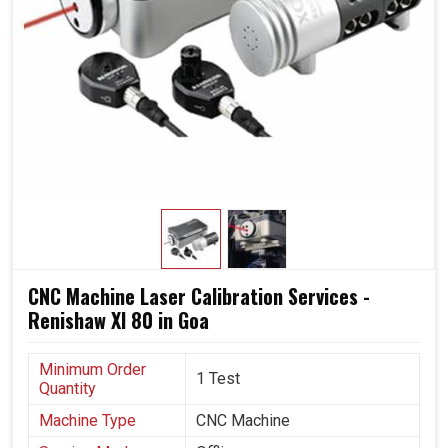
CNC Machine Laser Calibration Services -
Renishaw Xl 80 in Goa
Minimum Order
1 Test
Quantity
Machine Type
CNC Machine