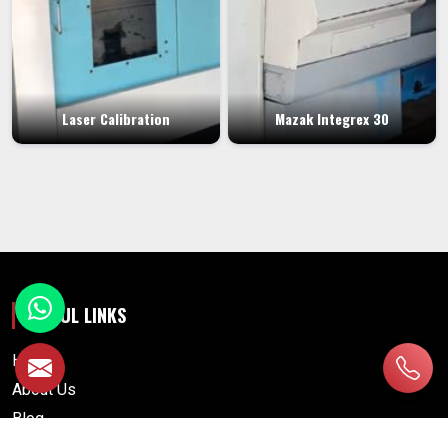
Laser Calibration
Mazak Integrex 30
USEFUL LINKS
Home
About Us
Blog
Contact Us