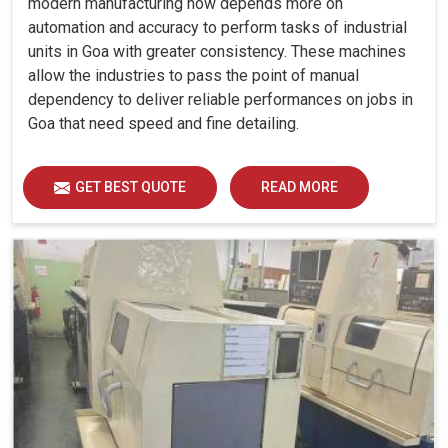
modern manufacturing now depends more on
automation and accuracy to perform tasks of industrial
units in Goa with greater consistency. These machines
allow the industries to pass the point of manual
dependency to deliver reliable performances on jobs in
Goa that need speed and fine detailing.
GET BEST QUOTE
READ MORE