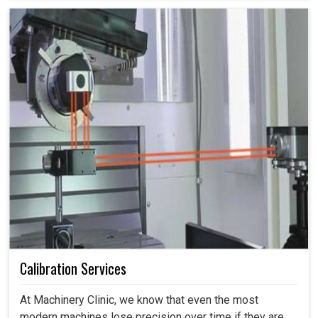
Calibration Services
At Machinery Clinic, we know that even the most
modern machines lose precision over time if they are