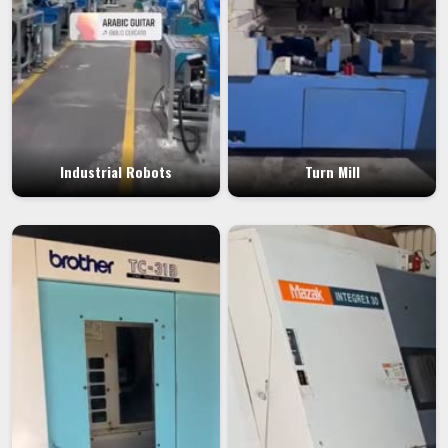
Industrial Robots
Turn Mill