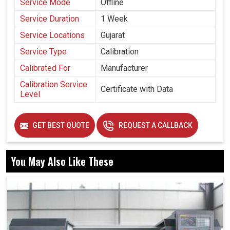
Service Mode
Offline
Service Duration
1 Week
Service Locations
Gujarat
Service Type
Calibration
Calibrated For
Manufacturer
Calibration Service
Certificate with Data
Level
GET BEST QUOTE
REQUEST A CALLBACK
You May Also Like These