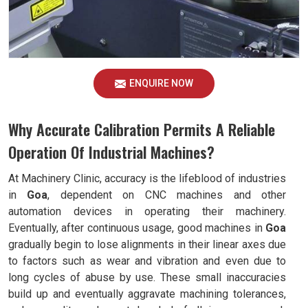
ENQUIRE NOW
Why Accurate Calibration Permits A Reliable
Operation Of Industrial Machines?
At Machinery Clinic, accuracy is the lifeblood of industries
in
Goa
, dependent on CNC machines and other
automation devices in operating their machinery.
Eventually, after continuous usage, good machines in
Goa
gradually begin to lose alignments in their linear axes due
to factors such as wear and vibration and even due to
long cycles of abuse by use. These small inaccuracies
build up and eventually aggravate machining tolerances,