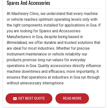
Spares And Accessories
At Machinery Clinic, we understand that every machine
or vehicle reaches optimum operating levels only with
the right components installed for applications in Goa. If
you are looking for Spares and Accessories
Manufacturers in Goa, despite being based in
Ahmedabad, we offer durable and trusted solutions that
are ideal for most industries. Whether for precise
instrument maintenance or vehicle reliability-our
products promise long-run values for everyday
operations in Goa. Quality accessories directly influence
machine downtimes and efficacies; more importantly, it
ensures that operations at industries in Goa run through
without unnecessary interruptions.
GET BEST QUOTE
READ MORE