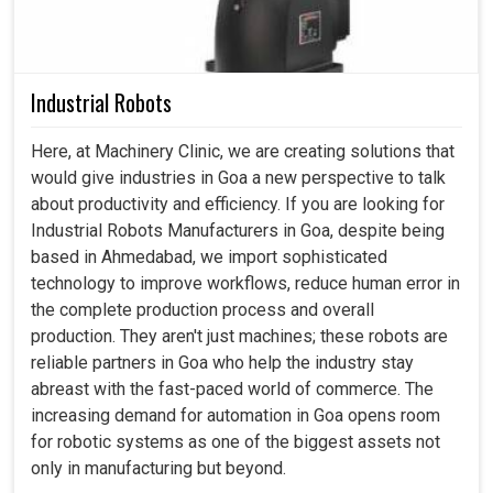
Industrial Robots
Here, at Machinery Clinic, we are creating solutions that
would give industries in Goa a new perspective to talk
about productivity and efficiency. If you are looking for
Industrial Robots Manufacturers in Goa, despite being
based in Ahmedabad, we import sophisticated
technology to improve workflows, reduce human error in
the complete production process and overall
production. They aren't just machines; these robots are
reliable partners in Goa who help the industry stay
abreast with the fast-paced world of commerce. The
increasing demand for automation in Goa opens room
for robotic systems as one of the biggest assets not
only in manufacturing but beyond.