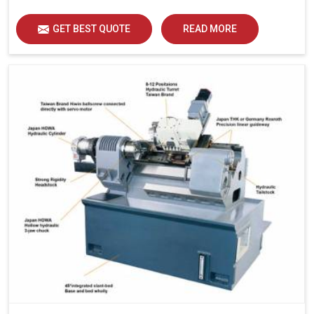
GET BEST QUOTE
READ MORE