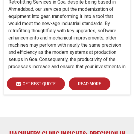
Retrofitting Services in Goa, despite being based in
Ahmedabad, our services put the modernization of
equipment into gear, transforming it into a tool that
would meet the new-age industrial standards. By
retrofitting thoughtfully with key upgrades, software
enhancements and mechanical improvements, older
machines may perform with nearly the same precision
and efficiency as the modern systems at production
setups in Goa. Consequently, the productivity of the
processes increase and ensure that your investments in
Goa remain useful far into the future. A retrofitted
upgrade at production facilities in Goa smartly places
GET BEST QUOTE
READ MORE
the balance between performance, durability and
savings, while perfectly avoiding the burden of interim
machine downtime.
MACHINERY CLINIC INSIGHTS: PRECISION IN