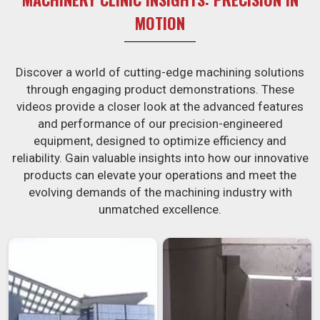
MOTION
Discover a world of cutting-edge machining solutions
through engaging product demonstrations. These
videos provide a closer look at the advanced features
and performance of our precision-engineered
equipment, designed to optimize efficiency and
reliability. Gain valuable insights into how our innovative
products can elevate your operations and meet the
evolving demands of the machining industry with
unmatched excellence.