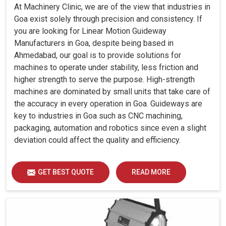
At Machinery Clinic, we are of the view that industries in
Goa exist solely through precision and consistency. If
you are looking for Linear Motion Guideway
Manufacturers in Goa, despite being based in
Ahmedabad, our goal is to provide solutions for
machines to operate under stability, less friction and
higher strength to serve the purpose. High-strength
machines are dominated by small units that take care of
the accuracy in every operation in Goa. Guideways are
key to industries in Goa such as CNC machining,
packaging, automation and robotics since even a slight
deviation could affect the quality and efficiency.
GET BEST QUOTE
READ MORE