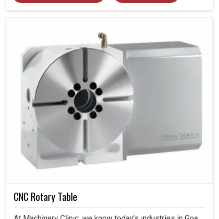
CNC Rotary Table
At Machinery Clinic, we know today’s industries in Goa