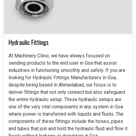
Hydraulic Fittings
At Machinery Clinic, we have always focused on
sending products to the end user in Goa that assist
industries in functioning smoothly and safely. If you are
looking for Hydraulic Fittings Manufacturers in Goa,
despite being based in Ahmedabad, our focus is to
deliver fittings that not only connect but also safeguard
the entire hydraulic setup. These hydraulic setups are
one of the very vital components in any system in Goa
where power is transferred with liquids and fluids. The
components of these fittings include the hoses, pipes
and tubes that join and hold the hydraulic fluid and flow it
freely without leakage or disruption in Goa.