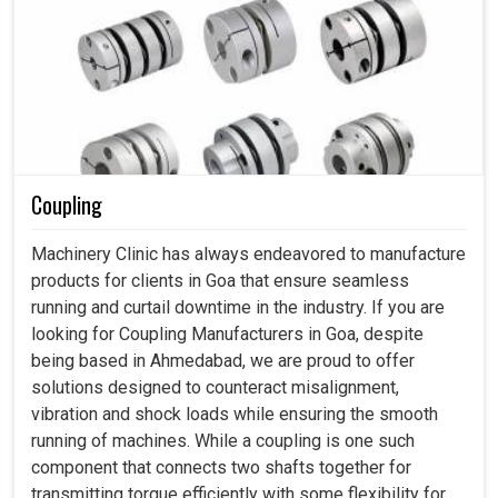
Coupling
Machinery Clinic has always endeavored to manufacture
products for clients in Goa that ensure seamless
running and curtail downtime in the industry. If you are
looking for Coupling Manufacturers in Goa, despite
being based in Ahmedabad, we are proud to offer
solutions designed to counteract misalignment,
vibration and shock loads while ensuring the smooth
running of machines. While a coupling is one such
component that connects two shafts together for
transmitting torque efficiently with some flexibility for