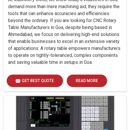
demand more than mere machining aid; they require the
tools that can enhance accuracies and efficiencies
beyond the ordinary. If you are looking for CNC Rotary
Table Manufacturers in Goa, despite being based in
Ahmedabad, we focus on delivering high-end solutions
that enable businesses to excel in an extensive variety
of applications. A rotary table empowers manufacturers
to operate on tightly-toleranced, complex components
and saving valuable time in setups in Goa.
GET BEST QUOTE
READ MORE