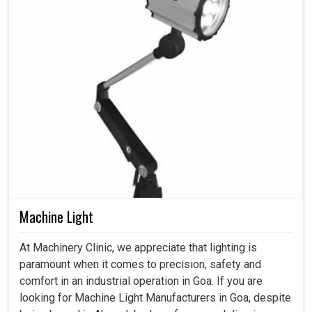
Machine Light
At Machinery Clinic, we appreciate that lighting is
paramount when it comes to precision, safety and
comfort in an industrial operation in Goa. If you are
looking for Machine Light Manufacturers in Goa, despite