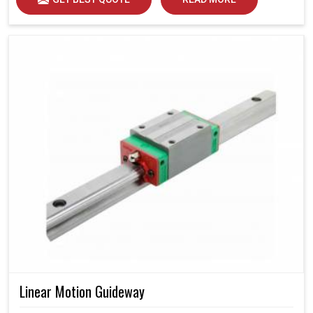
Linear Motion Guideway