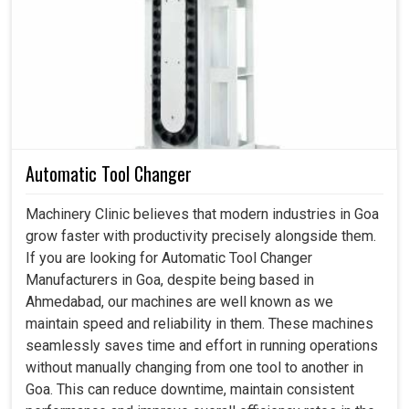
the factory incidents in
Goa
, not only to avoid costly
breakdowns but also to keep the process running
smoothly. A proper lubrication unit should be delivering oil
or grease to the exact parts but at the right time; hence, all
delays in
Goa
are reduced. If you are searching for a
Lubrication Unit in Goa
, despite being based in
Ahmedabad, our solutions bring efficiency, safety, and
dependability to industries that demand round-the-clock
Automatic Tool Changer
performance. Our modern units in
Goa
avoid wastage and
resource optimization within the company to have all
Machinery Clinic believes that modern industries in Goa
savings in costs.
grow faster with productivity precisely alongside them.
If you are looking for Automatic Tool Changer
The low friction means that energy consumption is
Manufacturers in Goa, despite being based in
also low.
Ahmedabad, our machines are well known as we
Lower frequency servicing and replacement of spare
maintain speed and reliability in them. These machines
parts.
seamlessly saves time and effort in running operations
Prevention of accidents caused by heating or failures
without manually changing from one tool to another in
in production sites.
Goa. This can reduce downtime, maintain consistent