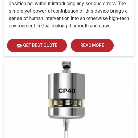
positioning, without introducing any serious errors. The
simple yet powerful contribution of this device brings a
sense of human intervention into an otherwise high-tech
environment in Goa, making it smooth and easy.
GET BEST QUOTE
READ MORE