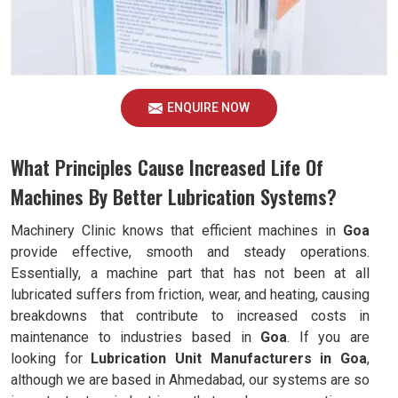
ENQUIRE NOW
What Principles Cause Increased Life Of
Machines By Better Lubrication Systems?
Machinery Clinic knows that efficient machines in
Goa
provide effective, smooth and steady operations.
Essentially, a machine part that has not been at all
lubricated suffers from friction, wear, and heating, causing
breakdowns that contribute to increased costs in
maintenance to industries based in
Goa
. If you are
looking for
Lubrication Unit Manufacturers in Goa
,
although we are based in Ahmedabad, our systems are so