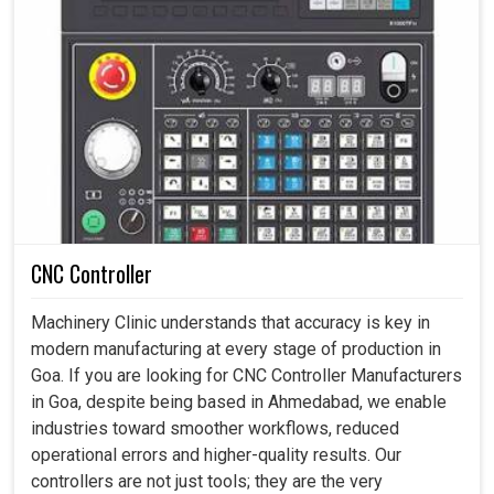
CNC Controller
Machinery Clinic understands that accuracy is key in
modern manufacturing at every stage of production in
Goa. If you are looking for CNC Controller Manufacturers
in Goa, despite being based in Ahmedabad, we enable
industries toward smoother workflows, reduced
operational errors and higher-quality results. Our
controllers are not just tools; they are the very