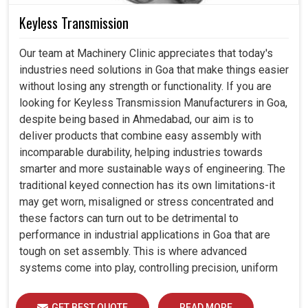
Keyless Transmission
Our team at Machinery Clinic appreciates that today's
industries need solutions in Goa that make things easier
without losing any strength or functionality. If you are
looking for Keyless Transmission Manufacturers in Goa,
despite being based in Ahmedabad, our aim is to
deliver products that combine easy assembly with
incomparable durability, helping industries towards
smarter and more sustainable ways of engineering. The
traditional keyed connection has its own limitations-it
may get worn, misaligned or stress concentrated and
these factors can turn out to be detrimental to
performance in industrial applications in Goa that are
tough on set assembly. This is where advanced
systems come into play, controlling precision, uniform
load distribution and durability of operation in Goa.
GET BEST QUOTE
READ MORE