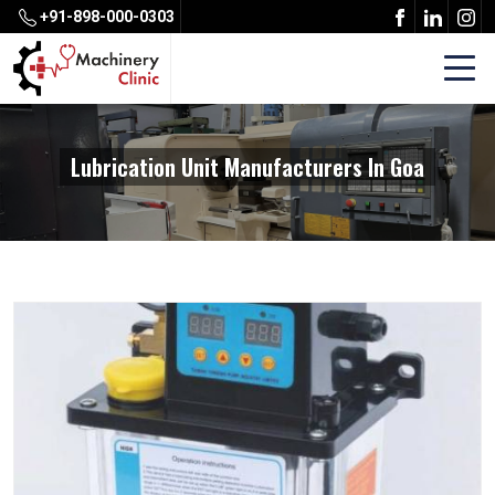
+91-898-000-0303
Lubrication Unit Manufacturers In Goa