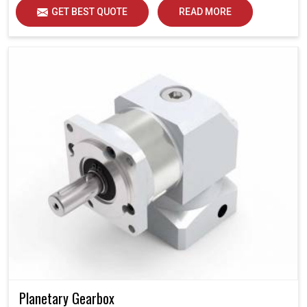
GET BEST QUOTE
READ MORE
Planetary Gearbox