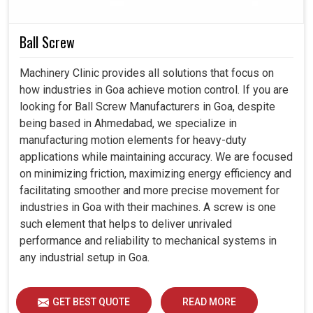
Helps industries reach safety and performance
regulations.
Ball Screw
Guaranteed continuous improvement by less downtime
and efficient output.
Machinery Clinic provides all solutions that focus on
how industries in Goa achieve motion control. If you are
looking for Ball Screw Manufacturers in Goa, despite
being based in Ahmedabad, we specialize in
manufacturing motion elements for heavy-duty
applications while maintaining accuracy. We are focused
on minimizing friction, maximizing energy efficiency and
facilitating smoother and more precise movement for
industries in Goa with their machines. A screw is one
such element that helps to deliver unrivaled
performance and reliability to mechanical systems in
any industrial setup in Goa.
GET BEST QUOTE
READ MORE