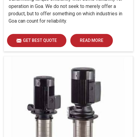
operation in Goa. We do not seek to merely offer a
product, but to offer something on which industries in
Goa can count for reliability.
GET BEST QUOTE
READ MORE