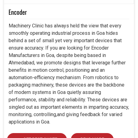
Encoder
Machinery Clinic has always held the view that every
smoothly operating industrial process in Goa hides
behind a set of small yet very important devices that
ensure accuracy. If you are looking for Encoder
Manufacturers in Goa, despite being based in
Ahmedabad, we promote designs that leverage further
benefits in motion control, positioning and an
automation-efficiency mechanism. From robotics to
packaging machinery, these devices are the backbone
of modern systems in Goa quietly assuring
performance, stability and reliability. These devices are
singled out as important elements in imparting accuracy,
monitoring, controlling,and giving feedback for varied
applications in Goa.