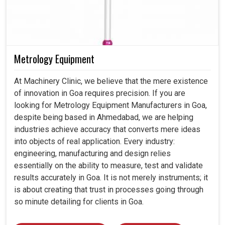
Metrology Equipment
At Machinery Clinic, we believe that the mere existence
of innovation in Goa requires precision. If you are
looking for Metrology Equipment Manufacturers in Goa,
despite being based in Ahmedabad, we are helping
industries achieve accuracy that converts mere ideas
into objects of real application. Every industry:
engineering, manufacturing and design relies
essentially on the ability to measure, test and validate
results accurately in Goa. It is not merely instruments; it
is about creating that trust in processes going through
so minute detailing for clients in Goa.