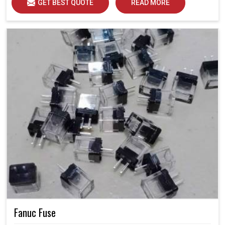
GET BEST QUOTE
READ MORE
Fanuc Fuse