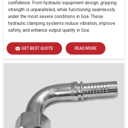
confidence. From hydraulic equipment design, gripping
strength is unparalleled, while functioning seamlessly
under the most severe conditions in Goa. These
hydraulic clamping systems reduce vibration, improve
safety, and enhance output quality in Goa.
GET BEST QUOTE
READ MORE