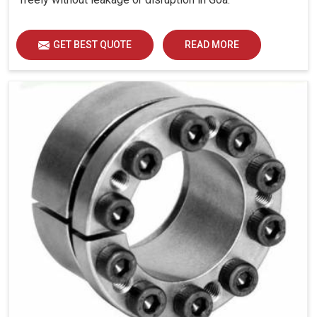
GET BEST QUOTE
READ MORE