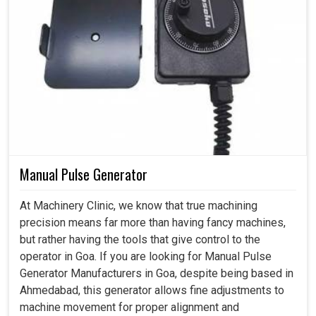
Manual Pulse Generator
At Machinery Clinic, we know that true machining
precision means far more than having fancy machines,
but rather having the tools that give control to the
operator in Goa. If you are looking for Manual Pulse
Generator Manufacturers in Goa, despite being based in
Ahmedabad, this generator allows fine adjustments to
machine movement for proper alignment and