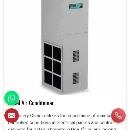
Panel Air Conditioner
Machinery Clinic realizes the importance of maintaining
controlled conditions in electrical panels and control
cabinets for establishments in Goa. If you are looking