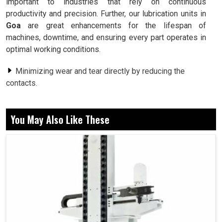
important to industries that rely on continuous
productivity and precision. Further, our lubrication units in
Goa
are great enhancements for the lifespan of
machines, downtime, and ensuring every part operates in
optimal working conditions.
Minimizing wear and tear directly by reducing the
contacts.
Prevention of excessive heating of critical machine
parts.
You May Also Like These
Assure machine life so less spontaneous breakdowns
in industries.
Why Exactly Does Lubrication Matter In An
Efficient Process Of Productivity?
Lubrication Unit in Goa
Lubrication, as is usually said to be used, is useful to all