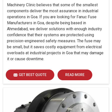
Machinery Clinic believes that some of the smallest
components deliver the most assurance in industrial
operations in Goa. If you are looking for Fanuc Fuse
Manufacturers in Goa, despite being based in
Ahmedabad, we deliver solutions with enough industry
confidence that their systems are protected using
precision-engineered safety measures. The fuse may
be small, but it saves costly equipment from electrical
overloads at industrial projects in Goa that may damage
it or cause downtime.
GET BEST QUOTE
READ MORE