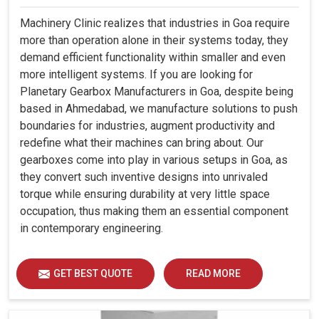
Machinery Clinic realizes that industries in Goa require
more than operation alone in their systems today, they
demand efficient functionality within smaller and even
more intelligent systems. If you are looking for
Planetary Gearbox Manufacturers in Goa, despite being
based in Ahmedabad, we manufacture solutions to push
boundaries for industries, augment productivity and
redefine what their machines can bring about. Our
gearboxes come into play in various setups in Goa, as
they convert such inventive designs into unrivaled
torque while ensuring durability at very little space
occupation, thus making them an essential component
in contemporary engineering.
GET BEST QUOTE
READ MORE