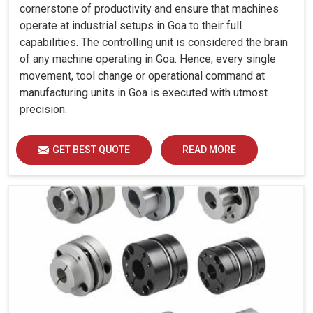
cornerstone of productivity and ensure that machines
operate at industrial setups in Goa to their full
capabilities. The controlling unit is considered the brain
of any machine operating in Goa. Hence, every single
movement, tool change or operational command at
manufacturing units in Goa is executed with utmost
precision.
GET BEST QUOTE
READ MORE