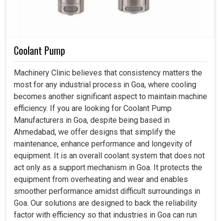
Coolant Pump
Machinery Clinic believes that consistency matters the
most for any industrial process in Goa, where cooling
becomes another significant aspect to maintain machine
efficiency. If you are looking for Coolant Pump
Manufacturers in Goa, despite being based in
Ahmedabad, we offer designs that simplify the
maintenance, enhance performance and longevity of
equipment. It is an overall coolant system that does not
act only as a support mechanism in Goa. It protects the
equipment from overheating and wear and enables
smoother performance amidst difficult surroundings in
Goa. Our solutions are designed to back the reliability
factor with efficiency so that industries in Goa can run