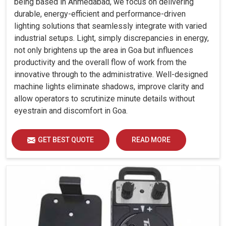
being based in Ahmedabad, we focus on delivering
durable, energy-efficient and performance-driven
lighting solutions that seamlessly integrate with varied
industrial setups. Light, simply discrepancies in energy,
not only brightens up the area in Goa but influences
productivity and the overall flow of work from the
innovative through to the administrative. Well-designed
machine lights eliminate shadows, improve clarity and
allow operators to scrutinize minute details without
eyestrain and discomfort in Goa.
GET BEST QUOTE
READ MORE