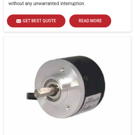
without any unwarranted interruption.
GET BEST QUOTE
READ MORE