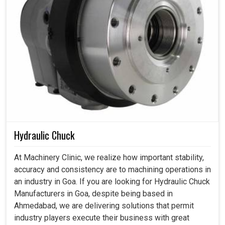
Hydraulic Chuck
At Machinery Clinic, we realize how important stability,
accuracy and consistency are to machining operations in
an industry in Goa. If you are looking for Hydraulic Chuck
Manufacturers in Goa, despite being based in
Ahmedabad, we are delivering solutions that permit
industry players execute their business with great