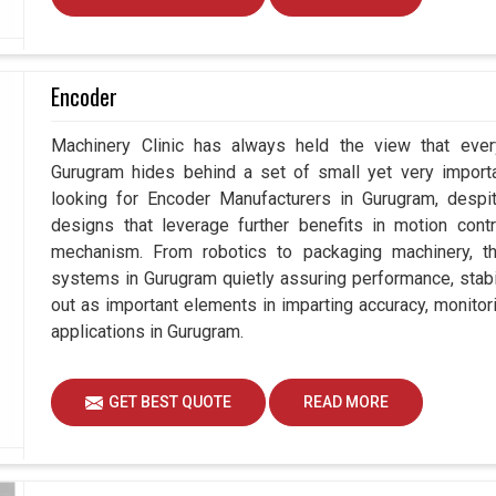
Encoder
Machinery Clinic has always held the view that ever
Gurugram hides behind a set of small yet very importa
looking for Encoder Manufacturers in Gurugram, des
designs that leverage further benefits in motion contr
mechanism. From robotics to packaging machinery, 
systems in Gurugram quietly assuring performance, stabil
out as important elements in imparting accuracy, monitori
applications in Gurugram.
GET BEST QUOTE
READ MORE