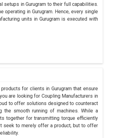
 setups in Gurugram to their full capabilities.
ine operating in Gurugram. Hence, every single
acturing units in Gurugram is executed with
products for clients in Gurugram that ensure
 you are looking for Coupling Manufacturers in
ud to offer solutions designed to counteract
ng the smooth running of machines. While a
 together for transmitting torque efficiently
t seek to merely offer a product, but to offer
liability.