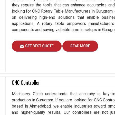
they require the tools that can enhance accuracies and 
looking for CNC Rotary Table Manufacturers in Gurugram
on delivering high-end solutions that enable busin
applications. A rotary table empowers manufacturers
components and saving valuable time in setups in Gurugr
GET BEST QUOTE
READ MORE
CNC Controller
Machinery Clinic understands that accuracy is key 
production in Gurugram. If you are looking for CNC Contr
based in Ahmedabad, we enable industries toward smoo
and higher-quality results. Our controllers are not j