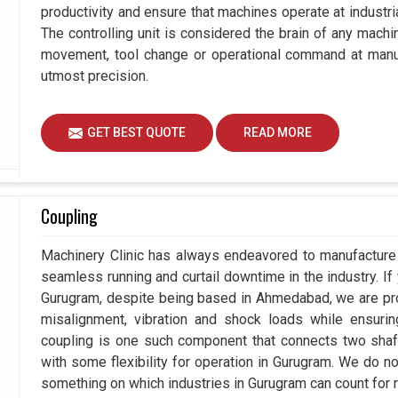
productivity and ensure that machines operate at industrial
The controlling unit is considered the brain of any mach
movement, tool change or operational command at manuf
utmost precision.
GET BEST QUOTE
READ MORE
Coupling
Machinery Clinic has always endeavored to manufacture 
seamless running and curtail downtime in the industry. If
Gurugram, despite being based in Ahmedabad, we are pro
misalignment, vibration and shock loads while ensuri
coupling is one such component that connects two shafts
with some flexibility for operation in Gurugram. We do no
something on which industries in Gurugram can count for re