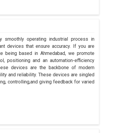
y smoothly operating industrial process in
nt devices that ensure accuracy. If you are
pite being based in Ahmedabad, we promote
ol, positioning and an automation-efficiency
these devices are the backbone of modern
ity and reliability. These devices are singled
ng, controlling,and giving feedback for varied