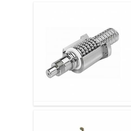
Looking for Metrology Instruments Supplie
Industries in
Gurugram
will thrive depending
manufacture, which can only be attained throug
Metrology instruments certify consumer trust f
that meet specific standards. If you are sea
Gurugram
, though our base is in Ahmedabad,
solutions are for industries working toward
Gurugram
not only contribute to accuracy en
the machines, hence, giving long-term benefits 
Durable solutions are put to the test against 
Meets all the most stringent of industry stand
A more accurate and consistent result builds