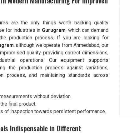
 In Modern Manufacturing For Improved
ures are the only things worth backing quality
rue for industries in
Gurugram
, which can demand
the production process. If you are looking for
rugram
, although we operate from Ahmedabad, our
ompromised quality, providing correct dimensions,
ndustrial operations. Our equipment supports
g the production process against variations,
ion process, and maintaining standards across
 measurements without deviation.
he final product.
s of inspection towards persistent performance.
s Indispensable in Different