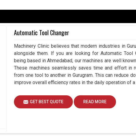
, defense, and machining in
Gurugram
usually
Automatic Tool Changer
e measurements. That is why there are increasing
ity output, and metrology equipment is made under
Machinery Clinic believes that modern industries in Gur
 you are searching for
Metrology Equipment in
alongside them. If you are looking for Automatic Tool
, you will notice how much value our solutions
being based in Ahmedabad, our machines are well known a
iency and reliability every working hour. Actually,
These machines seamlessly saves time and effort in ru
engineers tie tolerances more closely and bring
from one tool to another in Gurugram. This can reduce d
improve overall efficiency rates in the daily operation of 
easurements.
tting down time wastage.
GET BEST QUOTE
READ MORE
ly with a high degree of accuracy.
ns Support Long-Term Industrial