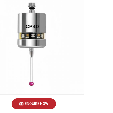
ENQUIRE NOW