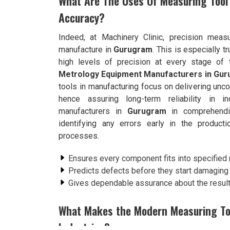
What Are The Uses Of Measuring Tool
Accuracy?
Indeed, at Machinery Clinic, precision meas
manufacture in
Gurugram
. This is especially t
high levels of precision at every stage of 
Metrology Equipment Manufacturers in Gu
tools in manufacturing focus on delivering unc
hence assuring long-term reliability in i
manufacturers in
Gurugram
in comprehendin
identifying any errors early in the product
processes.
Ensures every component fits into specified
Predicts defects before they start damaging t
Gives dependable assurance about the result
What Makes the Modern Measuring Tool
Industries?