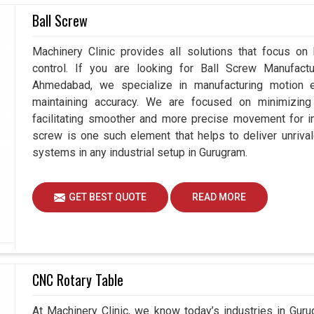
rs in Gurugram?
Ball Screw
 on the consistency in quality of products they
Machinery Clinic provides all solutions that focus on
h accurate and highly reliable measuring systems.
control. If you are looking for Ball Screw Manufact
or a business in
Gurugram
by producing products
Ahmedabad, we specialize in manufacturing motion e
rching for
Metrology Instruments Suppliers in
maintaining accuracy. We are focused on minimizing 
 we understand how important reliable measuring
facilitating smoother and more precise movement for in
 sustainable growth. Over time, these tools in
screw is one such element that helps to deliver unrival
hancement but also to performance improvement of
systems in any industrial setup in Gurugram.
in production environments.
time.
GET BEST QUOTE
READ MORE
ards and certifications effortlessly.
 customer confidence.
CNC Rotary Table
At Machinery Clinic, we know today’s industries in Gu