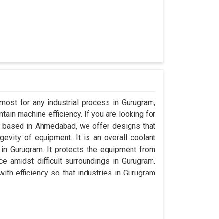
most for any industrial process in Gurugram,
ain machine efficiency. If you are looking for
 based in Ahmedabad, we offer designs that
evity of equipment. It is an overall coolant
in Gurugram. It protects the equipment from
 amidst difficult surroundings in Gurugram.
with efficiency so that industries in Gurugram