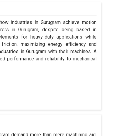
 how industries in Gurugram achieve motion
urers in Gurugram, despite being based in
lements for heavy-duty applications while
friction, maximizing energy efficiency and
dustries in Gurugram with their machines. A
ed performance and reliability to mechanical
rugram demand more than mere machining aid;