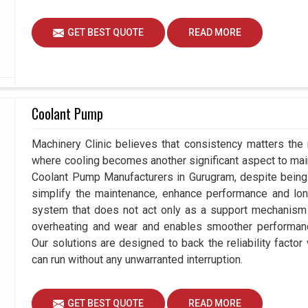
GET BEST QUOTE
READ MORE
Coolant Pump
Machinery Clinic believes that consistency matters the 
where cooling becomes another significant aspect to maint
Coolant Pump Manufacturers in Gurugram, despite being
simplify the maintenance, enhance performance and long
system that does not act only as a support mechanism 
overheating and wear and enables smoother performance
Our solutions are designed to back the reliability factor 
can run without any unwarranted interruption.
GET BEST QUOTE
READ MORE