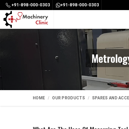
+91-898-000-0303
+91-898-000-0303
Metrolog
HOME
OUR PRODUCTS
SPARES AND ACC