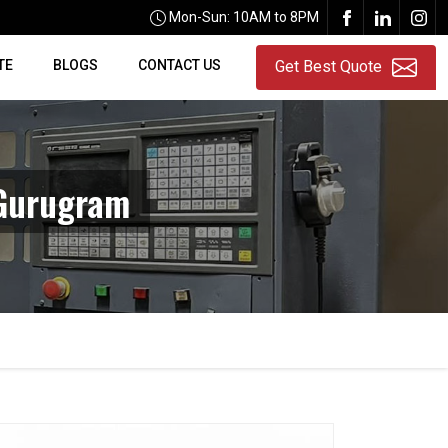
Mon-Sun: 10AM to 8PM
TE
BLOGS
CONTACT US
Get Best Quote
 Gurugram