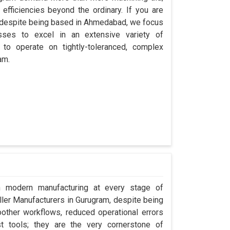
efficiencies beyond the ordinary. If you are
, despite being based in Ahmedabad, we focus
esses to excel in an extensive variety of
 to operate on tightly-toleranced, complex
am.
in modern manufacturing at every stage of
oller Manufacturers in Gurugram, despite being
ther workflows, reduced operational errors
ust tools; they are the very cornerstone of