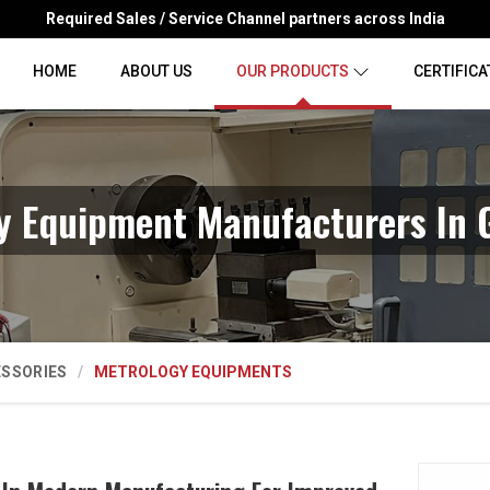
Required Sales / Service Channel partners across India
HOME
ABOUT US
OUR PRODUCTS
CERTIFICA
y Equipment Manufacturers In
ESSORIES
METROLOGY EQUIPMENTS