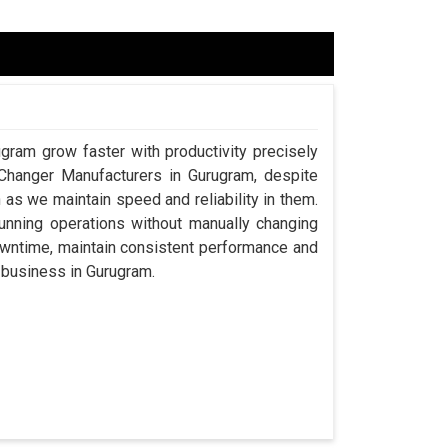
ugram grow faster with productivity precisely
 Changer Manufacturers in Gurugram, despite
s we maintain speed and reliability in them.
nning operations without manually changing
owntime, maintain consistent performance and
a business in Gurugram.